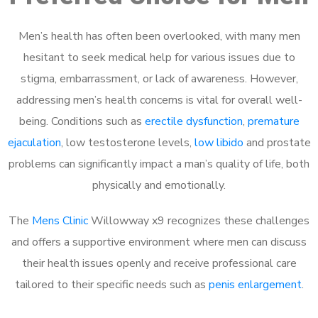
Men’s health has often been overlooked, with many men
hesitant to seek medical help for various issues due to
stigma, embarrassment, or lack of awareness. However,
addressing men’s health concerns is vital for overall well-
being. Conditions such as
erectile dysfunction
,
premature
ejaculation
, low testosterone levels,
low libido
and prostate
problems can significantly impact a man’s quality of life, both
physically and emotionally.
The
Mens Clinic
Willowway x9 recognizes these challenges
and offers a supportive environment where men can discuss
their health issues openly and receive professional care
tailored to their specific needs such as
penis enlargement
.