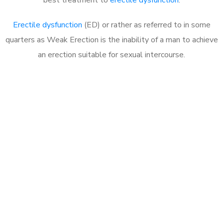
Erectile dysfunction
(ED) or rather as referred to in some
quarters as Weak Erection is the inability of a man to achieve
an erection suitable for sexual intercourse.
Call MHC Today 076 608
1048
Click the button below to Book an appointment
Book Appointment