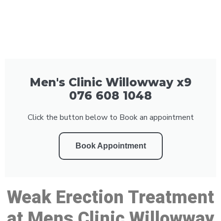
Men's Clinic Willowway x9
076 608 1048
Click the button below to Book an appointment
Book Appointment
Weak Erection Treatment
at Mens Clinic Willowway