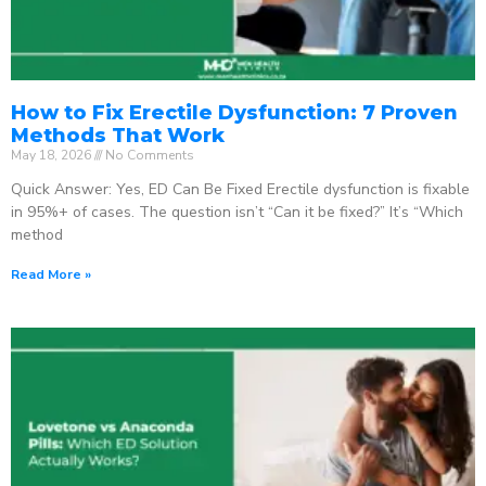
How to Fix Erectile Dysfunction: 7 Proven
Methods That Work
May 18, 2026
No Comments
Quick Answer: Yes, ED Can Be Fixed Erectile dysfunction is fixable
in 95%+ of cases. The question isn’t “Can it be fixed?” It’s “Which
method
Read More »