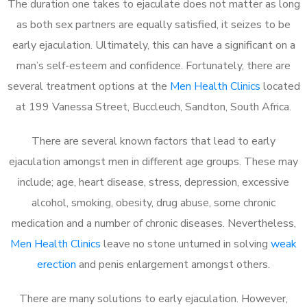
The duration one takes to ejaculate does not matter as long
as both sex partners are equally satisfied, it seizes to be
early ejaculation. Ultimately, this can have a significant on a
man’s self-esteem and confidence. Fortunately, there are
several treatment options at the
Men Health Clinics
located
at 199 Vanessa Street, Buccleuch, Sandton, South Africa.
There are several known factors that lead to early
ejaculation amongst men in different age groups. These may
include; age, heart disease, stress, depression, excessive
alcohol, smoking, obesity, drug abuse, some chronic
medication and a number of chronic diseases. Nevertheless,
Men Health Clinics
leave no stone unturned in solving
weak
erection
and penis enlargement amongst others.
There are many solutions to early ejaculation. However,