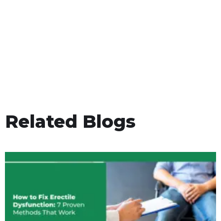
Related Blogs