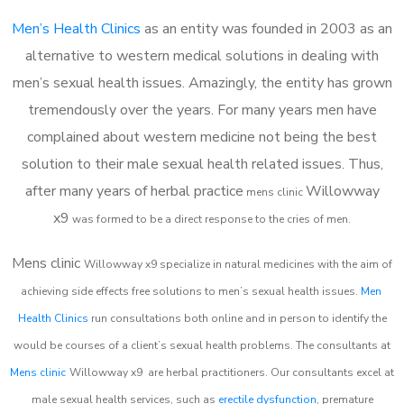
Men’s Health Clinics
as an entity was founded in 2003 as an
alternative to western medical solutions in dealing with
men’s sexual health issues. Amazingly, the entity has grown
tremendously over the years. For many years men have
complained about western medicine not being the best
solution to their male sexual health related issues. Thus,
after many years of herbal practice
Willowway
m
ens clinic
x9
was formed to be a direct response to the cries of men.
Mens clinic
Willowway x9
specialize in natural medicines with the aim of
achieving side effects free solutions to men’s sexual health issues.
Men
Health Clinics
run consultations both online and in person to identify the
would be courses of a client’s sexual health problems. The consultants at
Mens clinic
Willowway x9
are herbal practitioners. Our consultants excel at
male sexual health services, such as
erectile dysfunction
, premature