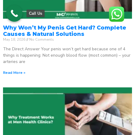
Call Us
Why Won’t My Penis Get Hard? Complete
Causes & Natural Solutions
May 18, 2026
No Comments
The Direct Answer Your penis won’t get hard because one of 4
things is happening: Not enough blood flow (most common) – your
arteries are
Read More »