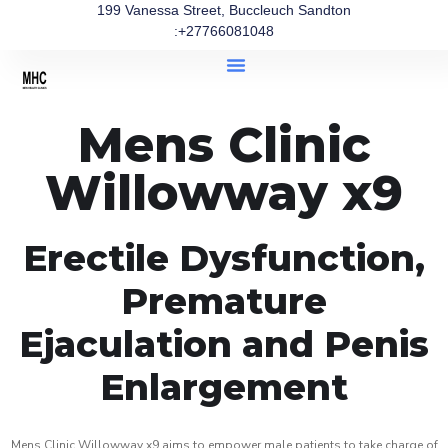
199 Vanessa Street, Buccleuch Sandton
:+27766081048
Mens Clinic
Willowway x9
Erectile Dysfunction,
Premature
Ejaculation and Penis
Enlargement
Mens Clinic Willowway x9 aims to empower male patients to take charge of