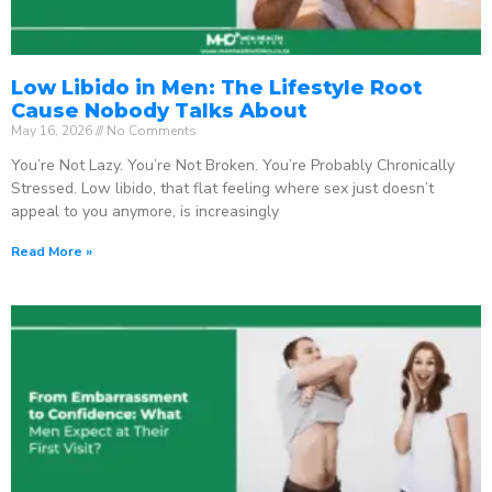
Low Libido in Men: The Lifestyle Root
Cause Nobody Talks About
May 16, 2026
No Comments
You’re Not Lazy. You’re Not Broken. You’re Probably Chronically
Stressed. Low libido, that flat feeling where sex just doesn’t
appeal to you anymore, is increasingly
Read More »