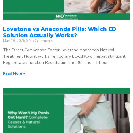
Lovetone vs Anaconda Pills: Which ED
Solution Actually Works?
May 18, 2026
No Comments
The Direct Comparison Factor Lovetone Anaconda Natural
Treatment How it works Temporary blood flow Herbal stimulant
Regenerates function Results timeline 30 mins – 1 hour
Read More »