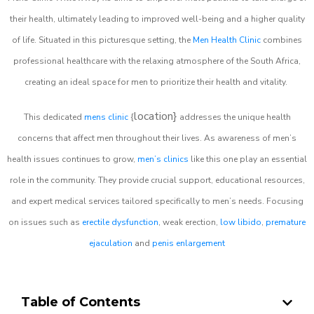
their health, ultimately leading to improved well-being and a higher quality
of life. Situated in this picturesque setting, the
Men Health Clinic
combines
professional healthcare with the relaxing atmosphere of the South Africa,
creating an ideal space for men to prioritize their health and vitality.
location}
This dedicated
mens clinic
{
addresses the unique health
concerns that affect men throughout their lives. As awareness of men’s
health issues continues to grow,
men’s clinics
like this one play an essential
role in the community. They provide crucial support, educational resources,
and expert medical services tailored specifically to men’s needs. Focusing
on issues such as
erectile dysfunction
, weak erection,
low libido
,
premature
ejaculation
and
penis enlargement
Table of Contents