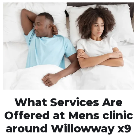
What Services Are
Offered at Mens clinic
around Willowway x9