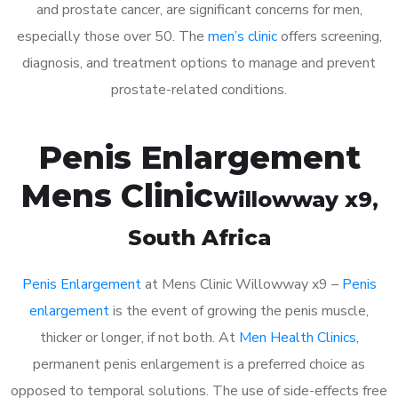
and prostate cancer, are significant concerns for men,
especially those over 50. The
men’s clinic
offers screening,
diagnosis, and treatment options to manage and prevent
prostate-related conditions.
Penis Enlargement
Mens Clinic
Willowway x9
,
South Africa
Penis Enlargement
at Mens Clinic Willowway x9 –
Penis
enlargement
is the event of growing the penis muscle,
thicker or longer, if not both. At
Men Health Clinics
,
permanent penis enlargement is a preferred choice as
opposed to temporal solutions. The use of side-effects free