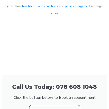
ejaculation,
low libido
,
weak erections
and
penis enlargement
amongst
others.
Call Us Today: 076 608 1048
Click the button below to Book an appointment