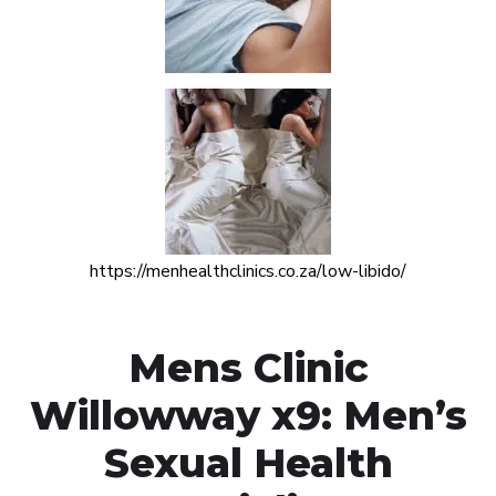
https://menhealthclinics.co.za/low-libido/
Mens Clinic
Willowway x9: Men’s
Sexual Health