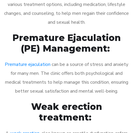
various treatment options, including medication, lifestyle
changes, and counseling, to help men regain their confidence
and sexual health.
Premature Ejaculation
(PE) Management:
Premature ejaculation
can be a source of stress and anxiety
for many men. The clinic offers both psychological and
medical treatments to help manage this condition, ensuring
better sexual satisfaction and mental well-being.
Weak erection
treatment: