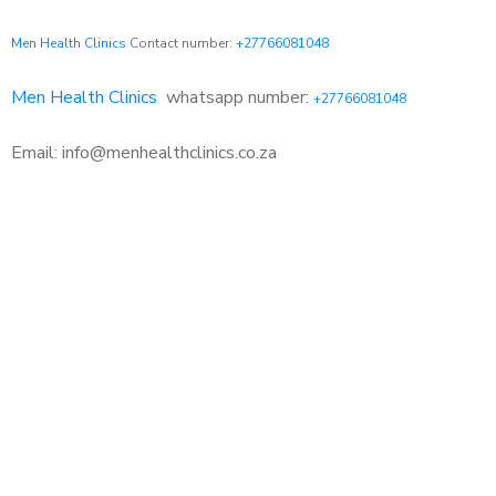
Men Health Clinics
Contact number:
+27766081048
Men Health Clinics
whatsapp number:
+27766081048
Email: info@menhealthclinics.co.za