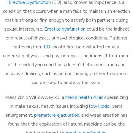
Erectile Dysfunction
(ED), also known as impotence is a
condition that occurs when a man fails to maintain an erection
that is strong or firm enough to satisfy both partners during
sexual intercourse.
Erectile dysfunction
could be the indirect
end result of physical or psychological conditions. Patients
suffering from
ED
should first be evaluated for any
underlying physical and psychological conditions. If treatment
of the underlying conditions doesn’t help, medication and
assistive devices, such as pumps, amongst other treatment
can be used to address the issue.
Mens clinic Willowway x9, a
men’s health clinic
specializing
in male sexual health issues including
low libido
, penis
enlargement,
premature ejaculation
, and weak erection has
found that the application of natural medicine can be the
best treatment to
erectile dysfunction
.