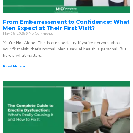
From Embarrassment to Confidence: What
Men Expect at Their First Visit?
May 16, 2026
No Comments
You’re Not Alone. This is our speciality. If you’re nervous about
your first visit, that’s normal. Men’s sexual health is personal. But
here’s what matters:
Read More »