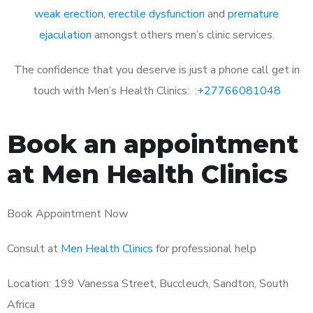
weak erection
,
erectile dysfunction
and
premature
ejaculation
amongst others men’s clinic services.
The confidence that you deserve is just a phone call get in
touch with Men’s Health Clinics: :
+27766081048
Book an appointment
at Men Health Clinics
Book Appointment Now
Consult at
Men Health Clinics
for professional help
Location: 199 Vanessa Street, Buccleuch, Sandton, South
Africa