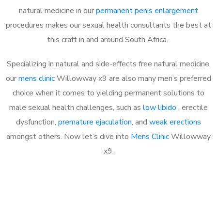
natural medicine in our
permanent penis enlargement
procedures makes our sexual health consultants the best at
this craft in and around South Africa.
Specializing in natural and side-effects free natural medicine,
our
mens clinic
Willowway x9 are also many men’s preferred
choice when it comes to yielding permanent solutions to
male sexual health challenges, such as
low libido
, erectile
dysfunction,
premature ejaculation
, and
weak erections
amongst others. Now let’s dive into
Mens Clinic
Willowway
x9.