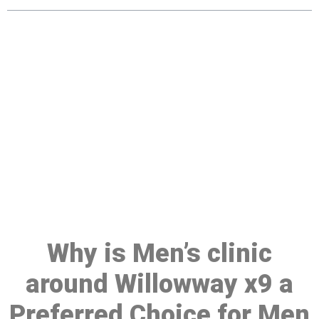
Make a Booking At MHC 076
608 1048
Click the button below to Book an appointment
Book Appointment
Why is Men’s clinic
around Willowway x9 a
Preferred Choice for Men