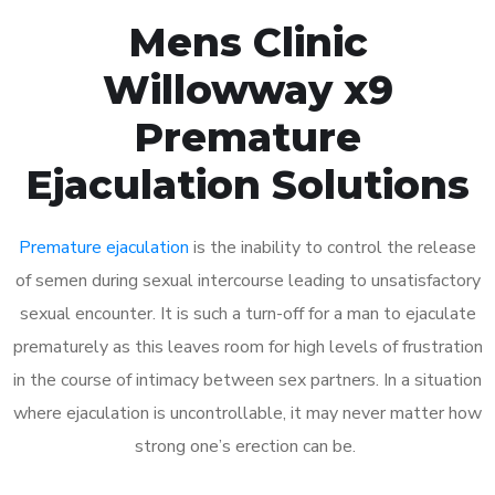
Mens Clinic
Willowway x9
Premature
Ejaculation Solutions
Premature ejaculation
is the inability to control the release
of semen during sexual intercourse leading to unsatisfactory
sexual encounter. It is such a turn-off for a man to ejaculate
prematurely as this leaves room for high levels of frustration
in the course of intimacy between sex partners. In a situation
where ejaculation is uncontrollable, it may never matter how
strong one’s erection can be.