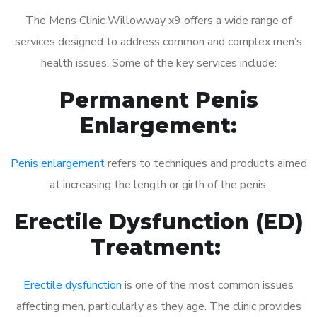
The Mens Clinic Willowway x9 offers a wide range of
services designed to address common and complex men’s
health issues. Some of the key services include:
Permanent Penis
Enlargement:
Penis enlargement
refers to techniques and products aimed
at increasing the length or girth of the penis.
Erectile Dysfunction (ED)
Treatment:
Erectile dysfunction
is one of the most common issues
affecting men, particularly as they age. The clinic provides