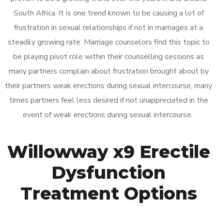
South Africa. It is one trend known to be causing a lot of
frustration in sexual relationships if not in marriages at a
steadily growing rate. Marriage counselors find this topic to
be playing pivot role within their counselling sessions as
many partners complain about frustration brought about by
their partners weak erections during sexual intercourse, many
times partners feel less desired if not unappreciated in the
event of weak erections during sexual intercourse.
Willowway x9 Erectile
Dysfunction
Treatment Options