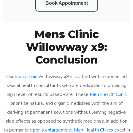
Book Appointment
Mens Clinic
Willowway x9:
Conclusion
Our
mens clinic
Willowway x9 is staffed with experienced
sexual health consultants who are dedicated to providing
high level of results based-care. These
Men Health Clinic
prioritize natural and organic medicines with the aim of
deriving at permanent solutions without leaving negative
side effects as opposed to synthetic medicines. In addition
to permanent
penis enlargement
,
Men Health Clinics
excel in