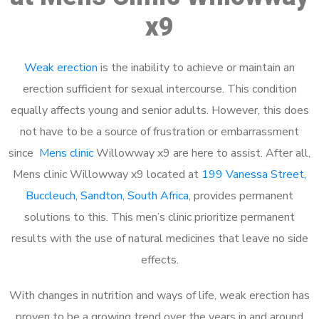
x9
Weak erection
is the inability to achieve or maintain an
erection sufficient for sexual intercourse. This condition
equally affects young and senior adults. However, this does
not have to be a source of frustration or embarrassment
since
Mens clinic
Willowway x9 are here to assist. After all,
Mens clinic Willowway x9 located at
199 Vanessa Street,
Buccleuch, Sandton, South Africa
, provides permanent
solutions to this. This men’s clinic prioritize permanent
results with the use of natural medicines that leave no side
effects.
With changes in nutrition and ways of life, weak erection has
proven to be a growing trend over the years in and around