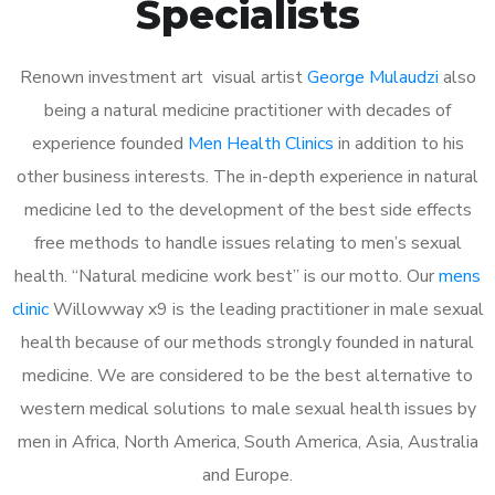
Specialists
Renown investment art visual artist
George Mulaudzi
also
being a natural medicine practitioner with decades of
experience founded
Men Health Clinics
in addition to his
other business interests. The in-depth experience in natural
medicine led to the development of the best side effects
free methods to handle issues relating to men’s sexual
health. “Natural medicine work best” is our motto. Our
mens
clinic
Willowway x9 is the leading practitioner in male sexual
health because of our methods strongly founded in natural
medicine. We are considered to be the best alternative to
western medical solutions to male sexual health issues by
men in Africa, North America, South America, Asia, Australia
and Europe.