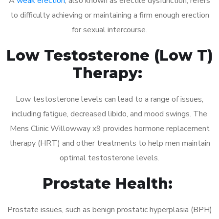
A
weak erection
, also known as erectile dysfunction, refers
to difficulty achieving or maintaining a firm enough erection
for sexual intercourse.
Low Testosterone (Low T)
Therapy:
Low testosterone levels can lead to a range of issues,
including fatigue, decreased libido, and mood swings. The
Mens Clinic Willowway x9 provides hormone replacement
therapy (HRT) and other treatments to help men maintain
optimal testosterone levels.
Prostate Health:
Prostate issues, such as benign prostatic hyperplasia (BPH)