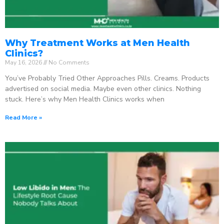
Why Treatment Works at Men Health
Clinics?
May 16, 2026
No Comments
You’ve Probably Tried Other Approaches Pills. Creams. Products
advertised on social media. Maybe even other clinics. Nothing
stuck. Here’s why Men Health Clinics works when
Read More »