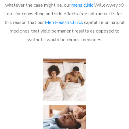
whatever the case might be, our
mens clinic
Willowway x9
opt for counselling and side effects free solutions. It’s for
this reason that our
Men Health Clinics
capitalize on natural
medicines that yield permanent results as opposed to
synthetic would be chronic medicines.