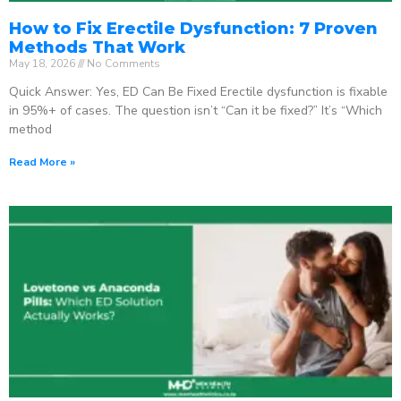
How to Fix Erectile Dysfunction: 7 Proven
Methods That Work
May 18, 2026
No Comments
Quick Answer: Yes, ED Can Be Fixed Erectile dysfunction is fixable
in 95%+ of cases. The question isn’t “Can it be fixed?” It’s “Which
method
Read More »