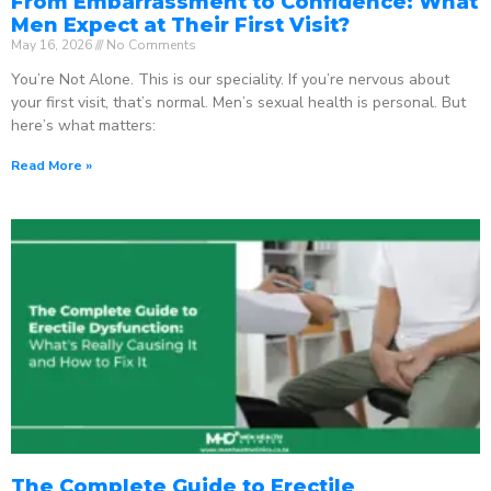
From Embarrassment to Confidence: What
Men Expect at Their First Visit?
May 16, 2026
No Comments
You’re Not Alone. This is our speciality. If you’re nervous about
your first visit, that’s normal. Men’s sexual health is personal. But
here’s what matters:
Read More »
The Complete Guide to Erectile