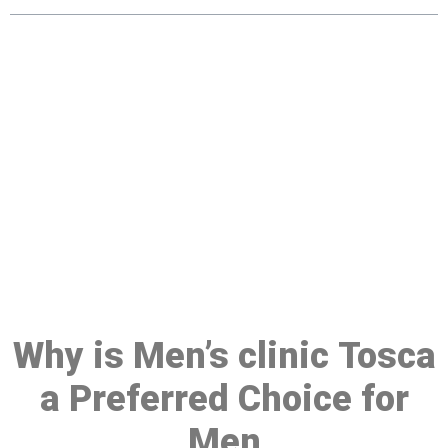
Make a Booking At MHC 076
608 1048
Click the button below to Book an appointment
Book Appointment
Why is Men’s clinic Tosca
a Preferred Choice for
Men