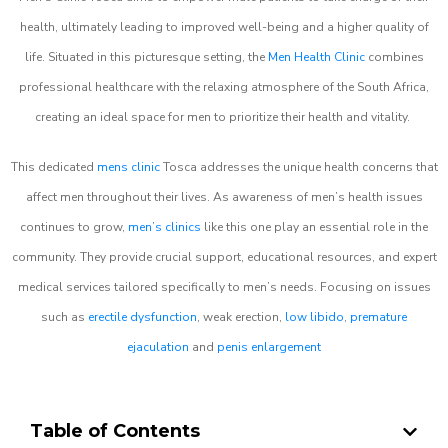
health, ultimately leading to improved well-being and a higher quality of
life. Situated in this picturesque setting, the
Men Health Clinic
combines
professional healthcare with the relaxing atmosphere of the South Africa,
creating an ideal space for men to prioritize their health and vitality.
This dedicated
mens clinic
Tosca addresses the unique health concerns that
affect men throughout their lives. As awareness of men’s health issues
continues to grow,
men’s clinics
like this one play an essential role in the
community. They provide crucial support, educational resources, and expert
medical services tailored specifically to men’s needs. Focusing on issues
such as
erectile dysfunction
, weak erection,
low libido
,
premature
ejaculation
and
penis enlargement
Table of Contents