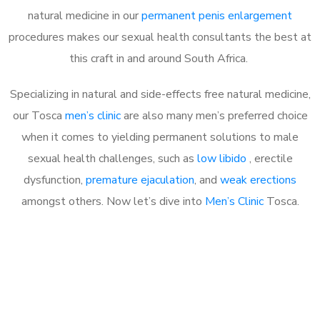
natural medicine in our
permanent penis enlargement
procedures makes our sexual health consultants the best at
this craft in and around South Africa.
Specializing in natural and side-effects free natural medicine,
our Tosca
men’s clinic
are also many men’s preferred choice
when it comes to yielding permanent solutions to male
sexual health challenges, such as
low libido
, erectile
dysfunction,
premature ejaculation
, and
weak erections
amongst others. Now let’s dive into
Men’s Clinic
Tosca.