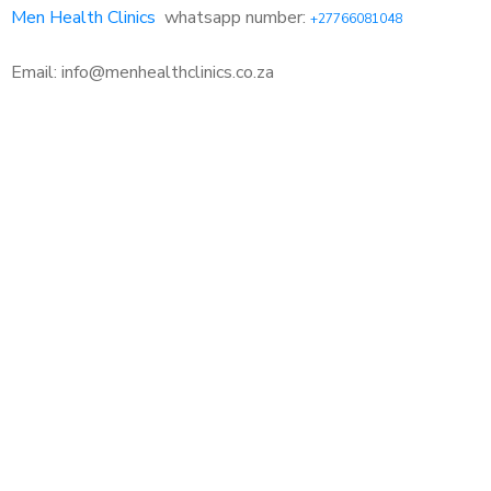
Men Health Clinics
whatsapp number:
+27766081048
Email: info@menhealthclinics.co.za