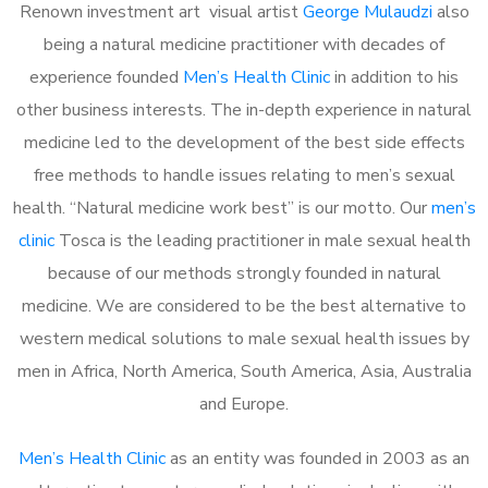
Renown investment art visual artist
George Mulaudzi
also
being a natural medicine practitioner with decades of
experience founded
Men’s Health Clinic
in addition to his
other business interests. The in-depth experience in natural
medicine led to the development of the best side effects
free methods to handle issues relating to men’s sexual
health. “Natural medicine work best” is our motto. Our
men’s
clinic
Tosca is the leading practitioner in male sexual health
because of our methods strongly founded in natural
medicine. We are considered to be the best alternative to
western medical solutions to male sexual health issues by
men in Africa, North America, South America, Asia, Australia
and Europe.
Men’s Health Clinic
as an entity was founded in 2003 as an