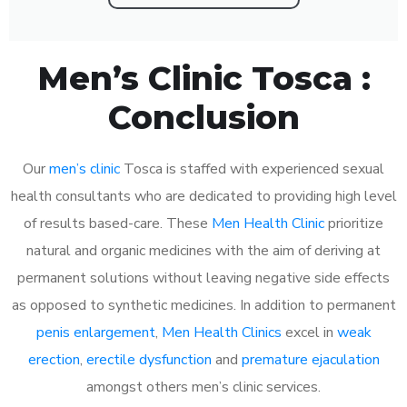
Men’s Clinic Tosca :
Conclusion
Our
men’s clinic
Tosca is staffed with experienced sexual
health consultants who are dedicated to providing high level
of results based-care. These
Men Health Clinic
prioritize
natural and organic medicines with the aim of deriving at
permanent solutions without leaving negative side effects
as opposed to synthetic medicines. In addition to permanent
penis enlargement
,
Men Health Clinics
excel in
weak
erection
,
erectile dysfunction
and
premature ejaculation
amongst others men’s clinic services.