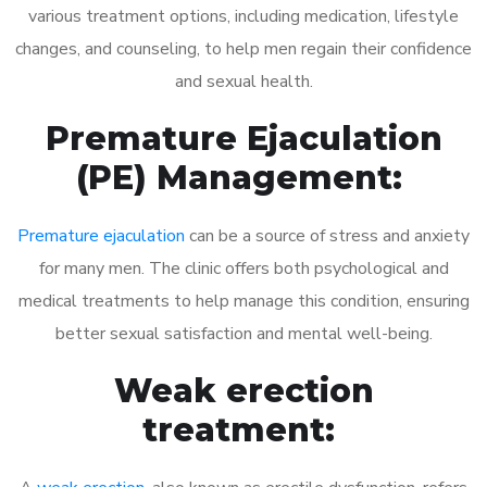
various treatment options, including medication, lifestyle
changes, and counseling, to help men regain their confidence
and sexual health.
Premature Ejaculation
(PE) Management:
Premature ejaculation
can be a source of stress and anxiety
for many men. The clinic offers both psychological and
medical treatments to help manage this condition, ensuring
better sexual satisfaction and mental well-being.
Weak erection
treatment: