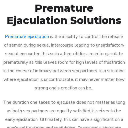
Premature
Ejaculation Solutions
Premature ejaculation
is the inability to control the release
of semen during sexual intercourse leading to unsatisfactory
sexual encounter. It is such a turn-off for a man to ejaculate
prematurely as this leaves room for high levels of frustration
in the course of intimacy between sex partners. In a situation
where ejaculation is uncontrollable, it may never matter how
strong one’s erection can be.
The duration one takes to ejaculate does not matter as long
as both sex partners are equally satisfied, it seizes to be
early ejaculation. Ultimately, this can have a significant on a
man’s self-esteem and confidence. Fortunately, there are