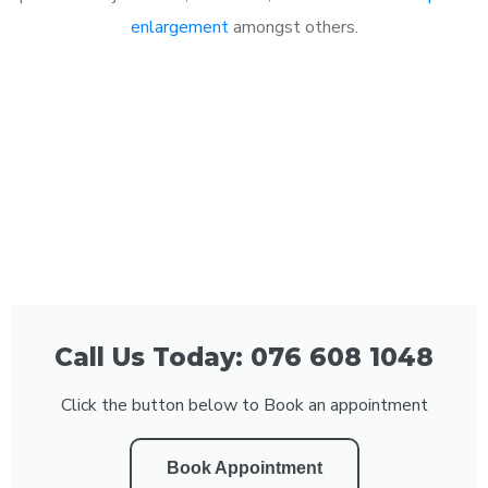
enlargement
amongst others.
Call Us Today: 076 608 1048
Click the button below to Book an appointment
Book Appointment