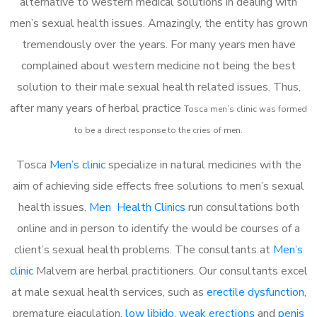
alternative to western medical solutions in dealing with
men’s sexual health issues. Amazingly, the entity has grown
tremendously over the years. For many years men have
complained about western medicine not being the best
solution to their male sexual health related issues. Thus,
after many years of herbal practice
Tosca m
en’s clinic was formed
to be a direct response to the cries of men.
Tosca
Men’s clinic
specialize in natural medicines with the
aim of achieving side effects free solutions to men’s sexual
health issues.
Men Health Clinics
run consultations both
online and in person to identify the would be courses of a
client’s sexual health problems. The consultants at
Men’s
clinic
Malvern are herbal practitioners. Our consultants excel
at male sexual health services, such as
erectile dysfunction
,
premature ejaculation,
low libido
,
weak erections
and
penis