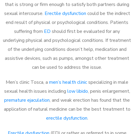
that is strong or firm enough to satisfy both partners during
sexual intercourse.
Erectile dysfunction
could be the indirect
end result of physical or psychological conditions. Patients
suffering from
ED
should first be evaluated for any
underlying physical and psychological conditions. If treatment
of the underlying conditions doesn’t help, medication and
assistive devices, such as pumps, amongst other treatment
can be used to address the issue.
Men’s clinic Tosca, a
men’s health clinic
specializing in male
sexual health issues including
low libido
, penis enlargement,
premature ejaculation
, and weak erection has found that the
application of natural medicine can be the best treatment to
erectile dysfunction
.
Erectile dysfunction
(ED) or rather as referred to in some