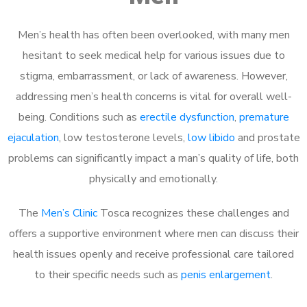
Men’s health has often been overlooked, with many men
hesitant to seek medical help for various issues due to
stigma, embarrassment, or lack of awareness. However,
addressing men’s health concerns is vital for overall well-
being. Conditions such as
erectile dysfunction
,
premature
ejaculation
, low testosterone levels,
low libido
and prostate
problems can significantly impact a man’s quality of life, both
physically and emotionally.
The
Men’s Clinic
Tosca recognizes these challenges and
offers a supportive environment where men can discuss their
health issues openly and receive professional care tailored
to their specific needs such as
penis enlargement
.