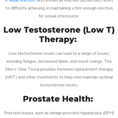
A
weak erection
, also known as erectile dysfunction, refers
to difficulty achieving or maintaining a firm enough erection
for sexual intercourse.
Low Testosterone (Low T)
Therapy:
Low testosterone levels can lead to a range of issues,
including fatigue, decreased libido, and mood swings. The
Men’s Clinic Tosca provides hormone replacement therapy
(HRT) and other treatments to help men maintain optimal
testosterone levels.
Prostate Health:
Prostate issues, such as benign prostatic hyperplasia (BPH)