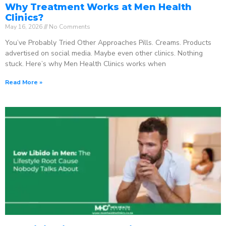
Why Treatment Works at Men Health
Clinics?
May 16, 2026
No Comments
You’ve Probably Tried Other Approaches Pills. Creams. Products
advertised on social media. Maybe even other clinics. Nothing
stuck. Here’s why Men Health Clinics works when
Read More »