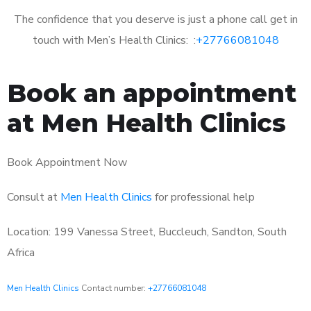
The confidence that you deserve is just a phone call get in
touch with Men’s Health Clinics: :
+27766081048
Book an appointment
at Men Health Clinics
Book Appointment Now
Consult at
Men Health Clinics
for professional help
Location: 199 Vanessa Street, Buccleuch, Sandton, South
Africa
Men Health Clinics
Contact number:
+27766081048