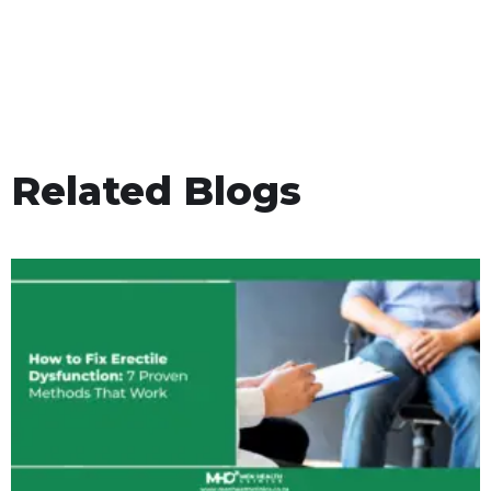
Related Blogs