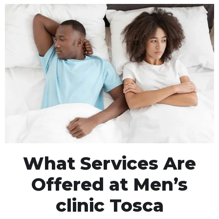
What Services Are
Offered at Men’s
clinic Tosca