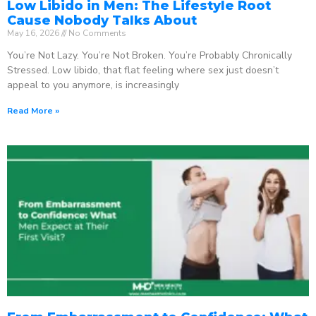
Low Libido in Men: The Lifestyle Root
Cause Nobody Talks About
May 16, 2026
No Comments
You’re Not Lazy. You’re Not Broken. You’re Probably Chronically
Stressed. Low libido, that flat feeling where sex just doesn’t
appeal to you anymore, is increasingly
Read More »