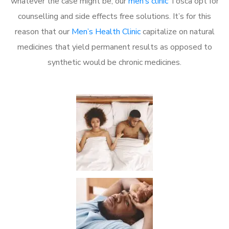
whatever the case might be, our
men’s clinic
Tosca opt for
counselling and side effects free solutions. It’s for this
reason that our
Men’s Health Clinic
capitalize on natural
medicines that yield permanent results as opposed to
synthetic would be chronic medicines.