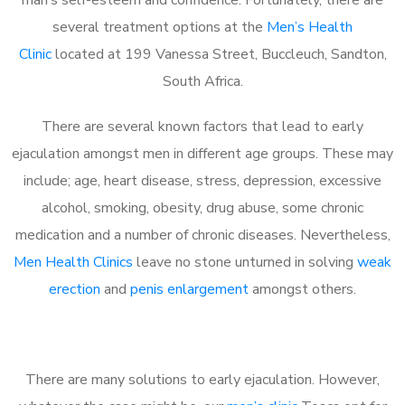
several treatment options at the
Men’s Health
Clinic
located at 199 Vanessa Street, Buccleuch, Sandton,
South Africa.
There are several known factors that lead to early
ejaculation amongst men in different age groups. These may
include; age, heart disease, stress, depression, excessive
alcohol, smoking, obesity, drug abuse, some chronic
medication and a number of chronic diseases. Nevertheless,
Men Health Clinics
leave no stone unturned in solving
weak
erection
and
penis enlargement
amongst others.
There are many solutions to early ejaculation. However,