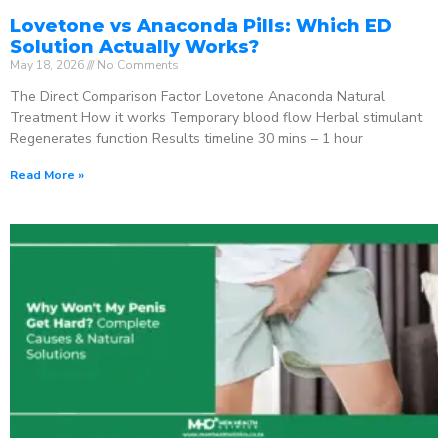
Lovetone vs Anaconda Pills: Which ED
Solution Actually Works?
May 18, 2026
No Comments
The Direct Comparison Factor Lovetone Anaconda Natural
Treatment How it works Temporary blood flow Herbal stimulant
Regenerates function Results timeline 30 mins – 1 hour
Read More »