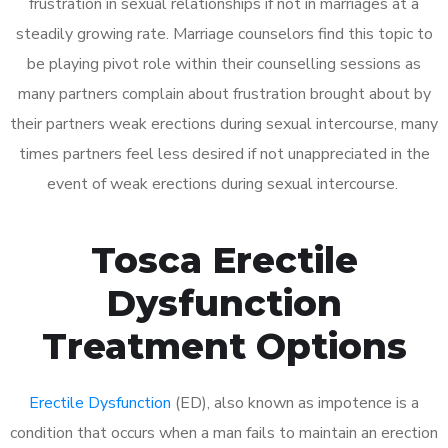
frustration in sexual relationships if not in marriages at a
steadily growing rate. Marriage counselors find this topic to
be playing pivot role within their counselling sessions as
many partners complain about frustration brought about by
their partners weak erections during sexual intercourse, many
times partners feel less desired if not unappreciated in the
event of weak erections during sexual intercourse.
Tosca Erectile
Dysfunction
Treatment Options
Erectile Dysfunction
(ED), also known as impotence is a
condition that occurs when a man fails to maintain an erection