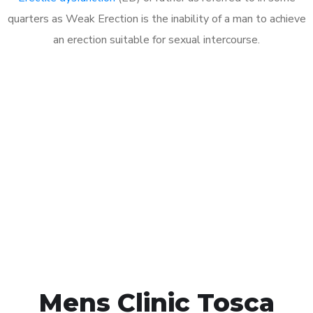
quarters as Weak Erection is the inability of a man to achieve
an erection suitable for sexual intercourse.
Call MHC Today 076 608
1048
Click the button below to Book an appointment
Book Appointment
Mens Clinic Tosca