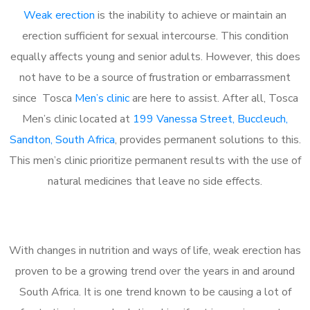
Weak erection
is the inability to achieve or maintain an
erection sufficient for sexual intercourse. This condition
equally affects young and senior adults. However, this does
not have to be a source of frustration or embarrassment
since Tosca
Men’s clinic
are here to assist. After all, Tosca
Men’s clinic located at
199 Vanessa Street, Buccleuch,
Sandton, South Africa
, provides permanent solutions to this.
This men’s clinic prioritize permanent results with the use of
natural medicines that leave no side effects.
With changes in nutrition and ways of life, weak erection has
proven to be a growing trend over the years in and around
South Africa. It is one trend known to be causing a lot of