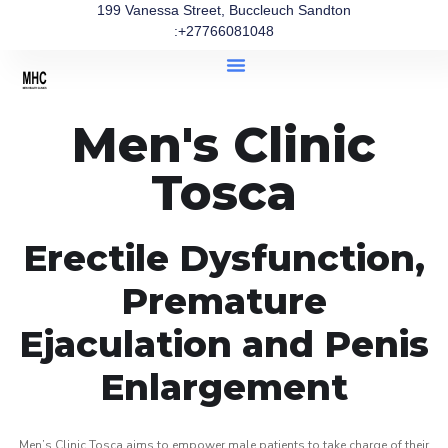
199 Vanessa Street, Buccleuch Sandton
:+27766081048
Men's Clinic
Tosca
Erectile Dysfunction,
Premature
Ejaculation and Penis
Enlargement
Men’s Clinic Tosca aims to empower male patients to take charge of their