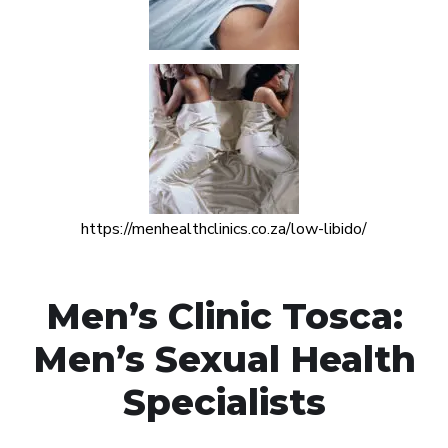
https://menhealthclinics.co.za/low-libido/
Men’s Clinic Tosca:
Men’s Sexual Health
Specialists