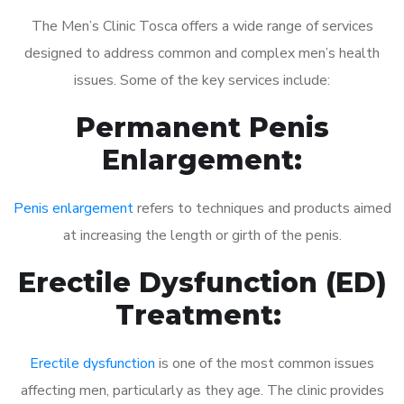
The Men’s Clinic Tosca offers a wide range of services
designed to address common and complex men’s health
issues. Some of the key services include:
Permanent Penis
Enlargement:
Penis enlargement
refers to techniques and products aimed
at increasing the length or girth of the penis.
Erectile Dysfunction (ED)
Treatment:
Erectile dysfunction
is one of the most common issues
affecting men, particularly as they age. The clinic provides