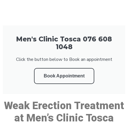
Men's Clinic Tosca 076 608
1048
Click the button below to Book an appointment
Book Appointment
Weak Erection Treatment
at Men’s Clinic Tosca