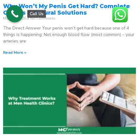
Why Won’t My Penis Get Hard? Complete
Causes & Natural Solutions
Call Us
May 18, 2026
No Comments
The Direct Answer Your penis won’t get hard because one of 4
things is happening: Not enough blood flow (most common) – your
arteries are
Read More »