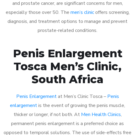
and prostate cancer, are significant concerns for men,
especially those over 50. The
men’s clinic
offers screening,
diagnosis, and treatment options to manage and prevent
prostate-related conditions.
Penis Enlargement
Tosca Men’s Clinic,
South Africa
Penis Enlargement
at Men’s Clinic Tosca –
Penis
enlargement
is the event of growing the penis muscle,
thicker or longer, if not both. At
Men Health Clinics
,
permanent penis enlargement is a preferred choice as
opposed to temporal solutions. The use of side-effects free