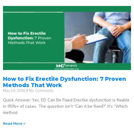
How to Fix Erectile Dysfunction: 7 Proven
Methods That Work
May 18, 2026
No Comments
Quick Answer: Yes, ED Can Be Fixed Erectile dysfunction is fixable
in 95%+ of cases. The question isn’t “Can it be fixed?” It’s “Which
method
Read More »