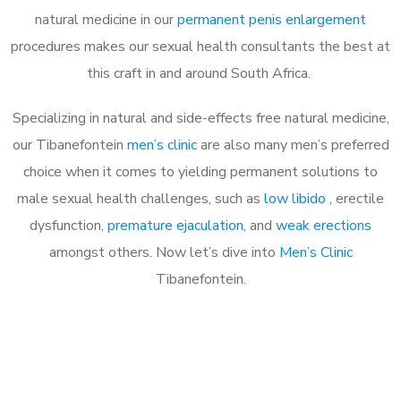
natural medicine in our
permanent penis enlargement
procedures makes our sexual health consultants the best at
this craft in and around South Africa.
Specializing in natural and side-effects free natural medicine,
our Tibanefontein
men’s clinic
are also many men’s preferred
choice when it comes to yielding permanent solutions to
male sexual health challenges, such as
low libido
, erectile
dysfunction,
premature ejaculation
, and
weak erections
amongst others. Now let’s dive into
Men’s Clinic
Tibanefontein.