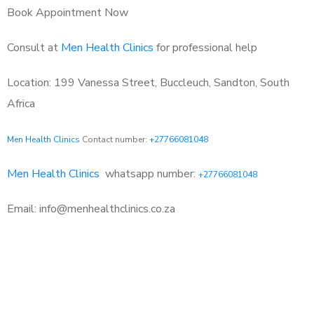
Book Appointment Now
Consult at
Men Health Clinics
for professional help
Location: 199 Vanessa Street, Buccleuch, Sandton, South
Africa
Men Health Clinics
Contact number:
+27766081048
Men Health Clinics
whatsapp number:
+27766081048
Email: info@menhealthclinics.co.za