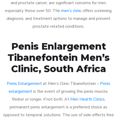
and prostate cancer, are significant concerns for men,
especially those over 50. The
men’s clinic
offers screening,
diagnosis, and treatment options to manage and prevent
prostate-related conditions.
Penis Enlargement
Tibanefontein Men’s
Clinic, South Africa
Penis Enlargement
at Men’s Clinic Tibanefontein –
Penis
enlargement
is the event of growing the penis muscle,
thicker or longer, if not both. At
Men Health Clinics
,
permanent penis enlargement is a preferred choice as
opposed to temporal solutions. The use of side-effects free