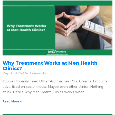
Why Treatment Works at Men Health
Clinics?
May 16, 2026
No Comments
You’ve Probably Tried Other Approaches Pills. Creams. Products
advertised on social media. Maybe even other clinics. Nothing
stuck. Here’s why Men Health Clinics works when
Read More »