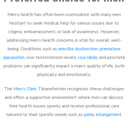
Men’s health has often been overlooked, with many men
hesitant to seek medical help for various issues due to
stigma, embarrassment, or lack of awareness. However,
addressing men’s health concerns is vital for overall well-
being. Conditions such as
erectile dysfunction
,
premature
ejaculation
, low testosterone levels,
low libido
and prostate
problems can significantly impact a man’s quality of life, both
physically and emotionally.
The
Men’s Clinic
Tibanefontein recognizes these challenges
and offers a supportive environment where men can discuss
their health issues openly and receive professional care
tailored to their specific needs such as
penis enlargement
.