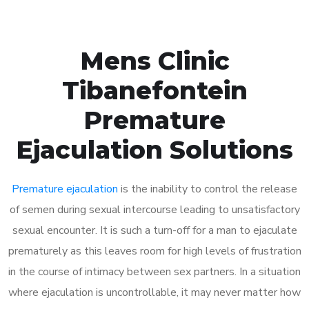
Mens Clinic
Tibanefontein
Premature
Ejaculation Solutions
Premature ejaculation
is the inability to control the release
of semen during sexual intercourse leading to unsatisfactory
sexual encounter. It is such a turn-off for a man to ejaculate
prematurely as this leaves room for high levels of frustration
in the course of intimacy between sex partners. In a situation
where ejaculation is uncontrollable, it may never matter how