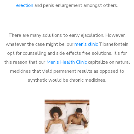
erection
and penis enlargement amongst others.
There are many solutions to early ejaculation. However,
whatever the case might be, our
men’s clinic
Tibanefontein
opt for counselling and side effects free solutions. It’s for
this reason that our
Men’s Health Clinic
capitalize on natural
medicines that yield permanent results as opposed to
synthetic would be chronic medicines.