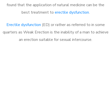
found that the application of natural medicine can be the
best treatment to
erectile dysfunction
.
Erectile dysfunction
(ED) or rather as referred to in some
quarters as Weak Erection is the inability of a man to achieve
an erection suitable for sexual intercourse.
Call MHC Today 076 608
1048
Click the button below to Book an appointment
Book Appointment