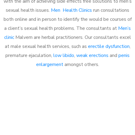
with the aim of achieving side effects free solutions to men’s
sexual health issues.
Men Health Clinics
run consultations
both online and in person to identify the would be courses of
a client’s sexual health problems. The consultants at
Men’s
clinic
Malvern are herbal practitioners. Our consultants excel
at male sexual health services, such as
erectile dysfunction
,
premature ejaculation,
low libido
,
weak erections
and
penis
enlargement
amongst others.