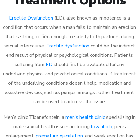
Treatment Options
Erectile Dysfunction
(ED), also known as impotence is a
condition that occurs when a man fails to maintain an erection
that is strong or firm enough to satisfy both partners during
sexual intercourse.
Erectile dysfunction
could be the indirect
end result of physical or psychological conditions. Patients
suffering from
ED
should first be evaluated for any
underlying physical and psychological conditions. If treatment
of the underlying conditions doesn’t help, medication and
assistive devices, such as pumps, amongst other treatment
can be used to address the issue.
Men’s clinic Tibanefontein, a
men’s health clinic
specializing in
male sexual health issues including
low libido
, penis
enlargement,
premature ejaculation
, and weak erection has