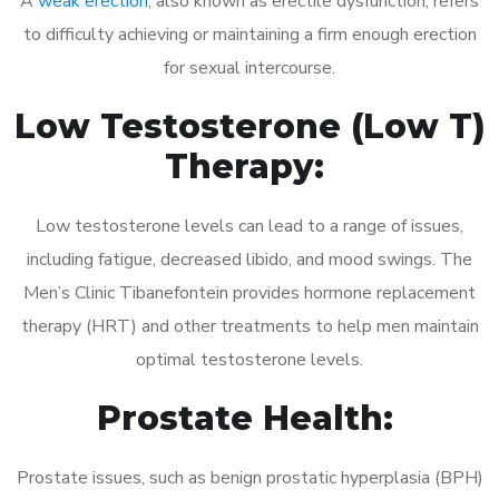
A
weak erection
, also known as erectile dysfunction, refers
to difficulty achieving or maintaining a firm enough erection
for sexual intercourse.
Low Testosterone (Low T)
Therapy:
Low testosterone levels can lead to a range of issues,
including fatigue, decreased libido, and mood swings. The
Men’s Clinic Tibanefontein provides hormone replacement
therapy (HRT) and other treatments to help men maintain
optimal testosterone levels.
Prostate Health:
Prostate issues, such as benign prostatic hyperplasia (BPH)