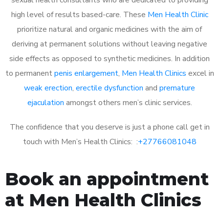
high level of results based-care. These
Men Health Clinic
prioritize natural and organic medicines with the aim of
deriving at permanent solutions without leaving negative
side effects as opposed to synthetic medicines. In addition
to permanent
penis enlargement
,
Men Health Clinics
excel in
weak erection
,
erectile dysfunction
and
premature
ejaculation
amongst others men’s clinic services.
The confidence that you deserve is just a phone call get in
touch with Men’s Health Clinics: :
+27766081048
Book an appointment
at Men Health Clinics