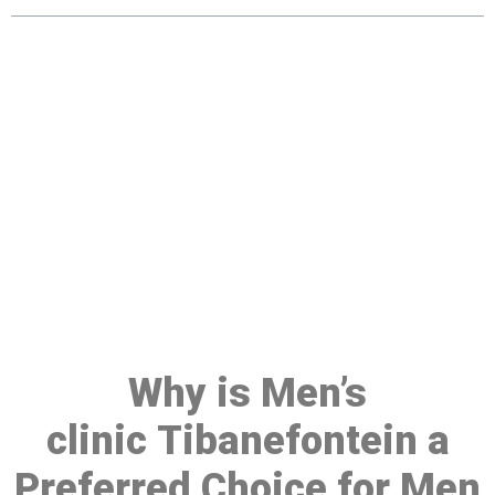
Make a Booking At MHC 076
608 1048
Click the button below to Book an appointment
Book Appointment
Why is Men’s
clinic Tibanefontein a
Preferred Choice for Men