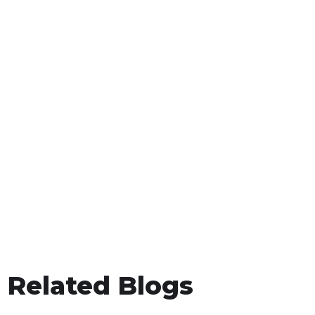
Related Blogs