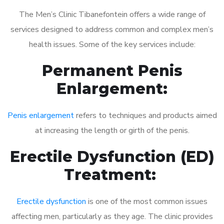
The Men’s Clinic Tibanefontein offers a wide range of
services designed to address common and complex men’s
health issues. Some of the key services include:
Permanent Penis
Enlargement:
Penis enlargement
refers to techniques and products aimed
at increasing the length or girth of the penis.
Erectile Dysfunction (ED)
Treatment:
Erectile dysfunction
is one of the most common issues
affecting men, particularly as they age. The clinic provides