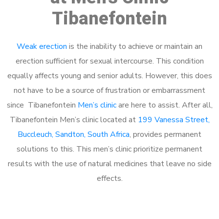
Tibanefontein
Weak erection
is the inability to achieve or maintain an
erection sufficient for sexual intercourse. This condition
equally affects young and senior adults. However, this does
not have to be a source of frustration or embarrassment
since Tibanefontein
Men’s clinic
are here to assist. After all,
Tibanefontein Men’s clinic located at
199 Vanessa Street,
Buccleuch, Sandton, South Africa
, provides permanent
solutions to this. This men’s clinic prioritize permanent
results with the use of natural medicines that leave no side
effects.