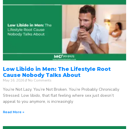
Low Libido in Men: The Lifestyle Root
Cause Nobody Talks About
May 16, 2026
No Comments
You’re Not Lazy. You’re Not Broken. You’re Probably Chronically
Stressed. Low libido, that flat feeling where sex just doesn’t
appeal to you anymore, is increasingly
Read More »