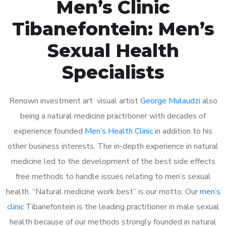
Men’s Clinic
Tibanefontein: Men’s
Sexual Health
Specialists
Renown investment art visual artist
George Mulaudzi
also
being a natural medicine practitioner with decades of
experience founded
Men’s Health Clinic
in addition to his
other business interests. The in-depth experience in natural
medicine led to the development of the best side effects
free methods to handle issues relating to men’s sexual
health. “Natural medicine work best” is our motto. Our
men’s
clinic
Tibanefontein is the leading practitioner in male sexual
health because of our methods strongly founded in natural