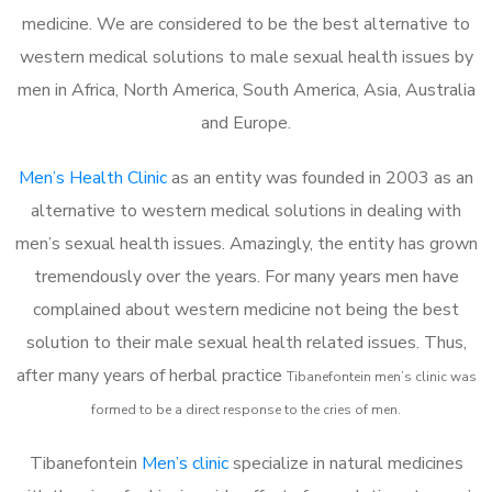
medicine. We are considered to be the best alternative to
western medical solutions to male sexual health issues by
men in Africa, North America, South America, Asia, Australia
and Europe.
Men’s Health Clinic
as an entity was founded in 2003 as an
alternative to western medical solutions in dealing with
men’s sexual health issues. Amazingly, the entity has grown
tremendously over the years. For many years men have
complained about western medicine not being the best
solution to their male sexual health related issues. Thus,
after many years of herbal practice
Tibanefontein m
en’s clinic was
formed to be a direct response to the cries of men.
Tibanefontein
Men’s clinic
specialize in natural medicines