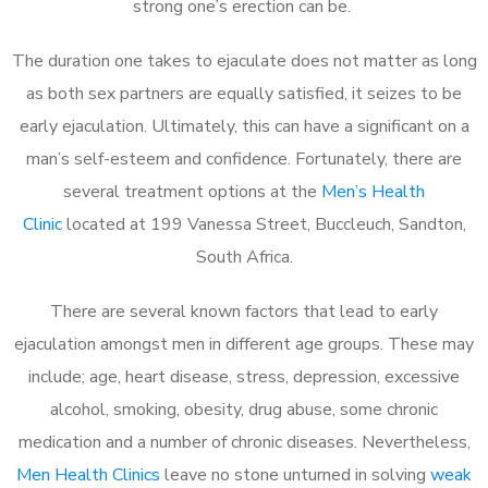
strong one’s erection can be.
The duration one takes to ejaculate does not matter as long
as both sex partners are equally satisfied, it seizes to be
early ejaculation. Ultimately, this can have a significant on a
man’s self-esteem and confidence. Fortunately, there are
several treatment options at the
Men’s Health
Clinic
located at 199 Vanessa Street, Buccleuch, Sandton,
South Africa.
There are several known factors that lead to early
ejaculation amongst men in different age groups. These may
include; age, heart disease, stress, depression, excessive
alcohol, smoking, obesity, drug abuse, some chronic
medication and a number of chronic diseases. Nevertheless,
Men Health Clinics
leave no stone unturned in solving
weak