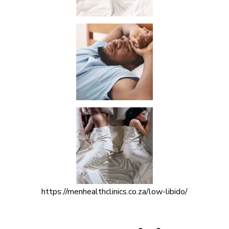
https://menhealthclinics.co.za/low-libido/