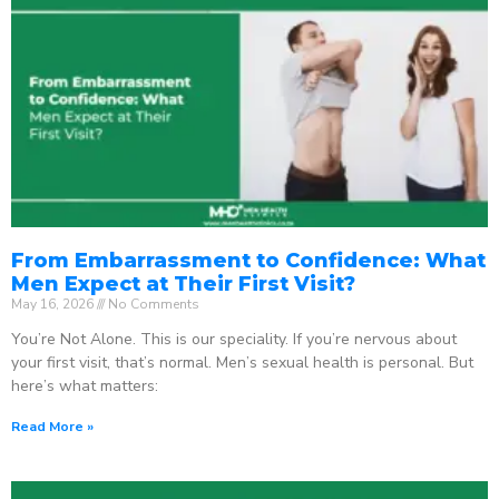
From Embarrassment to Confidence: What
Men Expect at Their First Visit?
May 16, 2026
No Comments
You’re Not Alone. This is our speciality. If you’re nervous about
your first visit, that’s normal. Men’s sexual health is personal. But
here’s what matters:
Read More »