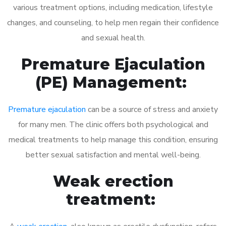
various treatment options, including medication, lifestyle
changes, and counseling, to help men regain their confidence
and sexual health.
Premature Ejaculation
(PE) Management:
Premature ejaculation
can be a source of stress and anxiety
for many men. The clinic offers both psychological and
medical treatments to help manage this condition, ensuring
better sexual satisfaction and mental well-being.
Weak erection
treatment: