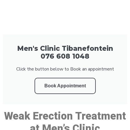
Men's Clinic Tibanefontein
076 608 1048
Click the button below to Book an appointment
Book Appointment
Weak Erection Treatment
at Men’s Clinic