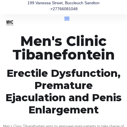
199 Vanessa Street, Buccleuch Sandton
:+27766081048
Men's Clinic
Tibanefontein
Erectile Dysfunction,
Premature
Ejaculation and Penis
Enlargement
Men’s Clinic Tibanefontein aims to empower male patients to take charge of