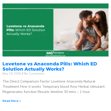
Lovetone vs Anaconda Pills: Which ED
Solution Actually Works?
May 18, 2026
No Comments
The Direct Comparison Factor Lovetone Anaconda Natural
Treatment How it works Temporary blood flow Herbal stimulant
Regenerates function Results timeline 30 mins – 1 hour
Read More »