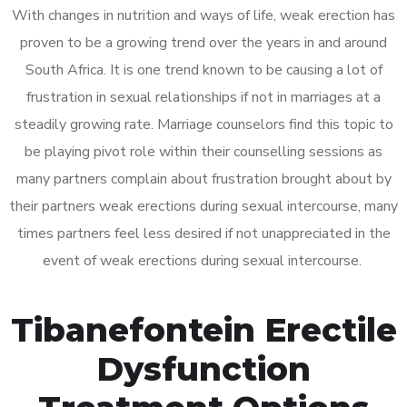
With changes in nutrition and ways of life, weak erection has
proven to be a growing trend over the years in and around
South Africa. It is one trend known to be causing a lot of
frustration in sexual relationships if not in marriages at a
steadily growing rate. Marriage counselors find this topic to
be playing pivot role within their counselling sessions as
many partners complain about frustration brought about by
their partners weak erections during sexual intercourse, many
times partners feel less desired if not unappreciated in the
event of weak erections during sexual intercourse.
Tibanefontein Erectile
Dysfunction