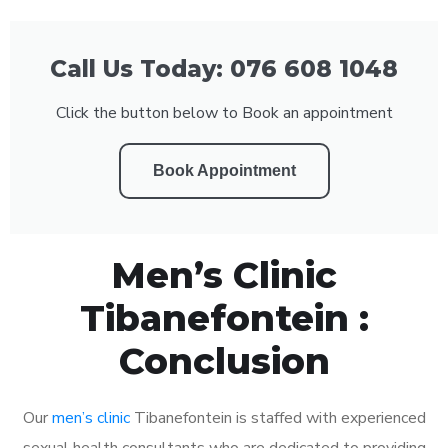
Call Us Today: 076 608 1048
Click the button below to Book an appointment
Book Appointment
Men’s Clinic
Tibanefontein :
Conclusion
Our
men’s clinic
Tibanefontein is staffed with experienced
sexual health consultants who are dedicated to providing