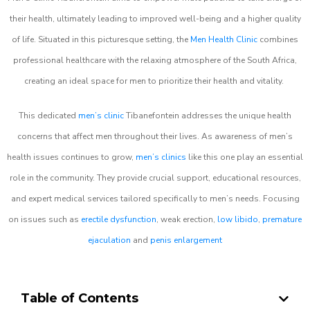
their health, ultimately leading to improved well-being and a higher quality
of life. Situated in this picturesque setting, the
Men Health Clinic
combines
professional healthcare with the relaxing atmosphere of the South Africa,
creating an ideal space for men to prioritize their health and vitality.
This dedicated
men’s clinic
Tibanefontein addresses the unique health
concerns that affect men throughout their lives. As awareness of men’s
health issues continues to grow,
men’s clinics
like this one play an essential
role in the community. They provide crucial support, educational resources,
and expert medical services tailored specifically to men’s needs. Focusing
on issues such as
erectile dysfunction
, weak erection,
low libido
,
premature
ejaculation
and
penis enlargement
Table of Contents