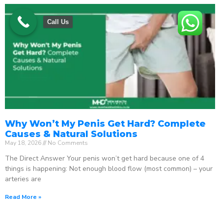
Call Us
Why Won’t My Penis Get Hard? Complete
Causes & Natural Solutions
May 18, 2026
No Comments
The Direct Answer Your penis won’t get hard because one of 4
things is happening: Not enough blood flow (most common) – your
arteries are
Read More »