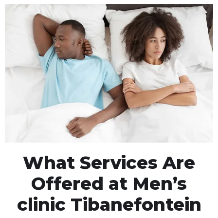
What Services Are
Offered at Men’s
clinic Tibanefontein