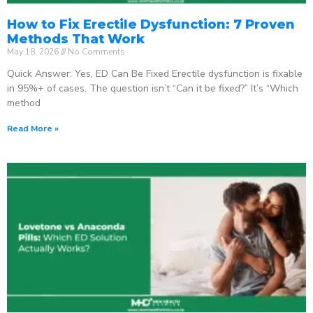
How to Fix Erectile Dysfunction: 7 Proven
Methods That Work
May 18, 2026
No Comments
Quick Answer: Yes, ED Can Be Fixed Erectile dysfunction is fixable
in 95%+ of cases. The question isn’t “Can it be fixed?” It’s “Which
method
Read More »