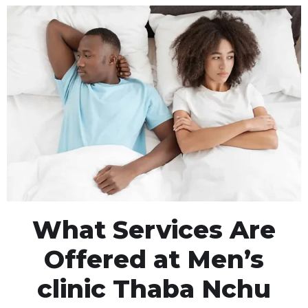
What Services Are
Offered at Men’s
clinic Thaba Nchu