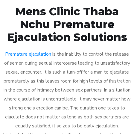
Mens Clinic Thaba
Nchu Premature
Ejaculation Solutions
Premature ejaculation
is the inability to control the release
of semen during sexual intercourse leading to unsatisfactory
sexual encounter. It is such a turn-off for a man to ejaculate
prematurely as this leaves room for high levels of frustration
in the course of intimacy between sex partners. In a situation
where ejaculation is uncontrollable, it may never matter how
strong one’s erection can be. The duration one takes to
ejaculate does not matter as long as both sex partners are
equally satisfied, it seizes to be early ejaculation.