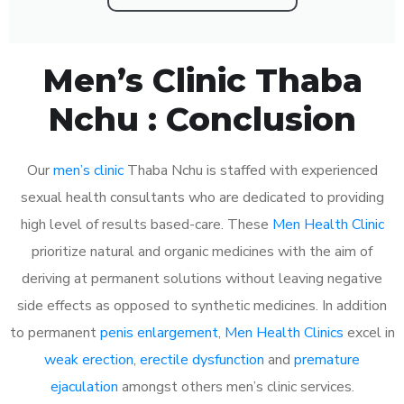
Men’s Clinic Thaba
Nchu : Conclusion
Our
men’s clinic
Thaba Nchu is staffed with experienced
sexual health consultants who are dedicated to providing
high level of results based-care. These
Men Health Clinic
prioritize natural and organic medicines with the aim of
deriving at permanent solutions without leaving negative
side effects as opposed to synthetic medicines. In addition
to permanent
penis enlargement
,
Men Health Clinics
excel in
weak erection
,
erectile dysfunction
and
premature
ejaculation
amongst others men’s clinic services.