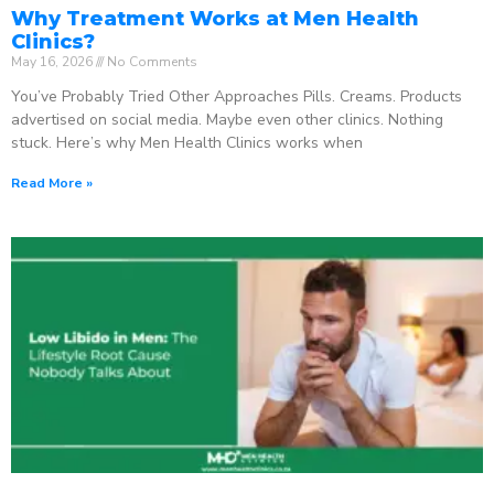
Why Treatment Works at Men Health
Clinics?
May 16, 2026
No Comments
You’ve Probably Tried Other Approaches Pills. Creams. Products
advertised on social media. Maybe even other clinics. Nothing
stuck. Here’s why Men Health Clinics works when
Read More »