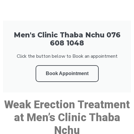
Men's Clinic Thaba Nchu 076
608 1048
Click the button below to Book an appointment
Book Appointment
Weak Erection Treatment
at Men’s Clinic Thaba
Nchu