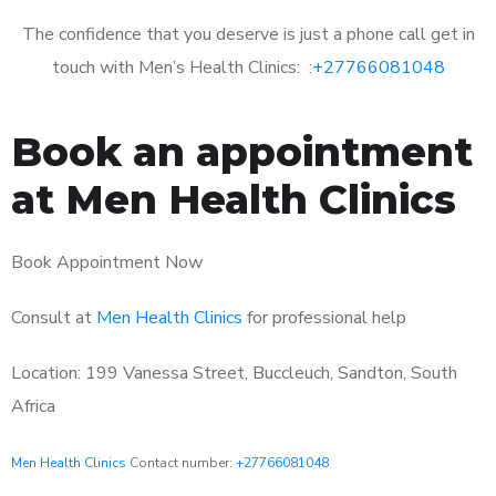
The confidence that you deserve is just a phone call get in
touch with Men’s Health Clinics: :
+27766081048
Book an appointment
at Men Health Clinics
Book Appointment Now
Consult at
Men Health Clinics
for professional help
Location: 199 Vanessa Street, Buccleuch, Sandton, South
Africa
Men Health Clinics
Contact number:
+27766081048