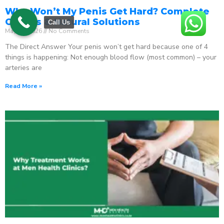
Why Won’t My Penis Get Hard? Complete
Causes & Natural Solutions
Call Us
May 18, 2026
No Comments
The Direct Answer Your penis won’t get hard because one of 4
things is happening: Not enough blood flow (most common) – your
arteries are
Read More »