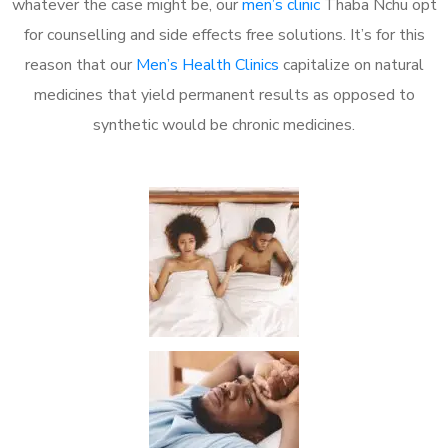
whatever the case might be, our
men’s clinic
Thaba Nchu opt
for counselling and side effects free solutions. It’s for this
reason that our
Men’s Health Clinics
capitalize on natural
medicines that yield permanent results as opposed to
synthetic would be chronic medicines.