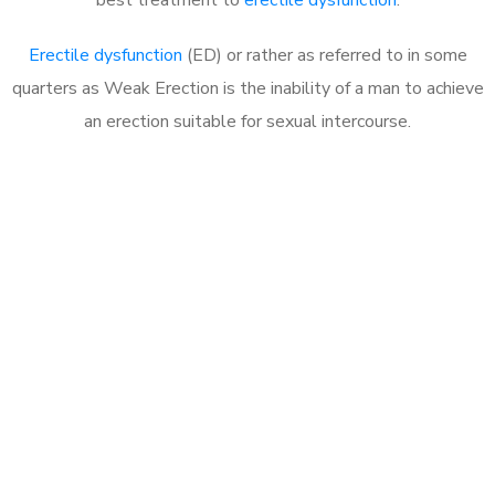
Erectile dysfunction
(ED) or rather as referred to in some
quarters as Weak Erection is the inability of a man to achieve
an erection suitable for sexual intercourse.
Call MHC Today 076 608
1048
Click the button below to Book an appointment
Book Appointment