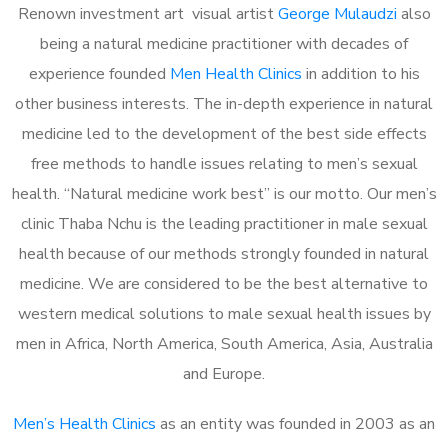
Renown investment art visual artist
George Mulaudzi
also
being a natural medicine practitioner with decades of
experience founded
Men Health Clinics
in addition to his
other business interests. The in-depth experience in natural
medicine led to the development of the best side effects
free methods to handle issues relating to men’s sexual
health. “Natural medicine work best” is our motto. Our men’s
clinic Thaba Nchu is the leading practitioner in male sexual
health because of our methods strongly founded in natural
medicine. We are considered to be the best alternative to
western medical solutions to male sexual health issues by
men in Africa, North America, South America, Asia, Australia
and Europe.
Men’s Health Clinics
as an entity was founded in 2003 as an