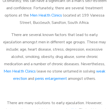
Ultimately, this can have a significant on a man’s self-esteem
and confidence. Fortunately, there are several treatment
options at the
Men Health Clinics
located at 199 Vanessa
Street, Buccleuch, Sandton, South Africa.
There are several known factors that lead to early
ejaculation amongst men in different age groups. These may
include; age, heart disease, stress, depression, excessive
alcohol, smoking, obesity, drug abuse, some chronic
medication and a number of chronic diseases. Nevertheless,
Men Health Clinics
leave no stone unturned in solving
weak
erection
and
penis enlargement
amongst others.
There are many solutions to early ejaculation. However,