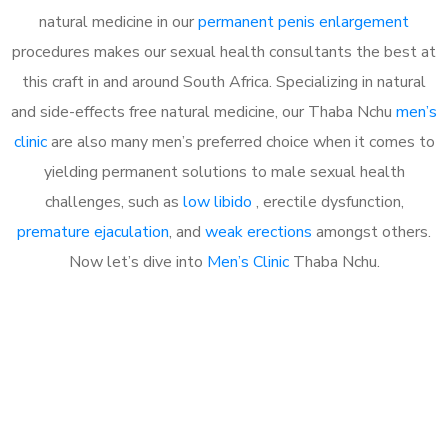
natural medicine in our
permanent penis enlargement
procedures makes our sexual health consultants the best at
this craft in and around South Africa. Specializing in natural
and side-effects free natural medicine, our Thaba Nchu
men’s
clinic
are also many men’s preferred choice when it comes to
yielding permanent solutions to male sexual health
challenges, such as
low libido
, erectile dysfunction,
premature ejaculation
, and
weak erections
amongst others.
Now let’s dive into
Men’s Clinic
Thaba Nchu.