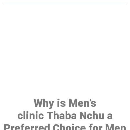
Make a Booking At MHC 076
608 1048
Click the button below to Book an appointment
Book Appointment
Why is Men’s
clinic Thaba Nchu a
Preferred Choice for Men