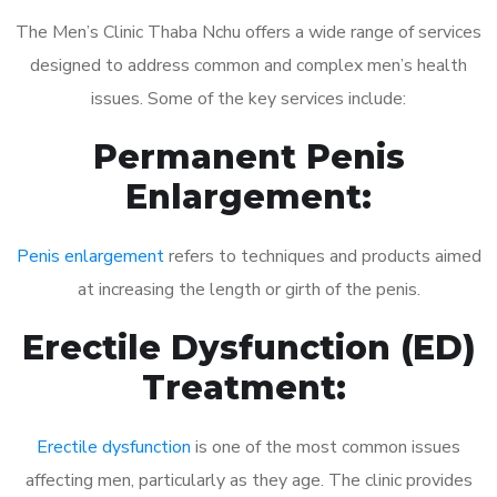
The Men’s Clinic Thaba Nchu offers a wide range of services
designed to address common and complex men’s health
issues. Some of the key services include:
Permanent Penis
Enlargement:
Penis enlargement
refers to techniques and products aimed
at increasing the length or girth of the penis.
Erectile Dysfunction (ED)
Treatment:
Erectile dysfunction
is one of the most common issues
affecting men, particularly as they age. The clinic provides