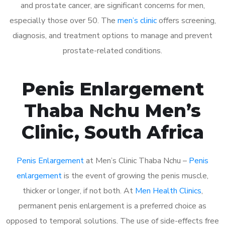
and prostate cancer, are significant concerns for men,
especially those over 50. The
men’s clinic
offers screening,
diagnosis, and treatment options to manage and prevent
prostate-related conditions.
Penis Enlargement
Thaba Nchu Men’s
Clinic, South Africa
Penis Enlargement
at Men’s Clinic Thaba Nchu –
Penis
enlargement
is the event of growing the penis muscle,
thicker or longer, if not both. At
Men Health Clinics
,
permanent penis enlargement is a preferred choice as
opposed to temporal solutions. The use of side-effects free