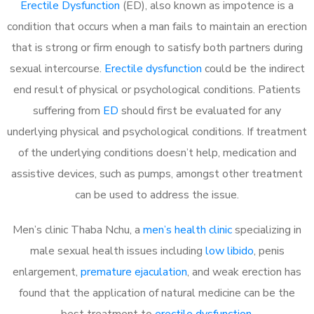
Erectile Dysfunction
(ED), also known as impotence is a
condition that occurs when a man fails to maintain an erection
that is strong or firm enough to satisfy both partners during
sexual intercourse.
Erectile dysfunction
could be the indirect
end result of physical or psychological conditions. Patients
suffering from
ED
should first be evaluated for any
underlying physical and psychological conditions. If treatment
of the underlying conditions doesn’t help, medication and
assistive devices, such as pumps, amongst other treatment
can be used to address the issue.
Men’s clinic Thaba Nchu, a
men’s health clinic
specializing in
male sexual health issues including
low libido
, penis
enlargement,
premature ejaculation
, and weak erection has
found that the application of natural medicine can be the
best treatment to
erectile dysfunction
.