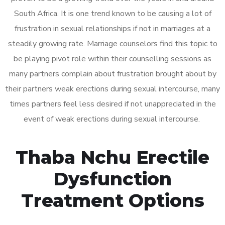
South Africa. It is one trend known to be causing a lot of
frustration in sexual relationships if not in marriages at a
steadily growing rate. Marriage counselors find this topic to
be playing pivot role within their counselling sessions as
many partners complain about frustration brought about by
their partners weak erections during sexual intercourse, many
times partners feel less desired if not unappreciated in the
event of weak erections during sexual intercourse.
Thaba Nchu Erectile
Dysfunction
Treatment Options