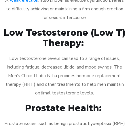
A
weak erection
, also known as erectile dysfunction, refers
to difficulty achieving or maintaining a firm enough erection
for sexual intercourse.
Low Testosterone (Low T)
Therapy:
Low testosterone levels can lead to a range of issues,
including fatigue, decreased libido, and mood swings. The
Men’s Clinic Thaba Nchu provides hormone replacement
therapy (HRT) and other treatments to help men maintain
optimal testosterone levels.
Prostate Health:
Prostate issues, such as benign prostatic hyperplasia (BPH)