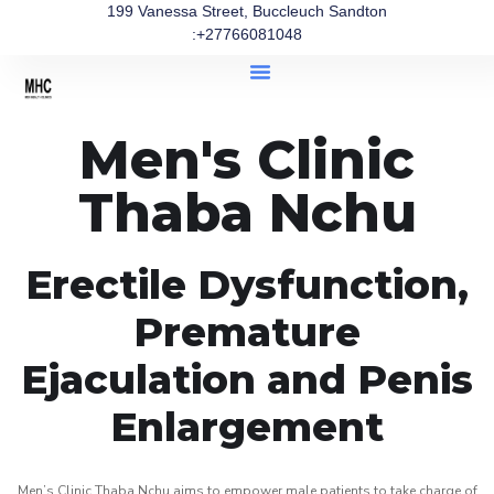
199 Vanessa Street, Buccleuch Sandton
:+27766081048
Men's Clinic
Thaba Nchu
Erectile Dysfunction,
Premature
Ejaculation and Penis
Enlargement
Men’s Clinic Thaba Nchu aims to empower male patients to take charge of