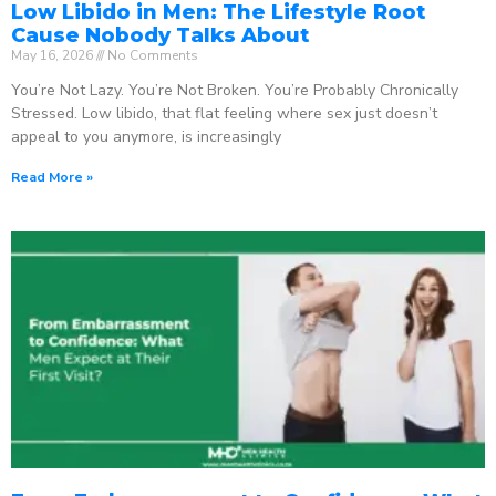
Low Libido in Men: The Lifestyle Root
Cause Nobody Talks About
May 16, 2026
No Comments
You’re Not Lazy. You’re Not Broken. You’re Probably Chronically
Stressed. Low libido, that flat feeling where sex just doesn’t
appeal to you anymore, is increasingly
Read More »