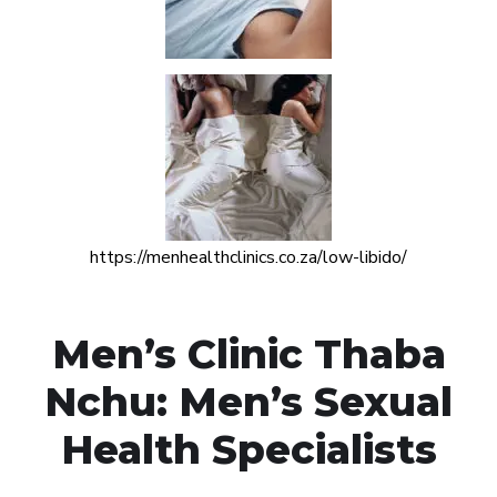
https://menhealthclinics.co.za/low-libido/
Men’s Clinic Thaba
Nchu: Men’s Sexual
Health Specialists