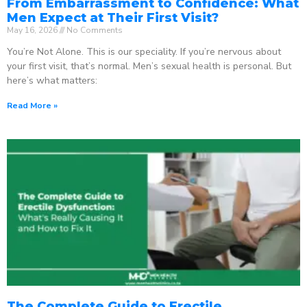
From Embarrassment to Confidence: What
Men Expect at Their First Visit?
May 16, 2026
No Comments
You’re Not Alone. This is our speciality. If you’re nervous about
your first visit, that’s normal. Men’s sexual health is personal. But
here’s what matters:
Read More »
The Complete Guide to Erectile