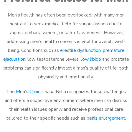
Men’s health has often been overlooked, with many men
hesitant to seek medical help for various issues due to
stigma, embarrassment, or lack of awareness. However,
addressing men’s health concerns is vital for overall well-
being. Conditions such as
erectile dysfunction
,
premature
ejaculation
, low testosterone levels,
low libido
and prostate
problems can significantly impact a man’s quality of life, both
physically and emotionally.
The
Men’s Clinic
Thaba Nchu recognizes these challenges
and offers a supportive environment where men can discuss
their health issues openly and receive professional care
tailored to their specific needs such as
penis enlargement
.