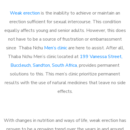
Weak erection
is the inability to achieve or maintain an
erection sufficient for sexual intercourse. This condition
equally affects young and senior adults. However, this does
not have to be a source of frustration or embarrassment
since Thaba Nchu
Men’s clinic
are here to assist. After all,
Thaba Nchu Men’s clinic located at
199 Vanessa Street,
Buccleuch, Sandton, South Africa
, provides permanent
solutions to this. This men’s clinic prioritize permanent
results with the use of natural medicines that leave no side
effects.
With changes in nutrition and ways of life, weak erection has
proven to be a growing trend over the years in and around