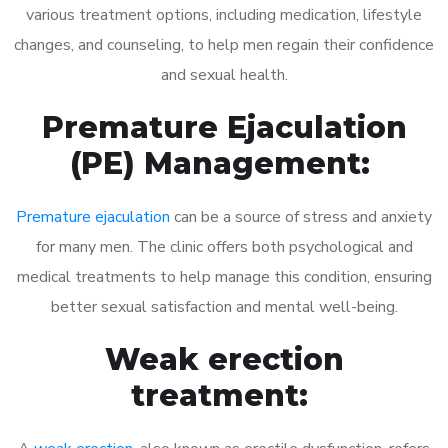
various treatment options, including medication, lifestyle
changes, and counseling, to help men regain their confidence
and sexual health.
Premature Ejaculation
(PE) Management:
Premature ejaculation
can be a source of stress and anxiety
for many men. The clinic offers both psychological and
medical treatments to help manage this condition, ensuring
better sexual satisfaction and mental well-being.
Weak erection
treatment: