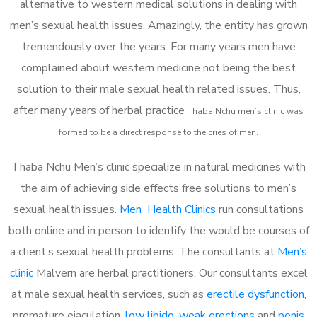
alternative to western medical solutions in dealing with
men’s sexual health issues. Amazingly, the entity has grown
tremendously over the years. For many years men have
complained about western medicine not being the best
solution to their male sexual health related issues. Thus,
after many years of herbal practice
Thaba Nchu m
en’s clinic was
formed to be a direct response to the cries of men.
Thaba Nchu Men’s clinic specialize in natural medicines with
the aim of achieving side effects free solutions to men’s
sexual health issues.
Men Health Clinics
run consultations
both online and in person to identify the would be courses of
a client’s sexual health problems. The consultants at
Men’s
clinic
Malvern are herbal practitioners. Our consultants excel
at male sexual health services, such as
erectile dysfunction
,
premature ejaculation,
low libido
,
weak erections
and
penis