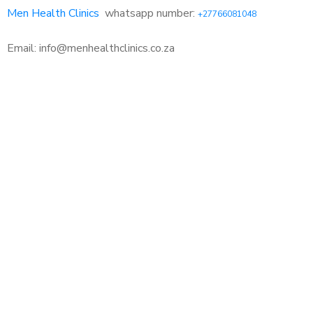
Men Health Clinics
whatsapp number:
+27766081048
Email: info@menhealthclinics.co.za