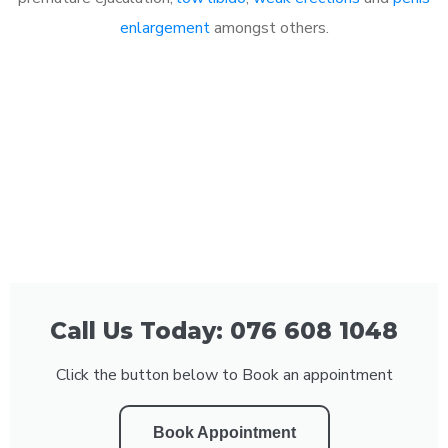
enlargement
amongst others.
Call Us Today: 076 608 1048
Click the button below to Book an appointment
Book Appointment