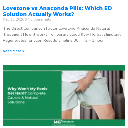
Lovetone vs Anaconda Pills: Which ED
Solution Actually Works?
May 18, 2026
No Comments
The Direct Comparison Factor Lovetone Anaconda Natural
Treatment How it works Temporary blood flow Herbal stimulant
Regenerates function Results timeline 30 mins – 1 hour
Read More »