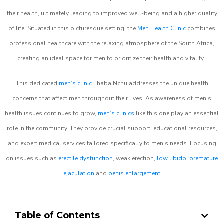
their health, ultimately leading to improved well-being and a higher quality
of life. Situated in this picturesque setting, the
Men Health Clinic
combines
professional healthcare with the relaxing atmosphere of the South Africa,
creating an ideal space for men to prioritize their health and vitality.
This dedicated
men’s clinic
Thaba Nchu addresses the unique health
concerns that affect men throughout their lives. As awareness of men’s
health issues continues to grow,
men’s clinics
like this one play an essential
role in the community. They provide crucial support, educational resources,
and expert medical services tailored specifically to men’s needs. Focusing
on issues such as
erectile dysfunction
, weak erection,
low libido
,
premature
ejaculation
and
penis enlargement
Table of Contents