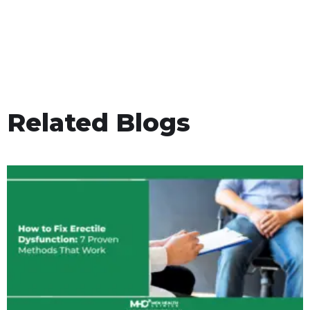
Related Blogs