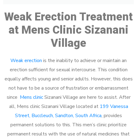
Weak Erection Treatment
at Mens Clinic Sizanani
Village
Weak erection
is the inability to achieve or maintain an
erection sufficient for sexual intercourse. This condition
equally affects young and senior adults. However, this does
not have to be a source of frustration or embarrassment
since
Mens clinic
Sizanani Village are here to assist. After
all, Mens clinic Sizanani Village located at
199 Vanessa
Street, Buccleuch, Sandton, South Africa
, provides
permanent solutions to this. This men’s clinic prioritize
permanent results with the use of natural medicines that