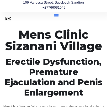
199 Vanessa Street, Buccleuch Sandton
:+27766081048
Mens Clinic
Sizanani Village
Erectile Dysfunction,
Premature
Ejaculation and Penis
Enlargement
Mens Clinic Sizanani Village aims to empower male patients to take charge