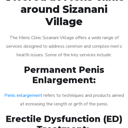
around Sizanani
Village
The Mens Clinic Sizanani Village offers a wide range of
services designed to address common and complex men’s
health issues. Some of the key services include:
Permanent Penis
Enlargement:
Penis enlargement
refers to techniques and products aimed
at increasing the length or girth of the penis.
Erectile Dysfunction (ED)