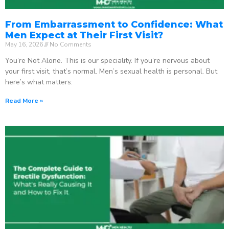
From Embarrassment to Confidence: What
Men Expect at Their First Visit?
May 16, 2026
No Comments
You’re Not Alone. This is our speciality. If you’re nervous about
your first visit, that’s normal. Men’s sexual health is personal. But
here’s what matters:
Read More »