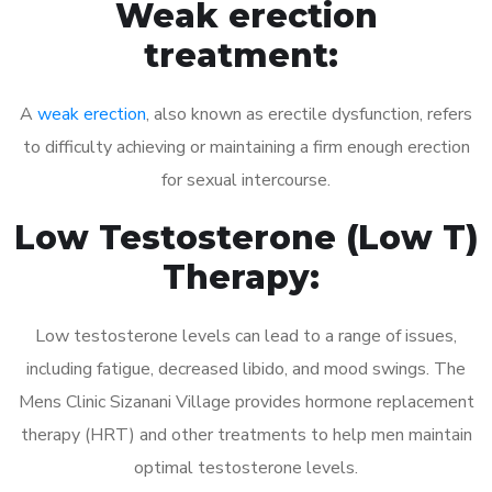
Weak erection
treatment:
A
weak erection
, also known as erectile dysfunction, refers
to difficulty achieving or maintaining a firm enough erection
for sexual intercourse.
Low Testosterone (Low T)
Therapy:
Low testosterone levels can lead to a range of issues,
including fatigue, decreased libido, and mood swings. The
Mens Clinic Sizanani Village provides hormone replacement
therapy (HRT) and other treatments to help men maintain
optimal testosterone levels.