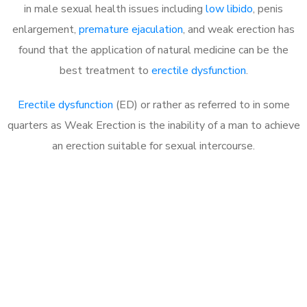
in male sexual health issues including
low libido
, penis
enlargement,
premature ejaculation
, and weak erection has
found that the application of natural medicine can be the
best treatment to
erectile dysfunction
.
Erectile dysfunction
(ED) or rather as referred to in some
quarters as Weak Erection is the inability of a man to achieve
an erection suitable for sexual intercourse.
Call MHC Today 076 608
1048
Click the button below to Book an appointment