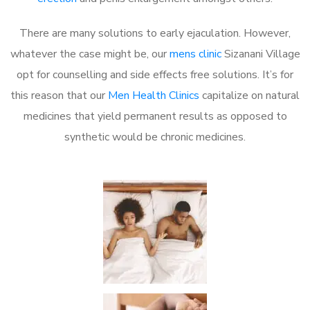
There are many solutions to early ejaculation. However,
whatever the case might be, our
mens clinic
Sizanani Village
opt for counselling and side effects free solutions. It’s for
this reason that our
Men Health Clinics
capitalize on natural
medicines that yield permanent results as opposed to
synthetic would be chronic medicines.