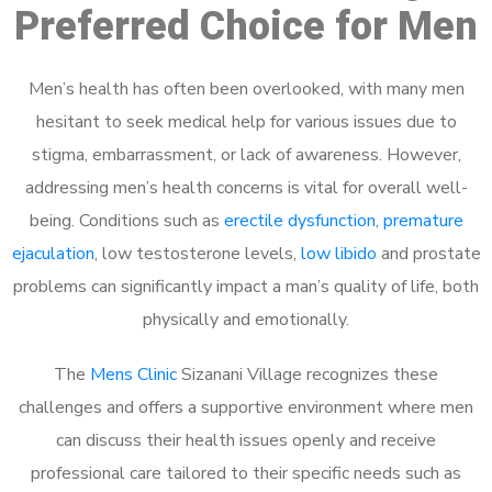
Preferred Choice for Men
Men’s health has often been overlooked, with many men
hesitant to seek medical help for various issues due to
stigma, embarrassment, or lack of awareness. However,
addressing men’s health concerns is vital for overall well-
being. Conditions such as
erectile dysfunction
,
premature
ejaculation
, low testosterone levels,
low libido
and prostate
problems can significantly impact a man’s quality of life, both
physically and emotionally.
The
Mens Clinic
Sizanani Village recognizes these
challenges and offers a supportive environment where men
can discuss their health issues openly and receive
professional care tailored to their specific needs such as