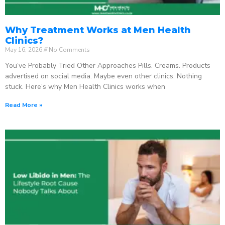
Why Treatment Works at Men Health
Clinics?
May 16, 2026
No Comments
You’ve Probably Tried Other Approaches Pills. Creams. Products
advertised on social media. Maybe even other clinics. Nothing
stuck. Here’s why Men Health Clinics works when
Read More »