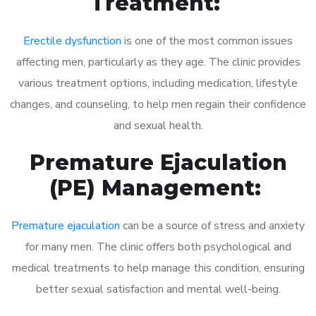
Treatment:
Erectile dysfunction
is one of the most common issues
affecting men, particularly as they age. The clinic provides
various treatment options, including medication, lifestyle
changes, and counseling, to help men regain their confidence
and sexual health.
Premature Ejaculation
(PE) Management:
Premature ejaculation
can be a source of stress and anxiety
for many men. The clinic offers both psychological and
medical treatments to help manage this condition, ensuring
better sexual satisfaction and mental well-being.