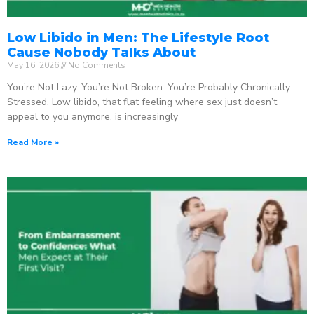
Low Libido in Men: The Lifestyle Root
Cause Nobody Talks About
May 16, 2026
No Comments
You’re Not Lazy. You’re Not Broken. You’re Probably Chronically
Stressed. Low libido, that flat feeling where sex just doesn’t
appeal to you anymore, is increasingly
Read More »