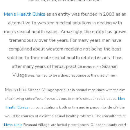
Men’s Health Clinics
as an entity was founded in 2003 as an
alternative to western medical solutions in dealing with
men’s sexual health issues. Amazingly, the entity has grown
tremendously over the years. For many years men have
complained about western medicine not being the best
solution to their male sexual health related issues. Thus,
after many years of herbal practice
Sizanani
m
ens clinic
Village
was formed to be a direct response to the cries of men.
Mens clinic
Sizanani Village
specialize in natural medicines with the aim
of achieving side effects free solutions to men’s sexual health issues.
Men
Health Clinics
run consultations both online and in person to identify the
would be courses of a client’s sexual health problems. The consultants at
Mens clinic
Sizanani Village
are herbal practitioners. Our consultants excel