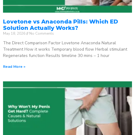
Lovetone vs Anaconda Pills: Which ED
Solution Actually Works?
May 18, 2026
No Comments
The Direct Comparison Factor Lovetone Anaconda Natural
Treatment How it works Temporary blood flow Herbal stimulant
Regenerates function Results timeline 30 mins – 1 hour
Read More »