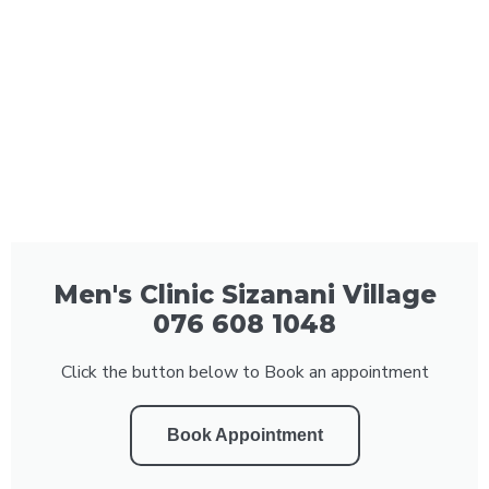
Men's Clinic Sizanani Village
076 608 1048
Click the button below to Book an appointment
Book Appointment