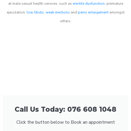
at male sexual health services, such as
erectile dysfunction
, premature
ejaculation,
low libido
,
weak erections
and
penis enlargement
amongst
others.
Call Us Today: 076 608 1048
Click the button below to Book an appointment