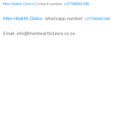
Men Health Clinics
Contact number:
+27766081048
Men Health Clinics
whatsapp number:
+27766081048
Email: info@menhealthclinics.co.za