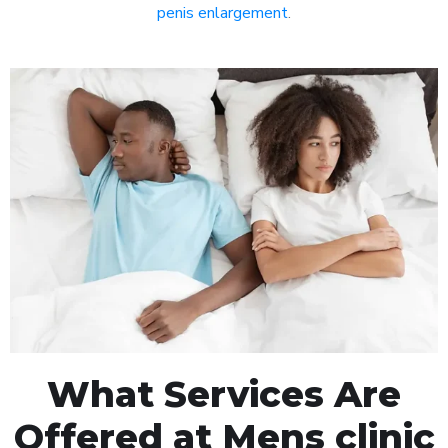
penis enlargement
.
What Services Are
Offered at Mens clinic