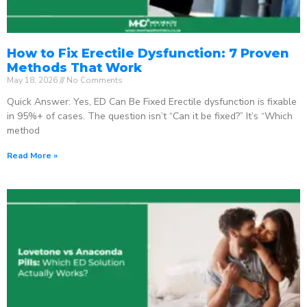
How to Fix Erectile Dysfunction: 7 Proven
Methods That Work
May 18, 2026
No Comments
Quick Answer: Yes, ED Can Be Fixed Erectile dysfunction is fixable
in 95%+ of cases. The question isn’t “Can it be fixed?” It’s “Which
method
Read More »