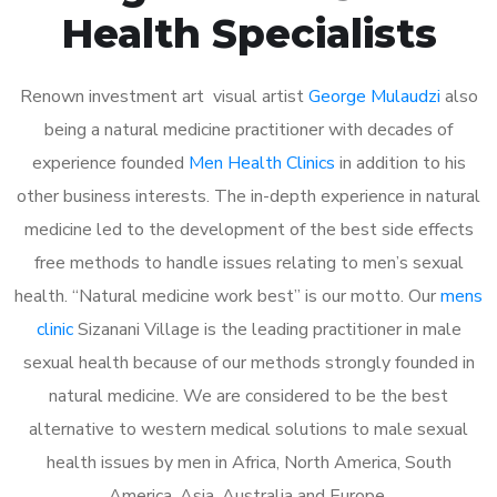
Health Specialists
Renown investment art visual artist
George Mulaudzi
also
being a natural medicine practitioner with decades of
experience founded
Men Health Clinics
in addition to his
other business interests. The in-depth experience in natural
medicine led to the development of the best side effects
free methods to handle issues relating to men’s sexual
health. “Natural medicine work best” is our motto. Our
mens
clinic
Sizanani Village is the leading practitioner in male
sexual health because of our methods strongly founded in
natural medicine. We are considered to be the best
alternative to western medical solutions to male sexual
health issues by men in Africa, North America, South
America, Asia, Australia and Europe.