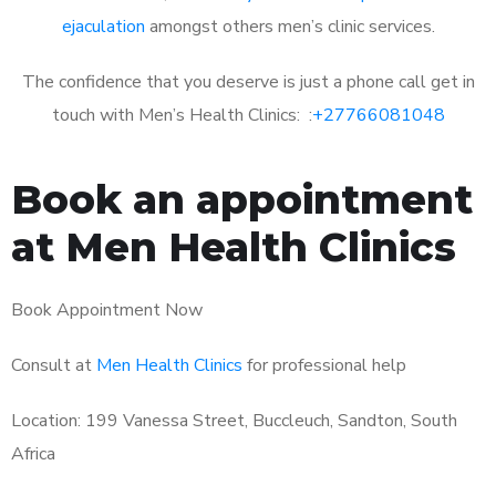
ejaculation
amongst others men’s clinic services.
The confidence that you deserve is just a phone call get in
touch with Men’s Health Clinics: :
+27766081048
Book an appointment
at Men Health Clinics
Book Appointment Now
Consult at
Men Health Clinics
for professional help
Location: 199 Vanessa Street, Buccleuch, Sandton, South
Africa