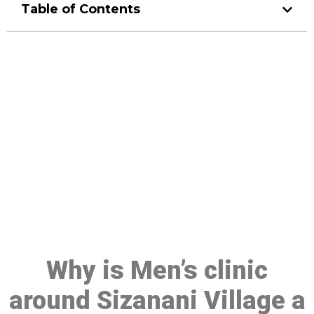
Table of Contents
Make a Booking At MHC 076
608 1048
Click the button below to Book an appointment
Book Appointment
Why is Men’s clinic
around Sizanani Village a