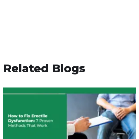
Related Blogs