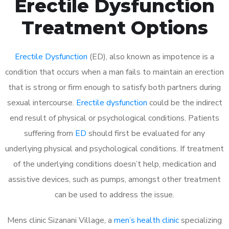
Erectile Dysfunction
Treatment Options
Erectile Dysfunction
(ED), also known as impotence is a
condition that occurs when a man fails to maintain an erection
that is strong or firm enough to satisfy both partners during
sexual intercourse.
Erectile dysfunction
could be the indirect
end result of physical or psychological conditions. Patients
suffering from
ED
should first be evaluated for any
underlying physical and psychological conditions. If treatment
of the underlying conditions doesn’t help, medication and
assistive devices, such as pumps, amongst other treatment
can be used to address the issue.
Mens clinic Sizanani Village, a
men’s health clinic
specializing