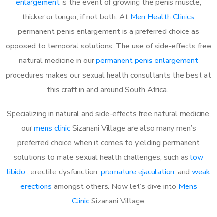
enlargement
is the event of growing the penis muscle,
thicker or longer, if not both. At
Men Health Clinics
,
permanent penis enlargement is a preferred choice as
opposed to temporal solutions. The use of side-effects free
natural medicine in our
permanent penis enlargement
procedures makes our sexual health consultants the best at
this craft in and around South Africa.
Specializing in natural and side-effects free natural medicine,
our
mens clinic
Sizanani Village are also many men’s
preferred choice when it comes to yielding permanent
solutions to male sexual health challenges, such as
low
libido
, erectile dysfunction,
premature ejaculation
, and
weak
erections
amongst others. Now let’s dive into
Mens
Clinic
Sizanani Village.