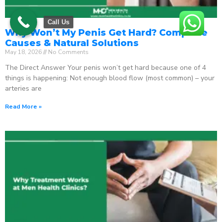
Call Us
Why Won’t My Penis Get Hard? Complete
Causes & Natural Solutions
May 18, 2026
No Comments
The Direct Answer Your penis won’t get hard because one of 4
things is happening: Not enough blood flow (most common) – your
arteries are
Read More »