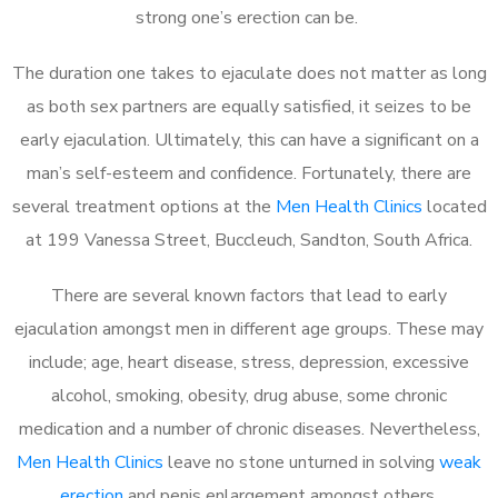
strong one’s erection can be.
The duration one takes to ejaculate does not matter as long
as both sex partners are equally satisfied, it seizes to be
early ejaculation. Ultimately, this can have a significant on a
man’s self-esteem and confidence. Fortunately, there are
several treatment options at the
Men Health Clinics
located
at 199 Vanessa Street, Buccleuch, Sandton, South Africa.
There are several known factors that lead to early
ejaculation amongst men in different age groups. These may
include; age, heart disease, stress, depression, excessive
alcohol, smoking, obesity, drug abuse, some chronic
medication and a number of chronic diseases. Nevertheless,
Men Health Clinics
leave no stone unturned in solving
weak
erection
and penis enlargement amongst others.