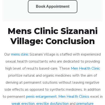
Book Appointment
Mens Clinic Sizanani
Village: Conclusion
Our
mens clinic
Sizanani Village is staffed with experienced
sexual health consultants who are dedicated to providing
high level of results based-care. These
Men Health Clinic
prioritize natural and organic medicines with the aim of
deriving at permanent solutions without leaving negative
side effects as opposed to synthetic medicines. In addition
to permanent
penis enlargement
,
Men Health Clinics
excel in
weak erection
,
erectile dysfunction
and
premature