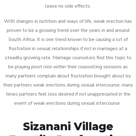
leave no side effects.
With changes in nutrition and ways of life, weak erection has
proven to be a growing trend over the years in and around
South Africa. It is one trend known to be causing a lot of
frustration in sexual relationships if not in marriages at a
steadily growing rate. Marriage counselors find this topic to
be playing pivot role within their counselling sessions as
many partners complain about frustration brought about by
their partners weak erections during sexual intercourse, many
times partners feel less desired if not unappreciated in the
event of weak erections during sexual intercourse.
Sizanani Village