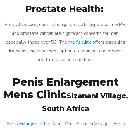
Prostate Health:
Prostate issues, such as benign prostatic hyperplasia (BPH)
and prostate cancer, are significant concerns for men,
especially those over 50. The
men’s clinic
offers screening,
diagnosis, and treatment options to manage and prevent
prostate-related conditions.
Penis Enlargement
Mens Clinic
Sizanani Village
,
South Africa
Penis Enlargement
at Mens Clinic Sizanani Village –
Penis