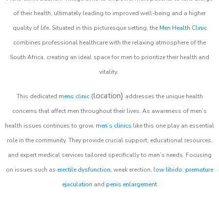
of their health, ultimately leading to improved well-being and a higher
quality of life. Situated in this picturesque setting, the
Men Health Clinic
combines professional healthcare with the relaxing atmosphere of the
South Africa, creating an ideal space for men to prioritize their health and
vitality.
location}
This dedicated
mens clinic
{
addresses the unique health
concerns that affect men throughout their lives. As awareness of men’s
health issues continues to grow,
men’s clinics
like this one play an essential
role in the community. They provide crucial support, educational resources,
and expert medical services tailored specifically to men’s needs. Focusing
on issues such as
erectile dysfunction
, weak erection,
low libido
,
premature
ejaculation
and
penis enlargement