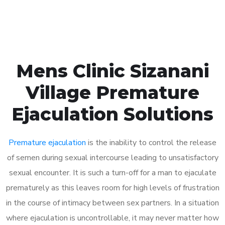
Book Appointment
Mens Clinic Sizanani
Village Premature
Ejaculation Solutions
Premature ejaculation
is the inability to control the release
of semen during sexual intercourse leading to unsatisfactory
sexual encounter. It is such a turn-off for a man to ejaculate
prematurely as this leaves room for high levels of frustration
in the course of intimacy between sex partners. In a situation
where ejaculation is uncontrollable, it may never matter how