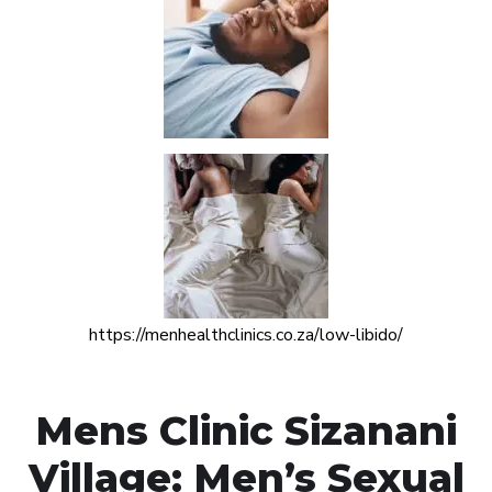
https://menhealthclinics.co.za/low-libido/
Mens Clinic Sizanani
Village: Men’s Sexual