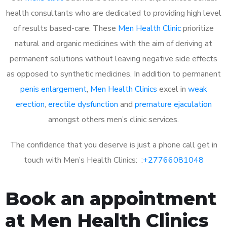
health consultants who are dedicated to providing high level
of results based-care. These
Men Health Clinic
prioritize
natural and organic medicines with the aim of deriving at
permanent solutions without leaving negative side effects
as opposed to synthetic medicines. In addition to permanent
penis enlargement
,
Men Health Clinics
excel in
weak
erection
,
erectile dysfunction
and
premature ejaculation
amongst others men’s clinic services.
The confidence that you deserve is just a phone call get in
touch with Men’s Health Clinics: :
+27766081048
Book an appointment
at Men Health Clinics