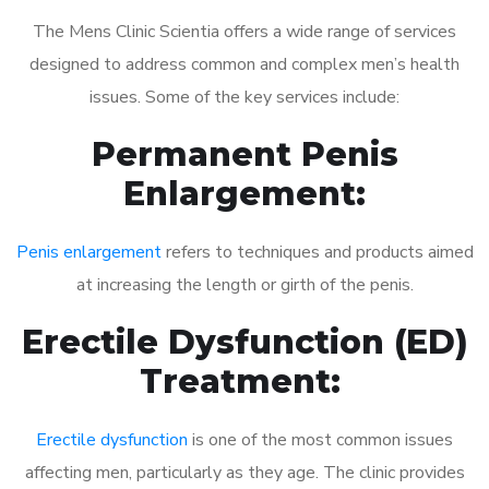
The Mens Clinic Scientia offers a wide range of services
designed to address common and complex men’s health
issues. Some of the key services include:
Permanent Penis
Enlargement:
Penis enlargement
refers to techniques and products aimed
at increasing the length or girth of the penis.
Erectile Dysfunction (ED)
Treatment:
Erectile dysfunction
is one of the most common issues
affecting men, particularly as they age. The clinic provides