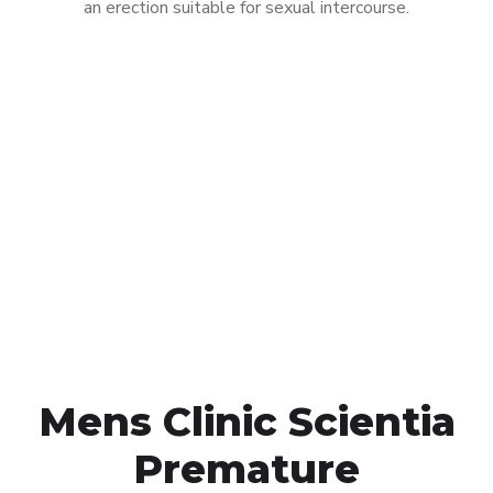
an erection suitable for sexual intercourse.
Call MHC Today 076 608
1048
Click the button below to Book an appointment
Book Appointment
Mens Clinic Scientia
Premature