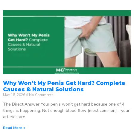
Why Won’t My Penis Get Hard? Complete
Causes & Natural Solutions
May 18, 2026
No Comments
The Direct Answer Your penis won’t get hard because one of 4
things is happening: Not enough blood flow (most common) – your
arteries are
Read More »