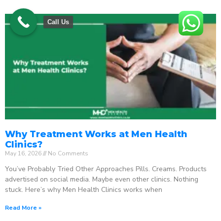
Call Us
Why Treatment Works at Men Health
Clinics?
May 16, 2026
No Comments
You’ve Probably Tried Other Approaches Pills. Creams. Products
advertised on social media. Maybe even other clinics. Nothing
stuck. Here’s why Men Health Clinics works when
Read More »