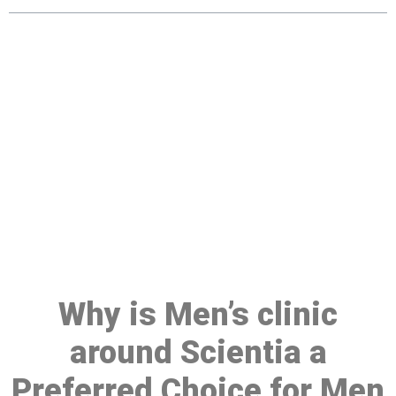
Make a Booking At MHC 076
608 1048
Click the button below to Book an appointment
Book Appointment
Why is Men’s clinic
around Scientia a
Preferred Choice for Men