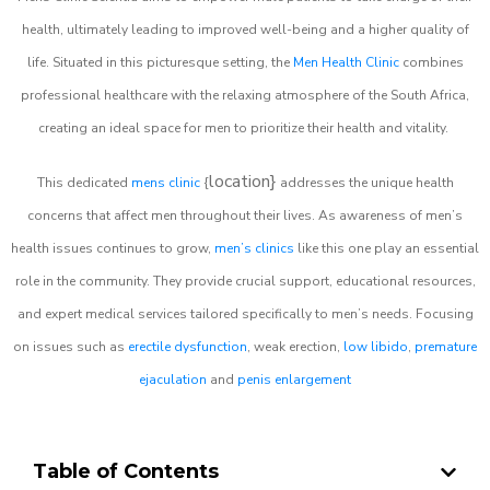
health, ultimately leading to improved well-being and a higher quality of
life. Situated in this picturesque setting, the
Men Health Clinic
combines
professional healthcare with the relaxing atmosphere of the South Africa,
creating an ideal space for men to prioritize their health and vitality.
location}
This dedicated
mens clinic
{
addresses the unique health
concerns that affect men throughout their lives. As awareness of men’s
health issues continues to grow,
men’s clinics
like this one play an essential
role in the community. They provide crucial support, educational resources,
and expert medical services tailored specifically to men’s needs. Focusing
on issues such as
erectile dysfunction
, weak erection,
low libido
,
premature
ejaculation
and
penis enlargement
Table of Contents