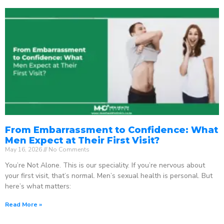
From Embarrassment to Confidence: What
Men Expect at Their First Visit?
May 16, 2026
No Comments
You’re Not Alone. This is our speciality. If you’re nervous about
your first visit, that’s normal. Men’s sexual health is personal. But
here’s what matters:
Read More »