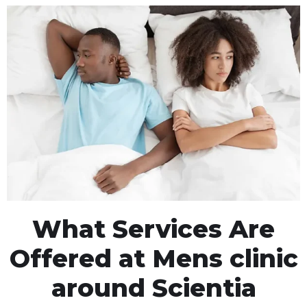
What Services Are
Offered at Mens clinic
around Scientia