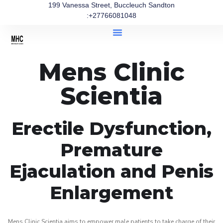
199 Vanessa Street, Buccleuch Sandton
:+27766081048
Mens Clinic
Scientia
Erectile Dysfunction,
Premature
Ejaculation and Penis
Enlargement
Mens Clinic Scientia aims to empower male patients to take charge of their