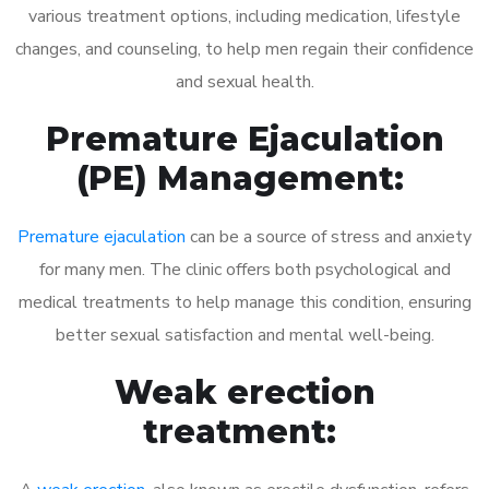
various treatment options, including medication, lifestyle
changes, and counseling, to help men regain their confidence
and sexual health.
Premature Ejaculation
(PE) Management:
Premature ejaculation
can be a source of stress and anxiety
for many men. The clinic offers both psychological and
medical treatments to help manage this condition, ensuring
better sexual satisfaction and mental well-being.
Weak erection
treatment: