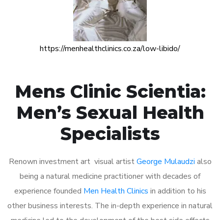
https://menhealthclinics.co.za/low-libido/
Mens Clinic Scientia:
Men’s Sexual Health
Specialists
Renown investment art visual artist
George Mulaudzi
also
being a natural medicine practitioner with decades of
experience founded
Men Health Clinics
in addition to his
other business interests. The in-depth experience in natural