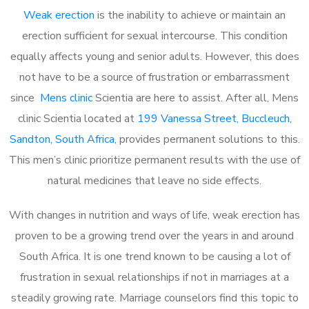
Weak erection
is the inability to achieve or maintain an
erection sufficient for sexual intercourse. This condition
equally affects young and senior adults. However, this does
not have to be a source of frustration or embarrassment
since
Mens clinic
Scientia are here to assist. After all, Mens
clinic Scientia located at
199 Vanessa Street, Buccleuch,
Sandton, South Africa
, provides permanent solutions to this.
This men’s clinic prioritize permanent results with the use of
natural medicines that leave no side effects.
With changes in nutrition and ways of life, weak erection has
proven to be a growing trend over the years in and around
South Africa. It is one trend known to be causing a lot of
frustration in sexual relationships if not in marriages at a
steadily growing rate. Marriage counselors find this topic to