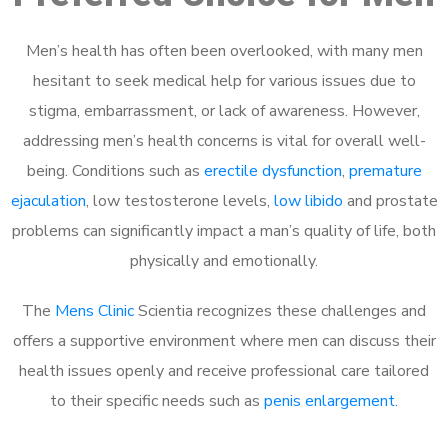
Men’s health has often been overlooked, with many men
hesitant to seek medical help for various issues due to
stigma, embarrassment, or lack of awareness. However,
addressing men’s health concerns is vital for overall well-
being. Conditions such as
erectile dysfunction
,
premature
ejaculation
, low testosterone levels,
low libido
and prostate
problems can significantly impact a man’s quality of life, both
physically and emotionally.
The
Mens Clinic
Scientia recognizes these challenges and
offers a supportive environment where men can discuss their
health issues openly and receive professional care tailored
to their specific needs such as
penis enlargement
.