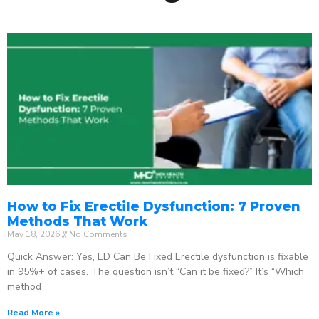
How to Fix Erectile Dysfunction: 7 Proven
Methods That Work
May 18, 2026
No Comments
Quick Answer: Yes, ED Can Be Fixed Erectile dysfunction is fixable
in 95%+ of cases. The question isn’t “Can it be fixed?” It’s “Which
method
Read More »