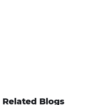
Related Blogs