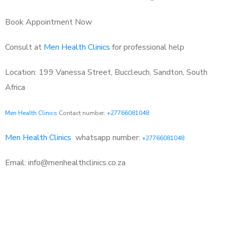
Book Appointment Now
Consult at
Men Health Clinics
for professional help
Location: 199 Vanessa Street, Buccleuch, Sandton, South
Africa
Men Health Clinics
Contact number:
+27766081048
Men Health Clinics
whatsapp number:
+27766081048
Email: info@menhealthclinics.co.za