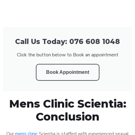
Call Us Today: 076 608 1048
Click the button below to Book an appointment
Book Appointment
Mens Clinic Scientia:
Conclusion
Our
mens clinic
Scientia is staffed with experienced sexual