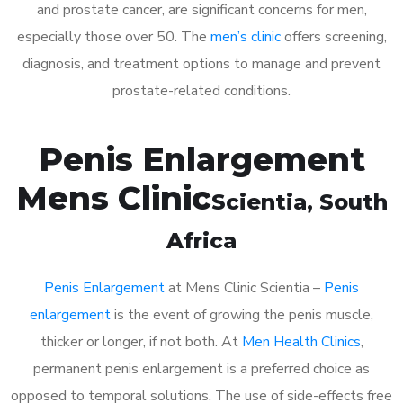
and prostate cancer, are significant concerns for men,
especially those over 50. The
men’s clinic
offers screening,
diagnosis, and treatment options to manage and prevent
prostate-related conditions.
Penis Enlargement
Mens Clinic
Scientia
, South
Africa
Penis Enlargement
at Mens Clinic Scientia –
Penis
enlargement
is the event of growing the penis muscle,
thicker or longer, if not both. At
Men Health Clinics
,
permanent penis enlargement is a preferred choice as
opposed to temporal solutions. The use of side-effects free