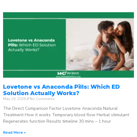
Lovetone vs Anaconda Pills: Which ED
Solution Actually Works?
May 18, 2026
No Comments
The Direct Comparison Factor Lovetone Anaconda Natural
Treatment How it works Temporary blood flow Herbal stimulant
Regenerates function Results timeline 30 mins – 1 hour
Read More »