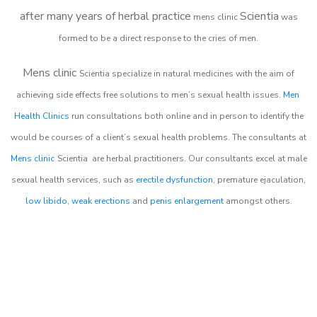
after many years of herbal practice
Scientia
m
ens clinic
was
formed to be a direct response to the cries of men.
Mens clinic
Scientia
specialize in natural medicines with the aim of
achieving side effects free solutions to men’s sexual health issues.
Men
Health Clinics
run consultations both online and in person to identify the
would be courses of a client’s sexual health problems. The consultants at
Mens clinic
Scientia
are herbal practitioners. Our consultants excel at male
sexual health services, such as
erectile dysfunction
, premature ejaculation,
low libido
,
weak erections
and
penis enlargement
amongst others.