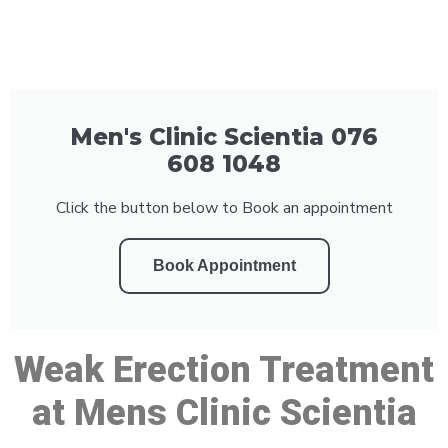
Men's Clinic Scientia 076
608 1048
Click the button below to Book an appointment
Book Appointment
Weak Erection Treatment
at Mens Clinic Scientia