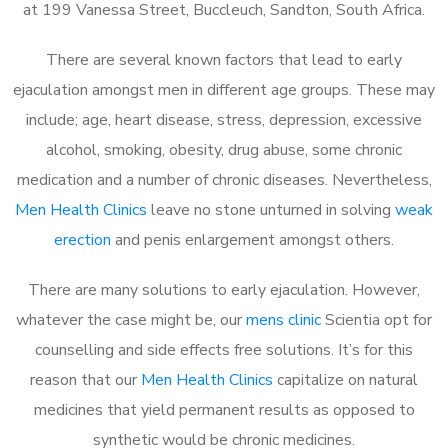
at 199 Vanessa Street, Buccleuch, Sandton, South Africa.
There are several known factors that lead to early
ejaculation amongst men in different age groups. These may
include; age, heart disease, stress, depression, excessive
alcohol, smoking, obesity, drug abuse, some chronic
medication and a number of chronic diseases. Nevertheless,
Men Health Clinics
leave no stone unturned in solving
weak
erection
and penis enlargement amongst others.
There are many solutions to early ejaculation. However,
whatever the case might be, our
mens clinic
Scientia opt for
counselling and side effects free solutions. It’s for this
reason that our
Men Health Clinics
capitalize on natural
medicines that yield permanent results as opposed to
synthetic would be chronic medicines.