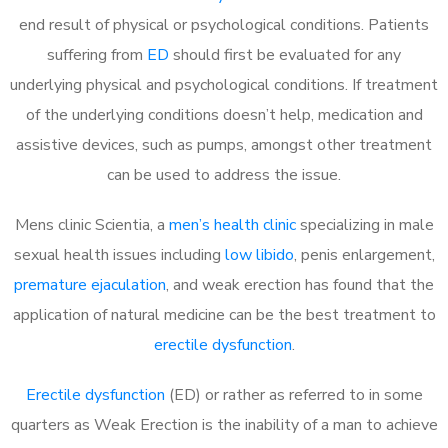
end result of physical or psychological conditions. Patients
suffering from
ED
should first be evaluated for any
underlying physical and psychological conditions. If treatment
of the underlying conditions doesn’t help, medication and
assistive devices, such as pumps, amongst other treatment
can be used to address the issue.
Mens clinic Scientia, a
men’s health clinic
specializing in male
sexual health issues including
low libido
, penis enlargement,
premature ejaculation
, and weak erection has found that the
application of natural medicine can be the best treatment to
erectile dysfunction
.
Erectile dysfunction
(ED) or rather as referred to in some
quarters as Weak Erection is the inability of a man to achieve