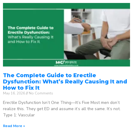
The Complete Guide to Erectile
Dysfunction: What’s Really Causing It and
How to Fix It
May 16, 2026
No Comments
Erectile Dysfunction Isn’t One Thing—It’s Five Most men don’t
realize this. They get ED and assume it’s all the same. It’s not.
Type 1: Vascular
Read More »