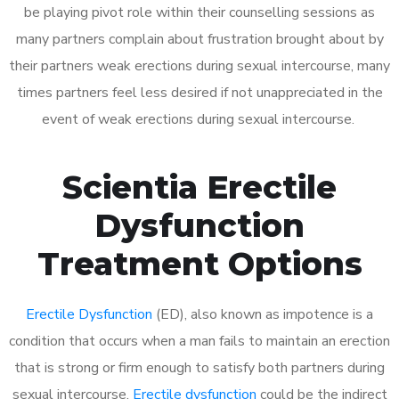
be playing pivot role within their counselling sessions as
many partners complain about frustration brought about by
their partners weak erections during sexual intercourse, many
times partners feel less desired if not unappreciated in the
event of weak erections during sexual intercourse.
Scientia Erectile
Dysfunction
Treatment Options
Erectile Dysfunction
(ED), also known as impotence is a
condition that occurs when a man fails to maintain an erection
that is strong or firm enough to satisfy both partners during
sexual intercourse.
Erectile dysfunction
could be the indirect