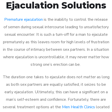
Ejaculation Solutions
Premature ejaculation
is the inability to control the release
of semen during sexual intercourse leading to unsatisfactory
sexual encounter. It is such a turn-off for a man to ejaculate
prematurely as this leaves room for high levels of frustration
in the course of intimacy between sex partners. In a situation
where ejaculation is uncontrollable, it may never matter how
strong one’s erection can be.
The duration one takes to ejaculate does not matter as long
as both sex partners are equally satisfied, it seizes to be
early ejaculation. Ultimately, this can have a significant on a
man’s self-esteem and confidence. Fortunately, there are
several treatment options at the
Men Health Clinics
located