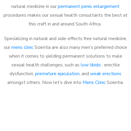
natural medicine in our
permanent penis enlargement
procedures makes our sexual health consultants the best at
this craft in and around South Africa.
Specializing in natural and side-effects free natural medicine,
our
mens clinic
Scientia are also many men’s preferred choice
when it comes to yielding permanent solutions to male
sexual health challenges, such as
low libido
, erectile
dysfunction,
premature ejaculation
, and
weak erections
amongst others. Now let’s dive into
Mens Clinic
Scientia.