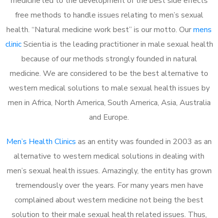
medicine led to the development of the best side effects
free methods to handle issues relating to men’s sexual
health. “Natural medicine work best” is our motto. Our
mens
clinic
Scientia is the leading practitioner in male sexual health
because of our methods strongly founded in natural
medicine. We are considered to be the best alternative to
western medical solutions to male sexual health issues by
men in Africa, North America, South America, Asia, Australia
and Europe.
Men’s Health Clinics
as an entity was founded in 2003 as an
alternative to western medical solutions in dealing with
men’s sexual health issues. Amazingly, the entity has grown
tremendously over the years. For many years men have
complained about western medicine not being the best
solution to their male sexual health related issues. Thus,