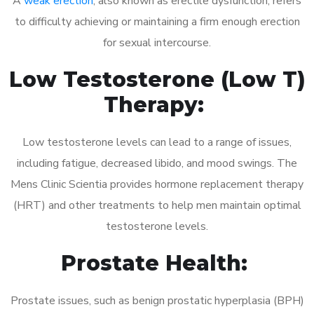
A
weak erection
, also known as erectile dysfunction, refers
to difficulty achieving or maintaining a firm enough erection
for sexual intercourse.
Low Testosterone (Low T)
Therapy:
Low testosterone levels can lead to a range of issues,
including fatigue, decreased libido, and mood swings. The
Mens Clinic Scientia provides hormone replacement therapy
(HRT) and other treatments to help men maintain optimal
testosterone levels.
Prostate Health:
Prostate issues, such as benign prostatic hyperplasia (BPH)