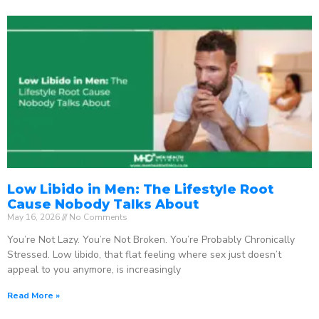
Low Libido in Men: The Lifestyle Root
Cause Nobody Talks About
May 16, 2026
No Comments
You’re Not Lazy. You’re Not Broken. You’re Probably Chronically
Stressed. Low libido, that flat feeling where sex just doesn’t
appeal to you anymore, is increasingly
Read More »