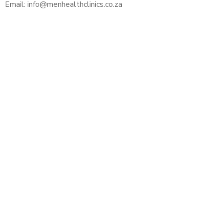
Email: info@menhealthclinics.co.za