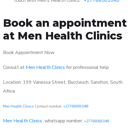
touch with Men’s Health Clinics: :
+27766081048
Book an appointment
at Men Health Clinics
Book Appointment Now
Consult at
Men Health Clinics
for professional help
Location: 199 Vanessa Street, Buccleuch, Sandton, South
Africa
Men Health Clinics
Contact number:
+27766081048
Men Health Clinics
whatsapp number:
+27766081048