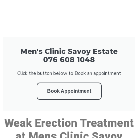
Men's Clinic Savoy Estate
076 608 1048
Click the button below to Book an appointment
Book Appointment
Weak Erection Treatment
at Mens Clinic Savoy