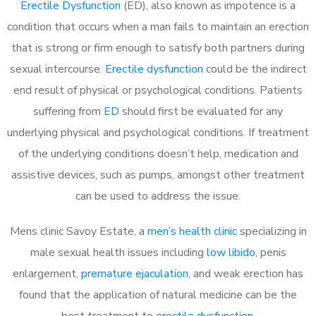
Erectile Dysfunction
(ED), also known as impotence is a
condition that occurs when a man fails to maintain an erection
that is strong or firm enough to satisfy both partners during
sexual intercourse.
Erectile dysfunction
could be the indirect
end result of physical or psychological conditions. Patients
suffering from
ED
should first be evaluated for any
underlying physical and psychological conditions. If treatment
of the underlying conditions doesn’t help, medication and
assistive devices, such as pumps, amongst other treatment
can be used to address the issue.
Mens clinic Savoy Estate, a
men’s health clinic
specializing in
male sexual health issues including
low libido
, penis
enlargement,
premature ejaculation
, and weak erection has
found that the application of natural medicine can be the
best treatment to
erectile dysfunction
.