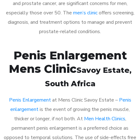
and prostate cancer, are significant concerns for men,
especially those over 50. The
men’s clinic
offers screening,
diagnosis, and treatment options to manage and prevent
prostate-related conditions.
Penis Enlargement
Mens Clinic
Savoy Estate
,
South Africa
Penis Enlargement
at Mens Clinic Savoy Estate –
Penis
enlargement
is the event of growing the penis muscle,
thicker or longer, if not both. At
Men Health Clinics
,
permanent penis enlargement is a preferred choice as
opposed to temporal solutions. The use of side-effects free