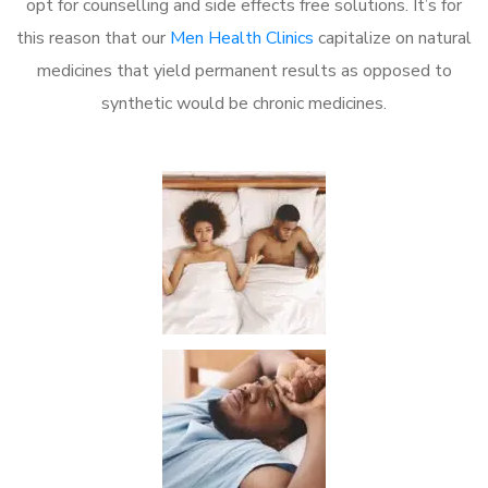
opt for counselling and side effects free solutions. It’s for
this reason that our
Men Health Clinics
capitalize on natural
medicines that yield permanent results as opposed to
synthetic would be chronic medicines.