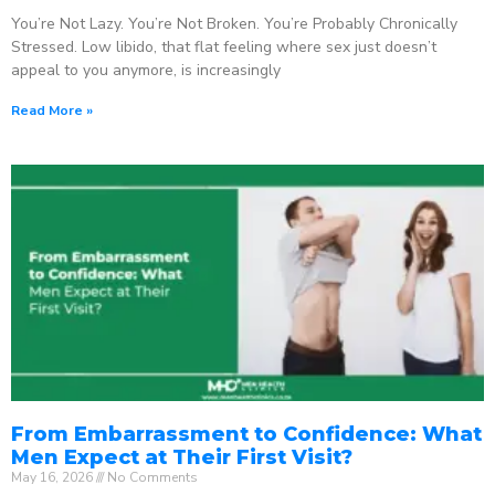
You’re Not Lazy. You’re Not Broken. You’re Probably Chronically
Stressed. Low libido, that flat feeling where sex just doesn’t
appeal to you anymore, is increasingly
Read More »
From Embarrassment to Confidence: What
Men Expect at Their First Visit?
May 16, 2026
No Comments