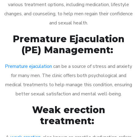
various treatment options, including medication, lifestyle
changes, and counseling, to help men regain their confidence
and sexual health.
Premature Ejaculation
(PE) Management:
Premature ejaculation
can be a source of stress and anxiety
for many men. The clinic offers both psychological and
medical treatments to help manage this condition, ensuring
better sexual satisfaction and mental well-being.
Weak erection
treatment: