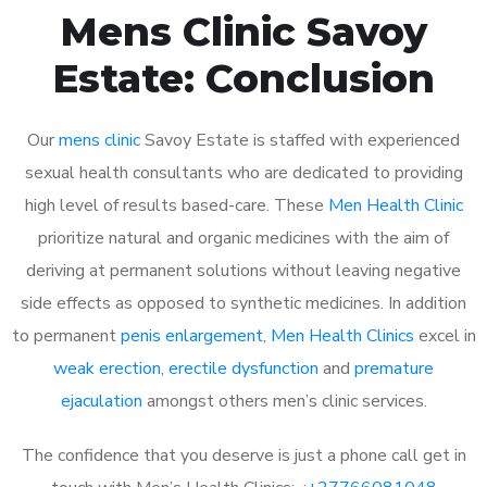
Mens Clinic Savoy
Estate: Conclusion
Our
mens clinic
Savoy Estate is staffed with experienced
sexual health consultants who are dedicated to providing
high level of results based-care. These
Men Health Clinic
prioritize natural and organic medicines with the aim of
deriving at permanent solutions without leaving negative
side effects as opposed to synthetic medicines. In addition
to permanent
penis enlargement
,
Men Health Clinics
excel in
weak erection
,
erectile dysfunction
and
premature
ejaculation
amongst others men’s clinic services.
The confidence that you deserve is just a phone call get in