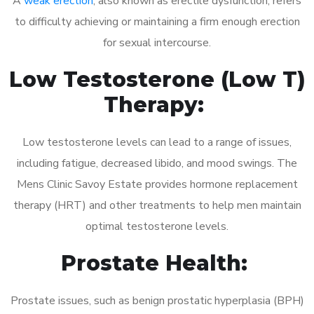
A
weak erection
, also known as erectile dysfunction, refers
to difficulty achieving or maintaining a firm enough erection
for sexual intercourse.
Low Testosterone (Low T)
Therapy:
Low testosterone levels can lead to a range of issues,
including fatigue, decreased libido, and mood swings. The
Mens Clinic Savoy Estate provides hormone replacement
therapy (HRT) and other treatments to help men maintain
optimal testosterone levels.
Prostate Health:
Prostate issues, such as benign prostatic hyperplasia (BPH)