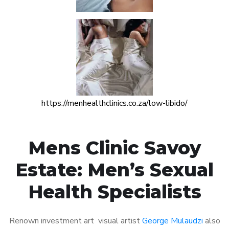
https://menhealthclinics.co.za/low-libido/
Mens Clinic Savoy
Estate: Men’s Sexual
Health Specialists
Renown investment art visual artist
George Mulaudzi
also