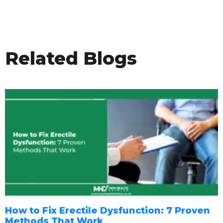
Related Blogs
How to Fix Erectile Dysfunction: 7 Proven
Methods That Work