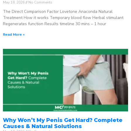
May 18, 2026
No Comments
The Direct Comparison Factor Lovetone Anaconda Natural
Treatment How it works Temporary blood flow Herbal stimulant
Regenerates function Results timeline 30 mins – 1 hour
Read More »
Why Won’t My Penis Get Hard? Complete
Causes & Natural Solutions