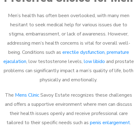
Men’s health has often been overlooked, with many men
hesitant to seek medical help for various issues due to
stigma, embarrassment, or lack of awareness. However,
addressing men’s health concerns is vital for overall well-
being. Conditions such as
erectile dysfunction
,
premature
ejaculation
, low testosterone levels,
low libido
and prostate
problems can significantly impact a man’s quality of life, both
physically and emotionally.
The
Mens Clinic
Savoy Estate recognizes these challenges
and offers a supportive environment where men can discuss
their health issues openly and receive professional care
tailored to their specific needs such as
penis enlargement
.