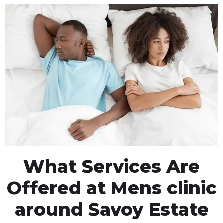
What Services Are
Offered at Mens clinic
around Savoy Estate