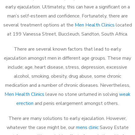
early ejaculation. Ultimately, this can have a significant on a
man’s self-esteem and confidence. Fortunately, there are
several treatment options at the
Men Health Clinics
located
at 199 Vanessa Street, Buccleuch, Sandton, South Africa.
There are several known factors that lead to early
ejaculation amongst men in different age groups. These may
include; age, heart disease, stress, depression, excessive
alcohol, smoking, obesity, drug abuse, some chronic
medication and a number of chronic diseases. Nevertheless,
Men Health Clinics
leave no stone unturned in solving
weak
erection
and penis enlargement amongst others.
There are many solutions to early ejaculation. However,
whatever the case might be, our
mens clinic
Savoy Estate