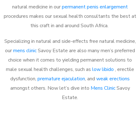
natural medicine in our
permanent penis enlargement
procedures makes our sexual health consultants the best at
this craft in and around South Africa.
Specializing in natural and side-effects free natural medicine,
our
mens clinic
Savoy Estate are also many men’s preferred
choice when it comes to yielding permanent solutions to
male sexual health challenges, such as
low libido
, erectile
dysfunction,
premature ejaculation
, and
weak erections
amongst others. Now let’s dive into
Mens Clinic
Savoy
Estate.