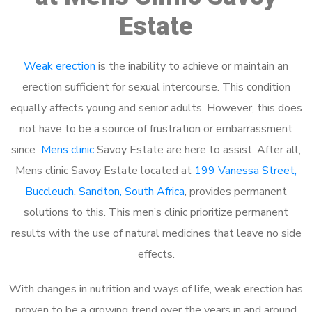
Estate
Weak erection
is the inability to achieve or maintain an
erection sufficient for sexual intercourse. This condition
equally affects young and senior adults. However, this does
not have to be a source of frustration or embarrassment
since
Mens clinic
Savoy Estate are here to assist. After all,
Mens clinic Savoy Estate located at
199 Vanessa Street,
Buccleuch, Sandton, South Africa
, provides permanent
solutions to this. This men’s clinic prioritize permanent
results with the use of natural medicines that leave no side
effects.
With changes in nutrition and ways of life, weak erection has
proven to be a growing trend over the years in and around