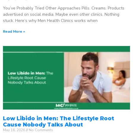
You’ve Probably Tried Other Approaches Pills. Creams. Products
advertised on social media. Maybe even other clinics. Nothing
stuck. Here’s why Men Health Clinics works when
Read More »
Low Libido in Men: The Lifestyle Root
Cause Nobody Talks About
May 16, 2026
No Comments