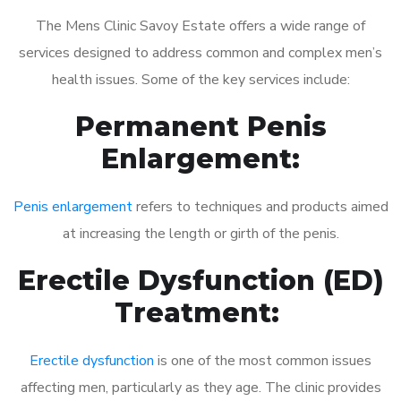
The Mens Clinic Savoy Estate offers a wide range of
services designed to address common and complex men’s
health issues. Some of the key services include:
Permanent Penis
Enlargement:
Penis enlargement
refers to techniques and products aimed
at increasing the length or girth of the penis.
Erectile Dysfunction (ED)
Treatment:
Erectile dysfunction
is one of the most common issues
affecting men, particularly as they age. The clinic provides