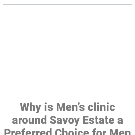
Make a Booking At MHC 076
608 1048
Click the button below to Book an appointment
Book Appointment
Why is Men’s clinic
around Savoy Estate a
Preferred Choice for Men