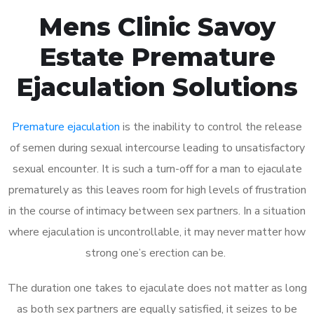
Mens Clinic Savoy
Estate Premature
Ejaculation Solutions
Premature ejaculation
is the inability to control the release
of semen during sexual intercourse leading to unsatisfactory
sexual encounter. It is such a turn-off for a man to ejaculate
prematurely as this leaves room for high levels of frustration
in the course of intimacy between sex partners. In a situation
where ejaculation is uncontrollable, it may never matter how
strong one’s erection can be.
The duration one takes to ejaculate does not matter as long
as both sex partners are equally satisfied, it seizes to be