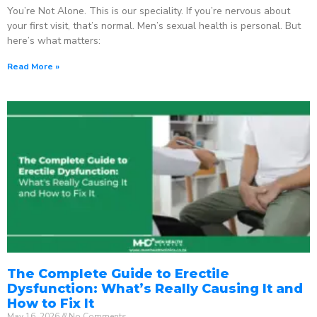
You’re Not Alone. This is our speciality. If you’re nervous about
your first visit, that’s normal. Men’s sexual health is personal. But
here’s what matters:
Read More »
The Complete Guide to Erectile
Dysfunction: What’s Really Causing It and
How to Fix It
May 16, 2026
No Comments