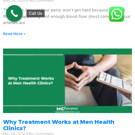
May 18, 2026
No Comments
The Direct Answer Your penis won’t get hard because one of 4
Call Us
things is happening: Not enough blood flow (most common) – your
arteries are
Read More »
Why Treatment Works at Men Health
Clinics?
May 16, 2026
No Comments