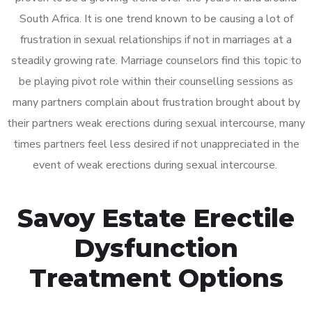
South Africa. It is one trend known to be causing a lot of
frustration in sexual relationships if not in marriages at a
steadily growing rate. Marriage counselors find this topic to
be playing pivot role within their counselling sessions as
many partners complain about frustration brought about by
their partners weak erections during sexual intercourse, many
times partners feel less desired if not unappreciated in the
event of weak erections during sexual intercourse.
Savoy Estate Erectile
Dysfunction
Treatment Options