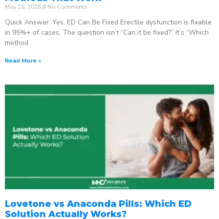
May 18, 2026
No Comments
Quick Answer: Yes, ED Can Be Fixed Erectile dysfunction is fixable
in 95%+ of cases. The question isn’t “Can it be fixed?” It’s “Which
method
Read More »
Lovetone vs Anaconda Pills: Which ED
Solution Actually Works?