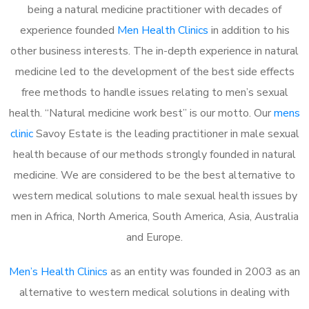
being a natural medicine practitioner with decades of
experience founded
Men Health Clinics
in addition to his
other business interests. The in-depth experience in natural
medicine led to the development of the best side effects
free methods to handle issues relating to men’s sexual
health. “Natural medicine work best” is our motto. Our
mens
clinic
Savoy Estate is the leading practitioner in male sexual
health because of our methods strongly founded in natural
medicine. We are considered to be the best alternative to
western medical solutions to male sexual health issues by
men in Africa, North America, South America, Asia, Australia
and Europe.
Men’s Health Clinics
as an entity was founded in 2003 as an
alternative to western medical solutions in dealing with