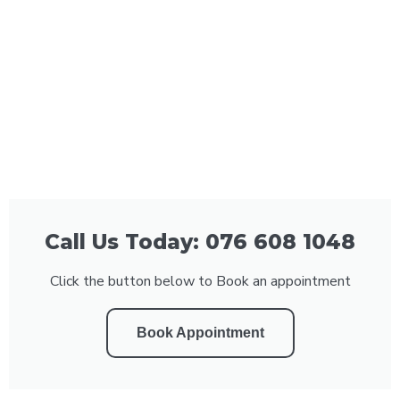
Call Us Today: 076 608 1048
Click the button below to Book an appointment
Book Appointment