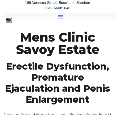
199 Vanessa Street, Buccleuch Sandton
:+27766081048
Mens Clinic
Savoy Estate
Erectile Dysfunction,
Premature
Ejaculation and Penis
Enlargement
Mens Clinic Savoy Estate aims to empower male patients to take charge of