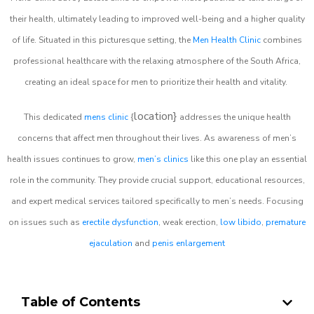
their health, ultimately leading to improved well-being and a higher quality
of life. Situated in this picturesque setting, the
Men Health Clinic
combines
professional healthcare with the relaxing atmosphere of the South Africa,
creating an ideal space for men to prioritize their health and vitality.
location}
This dedicated
mens clinic
{
addresses the unique health
concerns that affect men throughout their lives. As awareness of men’s
health issues continues to grow,
men’s clinics
like this one play an essential
role in the community. They provide crucial support, educational resources,
and expert medical services tailored specifically to men’s needs. Focusing
on issues such as
erectile dysfunction
, weak erection,
low libido
,
premature
ejaculation
and
penis enlargement
Table of Contents