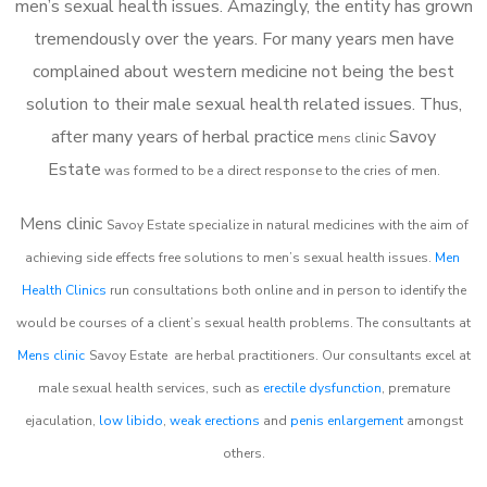
men’s sexual health issues. Amazingly, the entity has grown
tremendously over the years. For many years men have
complained about western medicine not being the best
solution to their male sexual health related issues. Thus,
after many years of herbal practice
Savoy
m
ens clinic
Estate
was formed to be a direct response to the cries of men.
Mens clinic
Savoy Estate
specialize in natural medicines with the aim of
achieving side effects free solutions to men’s sexual health issues.
Men
Health Clinics
run consultations both online and in person to identify the
would be courses of a client’s sexual health problems. The consultants at
Mens clinic
Savoy Estate
are herbal practitioners. Our consultants excel at
male sexual health services, such as
erectile dysfunction
, premature
ejaculation,
low libido
,
weak erections
and
penis enlargement
amongst
others.