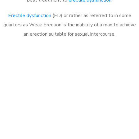
Erectile dysfunction
(ED) or rather as referred to in some
quarters as Weak Erection is the inability of a man to achieve
an erection suitable for sexual intercourse.
Call MHC Today 076 608
1048
Click the button below to Book an appointment
Book Appointment