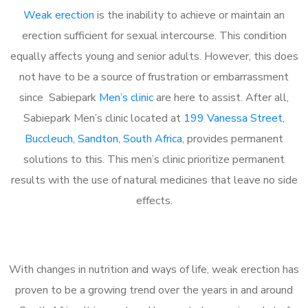
Weak erection
is the inability to achieve or maintain an
erection sufficient for sexual intercourse. This condition
equally affects young and senior adults. However, this does
not have to be a source of frustration or embarrassment
since Sabiepark
Men’s clinic
are here to assist. After all,
Sabiepark Men’s clinic located at
199 Vanessa Street,
Buccleuch, Sandton, South Africa
, provides permanent
solutions to this. This men’s clinic prioritize permanent
results with the use of natural medicines that leave no side
effects.
With changes in nutrition and ways of life, weak erection has
proven to be a growing trend over the years in and around