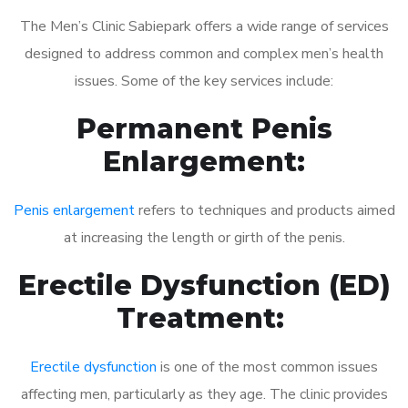
The Men’s Clinic Sabiepark offers a wide range of services
designed to address common and complex men’s health
issues. Some of the key services include:
Permanent Penis
Enlargement:
Penis enlargement
refers to techniques and products aimed
at increasing the length or girth of the penis.
Erectile Dysfunction (ED)
Treatment:
Erectile dysfunction
is one of the most common issues
affecting men, particularly as they age. The clinic provides