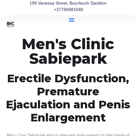
199 Vanessa Street, Buccleuch Sandton
:+27766081048
Men's Clinic
Sabiepark
Erectile Dysfunction,
Premature
Ejaculation and Penis
Enlargement
Men’s Clinic Sabiepark aims to empower male patients to take charge of