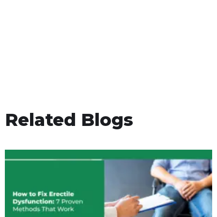
Related Blogs