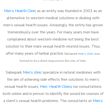
Men’s Health Clinic
as an entity was founded in 2003 as an
alternative to western medical solutions in dealing with
men’s sexual health issues. Amazingly, the entity has grown
tremendously over the years. For many years men have
complained about western medicine not being the best
solution to their male sexual health related issues. Thus,
after many years of herbal practice
Sabiepark
m
en’s clinic
was
formed to be a direct response to the cries of men.
Sabiepark
Men’s clinic
specialize in natural medicines with
the aim of achieving side effects free solutions to men’s
sexual health issues.
Men Health Clinics
run consultations
both online and in person to identify the would be courses of
a client’s sexual health problems. The consultants at
Men’s