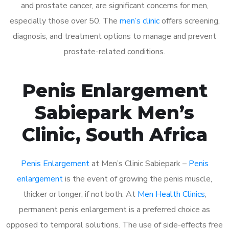
and prostate cancer, are significant concerns for men,
especially those over 50. The
men’s clinic
offers screening,
diagnosis, and treatment options to manage and prevent
prostate-related conditions.
Penis Enlargement
Sabiepark Men’s
Clinic, South Africa
Penis Enlargement
at Men’s Clinic Sabiepark –
Penis
enlargement
is the event of growing the penis muscle,
thicker or longer, if not both. At
Men Health Clinics
,
permanent penis enlargement is a preferred choice as
opposed to temporal solutions. The use of side-effects free