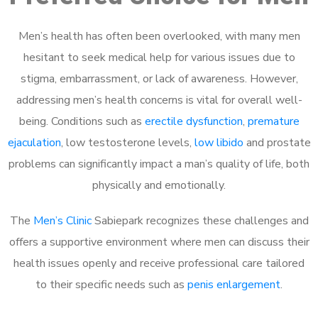
Men’s health has often been overlooked, with many men
hesitant to seek medical help for various issues due to
stigma, embarrassment, or lack of awareness. However,
addressing men’s health concerns is vital for overall well-
being. Conditions such as
erectile dysfunction
,
premature
ejaculation
, low testosterone levels,
low libido
and prostate
problems can significantly impact a man’s quality of life, both
physically and emotionally.
The
Men’s Clinic
Sabiepark recognizes these challenges and
offers a supportive environment where men can discuss their
health issues openly and receive professional care tailored
to their specific needs such as
penis enlargement
.