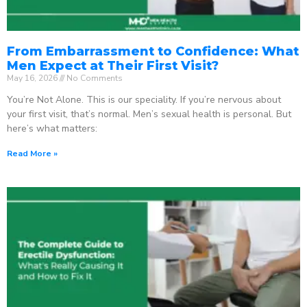
From Embarrassment to Confidence: What
Men Expect at Their First Visit?
May 16, 2026
No Comments
You’re Not Alone. This is our speciality. If you’re nervous about
your first visit, that’s normal. Men’s sexual health is personal. But
here’s what matters:
Read More »