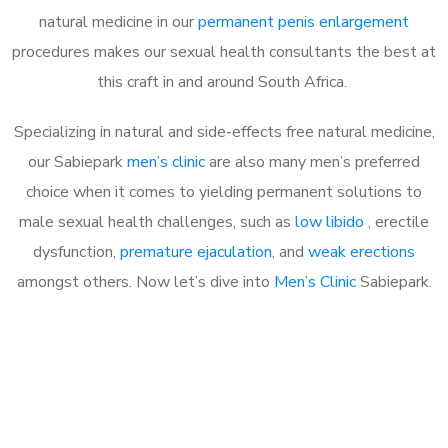
natural medicine in our
permanent penis enlargement
procedures makes our sexual health consultants the best at
this craft in and around South Africa.
Specializing in natural and side-effects free natural medicine,
our Sabiepark
men’s clinic
are also many men’s preferred
choice when it comes to yielding permanent solutions to
male sexual health challenges, such as
low libido
, erectile
dysfunction,
premature ejaculation
, and
weak erections
amongst others. Now let’s dive into
Men’s Clinic
Sabiepark.