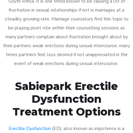
South Africa. It is one trend known to be causing a lot of
frustration in sexual relationships if not in marriages at a
steadily growing rate. Marriage counselors find this topic to
be playing pivot role within their counselling sessions as
many partners complain about frustration brought about by
their partners weak erections during sexual intercourse, many
times partners feel less desired if not unappreciated in the
event of weak erections during sexual intercourse.
Sabiepark Erectile
Dysfunction
Treatment Options
Erectile Dysfunction
(ED), also known as impotence is a