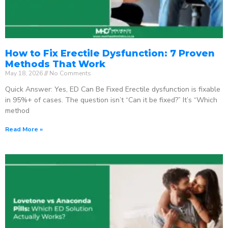
How to Fix Erectile Dysfunction: 7 Proven
Methods That Work
May 18, 2026
No Comments
Quick Answer: Yes, ED Can Be Fixed Erectile dysfunction is fixable
in 95%+ of cases. The question isn’t “Can it be fixed?” It’s “Which
method
Read More »