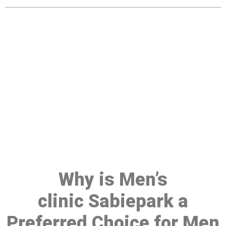
Make a Booking At MHC 076
608 1048
Click the button below to Book an appointment
Book Appointment
Why is Men’s
clinic Sabiepark a
Preferred Choice for Men