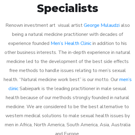
Specialists
Renown investment art visual artist
George Mulaudzi
also
being a natural medicine practitioner with decades of
experience founded
Men’s Health Clinic
in addition to his
other business interests. The in-depth experience in natural
medicine led to the development of the best side effects
free methods to handle issues relating to men’s sexual
health. “Natural medicine work best” is our motto. Our
men’s
clinic
Sabiepark is the leading practitioner in male sexual
health because of our methods strongly founded in natural
medicine. We are considered to be the best alternative to
western medical solutions to male sexual health issues by
men in Africa, North America, South America, Asia, Australia
and Europe.