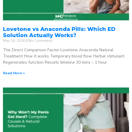
Lovetone vs Anaconda Pills: Which ED
Solution Actually Works?
May 18, 2026
No Comments
The Direct Comparison Factor Lovetone Anaconda Natural
Treatment How it works Temporary blood flow Herbal stimulant
Regenerates function Results timeline 30 mins – 1 hour
Read More »