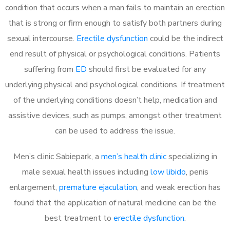
condition that occurs when a man fails to maintain an erection
that is strong or firm enough to satisfy both partners during
sexual intercourse.
Erectile dysfunction
could be the indirect
end result of physical or psychological conditions. Patients
suffering from
ED
should first be evaluated for any
underlying physical and psychological conditions. If treatment
of the underlying conditions doesn’t help, medication and
assistive devices, such as pumps, amongst other treatment
can be used to address the issue.
Men’s clinic Sabiepark, a
men’s health clinic
specializing in
male sexual health issues including
low libido
, penis
enlargement,
premature ejaculation
, and weak erection has
found that the application of natural medicine can be the
best treatment to
erectile dysfunction
.