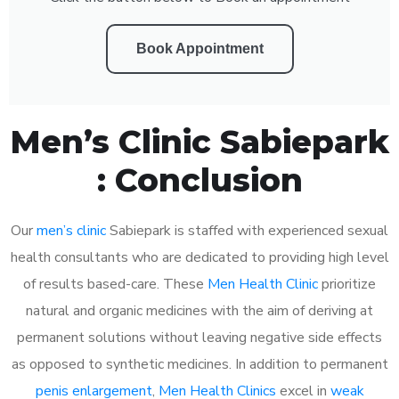
Book Appointment
Men’s Clinic Sabiepark
: Conclusion
Our
men’s clinic
Sabiepark is staffed with experienced sexual
health consultants who are dedicated to providing high level
of results based-care. These
Men Health Clinic
prioritize
natural and organic medicines with the aim of deriving at
permanent solutions without leaving negative side effects
as opposed to synthetic medicines. In addition to permanent
penis enlargement
,
Men Health Clinics
excel in
weak