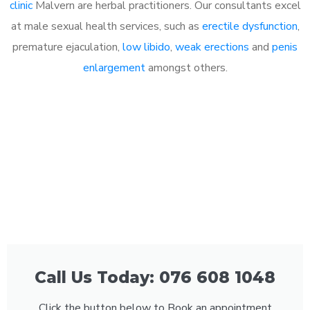
clinic
Malvern are herbal practitioners. Our consultants excel
at male sexual health services, such as
erectile dysfunction
,
premature ejaculation,
low libido
,
weak erections
and
penis
enlargement
amongst others.
Call Us Today: 076 608 1048
Click the button below to Book an appointment