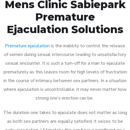
Mens Clinic Sabiepark
Premature
Ejaculation Solutions
Premature ejaculation
is the inability to control the release
of semen during sexual intercourse leading to unsatisfactory
sexual encounter. It is such a turn-off for a man to ejaculate
prematurely as this leaves room for high levels of frustration
in the course of intimacy between sex partners. In a situation
where ejaculation is uncontrollable, it may never matter how
strong one’s erection can be.
The duration one takes to ejaculate does not matter as long
as both sex partners are equally satisfied, it seizes to be
early ejaculation. Ultimately, this can have a significant on a