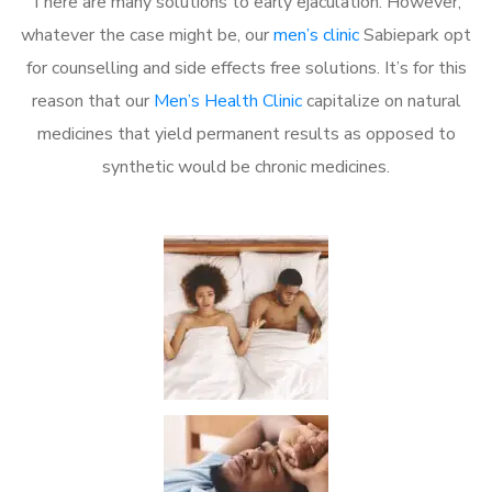
There are many solutions to early ejaculation. However,
whatever the case might be, our
men’s clinic
Sabiepark opt
for counselling and side effects free solutions. It’s for this
reason that our
Men’s Health Clinic
capitalize on natural
medicines that yield permanent results as opposed to
synthetic would be chronic medicines.