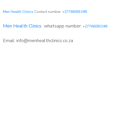
Men Health Clinics
Contact number:
+27766081048
Men Health Clinics
whatsapp number:
+27766081048
Email: info@menhealthclinics.co.za