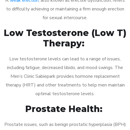
A
weak erection
, also known as erectile dysfunction, refers
to difficulty achieving or maintaining a firm enough erection
for sexual intercourse.
Low Testosterone (Low T)
Therapy:
Low testosterone levels can lead to a range of issues,
including fatigue, decreased libido, and mood swings. The
Men’s Clinic Sabiepark provides hormone replacement
therapy (HRT) and other treatments to help men maintain
optimal testosterone levels.
Prostate Health:
Prostate issues, such as benign prostatic hyperplasia (BPH)