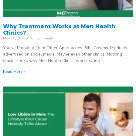
Why Treatment Works at Men Health
Clinics?
May 16, 2026
No Comments
You’ve Probably Tried Other Approaches Pills. Creams. Products
advertised on social media. Maybe even other clinics. Nothing
stuck. Here’s why Men Health Clinics works when
Read More »