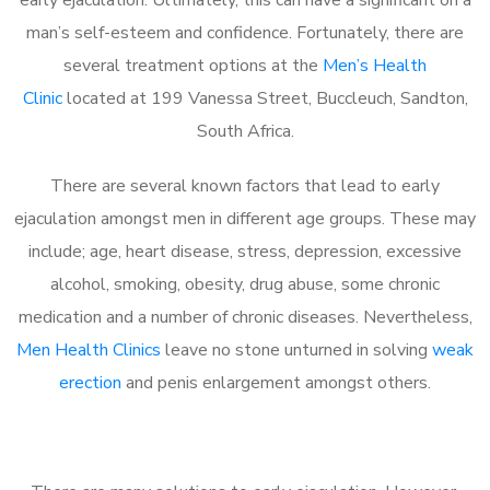
man’s self-esteem and confidence. Fortunately, there are
several treatment options at the
Men’s Health
Clinic
located at 199 Vanessa Street, Buccleuch, Sandton,
South Africa.
There are several known factors that lead to early
ejaculation amongst men in different age groups. These may
include; age, heart disease, stress, depression, excessive
alcohol, smoking, obesity, drug abuse, some chronic
medication and a number of chronic diseases. Nevertheless,
Men Health Clinics
leave no stone unturned in solving
weak
erection
and penis enlargement amongst others.