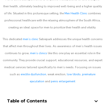
their health, ultimately leading to improved well-being and a higher quality
of life. Situated in this picturesque setting, the
Men Health Clinic
combines
professional healthcare with the relaxing atmosphere of the South Africa,
creating an ideal space for men to prioritize their health and vitality.
This dedicated
men’s clinic
Sabiepark addresses the unique health concerns
that affect men throughout their lives. As awareness of men’s health issues
continues to grow,
men’s clinics
like this one play an essential role in the
community. They provide crucial support, educational resources, and expert
medical services tailored specifically to men’s needs. Focusing on issues
such as
erectile dysfunction
, weak erection,
low libido
,
premature
ejaculation
and
penis enlargement
Table of Contents