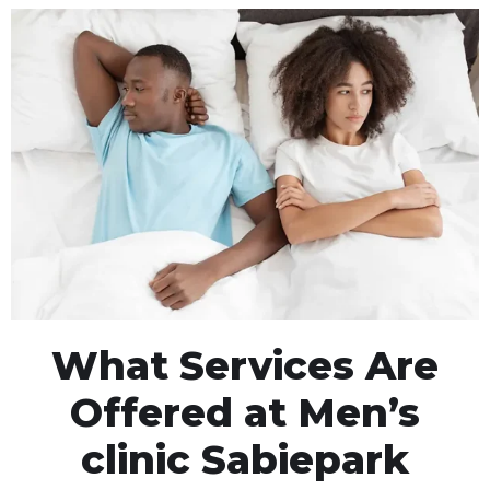
What Services Are
Offered at Men’s
clinic Sabiepark