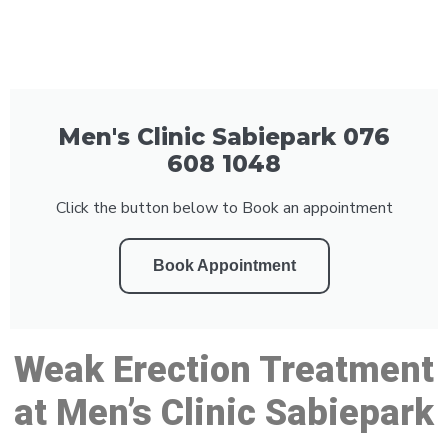
Men's Clinic Sabiepark 076
608 1048
Click the button below to Book an appointment
Book Appointment
Weak Erection Treatment
at Men’s Clinic Sabiepark