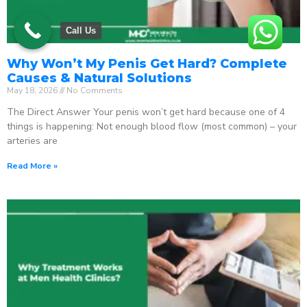
Call Us
Why Won’t My Penis Get Hard? Complete
Causes & Natural Solutions
May 18, 2026
No Comments
The Direct Answer Your penis won’t get hard because one of 4
things is happening: Not enough blood flow (most common) – your
arteries are
Read More »