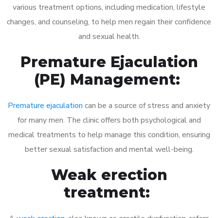
various treatment options, including medication, lifestyle
changes, and counseling, to help men regain their confidence
and sexual health.
Premature Ejaculation
(PE) Management:
Premature ejaculation
can be a source of stress and anxiety
for many men. The clinic offers both psychological and
medical treatments to help manage this condition, ensuring
better sexual satisfaction and mental well-being.
Weak erection
treatment: