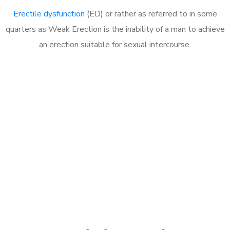
Erectile dysfunction
(ED) or rather as referred to in some
quarters as Weak Erection is the inability of a man to achieve
an erection suitable for sexual intercourse.
Call MHC Today 076 608
1048
Click the button below to Book an appointment
Book Appointment