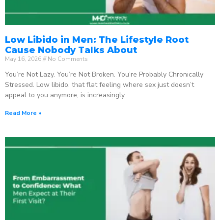
Low Libido in Men: The Lifestyle Root
Cause Nobody Talks About
May 16, 2026
No Comments
You’re Not Lazy. You’re Not Broken. You’re Probably Chronically
Stressed. Low libido, that flat feeling where sex just doesn’t
appeal to you anymore, is increasingly
Read More »