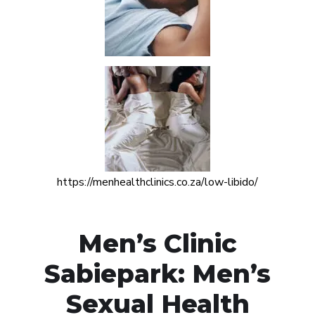
https://menhealthclinics.co.za/low-libido/
Men’s Clinic
Sabiepark: Men’s
Sexual Health