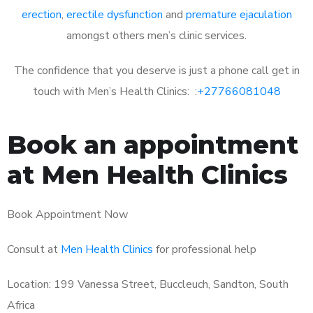
erection
,
erectile dysfunction
and
premature ejaculation
amongst others men’s clinic services.
The confidence that you deserve is just a phone call get in
touch with Men’s Health Clinics: :
+27766081048
Book an appointment
at Men Health Clinics
Book Appointment Now
Consult at
Men Health Clinics
for professional help
Location: 199 Vanessa Street, Buccleuch, Sandton, South
Africa