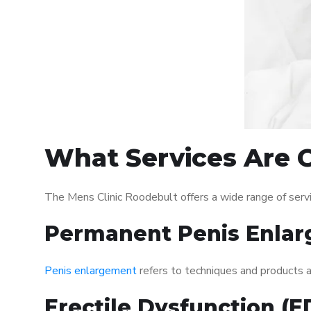
What Services Are O
The Mens Clinic Roodebult offers a wide range of ser
Permanent Penis Enlar
Penis enlargement
refers to techniques and products ai
Erectile Dysfunction (