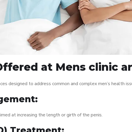
ffered at Mens clinic 
vices designed to address common and complex men’s health issu
gement:
med at increasing the length or girth of the penis.
ED) Treatment: