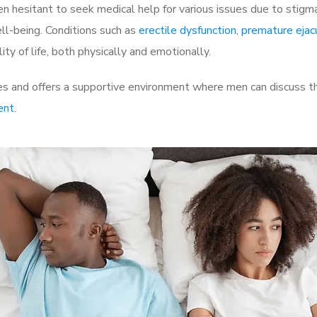
 hesitant to seek medical help for various issues due to stigm
ell-being. Conditions such as
erectile dysfunction
,
premature ejac
ty of life, both physically and emotionally.
 and offers a supportive environment where men can discuss the
ent
.