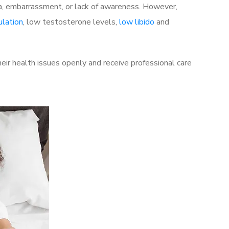
a, embarrassment, or lack of awareness. However,
ulation
, low testosterone levels,
low libido
and
ir health issues openly and receive professional care