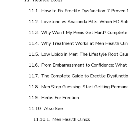
Related Blogs
How to Fix Erectile Dysfunction: 7 Prove
Lovetone vs Anaconda Pills: Which ED Sol
Why Won’t My Penis Get Hard? Complete 
Why Treatment Works at Men Health Clin
Low Libido in Men: The Lifestyle Root Ca
From Embarrassment to Confidence: What M
The Complete Guide to Erectile Dysfunction
Men Stop Guessing. Start Getting Perman
Herbs For Erection
Also See:
Men Health Clinics