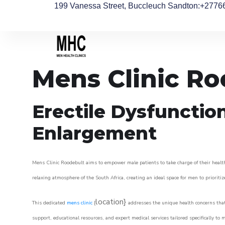
199 Vanessa Street, Buccleuch Sandton
:+2776
Mens Clinic Ro
Erectile Dysfunctio
Enlargement
Mens Clinic Roodebult aims to empower male patients to take charge of their health,
relaxing atmosphere of the South Africa, creating an ideal space for men to prioritiz
location}
This dedicated
mens clinic
{
addresses the unique health concerns that
support, educational resources, and expert medical services tailored specifically t