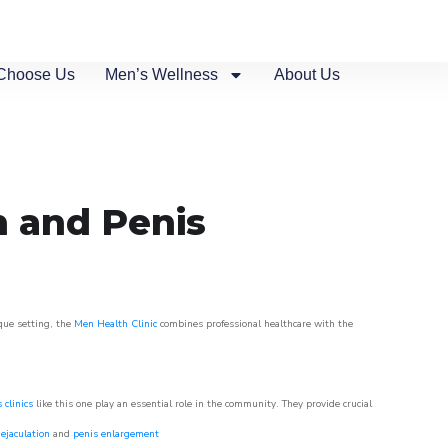
Choose Us
Men’s Wellness
About Us
n and Penis
sque setting, the
Men Health Clinic
combines professional healthcare with the
 clinics
like this one play an essential role in the community. They provide crucial
ejaculation
and
penis enlargement