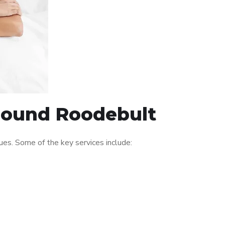
around Roodebult
es. Some of the key services include: