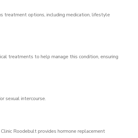
s treatment options, including medication, lifestyle
ical treatments to help manage this condition, ensuring
for sexual intercourse.
ns Clinic Roodebult provides hormone replacement