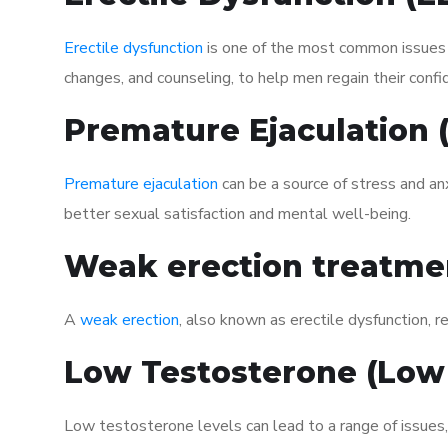
Erectile dysfunction
is one of the most common issues af
changes, and counseling, to help men regain their confi
Premature Ejaculation
Premature ejaculation
can be a source of stress and an
better sexual satisfaction and mental well-being.
Weak erection treatme
A
weak erection
, also known as erectile dysfunction, re
Low Testosterone (Low
Low testosterone levels can lead to a range of issues