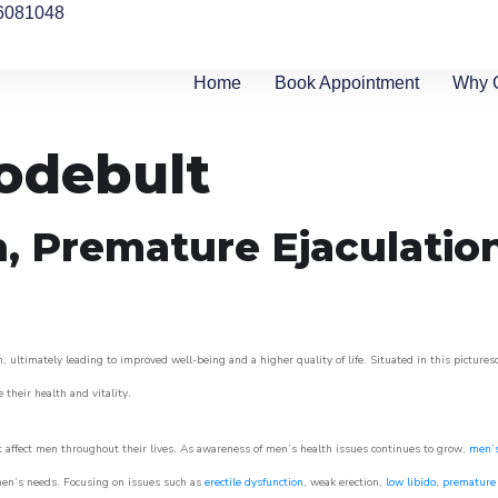
6081048
Home
Book Appointment
Why 
odebult
n, Premature Ejaculatio
 ultimately leading to improved well-being and a higher quality of life. Situated in this picture
e their health and vitality.
 affect men throughout their lives. As awareness of men’s health issues continues to grow,
men’s
o men’s needs. Focusing on issues such as
erectile dysfunction
, weak erection,
low libido
,
premature 