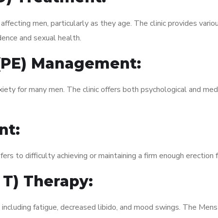
fecting men, particularly as they age. The clinic provides variou
dence and sexual health.
 (PE) Management:
xiety for many men. The clinic offers both psychological and med
nt:
fers to difficulty achieving or maintaining a firm enough erection 
 T) Therapy:
, including fatigue, decreased libido, and mood swings. The Me