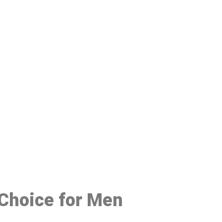
48
 Choice for Men