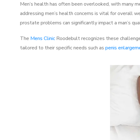
Men’s health has often been overlooked, with many men
addressing men’s health concerns is vital for overall w
prostate problems can significantly impact a man’s quali
The
Mens Clinic
Roodebult recognizes these challenges
tailored to their specific needs such as
penis enlargem