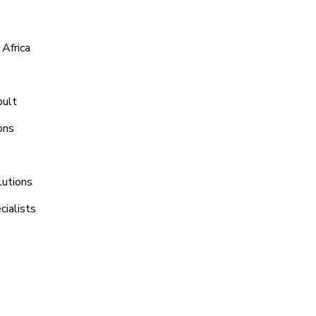
Africa
bult
ons
lutions
ialists