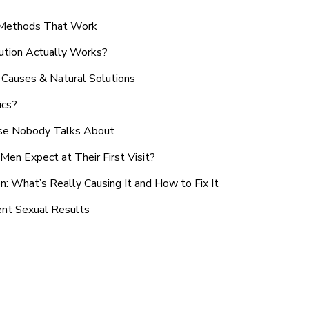
n Methods That Work
ution Actually Works?
Causes & Natural Solutions
ics?
use Nobody Talks About
en Expect at Their First Visit?
: What’s Really Causing It and How to Fix It
ent Sexual Results