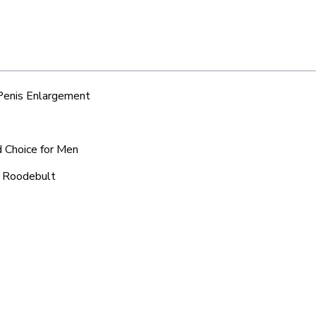
 Penis Enlargement
d Choice for Men
d Roodebult