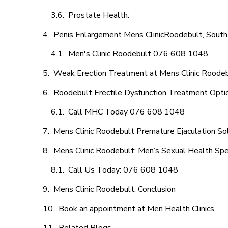
Prostate Health:
Penis Enlargement Mens ClinicRoodebult, South 
Men's Clinic Roodebult 076 608 1048
Weak Erection Treatment at Mens Clinic Roode
Roodebult Erectile Dysfunction Treatment Opti
Call MHC Today 076 608 1048
Mens Clinic Roodebult Premature Ejaculation So
Mens Clinic Roodebult: Men’s Sexual Health Spec
Call Us Today: 076 608 1048
Mens Clinic Roodebult: Conclusion
Book an appointment at Men Health Clinics