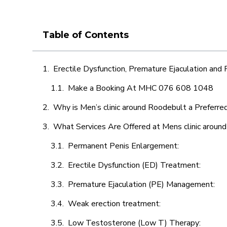
Table of Contents
Erectile Dysfunction, Premature Ejaculation and
Make a Booking At MHC 076 608 1048
Why is Men’s clinic around Roodebult a Preferre
What Services Are Offered at Mens clinic aroun
Permanent Penis Enlargement:
Erectile Dysfunction (ED) Treatment:
Premature Ejaculation (PE) Management:
Weak erection treatment:
Low Testosterone (Low T) Therapy: