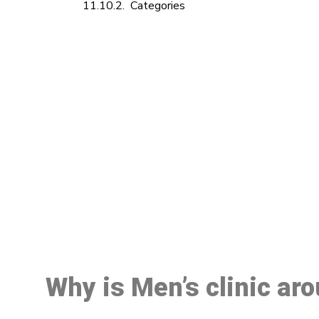
Categories
M
Why is Men’s clinic ar