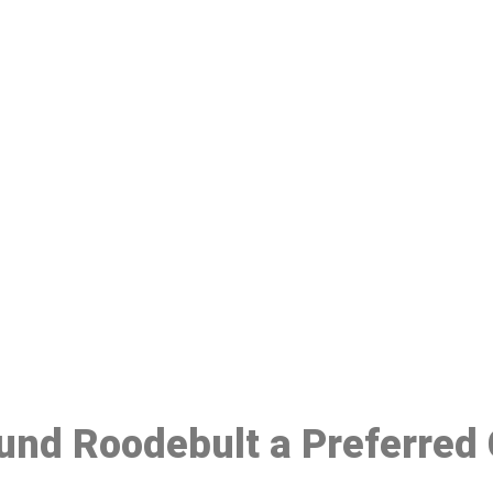
ake a Booking At MHC 076 608 10
Click the button below to Book an appointment
Book Appointment
ound Roodebult a Preferred