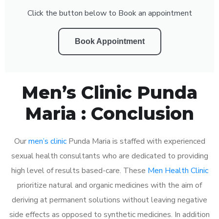
Click the button below to Book an appointment
Book Appointment
Men’s Clinic Punda
Maria : Conclusion
Our
men’s clinic
Punda Maria is staffed with experienced
sexual health consultants who are dedicated to providing
high level of results based-care. These
Men Health Clinic
prioritize natural and organic medicines with the aim of
deriving at permanent solutions without leaving negative
side effects as opposed to synthetic medicines. In addition