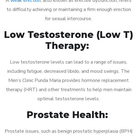
A
weak erection
, also known as erectile dysfunction, refers
to difficulty achieving or maintaining a firm enough erection
for sexual intercourse.
Low Testosterone (Low T)
Therapy:
Low testosterone levels can lead to a range of issues,
including fatigue, decreased libido, and mood swings. The
Men’s Clinic Punda Maria provides hormone replacement
therapy (HRT) and other treatments to help men maintain
optimal testosterone levels.
Prostate Health:
Prostate issues, such as benign prostatic hyperplasia (BPH)