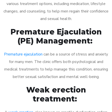
various treatment options, including medication, lifestyle
changes, and counseling, to help men regain their confidence
and sexual health.
Premature Ejaculation
(PE) Management:
Premature ejaculation
can be a source of stress and anxiety
for many men. The clinic offers both psychological and
medical treatments to help manage this condition, ensuring
better sexual satisfaction and mental well-being.
Weak erection
treatment: