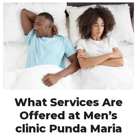
What Services Are
Offered at Men’s
clinic Punda Maria