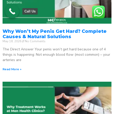
Call Us
Why Won’t My Penis Get Hard? Complete
Causes & Natural Solutions
May 18, 2026
No Comments
The Direct Answer Your penis won’t get hard because one of 4
things is happening: Not enough blood flow (most common) – your
arteries are
Read More »