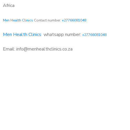
Africa
Men Health Clinics
Contact number:
+27766081048
Men Health Clinics
whatsapp number:
+27766081048
Email: info@menhealthclinics.co.za