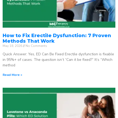
How to Fix Erectile Dysfunction: 7 Proven
Methods That Work
May 18, 2026
No Comments
Quick Answer: Yes, ED Can Be Fixed Erectile dysfunction is fixable
in 95%+ of cases. The question isn’t “Can it be fixed?” It’s “Which
method
Read More »