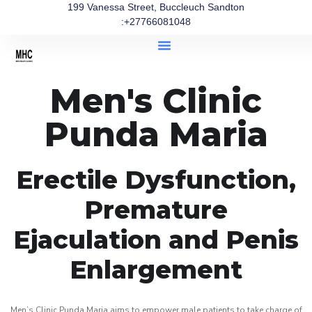
199 Vanessa Street, Buccleuch Sandton
:+27766081048
Men's Clinic
Punda Maria
Erectile Dysfunction,
Premature
Ejaculation and Penis
Enlargement
Men’s Clinic Punda Maria aims to empower male patients to take charge of