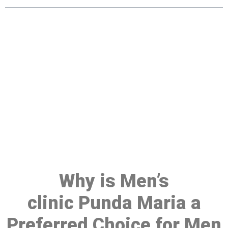
Make a Booking At MHC 076
608 1048
Click the button below to Book an appointment
Book Appointment
Why is Men’s
clinic Punda Maria a
Preferred Choice for Men