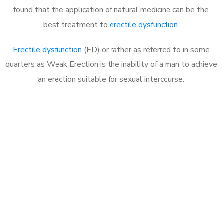
found that the application of natural medicine can be the
best treatment to
erectile dysfunction
.
Erectile dysfunction
(ED) or rather as referred to in some
quarters as Weak Erection is the inability of a man to achieve
an erection suitable for sexual intercourse.
Call MHC Today 076 608
1048
Click the button below to Book an appointment
Book Appointment