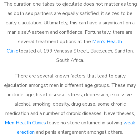
The duration one takes to ejaculate does not matter as long
as both sex partners are equally satisfied, it seizes to be
early ejaculation. Ultimately, this can have a significant on a
man’s self-esteem and confidence. Fortunately, there are
several treatment options at the
Men’s Health
Clinic
located at 199 Vanessa Street, Buccleuch, Sandton,
South Africa.
There are several known factors that lead to early
ejaculation amongst men in different age groups. These may
include; age, heart disease, stress, depression, excessive
alcohol, smoking, obesity, drug abuse, some chronic
medication and a number of chronic diseases. Nevertheless,
Men Health Clinics
leave no stone unturned in solving
weak
erection
and penis enlargement amongst others.