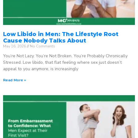
Low Libido in Men: The Lifestyle Root
Cause Nobody Talks About
May 16, 2026
No Comments
You’re Not Lazy. You’re Not Broken. You’re Probably Chronically
Stressed. Low libido, that flat feeling where sex just doesn’t
appeal to you anymore, is increasingly
Read More »