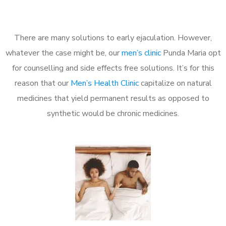
There are many solutions to early ejaculation. However,
whatever the case might be, our
men’s clinic
Punda Maria opt
for counselling and side effects free solutions. It’s for this
reason that our
Men’s Health Clinic
capitalize on natural
medicines that yield permanent results as opposed to
synthetic would be chronic medicines.