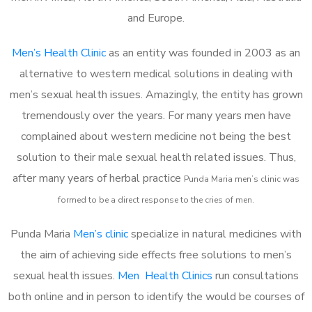
and Europe.
Men’s Health Clinic
as an entity was founded in 2003 as an
alternative to western medical solutions in dealing with
men’s sexual health issues. Amazingly, the entity has grown
tremendously over the years. For many years men have
complained about western medicine not being the best
solution to their male sexual health related issues. Thus,
after many years of herbal practice
Punda Maria m
en’s clinic was
formed to be a direct response to the cries of men.
Punda Maria
Men’s clinic
specialize in natural medicines with
the aim of achieving side effects free solutions to men’s
sexual health issues.
Men Health Clinics
run consultations
both online and in person to identify the would be courses of