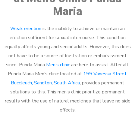
Maria
Weak erection
is the inability to achieve or maintain an
erection sufficient for sexual intercourse. This condition
equally affects young and senior adults. However, this does
not have to be a source of frustration or embarrassment
since Punda Maria
Men’s clinic
are here to assist. After all,
Punda Maria Men’s clinic located at
199 Vanessa Street,
Buccleuch, Sandton, South Africa
, provides permanent
solutions to this. This men’s clinic prioritize permanent
results with the use of natural medicines that leave no side
effects.