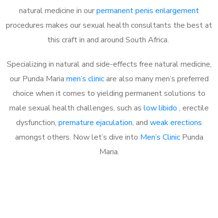
natural medicine in our
permanent penis enlargement
procedures makes our sexual health consultants the best at
this craft in and around South Africa.
Specializing in natural and side-effects free natural medicine,
our Punda Maria
men’s clinic
are also many men’s preferred
choice when it comes to yielding permanent solutions to
male sexual health challenges, such as
low libido
, erectile
dysfunction,
premature ejaculation
, and
weak erections
amongst others. Now let’s dive into
Men’s Clinic
Punda
Maria.