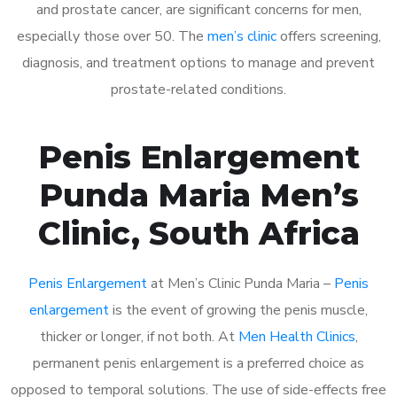
and prostate cancer, are significant concerns for men,
especially those over 50. The
men’s clinic
offers screening,
diagnosis, and treatment options to manage and prevent
prostate-related conditions.
Penis Enlargement
Punda Maria Men’s
Clinic, South Africa
Penis Enlargement
at Men’s Clinic Punda Maria –
Penis
enlargement
is the event of growing the penis muscle,
thicker or longer, if not both. At
Men Health Clinics
,
permanent penis enlargement is a preferred choice as
opposed to temporal solutions. The use of side-effects free