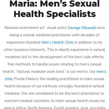
Maria: Men’s Sexual
Health Specialists
Renown investment art visual artist
George Mulaudzi
also
being a natural medicine practitioner with decades of
experience founded
Men’s Health Clinic
in addition to his
other business interests. The in-depth experience in natural
medicine led to the development of the best side effects
free methods to handle issues relating to men’s sexual
health. “Natural medicine work best” is our motto. Our
men’s
clinic
Punda Maria is the leading practitioner in male sexual
health because of our methods strongly founded in natural
medicine. We are considered to be the best alternative to
western medical solutions to male sexual health issues by
men in Africa, North America, South America, Asia, Australia