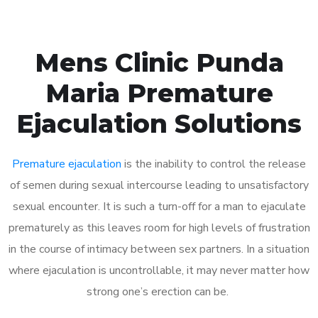
Mens Clinic Punda
Maria Premature
Ejaculation Solutions
Premature ejaculation
is the inability to control the release
of semen during sexual intercourse leading to unsatisfactory
sexual encounter. It is such a turn-off for a man to ejaculate
prematurely as this leaves room for high levels of frustration
in the course of intimacy between sex partners. In a situation
where ejaculation is uncontrollable, it may never matter how
strong one’s erection can be.