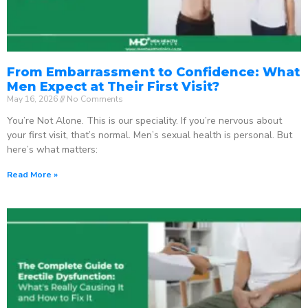
From Embarrassment to Confidence: What
Men Expect at Their First Visit?
May 16, 2026
No Comments
You’re Not Alone. This is our speciality. If you’re nervous about
your first visit, that’s normal. Men’s sexual health is personal. But
here’s what matters:
Read More »