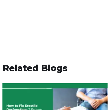
Related Blogs