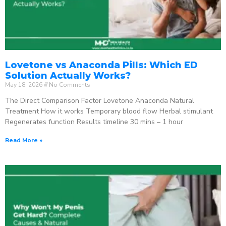
Lovetone vs Anaconda Pills: Which ED
Solution Actually Works?
May 18, 2026
No Comments
The Direct Comparison Factor Lovetone Anaconda Natural
Treatment How it works Temporary blood flow Herbal stimulant
Regenerates function Results timeline 30 mins – 1 hour
Read More »