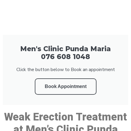
Men's Clinic Punda Maria
076 608 1048
Click the button below to Book an appointment
Book Appointment
Weak Erection Treatment
at Men’s Clinic Punda