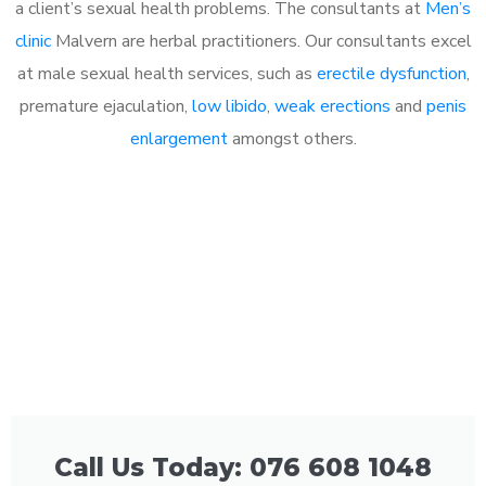
a client’s sexual health problems. The consultants at
Men’s
clinic
Malvern are herbal practitioners. Our consultants excel
at male sexual health services, such as
erectile dysfunction
,
premature ejaculation,
low libido
,
weak erections
and
penis
enlargement
amongst others.
Call Us Today: 076 608 1048