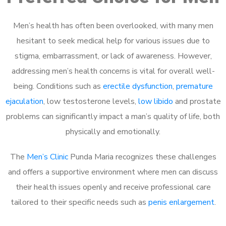
Men’s health has often been overlooked, with many men
hesitant to seek medical help for various issues due to
stigma, embarrassment, or lack of awareness. However,
addressing men’s health concerns is vital for overall well-
being. Conditions such as
erectile dysfunction
,
premature
ejaculation
, low testosterone levels,
low libido
and prostate
problems can significantly impact a man’s quality of life, both
physically and emotionally.
The
Men’s Clinic
Punda Maria recognizes these challenges
and offers a supportive environment where men can discuss
their health issues openly and receive professional care
tailored to their specific needs such as
penis enlargement
.