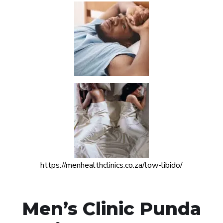
https://menhealthclinics.co.za/low-libido/
Men’s Clinic Punda