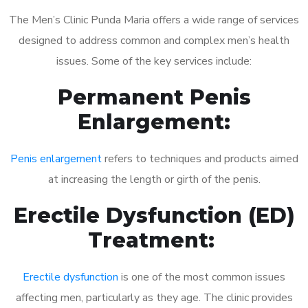
The Men’s Clinic Punda Maria offers a wide range of services
designed to address common and complex men’s health
issues. Some of the key services include:
Permanent Penis
Enlargement:
Penis enlargement
refers to techniques and products aimed
at increasing the length or girth of the penis.
Erectile Dysfunction (ED)
Treatment:
Erectile dysfunction
is one of the most common issues
affecting men, particularly as they age. The clinic provides