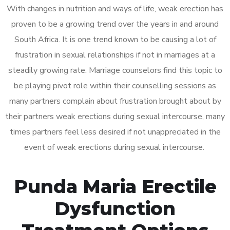
With changes in nutrition and ways of life, weak erection has
proven to be a growing trend over the years in and around
South Africa. It is one trend known to be causing a lot of
frustration in sexual relationships if not in marriages at a
steadily growing rate. Marriage counselors find this topic to
be playing pivot role within their counselling sessions as
many partners complain about frustration brought about by
their partners weak erections during sexual intercourse, many
times partners feel less desired if not unappreciated in the
event of weak erections during sexual intercourse.
Punda Maria Erectile
Dysfunction