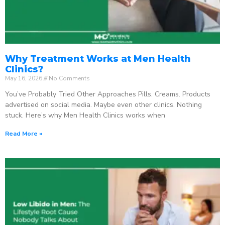
Why Treatment Works at Men Health
Clinics?
May 16, 2026
No Comments
You’ve Probably Tried Other Approaches Pills. Creams. Products
advertised on social media. Maybe even other clinics. Nothing
stuck. Here’s why Men Health Clinics works when
Read More »