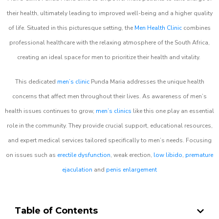
their health, ultimately leading to improved well-being and a higher quality
of life. Situated in this picturesque setting, the
Men Health Clinic
combines
professional healthcare with the relaxing atmosphere of the South Africa,
creating an ideal space for men to prioritize their health and vitality.
This dedicated
men’s clinic
Punda Maria addresses the unique health
concerns that affect men throughout their lives. As awareness of men’s
health issues continues to grow,
men’s clinics
like this one play an essential
role in the community. They provide crucial support, educational resources,
and expert medical services tailored specifically to men’s needs. Focusing
on issues such as
erectile dysfunction
, weak erection,
low libido
,
premature
ejaculation
and
penis enlargement
Table of Contents