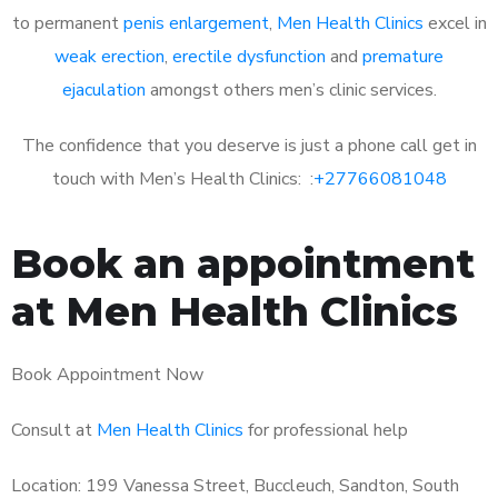
to permanent
penis enlargement
,
Men Health Clinics
excel in
weak erection
,
erectile dysfunction
and
premature
ejaculation
amongst others men’s clinic services.
The confidence that you deserve is just a phone call get in
touch with Men’s Health Clinics: :
+27766081048
Book an appointment
at Men Health Clinics
Book Appointment Now
Consult at
Men Health Clinics
for professional help
Location: 199 Vanessa Street, Buccleuch, Sandton, South