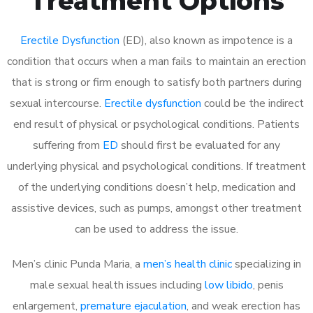
Treatment Options
Erectile Dysfunction
(ED), also known as impotence is a
condition that occurs when a man fails to maintain an erection
that is strong or firm enough to satisfy both partners during
sexual intercourse.
Erectile dysfunction
could be the indirect
end result of physical or psychological conditions. Patients
suffering from
ED
should first be evaluated for any
underlying physical and psychological conditions. If treatment
of the underlying conditions doesn’t help, medication and
assistive devices, such as pumps, amongst other treatment
can be used to address the issue.
Men’s clinic Punda Maria, a
men’s health clinic
specializing in
male sexual health issues including
low libido
, penis
enlargement,
premature ejaculation
, and weak erection has