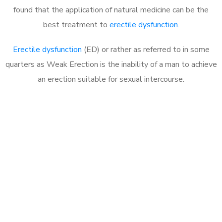
found that the application of natural medicine can be the
best treatment to
erectile dysfunction
.
Erectile dysfunction
(ED) or rather as referred to in some
quarters as Weak Erection is the inability of a man to achieve
an erection suitable for sexual intercourse.
Call MHC Today 076 608
1048
Click the button below to Book an appointment
Book Appointment