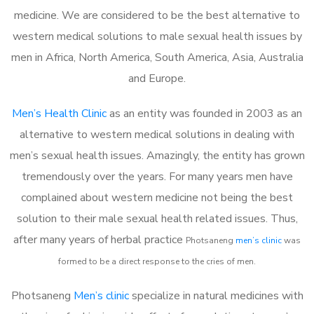
medicine. We are considered to be the best alternative to
western medical solutions to male sexual health issues by
men in Africa, North America, South America, Asia, Australia
and Europe.
Men’s Health Clinic
as an entity was founded in 2003 as an
alternative to western medical solutions in dealing with
men’s sexual health issues. Amazingly, the entity has grown
tremendously over the years. For many years men have
complained about western medicine not being the best
solution to their male sexual health related issues. Thus,
after many years of herbal practice
Photsaneng
m
en’s clinic
was
formed to be a direct response to the cries of men.
Photsaneng
Men’s clinic
specialize in natural medicines with