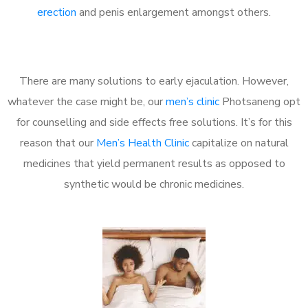
erection
and penis enlargement amongst others.
There are many solutions to early ejaculation. However,
whatever the case might be, our
men’s clinic
Photsaneng opt
for counselling and side effects free solutions. It’s for this
reason that our
Men’s Health Clinic
capitalize on natural
medicines that yield permanent results as opposed to
synthetic would be chronic medicines.