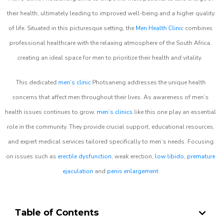
their health, ultimately leading to improved well-being and a higher quality
of life. Situated in this picturesque setting, the
Men Health Clinic
combines
professional healthcare with the relaxing atmosphere of the South Africa,
creating an ideal space for men to prioritize their health and vitality.
This dedicated
men’s clinic
Photsaneng addresses the unique health
concerns that affect men throughout their lives. As awareness of men’s
health issues continues to grow,
men’s clinics
like this one play an essential
role in the community. They provide crucial support, educational resources,
and expert medical services tailored specifically to men’s needs. Focusing
on issues such as
erectile dysfunction
, weak erection,
low libido
,
premature
ejaculation
and
penis enlargement
Table of Contents