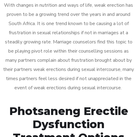
With changes in nutrition and ways of life, weak erection has
proven to be a growing trend over the years in and around
South Africa. It is one trend known to be causing a lot of
frustration in sexual relationships if not in marriages at a
steadily growing rate. Marriage counselors find this topic to
be playing pivot role within their counselling sessions as
many partners complain about frustration brought about by
their partners weak erections during sexual intercourse, many
times partners feel less desired if not unappreciated in the
event of weak erections during sexual intercourse.
Photsaneng Erectile
Dysfunction