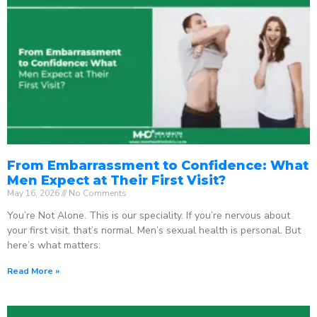
From Embarrassment to Confidence: What
Men Expect at Their First Visit?
May 16, 2026
No Comments
You’re Not Alone. This is our speciality. If you’re nervous about
your first visit, that’s normal. Men’s sexual health is personal. But
here’s what matters:
Read More »