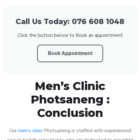
Call Us Today: 076 608 1048
Click the button below to Book an appointment
Book Appointment
Men’s Clinic
Photsaneng :
Conclusion
Our
men’s clinic
Photsaneng is staffed with experienced
sexual health consultants who are dedicated to providing