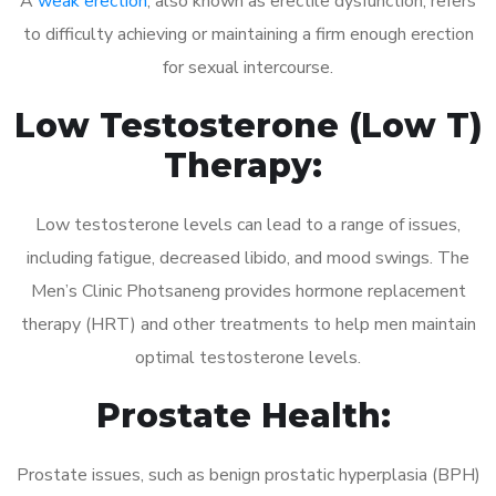
A
weak erection
, also known as erectile dysfunction, refers
to difficulty achieving or maintaining a firm enough erection
for sexual intercourse.
Low Testosterone (Low T)
Therapy:
Low testosterone levels can lead to a range of issues,
including fatigue, decreased libido, and mood swings. The
Men’s Clinic Photsaneng provides hormone replacement
therapy (HRT) and other treatments to help men maintain
optimal testosterone levels.
Prostate Health:
Prostate issues, such as benign prostatic hyperplasia (BPH)