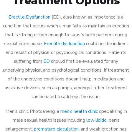
Treatment Options
Erectile Dysfunction
(ED), also known as impotence is a
condition that occurs when a man fails to maintain an erection
that is strong or firm enough to satisfy both partners during
sexual intercourse.
Erectile dysfunction
could be the indirect
end result of physical or psychological conditions. Patients
suffering from
ED
should first be evaluated for any
underlying physical and psychological conditions. If treatment
of the underlying conditions doesn’t help, medication and
assistive devices, such as pumps, amongst other treatment
can be used to address the issue.
Men’s clinic Photsaneng, a
men’s health clinic
specializing in
male sexual health issues including
low libido
, penis
enlargement,
premature ejaculation
, and weak erection has