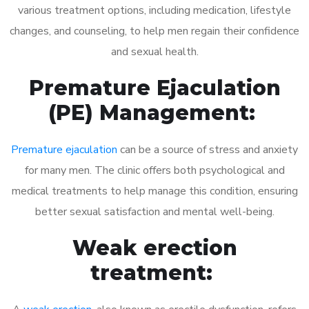
various treatment options, including medication, lifestyle
changes, and counseling, to help men regain their confidence
and sexual health.
Premature Ejaculation
(PE) Management:
Premature ejaculation
can be a source of stress and anxiety
for many men. The clinic offers both psychological and
medical treatments to help manage this condition, ensuring
better sexual satisfaction and mental well-being.
Weak erection
treatment: