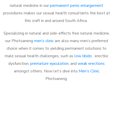
natural medicine in our
permanent penis enlargement
procedures makes our sexual health consultants the best at
this craft in and around South Africa.
Specializing in natural and side-effects free natural medicine,
our Photsaneng
men’s clinic
are also many men’s preferred
choice when it comes to yielding permanent solutions to
male sexual health challenges, such as
low libido
, erectile
dysfunction,
premature ejaculation
, and
weak erections
amongst others. Now let’s dive into
Men’s Clinic
Photsaneng.