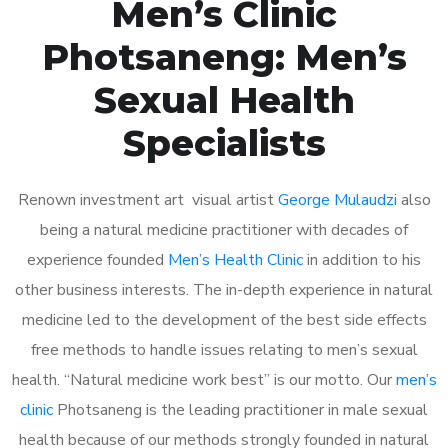
Men’s Clinic
Photsaneng: Men’s
Sexual Health
Specialists
Renown investment art visual artist
George Mulaudzi
also
being a natural medicine practitioner with decades of
experience founded
Men’s Health Clinic
in addition to his
other business interests. The in-depth experience in natural
medicine led to the development of the best side effects
free methods to handle issues relating to men’s sexual
health. “Natural medicine work best” is our motto. Our
men’s
clinic
Photsaneng is the leading practitioner in male sexual
health because of our methods strongly founded in natural