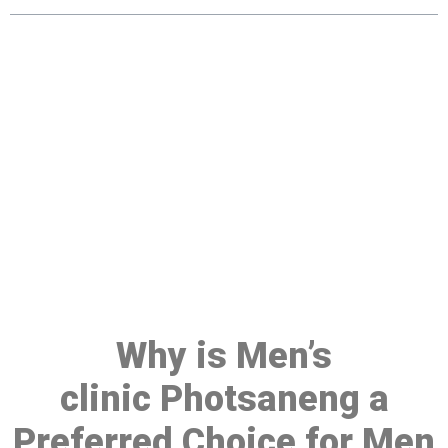
Make a Booking At MHC 076
608 1048
Click the button below to Book an appointment
Book Appointment
Why is Men’s
clinic Photsaneng a
Preferred Choice for Men