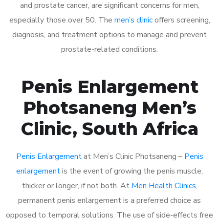
and prostate cancer, are significant concerns for men,
especially those over 50. The
men’s clinic
offers screening,
diagnosis, and treatment options to manage and prevent
prostate-related conditions.
Penis Enlargement
Photsaneng Men’s
Clinic, South Africa
Penis Enlargement
at Men’s Clinic Photsaneng –
Penis
enlargement
is the event of growing the penis muscle,
thicker or longer, if not both. At
Men Health Clinics
,
permanent penis enlargement is a preferred choice as
opposed to temporal solutions. The use of side-effects free