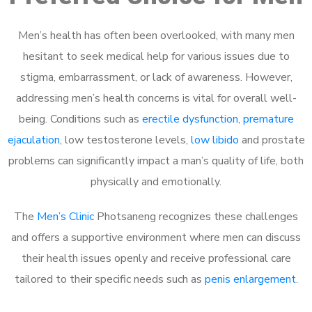
Men’s health has often been overlooked, with many men
hesitant to seek medical help for various issues due to
stigma, embarrassment, or lack of awareness. However,
addressing men’s health concerns is vital for overall well-
being. Conditions such as
erectile dysfunction
,
premature
ejaculation
, low testosterone levels,
low libido
and prostate
problems can significantly impact a man’s quality of life, both
physically and emotionally.
The
Men’s Clinic
Photsaneng recognizes these challenges
and offers a supportive environment where men can discuss
their health issues openly and receive professional care
tailored to their specific needs such as
penis enlargement
.