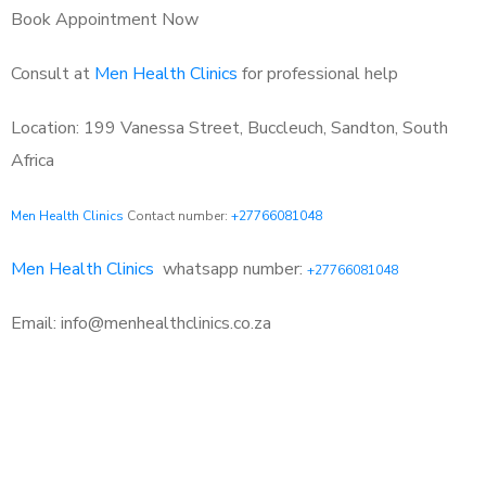
Book Appointment Now
Consult at
Men Health Clinics
for professional help
Location: 199 Vanessa Street, Buccleuch, Sandton, South
Africa
Men Health Clinics
Contact number:
+27766081048
Men Health Clinics
whatsapp number:
+27766081048
Email: info@menhealthclinics.co.za