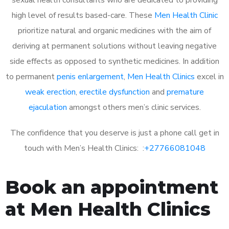
high level of results based-care. These
Men Health Clinic
prioritize natural and organic medicines with the aim of
deriving at permanent solutions without leaving negative
side effects as opposed to synthetic medicines. In addition
to permanent
penis enlargement
,
Men Health Clinics
excel in
weak erection
,
erectile dysfunction
and
premature
ejaculation
amongst others men’s clinic services.
The confidence that you deserve is just a phone call get in
touch with Men’s Health Clinics: :
+27766081048
Book an appointment
at Men Health Clinics