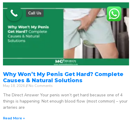
Call Us
Why Won’t My Penis Get Hard? Complete
Causes & Natural Solutions
May 18, 2026
No Comments
The Direct Answer Your penis won’t get hard because one of 4
things is happening: Not enough blood flow (most common) – your
arteries are
Read More »