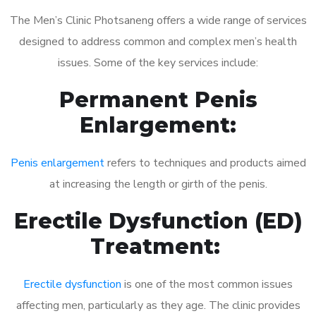
The Men’s Clinic Photsaneng offers a wide range of services
designed to address common and complex men’s health
issues. Some of the key services include:
Permanent Penis
Enlargement:
Penis enlargement
refers to techniques and products aimed
at increasing the length or girth of the penis.
Erectile Dysfunction (ED)
Treatment:
Erectile dysfunction
is one of the most common issues
affecting men, particularly as they age. The clinic provides