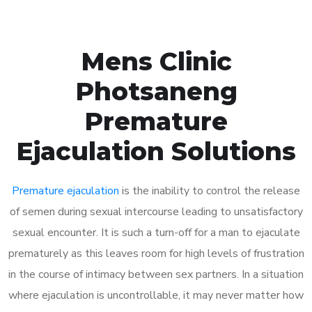
Mens Clinic
Photsaneng
Premature
Ejaculation Solutions
Premature ejaculation
is the inability to control the release
of semen during sexual intercourse leading to unsatisfactory
sexual encounter. It is such a turn-off for a man to ejaculate
prematurely as this leaves room for high levels of frustration
in the course of intimacy between sex partners. In a situation
where ejaculation is uncontrollable, it may never matter how