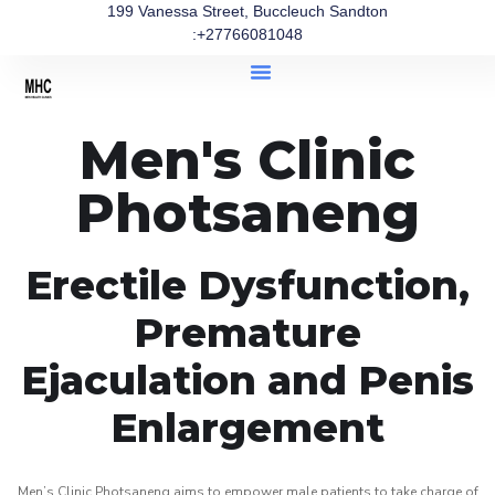
199 Vanessa Street, Buccleuch Sandton
:+27766081048
Men's Clinic
Photsaneng
Erectile Dysfunction,
Premature
Ejaculation and Penis
Enlargement
Men’s Clinic Photsaneng aims to empower male patients to take charge of