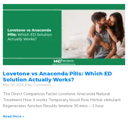
Lovetone vs Anaconda Pills: Which ED
Solution Actually Works?
May 18, 2026
No Comments
The Direct Comparison Factor Lovetone Anaconda Natural
Treatment How it works Temporary blood flow Herbal stimulant
Regenerates function Results timeline 30 mins – 1 hour
Read More »