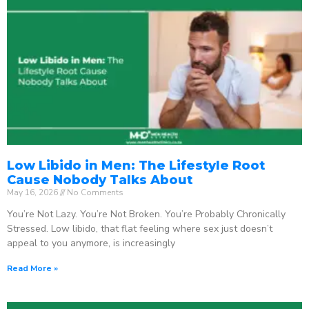
Low Libido in Men: The Lifestyle Root
Cause Nobody Talks About
May 16, 2026
No Comments
You’re Not Lazy. You’re Not Broken. You’re Probably Chronically
Stressed. Low libido, that flat feeling where sex just doesn’t
appeal to you anymore, is increasingly
Read More »