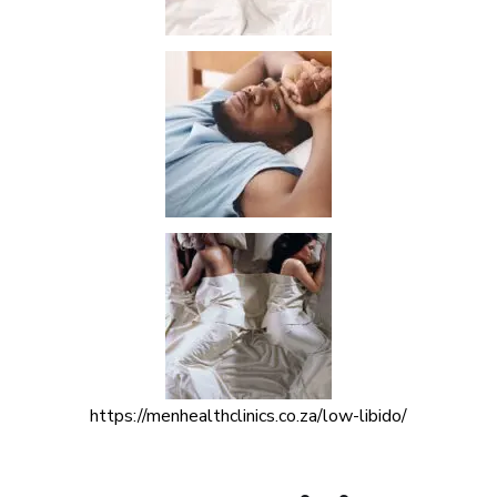
https://menhealthclinics.co.za/low-libido/