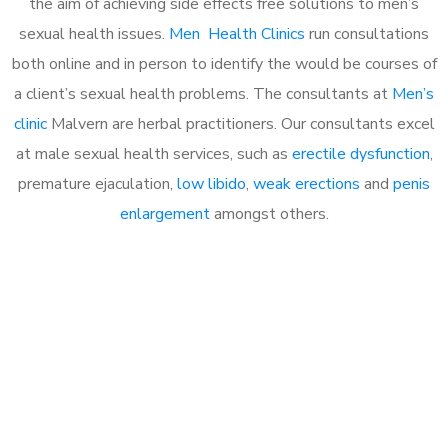
the aim of achieving side effects free solutions to men’s
sexual health issues.
Men Health Clinics
run consultations
both online and in person to identify the would be courses of
a client’s sexual health problems. The consultants at
Men’s
clinic
Malvern are herbal practitioners. Our consultants excel
at male sexual health services, such as
erectile dysfunction
,
premature ejaculation,
low libido
,
weak erections
and
penis
enlargement
amongst others.