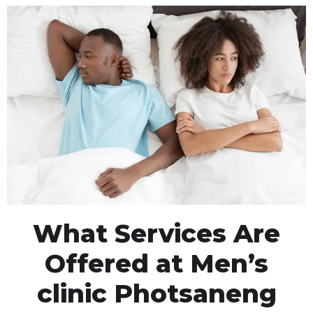
What Services Are
Offered at Men’s
clinic Photsaneng