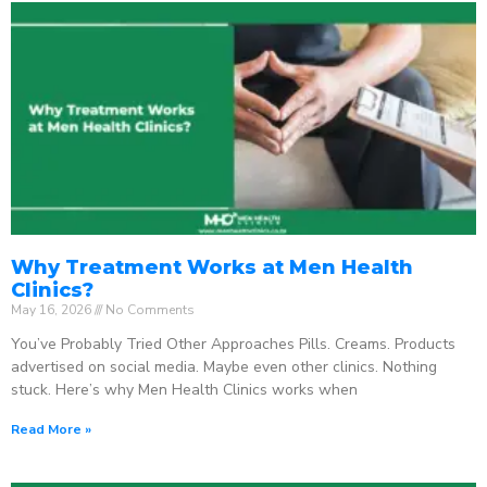
Why Treatment Works at Men Health
Clinics?
May 16, 2026
No Comments
You’ve Probably Tried Other Approaches Pills. Creams. Products
advertised on social media. Maybe even other clinics. Nothing
stuck. Here’s why Men Health Clinics works when
Read More »