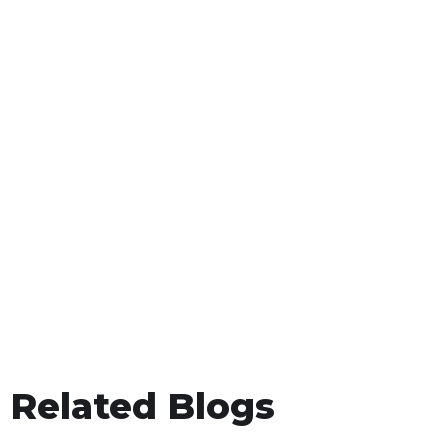
Related Blogs