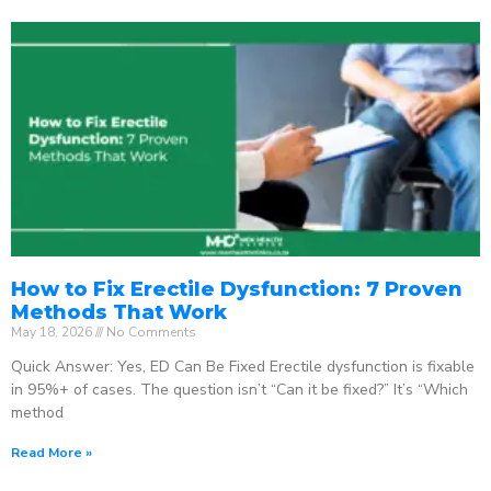
How to Fix Erectile Dysfunction: 7 Proven
Methods That Work
May 18, 2026
No Comments
Quick Answer: Yes, ED Can Be Fixed Erectile dysfunction is fixable
in 95%+ of cases. The question isn’t “Can it be fixed?” It’s “Which
method
Read More »