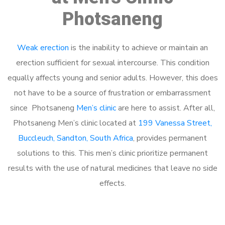
Photsaneng
Weak erection
is the inability to achieve or maintain an
erection sufficient for sexual intercourse. This condition
equally affects young and senior adults. However, this does
not have to be a source of frustration or embarrassment
since Photsaneng
Men’s clinic
are here to assist. After all,
Photsaneng Men’s clinic located at
199 Vanessa Street,
Buccleuch, Sandton, South Africa
, provides permanent
solutions to this. This men’s clinic prioritize permanent
results with the use of natural medicines that leave no side
effects.