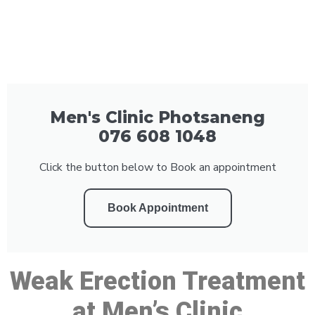
Men's Clinic Photsaneng
076 608 1048
Click the button below to Book an appointment
Book Appointment
Weak Erection Treatment
at Men’s Clinic