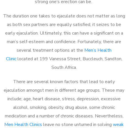
strong one’s erection can be.
The duration one takes to ejaculate does not matter as long
as both sex partners are equally satisfied, it seizes to be
early ejaculation. Ultimately, this can have a significant on a
man’s self-esteem and confidence. Fortunately, there are
several treatment options at the
Men’s Health
Clinic
located at 199 Vanessa Street, Buccleuch, Sandton,
South Africa.
There are several known factors that lead to early
ejaculation amongst men in different age groups. These may
include; age, heart disease, stress, depression, excessive
alcohol, smoking, obesity, drug abuse, some chronic
medication and a number of chronic diseases. Nevertheless,
Men Health Clinics
leave no stone unturned in solving
weak