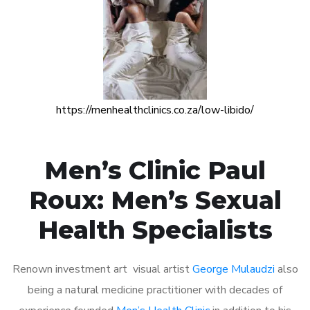
https://menhealthclinics.co.za/low-libido/
Men’s Clinic Paul
Roux: Men’s Sexual
Health Specialists
Renown investment art visual artist
George Mulaudzi
also
being a natural medicine practitioner with decades of