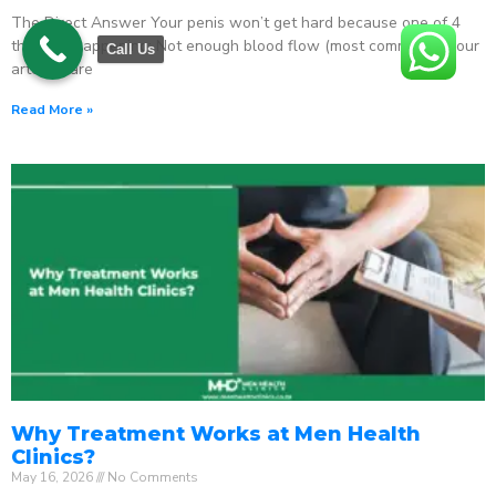
The Direct Answer Your penis won’t get hard because one of 4
things is happening: Not enough blood flow (most common) – your
Call Us
arteries are
Read More »
Why Treatment Works at Men Health
Clinics?
May 16, 2026
No Comments