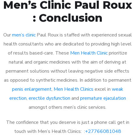
Men’s Clinic Paul Roux
: Conclusion
Our
men’s clinic
Paul Roux is staffed with experienced sexual
health consultants who are dedicated to providing high level
of results based-care. These
Men Health Clinic
prioritize
natural and organic medicines with the aim of deriving at
permanent solutions without leaving negative side effects
as opposed to synthetic medicines. In addition to permanent
penis enlargement
,
Men Health Clinics
excel in
weak
erection
,
erectile dysfunction
and
premature ejaculation
amongst others men’s clinic services.
The confidence that you deserve is just a phone call get in
touch with Men’s Health Clinics: :
+27766081048