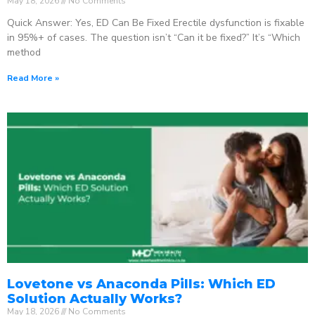
May 18, 2026
No Comments
Quick Answer: Yes, ED Can Be Fixed Erectile dysfunction is fixable
in 95%+ of cases. The question isn’t “Can it be fixed?” It’s “Which
method
Read More »
Lovetone vs Anaconda Pills: Which ED
Solution Actually Works?
May 18, 2026
No Comments