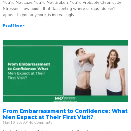
You’re Not Lazy. You’re Not Broken. You’re Probably Chronically
Stressed. Low libido, that flat feeling where sex just doesn’t
appeal to you anymore, is increasingly
Read More »
From Embarrassment to Confidence: What
Men Expect at Their First Visit?
May 16, 2026
No Comments