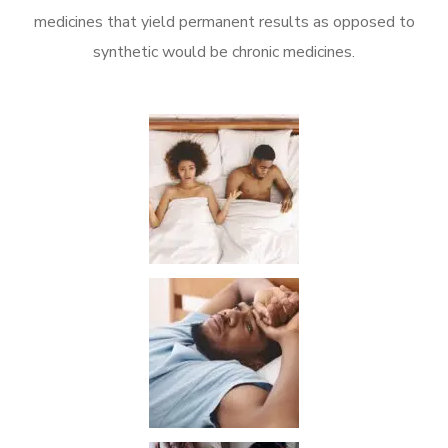
medicines that yield permanent results as opposed to
synthetic would be chronic medicines.