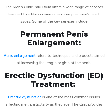
The Men’s Clinic Paul Roux offers a wide range of services
designed to address common and complex men’s health
issues. Some of the key services include:
Permanent Penis
Enlargement:
Penis enlargement
refers to techniques and products aimed
at increasing the length or girth of the penis.
Erectile Dysfunction (ED)
Treatment:
Erectile dysfunction
is one of the most common issues
affecting men, particularly as they age. The clinic provides