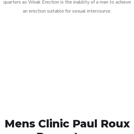
quarters as Weak Erection is the inability of a man to achieve
an erection suitable for sexual intercourse.
Call MHC Today 076 608
1048
Click the button below to Book an appointment
Book Appointment
Mens Clinic Paul Roux