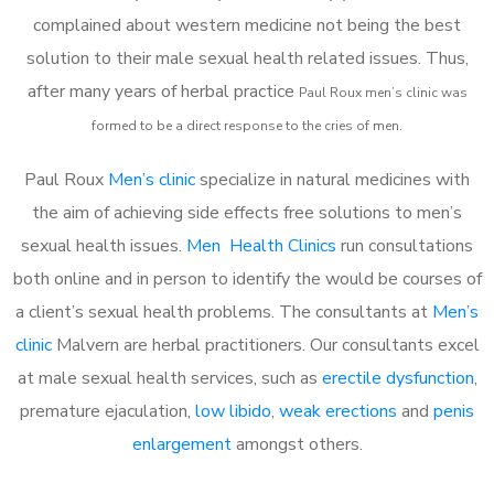
complained about western medicine not being the best
solution to their male sexual health related issues. Thus,
after many years of herbal practice
Paul Roux m
en’s clinic was
formed to be a direct response to the cries of men.
Paul Roux
Men’s clinic
specialize in natural medicines with
the aim of achieving side effects free solutions to men’s
sexual health issues.
Men Health Clinics
run consultations
both online and in person to identify the would be courses of
a client’s sexual health problems. The consultants at
Men’s
clinic
Malvern are herbal practitioners. Our consultants excel
at male sexual health services, such as
erectile dysfunction
,
premature ejaculation,
low libido
,
weak erections
and
penis
enlargement
amongst others.