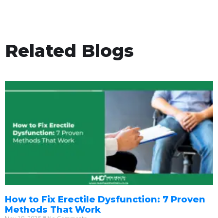
Related Blogs
How to Fix Erectile Dysfunction: 7 Proven
Methods That Work