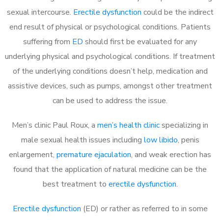
sexual intercourse.
Erectile dysfunction
could be the indirect
end result of physical or psychological conditions. Patients
suffering from
ED
should first be evaluated for any
underlying physical and psychological conditions. If treatment
of the underlying conditions doesn’t help, medication and
assistive devices, such as pumps, amongst other treatment
can be used to address the issue.
Men’s clinic Paul Roux, a
men’s health clinic
specializing in
male sexual health issues including
low libido
, penis
enlargement,
premature ejaculation
, and weak erection has
found that the application of natural medicine can be the
best treatment to
erectile dysfunction
.
Erectile dysfunction
(ED) or rather as referred to in some