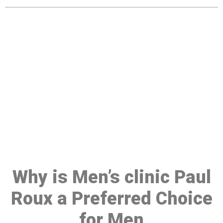
Make a Booking At MHC 076
608 1048
Click the button below to Book an appointment
Book Appointment
Why is Men’s clinic Paul
Roux a Preferred Choice
for Men