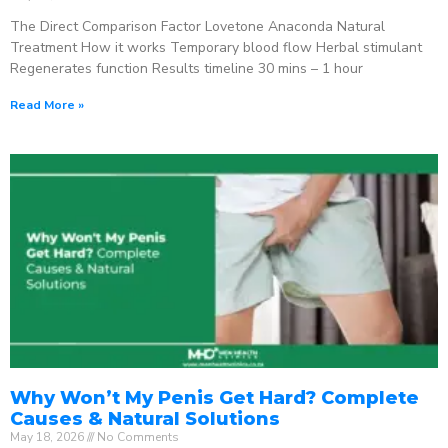
The Direct Comparison Factor Lovetone Anaconda Natural
Treatment How it works Temporary blood flow Herbal stimulant
Regenerates function Results timeline 30 mins – 1 hour
Read More »
Why Won’t My Penis Get Hard? Complete
Causes & Natural Solutions
May 18, 2026
No Comments