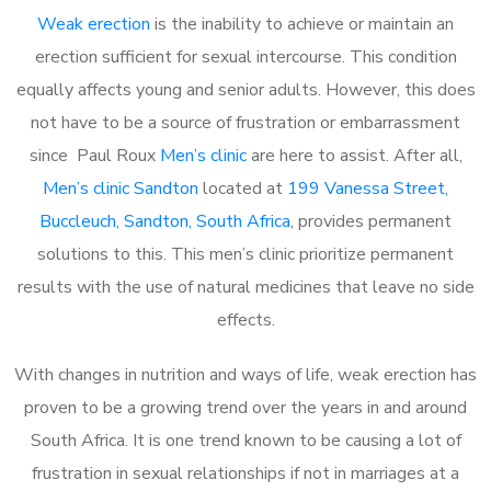
Weak erection
is the inability to achieve or maintain an
erection sufficient for sexual intercourse. This condition
equally affects young and senior adults. However, this does
not have to be a source of frustration or embarrassment
since Paul Roux
Men’s clinic
are here to assist. After all,
Men’s clinic Sandton
located at
199 Vanessa Street,
Buccleuch, Sandton, South Africa
, provides permanent
solutions to this. This men’s clinic prioritize permanent
results with the use of natural medicines that leave no side
effects.
With changes in nutrition and ways of life, weak erection has
proven to be a growing trend over the years in and around
South Africa. It is one trend known to be causing a lot of
frustration in sexual relationships if not in marriages at a