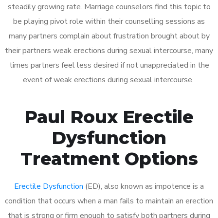
steadily growing rate. Marriage counselors find this topic to
be playing pivot role within their counselling sessions as
many partners complain about frustration brought about by
their partners weak erections during sexual intercourse, many
times partners feel less desired if not unappreciated in the
event of weak erections during sexual intercourse.
Paul Roux Erectile
Dysfunction
Treatment Options
Erectile Dysfunction
(ED), also known as impotence is a
condition that occurs when a man fails to maintain an erection
that is strong or firm enough to satisfy both partners during