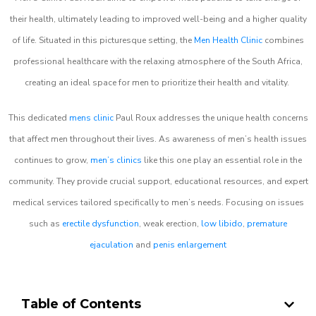
their health, ultimately leading to improved well-being and a higher quality
of life. Situated in this picturesque setting, the
Men Health Clinic
combines
professional healthcare with the relaxing atmosphere of the South Africa,
creating an ideal space for men to prioritize their health and vitality.
This dedicated
mens clinic
Paul Roux addresses the unique health concerns
that affect men throughout their lives. As awareness of men’s health issues
continues to grow,
men’s clinics
like this one play an essential role in the
community. They provide crucial support, educational resources, and expert
medical services tailored specifically to men’s needs. Focusing on issues
such as
erectile dysfunction
, weak erection,
low libido
,
premature
ejaculation
and
penis enlargement
Table of Contents