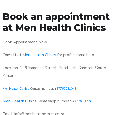
Book an appointment
at Men Health Clinics
Book Appointment Now
Consult at
Men Health Clinics
for professional help
Location: 199 Vanessa Street, Buccleuch, Sandton, South
Africa
Men Health Clinics
Contact number:
+27766081048
Men Health Clinics
whatsapp number:
+27766081048
Email: info@menhealthclinics.co.za