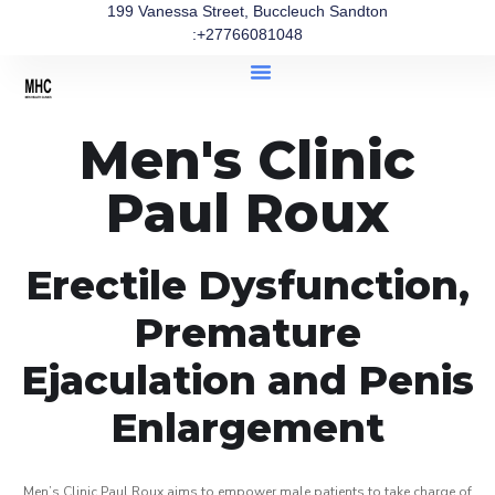
199 Vanessa Street, Buccleuch Sandton
:+27766081048
Men's Clinic
Paul Roux
Erectile Dysfunction,
Premature
Ejaculation and Penis
Enlargement
Men’s Clinic Paul Roux aims to empower male patients to take charge of