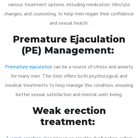
various treatment options, including medication, lifestyle
changes, and counseling, to help men regain their confidence
and sexual health.
Premature Ejaculation
(PE) Management:
Premature ejaculation
can be a source of stress and anxiety
for many men. The clinic offers both psychological and
medical treatments to help manage this condition, ensuring
better sexual satisfaction and mental well-being.
Weak erection
treatment: