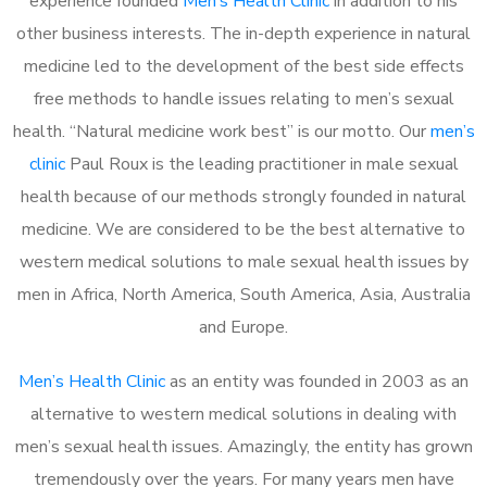
experience founded
Men’s Health Clinic
in addition to his
other business interests. The in-depth experience in natural
medicine led to the development of the best side effects
free methods to handle issues relating to men’s sexual
health. “Natural medicine work best” is our motto. Our
men’s
clinic
Paul Roux is the leading practitioner in male sexual
health because of our methods strongly founded in natural
medicine. We are considered to be the best alternative to
western medical solutions to male sexual health issues by
men in Africa, North America, South America, Asia, Australia
and Europe.
Men’s Health Clinic
as an entity was founded in 2003 as an
alternative to western medical solutions in dealing with
men’s sexual health issues. Amazingly, the entity has grown
tremendously over the years. For many years men have