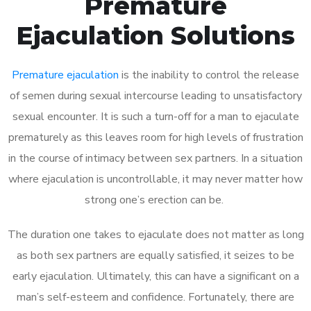
Premature
Ejaculation Solutions
Premature ejaculation
is the inability to control the release
of semen during sexual intercourse leading to unsatisfactory
sexual encounter. It is such a turn-off for a man to ejaculate
prematurely as this leaves room for high levels of frustration
in the course of intimacy between sex partners. In a situation
where ejaculation is uncontrollable, it may never matter how
strong one’s erection can be.
The duration one takes to ejaculate does not matter as long
as both sex partners are equally satisfied, it seizes to be
early ejaculation. Ultimately, this can have a significant on a
man’s self-esteem and confidence. Fortunately, there are