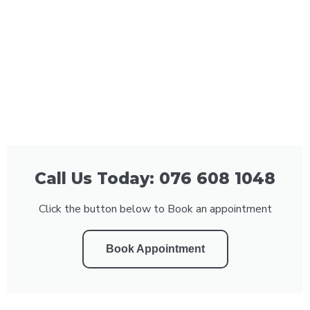
Call Us Today: 076 608 1048
Click the button below to Book an appointment
Book Appointment