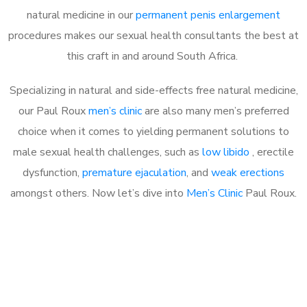
natural medicine in our
permanent penis enlargement
procedures makes our sexual health consultants the best at
this craft in and around South Africa.
Specializing in natural and side-effects free natural medicine,
our Paul Roux
men’s clinic
are also many men’s preferred
choice when it comes to yielding permanent solutions to
male sexual health challenges, such as
low libido
, erectile
dysfunction,
premature ejaculation
, and
weak erections
amongst others. Now let’s dive into
Men’s Clinic
Paul Roux.