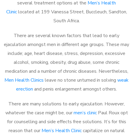
several treatment options at the
Men’s Health
Clinic
located at 199 Vanessa Street, Buccleuch, Sandton,
South Africa.
There are several known factors that lead to early
ejaculation amongst men in different age groups. These may
include; age, heart disease, stress, depression, excessive
alcohol, smoking, obesity, drug abuse, some chronic
medication and a number of chronic diseases. Nevertheless,
Men Health Clinics
leave no stone unturned in solving
weak
erection
and penis enlargement amongst others.
There are many solutions to early ejaculation. However,
whatever the case might be, our
men’s clinic
Paul Roux opt
for counselling and side effects free solutions. It’s for this
reason that our
Men’s Health Clinic
capitalize on natural