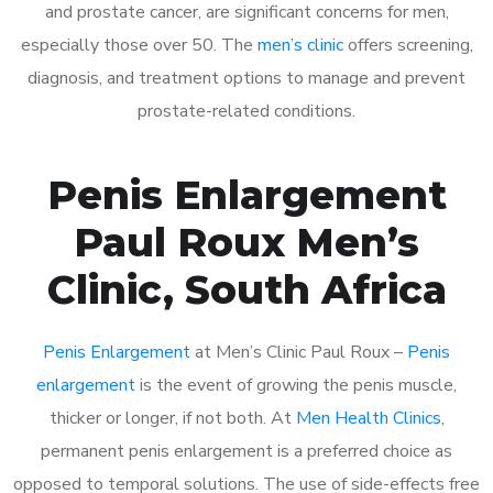
and prostate cancer, are significant concerns for men,
especially those over 50. The
men’s clinic
offers screening,
diagnosis, and treatment options to manage and prevent
prostate-related conditions.
Penis Enlargement
Paul Roux Men’s
Clinic, South Africa
Penis Enlargement
at Men’s Clinic Paul Roux –
Penis
enlargement
is the event of growing the penis muscle,
thicker or longer, if not both. At
Men Health Clinics
,
permanent penis enlargement is a preferred choice as
opposed to temporal solutions. The use of side-effects free