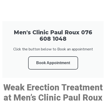
Men's Clinic Paul Roux 076
608 1048
Click the button below to Book an appointment
Book Appointment
Weak Erection Treatment
at Men’s Clinic Paul Roux