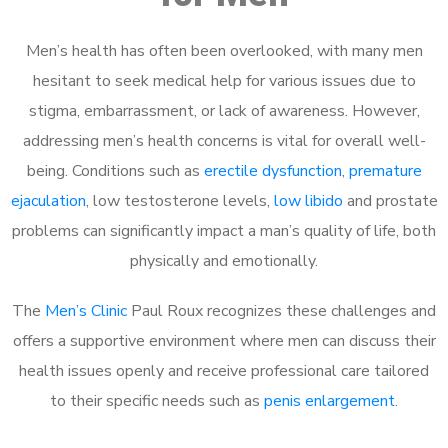
Men’s health has often been overlooked, with many men
hesitant to seek medical help for various issues due to
stigma, embarrassment, or lack of awareness. However,
addressing men’s health concerns is vital for overall well-
being. Conditions such as
erectile dysfunction
,
premature
ejaculation
, low testosterone levels,
low libido
and prostate
problems can significantly impact a man’s quality of life, both
physically and emotionally.
The
Men’s Clinic
Paul Roux recognizes these challenges and
offers a supportive environment where men can discuss their
health issues openly and receive professional care tailored
to their specific needs such as
penis enlargement
.