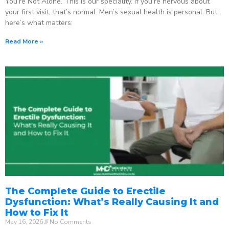
You’re Not Alone. This is our speciality. If you’re nervous about
your first visit, that’s normal. Men’s sexual health is personal. But
here’s what matters:
Read More »
The Complete Guide to Erectile
Dysfunction: What’s Really Causing It and
How to Fix It
May 16, 2026
No Comments