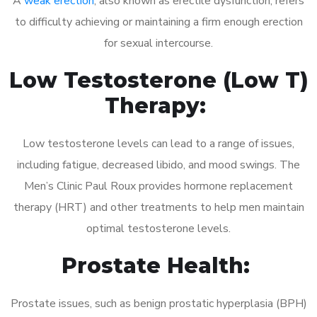
A
weak erection
, also known as erectile dysfunction, refers
to difficulty achieving or maintaining a firm enough erection
for sexual intercourse.
Low Testosterone (Low T)
Therapy:
Low testosterone levels can lead to a range of issues,
including fatigue, decreased libido, and mood swings. The
Men’s Clinic Paul Roux provides hormone replacement
therapy (HRT) and other treatments to help men maintain
optimal testosterone levels.
Prostate Health:
Prostate issues, such as benign prostatic hyperplasia (BPH)