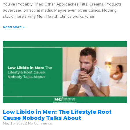
You’ve Probably Tried Other Approaches Pills. Creams. Products
advertised on social media. Maybe even other clinics. Nothing
stuck. Here’s why Men Health Clinics works when
Read More »
Low Libido in Men: The Lifestyle Root
Cause Nobody Talks About
May 16, 2026
No Comments