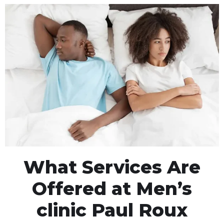
What Services Are
Offered at Men’s
clinic Paul Roux