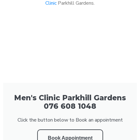
Clinic
Parkhill Gardens.
Men's Clinic Parkhill Gardens
076 608 1048
Click the button below to Book an appointment
Book Appointment