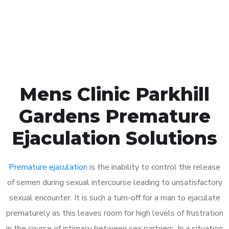
Click the button below to Book an appointment
Book Appointment
Mens Clinic Parkhill
Gardens Premature
Ejaculation Solutions
Premature ejaculation
is the inability to control the release
of semen during sexual intercourse leading to unsatisfactory
sexual encounter. It is such a turn-off for a man to ejaculate
prematurely as this leaves room for high levels of frustration
in the course of intimacy between sex partners. In a situation