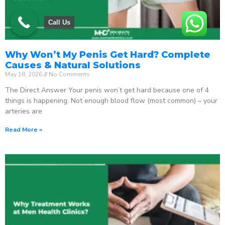
Call Us
Why Won’t My Penis Get Hard? Complete
Causes & Natural Solutions
May 18, 2026
No Comments
The Direct Answer Your penis won’t get hard because one of 4
things is happening: Not enough blood flow (most common) – your
arteries are
Read More »