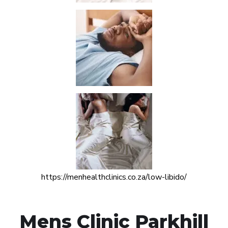
https://menhealthclinics.co.za/low-libido/
Mens Clinic Parkhill