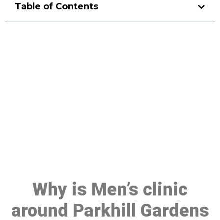
Table of Contents
Make a Booking At MHC 076
608 1048
Click the button below to Book an appointment
Book Appointment
Why is Men’s clinic
around Parkhill Gardens