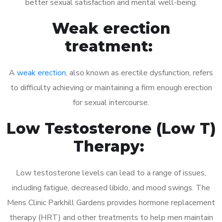
better sexual satisfaction and mental well-being.
Weak erection
treatment:
A
weak erection
, also known as erectile dysfunction, refers
to difficulty achieving or maintaining a firm enough erection
for sexual intercourse.
Low Testosterone (Low T)
Therapy:
Low testosterone levels can lead to a range of issues,
including fatigue, decreased libido, and mood swings. The
Mens Clinic Parkhill Gardens provides hormone replacement
therapy (HRT) and other treatments to help men maintain