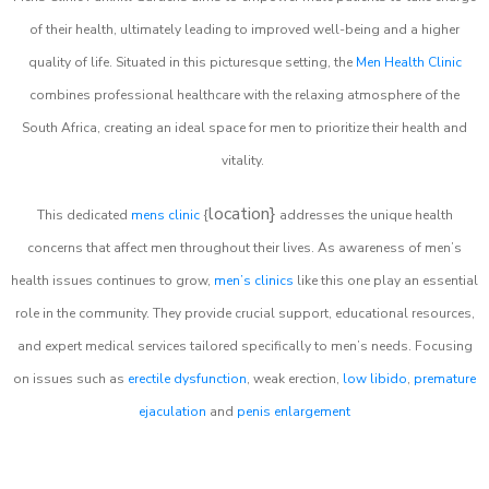
of their health, ultimately leading to improved well-being and a higher
quality of life. Situated in this picturesque setting, the
Men Health Clinic
combines professional healthcare with the relaxing atmosphere of the
South Africa, creating an ideal space for men to prioritize their health and
vitality.
location}
This dedicated
mens clinic
{
addresses the unique health
concerns that affect men throughout their lives. As awareness of men’s
health issues continues to grow,
men’s clinics
like this one play an essential
role in the community. They provide crucial support, educational resources,
and expert medical services tailored specifically to men’s needs. Focusing
on issues such as
erectile dysfunction
, weak erection,
low libido
,
premature
ejaculation
and
penis enlargement