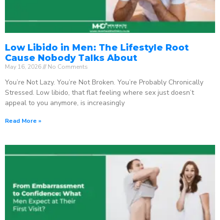
Low Libido in Men: The Lifestyle Root
Cause Nobody Talks About
May 16, 2026
No Comments
You’re Not Lazy. You’re Not Broken. You’re Probably Chronically
Stressed. Low libido, that flat feeling where sex just doesn’t
appeal to you anymore, is increasingly
Read More »