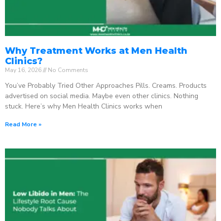
Why Treatment Works at Men Health
Clinics?
May 16, 2026
No Comments
You’ve Probably Tried Other Approaches Pills. Creams. Products
advertised on social media. Maybe even other clinics. Nothing
stuck. Here’s why Men Health Clinics works when
Read More »