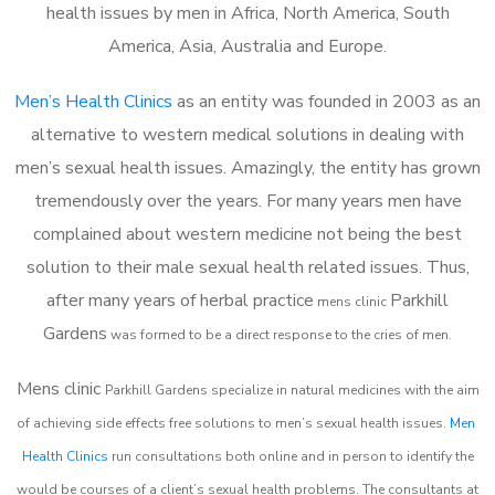
health issues by men in Africa, North America, South
America, Asia, Australia and Europe.
Men’s Health Clinics
as an entity was founded in 2003 as an
alternative to western medical solutions in dealing with
men’s sexual health issues. Amazingly, the entity has grown
tremendously over the years. For many years men have
complained about western medicine not being the best
solution to their male sexual health related issues. Thus,
after many years of herbal practice
Parkhill
m
ens clinic
Gardens
was formed to be a direct response to the cries of men.
Mens clinic
Parkhill Gardens
specialize in natural medicines with the aim
of achieving side effects free solutions to men’s sexual health issues.
Men
Health Clinics
run consultations both online and in person to identify the
would be courses of a client’s sexual health problems. The consultants at