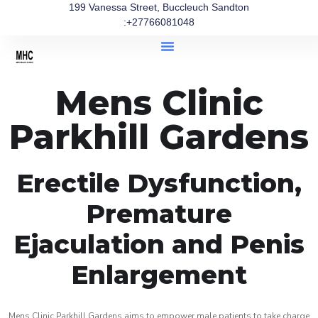
199 Vanessa Street, Buccleuch Sandton
:+27766081048
Mens Clinic
Parkhill Gardens
Erectile Dysfunction,
Premature
Ejaculation and Penis
Enlargement
Mens Clinic Parkhill Gardens aims to empower male patients to take charge