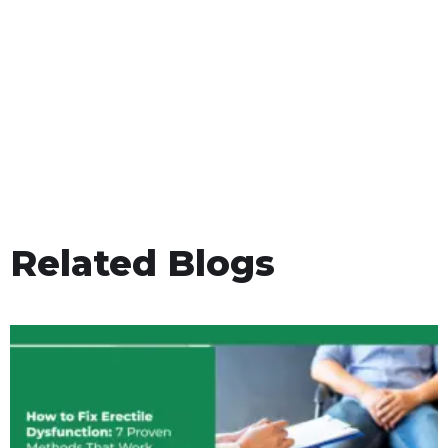
Related Blogs