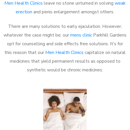
Men Health Clinics
leave no stone unturned in solving
weak
erection
and penis enlargement amongst others.
There are many solutions to early ejaculation. However,
whatever the case might be, our
mens clinic
Parkhill Gardens
opt for counselling and side effects free solutions. It’s for
this reason that our
Men Health Clinics
capitalize on natural
medicines that yield permanent results as opposed to
synthetic would be chronic medicines.