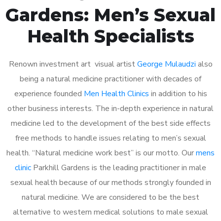
Gardens: Men’s Sexual
Health Specialists
Renown investment art visual artist
George Mulaudzi
also
being a natural medicine practitioner with decades of
experience founded
Men Health Clinics
in addition to his
other business interests. The in-depth experience in natural
medicine led to the development of the best side effects
free methods to handle issues relating to men’s sexual
health. “Natural medicine work best” is our motto. Our
mens
clinic
Parkhill Gardens is the leading practitioner in male
sexual health because of our methods strongly founded in
natural medicine. We are considered to be the best
alternative to western medical solutions to male sexual