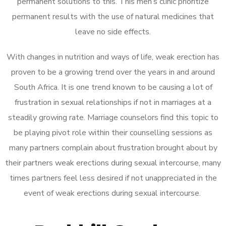
permanent solutions to this. This men’s clinic prioritize
permanent results with the use of natural medicines that
leave no side effects.
With changes in nutrition and ways of life, weak erection has
proven to be a growing trend over the years in and around
South Africa. It is one trend known to be causing a lot of
frustration in sexual relationships if not in marriages at a
steadily growing rate. Marriage counselors find this topic to
be playing pivot role within their counselling sessions as
many partners complain about frustration brought about by
their partners weak erections during sexual intercourse, many
times partners feel less desired if not unappreciated in the
event of weak erections during sexual intercourse.