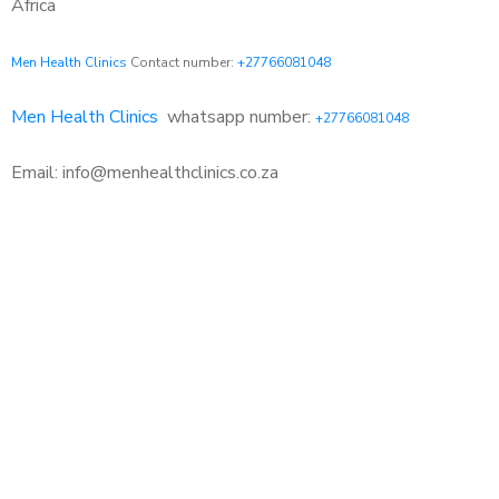
Africa
Men Health Clinics
Contact number:
+27766081048
Men Health Clinics
whatsapp number:
+27766081048
Email: info@menhealthclinics.co.za