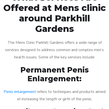
Offered at Mens clinic
around Parkhill
Gardens
The Mens Clinic Parkhill Gardens offers a wide range of
services designed to address common and complex men’s
health issues. Some of the key services include:
Permanent Penis
Enlargement:
Penis enlargement
refers to techniques and products aimed
at increasing the length or girth of the penis.