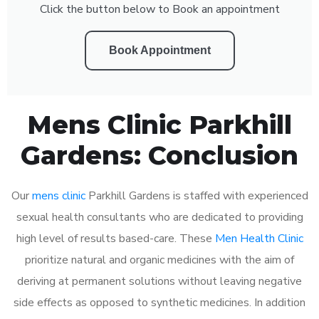
Click the button below to Book an appointment
Book Appointment
Mens Clinic Parkhill
Gardens: Conclusion
Our
mens clinic
Parkhill Gardens is staffed with experienced
sexual health consultants who are dedicated to providing
high level of results based-care. These
Men Health Clinic
prioritize natural and organic medicines with the aim of
deriving at permanent solutions without leaving negative
side effects as opposed to synthetic medicines. In addition