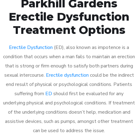
Parkhill Gardens
Erectile Dysfunction
Treatment Options
Erectile Dysfunction
(ED), also known as impotence is a
condition that occurs when a man fails to maintain an erection
that is strong or firm enough to satisfy both partners during
sexual intercourse.
Erectile dysfunction
could be the indirect
end result of physical or psychological conditions. Patients
suffering from
ED
should first be evaluated for any
underlying physical and psychological conditions. If treatment
of the underlying conditions doesn’t help, medication and
assistive devices, such as pumps, amongst other treatment
can be used to address the issue.