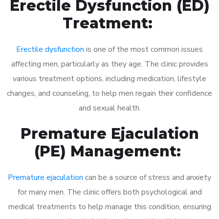
Erectile Dysfunction (ED)
Treatment:
Erectile dysfunction
is one of the most common issues
affecting men, particularly as they age. The clinic provides
various treatment options, including medication, lifestyle
changes, and counseling, to help men regain their confidence
and sexual health.
Premature Ejaculation
(PE) Management:
Premature ejaculation
can be a source of stress and anxiety
for many men. The clinic offers both psychological and
medical treatments to help manage this condition, ensuring