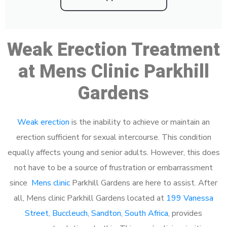
Weak Erection Treatment
at Mens Clinic Parkhill
Gardens
Weak erection
is the inability to achieve or maintain an
erection sufficient for sexual intercourse. This condition
equally affects young and senior adults. However, this does
not have to be a source of frustration or embarrassment
since
Mens clinic
Parkhill Gardens are here to assist. After
all, Mens clinic Parkhill Gardens located at
199 Vanessa
Street, Buccleuch, Sandton, South Africa
, provides