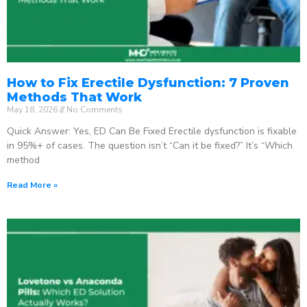
How to Fix Erectile Dysfunction: 7 Proven
Methods That Work
May 18, 2026
No Comments
Quick Answer: Yes, ED Can Be Fixed Erectile dysfunction is fixable
in 95%+ of cases. The question isn’t “Can it be fixed?” It’s “Which
method
Read More »