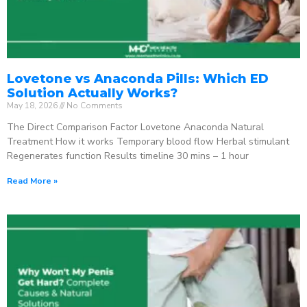
Lovetone vs Anaconda Pills: Which ED
Solution Actually Works?
May 18, 2026
No Comments
The Direct Comparison Factor Lovetone Anaconda Natural
Treatment How it works Temporary blood flow Herbal stimulant
Regenerates function Results timeline 30 mins – 1 hour
Read More »