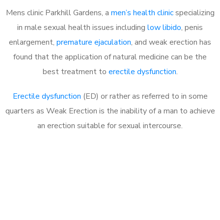
Mens clinic Parkhill Gardens, a
men’s health clinic
specializing
in male sexual health issues including
low libido
, penis
enlargement,
premature ejaculation
, and weak erection has
found that the application of natural medicine can be the
best treatment to
erectile dysfunction
.
Erectile dysfunction
(ED) or rather as referred to in some
quarters as Weak Erection is the inability of a man to achieve
an erection suitable for sexual intercourse.
Call MHC Today 076 608
1048