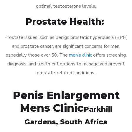
optimal testosterone levels.
Prostate Health:
Prostate issues, such as benign prostatic hyperplasia (BPH)
and prostate cancer, are significant concerns for men,
especially those over 50. The
men’s clinic
offers screening,
diagnosis, and treatment options to manage and prevent
prostate-related conditions.
Penis Enlargement
Mens Clinic
Parkhill
Gardens
, South Africa