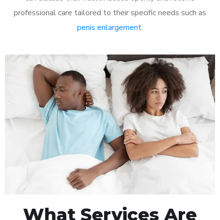
professional care tailored to their specific needs such as
penis enlargement
.
What Services Are