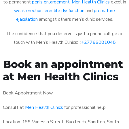
to permanent
penis enlargement
,
Men Health Clinics
excel in
weak erection
,
erectile dysfunction
and
premature
ejaculation
amongst others men’s clinic services.
The confidence that you deserve is just a phone call get in
touch with Men’s Health Clinics: :
+27766081048
Book an appointment
at Men Health Clinics
Book Appointment Now
Consult at
Men Health Clinics
for professional help
Location: 199 Vanessa Street, Buccleuch, Sandton, South