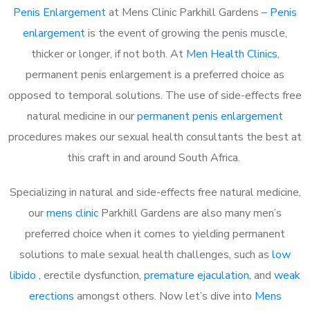
Penis Enlargement
at Mens Clinic Parkhill Gardens –
Penis
enlargement
is the event of growing the penis muscle,
thicker or longer, if not both. At
Men Health Clinics
,
permanent penis enlargement is a preferred choice as
opposed to temporal solutions. The use of side-effects free
natural medicine in our
permanent penis enlargement
procedures makes our sexual health consultants the best at
this craft in and around South Africa.
Specializing in natural and side-effects free natural medicine,
our
mens clinic
Parkhill Gardens are also many men’s
preferred choice when it comes to yielding permanent
solutions to male sexual health challenges, such as
low
libido
, erectile dysfunction,
premature ejaculation
, and
weak
erections
amongst others. Now let’s dive into
Mens