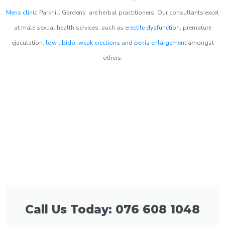
Mens clinic
Parkhill Gardens
are herbal practitioners. Our consultants excel
at male sexual health services, such as
erectile dysfunction
, premature
ejaculation,
low libido
,
weak erections
and
penis enlargement
amongst
others.
Call Us Today: 076 608 1048