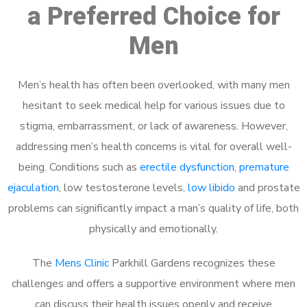
a Preferred Choice for
Men
Men’s health has often been overlooked, with many men
hesitant to seek medical help for various issues due to
stigma, embarrassment, or lack of awareness. However,
addressing men’s health concerns is vital for overall well-
being. Conditions such as
erectile dysfunction
,
premature
ejaculation
, low testosterone levels,
low libido
and prostate
problems can significantly impact a man’s quality of life, both
physically and emotionally.
The
Mens Clinic
Parkhill Gardens recognizes these
challenges and offers a supportive environment where men
can discuss their health issues openly and receive