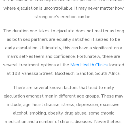
where ejaculation is uncontrollable, it may never matter how
strong one’s erection can be.
The duration one takes to ejaculate does not matter as long
as both sex partners are equally satisfied, it seizes to be
early ejaculation. Ultimately, this can have a significant on a
man’s self-esteem and confidence. Fortunately, there are
several treatment options at the
Men Health Clinics
located
at 199 Vanessa Street, Buccleuch, Sandton, South Africa.
There are several known factors that lead to early
ejaculation amongst men in different age groups. These may
include; age, heart disease, stress, depression, excessive
alcohol, smoking, obesity, drug abuse, some chronic
medication and a number of chronic diseases. Nevertheless,