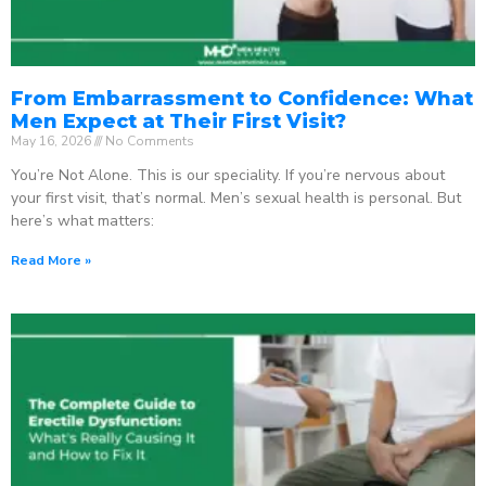
From Embarrassment to Confidence: What
Men Expect at Their First Visit?
May 16, 2026
No Comments
You’re Not Alone. This is our speciality. If you’re nervous about
your first visit, that’s normal. Men’s sexual health is personal. But
here’s what matters:
Read More »