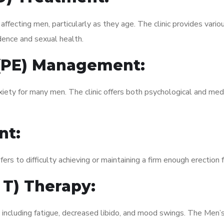
fecting men, particularly as they age. The clinic provides variou
dence and sexual health.
 (PE) Management:
xiety for many men. The clinic offers both psychological and med
nt:
fers to difficulty achieving or maintaining a firm enough erection 
 T) Therapy:
, including fatigue, decreased libido, and mood swings. The Men