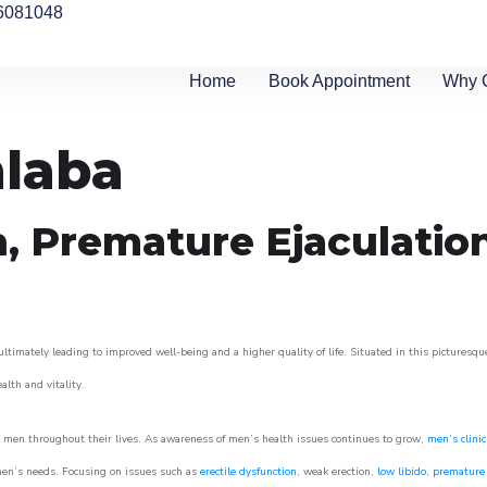
6081048
Home
Book Appointment
Why 
hlaba
n, Premature Ejaculatio
ltimately leading to improved well-being and a higher quality of life. Situated in this picturesqu
ealth and vitality.
 men throughout their lives. As awareness of men’s health issues continues to grow,
men’s clinic
o men’s needs. Focusing on issues such as
erectile dysfunction
, weak erection,
low libido
,
premature 