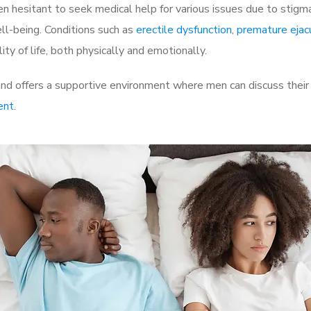
 hesitant to seek medical help for various issues due to stigm
ell-being. Conditions such as
erectile dysfunction
,
premature ejac
ty of life, both physically and emotionally.
d offers a supportive environment where men can discuss their 
ent
.