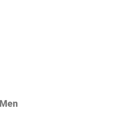
48
r Men