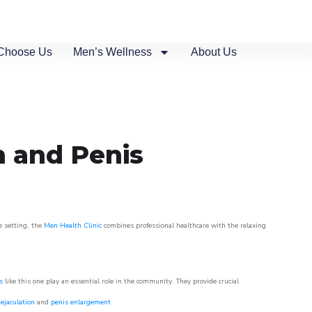
Choose Us
Men’s Wellness
About Us
n and Penis
e setting, the
Men Health Clinic
combines professional healthcare with the relaxing
s
like this one play an essential role in the community. They provide crucial
ejaculation
and
penis enlargement