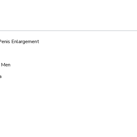
 Penis Enlargement
r Men
a