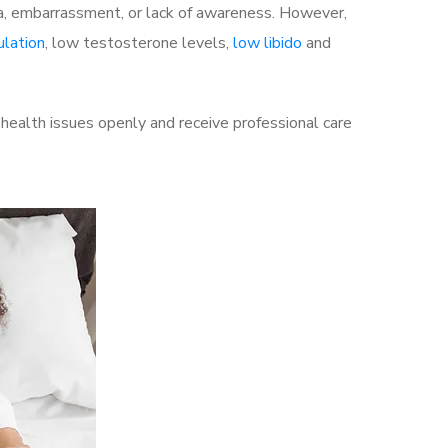
a, embarrassment, or lack of awareness. However,
ulation
, low testosterone levels,
low libido
and
health issues openly and receive professional care