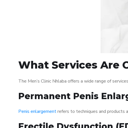
What Services Are O
The Men’s Clinic Nhlaba offers a wide range of servic
Permanent Penis Enlar
Penis enlargement
refers to techniques and products ai
Erectile Dysfunction (