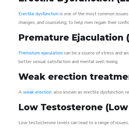
Erectile dysfunction
is one of the most common issues af
changes, and counseling, to help men regain their confi
Premature Ejaculation
Premature ejaculation
can be a source of stress and an
better sexual satisfaction and mental well-being.
Weak erection treatme
A
weak erection
, also known as erectile dysfunction, re
Low Testosterone (Low
Low testosterone levels can lead to a range of issues