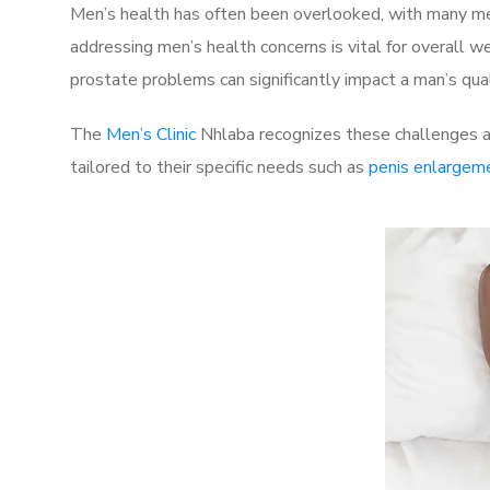
Men’s health has often been overlooked, with many men
addressing men’s health concerns is vital for overall w
prostate problems can significantly impact a man’s quali
The
Men’s Clinic
Nhlaba recognizes these challenges an
tailored to their specific needs such as
penis enlargem