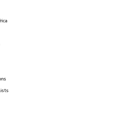
rica
a
ons
ists