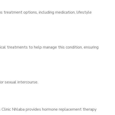
s treatment options, including medication, lifestyle
ical treatments to help manage this condition, ensuring
for sexual intercourse.
’s Clinic Nhlaba provides hormone replacement therapy