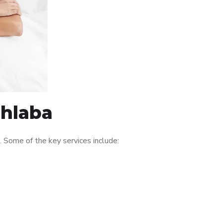
Nhlaba
 Some of the key services include: