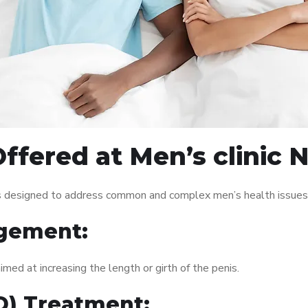
ffered at Men’s clinic 
es designed to address common and complex men’s health issues.
gement:
med at increasing the length or girth of the penis.
ED) Treatment: