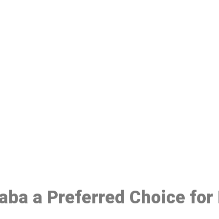
ake a Booking At MHC 076 608 10
Click the button below to Book an appointment
Book Appointment
laba a Preferred Choice fo