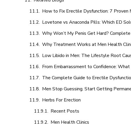
Related Blogs
How to Fix Erectile Dysfunction: 7 Prove
Lovetone vs Anaconda Pills: Which ED Sol
Why Won’t My Penis Get Hard? Complete 
Why Treatment Works at Men Health Clin
Low Libido in Men: The Lifestyle Root Ca
From Embarrassment to Confidence: What M
The Complete Guide to Erectile Dysfunction
Men Stop Guessing. Start Getting Perman
Herbs For Erection
Recent Posts
Men Health Clinics