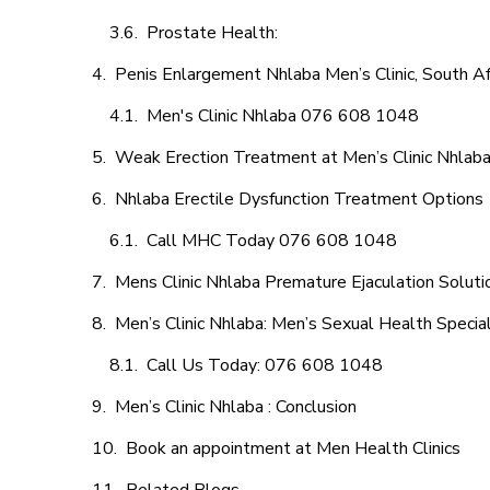
Prostate Health:
Penis Enlargement Nhlaba Men’s Clinic, South Af
Men's Clinic Nhlaba 076 608 1048
Weak Erection Treatment at Men’s Clinic Nhlab
Nhlaba Erectile Dysfunction Treatment Options
Call MHC Today 076 608 1048
Mens Clinic Nhlaba Premature Ejaculation Soluti
Men’s Clinic Nhlaba: Men’s Sexual Health Special
Call Us Today: 076 608 1048
Men’s Clinic Nhlaba : Conclusion
Book an appointment at Men Health Clinics