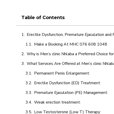
Table of Contents
Erectile Dysfunction, Premature Ejaculation and
Make a Booking At MHC 076 608 1048
Why is Men’s clinic Nhlaba a Preferred Choice fo
What Services Are Offered at Men’s clinic Nhlab
Permanent Penis Enlargement:
Erectile Dysfunction (ED) Treatment:
Premature Ejaculation (PE) Management:
Weak erection treatment:
Low Testosterone (Low T) Therapy: