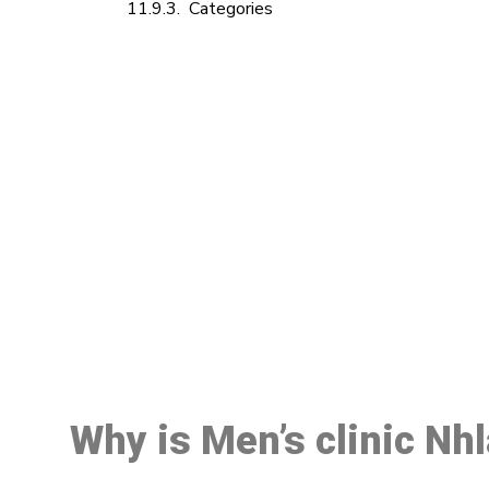
Categories
M
Why is Men’s clinic Nh