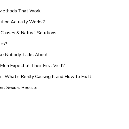
n Methods That Work
ution Actually Works?
Causes & Natural Solutions
ics?
use Nobody Talks About
en Expect at Their First Visit?
: What’s Really Causing It and How to Fix It
ent Sexual Results