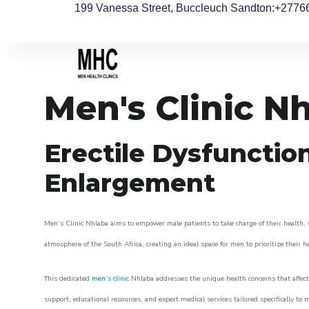
199 Vanessa Street, Buccleuch Sandton
:+2776
Men's Clinic N
Erectile Dysfunctio
Enlargement
Men’s Clinic Nhlaba aims to empower male patients to take charge of their health, u
atmosphere of the South Africa, creating an ideal space for men to prioritize their h
This dedicated
men’s clinic
Nhlaba addresses the unique health concerns that affect
support, educational resources, and expert medical services tailored specifically t