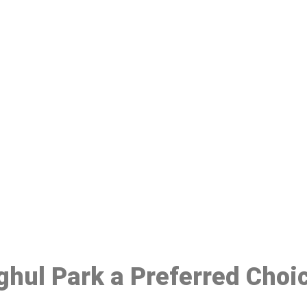
ake a Booking At MHC 076 608 10
Click the button below to Book an appointment
Book Appointment
ghul Park a Preferred Choi