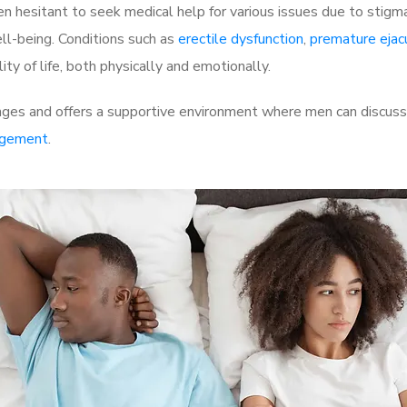
 hesitant to seek medical help for various issues due to stigm
ell-being. Conditions such as
erectile dysfunction
,
premature ejac
ty of life, both physically and emotionally.
es and offers a supportive environment where men can discuss t
rgement
.