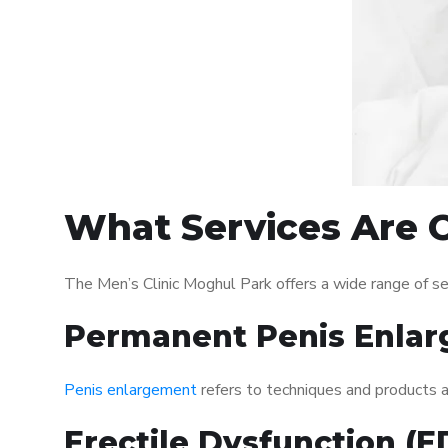
What Services Are O
The Men’s Clinic Moghul Park offers a wide range of s
Permanent Penis Enlar
Penis enlargement
refers to techniques and products ai
Erectile Dysfunction (