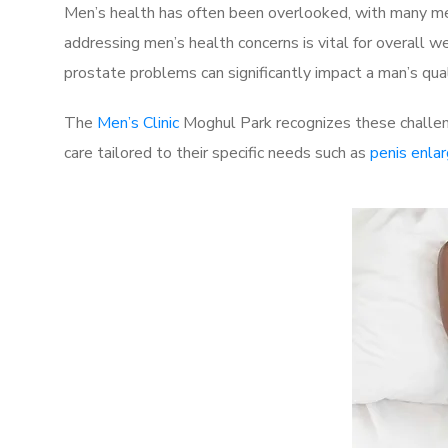
Men’s health has often been overlooked, with many men
addressing men’s health concerns is vital for overall w
prostate problems can significantly impact a man’s quali
The
Men’s Clinic
Moghul Park recognizes these challeng
care tailored to their specific needs such as
penis enla