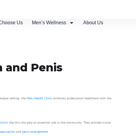
Choose Us
Men’s Wellness
About Us
n and Penis
uresque setting, the
Men Health Clinic
combines professional healthcare with the
linics
like this one play an essential role in the community. They provide crucial
ejaculation
and
penis enlargement