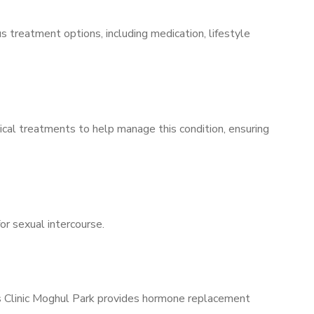
s treatment options, including medication, lifestyle
ical treatments to help manage this condition, ensuring
for sexual intercourse.
’s Clinic Moghul Park provides hormone replacement