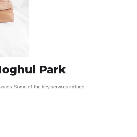
Moghul Park
sues. Some of the key services include: