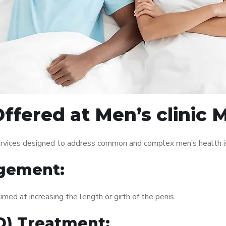
ffered at Men’s clinic 
ervices designed to address common and complex men’s health is
gement:
med at increasing the length or girth of the penis.
ED) Treatment: