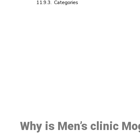
Categories
M
Why is Men’s clinic Mo