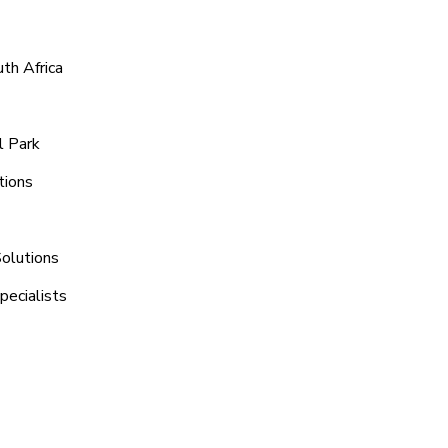
th Africa
l Park
tions
Solutions
pecialists