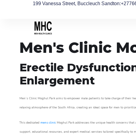
199 Vanessa Street, Buccleuch Sandton
:+2776
Men's Clinic M
Erectile Dysfunctio
Enlargement
Men’s Clinic Moghul Park aims to empower male patients to take charge of their heal
relaxing atmosphere of the South Africa, creating an ideal space for men to prioritiz
This dedicated
mens clinic
Moghul Park addresses the unique health concerns that a
support, educational resources, and expert medical services tailored specifically t