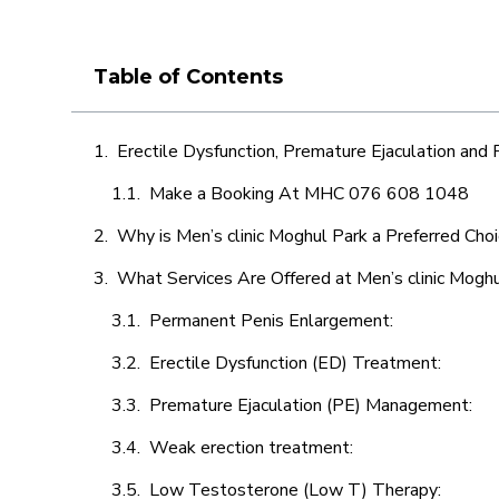
Table of Contents
Erectile Dysfunction, Premature Ejaculation and
Make a Booking At MHC 076 608 1048
Why is Men’s clinic Moghul Park a Preferred Cho
What Services Are Offered at Men’s clinic Mogh
Permanent Penis Enlargement:
Erectile Dysfunction (ED) Treatment:
Premature Ejaculation (PE) Management:
Weak erection treatment:
Low Testosterone (Low T) Therapy: