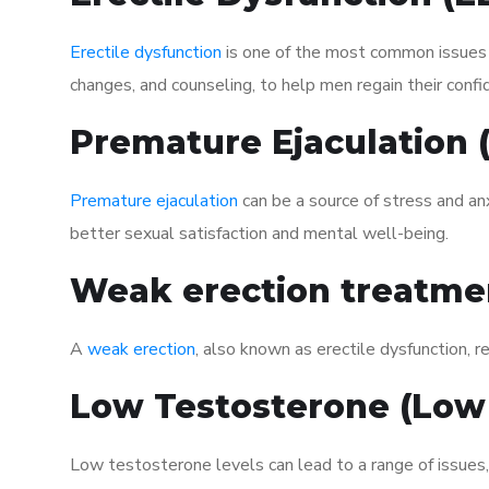
Erectile dysfunction
is one of the most common issues af
changes, and counseling, to help men regain their confi
Premature Ejaculation
Premature ejaculation
can be a source of stress and an
better sexual satisfaction and mental well-being.
Weak erection treatme
A
weak erection
, also known as erectile dysfunction, re
Low Testosterone (Low
Low testosterone levels can lead to a range of issues