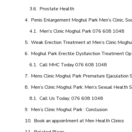
Prostate Health:
Penis Enlargement Moghul Park Men’s Clinic, Sou
Men's Clinic Moghul Park 076 608 1048
Weak Erection Treatment at Men’s Clinic Moghu
Moghul Park Erectile Dysfunction Treatment Op
Call MHC Today 076 608 1048
Mens Clinic Moghul Park Premature Ejaculation 
Men’s Clinic Moghul Park: Men’s Sexual Health S
Call Us Today: 076 608 1048
Men’s Clinic Moghul Park : Conclusion
Book an appointment at Men Health Clinics