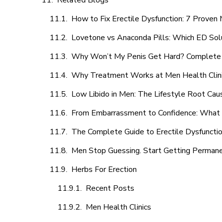
Related Blogs
How to Fix Erectile Dysfunction: 7 Prove
Lovetone vs Anaconda Pills: Which ED Sol
Why Won’t My Penis Get Hard? Complete 
Why Treatment Works at Men Health Clin
Low Libido in Men: The Lifestyle Root Ca
From Embarrassment to Confidence: What M
The Complete Guide to Erectile Dysfunction
Men Stop Guessing. Start Getting Perman
Herbs For Erection
Recent Posts
Men Health Clinics