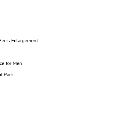
 Penis Enlargement
ice for Men
ul Park