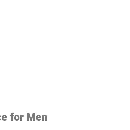
48
ce for Men