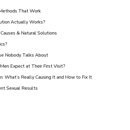
n Methods That Work
ution Actually Works?
Causes & Natural Solutions
ics?
use Nobody Talks About
en Expect at Their First Visit?
: What’s Really Causing It and How to Fix It
ent Sexual Results