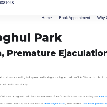
6081048
Home
Book Appointment
Why 
oghul Park
n, Premature Ejaculatio
th, ultimately leading to improved well-being and a higher quality of life. Situated in this pict
e their health and vitality.
ffect men throughout their lives. As awareness of men’s health issues continues to grow,
men’s c
o men’s needs. Focusing on issues such as
erectile dysfunction
, weak erection,
low libido
,
premature 