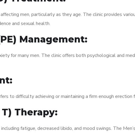
fecting men, particularly as they age. The clinic provides variou
dence and sexual health.
 (PE) Management:
xiety for many men. The clinic offers both psychological and med
nt:
fers to difficulty achieving or maintaining a firm enough erection 
 T) Therapy:
, including fatigue, decreased libido, and mood swings. The Men