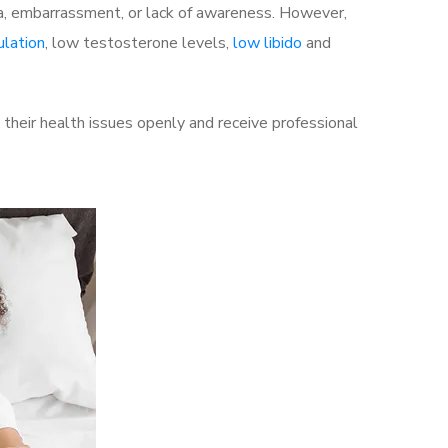
a, embarrassment, or lack of awareness. However,
ulation
, low testosterone levels,
low libido
and
heir health issues openly and receive professional