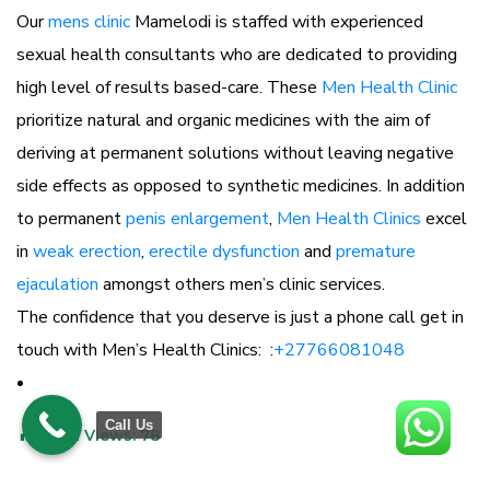
Our
mens clinic
Mamelodi is staffed with experienced
sexual health consultants who are dedicated to providing
high level of results based-care. These
Men Health Clinic
prioritize natural and organic medicines with the aim of
deriving at permanent solutions without leaving negative
side effects as opposed to synthetic medicines. In addition
to permanent
penis enlargement
,
Men Health Clinics
excel
in
weak erection
,
erectile dysfunction
and
premature
ejaculation
amongst others men’s clinic services.
The confidence that you deserve is just a phone call get in
touch with Men’s Health Clinics: :
+27766081048
Call Us
Post Views:
78