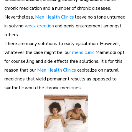
chronic medication and a number of chronic diseases.
Nevertheless,
Men Health Clinics
leave no stone unturned
in solving
weak erection
and penis enlargement amongst
others.
There are many solutions to early ejaculation. However,
whatever the case might be, our
mens clinic
Mamelodi opt
for counselling and side effects free solutions. It’s for this
reason that our
Men Health Clinics
capitalize on natural
medicines that yield permanent results as opposed to
synthetic would be chronic medicines.