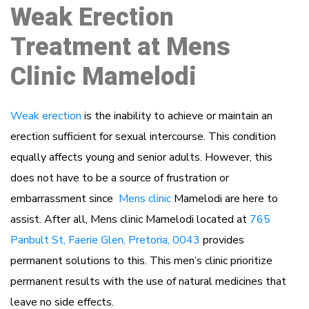
Weak Erection
Treatment at Mens
Clinic Mamelodi
Weak erection
is the inability to achieve or maintain an
erection sufficient for sexual intercourse. This condition
equally affects young and senior adults. However, this
does not have to be a source of frustration or
embarrassment since
Mens clinic
Mamelodi are here to
assist. After all, Mens clinic Mamelodi located at
765
Panbult St, Faerie Glen, Pretoria, 0043
provides
permanent solutions to this. This men’s clinic prioritize
permanent results with the use of natural medicines that
leave no side effects.