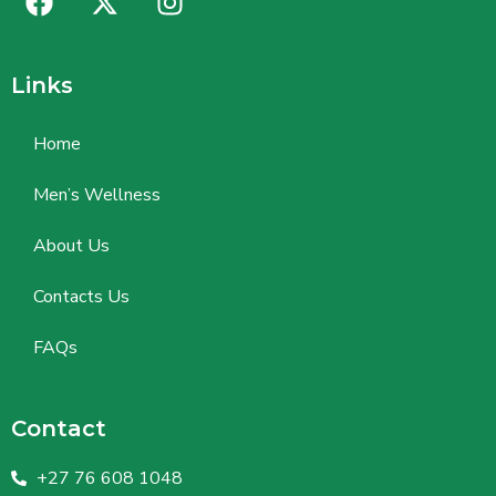
Links
Home
Men’s Wellness
About Us
Contacts Us
FAQs
Contact
+27 76 608 1048