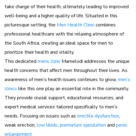
take charge of their health, ultimately leading to improved
well-being and a higher quality of life. Situated in this
picturesque setting, the
Men Health Clinic
combines
professional healthcare with the relaxing atmosphere of
the South Africa, creating an ideal space for men to
prioritize their health and vitality.
This dedicated
mens clinic
Mamelodi addresses the unique
health concerns that affect men throughout their lives. As
awareness of men’s health issues continues to grow,
men’s
clinics
like this one play an essential role in the community.
They provide crucial support, educational resources, and
expert medical services tailored specifically to men’s
needs. Focusing on issues such as
erectile dysfunction
,
weak erection,
low libido
,
premature ejaculation
and
penis
enlargement