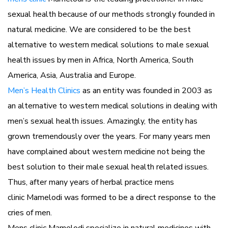
sexual health because of our methods strongly founded in
natural medicine. We are considered to be the best
alternative to western medical solutions to male sexual
health issues by men in Africa, North America, South
America, Asia, Australia and Europe.
Men’s Health Clinics
as an entity was founded in 2003 as
an alternative to western medical solutions in dealing with
men’s sexual health issues. Amazingly, the entity has
grown tremendously over the years. For many years men
have complained about western medicine not being the
best solution to their male sexual health related issues.
Thus, after many years of herbal practice mens
clinic Mamelodi was formed to be a direct response to the
cries of men.