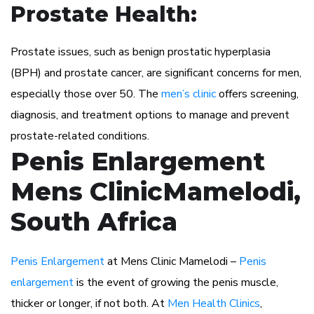
Prostate Health:
Prostate issues, such as benign prostatic hyperplasia
(BPH) and prostate cancer, are significant concerns for men,
especially those over 50. The
men’s clinic
offers screening,
diagnosis, and treatment options to manage and prevent
prostate-related conditions.
Penis Enlargement
Mens ClinicMamelodi,
South Africa
Penis Enlargement
at Mens Clinic Mamelodi –
Penis
enlargement
is the event of growing the penis muscle,
thicker or longer, if not both. At
Men Health Clinics
,