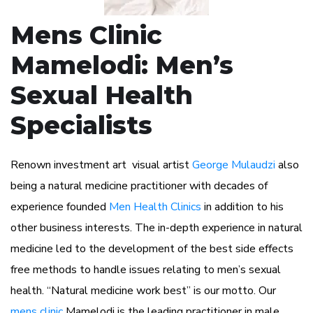
Mens Clinic
Mamelodi: Men’s
Sexual Health
Specialists
Renown investment art visual artist
George Mulaudzi
also
being a natural medicine practitioner with decades of
experience founded
Men Health Clinics
in addition to his
other business interests. The in-depth experience in natural
medicine led to the development of the best side effects
free methods to handle issues relating to men’s sexual
health. “Natural medicine work best” is our motto. Our
mens clinic
Mamelodi is the leading practitioner in male