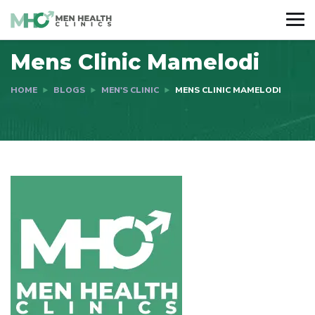
Mens Clinic Mamelodi
HOME
BLOGS
MEN'S CLINIC
MENS CLINIC MAMELODI