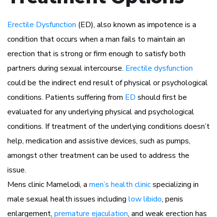
Erectile Dysfunction
(ED), also known as impotence is a
condition that occurs when a man fails to maintain an
erection that is strong or firm enough to satisfy both
partners during sexual intercourse.
Erectile dysfunction
could be the indirect end result of physical or psychological
conditions. Patients suffering from
ED
should first be
evaluated for any underlying physical and psychological
conditions. If treatment of the underlying conditions doesn’t
help, medication and assistive devices, such as pumps,
amongst other treatment can be used to address the
issue.
Mens clinic Mamelodi, a
men’s health clinic
specializing in
male sexual health issues including
low libido
, penis
enlargement,
premature ejaculation
, and weak erection has