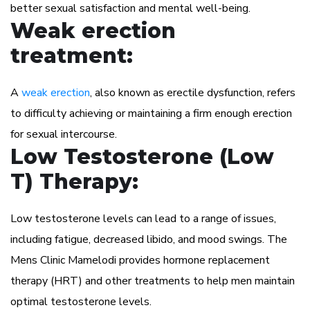
better sexual satisfaction and mental well-being.
Weak erection
treatment:
A
weak erection
, also known as erectile dysfunction, refers
to difficulty achieving or maintaining a firm enough erection
for sexual intercourse.
Low Testosterone (Low
T) Therapy:
Low testosterone levels can lead to a range of issues,
including fatigue, decreased libido, and mood swings. The
Mens Clinic Mamelodi provides hormone replacement
therapy (HRT) and other treatments to help men maintain
optimal testosterone levels.