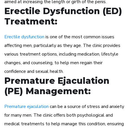
aimed at increasing the length or girth of the penis.
Erectile Dysfunction (ED)
Treatment:
Erectile dysfunction
is one of the most common issues
affecting men, particularly as they age. The clinic provides
various treatment options, including medication, lifestyle
changes, and counseling, to help men regain their
confidence and sexual health.
Premature Ejaculation
(PE) Management:
Premature ejaculation
can be a source of stress and anxiety
for many men. The clinic offers both psychological and
medical treatments to help manage this condition, ensuring