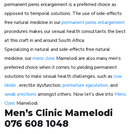
permanent penis enlargement is a preferred choice as
opposed to temporal solutions. The use of side-effects
free natural medicine in our
permanent penis enlargement
procedures makes our sexual health consultants the best
at this craft in and around South Africa.
Specializing in natural and side-effects free natural
medicine, our
mens clinic
Mamelodi are also many men’s
preferred choice when it comes to yielding permanent
solutions to male sexual health challenges, such as
low
libido
, erectile dysfunction,
premature ejaculation
, and
weak erections
amongst others. Now let’s dive into
Mens
Clinic
Mamelodi.
Men’s Clinic Mamelodi
076 608 1048