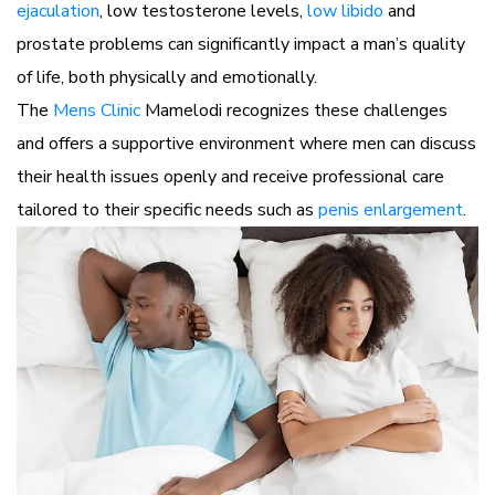
ejaculation
, low testosterone levels,
low libido
and
prostate problems can significantly impact a man’s quality
of life, both physically and emotionally.
The
Mens Clinic
Mamelodi recognizes these challenges
and offers a supportive environment where men can discuss
their health issues openly and receive professional care
tailored to their specific needs such as
penis enlargement
.