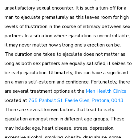
unsatisfactory sexual encounter. It is such a turn-off for a
man to ejaculate prematurely as this leaves room for high
levels of frustration in the course of intimacy between sex
partners. In a situation where ejaculation is uncontrollable,
it may never matter how strong one’s erection can be.
The duration one takes to ejaculate does not matter as
long as both sex partners are equally satisfied, it seizes to
be early ejaculation. Ultimately, this can have a significant
on a man’s self-esteem and confidence. Fortunately, there
are several treatment options at the
Men Health Clinics
located at
765 Panbult St, Faerie Glen, Pretoria, 0043
.
There are several known factors that lead to early
ejaculation amongst men in different age groups. These
may include; age, heart disease, stress, depression,
excessive alcohol, smoking, obesity, drug abuse, some