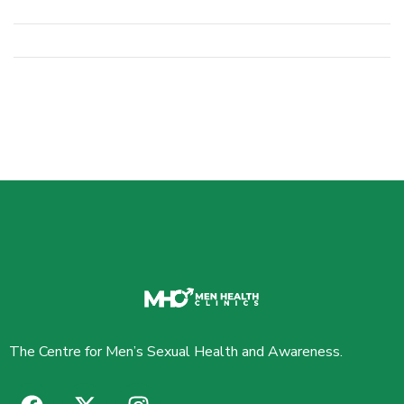
The Centre for Men’s Sexual Health and Awareness.