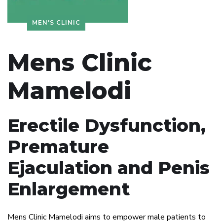
MEN'S CLINIC
Mens Clinic
Mamelodi
Erectile Dysfunction,
Premature
Ejaculation and Penis
Enlargement
Mens Clinic Mamelodi aims to empower male patients to