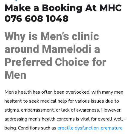
Make a Booking At MHC
076 608 1048
Why is Men’s clinic
around Mamelodi a
Preferred Choice for
Men
Men’s health has often been overlooked, with many men
hesitant to seek medical help for various issues due to
stigma, embarrassment, or lack of awareness. However,
addressing men’s health concerns is vital for overall well-
being. Conditions such as
erectile dysfunction
,
premature