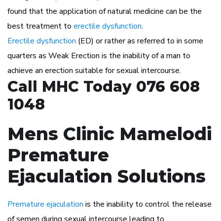
found that the application of natural medicine can be the
best treatment to
erectile dysfunction
.
Erectile dysfunction
(ED) or rather as referred to in some
quarters as Weak Erection is the inability of a man to
achieve an erection suitable for sexual intercourse.
Call MHC Today 076 608
1048
Mens Clinic Mamelodi
Premature
Ejaculation Solutions
Premature ejaculation
is the inability to control the release
of semen during sexual intercourse leading to