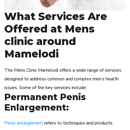
What Services Are
Offered at Mens
clinic around
Mamelodi
The Mens Clinic Mamelodi offers a wide range of services
designed to address common and complex men’s health
issues. Some of the key services include:
Permanent Penis
Enlargement:
Penis enlargement
refers to techniques and products