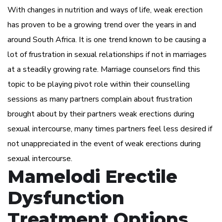
With changes in nutrition and ways of life, weak erection
has proven to be a growing trend over the years in and
around South Africa. It is one trend known to be causing a
lot of frustration in sexual relationships if not in marriages
at a steadily growing rate. Marriage counselors find this
topic to be playing pivot role within their counselling
sessions as many partners complain about frustration
brought about by their partners weak erections during
sexual intercourse, many times partners feel less desired if
not unappreciated in the event of weak erections during
sexual intercourse.
Mamelodi Erectile
Dysfunction
Treatment Options