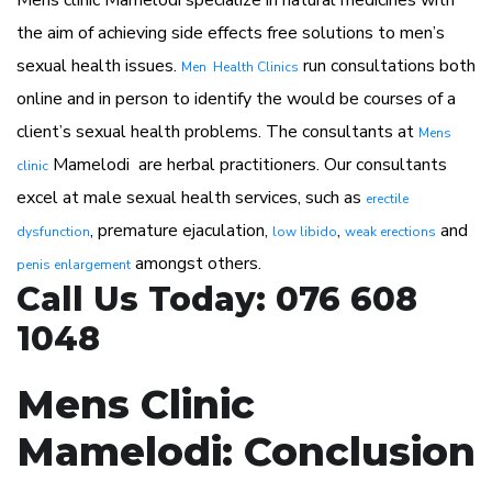
Mens clinic Mamelodi specialize in natural medicines with
the aim of achieving side effects free solutions to men’s
sexual health issues.
run consultations both
Men Health Clinics
online and in person to identify the would be courses of a
client’s sexual health problems. The consultants at
Mens
Mamelodi are herbal practitioners. Our consultants
clinic
excel at male sexual health services, such as
erectile
, premature ejaculation,
,
and
dysfunction
low libido
weak erections
amongst others.
penis enlargement
Call Us Today: 076 608
1048
Mens Clinic
Mamelodi: Conclusion