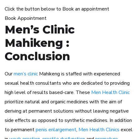
Click the button below to Book an appointment
Book Appointment
Men’s Clinic
Mahikeng :
Conclusion
Our
men’s clinic
Mahikeng is staffed with experienced
sexual health consultants who are dedicated to providing
high level of results based-care. These
Men Health Clinic
prioritize natural and organic medicines with the aim of
deriving at permanent solutions without leaving negative
side effects as opposed to synthetic medicines. In addition
to permanent
penis enlargement
,
Men Health Clinics
excel