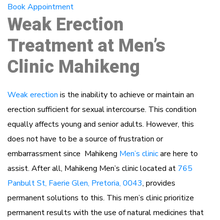
Book Appointment
Weak Erection
Treatment at Men’s
Clinic Mahikeng
Weak erection
is the inability to achieve or maintain an
erection sufficient for sexual intercourse. This condition
equally affects young and senior adults. However, this
does not have to be a source of frustration or
embarrassment since Mahikeng
Men’s clinic
are here to
assist. After all, Mahikeng Men’s clinic located at
765
Panbult St, Faerie Glen, Pretoria, 0043
, provides
permanent solutions to this. This men’s clinic prioritize
permanent results with the use of natural medicines that