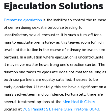
Ejaculation Solutions
Premature ejaculation
is the inability to control the release
of semen during sexual intercourse leading to
unsatisfactory sexual encounter. It is such a turn-off for a
man to ejaculate prematurely as this leaves room for high
levels of frustration in the course of intimacy between sex
partners. In a situation where ejaculation is uncontrollable,
it may never matter how strong one’s erection can be. The
duration one takes to ejaculate does not matter as long as
both sex partners are equally satisfied, it seizes to be
early ejaculation. Ultimately, this can have a significant on a
man’s self-esteem and confidence. Fortunately, there are
several treatment options at the
Men Health Clinics
located at
765 Panbult St, Faerie Glen, Pretoria, 0043
.