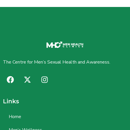
The Centre for Men’s Sexual Health and Awareness.
Links
Home