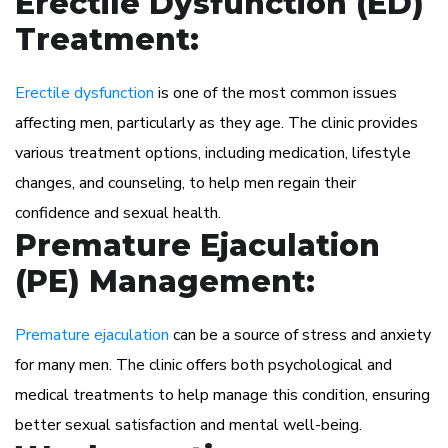
Erectile Dysfunction (ED)
Treatment:
Erectile dysfunction
is one of the most common issues
affecting men, particularly as they age. The clinic provides
various treatment options, including medication, lifestyle
changes, and counseling, to help men regain their
confidence and sexual health.
Premature Ejaculation
(PE) Management:
Premature ejaculation
can be a source of stress and anxiety
for many men. The clinic offers both psychological and
medical treatments to help manage this condition, ensuring
better sexual satisfaction and mental well-being.