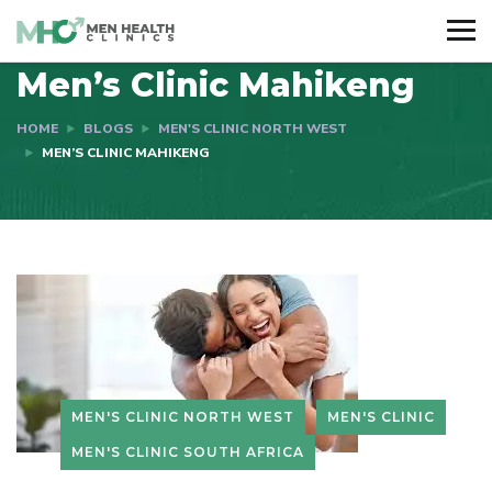
Men’s Clinic Mahikeng
HOME
BLOGS
MEN'S CLINIC NORTH WEST
MEN’S CLINIC MAHIKENG
MEN'S CLINIC NORTH WEST
MEN'S CLINIC
MEN'S CLINIC SOUTH AFRICA