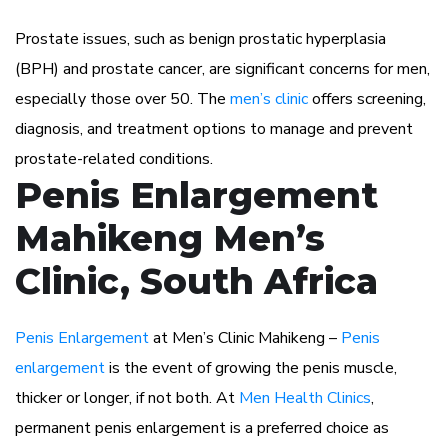
Prostate issues, such as benign prostatic hyperplasia
(BPH) and prostate cancer, are significant concerns for men,
especially those over 50. The
men’s clinic
offers screening,
diagnosis, and treatment options to manage and prevent
prostate-related conditions.
Penis Enlargement
Mahikeng Men’s
Clinic, South Africa
Penis Enlargement
at Men’s Clinic Mahikeng –
Penis
enlargement
is the event of growing the penis muscle,
thicker or longer, if not both. At
Men Health Clinics
,
permanent penis enlargement is a preferred choice as