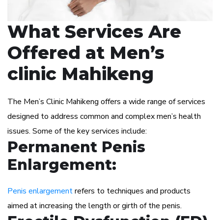
What Services Are
Offered at Men’s
clinic Mahikeng
The Men’s Clinic Mahikeng offers a wide range of services
designed to address common and complex men’s health
issues. Some of the key services include:
Permanent Penis
Enlargement:
Penis enlargement
refers to techniques and products
aimed at increasing the length or girth of the penis.