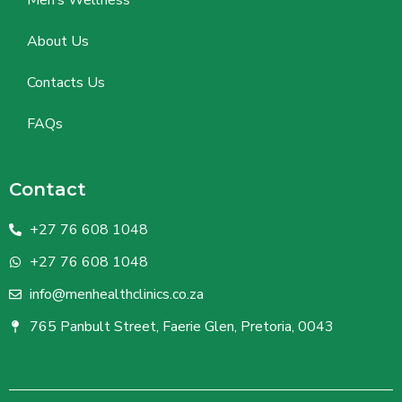
Men’s Wellness
About Us
Contacts Us
FAQs
Contact
+27 76 608 1048
+27 76 608 1048
info@menhealthclinics.co.za
765 Panbult Street, Faerie Glen, Pretoria, 0043