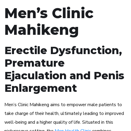
Men’s Clinic
Mahikeng
Erectile Dysfunction,
Premature
Ejaculation and Penis
Enlargement
Men’s Clinic Mahikeng aims to empower male patients to
take charge of their health, ultimately leading to improved
well-being and a higher quality of life. Situated in this