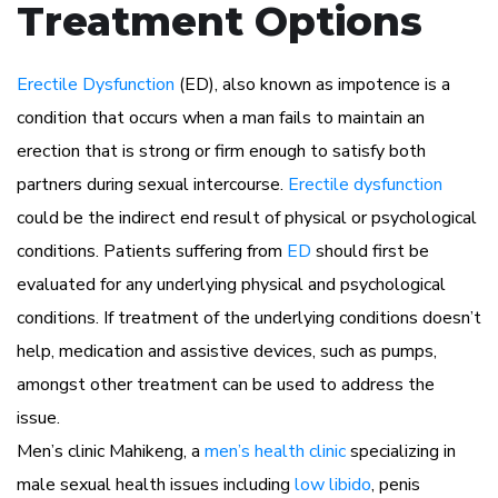
Treatment Options
Erectile Dysfunction
(ED), also known as impotence is a
condition that occurs when a man fails to maintain an
erection that is strong or firm enough to satisfy both
partners during sexual intercourse.
Erectile dysfunction
could be the indirect end result of physical or psychological
conditions. Patients suffering from
ED
should first be
evaluated for any underlying physical and psychological
conditions. If treatment of the underlying conditions doesn’t
help, medication and assistive devices, such as pumps,
amongst other treatment can be used to address the
issue.
Men’s clinic Mahikeng, a
men’s health clinic
specializing in
male sexual health issues including
low libido
, penis