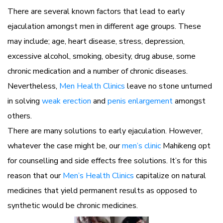
There are several known factors that lead to early
ejaculation amongst men in different age groups. These
may include; age, heart disease, stress, depression,
excessive alcohol, smoking, obesity, drug abuse, some
chronic medication and a number of chronic diseases.
Nevertheless,
Men Health Clinics
leave no stone unturned
in solving
weak erection
and
penis enlargement
amongst
others.
There are many solutions to early ejaculation. However,
whatever the case might be, our
men’s clinic
Mahikeng opt
for counselling and side effects free solutions. It’s for this
reason that our
Men’s Health Clinics
capitalize on natural
medicines that yield permanent results as opposed to
synthetic would be chronic medicines.