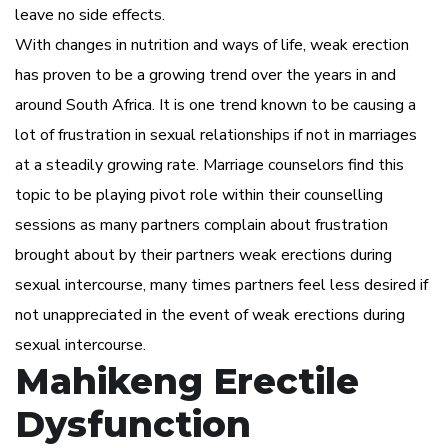
leave no side effects.
With changes in nutrition and ways of life, weak erection
has proven to be a growing trend over the years in and
around South Africa. It is one trend known to be causing a
lot of frustration in sexual relationships if not in marriages
at a steadily growing rate. Marriage counselors find this
topic to be playing pivot role within their counselling
sessions as many partners complain about frustration
brought about by their partners weak erections during
sexual intercourse, many times partners feel less desired if
not unappreciated in the event of weak erections during
sexual intercourse.
Mahikeng Erectile
Dysfunction