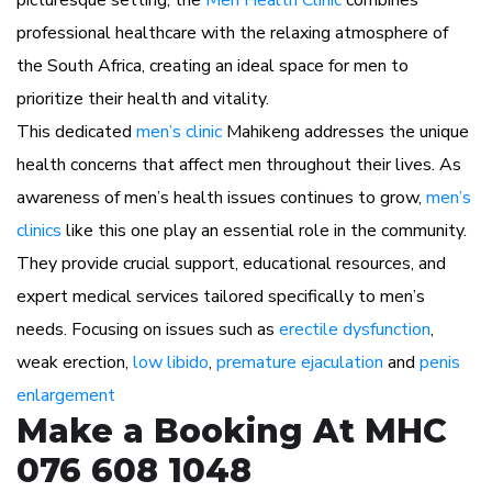
picturesque setting, the
Men Health Clinic
combines
professional healthcare with the relaxing atmosphere of
the South Africa, creating an ideal space for men to
prioritize their health and vitality.
This dedicated
men’s clinic
Mahikeng addresses the unique
health concerns that affect men throughout their lives. As
awareness of men’s health issues continues to grow,
men’s
clinics
like this one play an essential role in the community.
They provide crucial support, educational resources, and
expert medical services tailored specifically to men’s
needs. Focusing on issues such as
erectile dysfunction
,
weak erection,
low libido
,
premature ejaculation
and
penis
enlargement
Make a Booking At MHC
076 608 1048