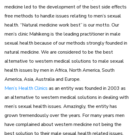
medicine led to the development of the best side effects
free methods to handle issues relating to men’s sexual
health. “Natural medicine work best” is our motto. Our
men’s clinic Mahikeng is the leading practitioner in male
sexual health because of our methods strongly founded in
natural medicine. We are considered to be the best
alternative to western medical solutions to male sexual
health issues by men in Africa, North America, South
America, Asia, Australia and Europe.
Men’s Health Clinics
as an entity was founded in 2003 as
an alternative to western medical solutions in dealing with
men’s sexual health issues. Amazingly, the entity has
grown tremendously over the years. For many years men
have complained about western medicine not being the
best solution to their male sexual health related issues.