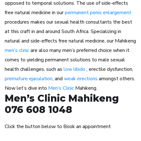
opposed to temporal solutions. The use of side-effects
free natural medicine in our
permanent penis enlargement
procedures makes our sexual health consultants the best
at this craft in and around South Africa. Specializing in
natural and side-effects free natural medicine, our Mahikeng
men’s clinic
are also many men’s preferred choice when it
comes to yielding permanent solutions to male sexual
health challenges, such as
low libido
, erectile dysfunction,
premature ejaculation
, and
weak erections
amongst others.
Now let’s dive into
Men’s Clinic
Mahikeng.
Men’s Clinic Mahikeng
076 608 1048
Click the button below to Book an appointment