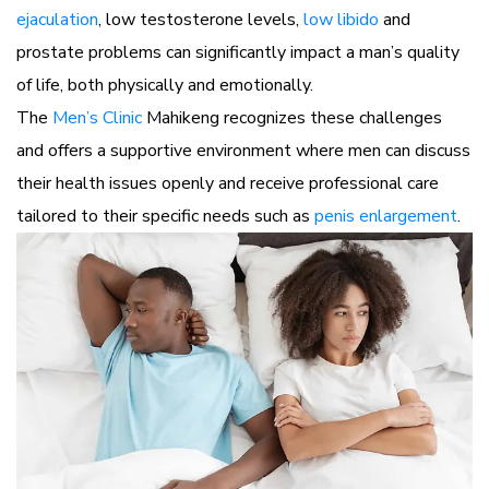
ejaculation
, low testosterone levels,
low libido
and
prostate problems can significantly impact a man’s quality
of life, both physically and emotionally.
The
Men’s Clinic
Mahikeng recognizes these challenges
and offers a supportive environment where men can discuss
their health issues openly and receive professional care
tailored to their specific needs such as
penis enlargement
.