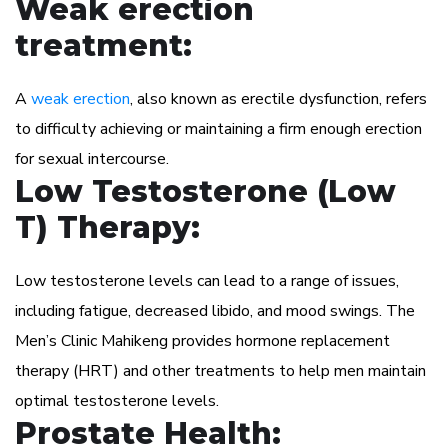
Weak erection
treatment:
A
weak erection
, also known as erectile dysfunction, refers
to difficulty achieving or maintaining a firm enough erection
for sexual intercourse.
Low Testosterone (Low
T) Therapy:
Low testosterone levels can lead to a range of issues,
including fatigue, decreased libido, and mood swings. The
Men’s Clinic Mahikeng provides hormone replacement
therapy (HRT) and other treatments to help men maintain
optimal testosterone levels.
Prostate Health: