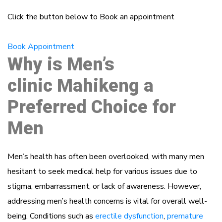
Click the button below to Book an appointment
Book Appointment
Why is Men’s
clinic Mahikeng a
Preferred Choice for
Men
Men’s health has often been overlooked, with many men
hesitant to seek medical help for various issues due to
stigma, embarrassment, or lack of awareness. However,
addressing men’s health concerns is vital for overall well-
being. Conditions such as
erectile dysfunction
,
premature