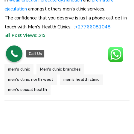
in
weak erection
,
erectile dysfunction
and
premature
ejaculation
amongst others men’s clinic services.
The confidence that you deserve is just a phone call get in
touch with Men’s Health Clinics: :
+27766081048
Post Views:
315
Call Us
men's clinic
Men's clinic branches
men's clinic north west
men's health clinic
men's sexual health