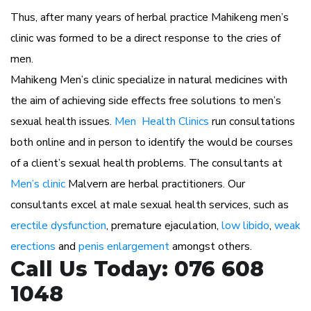
Thus, after many years of herbal practice Mahikeng men’s
clinic was formed to be a direct response to the cries of
men.
Mahikeng Men’s clinic specialize in natural medicines with
the aim of achieving side effects free solutions to men’s
sexual health issues.
Men Health Clinics
run consultations
both online and in person to identify the would be courses
of a client’s sexual health problems. The consultants at
Men’s clinic
Malvern are herbal practitioners. Our
consultants excel at male sexual health services, such as
erectile dysfunction
, premature ejaculation,
low libido
,
weak
erections
and
penis enlargement
amongst others.
Call Us Today: 076 608
1048