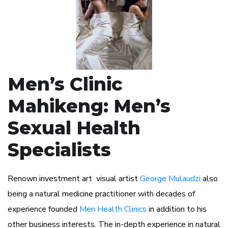
Men’s Clinic
Mahikeng: Men’s
Sexual Health
Specialists
Renown investment art visual artist
George Mulaudzi
also
being a natural medicine practitioner with decades of
experience founded
Men Health Clinics
in addition to his
other business interests. The in-depth experience in natural