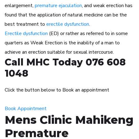
enlargement,
premature ejaculation
, and weak erection has
found that the application of natural medicine can be the
best treatment to
erectile dysfunction
.
Erectile dysfunction
(ED) or rather as referred to in some
quarters as Weak Erection is the inability of a man to
achieve an erection suitable for sexual intercourse.
Call MHC Today 076 608
1048
Click the button below to Book an appointment
Book Appointment
Mens Clinic Mahikeng
Premature