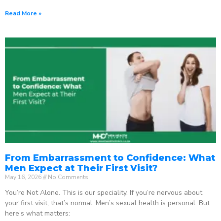
Read More »
From Embarrassment to Confidence: What
Men Expect at Their First Visit?
May 16, 2026
No Comments
You’re Not Alone. This is our speciality. If you’re nervous about
your first visit, that’s normal. Men’s sexual health is personal. But
here’s what matters: