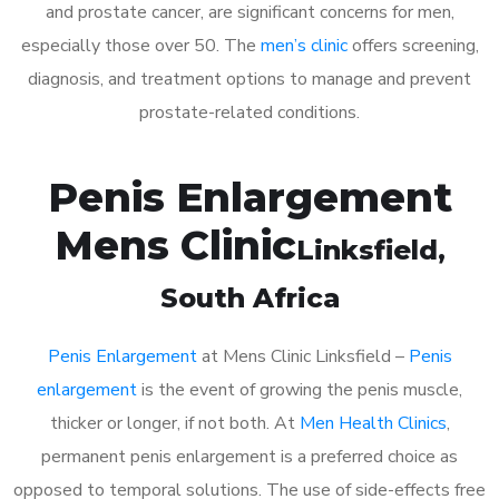
and prostate cancer, are significant concerns for men,
especially those over 50. The
men’s clinic
offers screening,
diagnosis, and treatment options to manage and prevent
prostate-related conditions.
Penis Enlargement
Mens Clinic
Linksfield
,
South Africa
Penis Enlargement
at Mens Clinic Linksfield –
Penis
enlargement
is the event of growing the penis muscle,
thicker or longer, if not both. At
Men Health Clinics
,
permanent penis enlargement is a preferred choice as
opposed to temporal solutions. The use of side-effects free