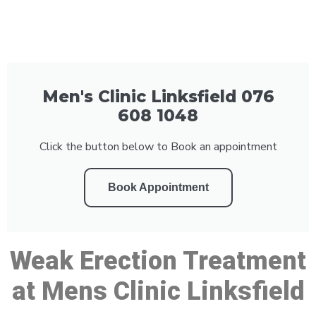
Men's Clinic Linksfield 076
608 1048
Click the button below to Book an appointment
Book Appointment
Weak Erection Treatment
at Mens Clinic Linksfield