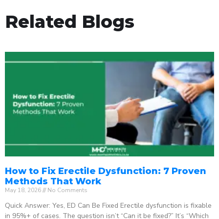
Related Blogs
How to Fix Erectile Dysfunction: 7 Proven
Methods That Work
May 18, 2026
No Comments
Quick Answer: Yes, ED Can Be Fixed Erectile dysfunction is fixable
in 95%+ of cases. The question isn’t “Can it be fixed?” It’s “Which