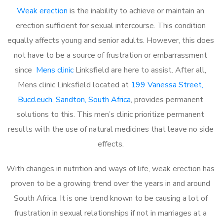
Weak erection
is the inability to achieve or maintain an
erection sufficient for sexual intercourse. This condition
equally affects young and senior adults. However, this does
not have to be a source of frustration or embarrassment
since
Mens clinic
Linksfield are here to assist. After all,
Mens clinic Linksfield located at
199 Vanessa Street,
Buccleuch, Sandton, South Africa
, provides permanent
solutions to this. This men’s clinic prioritize permanent
results with the use of natural medicines that leave no side
effects.
With changes in nutrition and ways of life, weak erection has
proven to be a growing trend over the years in and around
South Africa. It is one trend known to be causing a lot of
frustration in sexual relationships if not in marriages at a