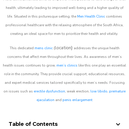
health, ultimately leading to improved well-being and a higher quality of
life. Situated in this picturesque setting, the
Men Health Clinic
combines
professional healthcare with the relaxing atmosphere of the South Africa,
creating an ideal space for men to prioritize their health and vitality.
location}
This dedicated
mens clinic
{
addresses the unique health
concerns that affect men throughout their lives. As awareness of men’s
health issues continues to grow,
men’s clinics
like this one play an essential
role in the community. They provide crucial support, educational resources,
and expert medical services tailored specifically to men’s needs. Focusing
on issues such as
erectile dysfunction
, weak erection,
low libido
,
premature
ejaculation
and
penis enlargement
Table of Contents