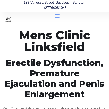
199 Vanessa Street, Buccleuch Sandton
:+27766081048
Mens Clinic
Linksfield
Erectile Dysfunction,
Premature
Ejaculation and Penis
Enlargement
Mens Clinic Linksfield aims to empower male patients to take charge of their