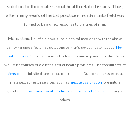
solution to their male sexual health related issues. Thus,
after many years of herbal practice
Linksfield
m
ens clinic
was
formed to be a direct response to the cries of men.
Mens clinic
Linksfield
specialize in natural medicines with the aim of
achieving side effects free solutions to men’s sexual health issues.
Men
Health Clinics
run consultations both online and in person to identify the
would be courses of a client’s sexual health problems. The consultants at
Mens clinic
Linksfield
are herbal practitioners. Our consultants excel at
male sexual health services, such as
erectile dysfunction
, premature
ejaculation,
low libido
,
weak erections
and
penis enlargement
amongst
others.