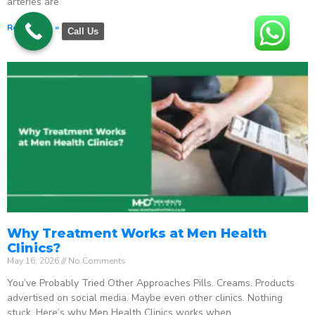
arteries are
Read More »
Call Us
Why Treatment Works at Men Health
Clinics?
May 16, 2026
No Comments
You’ve Probably Tried Other Approaches Pills. Creams. Products
advertised on social media. Maybe even other clinics. Nothing
stuck. Here’s why Men Health Clinics works when