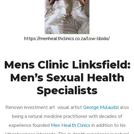
https://menhealthclinics.co.za/low-libido/
Mens Clinic Linksfield:
Men’s Sexual Health
Specialists
Renown investment art visual artist
George Mulaudzi
also
being a natural medicine practitioner with decades of
experience founded
Men Health Clinics
in addition to his