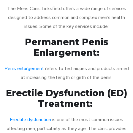
The Mens Clinic Linksfield offers a wide range of services
designed to address common and complex men’s health
issues. Some of the key services include:
Permanent Penis
Enlargement:
Penis enlargement
refers to techniques and products aimed
at increasing the length or girth of the penis.
Erectile Dysfunction (ED)
Treatment:
Erectile dysfunction
is one of the most common issues
affecting men, particularly as they age. The clinic provides