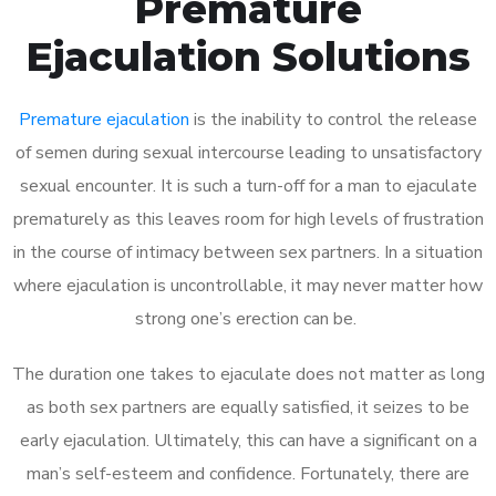
Premature
Ejaculation Solutions
Premature ejaculation
is the inability to control the release
of semen during sexual intercourse leading to unsatisfactory
sexual encounter. It is such a turn-off for a man to ejaculate
prematurely as this leaves room for high levels of frustration
in the course of intimacy between sex partners. In a situation
where ejaculation is uncontrollable, it may never matter how
strong one’s erection can be.
The duration one takes to ejaculate does not matter as long
as both sex partners are equally satisfied, it seizes to be
early ejaculation. Ultimately, this can have a significant on a
man’s self-esteem and confidence. Fortunately, there are