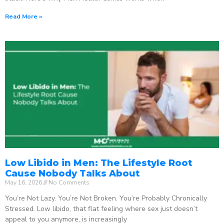
Read More »
Low Libido in Men: The Lifestyle Root
Cause Nobody Talks About
May 16, 2026
No Comments
You’re Not Lazy. You’re Not Broken. You’re Probably Chronically
Stressed. Low libido, that flat feeling where sex just doesn’t
appeal to you anymore, is increasingly