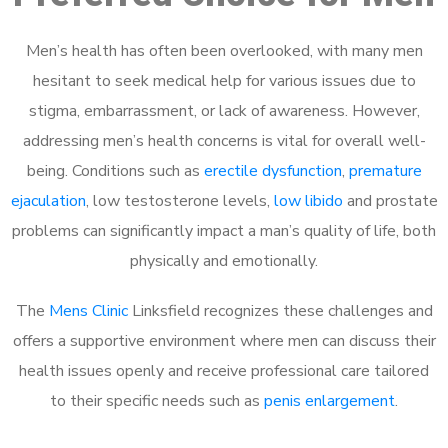
Men’s health has often been overlooked, with many men
hesitant to seek medical help for various issues due to
stigma, embarrassment, or lack of awareness. However,
addressing men’s health concerns is vital for overall well-
being. Conditions such as
erectile dysfunction
,
premature
ejaculation
, low testosterone levels,
low libido
and prostate
problems can significantly impact a man’s quality of life, both
physically and emotionally.
The
Mens Clinic
Linksfield recognizes these challenges and
offers a supportive environment where men can discuss their
health issues openly and receive professional care tailored
to their specific needs such as
penis enlargement
.