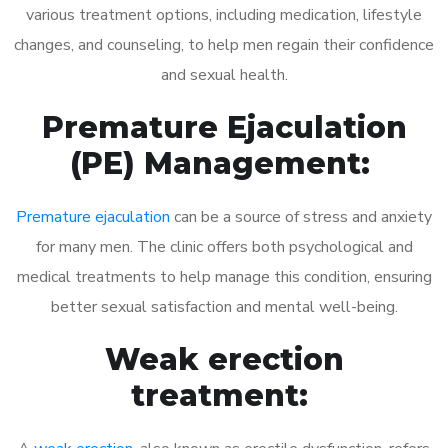
various treatment options, including medication, lifestyle
changes, and counseling, to help men regain their confidence
and sexual health.
Premature Ejaculation
(PE) Management:
Premature ejaculation
can be a source of stress and anxiety
for many men. The clinic offers both psychological and
medical treatments to help manage this condition, ensuring
better sexual satisfaction and mental well-being.
Weak erection
treatment: