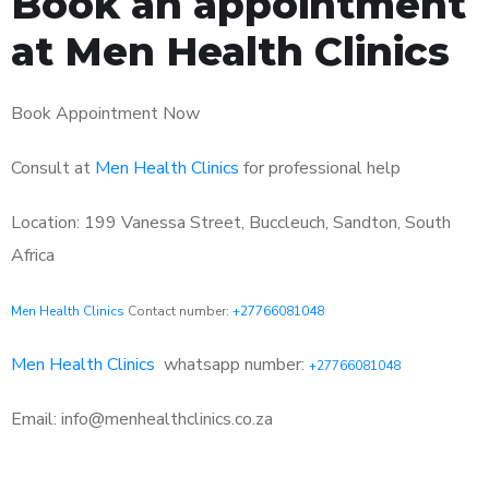
Book an appointment
at Men Health Clinics
Book Appointment Now
Consult at
Men Health Clinics
for professional help
Location: 199 Vanessa Street, Buccleuch, Sandton, South
Africa
Men Health Clinics
Contact number:
+27766081048
Men Health Clinics
whatsapp number:
+27766081048
Email: info@menhealthclinics.co.za