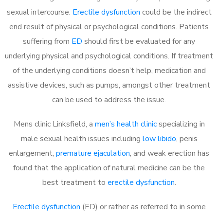
sexual intercourse.
Erectile dysfunction
could be the indirect
end result of physical or psychological conditions. Patients
suffering from
ED
should first be evaluated for any
underlying physical and psychological conditions. If treatment
of the underlying conditions doesn’t help, medication and
assistive devices, such as pumps, amongst other treatment
can be used to address the issue.
Mens clinic Linksfield, a
men’s health clinic
specializing in
male sexual health issues including
low libido
, penis
enlargement,
premature ejaculation
, and weak erection has
found that the application of natural medicine can be the
best treatment to
erectile dysfunction
.
Erectile dysfunction
(ED) or rather as referred to in some