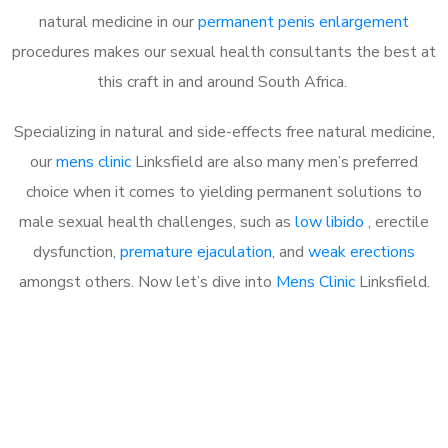
natural medicine in our
permanent penis enlargement
procedures makes our sexual health consultants the best at
this craft in and around South Africa.
Specializing in natural and side-effects free natural medicine,
our
mens clinic
Linksfield are also many men’s preferred
choice when it comes to yielding permanent solutions to
male sexual health challenges, such as
low libido
, erectile
dysfunction,
premature ejaculation
, and
weak erections
amongst others. Now let’s dive into
Mens Clinic
Linksfield.