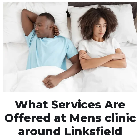
What Services Are
Offered at Mens clinic
around Linksfield