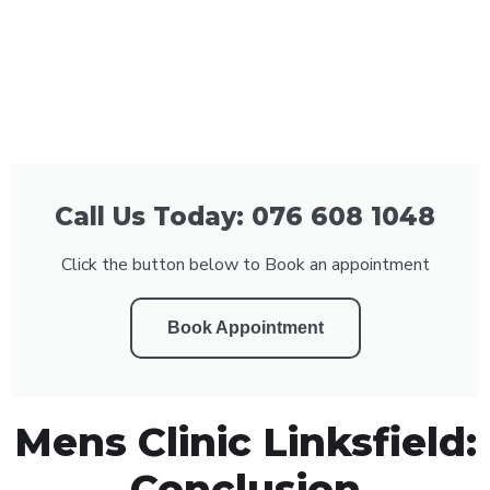
Call Us Today: 076 608 1048
Click the button below to Book an appointment
Book Appointment
Mens Clinic Linksfield:
Conclusion