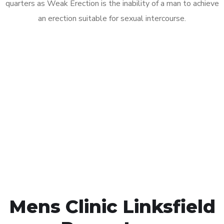
quarters as Weak Erection is the inability of a man to achieve
an erection suitable for sexual intercourse.
Call MHC Today 076 608
1048
Click the button below to Book an appointment
Book Appointment
Mens Clinic Linksfield