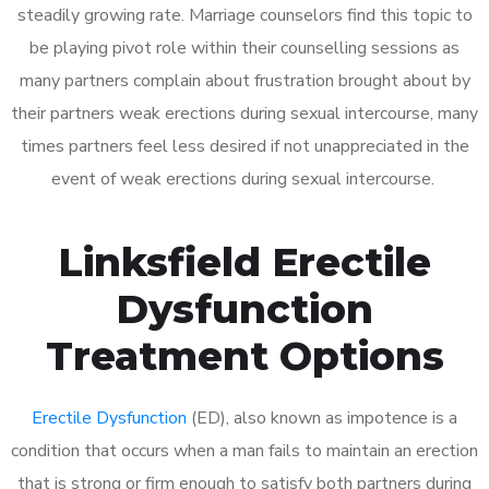
steadily growing rate. Marriage counselors find this topic to
be playing pivot role within their counselling sessions as
many partners complain about frustration brought about by
their partners weak erections during sexual intercourse, many
times partners feel less desired if not unappreciated in the
event of weak erections during sexual intercourse.
Linksfield Erectile
Dysfunction
Treatment Options
Erectile Dysfunction
(ED), also known as impotence is a
condition that occurs when a man fails to maintain an erection
that is strong or firm enough to satisfy both partners during