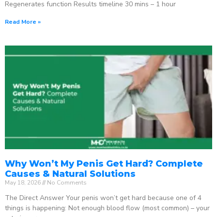
Regenerates function Results timeline 30 mins – 1 hour
Read More »
Why Won’t My Penis Get Hard? Complete
Causes & Natural Solutions
May 18, 2026
No Comments
The Direct Answer Your penis won’t get hard because one of 4
things is happening: Not enough blood flow (most common) – your