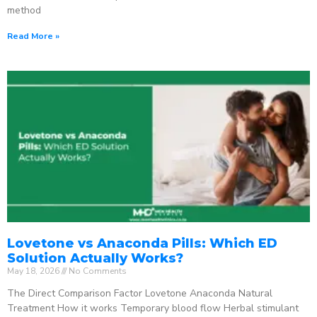
method
Read More »
Lovetone vs Anaconda Pills: Which ED
Solution Actually Works?
May 18, 2026
No Comments
The Direct Comparison Factor Lovetone Anaconda Natural
Treatment How it works Temporary blood flow Herbal stimulant