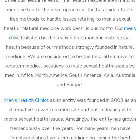
other business interests. The in-depth experience in natural
medicine led to the development of the best side effects
free methods to handle issues relating to men’s sexual
health. “Natural medicine work best” is our motto. Our
mens
clinic
Linksfield is the leading practitioner in male sexual
health because of our methods strongly founded in natural
medicine. We are considered to be the best alternative to
western medical solutions to male sexual health issues by
men in Africa, North America, South America, Asia, Australia
and Europe.
Men’s Health Clinics
as an entity was founded in 2003 as an
alternative to western medical solutions in dealing with
men’s sexual health issues. Amazingly, the entity has grown
tremendously over the years. For many years men have
complained about western medicine not being the best