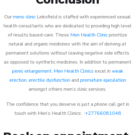
Our
mens clinic
Linksfield is staffed with experienced sexual
health consultants who are dedicated to providing high level
of results based-care. These
Men Health Clinic
prioritize
natural and organic medicines with the aim of deriving at
permanent solutions without leaving negative side effects
as opposed to synthetic medicines. In addition to permanent
penis enlargement
,
Men Health Clinics
excel in
weak
erection
,
erectile dysfunction
and
premature ejaculation
amongst others men’s clinic services.
The confidence that you deserve is just a phone call get in
touch with Men’s Health Clinics: :
+27766081048