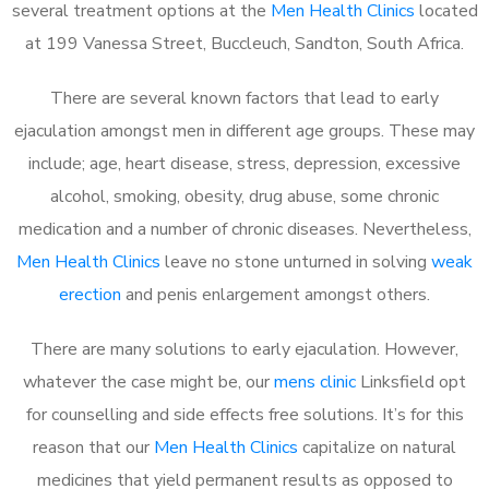
several treatment options at the
Men Health Clinics
located
at 199 Vanessa Street, Buccleuch, Sandton, South Africa.
There are several known factors that lead to early
ejaculation amongst men in different age groups. These may
include; age, heart disease, stress, depression, excessive
alcohol, smoking, obesity, drug abuse, some chronic
medication and a number of chronic diseases. Nevertheless,
Men Health Clinics
leave no stone unturned in solving
weak
erection
and penis enlargement amongst others.
There are many solutions to early ejaculation. However,
whatever the case might be, our
mens clinic
Linksfield opt
for counselling and side effects free solutions. It’s for this
reason that our
Men Health Clinics
capitalize on natural
medicines that yield permanent results as opposed to