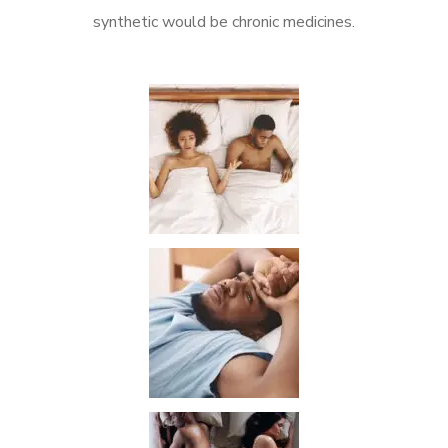
synthetic would be chronic medicines.