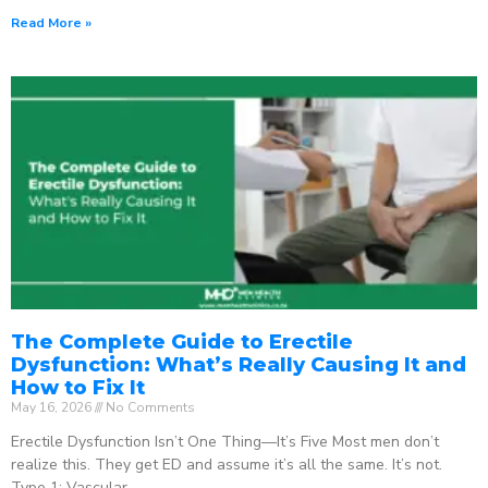
Read More »
The Complete Guide to Erectile
Dysfunction: What’s Really Causing It and
How to Fix It
May 16, 2026
No Comments
Erectile Dysfunction Isn’t One Thing—It’s Five Most men don’t
realize this. They get ED and assume it’s all the same. It’s not.
Type 1: Vascular