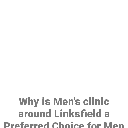
Make a Booking At MHC 076
608 1048
Click the button below to Book an appointment
Book Appointment
Why is Men’s clinic
around Linksfield a
Preferred Choice for Men