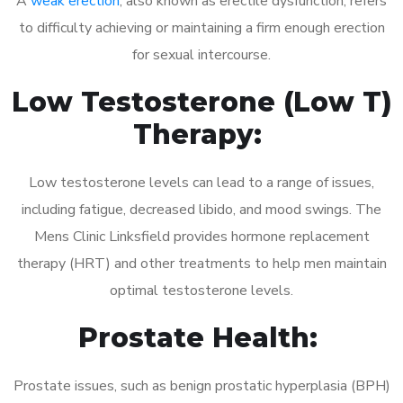
A
weak erection
, also known as erectile dysfunction, refers
to difficulty achieving or maintaining a firm enough erection
for sexual intercourse.
Low Testosterone (Low T)
Therapy:
Low testosterone levels can lead to a range of issues,
including fatigue, decreased libido, and mood swings. The
Mens Clinic Linksfield provides hormone replacement
therapy (HRT) and other treatments to help men maintain
optimal testosterone levels.
Prostate Health:
Prostate issues, such as benign prostatic hyperplasia (BPH)