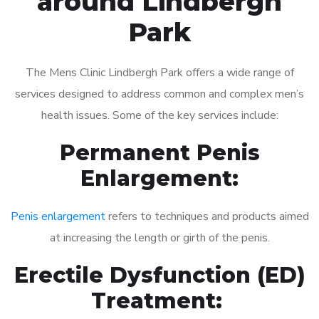
around Lindbergh
Park
The Mens Clinic Lindbergh Park offers a wide range of
services designed to address common and complex men’s
health issues. Some of the key services include:
Permanent Penis
Enlargement:
Penis enlargement
refers to techniques and products aimed
at increasing the length or girth of the penis.
Erectile Dysfunction (ED)
Treatment: