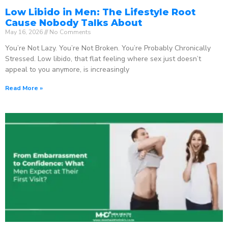
Low Libido in Men: The Lifestyle Root
Cause Nobody Talks About
May 16, 2026
No Comments
You’re Not Lazy. You’re Not Broken. You’re Probably Chronically
Stressed. Low libido, that flat feeling where sex just doesn’t
appeal to you anymore, is increasingly
Read More »