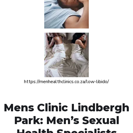
https://menhealthclinics.co.za/low-libido/
Mens Clinic Lindbergh
Park: Men’s Sexual
Health Specialists