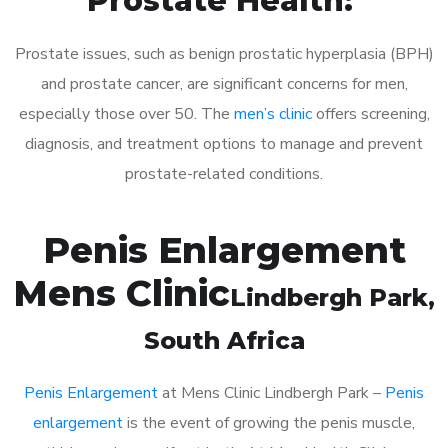
Prostate Health:
Prostate issues, such as benign prostatic hyperplasia (BPH)
and prostate cancer, are significant concerns for men,
especially those over 50. The
men’s clinic
offers screening,
diagnosis, and treatment options to manage and prevent
prostate-related conditions.
Penis Enlargement
Mens Clinic
Lindbergh Park
,
South Africa
Penis Enlargement
at Mens Clinic Lindbergh Park –
Penis
enlargement
is the event of growing the penis muscle,