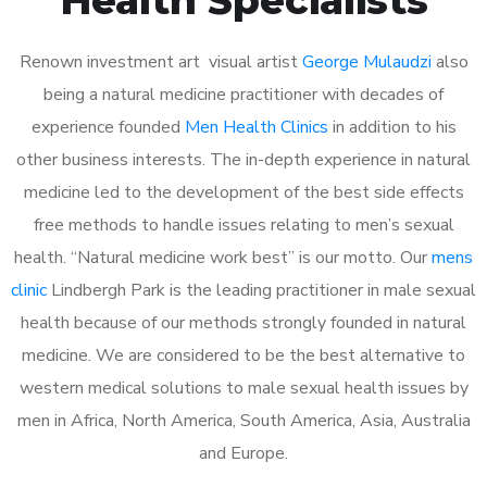
Renown investment art visual artist
George Mulaudzi
also
being a natural medicine practitioner with decades of
experience founded
Men Health Clinics
in addition to his
other business interests. The in-depth experience in natural
medicine led to the development of the best side effects
free methods to handle issues relating to men’s sexual
health. “Natural medicine work best” is our motto. Our
mens
clinic
Lindbergh Park is the leading practitioner in male sexual
health because of our methods strongly founded in natural
medicine. We are considered to be the best alternative to
western medical solutions to male sexual health issues by
men in Africa, North America, South America, Asia, Australia
and Europe.