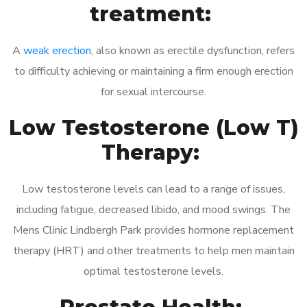
treatment:
A
weak erection
, also known as erectile dysfunction, refers
to difficulty achieving or maintaining a firm enough erection
for sexual intercourse.
Low Testosterone (Low T)
Therapy:
Low testosterone levels can lead to a range of issues,
including fatigue, decreased libido, and mood swings. The
Mens Clinic Lindbergh Park provides hormone replacement
therapy (HRT) and other treatments to help men maintain
optimal testosterone levels.