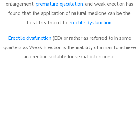
enlargement,
premature ejaculation
, and weak erection has
found that the application of natural medicine can be the
best treatment to
erectile dysfunction
.
Erectile dysfunction
(ED) or rather as referred to in some
quarters as Weak Erection is the inability of a man to achieve
an erection suitable for sexual intercourse.
Call MHC Today 076 608
1048
Click the button below to Book an appointment
Book Appointment