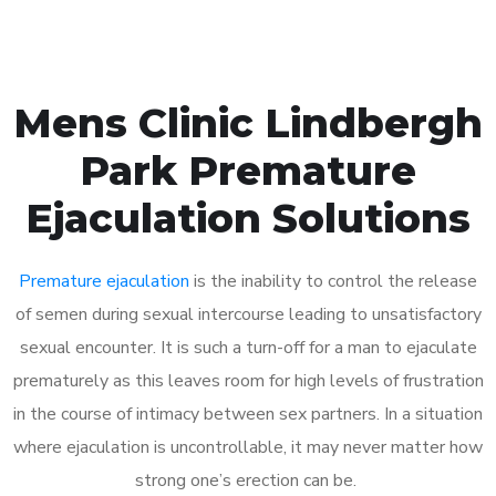
Mens Clinic Lindbergh
Park Premature
Ejaculation Solutions
Premature ejaculation
is the inability to control the release
of semen during sexual intercourse leading to unsatisfactory
sexual encounter. It is such a turn-off for a man to ejaculate
prematurely as this leaves room for high levels of frustration
in the course of intimacy between sex partners. In a situation
where ejaculation is uncontrollable, it may never matter how
strong one’s erection can be.