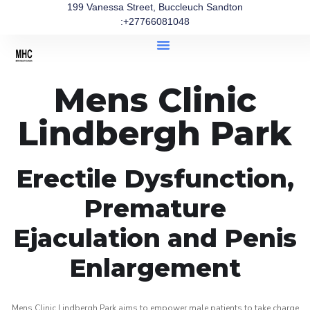
199 Vanessa Street, Buccleuch Sandton
:+27766081048
Mens Clinic
Lindbergh Park
Erectile Dysfunction,
Premature
Ejaculation and Penis
Enlargement
Mens Clinic Lindbergh Park aims to empower male patients to take charge