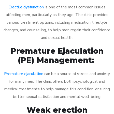
Erectile dysfunction
is one of the most common issues
affecting men, particularly as they age. The clinic provides
various treatment options, including medication, lifestyle
changes, and counseling, to help men regain their confidence
and sexual health.
Premature Ejaculation
(PE) Management:
Premature ejaculation
can be a source of stress and anxiety
for many men. The clinic offers both psychological and
medical treatments to help manage this condition, ensuring
better sexual satisfaction and mental well-being.
Weak erection