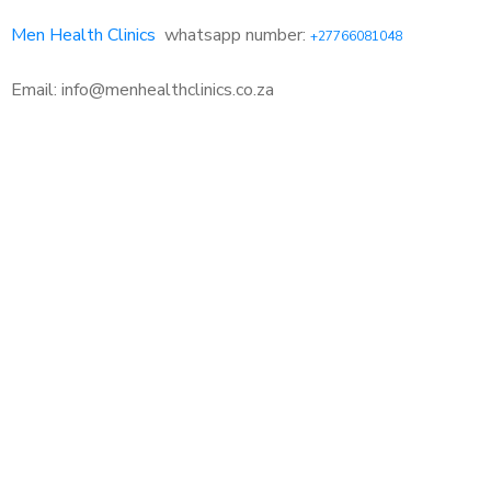
Men Health Clinics
whatsapp number:
+27766081048
Email: info@menhealthclinics.co.za