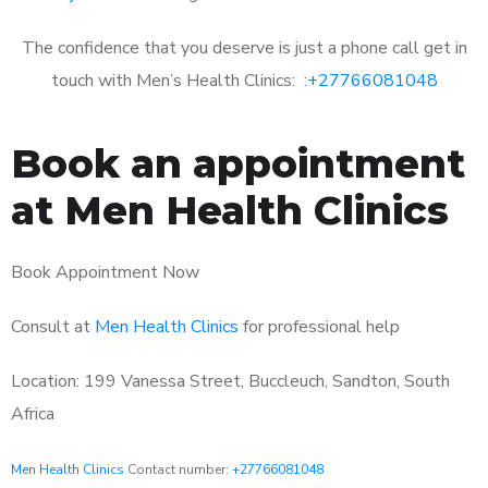
The confidence that you deserve is just a phone call get in
touch with Men’s Health Clinics: :
+27766081048
Book an appointment
at Men Health Clinics
Book Appointment Now
Consult at
Men Health Clinics
for professional help
Location: 199 Vanessa Street, Buccleuch, Sandton, South
Africa
Men Health Clinics
Contact number:
+27766081048