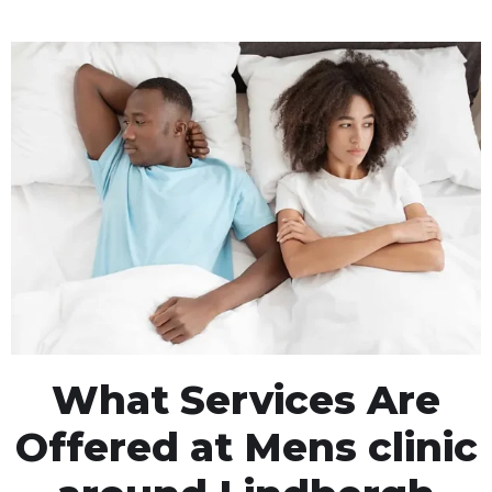
What Services Are
Offered at Mens clinic