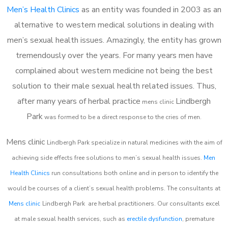
Men’s Health Clinics
as an entity was founded in 2003 as an
alternative to western medical solutions in dealing with
men’s sexual health issues. Amazingly, the entity has grown
tremendously over the years. For many years men have
complained about western medicine not being the best
solution to their male sexual health related issues. Thus,
after many years of herbal practice
Lindbergh
m
ens clinic
Park
was formed to be a direct response to the cries of men.
Mens clinic
Lindbergh Park
specialize in natural medicines with the aim of
achieving side effects free solutions to men’s sexual health issues.
Men
Health Clinics
run consultations both online and in person to identify the
would be courses of a client’s sexual health problems. The consultants at
Mens clinic
Lindbergh Park
are herbal practitioners. Our consultants excel
at male sexual health services, such as
erectile dysfunction
, premature