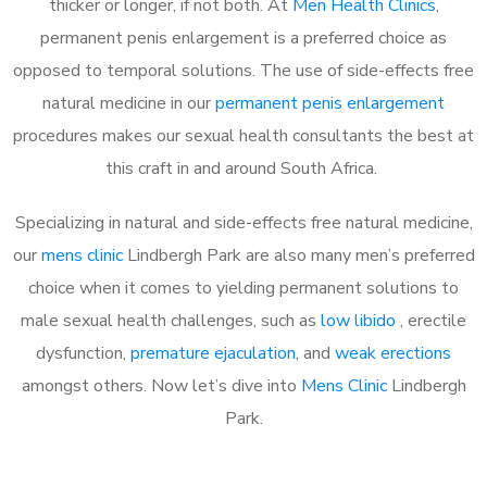
thicker or longer, if not both. At
Men Health Clinics
,
permanent penis enlargement is a preferred choice as
opposed to temporal solutions. The use of side-effects free
natural medicine in our
permanent penis enlargement
procedures makes our sexual health consultants the best at
this craft in and around South Africa.
Specializing in natural and side-effects free natural medicine,
our
mens clinic
Lindbergh Park are also many men’s preferred
choice when it comes to yielding permanent solutions to
male sexual health challenges, such as
low libido
, erectile
dysfunction,
premature ejaculation
, and
weak erections
amongst others. Now let’s dive into
Mens Clinic
Lindbergh
Park.