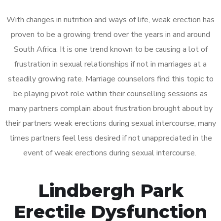
With changes in nutrition and ways of life, weak erection has
proven to be a growing trend over the years in and around
South Africa. It is one trend known to be causing a lot of
frustration in sexual relationships if not in marriages at a
steadily growing rate. Marriage counselors find this topic to
be playing pivot role within their counselling sessions as
many partners complain about frustration brought about by
their partners weak erections during sexual intercourse, many
times partners feel less desired if not unappreciated in the
event of weak erections during sexual intercourse.
Lindbergh Park
Erectile Dysfunction