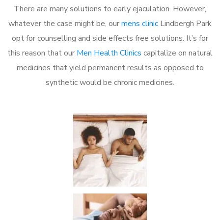
There are many solutions to early ejaculation. However,
whatever the case might be, our
mens clinic
Lindbergh Park
opt for counselling and side effects free solutions. It’s for
this reason that our
Men Health Clinics
capitalize on natural
medicines that yield permanent results as opposed to
synthetic would be chronic medicines.