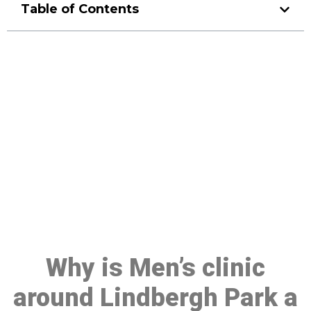
Table of Contents
Make a Booking At MHC 076
608 1048
Click the button below to Book an appointment
Book Appointment
Why is Men’s clinic
around Lindbergh Park a