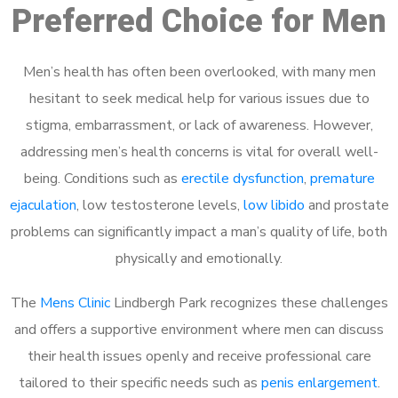
Preferred Choice for Men
Men’s health has often been overlooked, with many men
hesitant to seek medical help for various issues due to
stigma, embarrassment, or lack of awareness. However,
addressing men’s health concerns is vital for overall well-
being. Conditions such as
erectile dysfunction
,
premature
ejaculation
, low testosterone levels,
low libido
and prostate
problems can significantly impact a man’s quality of life, both
physically and emotionally.
The
Mens Clinic
Lindbergh Park recognizes these challenges
and offers a supportive environment where men can discuss
their health issues openly and receive professional care
tailored to their specific needs such as
penis enlargement
.