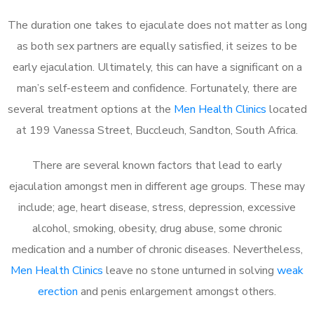
The duration one takes to ejaculate does not matter as long
as both sex partners are equally satisfied, it seizes to be
early ejaculation. Ultimately, this can have a significant on a
man’s self-esteem and confidence. Fortunately, there are
several treatment options at the
Men Health Clinics
located
at 199 Vanessa Street, Buccleuch, Sandton, South Africa.
There are several known factors that lead to early
ejaculation amongst men in different age groups. These may
include; age, heart disease, stress, depression, excessive
alcohol, smoking, obesity, drug abuse, some chronic
medication and a number of chronic diseases. Nevertheless,
Men Health Clinics
leave no stone unturned in solving
weak
erection
and penis enlargement amongst others.