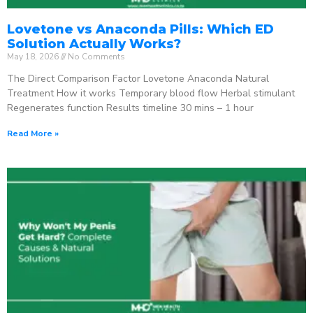
Lovetone vs Anaconda Pills: Which ED
Solution Actually Works?
May 18, 2026
No Comments
The Direct Comparison Factor Lovetone Anaconda Natural
Treatment How it works Temporary blood flow Herbal stimulant
Regenerates function Results timeline 30 mins – 1 hour
Read More »