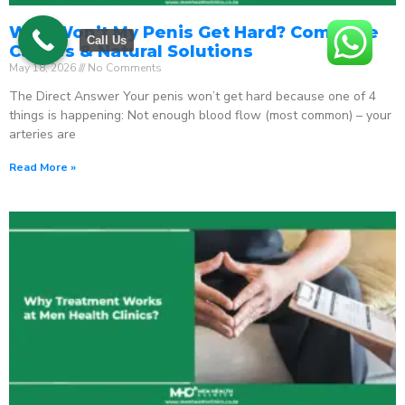
Why Won’t My Penis Get Hard? Complete
Call Us
Causes & Natural Solutions
May 18, 2026
No Comments
The Direct Answer Your penis won’t get hard because one of 4
things is happening: Not enough blood flow (most common) – your
arteries are
Read More »