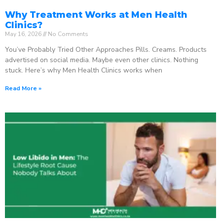
Why Treatment Works at Men Health
Clinics?
May 16, 2026
No Comments
You’ve Probably Tried Other Approaches Pills. Creams. Products
advertised on social media. Maybe even other clinics. Nothing
stuck. Here’s why Men Health Clinics works when
Read More »