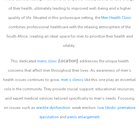
of their health, ultimately leading to improved well-being and a higher
quality of life. Situated in this picturesque setting, the
Men Health Clinic
combines professional healthcare with the relaxing atmosphere of the
South Africa, creating an ideal space for men to prioritize their health and
vitality.
location}
This dedicated
mens clinic
{
addresses the unique health
concerns that affect men throughout their lives. As awareness of men’s
health issues continues to grow,
men’s clinics
like this one play an essential
role in the community. They provide crucial support, educational resources,
and expert medical services tailored specifically to men’s needs. Focusing
on issues such as
erectile dysfunction
, weak erection,
low libido
,
premature
ejaculation
and
penis enlargement