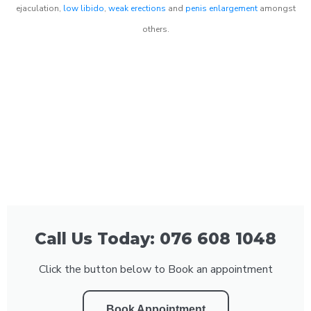
ejaculation,
low libido
,
weak erections
and
penis enlargement
amongst
others.
Call Us Today: 076 608 1048
Click the button below to Book an appointment
Book Appointment