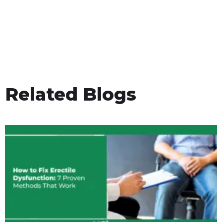
Related Blogs