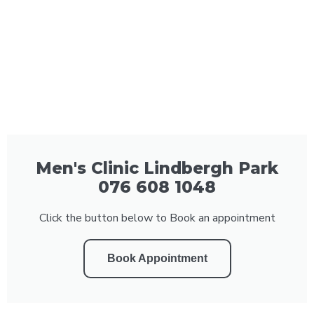
Men's Clinic Lindbergh Park
076 608 1048
Click the button below to Book an appointment
Book Appointment