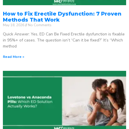
How to Fix Erectile Dysfunction: 7 Proven
Methods That Work
May 18, 2026
No Comments
Quick Answer: Yes, ED Can Be Fixed Erectile dysfunction is fixable
in 95%+ of cases. The question isn’t “Can it be fixed?” It’s “Which
method
Read More »