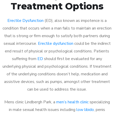
Treatment Options
Erectile Dysfunction
(ED), also known as impotence is a
condition that occurs when a man fails to maintain an erection
that is strong or firm enough to satisfy both partners during
sexual intercourse.
Erectile dysfunction
could be the indirect
end result of physical or psychological conditions. Patients
suffering from
ED
should first be evaluated for any
underlying physical and psychological conditions. If treatment
of the underlying conditions doesn’t help, medication and
assistive devices, such as pumps, amongst other treatment
can be used to address the issue.
Mens clinic Lindbergh Park, a
men’s health clinic
specializing
in male sexual health issues including
low libido
, penis