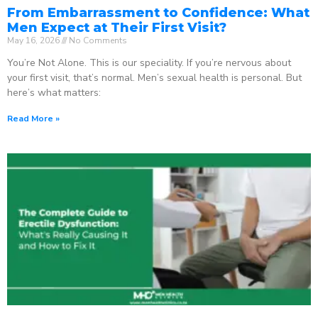
From Embarrassment to Confidence: What
Men Expect at Their First Visit?
May 16, 2026
No Comments
You’re Not Alone. This is our speciality. If you’re nervous about
your first visit, that’s normal. Men’s sexual health is personal. But
here’s what matters:
Read More »