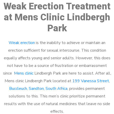
Weak Erection Treatment
at Mens Clinic Lindbergh
Park
Weak erection
is the inability to achieve or maintain an
erection sufficient for sexual intercourse. This condition
equally affects young and senior adults. However, this does
not have to be a source of frustration or embarrassment
since
Mens clinic
Lindbergh Park are here to assist. After all,
Mens clinic Lindbergh Park located at
199 Vanessa Street,
Buccleuch, Sandton, South Africa
, provides permanent
solutions to this. This men’s clinic prioritize permanent
results with the use of natural medicines that leave no side
effects.