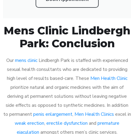
Mens Clinic Lindbergh
Park: Conclusion
Our
mens clinic
Lindbergh Park is staffed with experienced
sexual health consultants who are dedicated to providing
high level of results based-care. These
Men Health Clinic
prioritize natural and organic medicines with the aim of
deriving at permanent solutions without leaving negative
side effects as opposed to synthetic medicines. In addition
to permanent
penis enlargement
,
Men Health Clinics
excel in
weak erection
,
erectile dysfunction
and
premature
ejaculation
amongst others men’s clinic services.