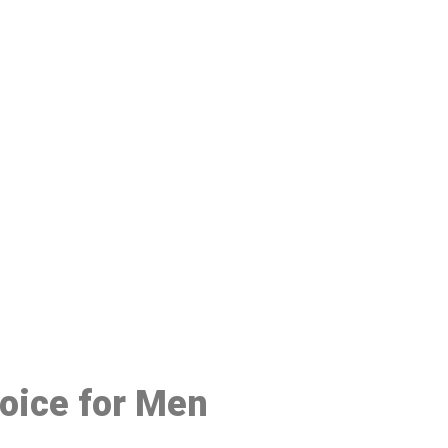
48
hoice for Men