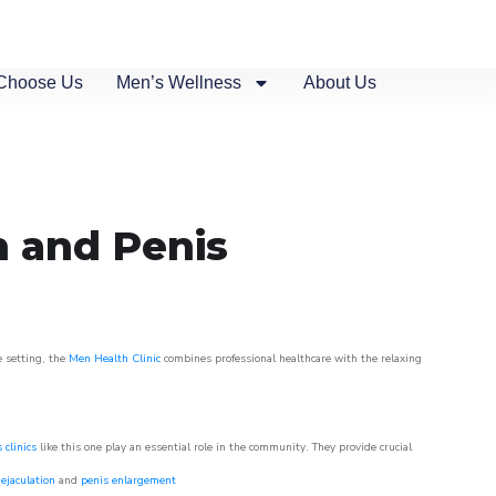
Choose Us
Men’s Wellness
About Us
n and Penis
e setting, the
Men Health Clinic
combines professional healthcare with the relaxing
 clinics
like this one play an essential role in the community. They provide crucial
ejaculation
and
penis enlargement