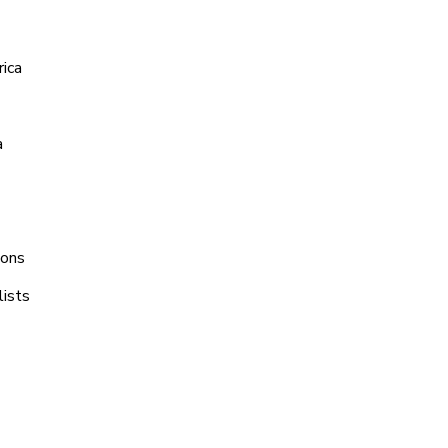
rica
a
ions
lists