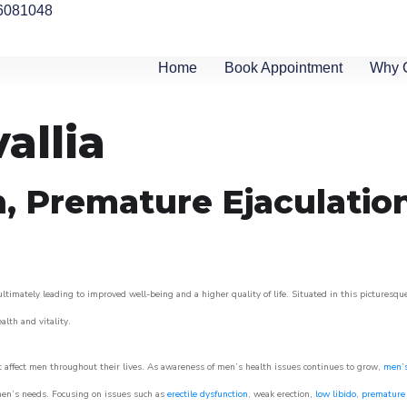
6081048
Home
Book Appointment
Why 
allia
n, Premature Ejaculatio
ltimately leading to improved well-being and a higher quality of life. Situated in this picturesqu
ealth and vitality.
 affect men throughout their lives. As awareness of men’s health issues continues to grow,
men’s
o men’s needs. Focusing on issues such as
erectile dysfunction
, weak erection,
low libido
,
premature 