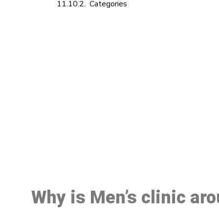
Categories
M
Why is Men’s clinic ar