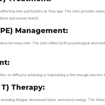
fecting men, particularly as they age. The clinic provides variou
dence and sexual health.
 (PE) Management:
xiety for many men. The clinic offers both psychological and med
nt:
fers to difficulty achieving or maintaining a firm enough erection 
 T) Therapy:
, including fatigue, decreased libido, and mood swings. The Men