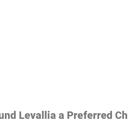
ake a Booking At MHC 076 608 10
Click the button below to Book an appointment
Book Appointment
ound Levallia a Preferred C