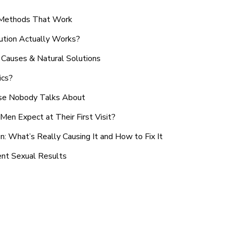
n Methods That Work
ution Actually Works?
Causes & Natural Solutions
ics?
use Nobody Talks About
en Expect at Their First Visit?
: What’s Really Causing It and How to Fix It
ent Sexual Results