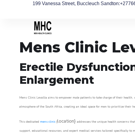
199 Vanessa Street, Buccleuch Sandton
:+2776
Mens Clinic Lev
Erectile Dysfunctio
Enlargement
Mens Clinic Levallia aims to empower male patients to take charge of their health, u
atmosphere of the South Africa, creating an ideal space for men to prioritize their h
location}
This dedicated
mens clinic
{
addresses the unique health concerns that
support, educational resources, and expert medical services tailored specifically t