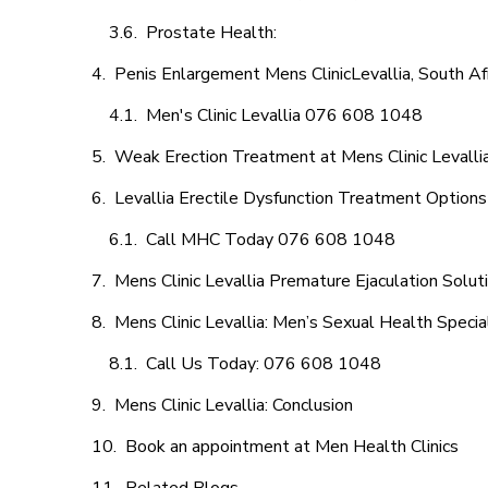
Prostate Health:
Penis Enlargement Mens ClinicLevallia, South Af
Men's Clinic Levallia 076 608 1048
Weak Erection Treatment at Mens Clinic Levalli
Levallia Erectile Dysfunction Treatment Options
Call MHC Today 076 608 1048
Mens Clinic Levallia Premature Ejaculation Solut
Mens Clinic Levallia: Men’s Sexual Health Specia
Call Us Today: 076 608 1048
Mens Clinic Levallia: Conclusion
Book an appointment at Men Health Clinics