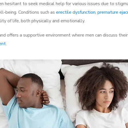
 hesitant to seek medical help for various issues due to stigm
ell-being. Conditions such as
erectile dysfunction
,
premature ejac
ty of life, both physically and emotionally.
nd offers a supportive environment where men can discuss their 
ent
.