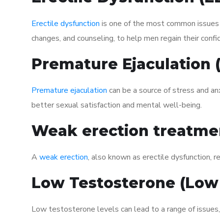
Erectile dysfunction
is one of the most common issues af
changes, and counseling, to help men regain their confi
Premature Ejaculation
Premature ejaculation
can be a source of stress and an
better sexual satisfaction and mental well-being.
Weak erection treatme
A
weak erection
, also known as erectile dysfunction, re
Low Testosterone (Low
Low testosterone levels can lead to a range of issues