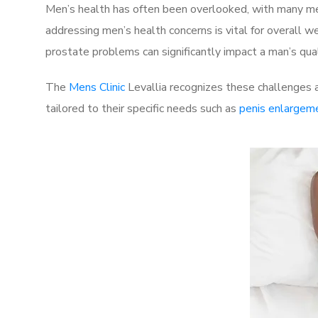
Men’s health has often been overlooked, with many men
addressing men’s health concerns is vital for overall w
prostate problems can significantly impact a man’s quali
The
Mens Clinic
Levallia recognizes these challenges a
tailored to their specific needs such as
penis enlargem