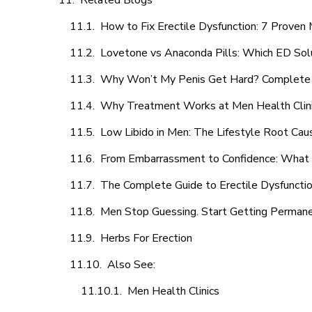
Related Blogs
How to Fix Erectile Dysfunction: 7 Prove
Lovetone vs Anaconda Pills: Which ED Sol
Why Won’t My Penis Get Hard? Complete 
Why Treatment Works at Men Health Clin
Low Libido in Men: The Lifestyle Root Ca
From Embarrassment to Confidence: What M
The Complete Guide to Erectile Dysfunction
Men Stop Guessing. Start Getting Perman
Herbs For Erection
Also See:
Men Health Clinics