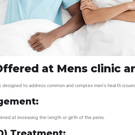
ffered at Mens clinic a
ces designed to address common and complex men’s health issues.
gement:
med at increasing the length or girth of the penis.
ED) Treatment: