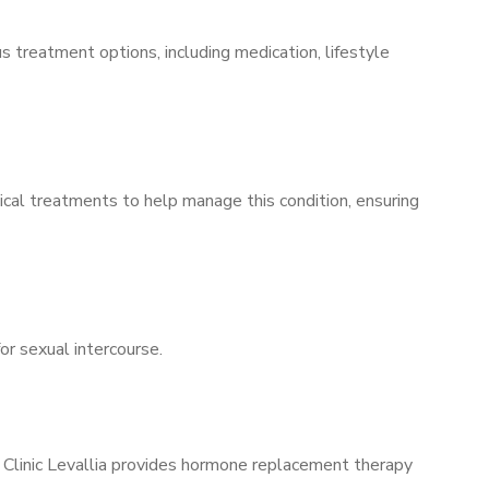
s treatment options, including medication, lifestyle
ical treatments to help manage this condition, ensuring
for sexual intercourse.
s Clinic Levallia provides hormone replacement therapy