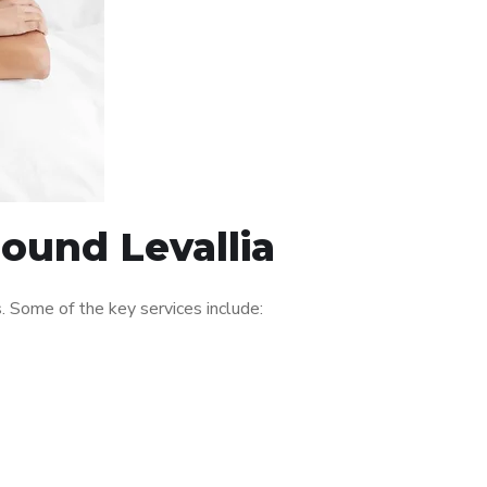
round Levallia
 Some of the key services include: