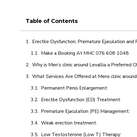
Table of Contents
Erectile Dysfunction, Premature Ejaculation and
Make a Booking At MHC 076 608 1048
Why is Men’s clinic around Levallia a Preferred C
What Services Are Offered at Mens clinic around
Permanent Penis Enlargement:
Erectile Dysfunction (ED) Treatment:
Premature Ejaculation (PE) Management:
Weak erection treatment:
Low Testosterone (Low T) Therapy: