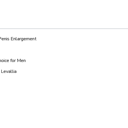
 Penis Enlargement
hoice for Men
 Levallia