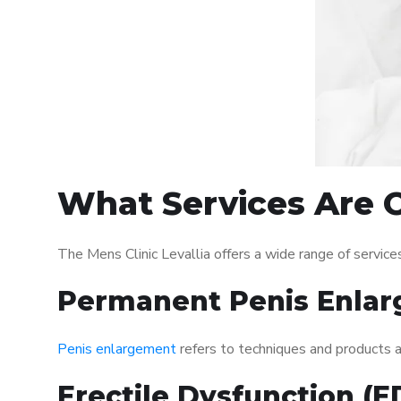
What Services Are O
The Mens Clinic Levallia offers a wide range of servi
Permanent Penis Enlar
Penis enlargement
refers to techniques and products ai
Erectile Dysfunction (