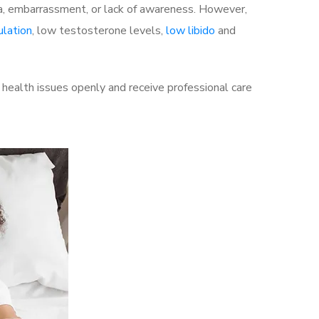
a, embarrassment, or lack of awareness. However,
ulation
, low testosterone levels,
low libido
and
health issues openly and receive professional care