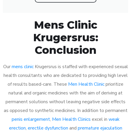
Mens Clinic
Krugersrus:
Conclusion
Our
mens clinic
Krugersrus is staffed with experienced sexual
health consultants who are dedicated to providing high level
of results based-care. These
Men Health Clinic
prioritize
natural and organic medicines with the aim of deriving at
permanent solutions without leaving negative side effects
as opposed to synthetic medicines. In addition to permanent
penis enlargement
,
Men Health Clinics
excel in
weak
erection
,
erectile dysfunction
and
premature ejaculation