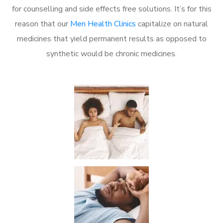
for counselling and side effects free solutions. It’s for this
reason that our
Men Health Clinics
capitalize on natural
medicines that yield permanent results as opposed to
synthetic would be chronic medicines.