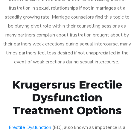
frustration in sexual relationships if not in marriages at a
steadily growing rate. Marriage counselors find this topic to
be playing pivot role within their counselling sessions as
many partners complain about frustration brought about by
their partners weak erections during sexual intercourse, many
times partners feel less desired if not unappreciated in the
event of weak erections during sexual intercourse.
Krugersrus Erectile
Dysfunction
Treatment Options
Erectile Dysfunction
(ED), also known as impotence is a