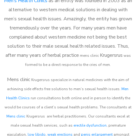
Men’s Health Clinics
as an entity was founded in 2003 as an
alternative to western medical solutions in dealing with
men’s sexual health issues. Amazingly, the entity has grown
tremendously over the years. For many years men have
complained about western medicine not being the best
solution to their male sexual health related issues. Thus,
after many years of herbal practice
Krugersrus
m
ens clinic
was
formed to be a direct response to the cries of men.
Mens clinic
Krugersrus
specialize in natural medicines with the aim of
achieving side effects free solutions to men’s sexual health issues.
Men
Health Clinics
run consultations both online and in person to identify the
would be courses of a client’s sexual health problems. The consultants at
Mens clinic
Krugersrus
are herbal practitioners. Our consultants excel at
male sexual health services, such as
erectile dysfunction
, premature
ejaculation,
low libido
,
weak erections
and
penis enlargement
amongst