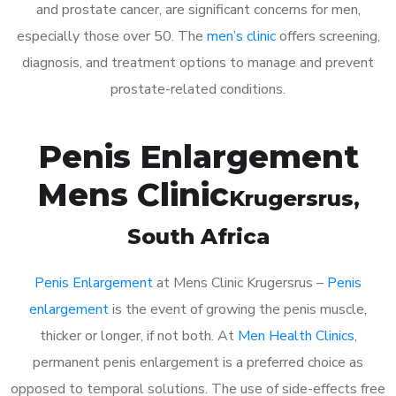
and prostate cancer, are significant concerns for men,
especially those over 50. The
men’s clinic
offers screening,
diagnosis, and treatment options to manage and prevent
prostate-related conditions.
Penis Enlargement
Mens Clinic
Krugersrus
,
South Africa
Penis Enlargement
at Mens Clinic Krugersrus –
Penis
enlargement
is the event of growing the penis muscle,
thicker or longer, if not both. At
Men Health Clinics
,
permanent penis enlargement is a preferred choice as
opposed to temporal solutions. The use of side-effects free