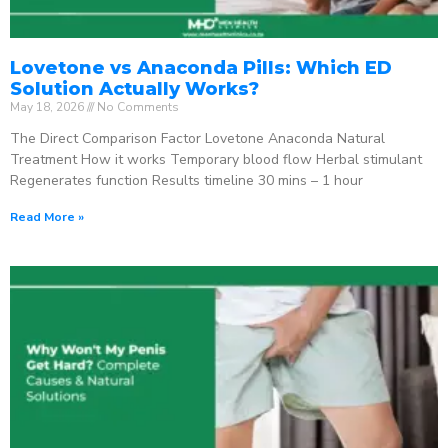
Lovetone vs Anaconda Pills: Which ED
Solution Actually Works?
May 18, 2026
No Comments
The Direct Comparison Factor Lovetone Anaconda Natural
Treatment How it works Temporary blood flow Herbal stimulant
Regenerates function Results timeline 30 mins – 1 hour
Read More »