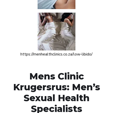
https://menhealthclinics.co.za/low-libido/
Mens Clinic
Krugersrus: Men’s
Sexual Health
Specialists