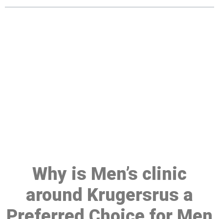
Make a Booking At MHC 076
608 1048
Click the button below to Book an appointment
Book Appointment
Why is Men’s clinic
around Krugersrus a
Preferred Choice for Men