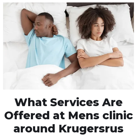
What Services Are
Offered at Mens clinic
around Krugersrus