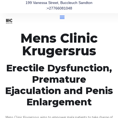
199 Vanessa Street, Buccleuch Sandton
:+27766081048
Mens Clinic
Krugersrus
Erectile Dysfunction,
Premature
Ejaculation and Penis
Enlargement
Mens Clinic Krugersrus aims to empower male patients to take charge of