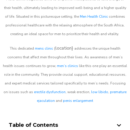
their health, ultimately leading to improved well-being and a higher quality
of life. Situated in this picturesque setting, the
Men Health Clinic
combines
professional healthcare with the relaxing atmosphere of the South Africa,
creating an ideal space for men to prioritize their health and vitality.
location}
This dedicated
mens clinic
{
addresses the unique health
concerns that affect men throughout their lives. As awareness of men’s
health issues continues to grow,
men’s clinics
like this one play an essential
role in the community. They provide crucial support, educational resources,
and expert medical services tailored specifically to men’s needs. Focusing
on issues such as
erectile dysfunction
, weak erection,
low libido
,
premature
ejaculation
and
penis enlargement
Table of Contents