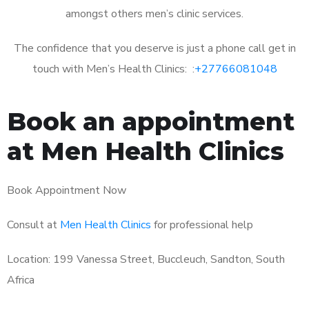
amongst others men’s clinic services.
The confidence that you deserve is just a phone call get in
touch with Men’s Health Clinics: :
+27766081048
Book an appointment
at Men Health Clinics
Book Appointment Now
Consult at
Men Health Clinics
for professional help
Location: 199 Vanessa Street, Buccleuch, Sandton, South
Africa