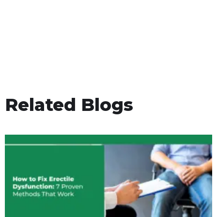
Related Blogs