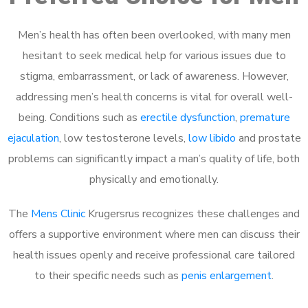
Men’s health has often been overlooked, with many men
hesitant to seek medical help for various issues due to
stigma, embarrassment, or lack of awareness. However,
addressing men’s health concerns is vital for overall well-
being. Conditions such as
erectile dysfunction
,
premature
ejaculation
, low testosterone levels,
low libido
and prostate
problems can significantly impact a man’s quality of life, both
physically and emotionally.
The
Mens Clinic
Krugersrus recognizes these challenges and
offers a supportive environment where men can discuss their
health issues openly and receive professional care tailored
to their specific needs such as
penis enlargement
.