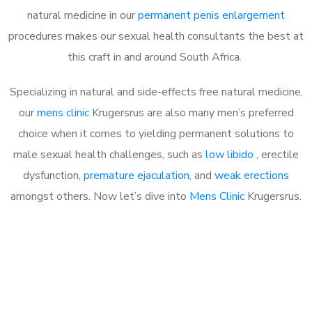
natural medicine in our
permanent penis enlargement
procedures makes our sexual health consultants the best at
this craft in and around South Africa.
Specializing in natural and side-effects free natural medicine,
our
mens clinic
Krugersrus are also many men’s preferred
choice when it comes to yielding permanent solutions to
male sexual health challenges, such as
low libido
, erectile
dysfunction,
premature ejaculation
, and
weak erections
amongst others. Now let’s dive into
Mens Clinic
Krugersrus.