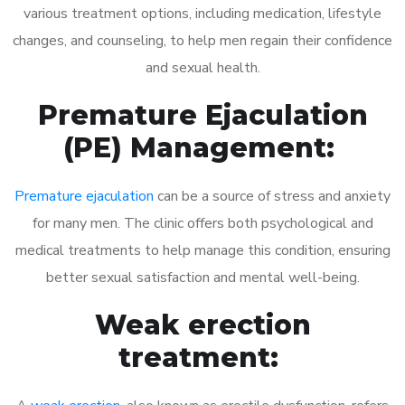
various treatment options, including medication, lifestyle
changes, and counseling, to help men regain their confidence
and sexual health.
Premature Ejaculation
(PE) Management:
Premature ejaculation
can be a source of stress and anxiety
for many men. The clinic offers both psychological and
medical treatments to help manage this condition, ensuring
better sexual satisfaction and mental well-being.
Weak erection
treatment: