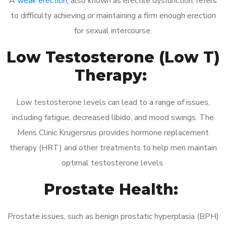
A
weak erection
, also known as erectile dysfunction, refers
to difficulty achieving or maintaining a firm enough erection
for sexual intercourse.
Low Testosterone (Low T)
Therapy:
Low testosterone levels can lead to a range of issues,
including fatigue, decreased libido, and mood swings. The
Mens Clinic Krugersrus provides hormone replacement
therapy (HRT) and other treatments to help men maintain
optimal testosterone levels.
Prostate Health:
Prostate issues, such as benign prostatic hyperplasia (BPH)