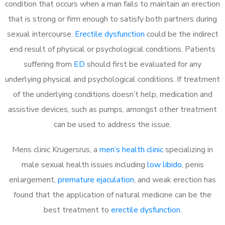
condition that occurs when a man fails to maintain an erection
that is strong or firm enough to satisfy both partners during
sexual intercourse.
Erectile dysfunction
could be the indirect
end result of physical or psychological conditions. Patients
suffering from
ED
should first be evaluated for any
underlying physical and psychological conditions. If treatment
of the underlying conditions doesn’t help, medication and
assistive devices, such as pumps, amongst other treatment
can be used to address the issue.
Mens clinic Krugersrus, a
men’s health clinic
specializing in
male sexual health issues including
low libido
, penis
enlargement,
premature ejaculation
, and weak erection has
found that the application of natural medicine can be the
best treatment to
erectile dysfunction
.