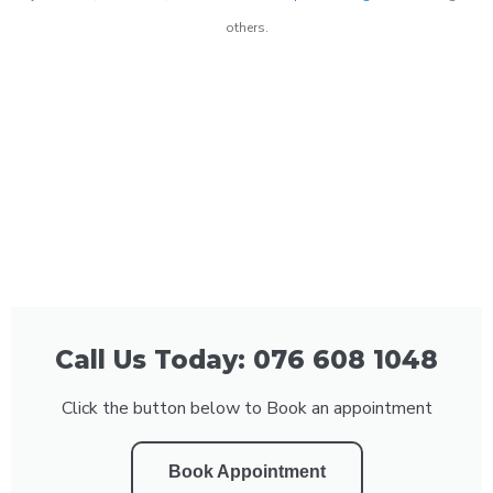
others.
Call Us Today: 076 608 1048
Click the button below to Book an appointment
Book Appointment