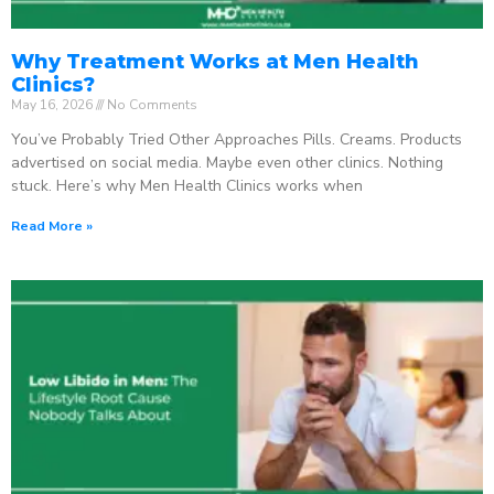
Why Treatment Works at Men Health
Clinics?
May 16, 2026
No Comments
You’ve Probably Tried Other Approaches Pills. Creams. Products
advertised on social media. Maybe even other clinics. Nothing
stuck. Here’s why Men Health Clinics works when
Read More »