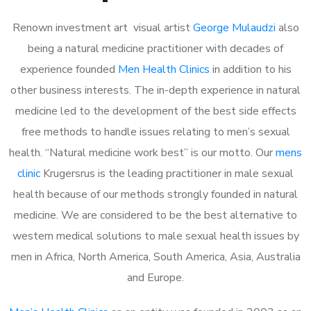
Renown investment art visual artist
George Mulaudzi
also
being a natural medicine practitioner with decades of
experience founded
Men Health Clinics
in addition to his
other business interests. The in-depth experience in natural
medicine led to the development of the best side effects
free methods to handle issues relating to men’s sexual
health. “Natural medicine work best” is our motto. Our
mens
clinic
Krugersrus is the leading practitioner in male sexual
health because of our methods strongly founded in natural
medicine. We are considered to be the best alternative to
western medical solutions to male sexual health issues by
men in Africa, North America, South America, Asia, Australia
and Europe.