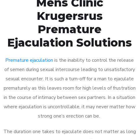
Mens Clinic
Krugersrus
Premature
Ejaculation Solutions
Premature ejaculation
is the inability to control the release
of semen during sexual intercourse leading to unsatisfactory
sexual encounter. It is such a turn-off for a man to ejaculate
prematurely as this leaves room for high levels of frustration
in the course of intimacy between sex partners. In a situation
where ejaculation is uncontrollable, it may never matter how
strong one’s erection can be.
The duration one takes to ejaculate does not matter as long