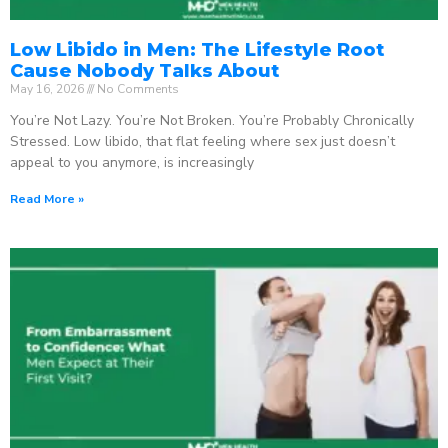
Low Libido in Men: The Lifestyle Root
Cause Nobody Talks About
May 16, 2026
No Comments
You’re Not Lazy. You’re Not Broken. You’re Probably Chronically
Stressed. Low libido, that flat feeling where sex just doesn’t
appeal to you anymore, is increasingly
Read More »