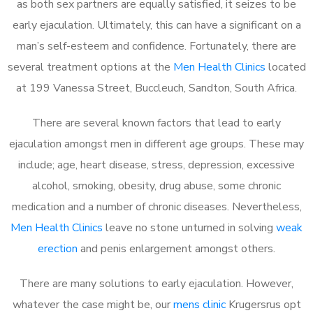
as both sex partners are equally satisfied, it seizes to be
early ejaculation. Ultimately, this can have a significant on a
man’s self-esteem and confidence. Fortunately, there are
several treatment options at the
Men Health Clinics
located
at 199 Vanessa Street, Buccleuch, Sandton, South Africa.
There are several known factors that lead to early
ejaculation amongst men in different age groups. These may
include; age, heart disease, stress, depression, excessive
alcohol, smoking, obesity, drug abuse, some chronic
medication and a number of chronic diseases. Nevertheless,
Men Health Clinics
leave no stone unturned in solving
weak
erection
and penis enlargement amongst others.
There are many solutions to early ejaculation. However,
whatever the case might be, our
mens clinic
Krugersrus opt