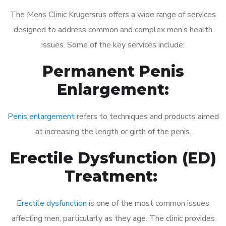
The Mens Clinic Krugersrus offers a wide range of services
designed to address common and complex men’s health
issues. Some of the key services include:
Permanent Penis
Enlargement:
Penis enlargement
refers to techniques and products aimed
at increasing the length or girth of the penis.
Erectile Dysfunction (ED)
Treatment:
Erectile dysfunction
is one of the most common issues
affecting men, particularly as they age. The clinic provides