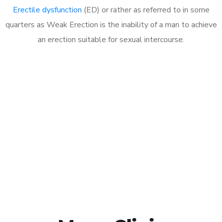
Erectile dysfunction
(ED) or rather as referred to in some
quarters as Weak Erection is the inability of a man to achieve
an erection suitable for sexual intercourse.
Call MHC Today 076 608
1048
Click the button below to Book an appointment
Book Appointment