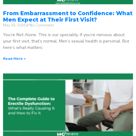
From Embarrassment to Confidence: What
Men Expect at Their First Visit?
May 16, 2026
No Comments
You’re Not Alone. This is our speciality. If you’re nervous about
your first visit, that’s normal. Men’s sexual health is personal. But
here’s what matters:
Read More »