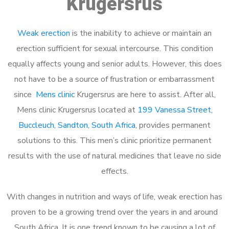
Krugersrus
Weak erection
is the inability to achieve or maintain an
erection sufficient for sexual intercourse. This condition
equally affects young and senior adults. However, this does
not have to be a source of frustration or embarrassment
since
Mens clinic
Krugersrus are here to assist. After all,
Mens clinic Krugersrus located at
199 Vanessa Street,
Buccleuch, Sandton, South Africa
, provides permanent
solutions to this. This men’s clinic prioritize permanent
results with the use of natural medicines that leave no side
effects.
With changes in nutrition and ways of life, weak erection has
proven to be a growing trend over the years in and around
South Africa. It is one trend known to be causing a lot of