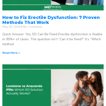
How to Fix Erectile Dysfunction: 7 Proven
Methods That Work
May 18, 2026
No Comments
Quick Answer: Yes, ED Can Be Fixed Erectile dysfunction is fixable
in 95%+ of cases. The question isn’t “Can it be fixed?” It’s “Which
method
Read More »