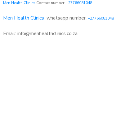
Men Health Clinics
Contact number:
+27766081048
Men Health Clinics
whatsapp number:
+27766081048
Email: info@menhealthclinics.co.za