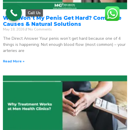
Call Us
Why Won’t My Penis Get Hard? Complete
Causes & Natural Solutions
May 18, 2026
No Comments
The Direct Answer Your penis won’t get hard because one of 4
things is happening: Not enough blood flow (most common) – your
arteries are
Read More »