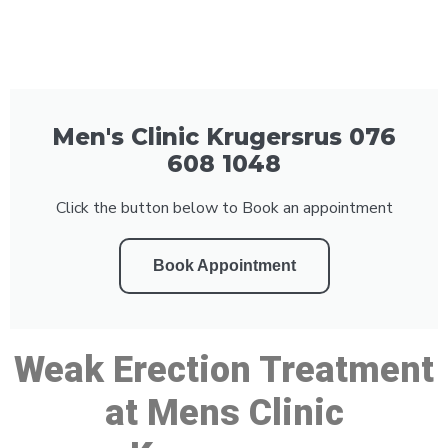
Men's Clinic Krugersrus 076
608 1048
Click the button below to Book an appointment
Book Appointment
Weak Erection Treatment
at Mens Clinic