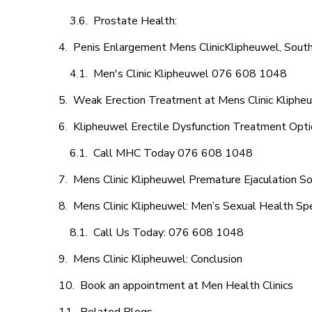
Prostate Health:
Penis Enlargement Mens ClinicKlipheuwel, South
Men's Clinic Klipheuwel 076 608 1048
Weak Erection Treatment at Mens Clinic Kliphe
Klipheuwel Erectile Dysfunction Treatment Opt
Call MHC Today 076 608 1048
Mens Clinic Klipheuwel Premature Ejaculation So
Mens Clinic Klipheuwel: Men’s Sexual Health Spe
Call Us Today: 076 608 1048
Mens Clinic Klipheuwel: Conclusion
Book an appointment at Men Health Clinics