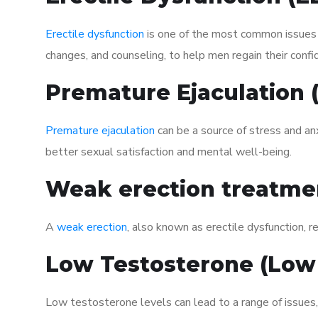
Erectile dysfunction
is one of the most common issues af
changes, and counseling, to help men regain their confi
Premature Ejaculation
Premature ejaculation
can be a source of stress and an
better sexual satisfaction and mental well-being.
Weak erection treatme
A
weak erection
, also known as erectile dysfunction, re
Low Testosterone (Low
Low testosterone levels can lead to a range of issues