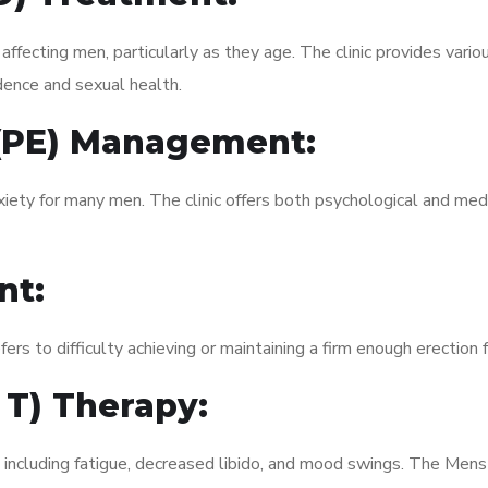
fecting men, particularly as they age. The clinic provides variou
dence and sexual health.
 (PE) Management:
xiety for many men. The clinic offers both psychological and med
nt:
fers to difficulty achieving or maintaining a firm enough erection 
 T) Therapy:
, including fatigue, decreased libido, and mood swings. The Men