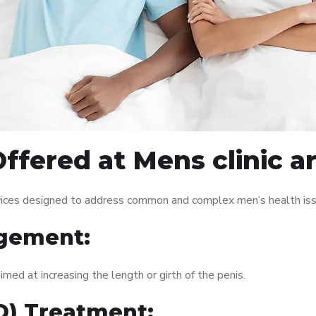
ffered at Mens clinic 
vices designed to address common and complex men’s health issu
gement:
med at increasing the length or girth of the penis.
ED) Treatment: