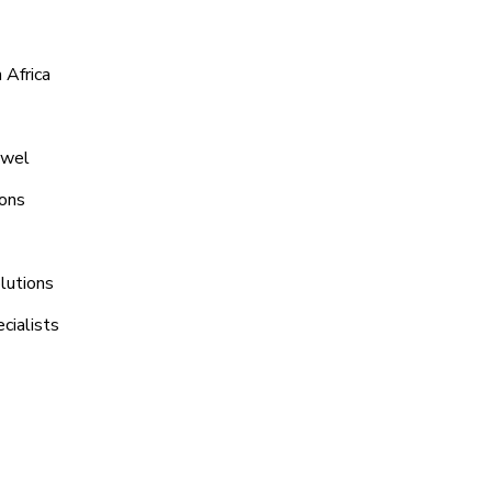
 Africa
uwel
ions
lutions
cialists