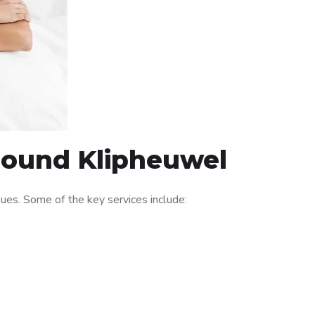
around Klipheuwel
es. Some of the key services include: