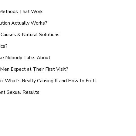
n Methods That Work
ution Actually Works?
Causes & Natural Solutions
ics?
use Nobody Talks About
en Expect at Their First Visit?
: What’s Really Causing It and How to Fix It
ent Sexual Results