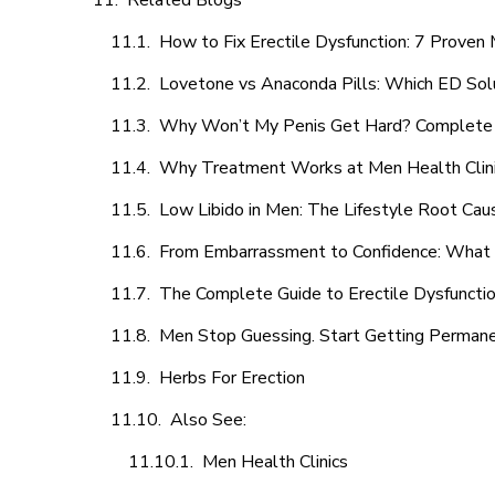
Related Blogs
How to Fix Erectile Dysfunction: 7 Prove
Lovetone vs Anaconda Pills: Which ED Sol
Why Won’t My Penis Get Hard? Complete 
Why Treatment Works at Men Health Clin
Low Libido in Men: The Lifestyle Root Ca
From Embarrassment to Confidence: What M
The Complete Guide to Erectile Dysfunction
Men Stop Guessing. Start Getting Perman
Herbs For Erection
Also See:
Men Health Clinics