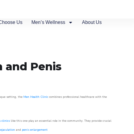
Choose Us
Men’s Wellness
About Us
n and Penis
sque setting, the
Men Health Clinic
combines professional healthcare with the
 clinics
like this one play an essential role in the community. They provide crucial
ejaculation
and
penis enlargement