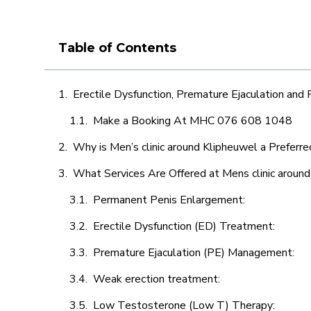
Table of Contents
Erectile Dysfunction, Premature Ejaculation and
Make a Booking At MHC 076 608 1048
Why is Men’s clinic around Klipheuwel a Preferre
What Services Are Offered at Mens clinic aroun
Permanent Penis Enlargement:
Erectile Dysfunction (ED) Treatment:
Premature Ejaculation (PE) Management:
Weak erection treatment:
Low Testosterone (Low T) Therapy: