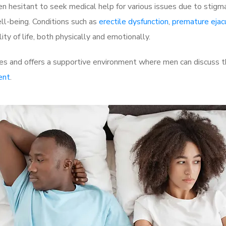
 hesitant to seek medical help for various issues due to stigm
ell-being. Conditions such as
erectile dysfunction
,
premature ejac
ty of life, both physically and emotionally.
s and offers a supportive environment where men can discuss the
ent
.