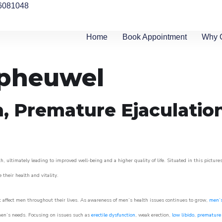
6081048
Home
Book Appointment
Why 
ipheuwel
n, Premature Ejaculatio
, ultimately leading to improved well-being and a higher quality of life. Situated in this picture
e their health and vitality.
 affect men throughout their lives. As awareness of men’s health issues continues to grow,
men’s
o men’s needs. Focusing on issues such as
erectile dysfunction
, weak erection,
low libido
,
premature 