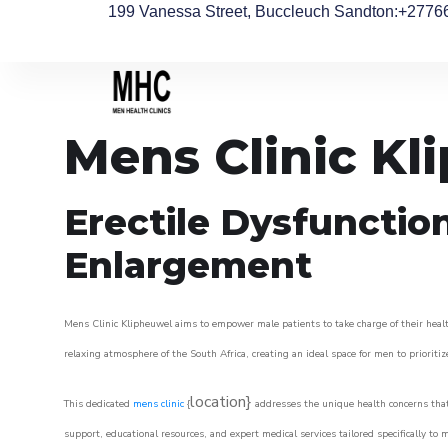
199 Vanessa Street, Buccleuch Sandton
:+2776
Mens Clinic Kl
Erectile Dysfunctio
Enlargement
Mens Clinic Klipheuwel aims to empower male patients to take charge of their health
relaxing atmosphere of the South Africa, creating an ideal space for men to prioritiz
location}
This dedicated
mens clinic
{
addresses the unique health concerns that
support, educational resources, and expert medical services tailored specifically t