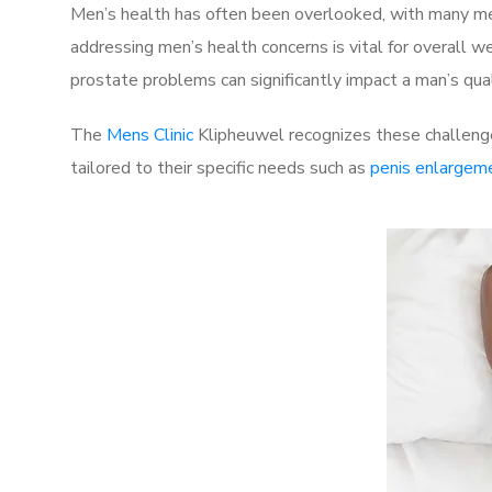
Men’s health has often been overlooked, with many men
addressing men’s health concerns is vital for overall w
prostate problems can significantly impact a man’s quali
The
Mens Clinic
Klipheuwel recognizes these challenge
tailored to their specific needs such as
penis enlargem