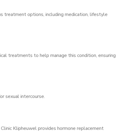
s treatment options, including medication, lifestyle
ical treatments to help manage this condition, ensuring
for sexual intercourse.
s Clinic Klipheuwel provides hormone replacement