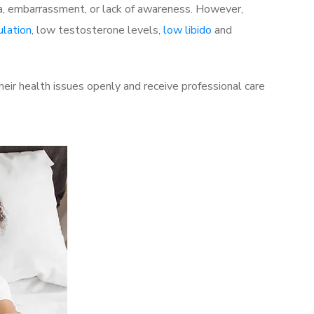
a, embarrassment, or lack of awareness. However,
ulation
, low testosterone levels,
low libido
and
ir health issues openly and receive professional care