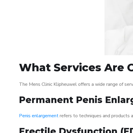
What Services Are O
The Mens Clinic Klipheuwel offers a wide range of ser
Permanent Penis Enlar
Penis enlargement
refers to techniques and products ai
Erectile Dysfunction (