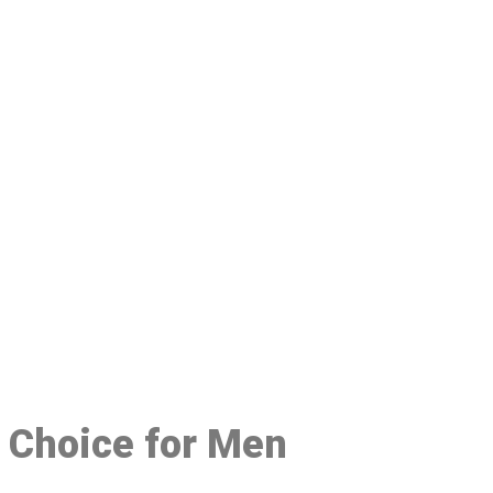
48
d Choice for Men