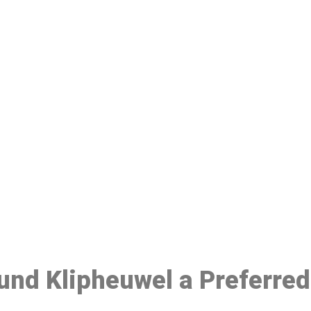
ake a Booking At MHC 076 608 10
Click the button below to Book an appointment
Book Appointment
ound Klipheuwel a Preferre