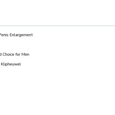
 Penis Enlargement
d Choice for Men
d Klipheuwel