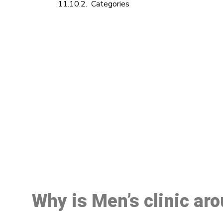
Categories
M
Why is Men’s clinic ar