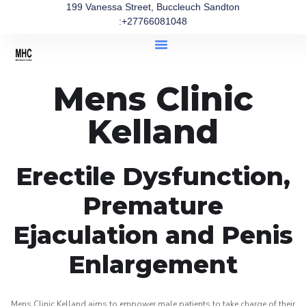
199 Vanessa Street, Buccleuch Sandton
:+27766081048
Mens Clinic
Kelland
Erectile Dysfunction,
Premature
Ejaculation and Penis
Enlargement
Mens Clinic Kelland aims to empower male patients to take charge of their