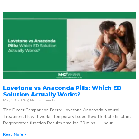
Lovetone vs Anaconda Pills: Which ED
Solution Actually Works?
May 18, 2026
No Comments
The Direct Comparison Factor Lovetone Anaconda Natural
Treatment How it works Temporary blood flow Herbal stimulant
Regenerates function Results timeline 30 mins – 1 hour
Read More »