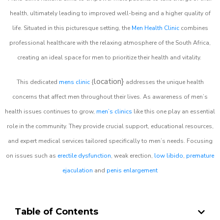
health, ultimately leading to improved well-being and a higher quality of
life. Situated in this picturesque setting, the
Men Health Clinic
combines
professional healthcare with the relaxing atmosphere of the South Africa,
creating an ideal space for men to prioritize their health and vitality.
location}
This dedicated
mens clinic
{
addresses the unique health
concerns that affect men throughout their lives. As awareness of men’s
health issues continues to grow,
men’s clinics
like this one play an essential
role in the community. They provide crucial support, educational resources,
and expert medical services tailored specifically to men’s needs. Focusing
on issues such as
erectile dysfunction
, weak erection,
low libido
,
premature
ejaculation
and
penis enlargement
Table of Contents