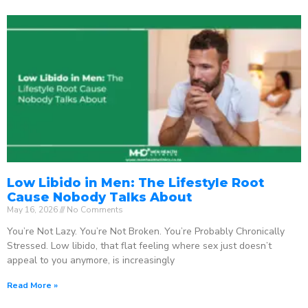
Low Libido in Men: The Lifestyle Root
Cause Nobody Talks About
May 16, 2026
No Comments
You’re Not Lazy. You’re Not Broken. You’re Probably Chronically
Stressed. Low libido, that flat feeling where sex just doesn’t
appeal to you anymore, is increasingly
Read More »