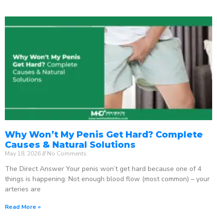
Why Won’t My Penis Get Hard? Complete
Causes & Natural Solutions
May 18, 2026
No Comments
The Direct Answer Your penis won’t get hard because one of 4
things is happening: Not enough blood flow (most common) – your
arteries are
Read More »