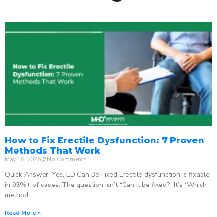
How to Fix Erectile Dysfunction: 7 Proven
Methods That Work
May 18, 2026
No Comments
Quick Answer: Yes, ED Can Be Fixed Erectile dysfunction is fixable
in 95%+ of cases. The question isn’t “Can it be fixed?” It’s “Which
method
Read More »