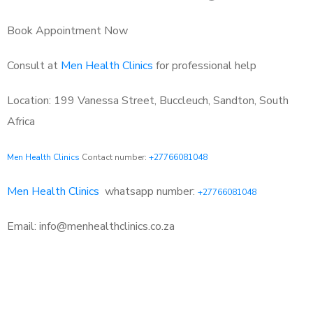
Book Appointment Now
Consult at
Men Health Clinics
for professional help
Location: 199 Vanessa Street, Buccleuch, Sandton, South
Africa
Men Health Clinics
Contact number:
+27766081048
Men Health Clinics
whatsapp number:
+27766081048
Email: info@menhealthclinics.co.za