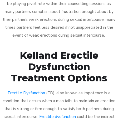
be playing pivot role within their counselling sessions as
many partners complain about frustration brought about by
their partners weak erections during sexual intercourse, many
times partners feel less desired if not unappreciated in the
event of weak erections during sexual intercourse.
Kelland Erectile
Dysfunction
Treatment Options
Erectile Dysfunction
(ED), also known as impotence is a
condition that occurs when a man fails to maintain an erection
that is strong or firm enough to satisfy both partners during
sexual intercourse.
Erectile dysfunction
could be the indirect