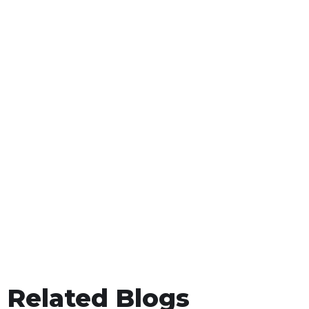
Related Blogs