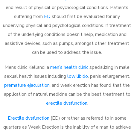
end result of physical or psychological conditions. Patients
suffering from
ED
should first be evaluated for any
underlying physical and psychological conditions. If treatment
of the underlying conditions doesn’t help, medication and
assistive devices, such as pumps, amongst other treatment
can be used to address the issue.
Mens clinic Kelland, a
men’s health clinic
specializing in male
sexual health issues including
low libido
, penis enlargement,
premature ejaculation
, and weak erection has found that the
application of natural medicine can be the best treatment to
erectile dysfunction
.
Erectile dysfunction
(ED) or rather as referred to in some
quarters as Weak Erection is the inability of a man to achieve