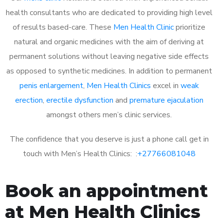
health consultants who are dedicated to providing high level
of results based-care. These
Men Health Clinic
prioritize
natural and organic medicines with the aim of deriving at
permanent solutions without leaving negative side effects
as opposed to synthetic medicines. In addition to permanent
penis enlargement
,
Men Health Clinics
excel in
weak
erection
,
erectile dysfunction
and
premature ejaculation
amongst others men’s clinic services.
The confidence that you deserve is just a phone call get in
touch with Men’s Health Clinics: :
+27766081048
Book an appointment
at Men Health Clinics