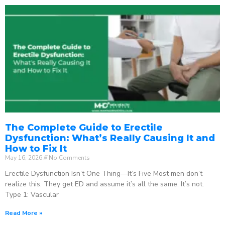
The Complete Guide to Erectile
Dysfunction: What’s Really Causing It and
How to Fix It
May 16, 2026
No Comments
Erectile Dysfunction Isn’t One Thing—It’s Five Most men don’t
realize this. They get ED and assume it’s all the same. It’s not.
Type 1: Vascular
Read More »