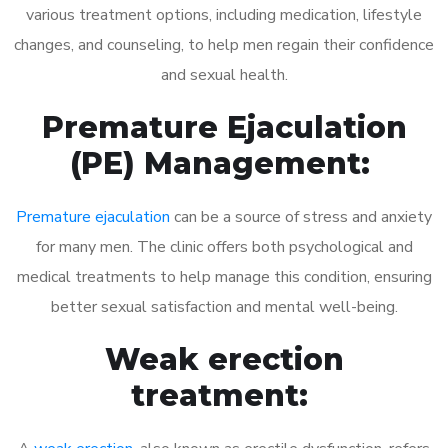
various treatment options, including medication, lifestyle
changes, and counseling, to help men regain their confidence
and sexual health.
Premature Ejaculation
(PE) Management:
Premature ejaculation
can be a source of stress and anxiety
for many men. The clinic offers both psychological and
medical treatments to help manage this condition, ensuring
better sexual satisfaction and mental well-being.
Weak erection
treatment: