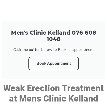
Men's Clinic Kelland 076 608
1048
Click the button below to Book an appointment
Book Appointment
Weak Erection Treatment
at Mens Clinic Kelland