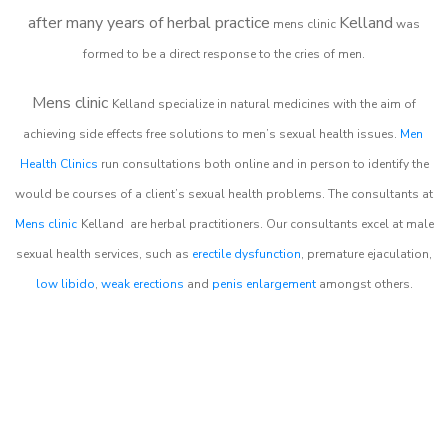
after many years of herbal practice
Kelland
m
ens clinic
was
formed to be a direct response to the cries of men.
Mens clinic
Kelland
specialize in natural medicines with the aim of
achieving side effects free solutions to men’s sexual health issues.
Men
Health Clinics
run consultations both online and in person to identify the
would be courses of a client’s sexual health problems. The consultants at
Mens clinic
Kelland
are herbal practitioners. Our consultants excel at male
sexual health services, such as
erectile dysfunction
, premature ejaculation,
low libido
,
weak erections
and
penis enlargement
amongst others.