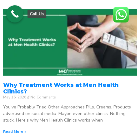
Call Us
Why Treatment Works at Men Health
Clinics?
May 16, 2026
No Comments
You’ve Probably Tried Other Approaches Pills. Creams. Products
advertised on social media. Maybe even other clinics. Nothing
stuck. Here’s why Men Health Clinics works when
Read More »