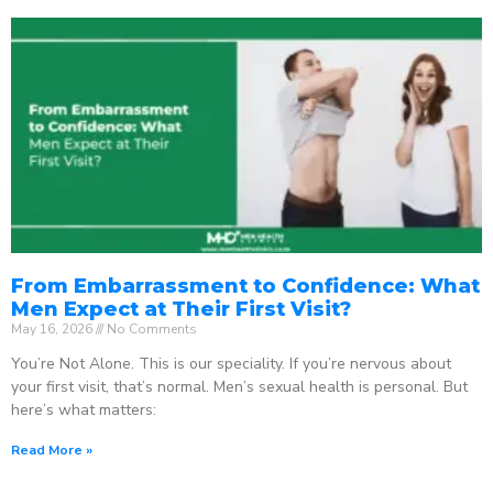
From Embarrassment to Confidence: What
Men Expect at Their First Visit?
May 16, 2026
No Comments
You’re Not Alone. This is our speciality. If you’re nervous about
your first visit, that’s normal. Men’s sexual health is personal. But
here’s what matters:
Read More »