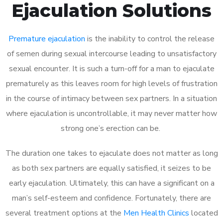
Ejaculation Solutions
Premature ejaculation
is the inability to control the release
of semen during sexual intercourse leading to unsatisfactory
sexual encounter. It is such a turn-off for a man to ejaculate
prematurely as this leaves room for high levels of frustration
in the course of intimacy between sex partners. In a situation
where ejaculation is uncontrollable, it may never matter how
strong one’s erection can be.
The duration one takes to ejaculate does not matter as long
as both sex partners are equally satisfied, it seizes to be
early ejaculation. Ultimately, this can have a significant on a
man’s self-esteem and confidence. Fortunately, there are
several treatment options at the
Men Health Clinics
located