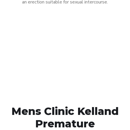
an erection suitable for sexual intercourse.
Call MHC Today 076 608
1048
Click the button below to Book an appointment
Book Appointment
Mens Clinic Kelland
Premature