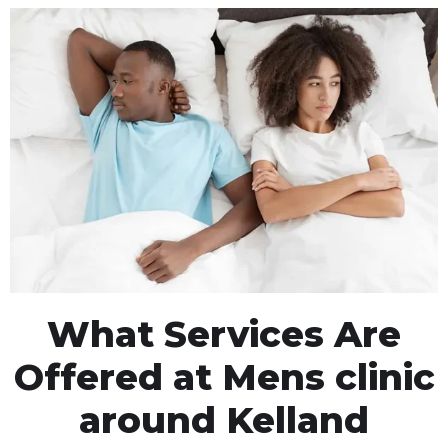
What Services Are
Offered at Mens clinic
around Kelland