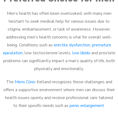
Men’s health has often been overlooked, with many men
hesitant to seek medical help for various issues due to
stigma, embarrassment, or lack of awareness. However,
addressing men’s health concerns is vital for overall well-
being. Conditions such as
erectile dysfunction
,
premature
ejaculation
, low testosterone levels,
low libido
and prostate
problems can significantly impact a man’s quality of life, both
physically and emotionally.
The
Mens Clinic
Kelland recognizes these challenges and
offers a supportive environment where men can discuss their
health issues openly and receive professional care tailored
to their specific needs such as
penis enlargement
.