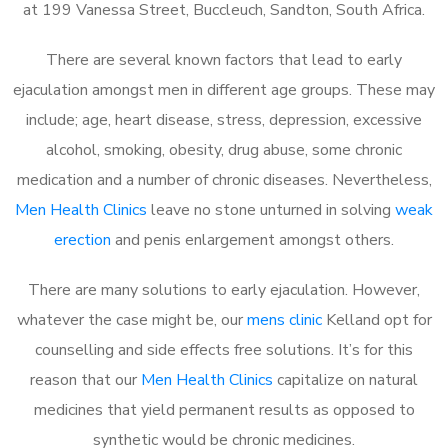
at 199 Vanessa Street, Buccleuch, Sandton, South Africa.
There are several known factors that lead to early
ejaculation amongst men in different age groups. These may
include; age, heart disease, stress, depression, excessive
alcohol, smoking, obesity, drug abuse, some chronic
medication and a number of chronic diseases. Nevertheless,
Men Health Clinics
leave no stone unturned in solving
weak
erection
and penis enlargement amongst others.
There are many solutions to early ejaculation. However,
whatever the case might be, our
mens clinic
Kelland opt for
counselling and side effects free solutions. It’s for this
reason that our
Men Health Clinics
capitalize on natural
medicines that yield permanent results as opposed to
synthetic would be chronic medicines.