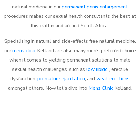
natural medicine in our
permanent penis enlargement
procedures makes our sexual health consultants the best at
this craft in and around South Africa.
Specializing in natural and side-effects free natural medicine,
our
mens clinic
Kelland are also many men’s preferred choice
when it comes to yielding permanent solutions to male
sexual health challenges, such as
low libido
, erectile
dysfunction,
premature ejaculation
, and
weak erections
amongst others. Now let’s dive into
Mens Clinic
Kelland.