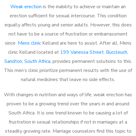
Weak erection
is the inability to achieve or maintain an
erection sufficient for sexual intercourse. This condition
equally affects young and senior adults. However, this does
not have to be a source of frustration or embarrassment
since
Mens clinic
Kelland are here to assist. After all, Mens
clinic Kelland located at
199 Vanessa Street, Buccleuch,
Sandton, South Africa
, provides permanent solutions to this.
This men’s clinic prioritize permanent results with the use of
natural medicines that leave no side effects.
With changes in nutrition and ways of life, weak erection has
proven to be a growing trend over the years in and around
South Africa. It is one trend known to be causing a lot of
frustration in sexual relationships if not in marriages at a
steadily growing rate. Marriage counselors find this topic to