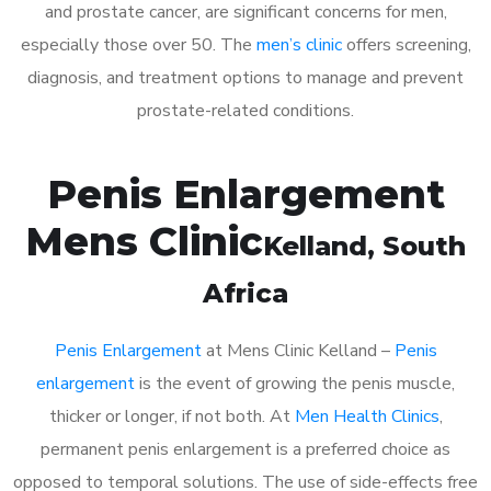
and prostate cancer, are significant concerns for men,
especially those over 50. The
men’s clinic
offers screening,
diagnosis, and treatment options to manage and prevent
prostate-related conditions.
Penis Enlargement
Mens Clinic
Kelland
, South
Africa
Penis Enlargement
at Mens Clinic Kelland –
Penis
enlargement
is the event of growing the penis muscle,
thicker or longer, if not both. At
Men Health Clinics
,
permanent penis enlargement is a preferred choice as
opposed to temporal solutions. The use of side-effects free