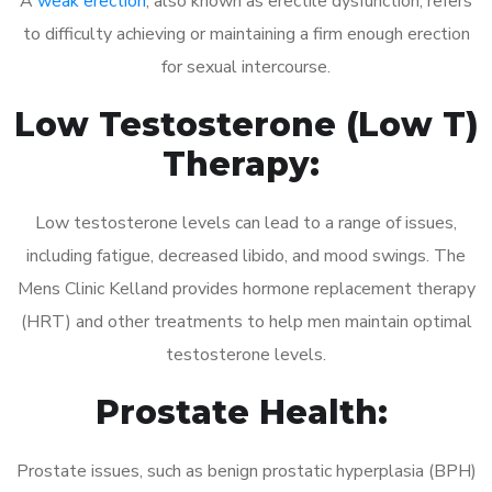
A
weak erection
, also known as erectile dysfunction, refers
to difficulty achieving or maintaining a firm enough erection
for sexual intercourse.
Low Testosterone (Low T)
Therapy:
Low testosterone levels can lead to a range of issues,
including fatigue, decreased libido, and mood swings. The
Mens Clinic Kelland provides hormone replacement therapy
(HRT) and other treatments to help men maintain optimal
testosterone levels.
Prostate Health:
Prostate issues, such as benign prostatic hyperplasia (BPH)