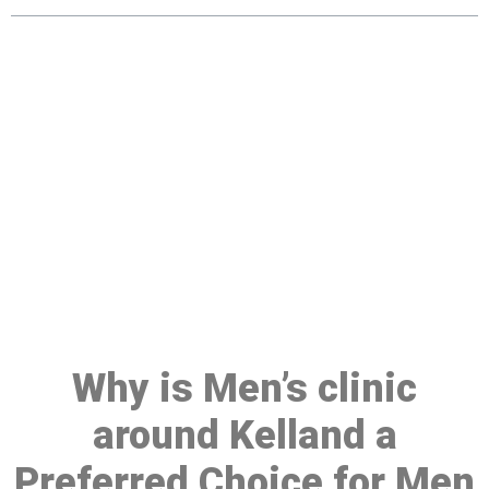
Make a Booking At MHC 076
608 1048
Click the button below to Book an appointment
Book Appointment
Why is Men’s clinic
around Kelland a
Preferred Choice for Men