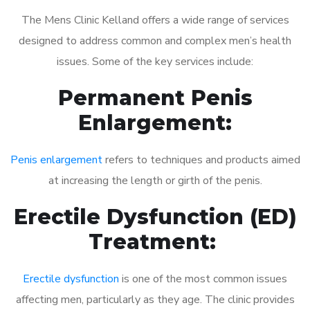
The Mens Clinic Kelland offers a wide range of services
designed to address common and complex men’s health
issues. Some of the key services include:
Permanent Penis
Enlargement:
Penis enlargement
refers to techniques and products aimed
at increasing the length or girth of the penis.
Erectile Dysfunction (ED)
Treatment:
Erectile dysfunction
is one of the most common issues
affecting men, particularly as they age. The clinic provides