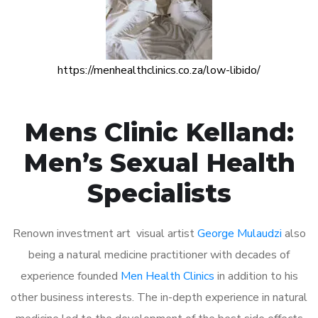
https://menhealthclinics.co.za/low-libido/
Mens Clinic Kelland:
Men’s Sexual Health
Specialists
Renown investment art visual artist
George Mulaudzi
also
being a natural medicine practitioner with decades of
experience founded
Men Health Clinics
in addition to his
other business interests. The in-depth experience in natural