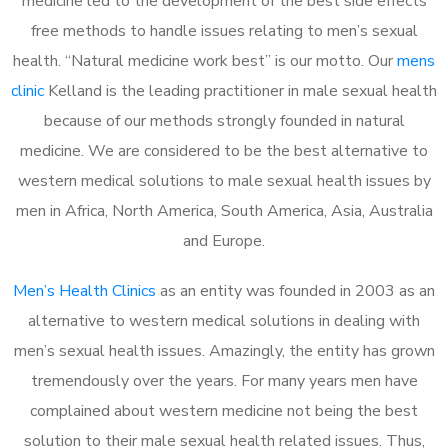
medicine led to the development of the best side effects
free methods to handle issues relating to men’s sexual
health. “Natural medicine work best” is our motto. Our
mens
clinic
Kelland is the leading practitioner in male sexual health
because of our methods strongly founded in natural
medicine. We are considered to be the best alternative to
western medical solutions to male sexual health issues by
men in Africa, North America, South America, Asia, Australia
and Europe.
Men’s Health Clinics
as an entity was founded in 2003 as an
alternative to western medical solutions in dealing with
men’s sexual health issues. Amazingly, the entity has grown
tremendously over the years. For many years men have
complained about western medicine not being the best
solution to their male sexual health related issues. Thus,