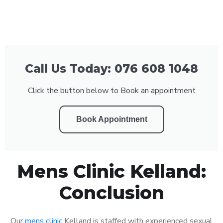
Call Us Today: 076 608 1048
Click the button below to Book an appointment
Book Appointment
Mens Clinic Kelland:
Conclusion
Our
mens clinic
Kelland is staffed with experienced sexual