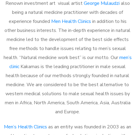
Renown investment art visual artist
George Mulaudzi
also
being a natural medicine practitioner with decades of
experience founded
Men Health Clinics
in addition to his
other business interests. The in-depth experience in natural
medicine led to the development of the best side effects
free methods to handle issues relating to men’s sexual
health. “Natural medicine work best” is our motto. Our
men’s
clinic
Kakamas is the leading practitioner in male sexual
health because of our methods strongly founded in natural
medicine. We are considered to be the best alternative to
western medical solutions to male sexual health issues by
men in Africa, North America, South America, Asia, Australia
and Europe.
Men’s Health Clinics
as an entity was founded in 2003 as an