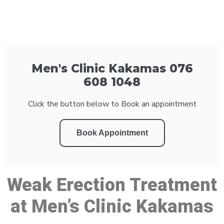
Men's Clinic Kakamas 076
608 1048
Click the button below to Book an appointment
Book Appointment
Weak Erection Treatment
at Men’s Clinic Kakamas