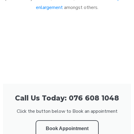
enlargement
amongst others.
Call Us Today: 076 608 1048
Click the button below to Book an appointment
Book Appointment