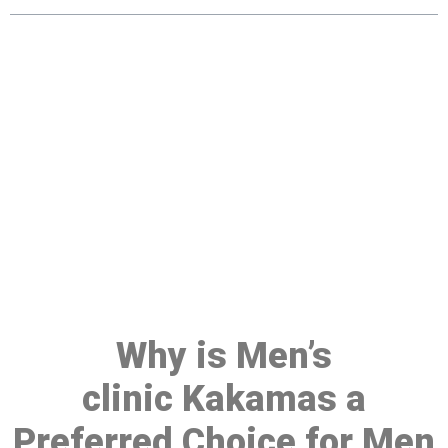
Make a Booking At MHC 076
608 1048
Click the button below to Book an appointment
Book Appointment
Why is Men’s
clinic Kakamas a
Preferred Choice for Men