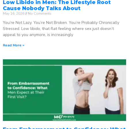
Low Libido in Men: The Lifestyle Root
Cause Nobody Talks About
May 16, 2026
No Comments
You’re Not Lazy. You’re Not Broken. You’re Probably Chronically
Stressed. Low libido, that flat feeling where sex just doesn’t
appeal to you anymore, is increasingly
Read More »