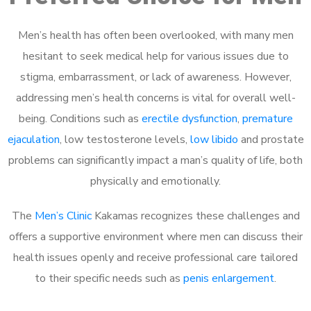
Men’s health has often been overlooked, with many men
hesitant to seek medical help for various issues due to
stigma, embarrassment, or lack of awareness. However,
addressing men’s health concerns is vital for overall well-
being. Conditions such as
erectile dysfunction
,
premature
ejaculation
, low testosterone levels,
low libido
and prostate
problems can significantly impact a man’s quality of life, both
physically and emotionally.
The
Men’s Clinic
Kakamas recognizes these challenges and
offers a supportive environment where men can discuss their
health issues openly and receive professional care tailored
to their specific needs such as
penis enlargement
.