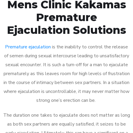
Mens Clinic Kakamas
Premature
Ejaculation Solutions
Premature ejaculation
is the inability to control the release
of semen during sexual intercourse leading to unsatisfactory
sexual encounter. It is such a turn-off for a man to ejaculate
prematurely as this leaves room for high levels of frustration
in the course of intimacy between sex partners. In a situation
where ejaculation is uncontrollable, it may never matter how
strong one’s erection can be.
The duration one takes to ejaculate does not matter as long
as both sex partners are equally satisfied, it seizes to be
early ejaculation. Ultimately, this can have a significant on a