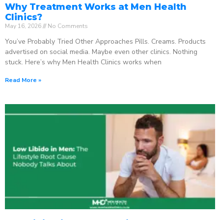
Why Treatment Works at Men Health
Clinics?
May 16, 2026
No Comments
You’ve Probably Tried Other Approaches Pills. Creams. Products
advertised on social media. Maybe even other clinics. Nothing
stuck. Here’s why Men Health Clinics works when
Read More »