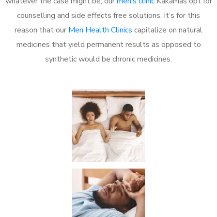
whatever the case might be, our
men’s clinic
Kakamas opt for
counselling and side effects free solutions. It’s for this
reason that our
Men Health Clinics
capitalize on natural
medicines that yield permanent results as opposed to
synthetic would be chronic medicines.