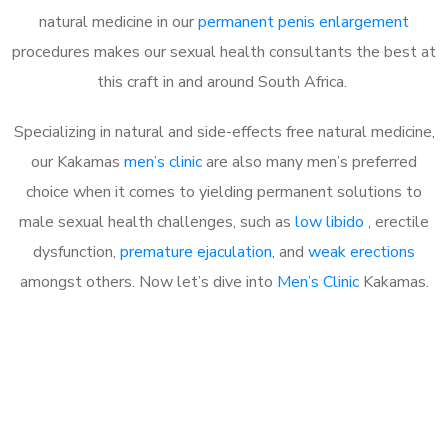
natural medicine in our
permanent penis enlargement
procedures makes our sexual health consultants the best at
this craft in and around South Africa.
Specializing in natural and side-effects free natural medicine,
our Kakamas
men’s clinic
are also many men’s preferred
choice when it comes to yielding permanent solutions to
male sexual health challenges, such as
low libido
, erectile
dysfunction,
premature ejaculation
, and
weak erections
amongst others. Now let’s dive into
Men’s Clinic
Kakamas.