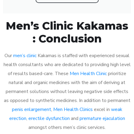
Men’s Clinic Kakamas
: Conclusion
Our
men’s clinic
Kakamas is staffed with experienced sexual
health consultants who are dedicated to providing high level
of results based-care. These
Men Health Clinic
prioritize
natural and organic medicines with the aim of deriving at
permanent solutions without leaving negative side effects
as opposed to synthetic medicines. In addition to permanent
penis enlargement
,
Men Health Clinics
excel in
weak
erection
,
erectile dysfunction
and
premature ejaculation
amongst others men’s clinic services.