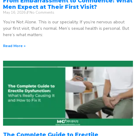
From Embarrassment to Confidence: What
Men Expect at Their First Visit?
May 16, 2026
No Comments
You’re Not Alone. This is our speciality. If you’re nervous about
your first visit, that’s normal. Men’s sexual health is personal. But
here’s what matters:
Read More »
The Complete Guide to Erectile