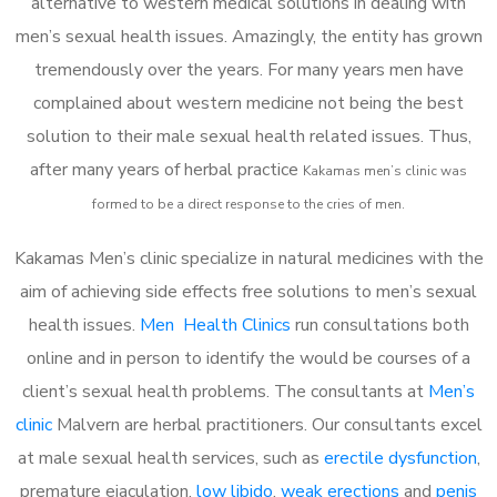
alternative to western medical solutions in dealing with
men’s sexual health issues. Amazingly, the entity has grown
tremendously over the years. For many years men have
complained about western medicine not being the best
solution to their male sexual health related issues. Thus,
after many years of herbal practice
Kakamas m
en’s clinic was
formed to be a direct response to the cries of men.
Kakamas Men’s clinic specialize in natural medicines with the
aim of achieving side effects free solutions to men’s sexual
health issues.
Men Health Clinics
run consultations both
online and in person to identify the would be courses of a
client’s sexual health problems. The consultants at
Men’s
clinic
Malvern are herbal practitioners. Our consultants excel
at male sexual health services, such as
erectile dysfunction
,
premature ejaculation,
low libido
,
weak erections
and
penis