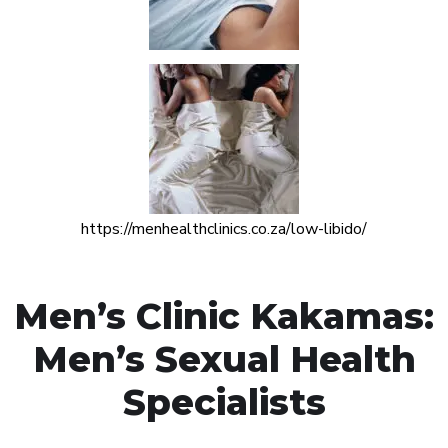
https://menhealthclinics.co.za/low-libido/
Men’s Clinic Kakamas:
Men’s Sexual Health
Specialists