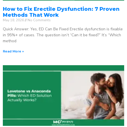
How to Fix Erectile Dysfunction: 7 Proven
Methods That Work
May 18, 2026
No Comments
Quick Answer: Yes, ED Can Be Fixed Erectile dysfunction is fixable
in 95%+ of cases. The question isn’t “Can it be fixed?” It’s “Which
method
Read More »