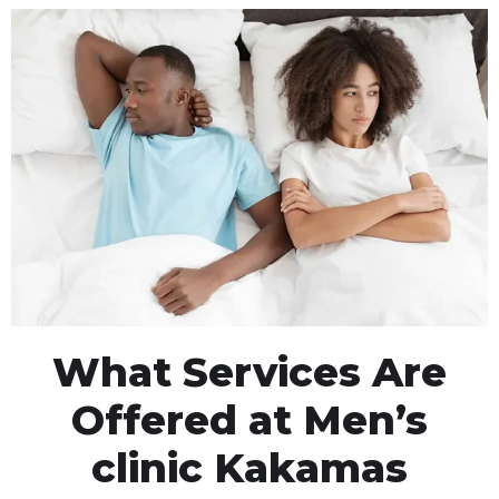
What Services Are
Offered at Men’s
clinic Kakamas