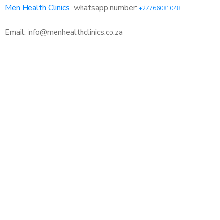
Men Health Clinics
whatsapp number:
+27766081048
Email: info@menhealthclinics.co.za