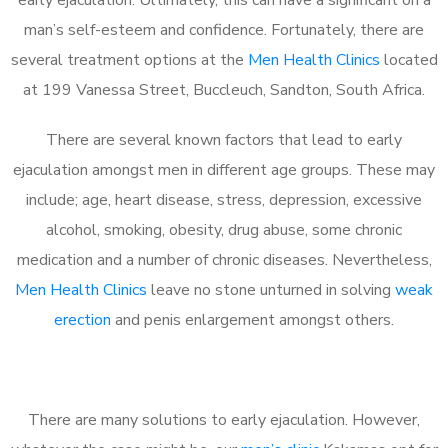
man’s self-esteem and confidence. Fortunately, there are
several treatment options at the
Men Health Clinics
located
at 199 Vanessa Street, Buccleuch, Sandton, South Africa.
There are several known factors that lead to early
ejaculation amongst men in different age groups. These may
include; age, heart disease, stress, depression, excessive
alcohol, smoking, obesity, drug abuse, some chronic
medication and a number of chronic diseases. Nevertheless,
Men Health Clinics
leave no stone unturned in solving
weak
erection
and penis enlargement amongst others.
There are many solutions to early ejaculation. However,