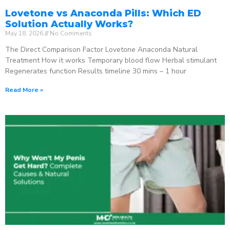
Lovetone vs Anaconda Pills: Which ED
Solution Actually Works?
May 18, 2026
No Comments
The Direct Comparison Factor Lovetone Anaconda Natural
Treatment How it works Temporary blood flow Herbal stimulant
Regenerates function Results timeline 30 mins – 1 hour
Read More »