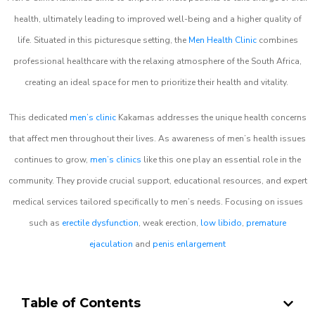
health, ultimately leading to improved well-being and a higher quality of
life. Situated in this picturesque setting, the
Men Health Clinic
combines
professional healthcare with the relaxing atmosphere of the South Africa,
creating an ideal space for men to prioritize their health and vitality.
This dedicated
men’s clinic
Kakamas addresses the unique health concerns
that affect men throughout their lives. As awareness of men’s health issues
continues to grow,
men’s clinics
like this one play an essential role in the
community. They provide crucial support, educational resources, and expert
medical services tailored specifically to men’s needs. Focusing on issues
such as
erectile dysfunction
, weak erection,
low libido
,
premature
ejaculation
and
penis enlargement
Table of Contents