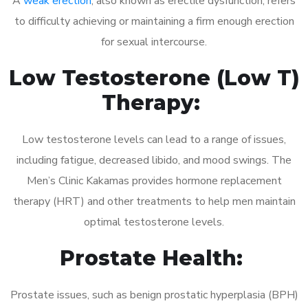
A
weak erection
, also known as erectile dysfunction, refers
to difficulty achieving or maintaining a firm enough erection
for sexual intercourse.
Low Testosterone (Low T)
Therapy:
Low testosterone levels can lead to a range of issues,
including fatigue, decreased libido, and mood swings. The
Men’s Clinic Kakamas provides hormone replacement
therapy (HRT) and other treatments to help men maintain
optimal testosterone levels.
Prostate Health:
Prostate issues, such as benign prostatic hyperplasia (BPH)