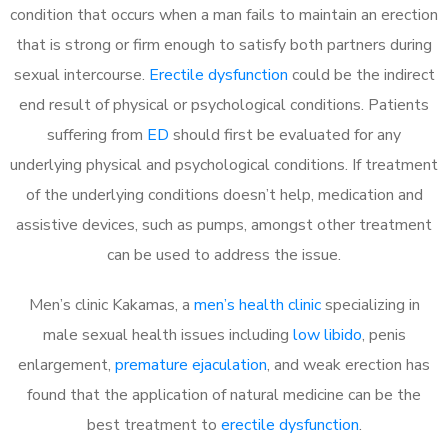
condition that occurs when a man fails to maintain an erection
that is strong or firm enough to satisfy both partners during
sexual intercourse.
Erectile dysfunction
could be the indirect
end result of physical or psychological conditions. Patients
suffering from
ED
should first be evaluated for any
underlying physical and psychological conditions. If treatment
of the underlying conditions doesn’t help, medication and
assistive devices, such as pumps, amongst other treatment
can be used to address the issue.
Men’s clinic Kakamas, a
men’s health clinic
specializing in
male sexual health issues including
low libido
, penis
enlargement,
premature ejaculation
, and weak erection has
found that the application of natural medicine can be the
best treatment to
erectile dysfunction
.