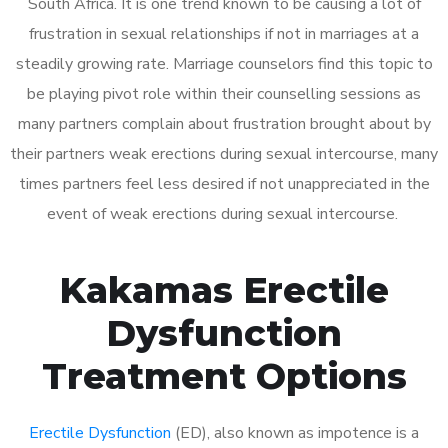
South Africa. It is one trend known to be causing a lot of
frustration in sexual relationships if not in marriages at a
steadily growing rate. Marriage counselors find this topic to
be playing pivot role within their counselling sessions as
many partners complain about frustration brought about by
their partners weak erections during sexual intercourse, many
times partners feel less desired if not unappreciated in the
event of weak erections during sexual intercourse.
Kakamas Erectile
Dysfunction
Treatment Options
Erectile Dysfunction
(ED), also known as impotence is a