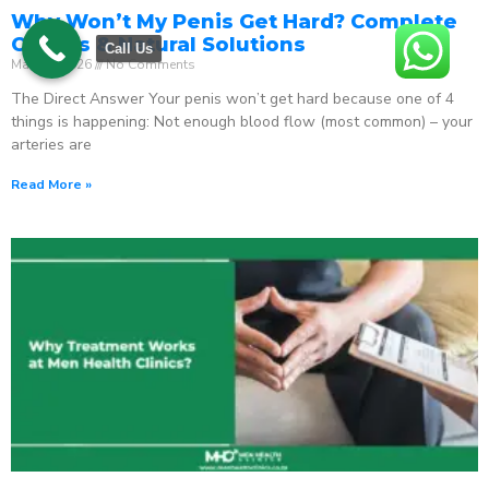
Why Won’t My Penis Get Hard? Complete
Causes & Natural Solutions
Call Us
May 18, 2026
No Comments
The Direct Answer Your penis won’t get hard because one of 4
things is happening: Not enough blood flow (most common) – your
arteries are
Read More »