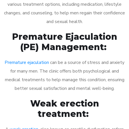
various treatment options, including medication, lifestyle
changes, and counseling, to help men regain their confidence
and sexual health.
Premature Ejaculation
(PE) Management:
Premature ejaculation
can be a source of stress and anxiety
for many men. The clinic offers both psychological and
medical treatments to help manage this condition, ensuring
better sexual satisfaction and mental well-being.
Weak erection
treatment: