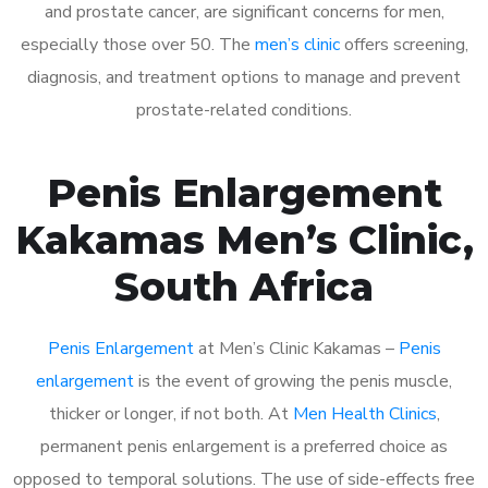
and prostate cancer, are significant concerns for men,
especially those over 50. The
men’s clinic
offers screening,
diagnosis, and treatment options to manage and prevent
prostate-related conditions.
Penis Enlargement
Kakamas Men’s Clinic,
South Africa
Penis Enlargement
at Men’s Clinic Kakamas –
Penis
enlargement
is the event of growing the penis muscle,
thicker or longer, if not both. At
Men Health Clinics
,
permanent penis enlargement is a preferred choice as
opposed to temporal solutions. The use of side-effects free