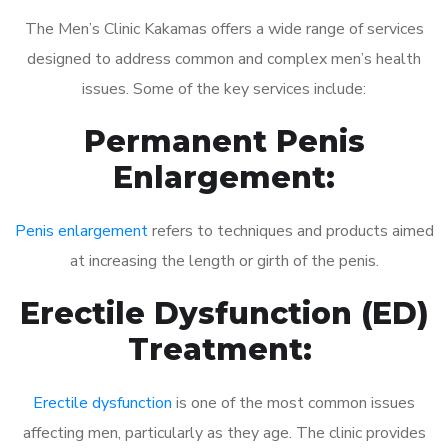
The Men’s Clinic Kakamas offers a wide range of services
designed to address common and complex men’s health
issues. Some of the key services include:
Permanent Penis
Enlargement:
Penis enlargement
refers to techniques and products aimed
at increasing the length or girth of the penis.
Erectile Dysfunction (ED)
Treatment:
Erectile dysfunction
is one of the most common issues
affecting men, particularly as they age. The clinic provides