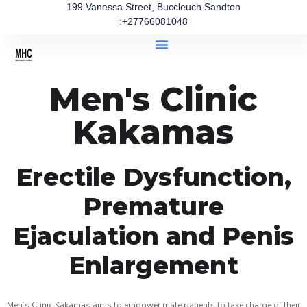
199 Vanessa Street, Buccleuch Sandton
:+27766081048
Men's Clinic
Kakamas
Erectile Dysfunction,
Premature
Ejaculation and Penis
Enlargement
Men’s Clinic Kakamas aims to empower male patients to take charge of their