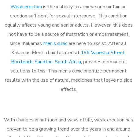
Weak erection
is the inability to achieve or maintain an
erection sufficient for sexual intercourse. This condition
equally affects young and senior adults. However, this does
not have to be a source of frustration or embarrassment
since Kakamas
Men’s clinic
are here to assist. After all,
Kakamas Men’s clinic located at
199 Vanessa Street,
Buccleuch, Sandton, South Africa
, provides permanent
solutions to this. This men’s clinic prioritize permanent
results with the use of natural medicines that leave no side
effects.
With changes in nutrition and ways of life, weak erection has
proven to be a growing trend over the years in and around