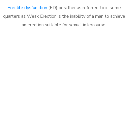
Erectile dysfunction
(ED) or rather as referred to in some
quarters as Weak Erection is the inability of a man to achieve
an erection suitable for sexual intercourse.
Call MHC Today 076 608
1048
Click the button below to Book an appointment
Book Appointment