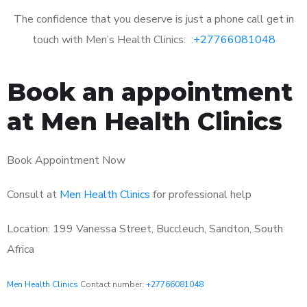
The confidence that you deserve is just a phone call get in
touch with Men’s Health Clinics: :
+27766081048
Book an appointment
at Men Health Clinics
Book Appointment Now
Consult at
Men Health Clinics
for professional help
Location: 199 Vanessa Street, Buccleuch, Sandton, South
Africa
Men Health Clinics
Contact number:
+27766081048