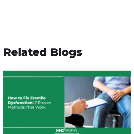
Related Blogs