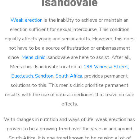
Isandovale
Weak erection
is the inability to achieve or maintain an
erection sufficient for sexual intercourse. This condition
equally affects young and senior adults. However, this does
not have to be a source of frustration or embarrassment
since
Mens clinic
Isandovale are here to assist. After all,
Mens clinic Isandovale located at
199 Vanessa Street,
Buccleuch, Sandton, South Africa
, provides permanent
solutions to this. This men’s clinic prioritize permanent
results with the use of natural medicines that leave no side
effects.
With changes in nutrition and ways of life, weak erection has
proven to be a growing trend over the years in and around
South Africa. It is one trend known to be causing a lot of