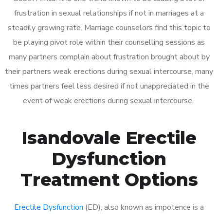
frustration in sexual relationships if not in marriages at a
steadily growing rate. Marriage counselors find this topic to
be playing pivot role within their counselling sessions as
many partners complain about frustration brought about by
their partners weak erections during sexual intercourse, many
times partners feel less desired if not unappreciated in the
event of weak erections during sexual intercourse.
Isandovale Erectile
Dysfunction
Treatment Options
Erectile Dysfunction
(ED), also known as impotence is a