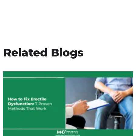
Related Blogs