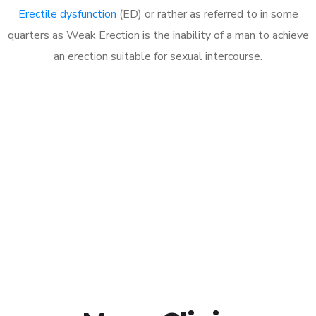
Erectile dysfunction
(ED) or rather as referred to in some
quarters as Weak Erection is the inability of a man to achieve
an erection suitable for sexual intercourse.
Call MHC Today 076 608
1048
Click the button below to Book an appointment
Book Appointment