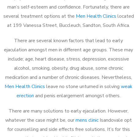
man’s self-esteem and confidence. Fortunately, there are
several treatment options at the
Men Health Clinics
located
at 199 Vanessa Street, Buccleuch, Sandton, South Africa.
There are several known factors that lead to early
ejaculation amongst men in different age groups. These may
include; age, heart disease, stress, depression, excessive
alcohol, smoking, obesity, drug abuse, some chronic
medication and a number of chronic diseases. Nevertheless,
Men Health Clinics
leave no stone unturned in solving
weak
erection
and penis enlargement amongst others.
There are many solutions to early ejaculation. However,
whatever the case might be, our
mens clinic
Isandovale opt
for counselling and side effects free solutions. It’s for this