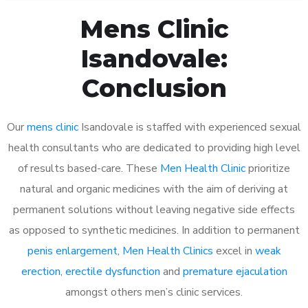
Mens Clinic
Isandovale:
Conclusion
Our
mens clinic
Isandovale is staffed with experienced sexual
health consultants who are dedicated to providing high level
of results based-care. These
Men Health Clinic
prioritize
natural and organic medicines with the aim of deriving at
permanent solutions without leaving negative side effects
as opposed to synthetic medicines. In addition to permanent
penis enlargement
,
Men Health Clinics
excel in
weak
erection
,
erectile dysfunction
and
premature ejaculation
amongst others men’s clinic services.