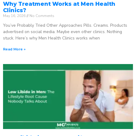
Why Treatment Works at Men Health
Clinics?
May 16, 2026
No Comments
You’ve Probably Tried Other Approaches Pills. Creams. Products
advertised on social media. Maybe even other clinics. Nothing
stuck. Here’s why Men Health Clinics works when
Read More »