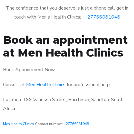
The confidence that you deserve is just a phone call get in
touch with Men’s Health Clinics: :
+27766081048
Book an appointment
at Men Health Clinics
Book Appointment Now
Consult at
Men Health Clinics
for professional help
Location: 199 Vanessa Street, Buccleuch, Sandton, South
Africa
Men Health Clinics
Contact number:
+27766081048