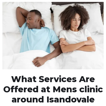
What Services Are
Offered at Mens clinic
around Isandovale