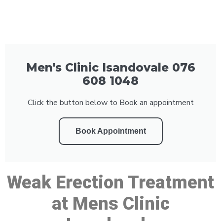
Men's Clinic Isandovale 076
608 1048
Click the button below to Book an appointment
Book Appointment
Weak Erection Treatment
at Mens Clinic