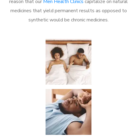
reason that our
Men Health Clinics
capitalize on natural
medicines that yield permanent results as opposed to
synthetic would be chronic medicines.