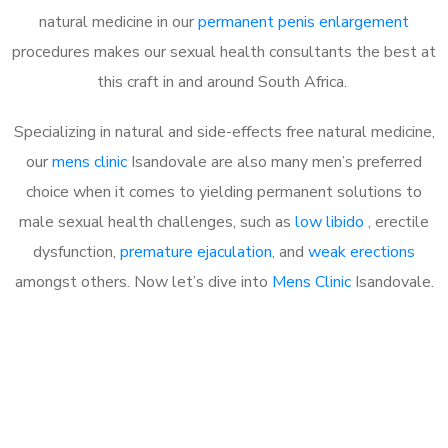
natural medicine in our
permanent penis enlargement
procedures makes our sexual health consultants the best at
this craft in and around South Africa.
Specializing in natural and side-effects free natural medicine,
our
mens clinic
Isandovale are also many men’s preferred
choice when it comes to yielding permanent solutions to
male sexual health challenges, such as
low libido
, erectile
dysfunction,
premature ejaculation
, and
weak erections
amongst others. Now let’s dive into
Mens Clinic
Isandovale.