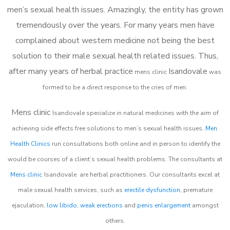
men’s sexual health issues. Amazingly, the entity has grown
tremendously over the years. For many years men have
complained about western medicine not being the best
solution to their male sexual health related issues. Thus,
after many years of herbal practice
Isandovale
m
ens clinic
was
formed to be a direct response to the cries of men.
Mens clinic
Isandovale
specialize in natural medicines with the aim of
achieving side effects free solutions to men’s sexual health issues.
Men
Health Clinics
run consultations both online and in person to identify the
would be courses of a client’s sexual health problems. The consultants at
Mens clinic
Isandovale
are herbal practitioners. Our consultants excel at
male sexual health services, such as
erectile dysfunction
, premature
ejaculation,
low libido
,
weak erections
and
penis enlargement
amongst
others.