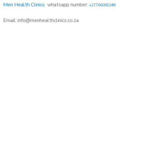
Men Health Clinics
whatsapp number:
+27766081048
Email: info@menhealthclinics.co.za