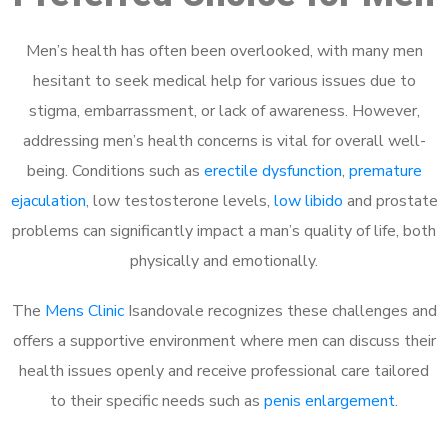
Men’s health has often been overlooked, with many men
hesitant to seek medical help for various issues due to
stigma, embarrassment, or lack of awareness. However,
addressing men’s health concerns is vital for overall well-
being. Conditions such as
erectile dysfunction
,
premature
ejaculation
, low testosterone levels,
low libido
and prostate
problems can significantly impact a man’s quality of life, both
physically and emotionally.
The
Mens Clinic
Isandovale recognizes these challenges and
offers a supportive environment where men can discuss their
health issues openly and receive professional care tailored
to their specific needs such as
penis enlargement
.