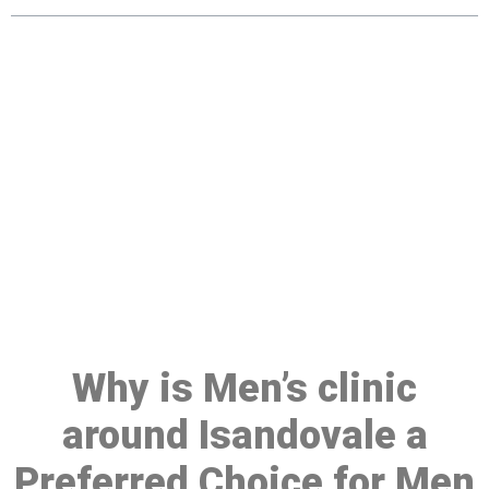
Make a Booking At MHC 076
608 1048
Click the button below to Book an appointment
Book Appointment
Why is Men’s clinic
around Isandovale a
Preferred Choice for Men