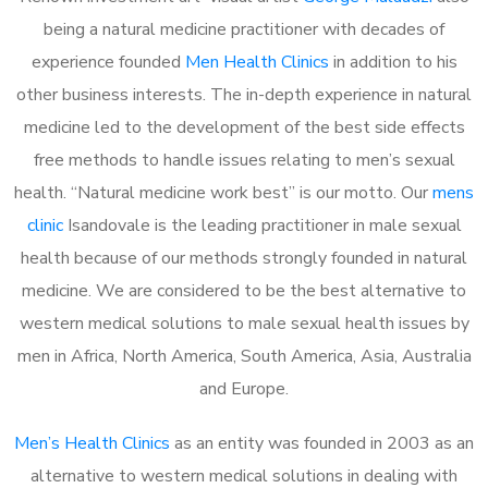
being a natural medicine practitioner with decades of
experience founded
Men Health Clinics
in addition to his
other business interests. The in-depth experience in natural
medicine led to the development of the best side effects
free methods to handle issues relating to men’s sexual
health. “Natural medicine work best” is our motto. Our
mens
clinic
Isandovale is the leading practitioner in male sexual
health because of our methods strongly founded in natural
medicine. We are considered to be the best alternative to
western medical solutions to male sexual health issues by
men in Africa, North America, South America, Asia, Australia
and Europe.
Men’s Health Clinics
as an entity was founded in 2003 as an
alternative to western medical solutions in dealing with