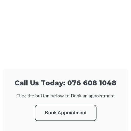
Call Us Today: 076 608 1048
Click the button below to Book an appointment
Book Appointment