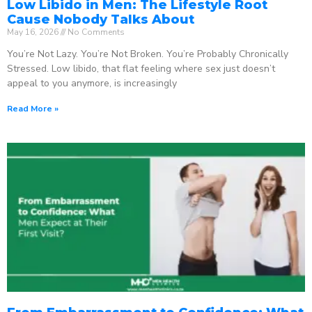
Low Libido in Men: The Lifestyle Root
Cause Nobody Talks About
May 16, 2026
No Comments
You’re Not Lazy. You’re Not Broken. You’re Probably Chronically
Stressed. Low libido, that flat feeling where sex just doesn’t
appeal to you anymore, is increasingly
Read More »