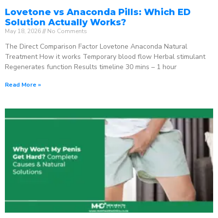
Lovetone vs Anaconda Pills: Which ED
Solution Actually Works?
May 18, 2026
No Comments
The Direct Comparison Factor Lovetone Anaconda Natural
Treatment How it works Temporary blood flow Herbal stimulant
Regenerates function Results timeline 30 mins – 1 hour
Read More »