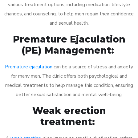
various treatment options, including medication, lifestyle
changes, and counseling, to help men regain their confidence
and sexual health.
Premature Ejaculation
(PE) Management:
Premature ejaculation
can be a source of stress and anxiety
for many men. The clinic offers both psychological and
medical treatments to help manage this condition, ensuring
better sexual satisfaction and mental well-being.
Weak erection
treatment: