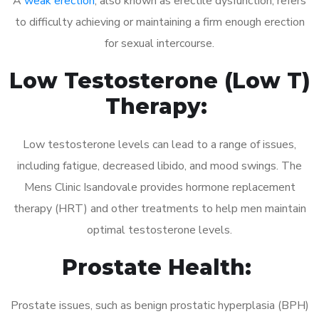
A
weak erection
, also known as erectile dysfunction, refers
to difficulty achieving or maintaining a firm enough erection
for sexual intercourse.
Low Testosterone (Low T)
Therapy:
Low testosterone levels can lead to a range of issues,
including fatigue, decreased libido, and mood swings. The
Mens Clinic Isandovale provides hormone replacement
therapy (HRT) and other treatments to help men maintain
optimal testosterone levels.
Prostate Health:
Prostate issues, such as benign prostatic hyperplasia (BPH)