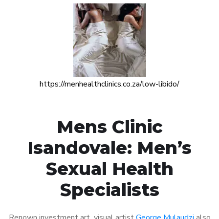
https://menhealthclinics.co.za/low-libido/
Mens Clinic
Isandovale: Men’s
Sexual Health
Specialists
Renown investment art visual artist
George Mulaudzi
also