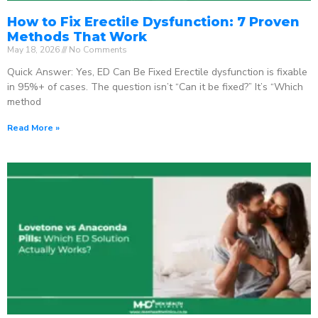
How to Fix Erectile Dysfunction: 7 Proven
Methods That Work
May 18, 2026
No Comments
Quick Answer: Yes, ED Can Be Fixed Erectile dysfunction is fixable
in 95%+ of cases. The question isn’t “Can it be fixed?” It’s “Which
method
Read More »