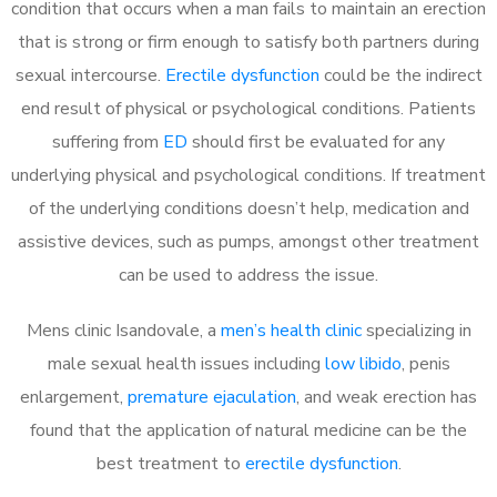
condition that occurs when a man fails to maintain an erection
that is strong or firm enough to satisfy both partners during
sexual intercourse.
Erectile dysfunction
could be the indirect
end result of physical or psychological conditions. Patients
suffering from
ED
should first be evaluated for any
underlying physical and psychological conditions. If treatment
of the underlying conditions doesn’t help, medication and
assistive devices, such as pumps, amongst other treatment
can be used to address the issue.
Mens clinic Isandovale, a
men’s health clinic
specializing in
male sexual health issues including
low libido
, penis
enlargement,
premature ejaculation
, and weak erection has
found that the application of natural medicine can be the
best treatment to
erectile dysfunction
.