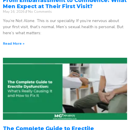
From Embarrassment to Confidence: What
Men Expect at Their First Visit?
May 16, 2026
No Comments
You’re Not Alone. This is our speciality. If you’re nervous about
your first visit, that’s normal. Men’s sexual health is personal. But
here’s what matters:
Read More »
The Complete Guide to Erectile