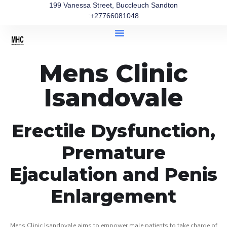
199 Vanessa Street, Buccleuch Sandton
:+27766081048
Mens Clinic
Isandovale
Erectile Dysfunction,
Premature
Ejaculation and Penis
Enlargement
Mens Clinic Isandovale aims to empower male patients to take charge of