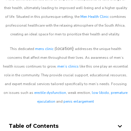
their health, ultimately leading to improved well-being and a higher quality
of life. Situated in this picturesque setting, the
Men Health Clinic
combines
professional healthcare with the relaxing atmosphere of the South Africa,
creating an ideal space for men to prioritize their health and vitality.
location}
This dedicated
mens clinic
{
addresses the unique health
concerns that affect men throughout their lives. As awareness of men’s
health issues continues to grow,
men’s clinics
like this one play an essential
role in the community. They provide crucial support, educational resources,
and expert medical services tailored specifically to men’s needs. Focusing
on issues such as
erectile dysfunction
, weak erection,
low libido
,
premature
ejaculation
and
penis enlargement
Table of Contents