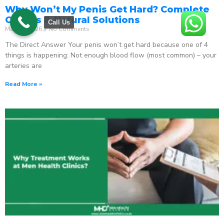
Why Won’t My Penis Get Hard? Complete
Causes & Natural Solutions
Call Us
May 18, 2026
No Comments
The Direct Answer Your penis won’t get hard because one of 4
things is happening: Not enough blood flow (most common) – your
arteries are
Read More »