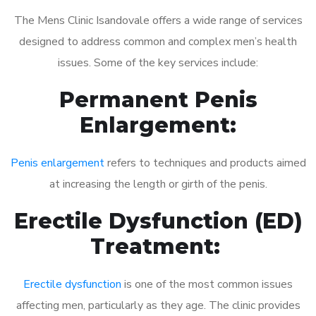
The Mens Clinic Isandovale offers a wide range of services
designed to address common and complex men’s health
issues. Some of the key services include:
Permanent Penis
Enlargement:
Penis enlargement
refers to techniques and products aimed
at increasing the length or girth of the penis.
Erectile Dysfunction (ED)
Treatment:
Erectile dysfunction
is one of the most common issues
affecting men, particularly as they age. The clinic provides