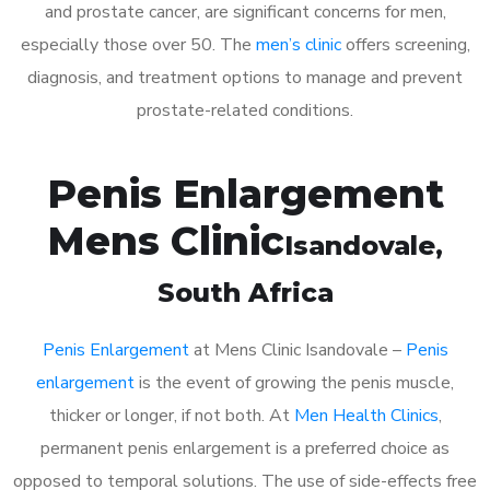
and prostate cancer, are significant concerns for men,
especially those over 50. The
men’s clinic
offers screening,
diagnosis, and treatment options to manage and prevent
prostate-related conditions.
Penis Enlargement
Mens Clinic
Isandovale
,
South Africa
Penis Enlargement
at Mens Clinic Isandovale –
Penis
enlargement
is the event of growing the penis muscle,
thicker or longer, if not both. At
Men Health Clinics
,
permanent penis enlargement is a preferred choice as
opposed to temporal solutions. The use of side-effects free