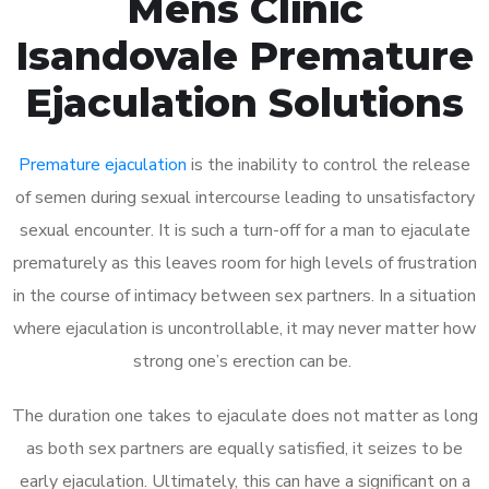
Mens Clinic
Isandovale Premature
Ejaculation Solutions
Premature ejaculation
is the inability to control the release
of semen during sexual intercourse leading to unsatisfactory
sexual encounter. It is such a turn-off for a man to ejaculate
prematurely as this leaves room for high levels of frustration
in the course of intimacy between sex partners. In a situation
where ejaculation is uncontrollable, it may never matter how
strong one’s erection can be.
The duration one takes to ejaculate does not matter as long
as both sex partners are equally satisfied, it seizes to be
early ejaculation. Ultimately, this can have a significant on a