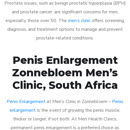
Prostate issues, such as benign prostatic hyperplasia (BPH)
and prostate cancer, are significant concerns for men,
especially those over 50. The
men’s clinic
offers screening,
diagnosis, and treatment options to manage and prevent
prostate-related conditions.
Penis Enlargement
Zonnebloem Men’s
Clinic, South Africa
Penis Enlargement
at Men’s Clinic in Zonnebloem –
Penis
enlargement
is the event of growing the penis muscle,
thicker or longer, if not both. At Men Health Clinics,
permanent penis enlargement is a preferred choice as