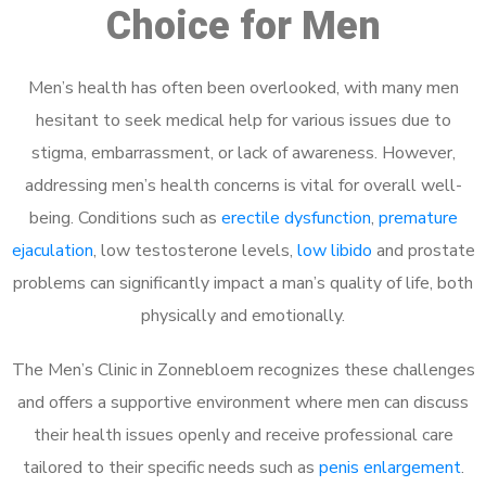
Choice for Men
Men’s health has often been overlooked, with many men
hesitant to seek medical help for various issues due to
stigma, embarrassment, or lack of awareness. However,
addressing men’s health concerns is vital for overall well-
being. Conditions such as
erectile dysfunction
,
premature
ejaculation
, low testosterone levels,
low libido
and prostate
problems can significantly impact a man’s quality of life, both
physically and emotionally.
The Men’s Clinic in Zonnebloem recognizes these challenges
and offers a supportive environment where men can discuss
their health issues openly and receive professional care
tailored to their specific needs such as
penis enlargement
.