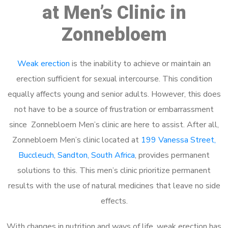
at Men’s Clinic in
Zonnebloem
Weak erection
is the inability to achieve or maintain an
erection sufficient for sexual intercourse. This condition
equally affects young and senior adults. However, this does
not have to be a source of frustration or embarrassment
since Zonnebloem Men’s clinic are here to assist. After all,
Zonnebloem Men’s clinic located at
199 Vanessa Street,
Buccleuch, Sandton, South Africa
, provides permanent
solutions to this. This men’s clinic prioritize permanent
results with the use of natural medicines that leave no side
effects.
With changes in nutrition and ways of life, weak erection has