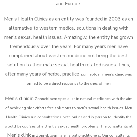
and Europe.
Men’s Health Clinics as an entity was founded in 2003 as an
alternative to western medical solutions in dealing with
men’s sexual health issues. Amazingly, the entity has grown
tremendously over the years. For many years men have
complained about western medicine not being the best
solution to their male sexual health related issues. Thus,
after many years of herbal practice
Zonnebloem m
en’s clinic was
formed to be a direct response to the cries of men.
Men’s clinic in
Zonnebloem
specialize in natural medicines with the aim
of achieving side effects free solutions to men’s sexual health issues. Men
Health Clinics
run consultations both online and in person to identify the
would be courses of a client’s sexual health problems. The consultants at
Men’s clinic
in
Zonnebloem
are herbal practitioners. Our consultants