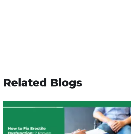
Related Blogs