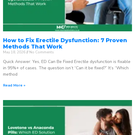
How to Fix Erectile Dysfunction: 7 Proven
Methods That Work
May 18, 2026
No Comments
Quick Answer: Yes, ED Can Be Fixed Erectile dysfunction is fixable
in 95%+ of cases. The question isn’t “Can it be fixed?” It’s “Which
method
Read More »