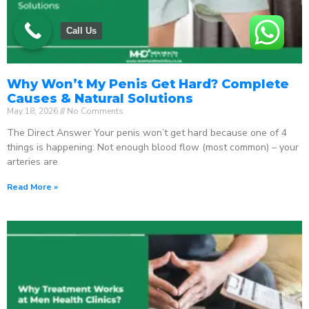
Call Us
Why Won’t My Penis Get Hard? Complete
Causes & Natural Solutions
May 18, 2026
No Comments
The Direct Answer Your penis won’t get hard because one of 4
things is happening: Not enough blood flow (most common) – your
arteries are
Read More »