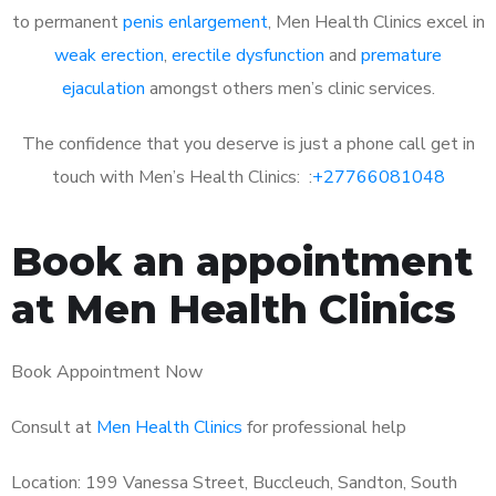
to permanent
penis enlargement
, Men Health Clinics excel in
weak erection
,
erectile dysfunction
and
premature
ejaculation
amongst others men’s clinic services.
The confidence that you deserve is just a phone call get in
touch with Men’s Health Clinics: :
+27766081048
Book an appointment
at Men Health Clinics
Book Appointment Now
Consult at
Men Health Clinics
for professional help
Location: 199 Vanessa Street, Buccleuch, Sandton, South