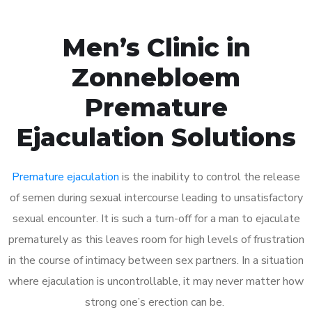
Men’s Clinic in
Zonnebloem
Premature
Ejaculation Solutions
Premature ejaculation
is the inability to control the release
of semen during sexual intercourse leading to unsatisfactory
sexual encounter. It is such a turn-off for a man to ejaculate
prematurely as this leaves room for high levels of frustration
in the course of intimacy between sex partners. In a situation
where ejaculation is uncontrollable, it may never matter how
strong one’s erection can be.