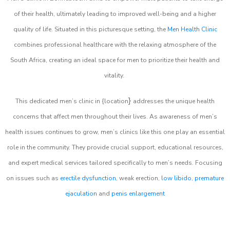
of their health, ultimately leading to improved well-being and a higher
quality of life. Situated in this picturesque setting, the
Men Health Clinic
combines professional healthcare with the relaxing atmosphere of the
South Africa, creating an ideal space for men to prioritize their health and
vitality.
}
This dedicated men’s clinic in {location
addresses the unique health
concerns that affect men throughout their lives. As awareness of men’s
health issues continues to grow, men’s clinics like this one play an essential
role in the community. They provide crucial support, educational resources,
and expert medical services tailored specifically to men’s needs. Focusing
on issues such as
erectile dysfunction
, weak erection,
low libido
,
premature
ejaculation
and
penis enlargement