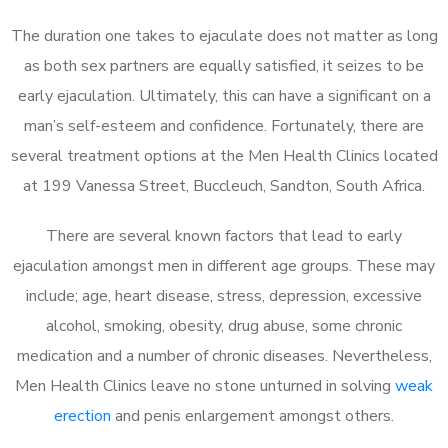
The duration one takes to ejaculate does not matter as long
as both sex partners are equally satisfied, it seizes to be
early ejaculation. Ultimately, this can have a significant on a
man’s self-esteem and confidence. Fortunately, there are
several treatment options at the Men Health Clinics located
at 199 Vanessa Street, Buccleuch, Sandton, South Africa.
There are several known factors that lead to early
ejaculation amongst men in different age groups. These may
include; age, heart disease, stress, depression, excessive
alcohol, smoking, obesity, drug abuse, some chronic
medication and a number of chronic diseases. Nevertheless,
Men Health Clinics leave no stone unturned in solving
weak
erection
and penis enlargement amongst others.