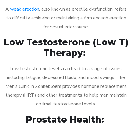
A
weak erection
, also known as erectile dysfunction, refers
to difficulty achieving or maintaining a firm enough erection
for sexual intercourse.
Low Testosterone (Low T)
Therapy:
Low testosterone levels can lead to a range of issues,
including fatigue, decreased libido, and mood swings. The
Men’s Clinic in Zonnebloem provides hormone replacement
therapy (HRT) and other treatments to help men maintain
optimal testosterone levels.
Prostate Health: