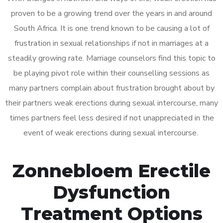
proven to be a growing trend over the years in and around
South Africa. It is one trend known to be causing a lot of
frustration in sexual relationships if not in marriages at a
steadily growing rate. Marriage counselors find this topic to
be playing pivot role within their counselling sessions as
many partners complain about frustration brought about by
their partners weak erections during sexual intercourse, many
times partners feel less desired if not unappreciated in the
event of weak erections during sexual intercourse.
Zonnebloem Erectile
Dysfunction
Treatment Options