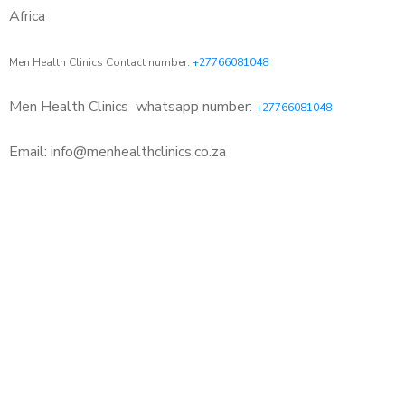
Africa
Men Health Clinics Contact number:
+27766081048
Men Health Clinics
whatsapp number:
+27766081048
Email: info@menhealthclinics.co.za