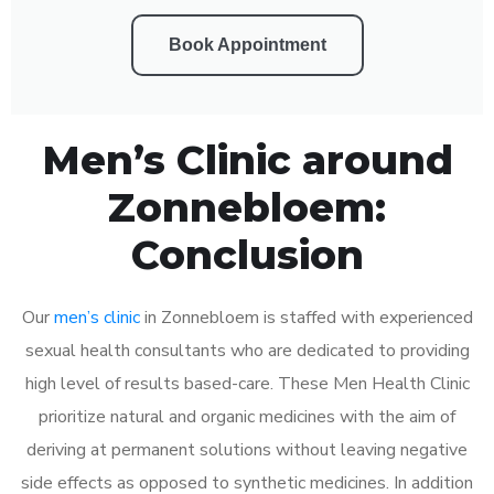
Book Appointment
Men’s Clinic around
Zonnebloem:
Conclusion
Our
men’s clinic
in Zonnebloem is staffed with experienced
sexual health consultants who are dedicated to providing
high level of results based-care. These Men Health Clinic
prioritize natural and organic medicines with the aim of
deriving at permanent solutions without leaving negative
side effects as opposed to synthetic medicines. In addition