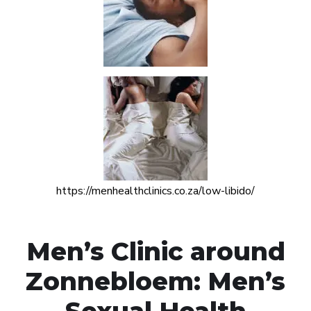
https://menhealthclinics.co.za/low-libido/
Men’s Clinic around
Zonnebloem: Men’s
Sexual Health