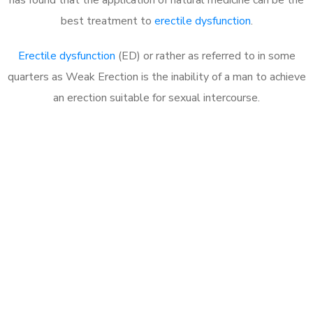
best treatment to
erectile dysfunction
.
Erectile dysfunction
(ED) or rather as referred to in some
quarters as Weak Erection is the inability of a man to achieve
an erection suitable for sexual intercourse.
Call MHC Today 076 608
1048
Click the button below to Book an appointment
Book Appointment