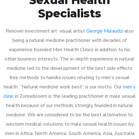
Specialists
Renown investment art visual artist
George Mulaudzi
also
being a natural medicine practitioner with decades of
experience founded Men Health Clinics in addition to his
other business interests. The in-depth experience in natural
medicine led to the development of the best side effects
free methods to handle issues relating to men’s sexual
health. “Natural medicine work best” is our motto. Our
men’s
clinic
in Zonnebloem is the leading practitioner in male sexual
health because of our methods strongly founded in natural
medicine. We are considered to be the best alternative to
western medical solutions to male sexual health issues by
men in Africa, North America, South America, Asia, Australia