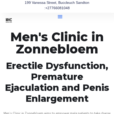
199 Vanessa Street, Buccleuch Sandton
:+27766081048
Men's Clinic in
Zonnebloem
Erectile Dysfunction,
Premature
Ejaculation and Penis
Enlargement
Men’s Clinic in Zonnebloem aims to empower male patients to take charge