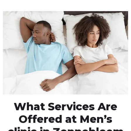
What Services Are
Offered at Men’s