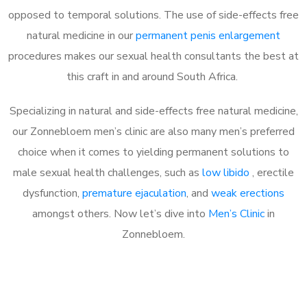
opposed to temporal solutions. The use of side-effects free
natural medicine in our
permanent penis enlargement
procedures makes our sexual health consultants the best at
this craft in and around South Africa.
Specializing in natural and side-effects free natural medicine,
our Zonnebloem men’s clinic are also many men’s preferred
choice when it comes to yielding permanent solutions to
male sexual health challenges, such as
low libido
, erectile
dysfunction,
premature ejaculation
, and
weak erections
amongst others. Now let’s dive into
Men’s Clinic
in
Zonnebloem.