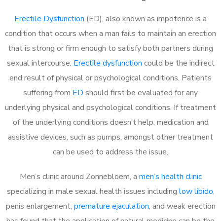
Erectile Dysfunction
(ED), also known as impotence is a
condition that occurs when a man fails to maintain an erection
that is strong or firm enough to satisfy both partners during
sexual intercourse.
Erectile dysfunction
could be the indirect
end result of physical or psychological conditions. Patients
suffering from
ED
should first be evaluated for any
underlying physical and psychological conditions. If treatment
of the underlying conditions doesn’t help, medication and
assistive devices, such as pumps, amongst other treatment
can be used to address the issue.
Men’s clinic around
Zonnebloem, a
men’s health clinic
specializing in male sexual health issues including
low libido
,
penis enlargement,
premature ejaculation
, and weak erection
has found that the application of natural medicine can be the