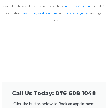
excel at male sexual health services, such as
erectile dysfunction
, premature
ejaculation,
low libido
,
weak erections
and
penis enlargement
amongst
others.
Call Us Today: 076 608 1048
Click the button below to Book an appointment