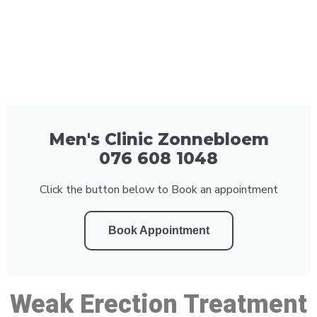
Men's Clinic Zonnebloem
076 608 1048
Click the button below to Book an appointment
Book Appointment
Weak Erection Treatment