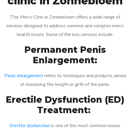
clinic in Zonnebloem
The Men’s Clinic in Zonnebloem offers a wide range of
services designed to address common and complex men’s
health issues. Some of the key services include:
Permanent Penis
Enlargement:
Penis enlargement
refers to techniques and products aimed
at increasing the length or girth of the penis.
Erectile Dysfunction (ED)
Treatment:
Erectile dysfunction
is one of the most common issues