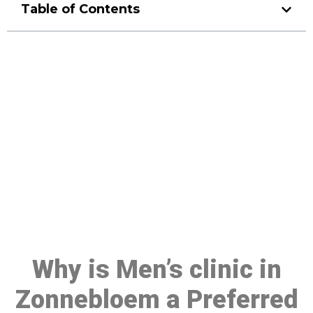
Table of Contents
Make a Booking At MHC 076
608 1048
Click the button below to Book an appointment
Book Appointment
Why is Men’s clinic in
Zonnebloem a Preferred