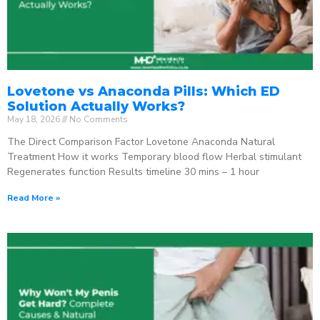
Lovetone vs Anaconda Pills: Which ED
Solution Actually Works?
May 18, 2026
No Comments
The Direct Comparison Factor Lovetone Anaconda Natural
Treatment How it works Temporary blood flow Herbal stimulant
Regenerates function Results timeline 30 mins – 1 hour
Read More »