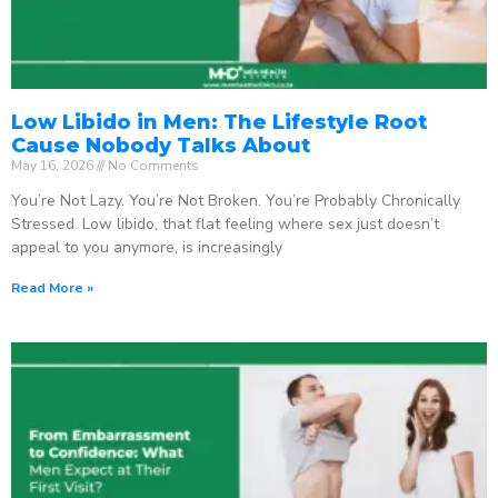
Low Libido in Men: The Lifestyle Root
Cause Nobody Talks About
May 16, 2026
No Comments
You’re Not Lazy. You’re Not Broken. You’re Probably Chronically
Stressed. Low libido, that flat feeling where sex just doesn’t
appeal to you anymore, is increasingly
Read More »