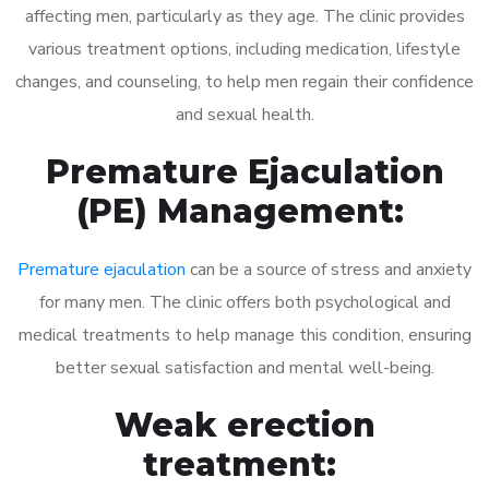
affecting men, particularly as they age. The clinic provides
various treatment options, including medication, lifestyle
changes, and counseling, to help men regain their confidence
and sexual health.
Premature Ejaculation
(PE) Management:
Premature ejaculation
can be a source of stress and anxiety
for many men. The clinic offers both psychological and
medical treatments to help manage this condition, ensuring
better sexual satisfaction and mental well-being.
Weak erection
treatment: