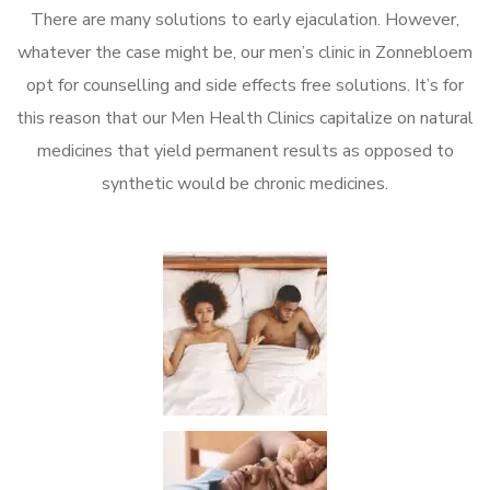
There are many solutions to early ejaculation. However,
whatever the case might be, our men’s clinic in Zonnebloem
opt for counselling and side effects free solutions. It’s for
this reason that our Men Health Clinics capitalize on natural
medicines that yield permanent results as opposed to
synthetic would be chronic medicines.