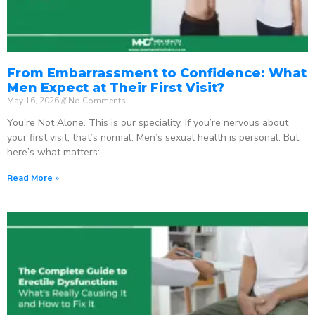
From Embarrassment to Confidence: What
Men Expect at Their First Visit?
May 16, 2026
No Comments
You’re Not Alone. This is our speciality. If you’re nervous about
your first visit, that’s normal. Men’s sexual health is personal. But
here’s what matters:
Read More »