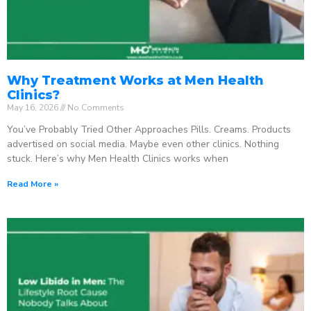
Why Treatment Works at Men Health
Clinics?
May 16, 2026
No Comments
You’ve Probably Tried Other Approaches Pills. Creams. Products
advertised on social media. Maybe even other clinics. Nothing
stuck. Here’s why Men Health Clinics works when
Read More »