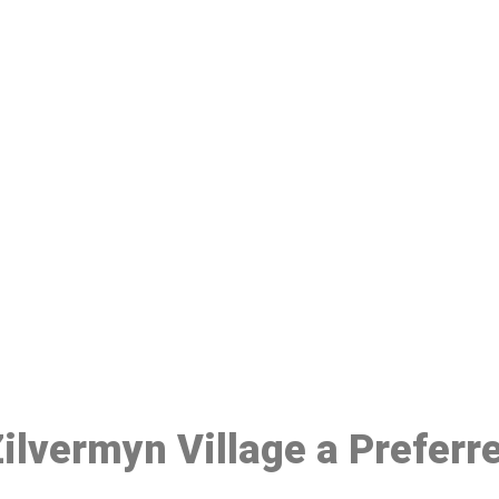
ake a Booking At MHC 076 608 10
Click the button below to Book an appointment
Book Appointment
 Zilvermyn Village a Prefer