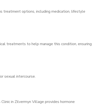
s treatment options, including medication, lifestyle
ical treatments to help manage this condition, ensuring
for sexual intercourse.
 Clinic in Zilvermyn Village provides hormone