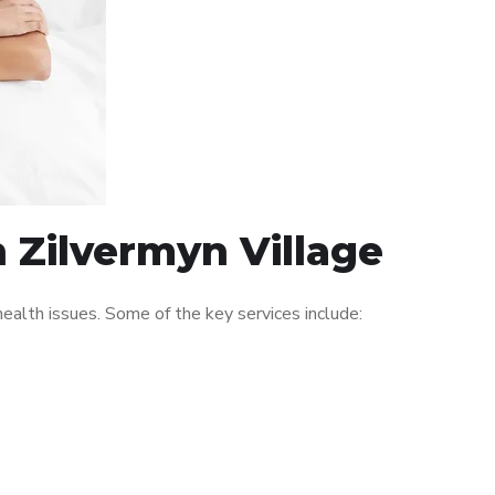
n Zilvermyn Village
ealth issues. Some of the key services include: