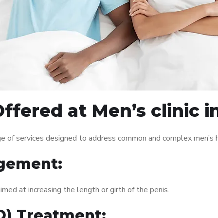
fered at Men’s clinic i
ange of services designed to address common and complex men’s h
gement:
med at increasing the length or girth of the penis.
ED) Treatment: