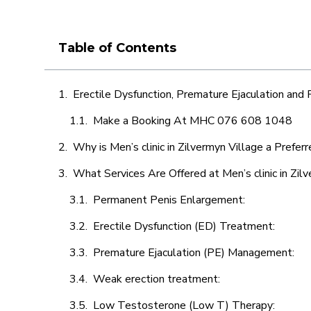
Table of Contents
Erectile Dysfunction, Premature Ejaculation and
Make a Booking At MHC 076 608 1048
Why is Men’s clinic in Zilvermyn Village a Prefer
What Services Are Offered at Men’s clinic in Zil
Permanent Penis Enlargement:
Erectile Dysfunction (ED) Treatment:
Premature Ejaculation (PE) Management:
Weak erection treatment:
Low Testosterone (Low T) Therapy: