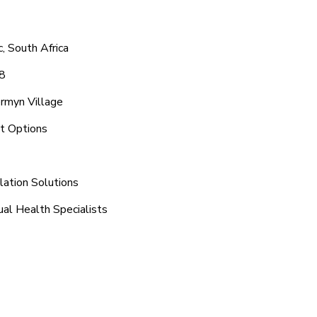
, South Africa
48
ermyn Village
nt Options
lation Solutions
ual Health Specialists