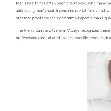
Men’s health has often been overlooked, with many men
addressing men’s health concerns is vital for overall w
prostate problems can significantly impact a man’s quali
The Men’s Clinic in Zilvermyn Village recognizes these
professional care tailored to their specific needs such 