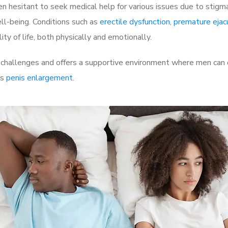
 hesitant to seek medical help for various issues due to stigm
ell-being. Conditions such as
erectile dysfunction
,
premature ejac
ty of life, both physically and emotionally.
 challenges and offers a supportive environment where men can d
as
penis enlargement
.