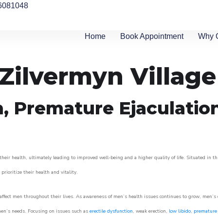
6081048
Home
Book Appointment
Why 
 Zilvermyn Village
n, Premature Ejaculatio
heir health, ultimately leading to improved well-being and a higher quality of life. Situated in t
prioritize their health and vitality.
ffect men throughout their lives. As awareness of men’s health issues continues to grow, men’s cli
o men’s needs. Focusing on issues such as
erectile dysfunction
, weak erection,
low libido
,
premature 