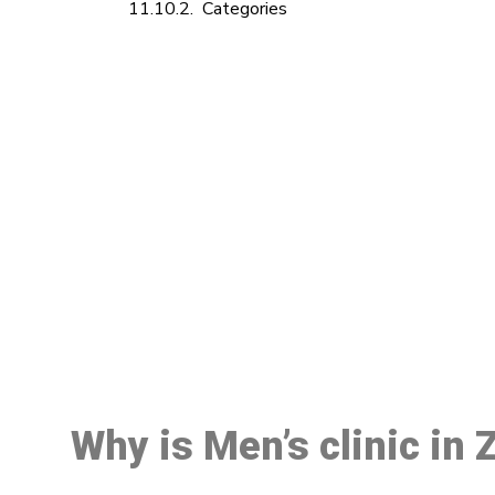
Categories
M
Why is Men’s clinic in