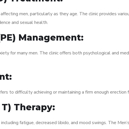
fecting men, particularly as they age. The clinic provides variou
dence and sexual health.
 (PE) Management:
xiety for many men. The clinic offers both psychological and med
nt:
fers to difficulty achieving or maintaining a firm enough erection 
 T) Therapy:
 including fatigue, decreased libido, and mood swings. The Men’s