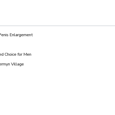
 Penis Enlargement
red Choice for Men
vermyn Village