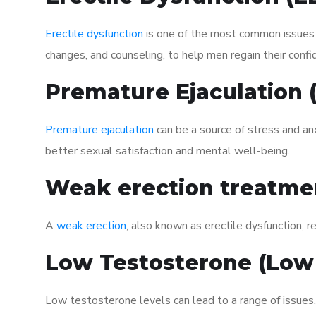
Erectile dysfunction
is one of the most common issues af
changes, and counseling, to help men regain their confi
Premature Ejaculation
Premature ejaculation
can be a source of stress and an
better sexual satisfaction and mental well-being.
Weak erection treatme
A
weak erection
, also known as erectile dysfunction, re
Low Testosterone (Low
Low testosterone levels can lead to a range of issues,