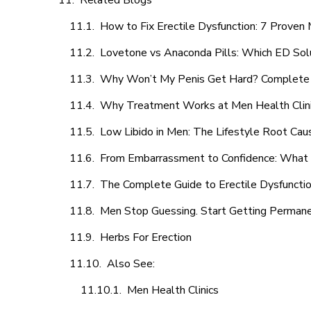
Related Blogs
How to Fix Erectile Dysfunction: 7 Prove
Lovetone vs Anaconda Pills: Which ED Sol
Why Won’t My Penis Get Hard? Complete 
Why Treatment Works at Men Health Clin
Low Libido in Men: The Lifestyle Root Ca
From Embarrassment to Confidence: What M
The Complete Guide to Erectile Dysfunction
Men Stop Guessing. Start Getting Perman
Herbs For Erection
Also See:
Men Health Clinics