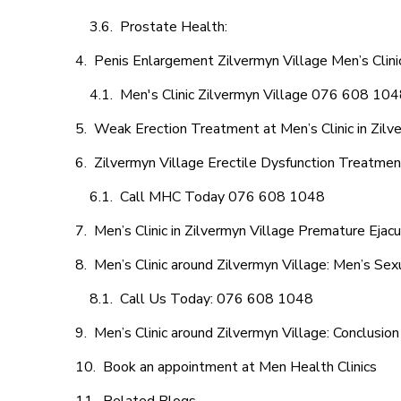
Prostate Health:
Penis Enlargement Zilvermyn Village Men’s Clinic
Men's Clinic Zilvermyn Village 076 608 10
Weak Erection Treatment at Men’s Clinic in Zilv
Zilvermyn Village Erectile Dysfunction Treatme
Call MHC Today 076 608 1048
Men’s Clinic in Zilvermyn Village Premature Ejacu
Men’s Clinic around Zilvermyn Village: Men’s Sex
Call Us Today: 076 608 1048
Men’s Clinic around Zilvermyn Village: Conclusion
Book an appointment at Men Health Clinics