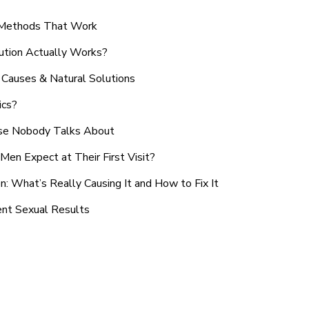
n Methods That Work
ution Actually Works?
Causes & Natural Solutions
ics?
use Nobody Talks About
en Expect at Their First Visit?
: What’s Really Causing It and How to Fix It
ent Sexual Results