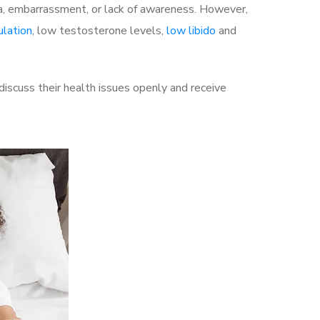
a, embarrassment, or lack of awareness. However,
ulation
, low testosterone levels,
low libido
and
iscuss their health issues openly and receive