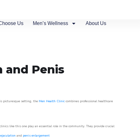
Choose Us
Men’s Wellness
About Us
n and Penis
his picturesque setting, the
Men Health Clinic
combines professional healthcare
nics like this one play an essential role in the community. They provide crucial
ejaculation
and
penis enlargement