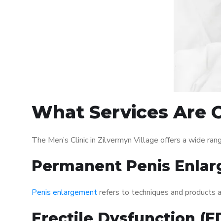
What Services Are Of
The Men’s Clinic in Zilvermyn Village offers a wide r
Permanent Penis Enlar
Penis enlargement
refers to techniques and products ai
Erectile Dysfunction (