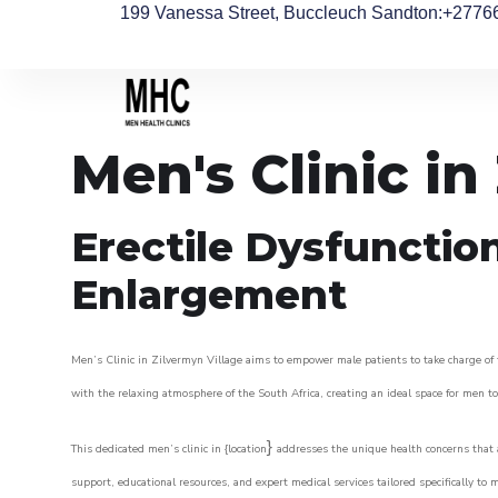
199 Vanessa Street, Buccleuch Sandton
:+2776
Men's Clinic in
Erectile Dysfunctio
Enlargement
Men’s Clinic in Zilvermyn Village aims to empower male patients to take charge of t
with the relaxing atmosphere of the South Africa, creating an ideal space for men to 
}
This dedicated men’s clinic in {location
addresses the unique health concerns that a
support, educational resources, and expert medical services tailored specifically t