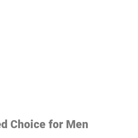
48
red Choice for Men