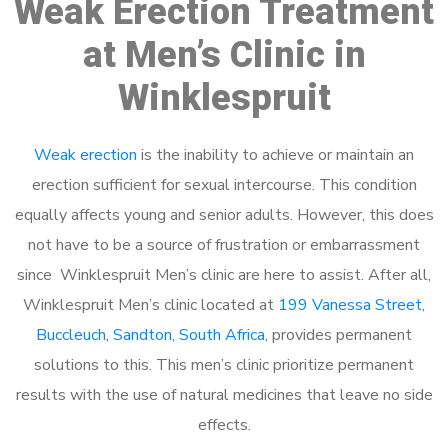
Weak Erection Treatment
at Men’s Clinic in
Winklespruit
Weak erection
is the inability to achieve or maintain an
erection sufficient for sexual intercourse. This condition
equally affects young and senior adults. However, this does
not have to be a source of frustration or embarrassment
since Winklespruit Men’s clinic are here to assist. After all,
Winklespruit Men’s clinic located at
199 Vanessa Street,
Buccleuch, Sandton, South Africa
, provides permanent
solutions to this. This men’s clinic prioritize permanent
results with the use of natural medicines that leave no side
effects.