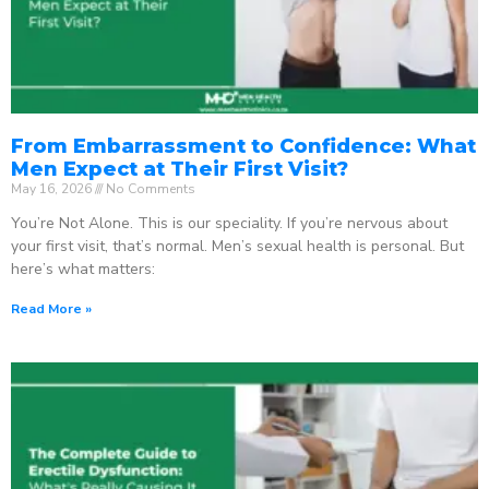
From Embarrassment to Confidence: What
Men Expect at Their First Visit?
May 16, 2026
No Comments
You’re Not Alone. This is our speciality. If you’re nervous about
your first visit, that’s normal. Men’s sexual health is personal. But
here’s what matters:
Read More »