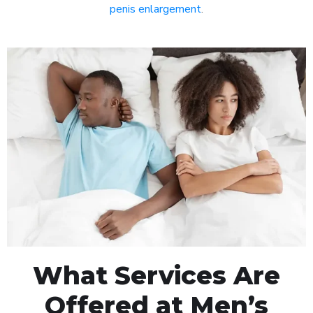
penis enlargement
.
What Services Are
Offered at Men’s