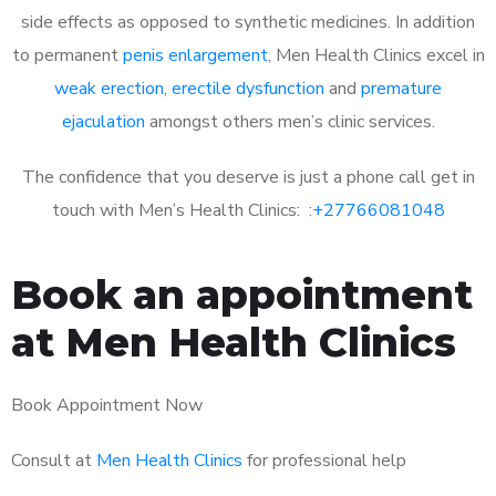
side effects as opposed to synthetic medicines. In addition
to permanent
penis enlargement
, Men Health Clinics excel in
weak erection
,
erectile dysfunction
and
premature
ejaculation
amongst others men’s clinic services.
The confidence that you deserve is just a phone call get in
touch with Men’s Health Clinics: :
+27766081048
Book an appointment
at Men Health Clinics
Book Appointment Now
Consult at
Men Health Clinics
for professional help