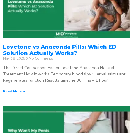
Lovetone vs Anaconda Pills: Which ED
Solution Actually Works?
May 18, 2026
No Comments
The Direct Comparison Factor Lovetone Anaconda Natural
Treatment How it works Temporary blood flow Herbal stimulant
Regenerates function Results timeline 30 mins – 1 hour
Read More »