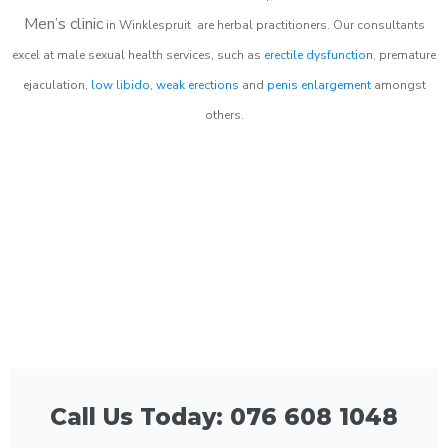
Men’s clinic
in
Winklespruit
are herbal practitioners. Our consultants
excel at male sexual health services, such as
erectile dysfunction
, premature
ejaculation,
low libido
,
weak erections
and
penis enlargement
amongst
others.
Call Us Today: 076 608 1048