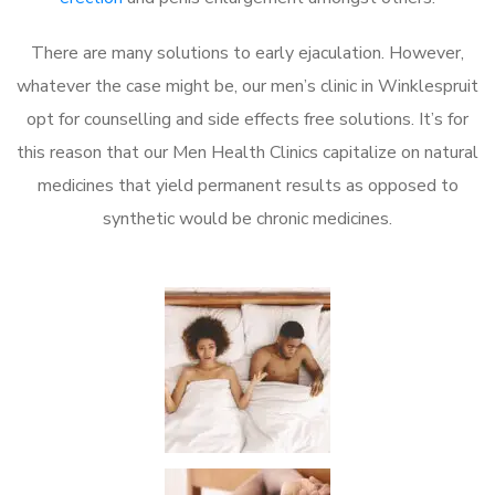
There are many solutions to early ejaculation. However,
whatever the case might be, our men’s clinic in Winklespruit
opt for counselling and side effects free solutions. It’s for
this reason that our Men Health Clinics capitalize on natural
medicines that yield permanent results as opposed to
synthetic would be chronic medicines.