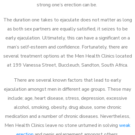
strong one’s erection can be.
The duration one takes to ejaculate does not matter as long
as both sex partners are equally satisfied, it seizes to be
early ejaculation. Ultimately, this can have a significant on a
man’s self-esteem and confidence. Fortunately, there are
several treatment options at the Men Health Clinics located
at 199 Vanessa Street, Buccleuch, Sandton, South Africa.
There are several known factors that lead to early
ejaculation amongst men in different age groups. These may
include; age, heart disease, stress, depression, excessive
alcohol, smoking, obesity, drug abuse, some chronic
medication and a number of chronic diseases. Nevertheless,
Men Health Clinics leave no stone unturned in solving
weak
erection
and penis enlargement amongst others.