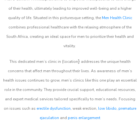
of their health, ultimately leading to improved well-being and a higher
quality of life. Situated in this picturesque setting, the
Men Health Clinic
combines professional healthcare with the relaxing atmosphere of the
South Africa, creating an ideal space for men to prioritize their health and
vitality.
}
This dedicated men’s clinic in {location
addresses the unique health
concerns that affect men throughout their lives. As awareness of men’s
health issues continues to grow, men’s clinics like this one play an essential
role in the community. They provide crucial support, educational resources,
and expert medical services tailored specifically to men’s needs. Focusing
on issues such as
erectile dysfunction
, weak erection,
low libido
,
premature
ejaculation
and
penis enlargement