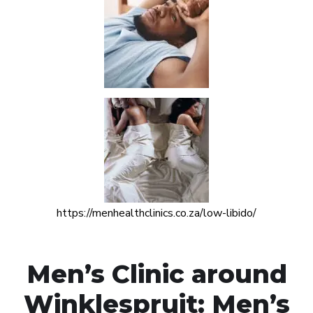
https://menhealthclinics.co.za/low-libido/
Men’s Clinic around
Winklespruit: Men’s