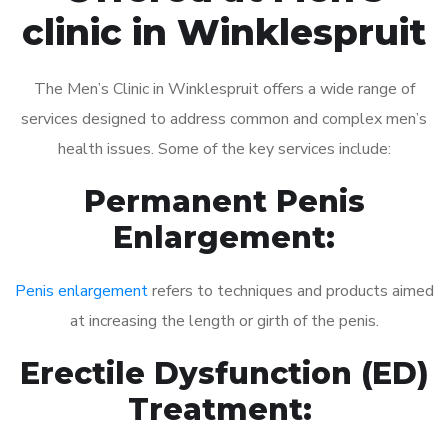
clinic in Winklespruit
The Men’s Clinic in Winklespruit offers a wide range of
services designed to address common and complex men’s
health issues. Some of the key services include:
Permanent Penis
Enlargement:
Penis enlargement
refers to techniques and products aimed
at increasing the length or girth of the penis.
Erectile Dysfunction (ED)
Treatment: