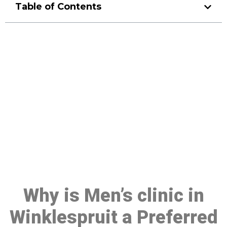
Table of Contents
Make a Booking At MHC 076
608 1048
Click the button below to Book an appointment
Book Appointment
Why is Men’s clinic in
Winklespruit a Preferred