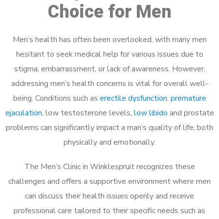
Choice for Men
Men’s health has often been overlooked, with many men
hesitant to seek medical help for various issues due to
stigma, embarrassment, or lack of awareness. However,
addressing men’s health concerns is vital for overall well-
being. Conditions such as
erectile dysfunction
,
premature
ejaculation
, low testosterone levels,
low libido
and prostate
problems can significantly impact a man’s quality of life, both
physically and emotionally.
The Men’s Clinic in Winklespruit recognizes these
challenges and offers a supportive environment where men
can discuss their health issues openly and receive
professional care tailored to their specific needs such as