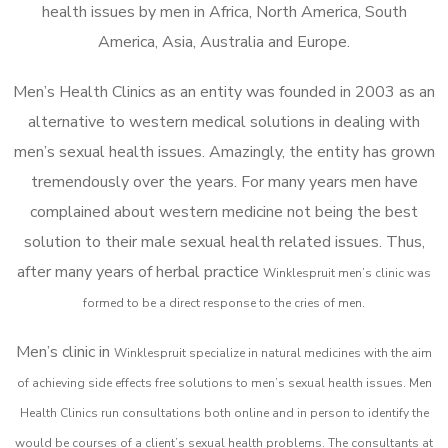
health issues by men in Africa, North America, South
America, Asia, Australia and Europe.
Men’s Health Clinics as an entity was founded in 2003 as an
alternative to western medical solutions in dealing with
men’s sexual health issues. Amazingly, the entity has grown
tremendously over the years. For many years men have
complained about western medicine not being the best
solution to their male sexual health related issues. Thus,
after many years of herbal practice
Winklespruit m
en’s clinic was
formed to be a direct response to the cries of men.
Men’s clinic in
Winklespruit
specialize in natural medicines with the aim
of achieving side effects free solutions to men’s sexual health issues. Men
Health Clinics
run consultations both online and in person to identify the
would be courses of a client’s sexual health problems. The consultants at