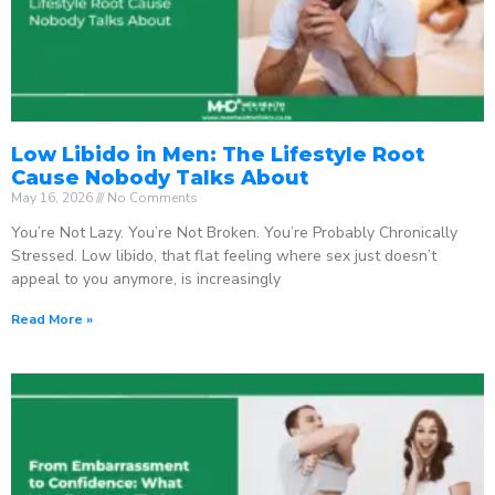
Low Libido in Men: The Lifestyle Root
Cause Nobody Talks About
May 16, 2026
No Comments
You’re Not Lazy. You’re Not Broken. You’re Probably Chronically
Stressed. Low libido, that flat feeling where sex just doesn’t
appeal to you anymore, is increasingly
Read More »