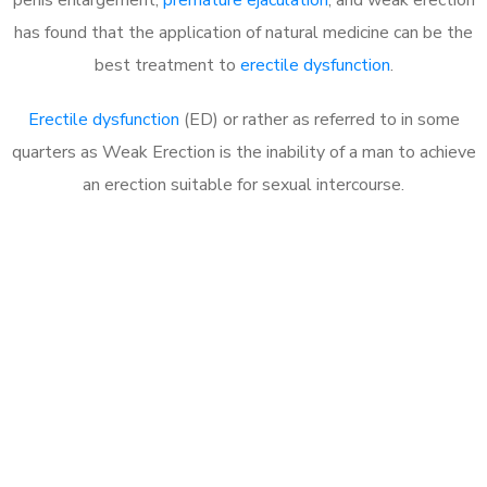
has found that the application of natural medicine can be the
best treatment to
erectile dysfunction
.
Erectile dysfunction
(ED) or rather as referred to in some
quarters as Weak Erection is the inability of a man to achieve
an erection suitable for sexual intercourse.
Call MHC Today 076 608
1048
Click the button below to Book an appointment
Book Appointment