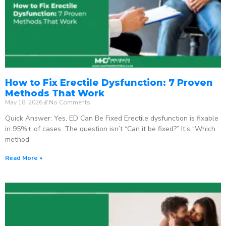
How to Fix Erectile Dysfunction: 7 Proven
Methods That Work
May 18, 2026
No Comments
Quick Answer: Yes, ED Can Be Fixed Erectile dysfunction is fixable
in 95%+ of cases. The question isn’t “Can it be fixed?” It’s “Which
method
Read More »