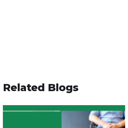
Related Blogs