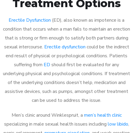
Treatment Options
Erectile Dysfunction
(ED), also known as impotence is a
condition that occurs when a man fails to maintain an erection
that is strong or firm enough to satisfy both partners during
sexual intercourse.
Erectile dysfunction
could be the indirect
end result of physical or psychological conditions. Patients
suffering from
ED
should first be evaluated for any
underlying physical and psychological conditions. If treatment
of the underlying conditions doesn’t help, medication and
assistive devices, such as pumps, amongst other treatment
can be used to address the issue.
Men’s clinic around
Winklespruit, a
men’s health clinic
specializing in male sexual health issues including
low libido
,
penis enlargement,
premature ejaculation
, and weak erection