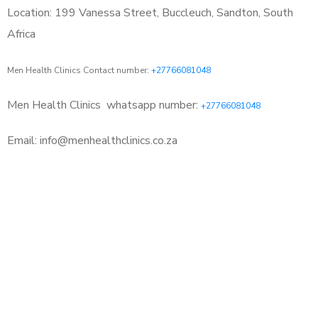
Location: 199 Vanessa Street, Buccleuch, Sandton, South
Africa
Men Health Clinics Contact number:
+27766081048
Men Health Clinics
whatsapp number:
+27766081048
Email: info@menhealthclinics.co.za