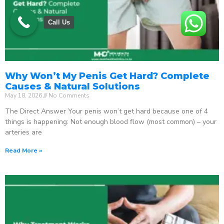
Call Us
Why Won’t My Penis Get Hard? Complete
Causes & Natural Solutions
May 18, 2026
No Comments
The Direct Answer Your penis won’t get hard because one of 4
things is happening: Not enough blood flow (most common) – your
arteries are
Read More »