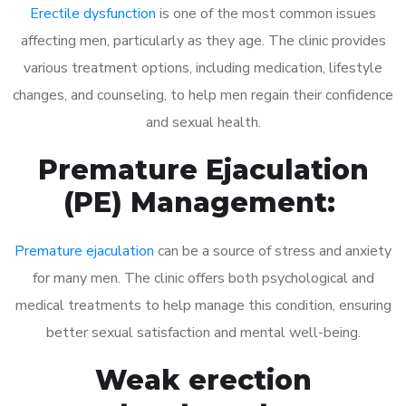
Erectile dysfunction
is one of the most common issues
affecting men, particularly as they age. The clinic provides
various treatment options, including medication, lifestyle
changes, and counseling, to help men regain their confidence
and sexual health.
Premature Ejaculation
(PE) Management:
Premature ejaculation
can be a source of stress and anxiety
for many men. The clinic offers both psychological and
medical treatments to help manage this condition, ensuring
better sexual satisfaction and mental well-being.
Weak erection