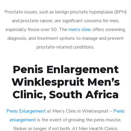
Prostate issues, such as benign prostatic hyperplasia (BPH)
and prostate cancer, are significant concerns for men,
especially those over 50. The
men’s clinic
offers screening,
diagnosis, and treatment options to manage and prevent
prostate-related conditions.
Penis Enlargement
Winklespruit Men’s
Clinic, South Africa
Penis Enlargement
at Men’s Clinic in Winklespruit –
Penis
enlargement
is the event of growing the penis muscle,
thicker or longer, if not both. At Men Health Clinics,