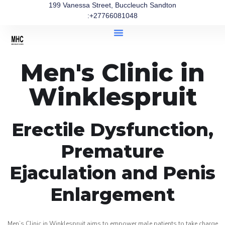
199 Vanessa Street, Buccleuch Sandton
:+27766081048
Men's Clinic in
Winklespruit
Erectile Dysfunction,
Premature
Ejaculation and Penis
Enlargement
Men’s Clinic in Winklespruit aims to empower male patients to take charge