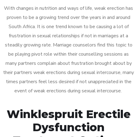
With changes in nutrition and ways of life, weak erection has
proven to be a growing trend over the years in and around
South Africa. It is one trend known to be causing a lot of
frustration in sexual relationships if not in marriages at a
steadily growing rate. Marriage counselors find this topic to
be playing pivot role within their counselling sessions as
many partners complain about frustration brought about by
their partners weak erections during sexual intercourse, many
times partners feel less desired if not unappreciated in the
event of weak erections during sexual intercourse.
Winklespruit Erectile
Dysfunction