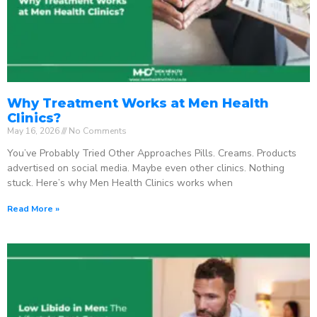
Why Treatment Works at Men Health
Clinics?
May 16, 2026
No Comments
You’ve Probably Tried Other Approaches Pills. Creams. Products
advertised on social media. Maybe even other clinics. Nothing
stuck. Here’s why Men Health Clinics works when
Read More »