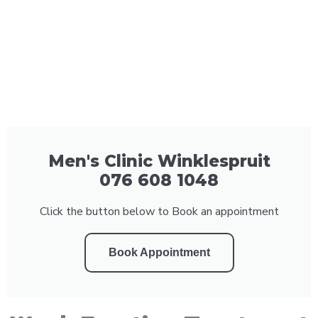
Men's Clinic Winklespruit
076 608 1048
Click the button below to Book an appointment
Book Appointment