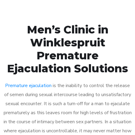
Men’s Clinic in
Winklespruit
Premature
Ejaculation Solutions
Premature ejaculation
is the inability to control the release
of semen during sexual intercourse leading to unsatisfactory
sexual encounter. It is such a turn-off for a man to ejaculate
prematurely as this leaves room for high levels of frustration
in the course of intimacy between sex partners. In a situation
where ejaculation is uncontrollable, it may never matter how