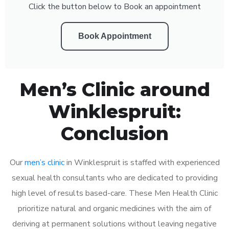
Click the button below to Book an appointment
Book Appointment
Men’s Clinic around
Winklespruit:
Conclusion
Our
men’s clinic
in Winklespruit is staffed with experienced
sexual health consultants who are dedicated to providing
high level of results based-care. These Men Health Clinic
prioritize natural and organic medicines with the aim of
deriving at permanent solutions without leaving negative