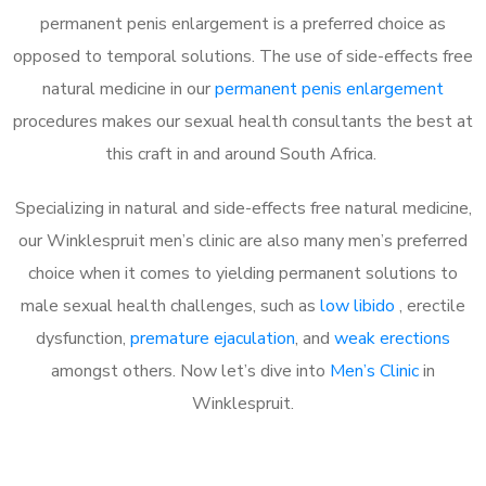
permanent penis enlargement is a preferred choice as
opposed to temporal solutions. The use of side-effects free
natural medicine in our
permanent penis enlargement
procedures makes our sexual health consultants the best at
this craft in and around South Africa.
Specializing in natural and side-effects free natural medicine,
our Winklespruit men’s clinic are also many men’s preferred
choice when it comes to yielding permanent solutions to
male sexual health challenges, such as
low libido
, erectile
dysfunction,
premature ejaculation
, and
weak erections
amongst others. Now let’s dive into
Men’s Clinic
in
Winklespruit.