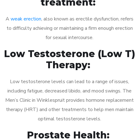
treatment:
A
weak erection
, also known as erectile dysfunction, refers
to difficulty achieving or maintaining a firm enough erection
for sexual intercourse.
Low Testosterone (Low T)
Therapy:
Low testosterone levels can lead to a range of issues,
including fatigue, decreased libido, and mood swings. The
Men’s Clinic in Winklespruit provides hormone replacement
therapy (HRT) and other treatments to help men maintain
optimal testosterone levels.
Prostate Health: