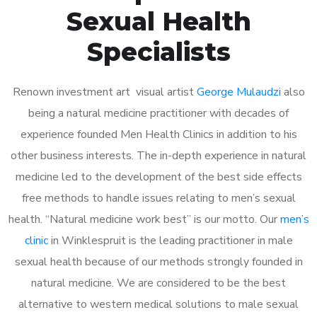
Sexual Health
Specialists
Renown investment art visual artist
George Mulaudzi
also
being a natural medicine practitioner with decades of
experience founded Men Health Clinics in addition to his
other business interests. The in-depth experience in natural
medicine led to the development of the best side effects
free methods to handle issues relating to men’s sexual
health. “Natural medicine work best” is our motto. Our
men’s
clinic
in Winklespruit is the leading practitioner in male
sexual health because of our methods strongly founded in
natural medicine. We are considered to be the best
alternative to western medical solutions to male sexual