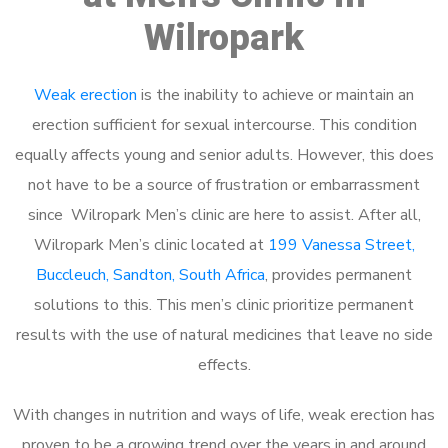
Wilropark
Weak erection
is the inability to achieve or maintain an
erection sufficient for sexual intercourse. This condition
equally affects young and senior adults. However, this does
not have to be a source of frustration or embarrassment
since Wilropark Men’s clinic are here to assist. After all,
Wilropark Men’s clinic located at
199 Vanessa Street,
Buccleuch, Sandton, South Africa
, provides permanent
solutions to this. This men’s clinic prioritize permanent
results with the use of natural medicines that leave no side
effects.
With changes in nutrition and ways of life, weak erection has
proven to be a growing trend over the years in and around