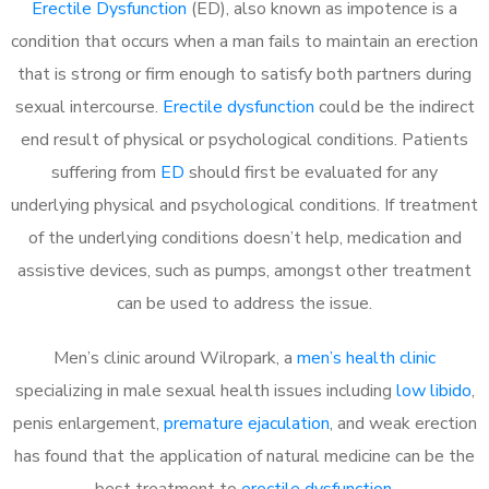
Erectile Dysfunction
(ED), also known as impotence is a
condition that occurs when a man fails to maintain an erection
that is strong or firm enough to satisfy both partners during
sexual intercourse.
Erectile dysfunction
could be the indirect
end result of physical or psychological conditions. Patients
suffering from
ED
should first be evaluated for any
underlying physical and psychological conditions. If treatment
of the underlying conditions doesn’t help, medication and
assistive devices, such as pumps, amongst other treatment
can be used to address the issue.
Men’s clinic around
Wilropark, a
men’s health clinic
specializing in male sexual health issues including
low libido
,
penis enlargement,
premature ejaculation
, and weak erection
has found that the application of natural medicine can be the
best treatment to
erectile dysfunction
.