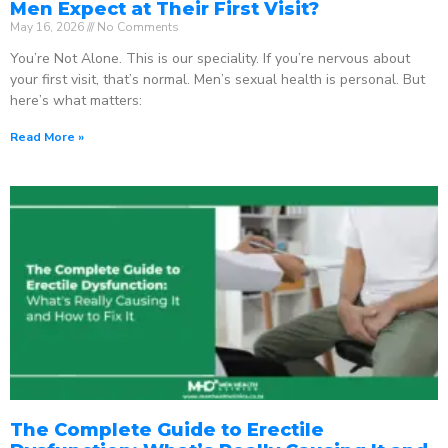
Men Expect at Their First Visit?
May 16, 2026
No Comments
You’re Not Alone. This is our speciality. If you’re nervous about
your first visit, that’s normal. Men’s sexual health is personal. But
here’s what matters:
Read More »
The Complete Guide to Erectile