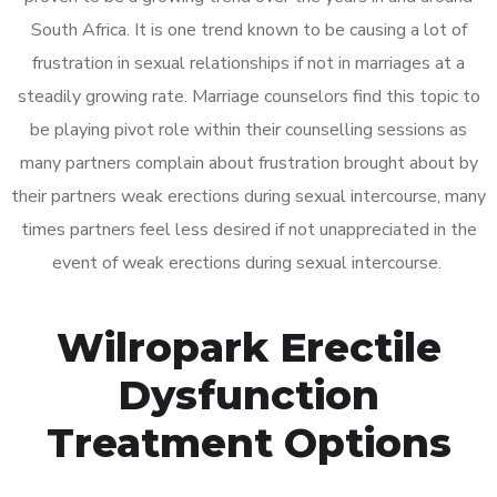
South Africa. It is one trend known to be causing a lot of
frustration in sexual relationships if not in marriages at a
steadily growing rate. Marriage counselors find this topic to
be playing pivot role within their counselling sessions as
many partners complain about frustration brought about by
their partners weak erections during sexual intercourse, many
times partners feel less desired if not unappreciated in the
event of weak erections during sexual intercourse.
Wilropark Erectile
Dysfunction
Treatment Options