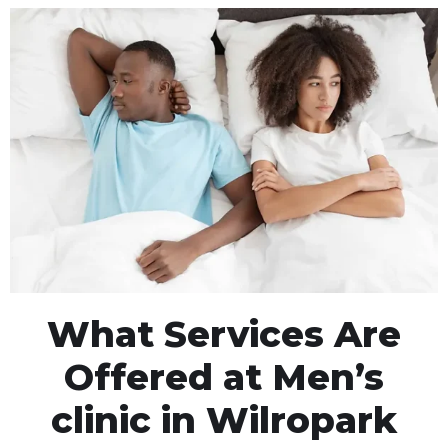
What Services Are
Offered at Men’s
clinic in Wilropark