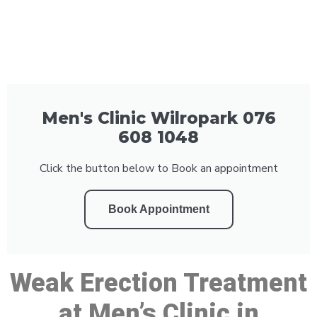
Men's Clinic Wilropark 076
608 1048
Click the button below to Book an appointment
Book Appointment
Weak Erection Treatment
at Men’s Clinic in