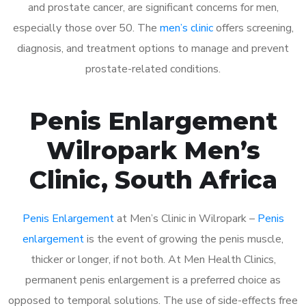
and prostate cancer, are significant concerns for men,
especially those over 50. The
men’s clinic
offers screening,
diagnosis, and treatment options to manage and prevent
prostate-related conditions.
Penis Enlargement
Wilropark Men’s
Clinic, South Africa
Penis Enlargement
at Men’s Clinic in Wilropark –
Penis
enlargement
is the event of growing the penis muscle,
thicker or longer, if not both. At Men Health Clinics,
permanent penis enlargement is a preferred choice as
opposed to temporal solutions. The use of side-effects free