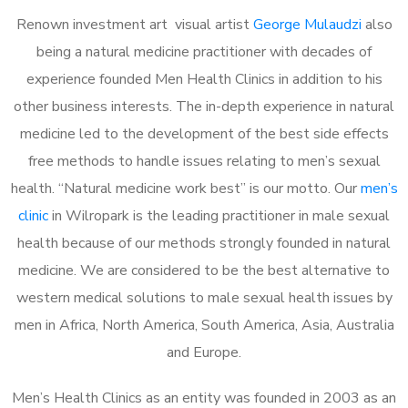
Renown investment art visual artist
George Mulaudzi
also
being a natural medicine practitioner with decades of
experience founded Men Health Clinics in addition to his
other business interests. The in-depth experience in natural
medicine led to the development of the best side effects
free methods to handle issues relating to men’s sexual
health. “Natural medicine work best” is our motto. Our
men’s
clinic
in Wilropark is the leading practitioner in male sexual
health because of our methods strongly founded in natural
medicine. We are considered to be the best alternative to
western medical solutions to male sexual health issues by
men in Africa, North America, South America, Asia, Australia
and Europe.
Men’s Health Clinics as an entity was founded in 2003 as an