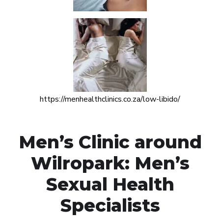
https://menhealthclinics.co.za/low-libido/
Men’s Clinic around
Wilropark: Men’s
Sexual Health
Specialists