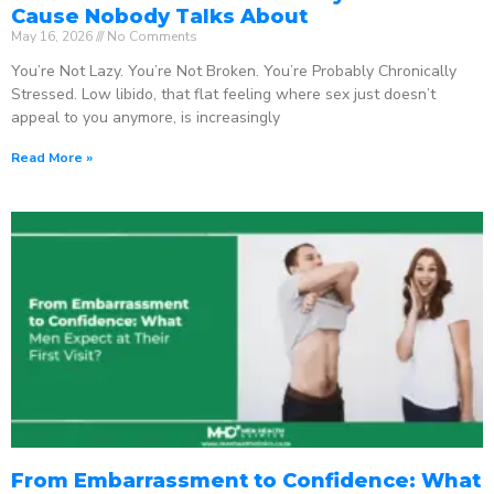
Cause Nobody Talks About
May 16, 2026
No Comments
You’re Not Lazy. You’re Not Broken. You’re Probably Chronically
Stressed. Low libido, that flat feeling where sex just doesn’t
appeal to you anymore, is increasingly
Read More »
From Embarrassment to Confidence: What