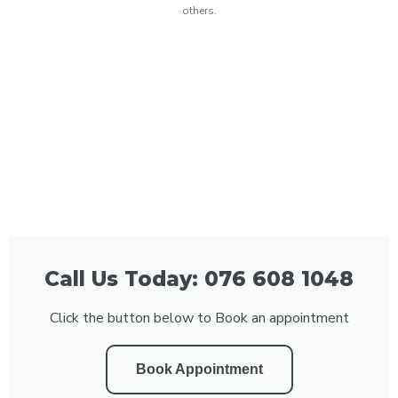
others.
Call Us Today: 076 608 1048
Click the button below to Book an appointment
Book Appointment