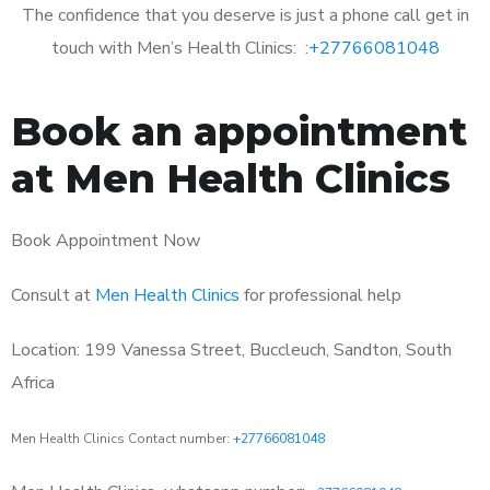
The confidence that you deserve is just a phone call get in
touch with Men’s Health Clinics: :
+27766081048
Book an appointment
at Men Health Clinics
Book Appointment Now
Consult at
Men Health Clinics
for professional help
Location: 199 Vanessa Street, Buccleuch, Sandton, South
Africa
Men Health Clinics Contact number:
+27766081048