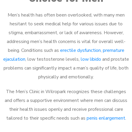
Men’s health has often been overlooked, with many men
hesitant to seek medical help for various issues due to
stigma, embarrassment, or lack of awareness. However,
addressing men’s health concerns is vital for overall well-
being. Conditions such as
erectile dysfunction
,
premature
ejaculation
, low testosterone levels,
low libido
and prostate
problems can significantly impact a man’s quality of life, both
physically and emotionally.
The Men’s Clinic in Wilropark recognizes these challenges
and offers a supportive environment where men can discuss
their health issues openly and receive professional care
tailored to their specific needs such as
penis enlargement
.