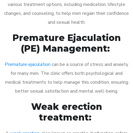
various treatment options, including medication, lifestyle
changes, and counseling, to help men regain their confidence
and sexual health.
Premature Ejaculation
(PE) Management:
Premature ejaculation
can be a source of stress and anxiety
for many men. The clinic offers both psychological and
medical treatments to help manage this condition, ensuring
better sexual satisfaction and mental well-being.
Weak erection
treatment: