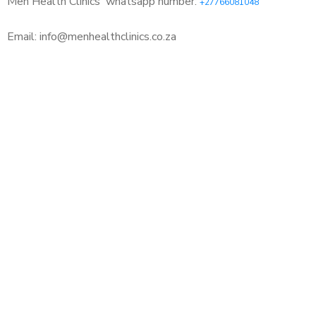
Men Health Clinics
whatsapp number:
+27766081048
Email: info@menhealthclinics.co.za