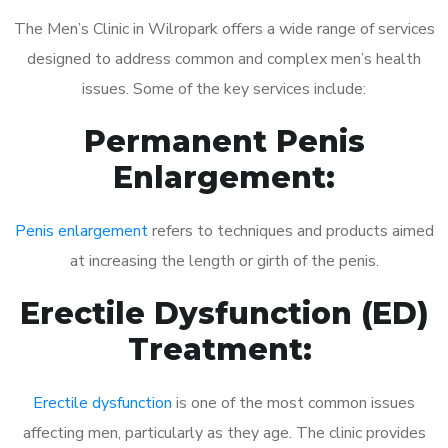
The Men’s Clinic in Wilropark offers a wide range of services
designed to address common and complex men’s health
issues. Some of the key services include:
Permanent Penis
Enlargement:
Penis enlargement
refers to techniques and products aimed
at increasing the length or girth of the penis.
Erectile Dysfunction (ED)
Treatment:
Erectile dysfunction
is one of the most common issues
affecting men, particularly as they age. The clinic provides