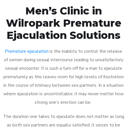
Men’s Clinic in
Wilropark Premature
Ejaculation Solutions
Premature ejaculation
is the inability to control the release
of semen during sexual intercourse leading to unsatisfactory
sexual encounter. It is such a turn-off for a man to ejaculate
prematurely as this leaves room for high levels of frustration
in the course of intimacy between sex partners. In a situation
where ejaculation is uncontrollable, it may never matter how
strong one’s erection can be.
The duration one takes to ejaculate does not matter as long
as both sex partners are equally satisfied, it seizes to be