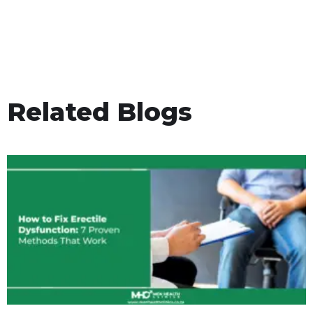
Related Blogs