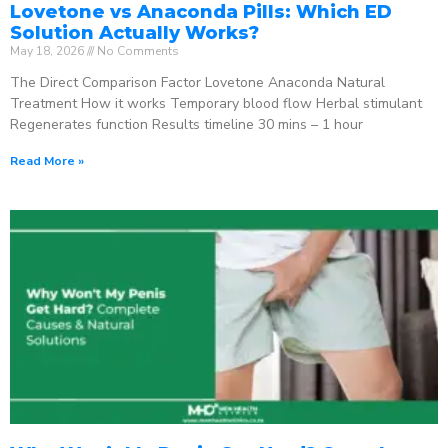
Lovetone vs Anaconda Pills: Which ED
Solution Actually Works?
May 18, 2026
No Comments
The Direct Comparison Factor Lovetone Anaconda Natural
Treatment How it works Temporary blood flow Herbal stimulant
Regenerates function Results timeline 30 mins – 1 hour
Read More »