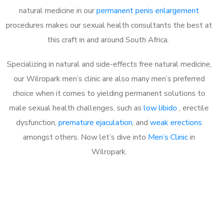
natural medicine in our
permanent penis enlargement
procedures makes our sexual health consultants the best at
this craft in and around South Africa.
Specializing in natural and side-effects free natural medicine,
our Wilropark men’s clinic are also many men’s preferred
choice when it comes to yielding permanent solutions to
male sexual health challenges, such as
low libido
, erectile
dysfunction,
premature ejaculation
, and
weak erections
amongst others. Now let’s dive into
Men’s Clinic
in
Wilropark.