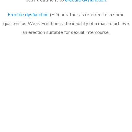
Erectile dysfunction
(ED) or rather as referred to in some
quarters as Weak Erection is the inability of a man to achieve
an erection suitable for sexual intercourse.
Call MHC Today 076 608
1048
Click the button below to Book an appointment
Book Appointment