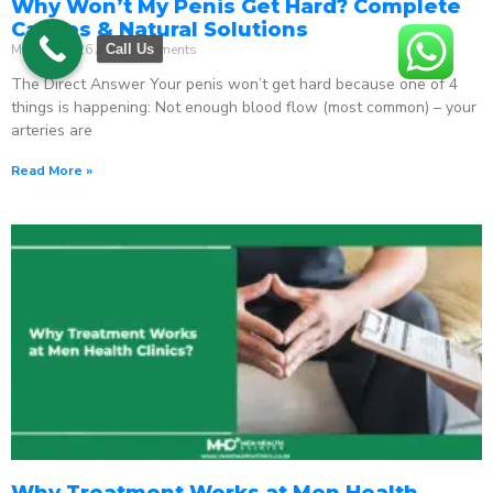
Why Won’t My Penis Get Hard? Complete
Causes & Natural Solutions
May 18, 2026
No Comments
Call Us
The Direct Answer Your penis won’t get hard because one of 4
things is happening: Not enough blood flow (most common) – your
arteries are
Read More »
Why Treatment Works at Men Health