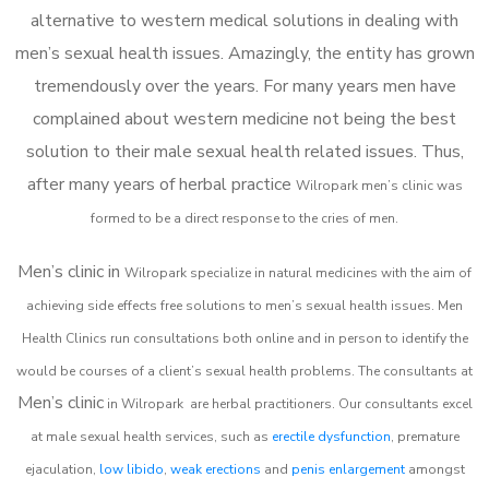
alternative to western medical solutions in dealing with
men’s sexual health issues. Amazingly, the entity has grown
tremendously over the years. For many years men have
complained about western medicine not being the best
solution to their male sexual health related issues. Thus,
after many years of herbal practice
Wilropark m
en’s clinic was
formed to be a direct response to the cries of men.
Men’s clinic in
Wilropark
specialize in natural medicines with the aim of
achieving side effects free solutions to men’s sexual health issues. Men
Health Clinics
run consultations both online and in person to identify the
would be courses of a client’s sexual health problems. The consultants at
Men’s clinic
in
Wilropark
are herbal practitioners. Our consultants excel
at male sexual health services, such as
erectile dysfunction
, premature
ejaculation,
low libido
,
weak erections
and
penis enlargement
amongst