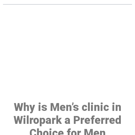
Make a Booking At MHC 076
608 1048
Click the button below to Book an appointment
Book Appointment
Why is Men’s clinic in
Wilropark a Preferred
Choice for Men