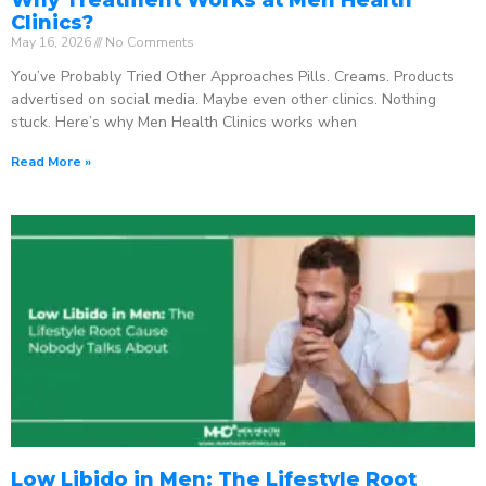
Clinics?
May 16, 2026
No Comments
You’ve Probably Tried Other Approaches Pills. Creams. Products
advertised on social media. Maybe even other clinics. Nothing
stuck. Here’s why Men Health Clinics works when
Read More »
Low Libido in Men: The Lifestyle Root