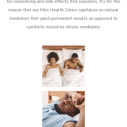
for counselling and side effects free solutions. It’s for this
reason that our Men Health Clinics capitalize on natural
medicines that yield permanent results as opposed to
synthetic would be chronic medicines.