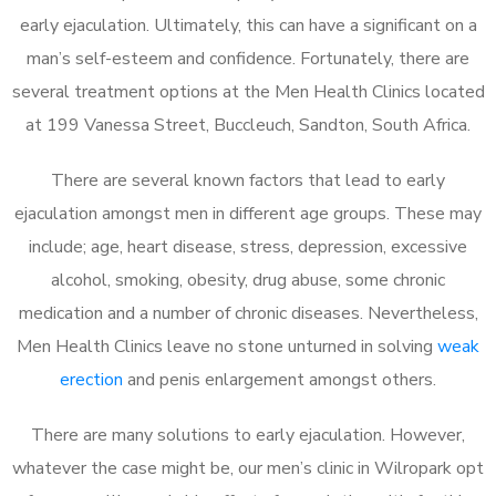
early ejaculation. Ultimately, this can have a significant on a
man’s self-esteem and confidence. Fortunately, there are
several treatment options at the Men Health Clinics located
at 199 Vanessa Street, Buccleuch, Sandton, South Africa.
There are several known factors that lead to early
ejaculation amongst men in different age groups. These may
include; age, heart disease, stress, depression, excessive
alcohol, smoking, obesity, drug abuse, some chronic
medication and a number of chronic diseases. Nevertheless,
Men Health Clinics leave no stone unturned in solving
weak
erection
and penis enlargement amongst others.
There are many solutions to early ejaculation. However,
whatever the case might be, our men’s clinic in Wilropark opt