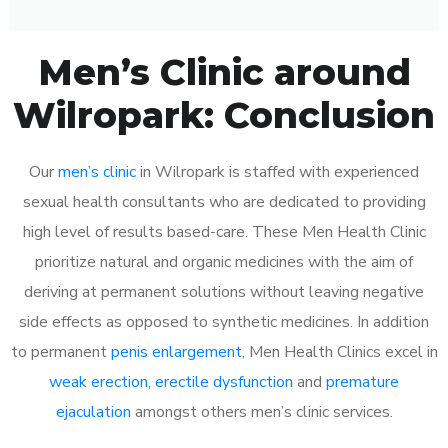
Men’s Clinic around
Wilropark: Conclusion
Our
men’s clinic
in Wilropark is staffed with experienced
sexual health consultants who are dedicated to providing
high level of results based-care. These Men Health Clinic
prioritize natural and organic medicines with the aim of
deriving at permanent solutions without leaving negative
side effects as opposed to synthetic medicines. In addition
to permanent
penis enlargement
, Men Health Clinics excel in
weak erection
,
erectile dysfunction
and
premature
ejaculation
amongst others men’s clinic services.