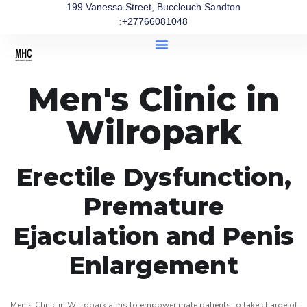
199 Vanessa Street, Buccleuch Sandton
:+27766081048
Men's Clinic in
Wilropark
Erectile Dysfunction,
Premature
Ejaculation and Penis
Enlargement
Men’s Clinic in Wilropark aims to empower male patients to take charge of