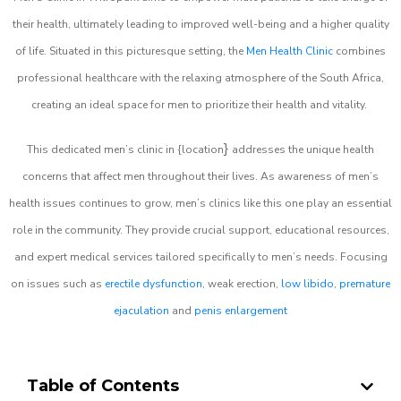
their health, ultimately leading to improved well-being and a higher quality
of life. Situated in this picturesque setting, the
Men Health Clinic
combines
professional healthcare with the relaxing atmosphere of the South Africa,
creating an ideal space for men to prioritize their health and vitality.
}
This dedicated men’s clinic in {location
addresses the unique health
concerns that affect men throughout their lives. As awareness of men’s
health issues continues to grow, men’s clinics like this one play an essential
role in the community. They provide crucial support, educational resources,
and expert medical services tailored specifically to men’s needs. Focusing
on issues such as
erectile dysfunction
, weak erection,
low libido
,
premature
ejaculation
and
penis enlargement
Table of Contents