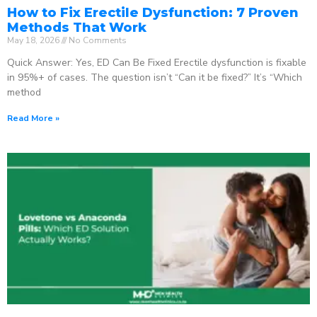
How to Fix Erectile Dysfunction: 7 Proven
Methods That Work
May 18, 2026
No Comments
Quick Answer: Yes, ED Can Be Fixed Erectile dysfunction is fixable
in 95%+ of cases. The question isn’t “Can it be fixed?” It’s “Which
method
Read More »