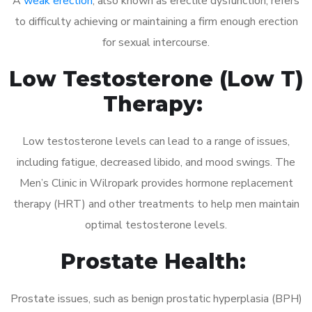
A
weak erection
, also known as erectile dysfunction, refers
to difficulty achieving or maintaining a firm enough erection
for sexual intercourse.
Low Testosterone (Low T)
Therapy:
Low testosterone levels can lead to a range of issues,
including fatigue, decreased libido, and mood swings. The
Men’s Clinic in Wilropark provides hormone replacement
therapy (HRT) and other treatments to help men maintain
optimal testosterone levels.
Prostate Health:
Prostate issues, such as benign prostatic hyperplasia (BPH)