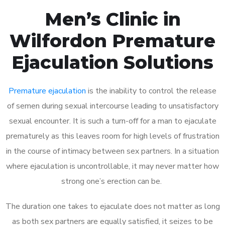
Men’s Clinic in
Wilfordon Premature
Ejaculation Solutions
Premature ejaculation
is the inability to control the release
of semen during sexual intercourse leading to unsatisfactory
sexual encounter. It is such a turn-off for a man to ejaculate
prematurely as this leaves room for high levels of frustration
in the course of intimacy between sex partners. In a situation
where ejaculation is uncontrollable, it may never matter how
strong one’s erection can be.
The duration one takes to ejaculate does not matter as long
as both sex partners are equally satisfied, it seizes to be