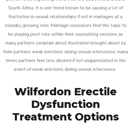
South Africa. It is one trend known to be causing a lot of
frustration in sexual relationships if not in marriages at a
steadily growing rate. Marriage counselors find this topic to
be playing pivot role within their counselling sessions as
many partners complain about frustration brought about by
their partners weak erections during sexual intercourse, many
times partners feel less desired if not unappreciated in the
event of weak erections during sexual intercourse.
Wilfordon Erectile
Dysfunction
Treatment Options