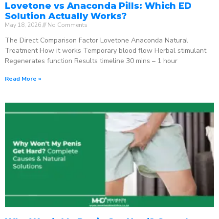
Lovetone vs Anaconda Pills: Which ED
Solution Actually Works?
May 18, 2026
No Comments
The Direct Comparison Factor Lovetone Anaconda Natural
Treatment How it works Temporary blood flow Herbal stimulant
Regenerates function Results timeline 30 mins – 1 hour
Read More »