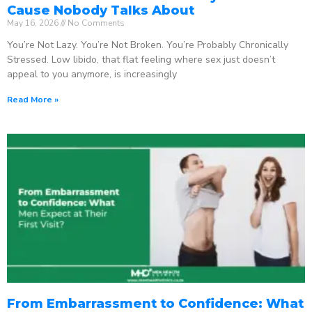
Cause Nobody Talks About
May 16, 2026
No Comments
You’re Not Lazy. You’re Not Broken. You’re Probably Chronically
Stressed. Low libido, that flat feeling where sex just doesn’t
appeal to you anymore, is increasingly
Read More »
From Embarrassment to Confidence: What