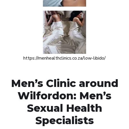
https://menhealthclinics.co.za/low-libido/
Men’s Clinic around
Wilfordon: Men’s
Sexual Health
Specialists