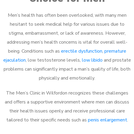
Men’s health has often been overlooked, with many men
hesitant to seek medical help for various issues due to
stigma, embarrassment, or lack of awareness. However,
addressing men’s health concerns is vital for overall well-
being. Conditions such as
erectile dysfunction
,
premature
ejaculation
, low testosterone levels,
low libido
and prostate
problems can significantly impact a man’s quality of life, both
physically and emotionally.
The Men’s Clinic in Wilfordon recognizes these challenges
and offers a supportive environment where men can discuss
their health issues openly and receive professional care
tailored to their specific needs such as
penis enlargement
.