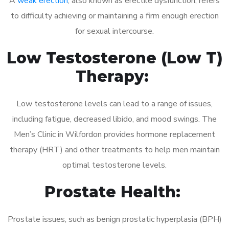
A
weak erection
, also known as erectile dysfunction, refers
to difficulty achieving or maintaining a firm enough erection
for sexual intercourse.
Low Testosterone (Low T)
Therapy:
Low testosterone levels can lead to a range of issues,
including fatigue, decreased libido, and mood swings. The
Men’s Clinic in Wilfordon provides hormone replacement
therapy (HRT) and other treatments to help men maintain
optimal testosterone levels.
Prostate Health:
Prostate issues, such as benign prostatic hyperplasia (BPH)