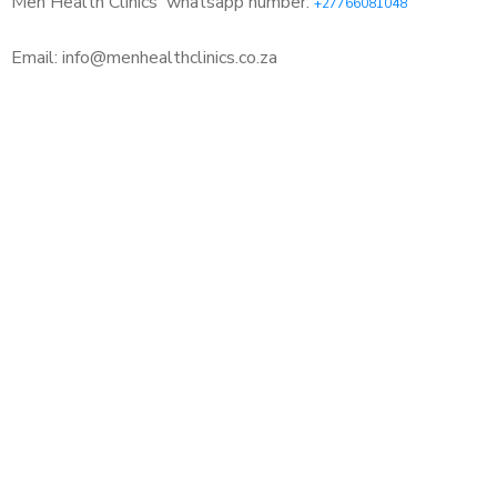
Men Health Clinics
whatsapp number:
+27766081048
Email: info@menhealthclinics.co.za