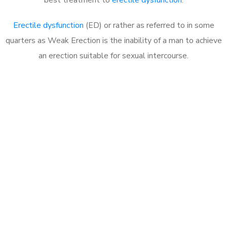
Erectile dysfunction
(ED) or rather as referred to in some
quarters as Weak Erection is the inability of a man to achieve
an erection suitable for sexual intercourse.
Call MHC Today 076 608
1048
Click the button below to Book an appointment
Book Appointment