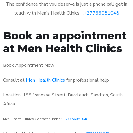
The confidence that you deserve is just a phone call get in
touch with Men’s Health Clinics: :
+27766081048
Book an appointment
at Men Health Clinics
Book Appointment Now
Consult at
Men Health Clinics
for professional help
Location: 199 Vanessa Street, Buccleuch, Sandton, South
Africa
Men Health Clinics Contact number:
+27766081048