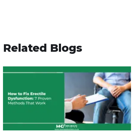
Related Blogs