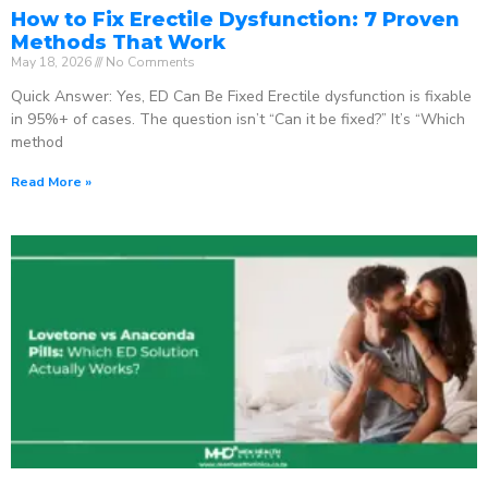
How to Fix Erectile Dysfunction: 7 Proven
Methods That Work
May 18, 2026
No Comments
Quick Answer: Yes, ED Can Be Fixed Erectile dysfunction is fixable
in 95%+ of cases. The question isn’t “Can it be fixed?” It’s “Which
method
Read More »