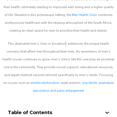
their health, ultimately leading to improved well-being and a higher quality
of life. Situated in this picturesque setting, the
Men Health Clinic
combines
professional healthcare with the relaxing atmosphere of the South Africa,
creating an ideal space for men to prioritize their health and vitality.
}
This dedicated men’s clinic in {location
addresses the unique health
concerns that affect men throughout their lives. As awareness of men’s
health issues continues to grow, men’s clinics like this one play an essential
role in the community. They provide crucial support, educational resources,
and expert medical services tailored specifically to men’s needs. Focusing
on issues such as
erectile dysfunction
, weak erection,
low libido
,
premature
ejaculation
and
penis enlargement
Table of Contents