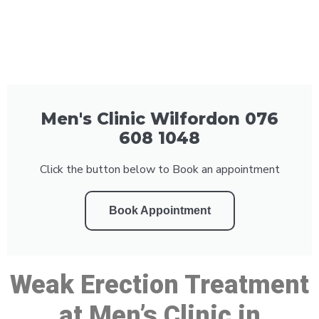
Men's Clinic Wilfordon 076
608 1048
Click the button below to Book an appointment
Book Appointment
Weak Erection Treatment
at Men’s Clinic in