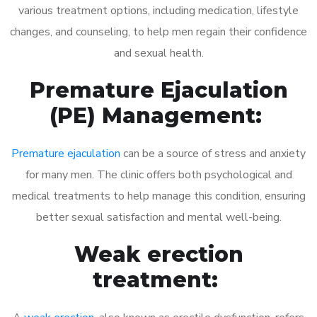
various treatment options, including medication, lifestyle
changes, and counseling, to help men regain their confidence
and sexual health.
Premature Ejaculation
(PE) Management:
Premature ejaculation
can be a source of stress and anxiety
for many men. The clinic offers both psychological and
medical treatments to help manage this condition, ensuring
better sexual satisfaction and mental well-being.
Weak erection
treatment: