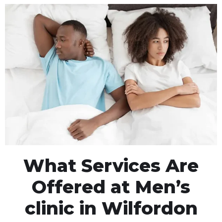
What Services Are
Offered at Men’s
clinic in Wilfordon