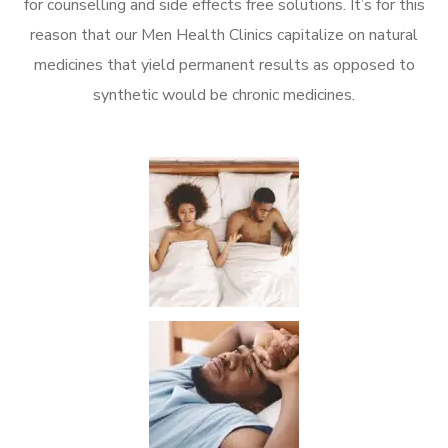
for counselling and side effects free solutions. It’s for this
reason that our Men Health Clinics capitalize on natural
medicines that yield permanent results as opposed to
synthetic would be chronic medicines.