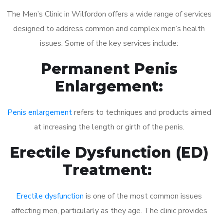
The Men’s Clinic in Wilfordon offers a wide range of services
designed to address common and complex men’s health
issues. Some of the key services include:
Permanent Penis
Enlargement:
Penis enlargement
refers to techniques and products aimed
at increasing the length or girth of the penis.
Erectile Dysfunction (ED)
Treatment:
Erectile dysfunction
is one of the most common issues
affecting men, particularly as they age. The clinic provides