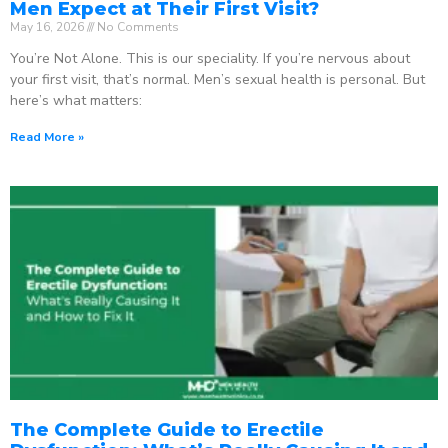
Men Expect at Their First Visit?
May 16, 2026
No Comments
You’re Not Alone. This is our speciality. If you’re nervous about
your first visit, that’s normal. Men’s sexual health is personal. But
here’s what matters:
Read More »
The Complete Guide to Erectile