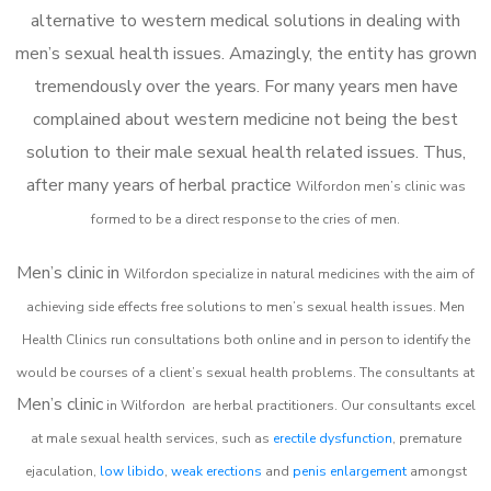
alternative to western medical solutions in dealing with
men’s sexual health issues. Amazingly, the entity has grown
tremendously over the years. For many years men have
complained about western medicine not being the best
solution to their male sexual health related issues. Thus,
after many years of herbal practice
Wilfordon m
en’s clinic was
formed to be a direct response to the cries of men.
Men’s clinic in
Wilfordon
specialize in natural medicines with the aim of
achieving side effects free solutions to men’s sexual health issues. Men
Health Clinics
run consultations both online and in person to identify the
would be courses of a client’s sexual health problems. The consultants at
Men’s clinic
in
Wilfordon
are herbal practitioners. Our consultants excel
at male sexual health services, such as
erectile dysfunction
, premature
ejaculation,
low libido
,
weak erections
and
penis enlargement
amongst