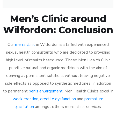
Men’s Clinic around
Wilfordon: Conclusion
Our
men’s clinic
in Wilfordon is staffed with experienced
sexual health consultants who are dedicated to providing
high level of results based-care. These Men Health Clinic
prioritize natural and organic medicines with the aim of
deriving at permanent solutions without leaving negative
side effects as opposed to synthetic medicines. In addition
to permanent
penis enlargement
, Men Health Clinics excel in
weak erection
,
erectile dysfunction
and
premature
ejaculation
amongst others men’s clinic services.