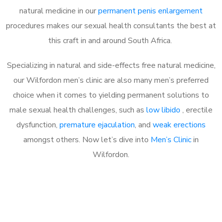
natural medicine in our
permanent penis enlargement
procedures makes our sexual health consultants the best at
this craft in and around South Africa.
Specializing in natural and side-effects free natural medicine,
our Wilfordon men’s clinic are also many men’s preferred
choice when it comes to yielding permanent solutions to
male sexual health challenges, such as
low libido
, erectile
dysfunction,
premature ejaculation
, and
weak erections
amongst others. Now let’s dive into
Men’s Clinic
in
Wilfordon.