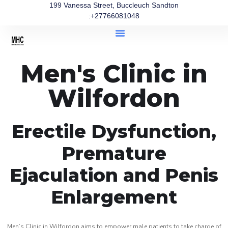
199 Vanessa Street, Buccleuch Sandton
:+27766081048
Men's Clinic in
Wilfordon
Erectile Dysfunction,
Premature
Ejaculation and Penis
Enlargement
Men’s Clinic in Wilfordon aims to empower male patients to take charge of