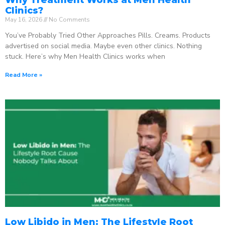
Clinics?
May 16, 2026
No Comments
You’ve Probably Tried Other Approaches Pills. Creams. Products
advertised on social media. Maybe even other clinics. Nothing
stuck. Here’s why Men Health Clinics works when
Read More »
Low Libido in Men: The Lifestyle Root