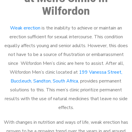
Wilfordon
Weak erection
is the inability to achieve or maintain an
erection sufficient for sexual intercourse. This condition
equally affects young and senior adults. However, this does
not have to be a source of frustration or embarrassment
since Wilfordon Men’s clinic are here to assist. After all,
Wilfordon Men’s clinic located at
199 Vanessa Street,
Buccleuch, Sandton, South Africa
, provides permanent
solutions to this. This men’s clinic prioritize permanent
results with the use of natural medicines that leave no side
effects.
With changes in nutrition and ways of life, weak erection has
proven to be a growing trend over the years in and around