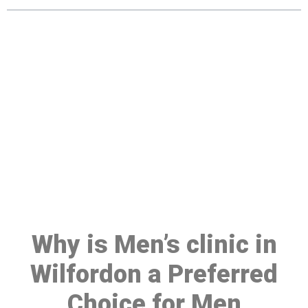
Make a Booking At MHC 076
608 1048
Click the button below to Book an appointment
Book Appointment
Why is Men’s clinic in
Wilfordon a Preferred
Choice for Men