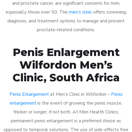
and prostate cancer, are significant concerns for men,
especially those over 50. The
men’s clinic
offers screening,
diagnosis, and treatment options to manage and prevent
prostate-related conditions.
Penis Enlargement
Wilfordon Men’s
Clinic, South Africa
Penis Enlargement
at Men’s Clinic in Wilfordon –
Penis
enlargement
is the event of growing the penis muscle,
thicker or longer, if not both. At Men Health Clinics,
permanent penis enlargement is a preferred choice as
opposed to temporal solutions. The use of side-effects free