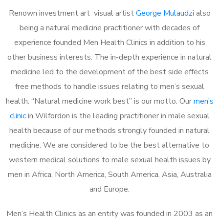
Renown investment art visual artist
George Mulaudzi
also
being a natural medicine practitioner with decades of
experience founded Men Health Clinics in addition to his
other business interests. The in-depth experience in natural
medicine led to the development of the best side effects
free methods to handle issues relating to men’s sexual
health. “Natural medicine work best” is our motto. Our
men’s
clinic
in Wilfordon is the leading practitioner in male sexual
health because of our methods strongly founded in natural
medicine. We are considered to be the best alternative to
western medical solutions to male sexual health issues by
men in Africa, North America, South America, Asia, Australia
and Europe.
Men’s Health Clinics as an entity was founded in 2003 as an