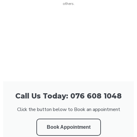
others.
Call Us Today: 076 608 1048
Click the button below to Book an appointment
Book Appointment