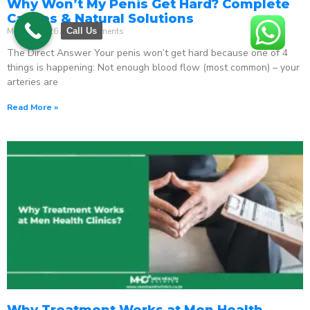
Why Won’t My Penis Get Hard? Complete
Causes & Natural Solutions
May 18, 2026
No Comments
Call Us
The Direct Answer Your penis won’t get hard because one of 4
things is happening: Not enough blood flow (most common) – your
arteries are
Read More »
Why Treatment Works at Men Health