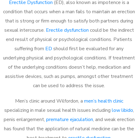
Erectile Dysfunction
(ED), also known as impotence is a
condition that occurs when a man fails to maintain an erection
that is strong or firm enough to satisfy both partners during
sexual intercourse.
Erectile dysfunction
could be the indirect
end result of physical or psychological conditions. Patients
suffering from
ED
should first be evaluated for any
underlying physical and psychological conditions. If treatment
of the underlying conditions doesn’t help, medication and
assistive devices, such as pumps, amongst other treatment
can be used to address the issue.
Men’s clinic around
Wilfordon, a
men’s health clinic
specializing in male sexual health issues including
low libido
,
penis enlargement,
premature ejaculation
, and weak erection
has found that the application of natural medicine can be the
best treatment to
erectile dysfunction
.