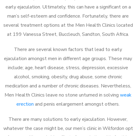
early ejaculation. Ultimately, this can have a significant on a
man’s self-esteem and confidence. Fortunately, there are
several treatment options at the Men Health Clinics located
at 199 Vanessa Street, Buccleuch, Sandton, South Africa.
There are several known factors that lead to early
ejaculation amongst men in different age groups. These may
include; age, heart disease, stress, depression, excessive
alcohol, smoking, obesity, drug abuse, some chronic
medication and a number of chronic diseases. Nevertheless,
Men Health Clinics leave no stone unturned in solving
weak
erection
and penis enlargement amongst others.
There are many solutions to early ejaculation. However,
whatever the case might be, our men’s clinic in Wilfordon opt