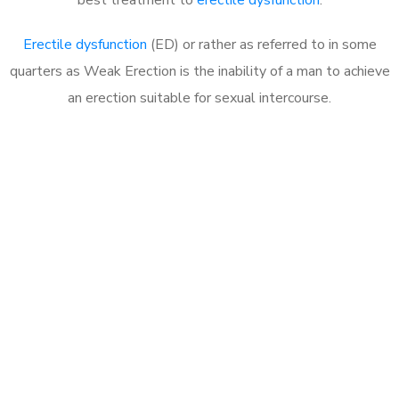
Erectile dysfunction
(ED) or rather as referred to in some
quarters as Weak Erection is the inability of a man to achieve
an erection suitable for sexual intercourse.
Call MHC Today 076 608
1048
Click the button below to Book an appointment
Book Appointment