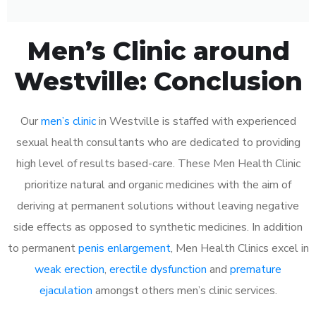
Men’s Clinic around
Westville: Conclusion
Our
men’s clinic
in Westville is staffed with experienced
sexual health consultants who are dedicated to providing
high level of results based-care. These Men Health Clinic
prioritize natural and organic medicines with the aim of
deriving at permanent solutions without leaving negative
side effects as opposed to synthetic medicines. In addition
to permanent
penis enlargement
, Men Health Clinics excel in
weak erection
,
erectile dysfunction
and
premature
ejaculation
amongst others men’s clinic services.