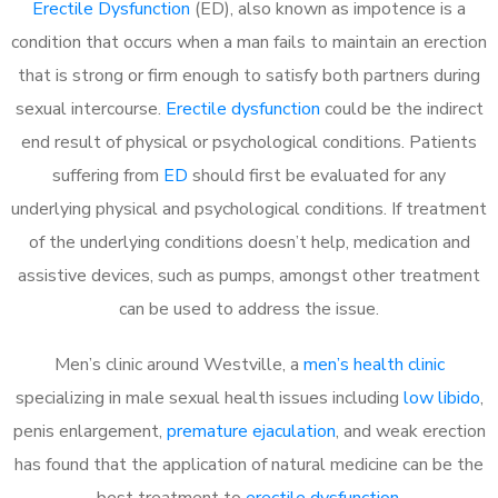
Erectile Dysfunction
(ED), also known as impotence is a
condition that occurs when a man fails to maintain an erection
that is strong or firm enough to satisfy both partners during
sexual intercourse.
Erectile dysfunction
could be the indirect
end result of physical or psychological conditions. Patients
suffering from
ED
should first be evaluated for any
underlying physical and psychological conditions. If treatment
of the underlying conditions doesn’t help, medication and
assistive devices, such as pumps, amongst other treatment
can be used to address the issue.
Men’s clinic around
Westville, a
men’s health clinic
specializing in male sexual health issues including
low libido
,
penis enlargement,
premature ejaculation
, and weak erection
has found that the application of natural medicine can be the
best treatment to
erectile dysfunction
.