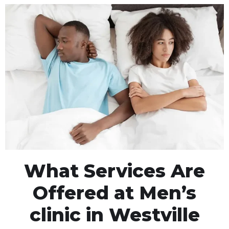
What Services Are
Offered at Men’s
clinic in Westville