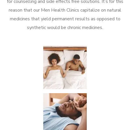
for counselling and side effects free solutions. It’s for this
reason that our Men Health Clinics capitalize on natural
medicines that yield permanent results as opposed to
synthetic would be chronic medicines.