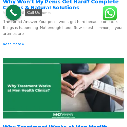
Why Won’t My Penis Get Hard? Complete
Causes & Natural Solutions
May 18, 2026
No Comments
Call Us
The Direct Answer Your penis won’t get hard because one of 4
things is happening: Not enough blood flow (most common) – your
arteries are
Read More »
Why Treatment Works at Men Health