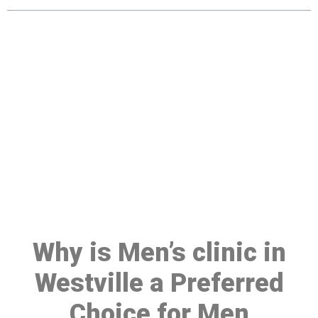
Make a Booking At MHC 076
608 1048
Click the button below to Book an appointment
Book Appointment
Why is Men’s clinic in
Westville a Preferred
Choice for Men