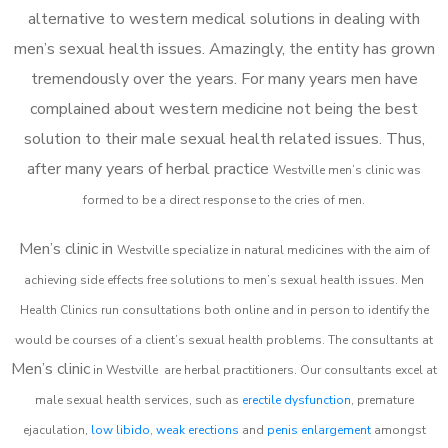
alternative to western medical solutions in dealing with
men’s sexual health issues. Amazingly, the entity has grown
tremendously over the years. For many years men have
complained about western medicine not being the best
solution to their male sexual health related issues. Thus,
after many years of herbal practice
Westville m
en’s clinic was
formed to be a direct response to the cries of men.
Men’s clinic in
Westville
specialize in natural medicines with the aim of
achieving side effects free solutions to men’s sexual health issues. Men
Health Clinics
run consultations both online and in person to identify the
would be courses of a client’s sexual health problems. The consultants at
Men’s clinic
in
Westville
are herbal practitioners. Our consultants excel at
male sexual health services, such as
erectile dysfunction
, premature
ejaculation,
low libido
,
weak erections
and
penis enlargement
amongst