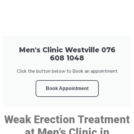
Men's Clinic Westville 076
608 1048
Click the button below to Book an appointment
Book Appointment
Weak Erection Treatment
at Men’s Clinic in