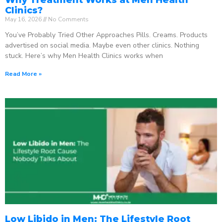
Clinics?
May 16, 2026
No Comments
You’ve Probably Tried Other Approaches Pills. Creams. Products
advertised on social media. Maybe even other clinics. Nothing
stuck. Here’s why Men Health Clinics works when
Read More »
Low Libido in Men: The Lifestyle Root