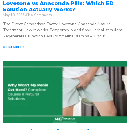
Lovetone vs Anaconda Pills: Which ED
Solution Actually Works?
May 18, 2026
No Comments
The Direct Comparison Factor Lovetone Anaconda Natural
Treatment How it works Temporary blood flow Herbal stimulant
Regenerates function Results timeline 30 mins – 1 hour
Read More »