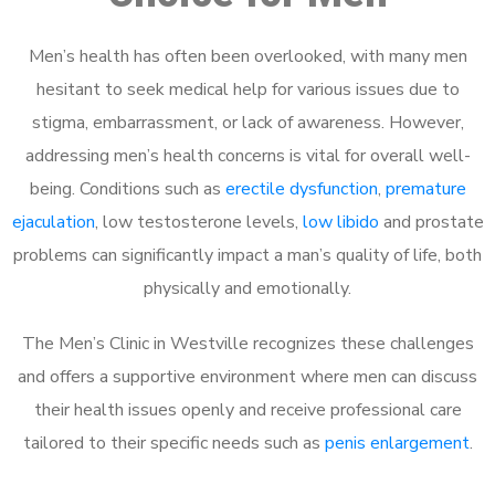
Men’s health has often been overlooked, with many men
hesitant to seek medical help for various issues due to
stigma, embarrassment, or lack of awareness. However,
addressing men’s health concerns is vital for overall well-
being. Conditions such as
erectile dysfunction
,
premature
ejaculation
, low testosterone levels,
low libido
and prostate
problems can significantly impact a man’s quality of life, both
physically and emotionally.
The Men’s Clinic in Westville recognizes these challenges
and offers a supportive environment where men can discuss
their health issues openly and receive professional care
tailored to their specific needs such as
penis enlargement
.