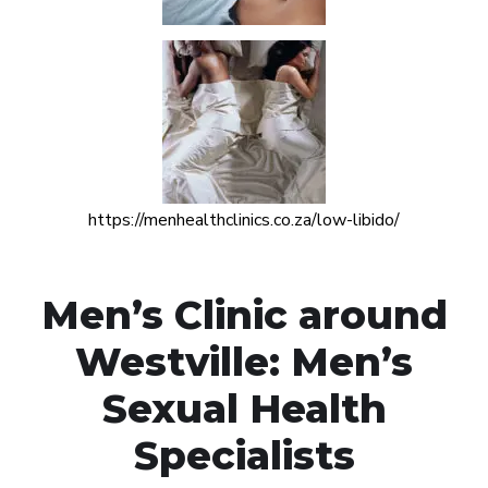
https://menhealthclinics.co.za/low-libido/
Men’s Clinic around
Westville: Men’s
Sexual Health
Specialists