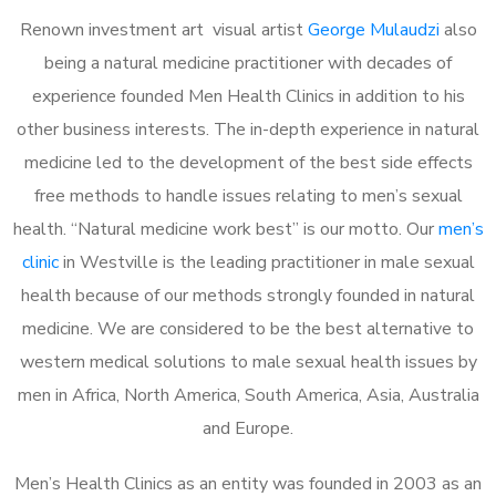
Renown investment art visual artist
George Mulaudzi
also
being a natural medicine practitioner with decades of
experience founded Men Health Clinics in addition to his
other business interests. The in-depth experience in natural
medicine led to the development of the best side effects
free methods to handle issues relating to men’s sexual
health. “Natural medicine work best” is our motto. Our
men’s
clinic
in Westville is the leading practitioner in male sexual
health because of our methods strongly founded in natural
medicine. We are considered to be the best alternative to
western medical solutions to male sexual health issues by
men in Africa, North America, South America, Asia, Australia
and Europe.
Men’s Health Clinics as an entity was founded in 2003 as an