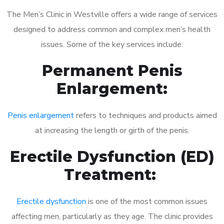
The Men’s Clinic in Westville offers a wide range of services
designed to address common and complex men’s health
issues. Some of the key services include:
Permanent Penis
Enlargement:
Penis enlargement
refers to techniques and products aimed
at increasing the length or girth of the penis.
Erectile Dysfunction (ED)
Treatment:
Erectile dysfunction
is one of the most common issues
affecting men, particularly as they age. The clinic provides