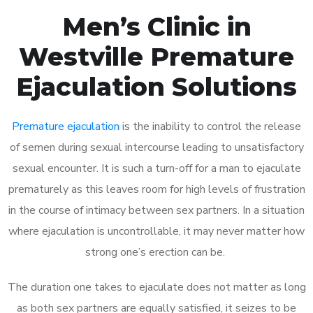
Men’s Clinic in
Westville Premature
Ejaculation Solutions
Premature ejaculation
is the inability to control the release
of semen during sexual intercourse leading to unsatisfactory
sexual encounter. It is such a turn-off for a man to ejaculate
prematurely as this leaves room for high levels of frustration
in the course of intimacy between sex partners. In a situation
where ejaculation is uncontrollable, it may never matter how
strong one’s erection can be.
The duration one takes to ejaculate does not matter as long
as both sex partners are equally satisfied, it seizes to be