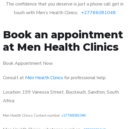
The confidence that you deserve is just a phone call get in
touch with Men’s Health Clinics: :
+27766081048
Book an appointment
at Men Health Clinics
Book Appointment Now
Consult at
Men Health Clinics
for professional help
Location: 199 Vanessa Street, Buccleuch, Sandton, South
Africa
Men Health Clinics Contact number:
+27766081048