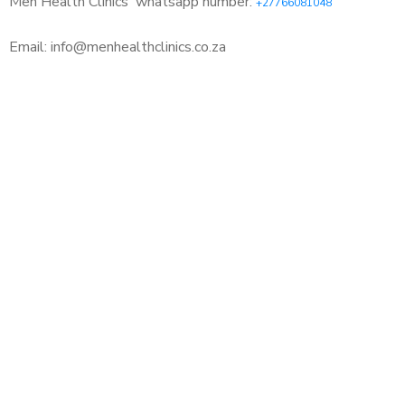
Men Health Clinics
whatsapp number:
+27766081048
Email: info@menhealthclinics.co.za