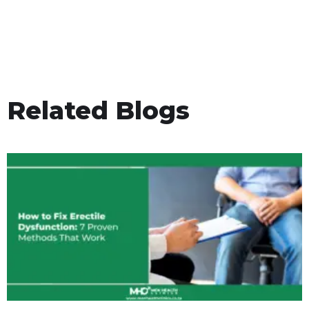
Related Blogs