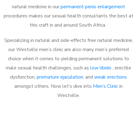
natural medicine in our
permanent penis enlargement
procedures makes our sexual health consultants the best at
this craft in and around South Africa.
Specializing in natural and side-effects free natural medicine,
our Westville men’s clinic are also many men’s preferred
choice when it comes to yielding permanent solutions to
male sexual health challenges, such as
low libido
, erectile
dysfunction,
premature ejaculation
, and
weak erections
amongst others. Now let’s dive into
Men’s Clinic
in
Westville.