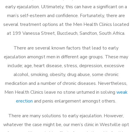
early ejaculation. Ultimately, this can have a significant on a
man’s self-esteem and confidence. Fortunately, there are
several treatment options at the Men Health Clinics located
at 199 Vanessa Street, Buccleuch, Sandton, South Africa.
There are several known factors that lead to early
ejaculation amongst men in different age groups. These may
include; age, heart disease, stress, depression, excessive
alcohol, smoking, obesity, drug abuse, some chronic
medication and a number of chronic diseases. Nevertheless,
Men Health Clinics leave no stone unturned in solving
weak
erection
and penis enlargement amongst others.
There are many solutions to early ejaculation. However,
whatever the case might be, our men’s clinic in Westville opt