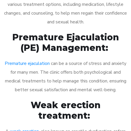
various treatment options, including medication, lifestyle
changes, and counseling, to help men regain their confidence
and sexual health.
Premature Ejaculation
(PE) Management:
Premature ejaculation
can be a source of stress and anxiety
for many men. The clinic offers both psychological and
medical treatments to help manage this condition, ensuring
better sexual satisfaction and mental well-being.
Weak erection
treatment: