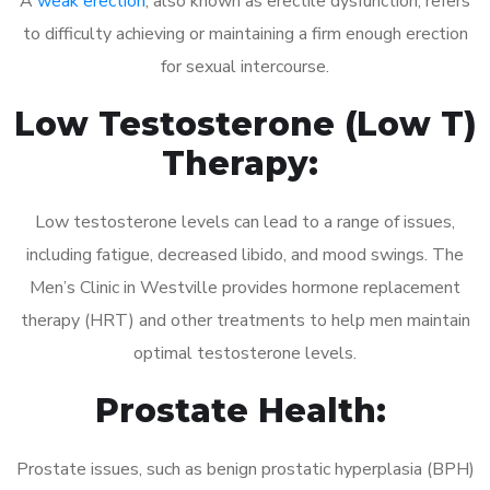
A
weak erection
, also known as erectile dysfunction, refers
to difficulty achieving or maintaining a firm enough erection
for sexual intercourse.
Low Testosterone (Low T)
Therapy:
Low testosterone levels can lead to a range of issues,
including fatigue, decreased libido, and mood swings. The
Men’s Clinic in Westville provides hormone replacement
therapy (HRT) and other treatments to help men maintain
optimal testosterone levels.
Prostate Health:
Prostate issues, such as benign prostatic hyperplasia (BPH)