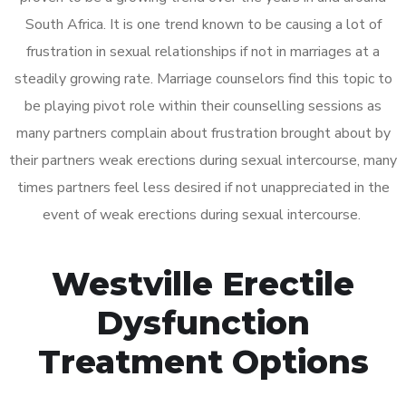
South Africa. It is one trend known to be causing a lot of
frustration in sexual relationships if not in marriages at a
steadily growing rate. Marriage counselors find this topic to
be playing pivot role within their counselling sessions as
many partners complain about frustration brought about by
their partners weak erections during sexual intercourse, many
times partners feel less desired if not unappreciated in the
event of weak erections during sexual intercourse.
Westville Erectile
Dysfunction
Treatment Options