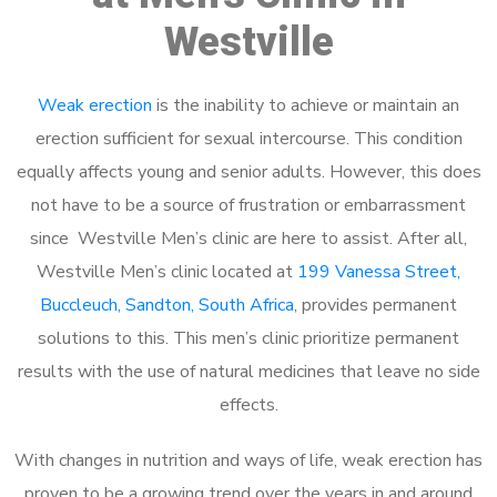
Westville
Weak erection
is the inability to achieve or maintain an
erection sufficient for sexual intercourse. This condition
equally affects young and senior adults. However, this does
not have to be a source of frustration or embarrassment
since Westville Men’s clinic are here to assist. After all,
Westville Men’s clinic located at
199 Vanessa Street,
Buccleuch, Sandton, South Africa
, provides permanent
solutions to this. This men’s clinic prioritize permanent
results with the use of natural medicines that leave no side
effects.
With changes in nutrition and ways of life, weak erection has
proven to be a growing trend over the years in and around