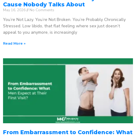
Cause Nobody Talks About
May 16, 2026
No Comments
You’re Not Lazy. You’re Not Broken. You’re Probably Chronically
Stressed. Low libido, that flat feeling where sex just doesn’t
appeal to you anymore, is increasingly
Read More »
From Embarrassment to Confidence: What