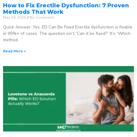
How to Fix Erectile Dysfunction: 7 Proven
Methods That Work
May 18, 2026
No Comments
Quick Answer: Yes, ED Can Be Fixed Erectile dysfunction is fixable
in 95%+ of cases. The question isn’t “Can it be fixed?” It’s “Which
method
Read More »