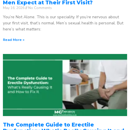
Men Expect at Their First Visit?
May 16, 2026
No Comments
You’re Not Alone. This is our speciality. If you’re nervous about
your first visit, that’s normal. Men’s sexual health is personal. But
here’s what matters:
Read More »
The Complete Guide to Erectile