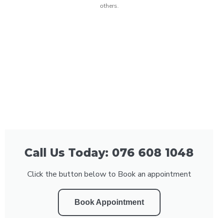
others.
Call Us Today: 076 608 1048
Click the button below to Book an appointment
Book Appointment