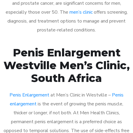
and prostate cancer, are significant concerns for men,
especially those over 50. The
men’s clinic
offers screening,
diagnosis, and treatment options to manage and prevent
prostate-related conditions.
Penis Enlargement
Westville Men’s Clinic,
South Africa
Penis Enlargement
at Men’s Clinic in Westville –
Penis
enlargement
is the event of growing the penis muscle,
thicker or longer, if not both. At Men Health Clinics,
permanent penis enlargement is a preferred choice as
opposed to temporal solutions. The use of side-effects free