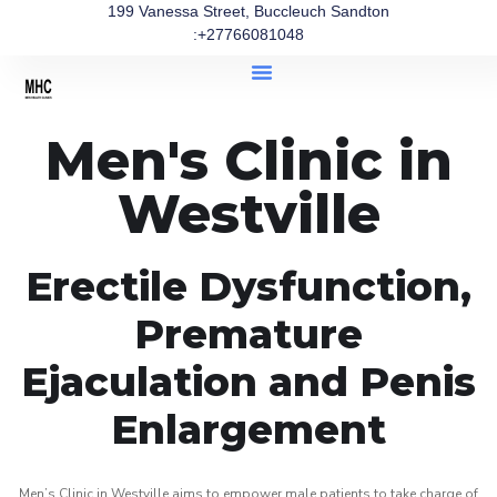
199 Vanessa Street, Buccleuch Sandton
:+27766081048
Men's Clinic in
Westville
Erectile Dysfunction,
Premature
Ejaculation and Penis
Enlargement
Men’s Clinic in Westville aims to empower male patients to take charge of