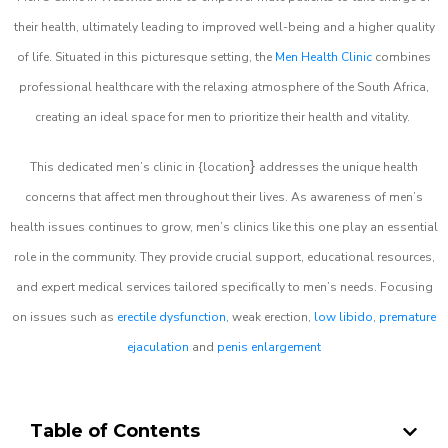
their health, ultimately leading to improved well-being and a higher quality
of life. Situated in this picturesque setting, the
Men Health Clinic
combines
professional healthcare with the relaxing atmosphere of the South Africa,
creating an ideal space for men to prioritize their health and vitality.
}
This dedicated men’s clinic in {location
addresses the unique health
concerns that affect men throughout their lives. As awareness of men’s
health issues continues to grow, men’s clinics like this one play an essential
role in the community. They provide crucial support, educational resources,
and expert medical services tailored specifically to men’s needs. Focusing
on issues such as
erectile dysfunction
, weak erection,
low libido
,
premature
ejaculation
and
penis enlargement
Table of Contents