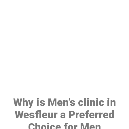
Make a Booking At MHC 076
608 1048
Click the button below to Book an appointment
Book Appointment
Why is Men’s clinic in
Wesfleur a Preferred
Choice for Men