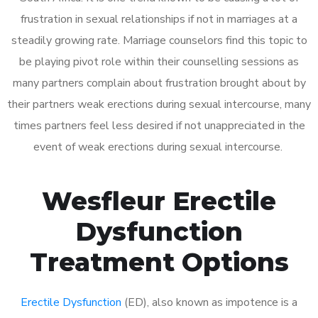
frustration in sexual relationships if not in marriages at a
steadily growing rate. Marriage counselors find this topic to
be playing pivot role within their counselling sessions as
many partners complain about frustration brought about by
their partners weak erections during sexual intercourse, many
times partners feel less desired if not unappreciated in the
event of weak erections during sexual intercourse.
Wesfleur Erectile
Dysfunction
Treatment Options
Erectile Dysfunction
(ED), also known as impotence is a