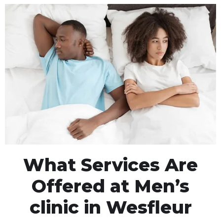
What Services Are
Offered at Men’s
clinic in Wesfleur