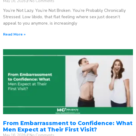
May 16, 2026
No Comments
You’re Not Lazy. You’re Not Broken. You’re Probably Chronically
Stressed. Low libido, that flat feeling where sex just doesn’t
appeal to you anymore, is increasingly
Read More »
From Embarrassment to Confidence: What
Men Expect at Their First Visit?
May 16, 2026
No Comments