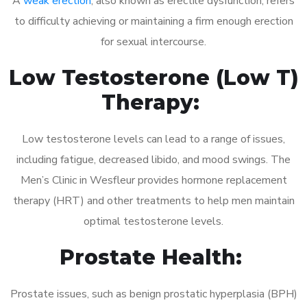
A
weak erection
, also known as erectile dysfunction, refers
to difficulty achieving or maintaining a firm enough erection
for sexual intercourse.
Low Testosterone (Low T)
Therapy:
Low testosterone levels can lead to a range of issues,
including fatigue, decreased libido, and mood swings. The
Men’s Clinic in Wesfleur provides hormone replacement
therapy (HRT) and other treatments to help men maintain
optimal testosterone levels.
Prostate Health:
Prostate issues, such as benign prostatic hyperplasia (BPH)