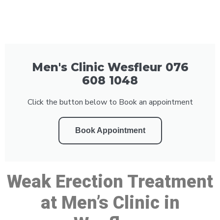
Men's Clinic Wesfleur 076
608 1048
Click the button below to Book an appointment
Book Appointment
Weak Erection Treatment
at Men’s Clinic in