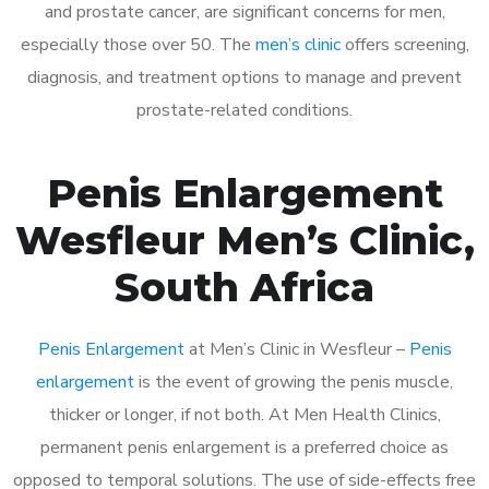
and prostate cancer, are significant concerns for men,
especially those over 50. The
men’s clinic
offers screening,
diagnosis, and treatment options to manage and prevent
prostate-related conditions.
Penis Enlargement
Wesfleur Men’s Clinic,
South Africa
Penis Enlargement
at Men’s Clinic in Wesfleur –
Penis
enlargement
is the event of growing the penis muscle,
thicker or longer, if not both. At Men Health Clinics,
permanent penis enlargement is a preferred choice as
opposed to temporal solutions. The use of side-effects free