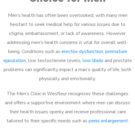
Men’s health has often been overlooked, with many men
hesitant to seek medical help for various issues due to
stigma, embarrassment, or lack of awareness. However,
addressing men’s health concerns is vital for overall well-
being. Conditions such as
erectile dysfunction
,
premature
ejaculation
, low testosterone levels,
low libido
and prostate
problems can significantly impact a man’s quality of life, both
physically and emotionally.
The Men’s Clinic in Wesfleur recognizes these challenges
and offers a supportive environment where men can discuss
their health issues openly and receive professional care
tailored to their specific needs such as
penis enlargement
.