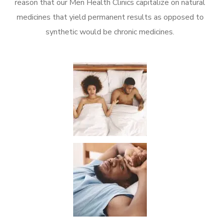
reason that our Men Health Clinics capitalize on natural
medicines that yield permanent results as opposed to
synthetic would be chronic medicines.