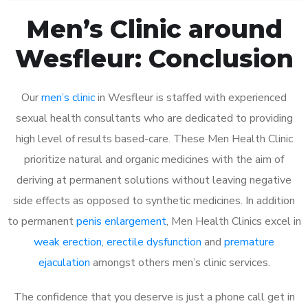
Men’s Clinic around
Wesfleur: Conclusion
Our
men’s clinic
in Wesfleur is staffed with experienced
sexual health consultants who are dedicated to providing
high level of results based-care. These Men Health Clinic
prioritize natural and organic medicines with the aim of
deriving at permanent solutions without leaving negative
side effects as opposed to synthetic medicines. In addition
to permanent
penis enlargement
, Men Health Clinics excel in
weak erection
,
erectile dysfunction
and
premature
ejaculation
amongst others men’s clinic services.
The confidence that you deserve is just a phone call get in