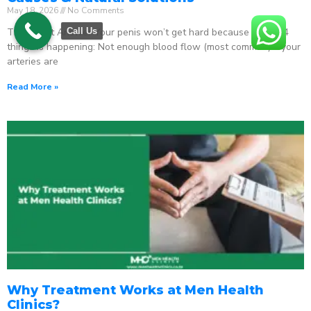
May 18, 2026
No Comments
The Direct Answer Your penis won’t get hard because one of 4
Call Us
things is happening: Not enough blood flow (most common) – your
arteries are
Read More »
Why Treatment Works at Men Health
Clinics?