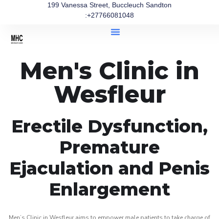
199 Vanessa Street, Buccleuch Sandton
:+27766081048
Men's Clinic in
Wesfleur
Erectile Dysfunction,
Premature
Ejaculation and Penis
Enlargement
Men’s Clinic in Wesfleur aims to empower male patients to take charge of