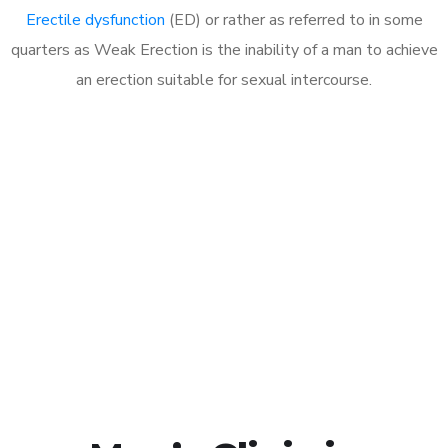
Erectile dysfunction
(ED) or rather as referred to in some
quarters as Weak Erection is the inability of a man to achieve
an erection suitable for sexual intercourse.
Call MHC Today 076 608
1048
Click the button below to Book an appointment
Book Appointment