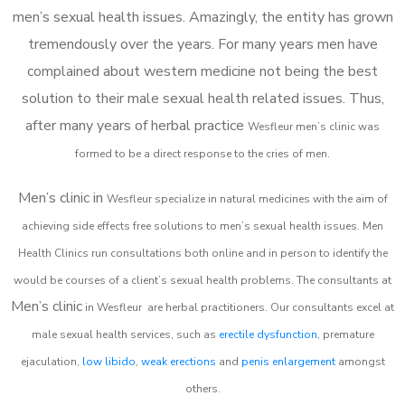
men’s sexual health issues. Amazingly, the entity has grown
tremendously over the years. For many years men have
complained about western medicine not being the best
solution to their male sexual health related issues. Thus,
after many years of herbal practice
Wesfleur m
en’s clinic was
formed to be a direct response to the cries of men.
Men’s clinic in
Wesfleur
specialize in natural medicines with the aim of
achieving side effects free solutions to men’s sexual health issues. Men
Health Clinics
run consultations both online and in person to identify the
would be courses of a client’s sexual health problems. The consultants at
Men’s clinic
in
Wesfleur
are herbal practitioners. Our consultants excel at
male sexual health services, such as
erectile dysfunction
, premature
ejaculation,
low libido
,
weak erections
and
penis enlargement
amongst
others.