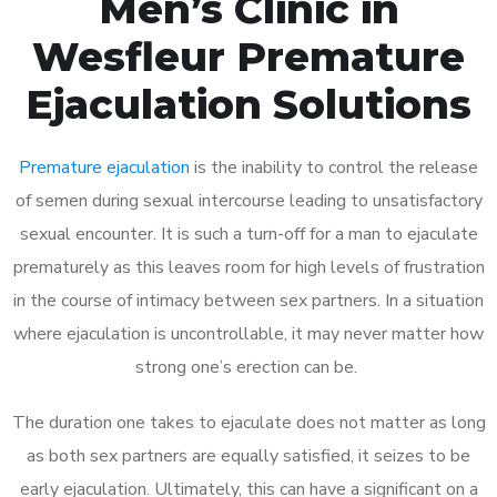
Men’s Clinic in
Wesfleur Premature
Ejaculation Solutions
Premature ejaculation
is the inability to control the release
of semen during sexual intercourse leading to unsatisfactory
sexual encounter. It is such a turn-off for a man to ejaculate
prematurely as this leaves room for high levels of frustration
in the course of intimacy between sex partners. In a situation
where ejaculation is uncontrollable, it may never matter how
strong one’s erection can be.
The duration one takes to ejaculate does not matter as long
as both sex partners are equally satisfied, it seizes to be
early ejaculation. Ultimately, this can have a significant on a