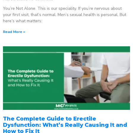
You’re Not Alone. This is our speciality. If you’re nervous about
your first visit, that’s normal. Men’s sexual health is personal. But
here’s what matters:
Read More »
The Complete Guide to Erectile
Dysfunction: What’s Really Causing It and
How to Fix It