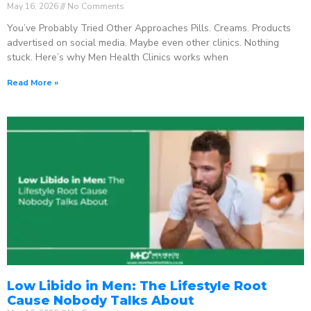
May 16, 2026
No Comments
You’ve Probably Tried Other Approaches Pills. Creams. Products
advertised on social media. Maybe even other clinics. Nothing
stuck. Here’s why Men Health Clinics works when
Read More »
Low Libido in Men: The Lifestyle Root
Cause Nobody Talks About