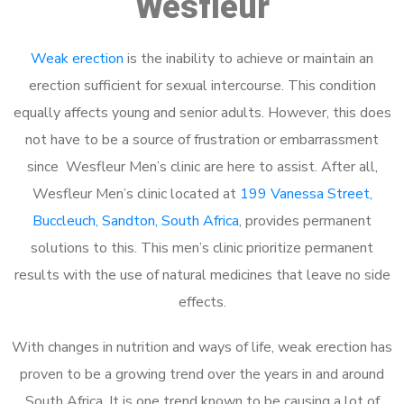
Wesfleur
Weak erection
is the inability to achieve or maintain an
erection sufficient for sexual intercourse. This condition
equally affects young and senior adults. However, this does
not have to be a source of frustration or embarrassment
since Wesfleur Men’s clinic are here to assist. After all,
Wesfleur Men’s clinic located at
199 Vanessa Street,
Buccleuch, Sandton, South Africa
, provides permanent
solutions to this. This men’s clinic prioritize permanent
results with the use of natural medicines that leave no side
effects.
With changes in nutrition and ways of life, weak erection has
proven to be a growing trend over the years in and around
South Africa. It is one trend known to be causing a lot of