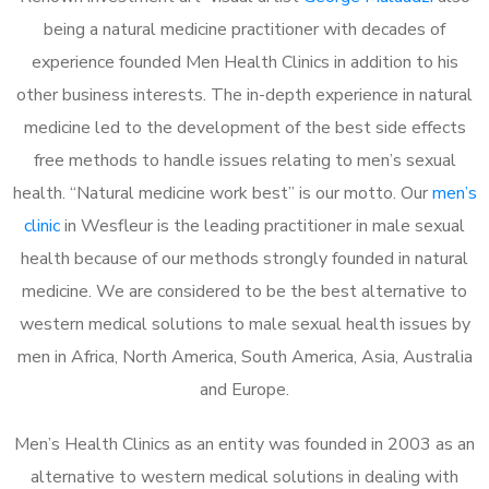
being a natural medicine practitioner with decades of
experience founded Men Health Clinics in addition to his
other business interests. The in-depth experience in natural
medicine led to the development of the best side effects
free methods to handle issues relating to men’s sexual
health. “Natural medicine work best” is our motto. Our
men’s
clinic
in Wesfleur is the leading practitioner in male sexual
health because of our methods strongly founded in natural
medicine. We are considered to be the best alternative to
western medical solutions to male sexual health issues by
men in Africa, North America, South America, Asia, Australia
and Europe.
Men’s Health Clinics as an entity was founded in 2003 as an
alternative to western medical solutions in dealing with