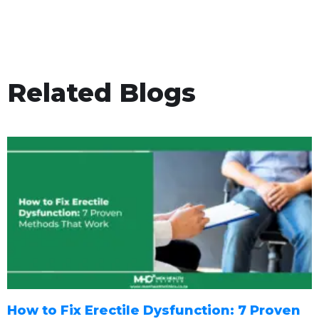
Related Blogs
How to Fix Erectile Dysfunction: 7 Proven