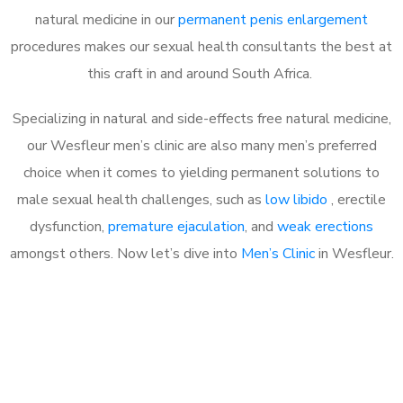
natural medicine in our
permanent penis enlargement
procedures makes our sexual health consultants the best at
this craft in and around South Africa.
Specializing in natural and side-effects free natural medicine,
our Wesfleur men’s clinic are also many men’s preferred
choice when it comes to yielding permanent solutions to
male sexual health challenges, such as
low libido
, erectile
dysfunction,
premature ejaculation
, and
weak erections
amongst others. Now let’s dive into
Men’s Clinic
in Wesfleur.