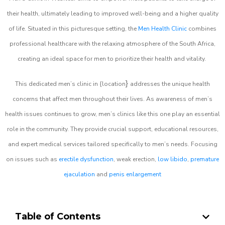
their health, ultimately leading to improved well-being and a higher quality
of life. Situated in this picturesque setting, the
Men Health Clinic
combines
professional healthcare with the relaxing atmosphere of the South Africa,
creating an ideal space for men to prioritize their health and vitality.
}
This dedicated men’s clinic in {location
addresses the unique health
concerns that affect men throughout their lives. As awareness of men’s
health issues continues to grow, men’s clinics like this one play an essential
role in the community. They provide crucial support, educational resources,
and expert medical services tailored specifically to men’s needs. Focusing
on issues such as
erectile dysfunction
, weak erection,
low libido
,
premature
ejaculation
and
penis enlargement
Table of Contents