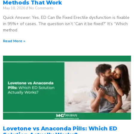
Methods That Work
May 18, 2026
No Comments
Quick Answer: Yes, ED Can Be Fixed Erectile dysfunction is fixable
in 95%+ of cases. The question isn’t “Can it be fixed?” It’s “Which
method
Read More »
Lovetone vs Anaconda Pills: Which ED