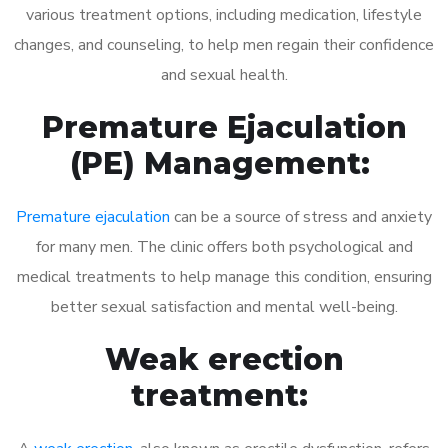
various treatment options, including medication, lifestyle
changes, and counseling, to help men regain their confidence
and sexual health.
Premature Ejaculation
(PE) Management:
Premature ejaculation
can be a source of stress and anxiety
for many men. The clinic offers both psychological and
medical treatments to help manage this condition, ensuring
better sexual satisfaction and mental well-being.
Weak erection
treatment: