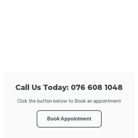
Call Us Today: 076 608 1048
Click the button below to Book an appointment
Book Appointment