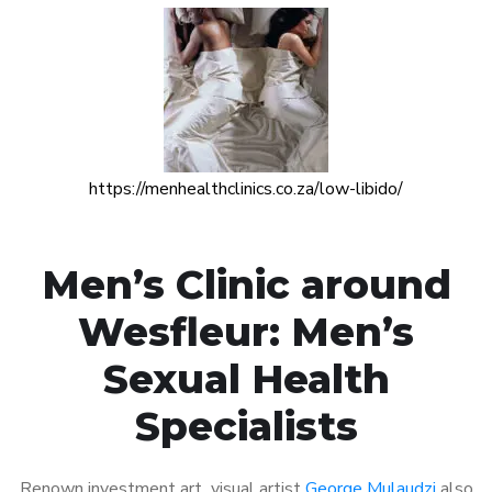
https://menhealthclinics.co.za/low-libido/
Men’s Clinic around
Wesfleur: Men’s
Sexual Health
Specialists
Renown investment art visual artist
George Mulaudzi
also