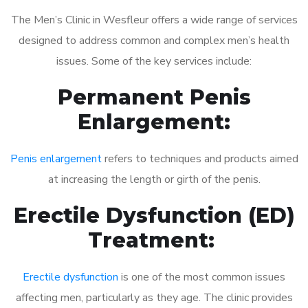
The Men’s Clinic in Wesfleur offers a wide range of services
designed to address common and complex men’s health
issues. Some of the key services include:
Permanent Penis
Enlargement:
Penis enlargement
refers to techniques and products aimed
at increasing the length or girth of the penis.
Erectile Dysfunction (ED)
Treatment:
Erectile dysfunction
is one of the most common issues
affecting men, particularly as they age. The clinic provides