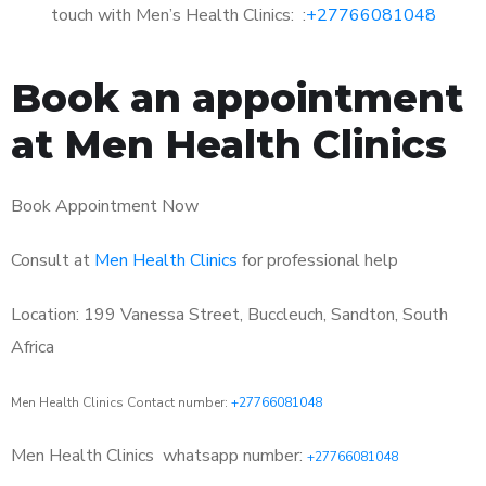
touch with Men’s Health Clinics: :
+27766081048
Book an appointment
at Men Health Clinics
Book Appointment Now
Consult at
Men Health Clinics
for professional help
Location: 199 Vanessa Street, Buccleuch, Sandton, South
Africa
Men Health Clinics Contact number:
+27766081048
Men Health Clinics
whatsapp number:
+27766081048