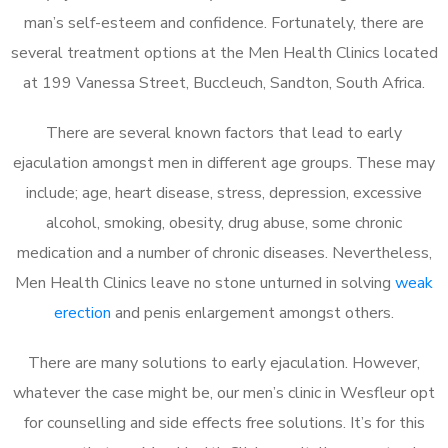
man’s self-esteem and confidence. Fortunately, there are
several treatment options at the Men Health Clinics located
at 199 Vanessa Street, Buccleuch, Sandton, South Africa.
There are several known factors that lead to early
ejaculation amongst men in different age groups. These may
include; age, heart disease, stress, depression, excessive
alcohol, smoking, obesity, drug abuse, some chronic
medication and a number of chronic diseases. Nevertheless,
Men Health Clinics leave no stone unturned in solving
weak
erection
and penis enlargement amongst others.
There are many solutions to early ejaculation. However,
whatever the case might be, our men’s clinic in Wesfleur opt
for counselling and side effects free solutions. It’s for this