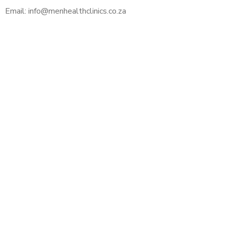
Email: info@menhealthclinics.co.za