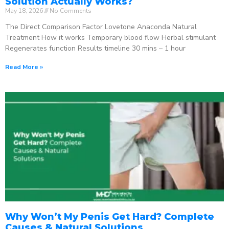
Solution Actually Works?
May 18, 2026
No Comments
The Direct Comparison Factor Lovetone Anaconda Natural
Treatment How it works Temporary blood flow Herbal stimulant
Regenerates function Results timeline 30 mins – 1 hour
Read More »
Why Won’t My Penis Get Hard? Complete
Causes & Natural Solutions