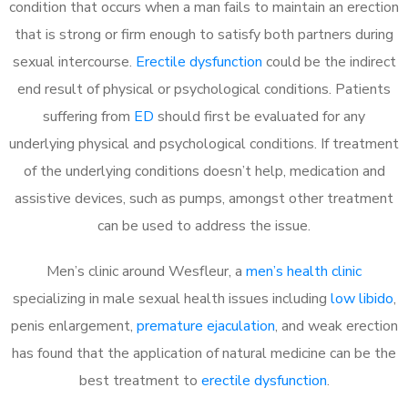
condition that occurs when a man fails to maintain an erection
that is strong or firm enough to satisfy both partners during
sexual intercourse.
Erectile dysfunction
could be the indirect
end result of physical or psychological conditions. Patients
suffering from
ED
should first be evaluated for any
underlying physical and psychological conditions. If treatment
of the underlying conditions doesn’t help, medication and
assistive devices, such as pumps, amongst other treatment
can be used to address the issue.
Men’s clinic around
Wesfleur, a
men’s health clinic
specializing in male sexual health issues including
low libido
,
penis enlargement,
premature ejaculation
, and weak erection
has found that the application of natural medicine can be the
best treatment to
erectile dysfunction
.