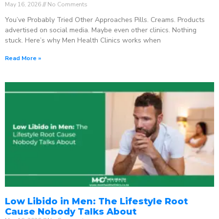
May 16, 2026
No Comments
You’ve Probably Tried Other Approaches Pills. Creams. Products
advertised on social media. Maybe even other clinics. Nothing
stuck. Here’s why Men Health Clinics works when
Read More »
Low Libido in Men: The Lifestyle Root
Cause Nobody Talks About