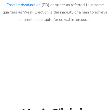
Erectile dysfunction
(ED) or rather as referred to in some
quarters as Weak Erection is the inability of a man to achieve
an erection suitable for sexual intercourse.
Call MHC Today 076 608
1048
Click the button below to Book an appointment
Book Appointment