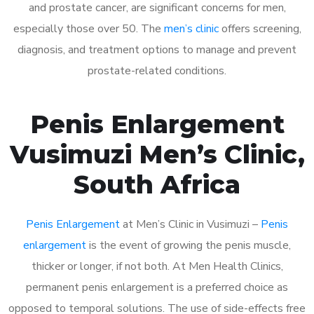
and prostate cancer, are significant concerns for men,
especially those over 50. The
men’s clinic
offers screening,
diagnosis, and treatment options to manage and prevent
prostate-related conditions.
Penis Enlargement
Vusimuzi Men’s Clinic,
South Africa
Penis Enlargement
at Men’s Clinic in Vusimuzi –
Penis
enlargement
is the event of growing the penis muscle,
thicker or longer, if not both. At Men Health Clinics,
permanent penis enlargement is a preferred choice as
opposed to temporal solutions. The use of side-effects free