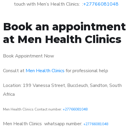
touch with Men’s Health Clinics: :
+27766081048
Book an appointment
at Men Health Clinics
Book Appointment Now
Consult at
Men Health Clinics
for professional help
Location: 199 Vanessa Street, Buccleuch, Sandton, South
Africa
Men Health Clinics Contact number:
+27766081048
Men Health Clinics
whatsapp number:
+27766081048