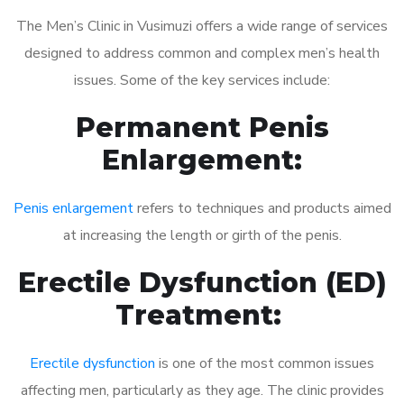
The Men’s Clinic in Vusimuzi offers a wide range of services
designed to address common and complex men’s health
issues. Some of the key services include:
Permanent Penis
Enlargement:
Penis enlargement
refers to techniques and products aimed
at increasing the length or girth of the penis.
Erectile Dysfunction (ED)
Treatment:
Erectile dysfunction
is one of the most common issues
affecting men, particularly as they age. The clinic provides