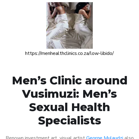
https://menhealthclinics.co.za/low-libido/
Men’s Clinic around
Vusimuzi: Men’s
Sexual Health
Specialists
Renown investment art visual artist
George Mulaudzi
also