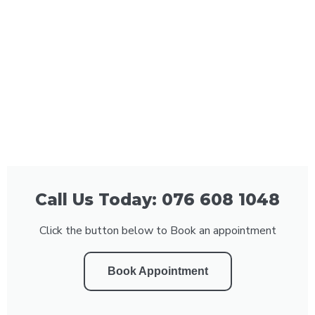
Call Us Today: 076 608 1048
Click the button below to Book an appointment
Book Appointment