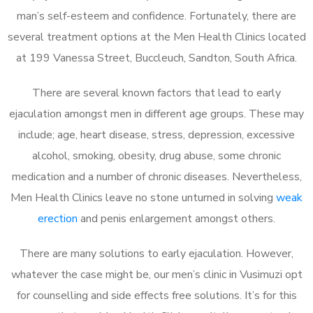
man’s self-esteem and confidence. Fortunately, there are
several treatment options at the Men Health Clinics located
at 199 Vanessa Street, Buccleuch, Sandton, South Africa.
There are several known factors that lead to early
ejaculation amongst men in different age groups. These may
include; age, heart disease, stress, depression, excessive
alcohol, smoking, obesity, drug abuse, some chronic
medication and a number of chronic diseases. Nevertheless,
Men Health Clinics leave no stone unturned in solving
weak
erection
and penis enlargement amongst others.
There are many solutions to early ejaculation. However,
whatever the case might be, our men’s clinic in Vusimuzi opt
for counselling and side effects free solutions. It’s for this