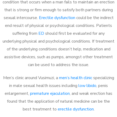
condition that occurs when a man fails to maintain an erection
that is strong or firm enough to satisfy both partners during
sexual intercourse.
Erectile dysfunction
could be the indirect
end result of physical or psychological conditions. Patients
suffering from
ED
should first be evaluated for any
underlying physical and psychological conditions. If treatment
of the underlying conditions doesn’t help, medication and
assistive devices, such as pumps, amongst other treatment
can be used to address the issue.
Men’s clinic around
Vusimuzi, a
men’s health clinic
specializing
in male sexual health issues including
low libido
, penis
enlargement,
premature ejaculation
, and weak erection has
found that the application of natural medicine can be the
best treatment to
erectile dysfunction
.