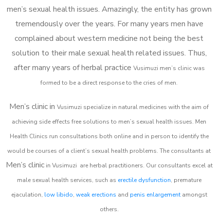
men’s sexual health issues. Amazingly, the entity has grown
tremendously over the years. For many years men have
complained about western medicine not being the best
solution to their male sexual health related issues. Thus,
after many years of herbal practice
Vusimuzi m
en’s clinic was
formed to be a direct response to the cries of men.
Men’s clinic in
Vusimuzi
specialize in natural medicines with the aim of
achieving side effects free solutions to men’s sexual health issues. Men
Health Clinics
run consultations both online and in person to identify the
would be courses of a client’s sexual health problems. The consultants at
Men’s clinic
in
Vusimuzi
are herbal practitioners. Our consultants excel at
male sexual health services, such as
erectile dysfunction
, premature
ejaculation,
low libido
,
weak erections
and
penis enlargement
amongst
others.