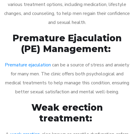
various treatment options, including medication, lifestyle
changes, and counseling, to help men regain their confidence
and sexual health.
Premature Ejaculation
(PE) Management:
Premature ejaculation
can be a source of stress and anxiety
for many men. The clinic offers both psychological and
medical treatments to help manage this condition, ensuring
better sexual satisfaction and mental well-being.
Weak erection
treatment: