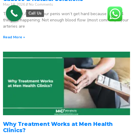
May 18, 2026
No Comments
The Direct Answer Your penis won’t get hard because one of 4
Call Us
things is happening: Not enough blood flow (most common) – your
arteries are
Read More »
Why Treatment Works at Men Health
Clinics?