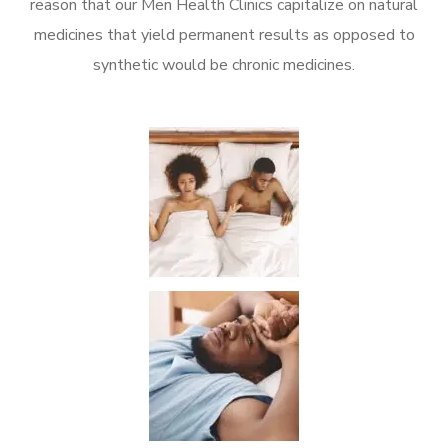
reason that our Men Health Clinics capitalize on natural
medicines that yield permanent results as opposed to
synthetic would be chronic medicines.