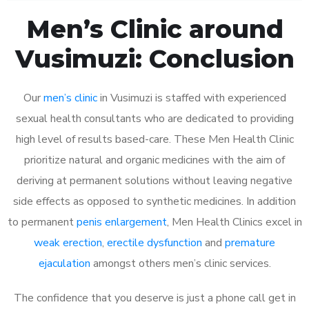
Men’s Clinic around
Vusimuzi: Conclusion
Our
men’s clinic
in Vusimuzi is staffed with experienced
sexual health consultants who are dedicated to providing
high level of results based-care. These Men Health Clinic
prioritize natural and organic medicines with the aim of
deriving at permanent solutions without leaving negative
side effects as opposed to synthetic medicines. In addition
to permanent
penis enlargement
, Men Health Clinics excel in
weak erection
,
erectile dysfunction
and
premature
ejaculation
amongst others men’s clinic services.
The confidence that you deserve is just a phone call get in