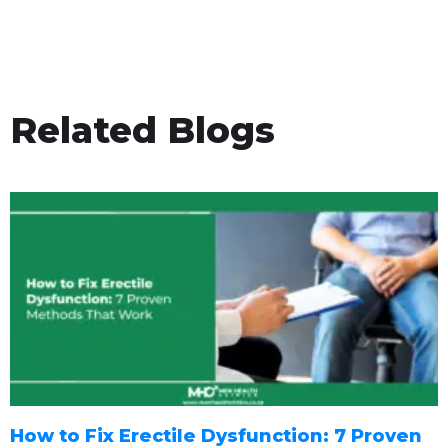
Related Blogs
How to Fix Erectile Dysfunction: 7 Proven