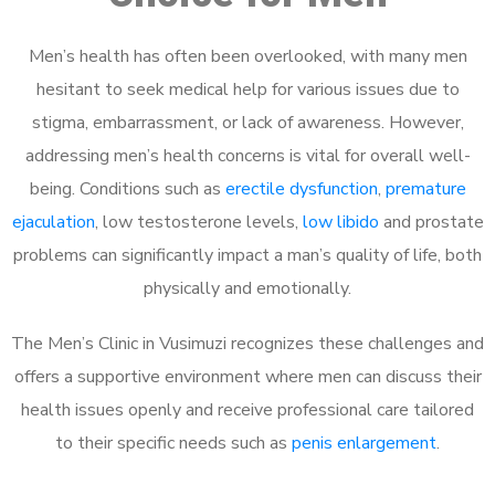
Men’s health has often been overlooked, with many men
hesitant to seek medical help for various issues due to
stigma, embarrassment, or lack of awareness. However,
addressing men’s health concerns is vital for overall well-
being. Conditions such as
erectile dysfunction
,
premature
ejaculation
, low testosterone levels,
low libido
and prostate
problems can significantly impact a man’s quality of life, both
physically and emotionally.
The Men’s Clinic in Vusimuzi recognizes these challenges and
offers a supportive environment where men can discuss their
health issues openly and receive professional care tailored
to their specific needs such as
penis enlargement
.