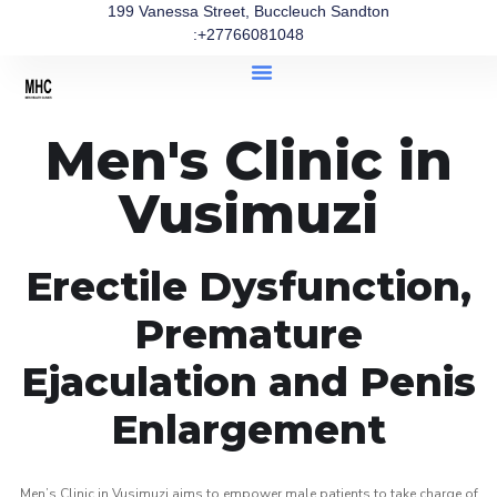
199 Vanessa Street, Buccleuch Sandton
:+27766081048
Men's Clinic in
Vusimuzi
Erectile Dysfunction,
Premature
Ejaculation and Penis
Enlargement
Men’s Clinic in Vusimuzi aims to empower male patients to take charge of