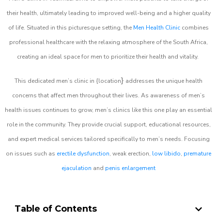
their health, ultimately leading to improved well-being and a higher quality
of life. Situated in this picturesque setting, the
Men Health Clinic
combines
professional healthcare with the relaxing atmosphere of the South Africa,
creating an ideal space for men to prioritize their health and vitality.
}
This dedicated men’s clinic in {location
addresses the unique health
concerns that affect men throughout their lives. As awareness of men’s
health issues continues to grow, men’s clinics like this one play an essential
role in the community. They provide crucial support, educational resources,
and expert medical services tailored specifically to men’s needs. Focusing
on issues such as
erectile dysfunction
, weak erection,
low libido
,
premature
ejaculation
and
penis enlargement
Table of Contents