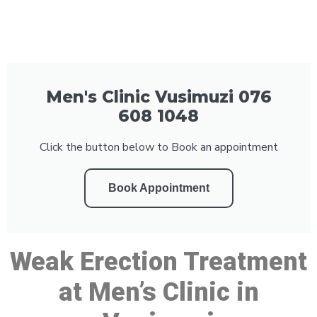
Men's Clinic Vusimuzi 076
608 1048
Click the button below to Book an appointment
Book Appointment
Weak Erection Treatment
at Men’s Clinic in