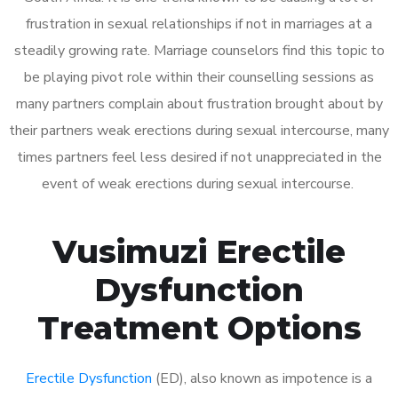
frustration in sexual relationships if not in marriages at a
steadily growing rate. Marriage counselors find this topic to
be playing pivot role within their counselling sessions as
many partners complain about frustration brought about by
their partners weak erections during sexual intercourse, many
times partners feel less desired if not unappreciated in the
event of weak erections during sexual intercourse.
Vusimuzi Erectile
Dysfunction
Treatment Options
Erectile Dysfunction
(ED), also known as impotence is a