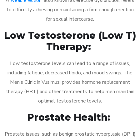
A
weak erection
, also known as erectile dysfunction, refers
to difficulty achieving or maintaining a firm enough erection
for sexual intercourse.
Low Testosterone (Low T)
Therapy:
Low testosterone levels can lead to a range of issues,
including fatigue, decreased libido, and mood swings. The
Men’s Clinic in Vusimuzi provides hormone replacement
therapy (HRT) and other treatments to help men maintain
optimal testosterone levels.
Prostate Health:
Prostate issues, such as benign prostatic hyperplasia (BPH)