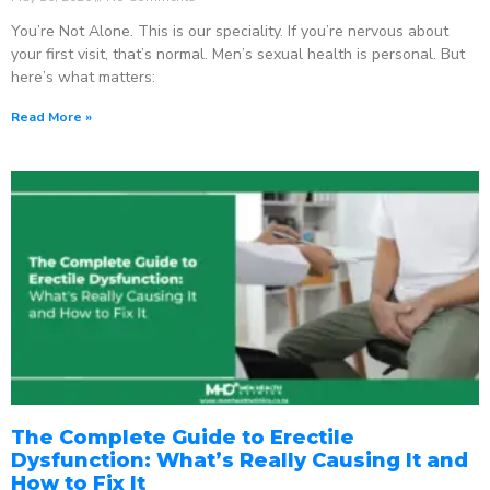
You’re Not Alone. This is our speciality. If you’re nervous about
your first visit, that’s normal. Men’s sexual health is personal. But
here’s what matters:
Read More »
The Complete Guide to Erectile
Dysfunction: What’s Really Causing It and
How to Fix It