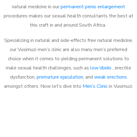
natural medicine in our
permanent penis enlargement
procedures makes our sexual health consultants the best at
this craft in and around South Africa.
Specializing in natural and side-effects free natural medicine,
our Vusimuzi men’s clinic are also many men’s preferred
choice when it comes to yielding permanent solutions to
male sexual health challenges, such as
low libido
, erectile
dysfunction,
premature ejaculation
, and
weak erections
amongst others. Now let’s dive into
Men’s Clinic
in Vusimuzi.