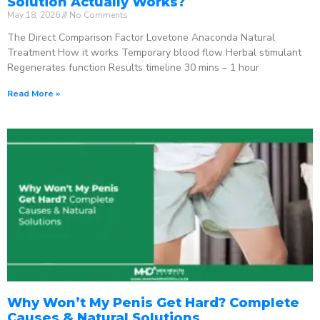
Solution Actually Works?
May 18, 2026
No Comments
The Direct Comparison Factor Lovetone Anaconda Natural
Treatment How it works Temporary blood flow Herbal stimulant
Regenerates function Results timeline 30 mins – 1 hour
Read More »
Why Won’t My Penis Get Hard? Complete
Causes & Natural Solutions