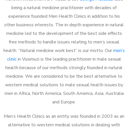
being a natural medicine practitioner with decades of
experience founded Men Health Clinics in addition to his
other business interests. The in-depth experience in natural
medicine led to the development of the best side effects
free methods to handle issues relating to men’s sexual
health. “Natural medicine work best” is our motto. Our
men’s
clinic
in Vusimuzi is the leading practitioner in male sexual
health because of our methods strongly founded in natural
medicine. We are considered to be the best alternative to
western medical solutions to male sexual health issues by
men in Africa, North America, South America, Asia, Australia
and Europe.
Men’s Health Clinics as an entity was founded in 2003 as an
alternative to western medical solutions in dealing with