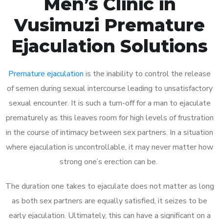
Men’s Clinic in
Vusimuzi Premature
Ejaculation Solutions
Premature ejaculation
is the inability to control the release
of semen during sexual intercourse leading to unsatisfactory
sexual encounter. It is such a turn-off for a man to ejaculate
prematurely as this leaves room for high levels of frustration
in the course of intimacy between sex partners. In a situation
where ejaculation is uncontrollable, it may never matter how
strong one’s erection can be.
The duration one takes to ejaculate does not matter as long
as both sex partners are equally satisfied, it seizes to be
early ejaculation. Ultimately, this can have a significant on a