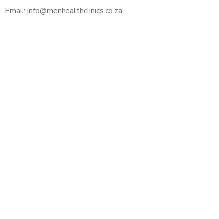
Email: info@menhealthclinics.co.za