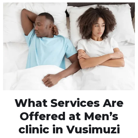
What Services Are
Offered at Men’s
clinic in Vusimuzi