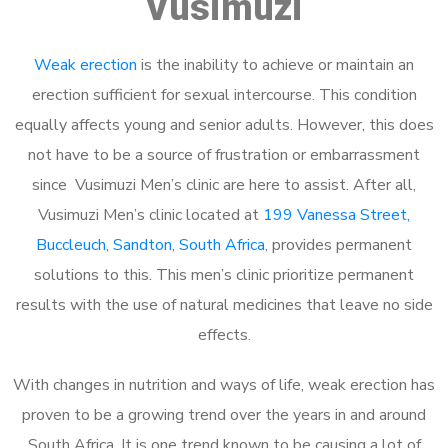
Vusimuzi
Weak erection
is the inability to achieve or maintain an
erection sufficient for sexual intercourse. This condition
equally affects young and senior adults. However, this does
not have to be a source of frustration or embarrassment
since Vusimuzi Men’s clinic are here to assist. After all,
Vusimuzi Men’s clinic located at
199 Vanessa Street,
Buccleuch, Sandton, South Africa
, provides permanent
solutions to this. This men’s clinic prioritize permanent
results with the use of natural medicines that leave no side
effects.
With changes in nutrition and ways of life, weak erection has
proven to be a growing trend over the years in and around
South Africa. It is one trend known to be causing a lot of