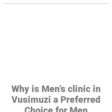
Make a Booking At MHC 076
608 1048
Click the button below to Book an appointment
Book Appointment
Why is Men’s clinic in
Vusimuzi a Preferred
Choice for Men