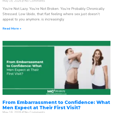
May 16, 2026
No Comments
You’re Not Lazy. You’re Not Broken. You’re Probably Chronically
Stressed. Low libido, that flat feeling where sex just doesn’t
appeal to you anymore, is increasingly
Read More »
From Embarrassment to Confidence: What
Men Expect at Their First Visit?
May 16, 2026
No Comments