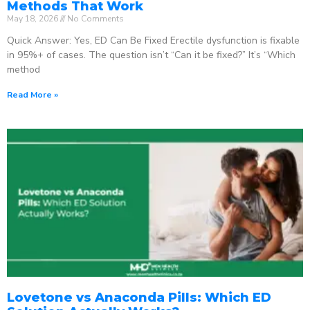
Methods That Work
May 18, 2026
No Comments
Quick Answer: Yes, ED Can Be Fixed Erectile dysfunction is fixable
in 95%+ of cases. The question isn’t “Can it be fixed?” It’s “Which
method
Read More »
Lovetone vs Anaconda Pills: Which ED