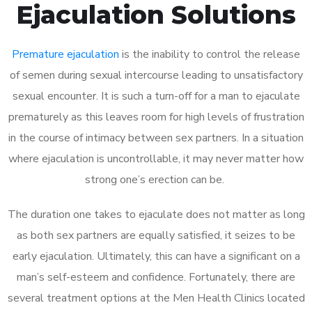
Ejaculation Solutions
Premature ejaculation
is the inability to control the release
of semen during sexual intercourse leading to unsatisfactory
sexual encounter. It is such a turn-off for a man to ejaculate
prematurely as this leaves room for high levels of frustration
in the course of intimacy between sex partners. In a situation
where ejaculation is uncontrollable, it may never matter how
strong one’s erection can be.
The duration one takes to ejaculate does not matter as long
as both sex partners are equally satisfied, it seizes to be
early ejaculation. Ultimately, this can have a significant on a
man’s self-esteem and confidence. Fortunately, there are
several treatment options at the Men Health Clinics located