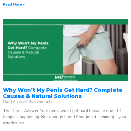
Read More »
Why Won’t My Penis Get Hard? Complete
Causes & Natural Solutions
May 18, 2026
No Comments
The Direct Answer Your penis won’t get hard because one of 4
things is happening: Not enough blood flow (most common) – your
arteries are