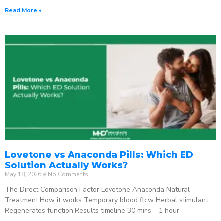
Read More »
Lovetone vs Anaconda Pills: Which ED
Solution Actually Works?
May 18, 2026
No Comments
The Direct Comparison Factor Lovetone Anaconda Natural
Treatment How it works Temporary blood flow Herbal stimulant
Regenerates function Results timeline 30 mins – 1 hour