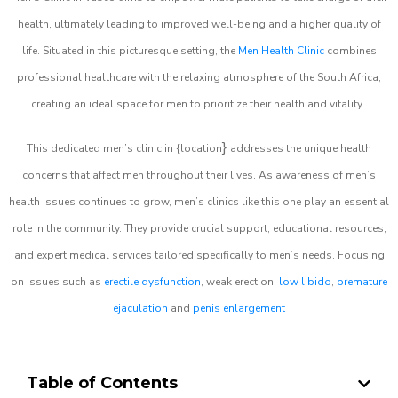
health, ultimately leading to improved well-being and a higher quality of
life. Situated in this picturesque setting, the
Men Health Clinic
combines
professional healthcare with the relaxing atmosphere of the South Africa,
creating an ideal space for men to prioritize their health and vitality.
}
This dedicated men’s clinic in {location
addresses the unique health
concerns that affect men throughout their lives. As awareness of men’s
health issues continues to grow, men’s clinics like this one play an essential
role in the community. They provide crucial support, educational resources,
and expert medical services tailored specifically to men’s needs. Focusing
on issues such as
erectile dysfunction
, weak erection,
low libido
,
premature
ejaculation
and
penis enlargement
Table of Contents