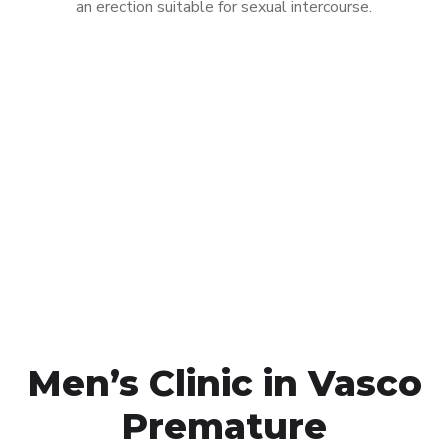
an erection suitable for sexual intercourse.
Call MHC Today 076 608
1048
Click the button below to Book an appointment
Book Appointment
Men’s Clinic in Vasco
Premature