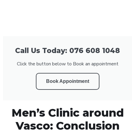
Call Us Today: 076 608 1048
Click the button below to Book an appointment
Book Appointment
Men’s Clinic around
Vasco: Conclusion