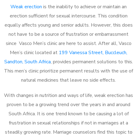
Weak erection
is the inability to achieve or maintain an
erection sufficient for sexual intercourse. This condition
equally affects young and senior adults. However, this does
not have to be a source of frustration or embarrassment
since Vasco Men’s clinic are here to assist. After all, Vasco
Men’s clinic located at
199 Vanessa Street, Buccleuch,
Sandton, South Africa
, provides permanent solutions to this.
This men’s clinic prioritize permanent results with the use of
natural medicines that leave no side effects.
With changes in nutrition and ways of life, weak erection has
proven to be a growing trend over the years in and around
South Africa. It is one trend known to be causing a lot of
frustration in sexual relationships if not in marriages at a
steadily growing rate. Marriage counselors find this topic to