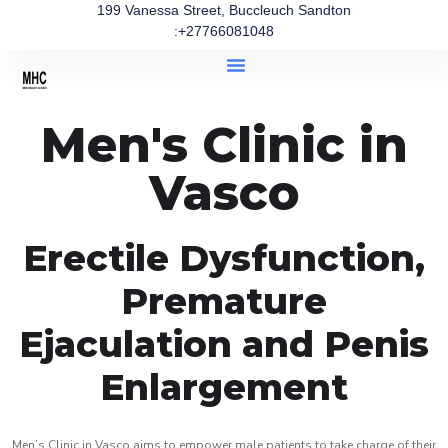
199 Vanessa Street, Buccleuch Sandton
:+27766081048
Men's Clinic in
Vasco
Erectile Dysfunction,
Premature
Ejaculation and Penis
Enlargement
Men’s Clinic in Vasco aims to empower male patients to take charge of their