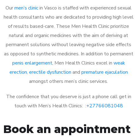
Our
men’s clinic
in Vasco is staffed with experienced sexual
health consultants who are dedicated to providing high level
of results based-care. These Men Health Clinic prioritize
natural and organic medicines with the aim of deriving at
permanent solutions without leaving negative side effects
as opposed to synthetic medicines. In addition to permanent
penis enlargement
, Men Health Clinics excel in
weak
erection
,
erectile dysfunction
and
premature ejaculation
amongst others men’s clinic services.
The confidence that you deserve is just a phone call get in
touch with Men’s Health Clinics: :
+27766081048
Book an appointment