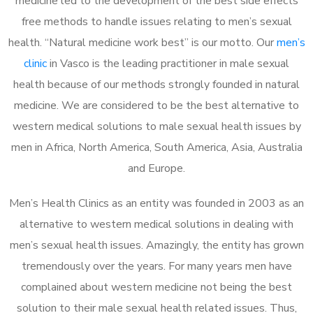
medicine led to the development of the best side effects
free methods to handle issues relating to men’s sexual
health. “Natural medicine work best” is our motto. Our
men’s
clinic
in Vasco is the leading practitioner in male sexual
health because of our methods strongly founded in natural
medicine. We are considered to be the best alternative to
western medical solutions to male sexual health issues by
men in Africa, North America, South America, Asia, Australia
and Europe.
Men’s Health Clinics as an entity was founded in 2003 as an
alternative to western medical solutions in dealing with
men’s sexual health issues. Amazingly, the entity has grown
tremendously over the years. For many years men have
complained about western medicine not being the best
solution to their male sexual health related issues. Thus,