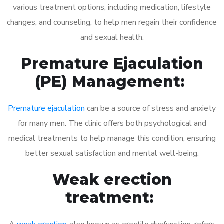
various treatment options, including medication, lifestyle
changes, and counseling, to help men regain their confidence
and sexual health.
Premature Ejaculation
(PE) Management:
Premature ejaculation
can be a source of stress and anxiety
for many men. The clinic offers both psychological and
medical treatments to help manage this condition, ensuring
better sexual satisfaction and mental well-being.
Weak erection
treatment: