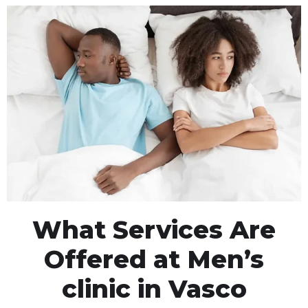
What Services Are
Offered at Men’s
clinic in Vasco