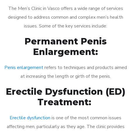
The Men’s Clinic in Vasco offers a wide range of services
designed to address common and complex men’s health
issues. Some of the key services include:
Permanent Penis
Enlargement:
Penis enlargement
refers to techniques and products aimed
at increasing the length or girth of the penis.
Erectile Dysfunction (ED)
Treatment:
Erectile dysfunction
is one of the most common issues
affecting men, particularly as they age. The clinic provides