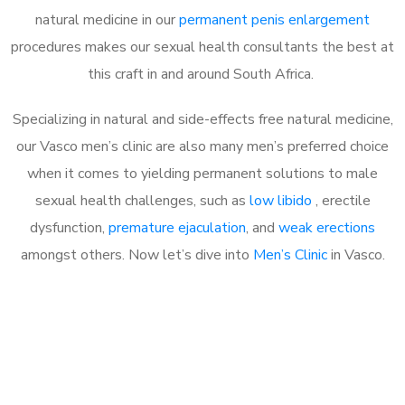
natural medicine in our
permanent penis enlargement
procedures makes our sexual health consultants the best at
this craft in and around South Africa.
Specializing in natural and side-effects free natural medicine,
our Vasco men’s clinic are also many men’s preferred choice
when it comes to yielding permanent solutions to male
sexual health challenges, such as
low libido
, erectile
dysfunction,
premature ejaculation
, and
weak erections
amongst others. Now let’s dive into
Men’s Clinic
in Vasco.