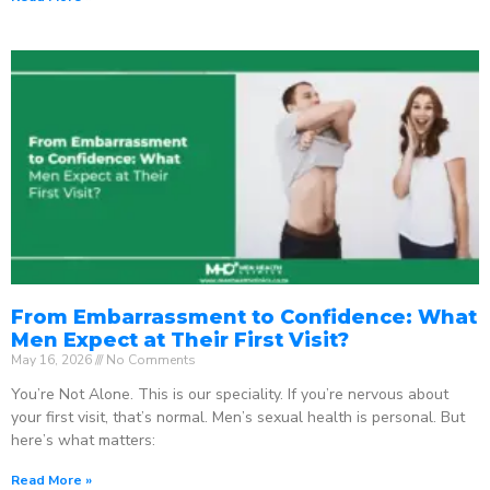
From Embarrassment to Confidence: What
Men Expect at Their First Visit?
May 16, 2026
No Comments
You’re Not Alone. This is our speciality. If you’re nervous about
your first visit, that’s normal. Men’s sexual health is personal. But
here’s what matters:
Read More »