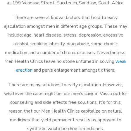
at 199 Vanessa Street, Buccleuch, Sandton, South Africa.
There are several known factors that lead to early
ejaculation amongst men in different age groups. These may
include; age, heart disease, stress, depression, excessive
alcohol, smoking, obesity, drug abuse, some chronic
medication and a number of chronic diseases. Nevertheless,
Men Health Clinics leave no stone unturned in solving
weak
erection
and penis enlargement amongst others.
There are many solutions to early ejaculation. However,
whatever the case might be, our men’s clinic in Vasco opt for
counselling and side effects free solutions. It’s for this
reason that our Men Health Clinics capitalize on natural
medicines that yield permanent results as opposed to
synthetic would be chronic medicines.