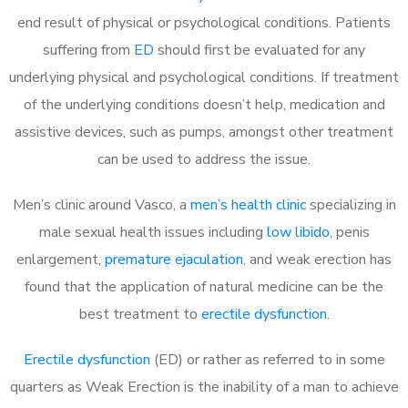
end result of physical or psychological conditions. Patients
suffering from
ED
should first be evaluated for any
underlying physical and psychological conditions. If treatment
of the underlying conditions doesn’t help, medication and
assistive devices, such as pumps, amongst other treatment
can be used to address the issue.
Men’s clinic around
Vasco, a
men’s health clinic
specializing in
male sexual health issues including
low libido
, penis
enlargement,
premature ejaculation
, and weak erection has
found that the application of natural medicine can be the
best treatment to
erectile dysfunction
.
Erectile dysfunction
(ED) or rather as referred to in some
quarters as Weak Erection is the inability of a man to achieve