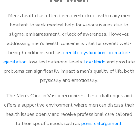
Men’s health has often been overlooked, with many men
hesitant to seek medical help for various issues due to
stigma, embarrassment, or lack of awareness. However,
addressing men’s health concerns is vital for overall well-
being. Conditions such as
erectile dysfunction
,
premature
ejaculation
, low testosterone levels,
low libido
and prostate
problems can significantly impact a man’s quality of life, both
physically and emotionally.
The Men’s Clinic in Vasco recognizes these challenges and
offers a supportive environment where men can discuss their
health issues openly and receive professional care tailored
to their specific needs such as
penis enlargement
.