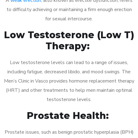
A
weak erection
, also known as erectile dysfunction, refers
to difficulty achieving or maintaining a firm enough erection
for sexual intercourse.
Low Testosterone (Low T)
Therapy:
Low testosterone levels can lead to a range of issues,
including fatigue, decreased libido, and mood swings. The
Men’s Clinic in Vasco provides hormone replacement therapy
(HRT) and other treatments to help men maintain optimal
testosterone levels.
Prostate Health:
Prostate issues, such as benign prostatic hyperplasia (BPH)