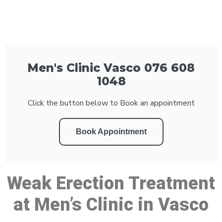
Men's Clinic Vasco 076 608
1048
Click the button below to Book an appointment
Book Appointment
Weak Erection Treatment
at Men’s Clinic in Vasco