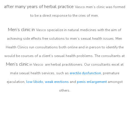
after many years of herbal practice
Vasco m
en’s clinic was formed
to be a direct response to the cries of men.
Men’s clinic in
Vasco
specialize in natural medicines with the aim of
achieving side effects free solutions to men’s sexual health issues. Men
Health Clinics
run consultations both online and in person to identify the
would be courses of a client’s sexual health problems. The consultants at
Men’s clinic
in
Vasco
are herbal practitioners. Our consultants excel at
male sexual health services, such as
erectile dysfunction
, premature
ejaculation,
low libido
,
weak erections
and
penis enlargement
amongst
others.