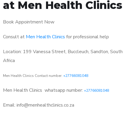
at Men Health Clinics
Book Appointment Now
Consult at
Men Health Clinics
for professional help
Location: 199 Vanessa Street, Buccleuch, Sandton, South
Africa
Men Health Clinics Contact number:
+27766081048
Men Health Clinics
whatsapp number:
+27766081048
Email: info@menhealthclinics.co.za