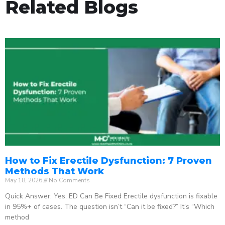
Related Blogs
How to Fix Erectile Dysfunction: 7 Proven
Methods That Work
May 18, 2026
No Comments
Quick Answer: Yes, ED Can Be Fixed Erectile dysfunction is fixable
in 95%+ of cases. The question isn’t “Can it be fixed?” It’s “Which
method