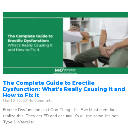
The Complete Guide to Erectile
Dysfunction: What’s Really Causing It and
How to Fix It
May 16, 2026
No Comments
Erectile Dysfunction Isn’t One Thing—It’s Five Most men don’t
realize this. They get ED and assume it’s all the same. It’s not.
Type 1: Vascular