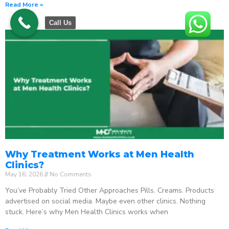
Read More »
Call Us
Why Treatment Works at Men Health
Clinics?
May 16, 2026
No Comments
You’ve Probably Tried Other Approaches Pills. Creams. Products
advertised on social media. Maybe even other clinics. Nothing
stuck. Here’s why Men Health Clinics works when