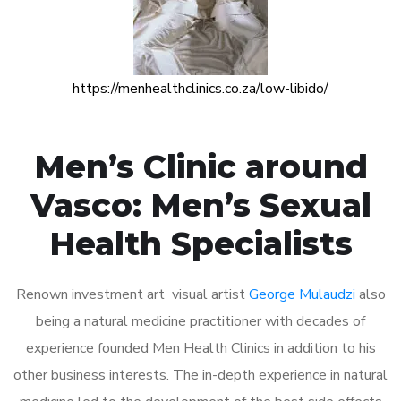
https://menhealthclinics.co.za/low-libido/
Men’s Clinic around
Vasco: Men’s Sexual
Health Specialists
Renown investment art visual artist
George Mulaudzi
also
being a natural medicine practitioner with decades of
experience founded Men Health Clinics in addition to his
other business interests. The in-depth experience in natural