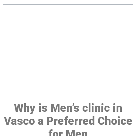
Make a Booking At MHC 076
608 1048
Click the button below to Book an appointment
Book Appointment
Why is Men’s clinic in
Vasco a Preferred Choice
for Men