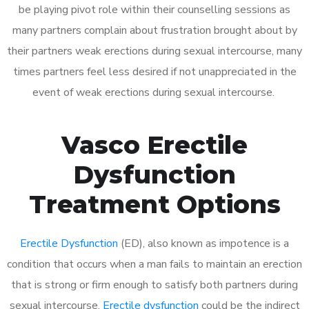
be playing pivot role within their counselling sessions as
many partners complain about frustration brought about by
their partners weak erections during sexual intercourse, many
times partners feel less desired if not unappreciated in the
event of weak erections during sexual intercourse.
Vasco Erectile
Dysfunction
Treatment Options
Erectile Dysfunction
(ED), also known as impotence is a
condition that occurs when a man fails to maintain an erection
that is strong or firm enough to satisfy both partners during
sexual intercourse.
Erectile dysfunction
could be the indirect