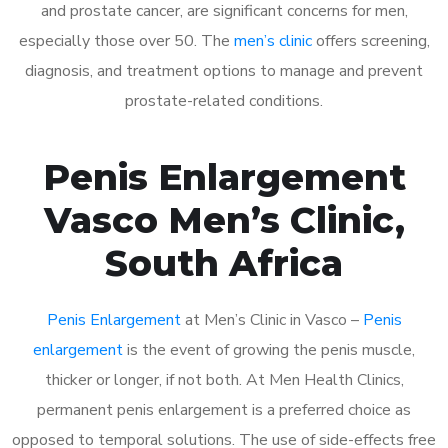
and prostate cancer, are significant concerns for men,
especially those over 50. The
men’s clinic
offers screening,
diagnosis, and treatment options to manage and prevent
prostate-related conditions.
Penis Enlargement
Vasco Men’s Clinic,
South Africa
Penis Enlargement
at Men’s Clinic in Vasco –
Penis
enlargement
is the event of growing the penis muscle,
thicker or longer, if not both. At Men Health Clinics,
permanent penis enlargement is a preferred choice as
opposed to temporal solutions. The use of side-effects free