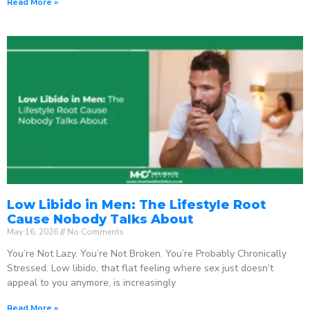
Read More »
Low Libido in Men: The Lifestyle Root
Cause Nobody Talks About
May 16, 2026
No Comments
You’re Not Lazy. You’re Not Broken. You’re Probably Chronically
Stressed. Low libido, that flat feeling where sex just doesn’t
appeal to you anymore, is increasingly
Read More »