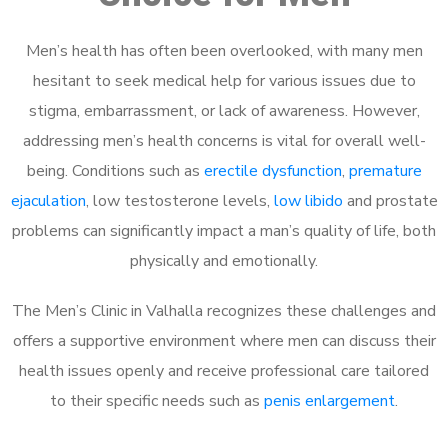
Men’s health has often been overlooked, with many men
hesitant to seek medical help for various issues due to
stigma, embarrassment, or lack of awareness. However,
addressing men’s health concerns is vital for overall well-
being. Conditions such as
erectile dysfunction
,
premature
ejaculation
, low testosterone levels,
low libido
and prostate
problems can significantly impact a man’s quality of life, both
physically and emotionally.
The Men’s Clinic in Valhalla recognizes these challenges and
offers a supportive environment where men can discuss their
health issues openly and receive professional care tailored
to their specific needs such as
penis enlargement
.