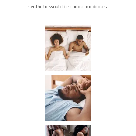
synthetic would be chronic medicines.