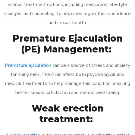
various treatment options, including medication, lifestyle
changes, and counseling, to help men regain their confidence
and sexual health.
Premature Ejaculation
(PE) Management:
Premature ejaculation
can be a source of stress and anxiety
for many men. The clinic offers both psychological and
medical treatments to help manage this condition, ensuring
better sexual satisfaction and mental well-being.
Weak erection
treatment: