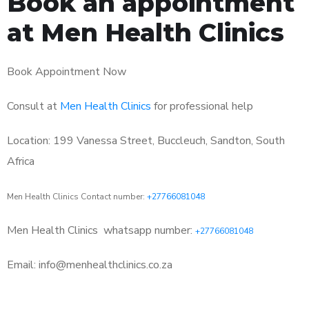
Book an appointment
at Men Health Clinics
Book Appointment Now
Consult at
Men Health Clinics
for professional help
Location: 199 Vanessa Street, Buccleuch, Sandton, South
Africa
Men Health Clinics Contact number:
+27766081048
Men Health Clinics
whatsapp number:
+27766081048
Email: info@menhealthclinics.co.za