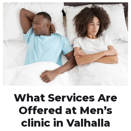
What Services Are
Offered at Men’s
clinic in Valhalla