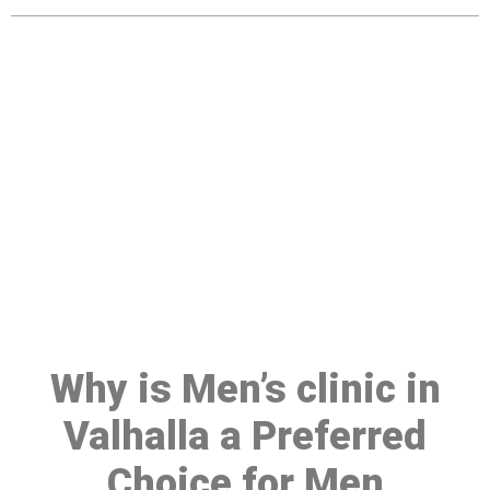
Make a Booking At MHC 076
608 1048
Click the button below to Book an appointment
Book Appointment
Why is Men’s clinic in
Valhalla a Preferred
Choice for Men