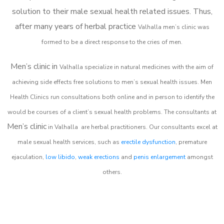
solution to their male sexual health related issues. Thus,
after many years of herbal practice
Valhalla m
en’s clinic was
formed to be a direct response to the cries of men.
Men’s clinic in
Valhalla
specialize in natural medicines with the aim of
achieving side effects free solutions to men’s sexual health issues. Men
Health Clinics
run consultations both online and in person to identify the
would be courses of a client’s sexual health problems. The consultants at
Men’s clinic
in
Valhalla
are herbal practitioners. Our consultants excel at
male sexual health services, such as
erectile dysfunction
, premature
ejaculation,
low libido
,
weak erections
and
penis enlargement
amongst
others.