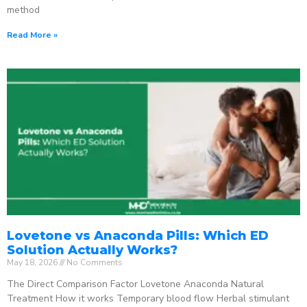
method
Read More »
Lovetone vs Anaconda Pills: Which ED
Solution Actually Works?
May 18, 2026
No Comments
The Direct Comparison Factor Lovetone Anaconda Natural
Treatment How it works Temporary blood flow Herbal stimulant