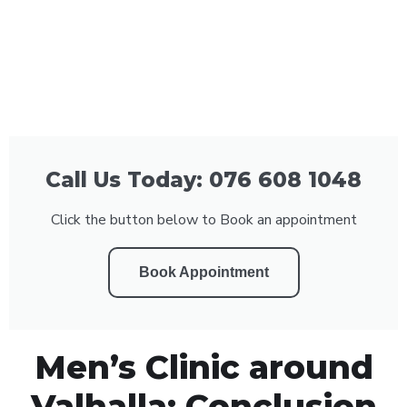
Call Us Today: 076 608 1048
Click the button below to Book an appointment
Book Appointment
Men’s Clinic around
Valhalla: Conclusion