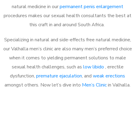
natural medicine in our
permanent penis enlargement
procedures makes our sexual health consultants the best at
this craft in and around South Africa.
Specializing in natural and side-effects free natural medicine,
our Valhalla men’s clinic are also many men’s preferred choice
when it comes to yielding permanent solutions to male
sexual health challenges, such as
low libido
, erectile
dysfunction,
premature ejaculation
, and
weak erections
amongst others. Now let’s dive into
Men’s Clinic
in Valhalla.