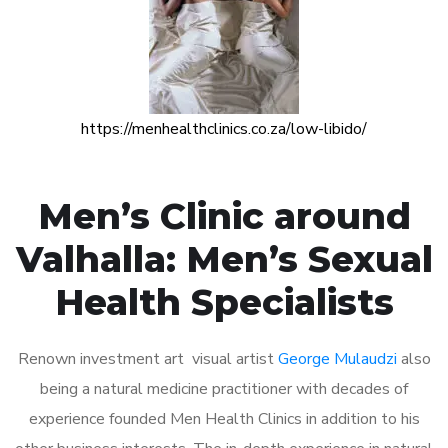
https://menhealthclinics.co.za/low-libido/
Men’s Clinic around
Valhalla: Men’s Sexual
Health Specialists
Renown investment art visual artist
George Mulaudzi
also
being a natural medicine practitioner with decades of
experience founded Men Health Clinics in addition to his