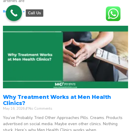
arteries are
Read More »
Call Us
Why Treatment Works at Men Health
Clinics?
May 16, 2026
No Comments
You’ve Probably Tried Other Approaches Pills. Creams. Products
advertised on social media. Maybe even other clinics. Nothing
stuck. Here’s why Men Health Clinics works when