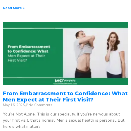
Read More »
From Embarrassment to Confidence: What
Men Expect at Their First Visit?
May 16, 2026
No Comments
You’re Not Alone. This is our speciality. If you’re nervous about
your first visit, that’s normal. Men’s sexual health is personal. But
here’s what matters: