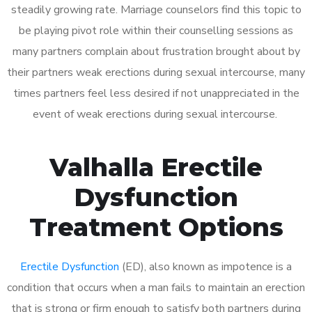
steadily growing rate. Marriage counselors find this topic to
be playing pivot role within their counselling sessions as
many partners complain about frustration brought about by
their partners weak erections during sexual intercourse, many
times partners feel less desired if not unappreciated in the
event of weak erections during sexual intercourse.
Valhalla Erectile
Dysfunction
Treatment Options
Erectile Dysfunction
(ED), also known as impotence is a
condition that occurs when a man fails to maintain an erection
that is strong or firm enough to satisfy both partners during