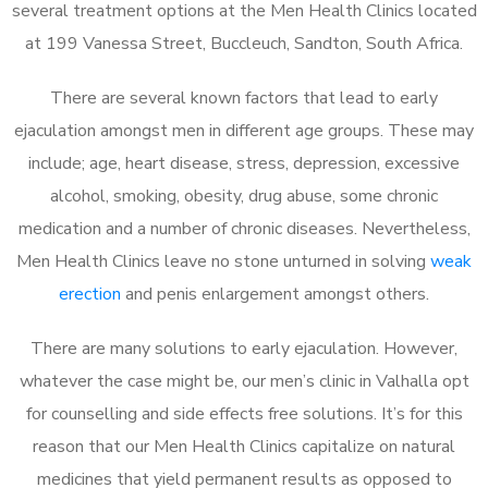
several treatment options at the Men Health Clinics located
at 199 Vanessa Street, Buccleuch, Sandton, South Africa.
There are several known factors that lead to early
ejaculation amongst men in different age groups. These may
include; age, heart disease, stress, depression, excessive
alcohol, smoking, obesity, drug abuse, some chronic
medication and a number of chronic diseases. Nevertheless,
Men Health Clinics leave no stone unturned in solving
weak
erection
and penis enlargement amongst others.
There are many solutions to early ejaculation. However,
whatever the case might be, our men’s clinic in Valhalla opt
for counselling and side effects free solutions. It’s for this
reason that our Men Health Clinics capitalize on natural
medicines that yield permanent results as opposed to