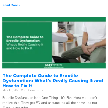
Read More »
The Complete Guide to Erectile
Dysfunction: What’s Really Causing It and
How to Fix It
May 16, 2026
No Comments
Erectile Dysfunction Isn’t One Thing—It’s Five Most men don’t
realize this. They get ED and assume it’s all the same. It’s not.
Type 1: Vascular