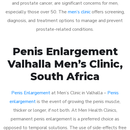
and prostate cancer, are significant concerns for men,
especially those over 50. The
men’s clinic
offers screening,
diagnosis, and treatment options to manage and prevent
prostate-related conditions.
Penis Enlargement
Valhalla Men’s Clinic,
South Africa
Penis Enlargement
at Men’s Clinic in Valhalla –
Penis
enlargement
is the event of growing the penis muscle,
thicker or longer, if not both. At Men Health Clinics,
permanent penis enlargement is a preferred choice as
opposed to temporal solutions. The use of side-effects free