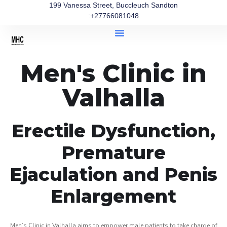
199 Vanessa Street, Buccleuch Sandton
:+27766081048
Men's Clinic in
Valhalla
Erectile Dysfunction,
Premature
Ejaculation and Penis
Enlargement
Men’s Clinic in Valhalla aims to empower male patients to take charge of