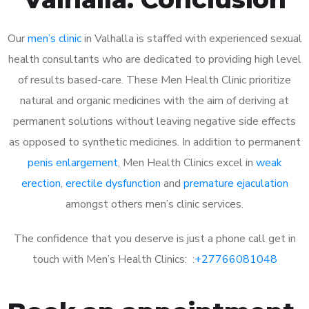
Our
men’s clinic
in Valhalla is staffed with experienced sexual
health consultants who are dedicated to providing high level
of results based-care. These Men Health Clinic prioritize
natural and organic medicines with the aim of deriving at
permanent solutions without leaving negative side effects
as opposed to synthetic medicines. In addition to permanent
penis enlargement
, Men Health Clinics excel in
weak
erection
,
erectile dysfunction
and
premature ejaculation
amongst others men’s clinic services.
The confidence that you deserve is just a phone call get in
touch with Men’s Health Clinics: :
+27766081048