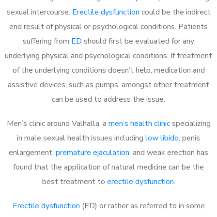
sexual intercourse.
Erectile dysfunction
could be the indirect
end result of physical or psychological conditions. Patients
suffering from
ED
should first be evaluated for any
underlying physical and psychological conditions. If treatment
of the underlying conditions doesn’t help, medication and
assistive devices, such as pumps, amongst other treatment
can be used to address the issue.
Men’s clinic around
Valhalla, a
men’s health clinic
specializing
in male sexual health issues including
low libido
, penis
enlargement,
premature ejaculation
, and weak erection has
found that the application of natural medicine can be the
best treatment to
erectile dysfunction
.
Erectile dysfunction
(ED) or rather as referred to in some