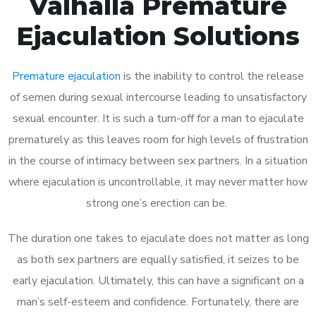
Valhalla Premature
Ejaculation Solutions
Premature ejaculation
is the inability to control the release
of semen during sexual intercourse leading to unsatisfactory
sexual encounter. It is such a turn-off for a man to ejaculate
prematurely as this leaves room for high levels of frustration
in the course of intimacy between sex partners. In a situation
where ejaculation is uncontrollable, it may never matter how
strong one’s erection can be.
The duration one takes to ejaculate does not matter as long
as both sex partners are equally satisfied, it seizes to be
early ejaculation. Ultimately, this can have a significant on a
man’s self-esteem and confidence. Fortunately, there are