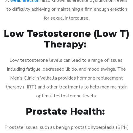
A
weak erection
, also known as erectile dysfunction, refers
to difficulty achieving or maintaining a firm enough erection
for sexual intercourse.
Low Testosterone (Low T)
Therapy:
Low testosterone levels can lead to a range of issues,
including fatigue, decreased libido, and mood swings. The
Men’s Clinic in Valhalla provides hormone replacement
therapy (HRT) and other treatments to help men maintain
optimal testosterone levels.
Prostate Health:
Prostate issues, such as benign prostatic hyperplasia (BPH)