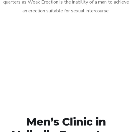
quarters as Weak Erection is the inability of a man to achieve
an erection suitable for sexual intercourse.
Call MHC Today 076 608
1048
Click the button below to Book an appointment
Book Appointment
Men’s Clinic in