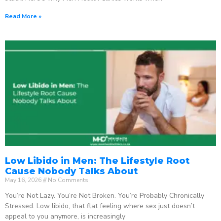
Read More »
Low Libido in Men: The Lifestyle Root
Cause Nobody Talks About
May 16, 2026
No Comments
You’re Not Lazy. You’re Not Broken. You’re Probably Chronically
Stressed. Low libido, that flat feeling where sex just doesn’t
appeal to you anymore, is increasingly