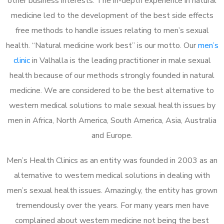
other business interests. The in-depth experience in natural
medicine led to the development of the best side effects
free methods to handle issues relating to men’s sexual
health. “Natural medicine work best” is our motto. Our
men’s
clinic
in Valhalla is the leading practitioner in male sexual
health because of our methods strongly founded in natural
medicine. We are considered to be the best alternative to
western medical solutions to male sexual health issues by
men in Africa, North America, South America, Asia, Australia
and Europe.
Men’s Health Clinics as an entity was founded in 2003 as an
alternative to western medical solutions in dealing with
men’s sexual health issues. Amazingly, the entity has grown
tremendously over the years. For many years men have
complained about western medicine not being the best