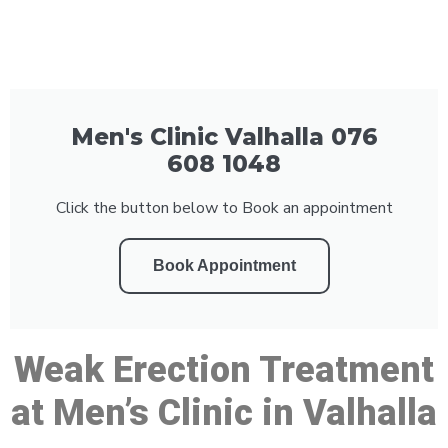
Men's Clinic Valhalla 076
608 1048
Click the button below to Book an appointment
Book Appointment
Weak Erection Treatment
at Men’s Clinic in Valhalla