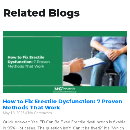
Related Blogs
How to Fix Erectile Dysfunction: 7 Proven
Methods That Work
May 18, 2026
No Comments
Quick Answer: Yes, ED Can Be Fixed Erectile dysfunction is fixable
in 95%+ of cases. The question isn’t “Can it be fixed?” It’s “Which