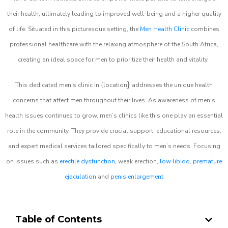
their health, ultimately leading to improved well-being and a higher quality
of life. Situated in this picturesque setting, the
Men Health Clinic
combines
professional healthcare with the relaxing atmosphere of the South Africa,
creating an ideal space for men to prioritize their health and vitality.
}
This dedicated men’s clinic in {location
addresses the unique health
concerns that affect men throughout their lives. As awareness of men’s
health issues continues to grow, men’s clinics like this one play an essential
role in the community. They provide crucial support, educational resources,
and expert medical services tailored specifically to men’s needs. Focusing
on issues such as
erectile dysfunction
, weak erection,
low libido
,
premature
ejaculation
and
penis enlargement
Table of Contents