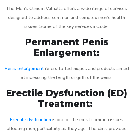
The Men’s Clinic in Valhalla offers a wide range of services
designed to address common and complex men’s health
issues. Some of the key services include:
Permanent Penis
Enlargement:
Penis enlargement
refers to techniques and products aimed
at increasing the length or girth of the penis.
Erectile Dysfunction (ED)
Treatment:
Erectile dysfunction
is one of the most common issues
affecting men, particularly as they age. The clinic provides