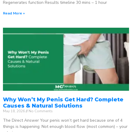
Regenerates function Results timeline 30 mins – 1 hour
Read More »
Why Won’t My Penis Get Hard? Complete
Causes & Natural Solutions
May 18, 2026
No Comments
The Direct Answer Your penis won’t get hard because one of 4
things is happening: Not enough blood flow (most common) – your