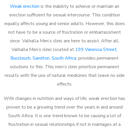
Weak erection
is the inability to achieve or maintain an
erection sufficient for sexual intercourse. This condition
equally affects young and senior adults. However, this does
not have to be a source of frustration or embarrassment
since Valhalla Men’s clinic are here to assist. After all,
Valhalla Men’s clinic located at
199 Vanessa Street,
Buccleuch, Sandton, South Africa
, provides permanent
solutions to this. This men’s clinic prioritize permanent
results with the use of natural medicines that leave no side
effects.
With changes in nutrition and ways of life, weak erection has
proven to be a growing trend over the years in and around
South Africa. It is one trend known to be causing a lot of
frustration in sexual relationships if not in marriages at a