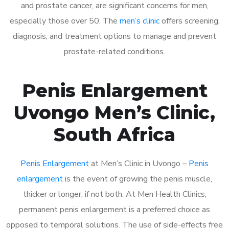
and prostate cancer, are significant concerns for men,
especially those over 50. The
men’s clinic
offers screening,
diagnosis, and treatment options to manage and prevent
prostate-related conditions.
Penis Enlargement
Uvongo Men’s Clinic,
South Africa
Penis Enlargement
at Men’s Clinic in Uvongo –
Penis
enlargement
is the event of growing the penis muscle,
thicker or longer, if not both. At Men Health Clinics,
permanent penis enlargement is a preferred choice as
opposed to temporal solutions. The use of side-effects free