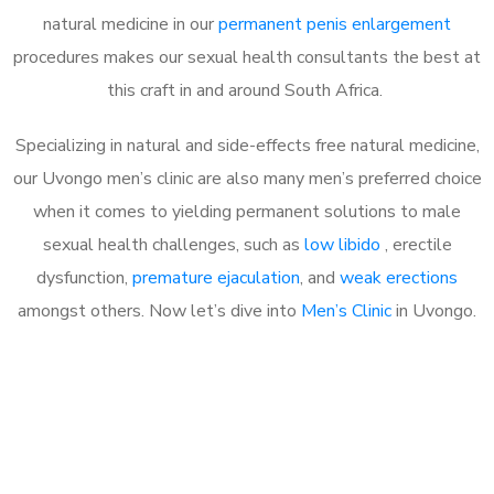
natural medicine in our
permanent penis enlargement
procedures makes our sexual health consultants the best at
this craft in and around South Africa.
Specializing in natural and side-effects free natural medicine,
our Uvongo men’s clinic are also many men’s preferred choice
when it comes to yielding permanent solutions to male
sexual health challenges, such as
low libido
, erectile
dysfunction,
premature ejaculation
, and
weak erections
amongst others. Now let’s dive into
Men’s Clinic
in Uvongo.