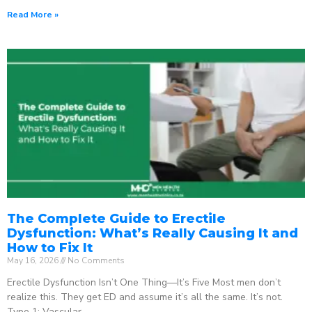
Read More »
The Complete Guide to Erectile
Dysfunction: What’s Really Causing It and
How to Fix It
May 16, 2026
No Comments
Erectile Dysfunction Isn’t One Thing—It’s Five Most men don’t
realize this. They get ED and assume it’s all the same. It’s not.
Type 1: Vascular