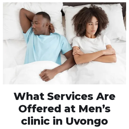
What Services Are
Offered at Men’s
clinic in Uvongo