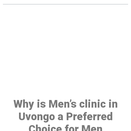
Make a Booking At MHC 076
608 1048
Click the button below to Book an appointment
Book Appointment
Why is Men’s clinic in
Uvongo a Preferred
Choice for Men