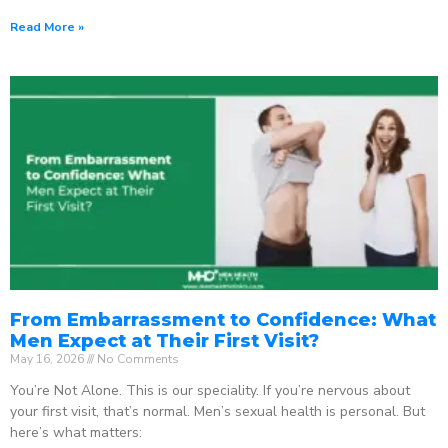
Read More »
From Embarrassment to Confidence: What
Men Expect at Their First Visit?
May 16, 2026
No Comments
You’re Not Alone. This is our speciality. If you’re nervous about
your first visit, that’s normal. Men’s sexual health is personal. But
here’s what matters: