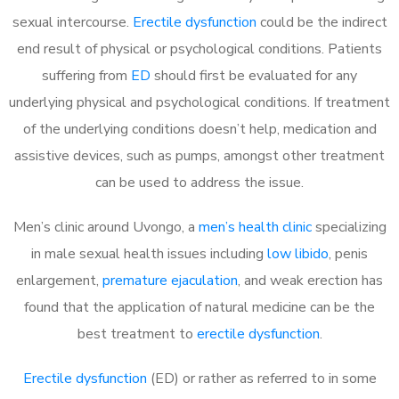
sexual intercourse.
Erectile dysfunction
could be the indirect
end result of physical or psychological conditions. Patients
suffering from
ED
should first be evaluated for any
underlying physical and psychological conditions. If treatment
of the underlying conditions doesn’t help, medication and
assistive devices, such as pumps, amongst other treatment
can be used to address the issue.
Men’s clinic around
Uvongo, a
men’s health clinic
specializing
in male sexual health issues including
low libido
, penis
enlargement,
premature ejaculation
, and weak erection has
found that the application of natural medicine can be the
best treatment to
erectile dysfunction
.
Erectile dysfunction
(ED) or rather as referred to in some