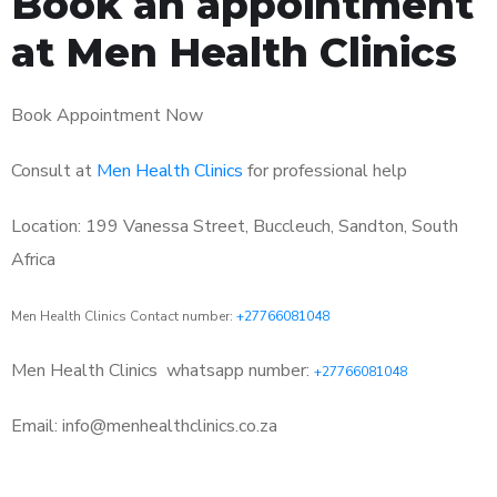
Book an appointment
at Men Health Clinics
Book Appointment Now
Consult at
Men Health Clinics
for professional help
Location: 199 Vanessa Street, Buccleuch, Sandton, South
Africa
Men Health Clinics Contact number:
+27766081048
Men Health Clinics
whatsapp number:
+27766081048
Email: info@menhealthclinics.co.za