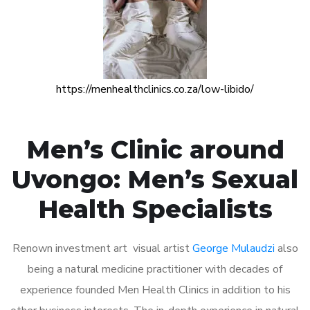
https://menhealthclinics.co.za/low-libido/
Men’s Clinic around
Uvongo: Men’s Sexual
Health Specialists
Renown investment art visual artist
George Mulaudzi
also
being a natural medicine practitioner with decades of
experience founded Men Health Clinics in addition to his