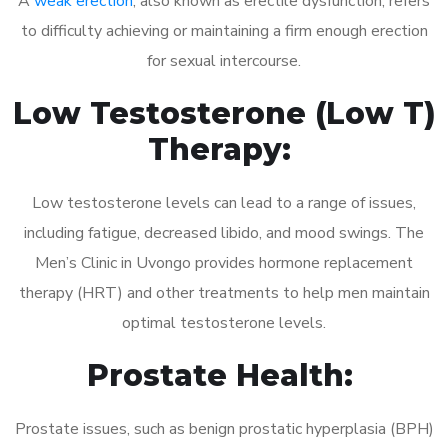
A
weak erection
, also known as erectile dysfunction, refers
to difficulty achieving or maintaining a firm enough erection
for sexual intercourse.
Low Testosterone (Low T)
Therapy:
Low testosterone levels can lead to a range of issues,
including fatigue, decreased libido, and mood swings. The
Men’s Clinic in Uvongo provides hormone replacement
therapy (HRT) and other treatments to help men maintain
optimal testosterone levels.
Prostate Health:
Prostate issues, such as benign prostatic hyperplasia (BPH)