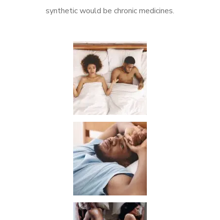
synthetic would be chronic medicines.