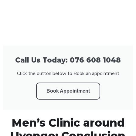
Call Us Today: 076 608 1048
Click the button below to Book an appointment
Book Appointment
Men’s Clinic around
Uvongo: Conclusion