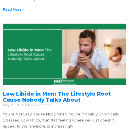
Read More »
Low Libido in Men: The Lifestyle Root
Cause Nobody Talks About
May 16, 2026
No Comments
You’re Not Lazy. You’re Not Broken. You’re Probably Chronically
Stressed. Low libido, that flat feeling where sex just doesn’t
appeal to you anymore, is increasingly