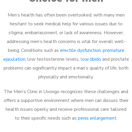
Men’s health has often been overlooked, with many men
hesitant to seek medical help for various issues due to
stigma, embarrassment, or lack of awareness. However,
addressing men’s health concerns is vital for overall well-
being. Conditions such as
erectile dysfunction
,
premature
ejaculation
, low testosterone levels,
low libido
and prostate
problems can significantly impact a man’s quality of life, both
physically and emotionally.
The Men’s Clinic in Uvongo recognizes these challenges and
offers a supportive environment where men can discuss their
health issues openly and receive professional care tailored
to their specific needs such as
penis enlargement
.