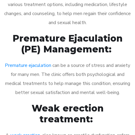
various treatment options, including medication, lifestyle
changes, and counseling, to help men regain their confidence
and sexual health.
Premature Ejaculation
(PE) Management:
Premature ejaculation
can be a source of stress and anxiety
for many men. The clinic offers both psychological and
medical treatments to help manage this condition, ensuring
better sexual satisfaction and mental well-being.
Weak erection
treatment: