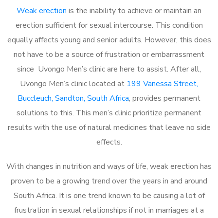
Weak erection
is the inability to achieve or maintain an
erection sufficient for sexual intercourse. This condition
equally affects young and senior adults. However, this does
not have to be a source of frustration or embarrassment
since Uvongo Men’s clinic are here to assist. After all,
Uvongo Men’s clinic located at
199 Vanessa Street,
Buccleuch, Sandton, South Africa
, provides permanent
solutions to this. This men’s clinic prioritize permanent
results with the use of natural medicines that leave no side
effects.
With changes in nutrition and ways of life, weak erection has
proven to be a growing trend over the years in and around
South Africa. It is one trend known to be causing a lot of
frustration in sexual relationships if not in marriages at a