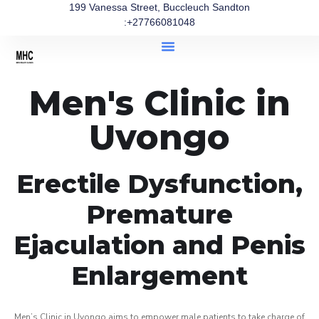
199 Vanessa Street, Buccleuch Sandton
:+27766081048
Men's Clinic in
Uvongo
Erectile Dysfunction,
Premature
Ejaculation and Penis
Enlargement
Men’s Clinic in Uvongo aims to empower male patients to take charge of