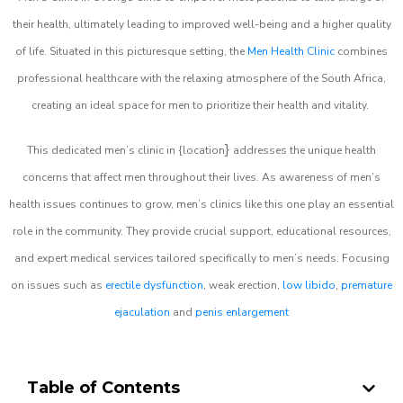
their health, ultimately leading to improved well-being and a higher quality
of life. Situated in this picturesque setting, the
Men Health Clinic
combines
professional healthcare with the relaxing atmosphere of the South Africa,
creating an ideal space for men to prioritize their health and vitality.
}
This dedicated men’s clinic in {location
addresses the unique health
concerns that affect men throughout their lives. As awareness of men’s
health issues continues to grow, men’s clinics like this one play an essential
role in the community. They provide crucial support, educational resources,
and expert medical services tailored specifically to men’s needs. Focusing
on issues such as
erectile dysfunction
, weak erection,
low libido
,
premature
ejaculation
and
penis enlargement
Table of Contents