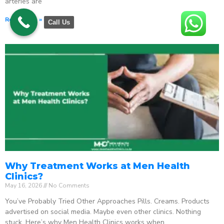
arteries are
Read More »
Call Us
Why Treatment Works at Men Health
Clinics?
May 16, 2026
No Comments
You’ve Probably Tried Other Approaches Pills. Creams. Products
advertised on social media. Maybe even other clinics. Nothing
stuck. Here’s why Men Health Clinics works when