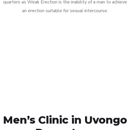
quarters as Weak Erection is the inability of a man to achieve
an erection suitable for sexual intercourse.
Call MHC Today 076 608
1048
Click the button below to Book an appointment
Book Appointment
Men’s Clinic in Uvongo