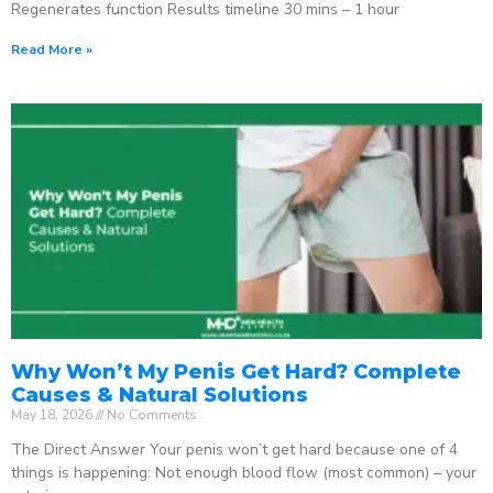
Regenerates function Results timeline 30 mins – 1 hour
Read More »
Why Won’t My Penis Get Hard? Complete
Causes & Natural Solutions
May 18, 2026
No Comments
The Direct Answer Your penis won’t get hard because one of 4
things is happening: Not enough blood flow (most common) – your