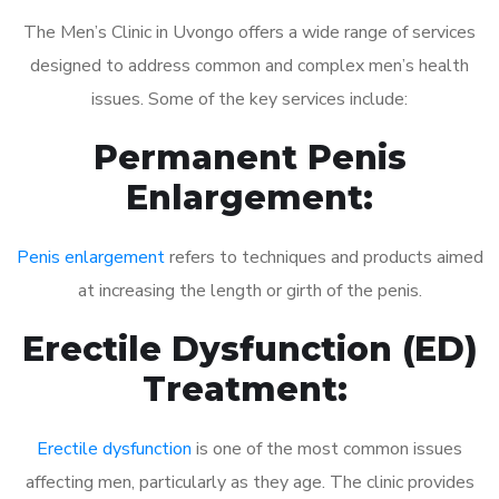
The Men’s Clinic in Uvongo offers a wide range of services
designed to address common and complex men’s health
issues. Some of the key services include:
Permanent Penis
Enlargement:
Penis enlargement
refers to techniques and products aimed
at increasing the length or girth of the penis.
Erectile Dysfunction (ED)
Treatment:
Erectile dysfunction
is one of the most common issues
affecting men, particularly as they age. The clinic provides