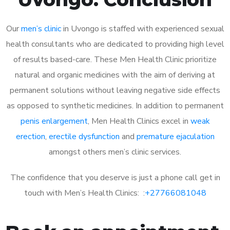
Our
men’s clinic
in Uvongo is staffed with experienced sexual
health consultants who are dedicated to providing high level
of results based-care. These Men Health Clinic prioritize
natural and organic medicines with the aim of deriving at
permanent solutions without leaving negative side effects
as opposed to synthetic medicines. In addition to permanent
penis enlargement
, Men Health Clinics excel in
weak
erection
,
erectile dysfunction
and
premature ejaculation
amongst others men’s clinic services.
The confidence that you deserve is just a phone call get in
touch with Men’s Health Clinics: :
+27766081048