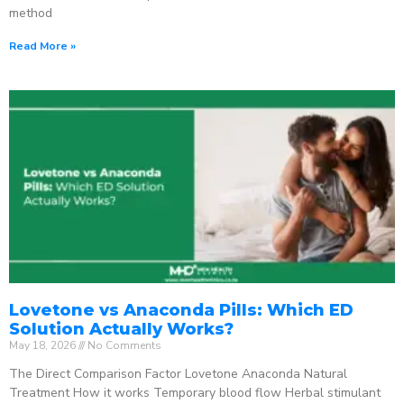
method
Read More »
Lovetone vs Anaconda Pills: Which ED
Solution Actually Works?
May 18, 2026
No Comments
The Direct Comparison Factor Lovetone Anaconda Natural
Treatment How it works Temporary blood flow Herbal stimulant