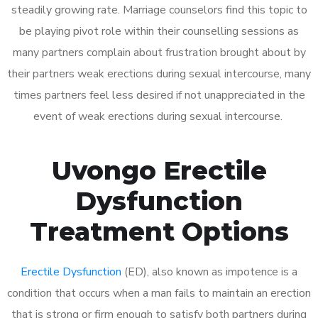
steadily growing rate. Marriage counselors find this topic to
be playing pivot role within their counselling sessions as
many partners complain about frustration brought about by
their partners weak erections during sexual intercourse, many
times partners feel less desired if not unappreciated in the
event of weak erections during sexual intercourse.
Uvongo Erectile
Dysfunction
Treatment Options
Erectile Dysfunction
(ED), also known as impotence is a
condition that occurs when a man fails to maintain an erection
that is strong or firm enough to satisfy both partners during