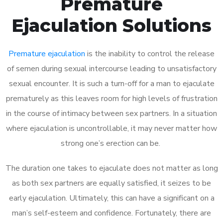
Premature
Ejaculation Solutions
Premature ejaculation
is the inability to control the release
of semen during sexual intercourse leading to unsatisfactory
sexual encounter. It is such a turn-off for a man to ejaculate
prematurely as this leaves room for high levels of frustration
in the course of intimacy between sex partners. In a situation
where ejaculation is uncontrollable, it may never matter how
strong one’s erection can be.
The duration one takes to ejaculate does not matter as long
as both sex partners are equally satisfied, it seizes to be
early ejaculation. Ultimately, this can have a significant on a
man’s self-esteem and confidence. Fortunately, there are