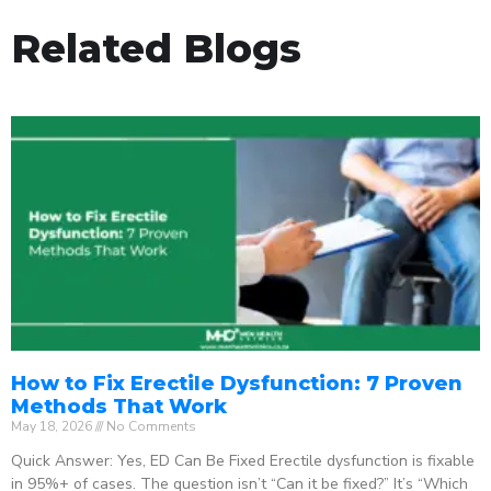
Related Blogs
How to Fix Erectile Dysfunction: 7 Proven
Methods That Work
May 18, 2026
No Comments
Quick Answer: Yes, ED Can Be Fixed Erectile dysfunction is fixable
in 95%+ of cases. The question isn’t “Can it be fixed?” It’s “Which