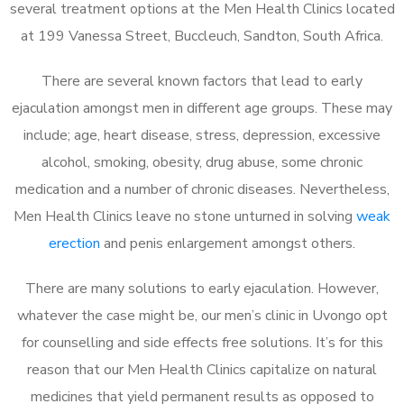
several treatment options at the Men Health Clinics located
at 199 Vanessa Street, Buccleuch, Sandton, South Africa.
There are several known factors that lead to early
ejaculation amongst men in different age groups. These may
include; age, heart disease, stress, depression, excessive
alcohol, smoking, obesity, drug abuse, some chronic
medication and a number of chronic diseases. Nevertheless,
Men Health Clinics leave no stone unturned in solving
weak
erection
and penis enlargement amongst others.
There are many solutions to early ejaculation. However,
whatever the case might be, our men’s clinic in Uvongo opt
for counselling and side effects free solutions. It’s for this
reason that our Men Health Clinics capitalize on natural
medicines that yield permanent results as opposed to