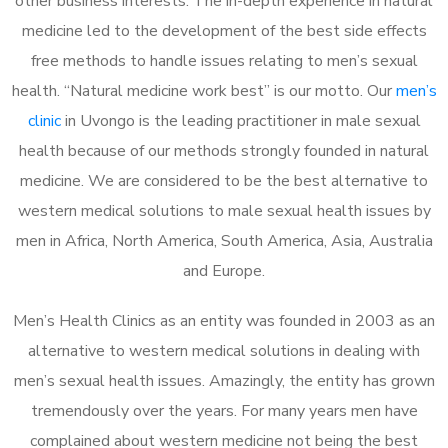
other business interests. The in-depth experience in natural
medicine led to the development of the best side effects
free methods to handle issues relating to men’s sexual
health. “Natural medicine work best” is our motto. Our
men’s
clinic
in Uvongo is the leading practitioner in male sexual
health because of our methods strongly founded in natural
medicine. We are considered to be the best alternative to
western medical solutions to male sexual health issues by
men in Africa, North America, South America, Asia, Australia
and Europe.
Men’s Health Clinics as an entity was founded in 2003 as an
alternative to western medical solutions in dealing with
men’s sexual health issues. Amazingly, the entity has grown
tremendously over the years. For many years men have
complained about western medicine not being the best