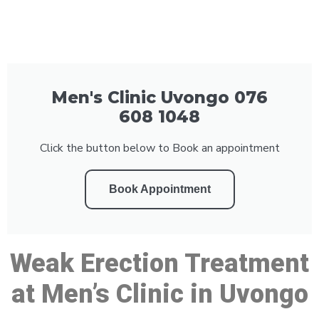
Men's Clinic Uvongo 076
608 1048
Click the button below to Book an appointment
Book Appointment
Weak Erection Treatment
at Men’s Clinic in Uvongo