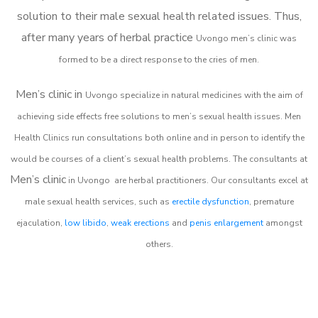
solution to their male sexual health related issues. Thus,
after many years of herbal practice
Uvongo m
en’s clinic was
formed to be a direct response to the cries of men.
Men’s clinic in
Uvongo
specialize in natural medicines with the aim of
achieving side effects free solutions to men’s sexual health issues. Men
Health Clinics
run consultations both online and in person to identify the
would be courses of a client’s sexual health problems. The consultants at
Men’s clinic
in
Uvongo
are herbal practitioners. Our consultants excel at
male sexual health services, such as
erectile dysfunction
, premature
ejaculation,
low libido
,
weak erections
and
penis enlargement
amongst
others.