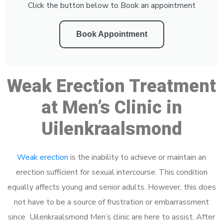
Click the button below to Book an appointment
Book Appointment
Weak Erection Treatment
at Men’s Clinic in
Uilenkraalsmond
Weak erection
is the inability to achieve or maintain an
erection sufficient for sexual intercourse. This condition
equally affects young and senior adults. However, this does
not have to be a source of frustration or embarrassment
since Uilenkraalsmond Men’s clinic are here to assist. After