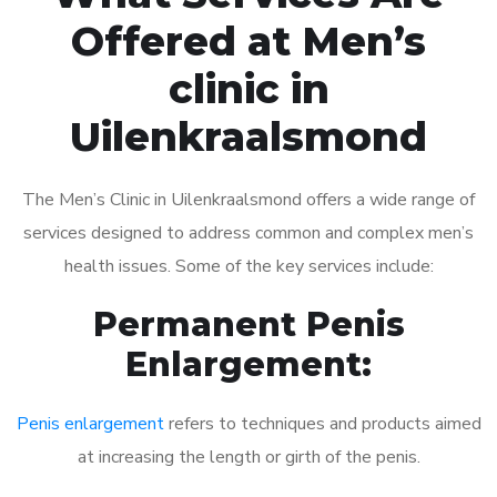
Offered at Men’s
clinic in
Uilenkraalsmond
The Men’s Clinic in Uilenkraalsmond offers a wide range of
services designed to address common and complex men’s
health issues. Some of the key services include:
Permanent Penis
Enlargement:
Penis enlargement
refers to techniques and products aimed
at increasing the length or girth of the penis.