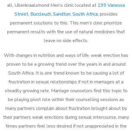
all, Uilenkraalsmond Men’s clinic located at
199 Vanessa
Street, Buccleuch, Sandton, South Africa
, provides
permanent solutions to this. This men’s clinic prioritize
permanent results with the use of natural medicines that
leave no side effects.
With changes in nutrition and ways of life, weak erection has
proven to be a growing trend over the years in and around
South Africa. It is one trend known to be causing a lot of
frustration in sexual relationships if not in marriages at a
steadily growing rate. Marriage counselors find this topic to
be playing pivot role within their counselling sessions as
many partners complain about frustration brought about by
their partners weak erections during sexual intercourse, many
times partners feel less desired if not unappreciated in the