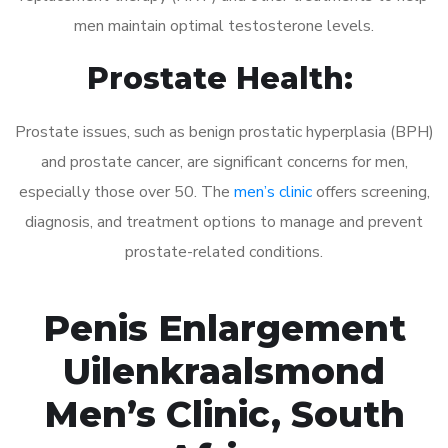
men maintain optimal testosterone levels.
Prostate Health:
Prostate issues, such as benign prostatic hyperplasia (BPH)
and prostate cancer, are significant concerns for men,
especially those over 50. The
men’s clinic
offers screening,
diagnosis, and treatment options to manage and prevent
prostate-related conditions.
Penis Enlargement
Uilenkraalsmond
Men’s Clinic, South