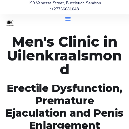
199 Vanessa Street, Buccleuch Sandton
:+27766081048
Men's Clinic in
Uilenkraalsmon
d
Erectile Dysfunction,
Premature
Ejaculation and Penis
Enlargement