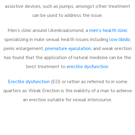
assistive devices, such as pumps, amongst other treatment
can be used to address the issue.
Men’s clinic around
Uilenkraalsmond, a
men’s health clinic
specializing in male sexual health issues including
low libido
,
penis enlargement,
premature ejaculation
, and weak erection
has found that the application of natural medicine can be the
best treatment to
erectile dysfunction
.
Erectile dysfunction
(ED) or rather as referred to in some
quarters as Weak Erection is the inability of a man to achieve
an erection suitable for sexual intercourse.