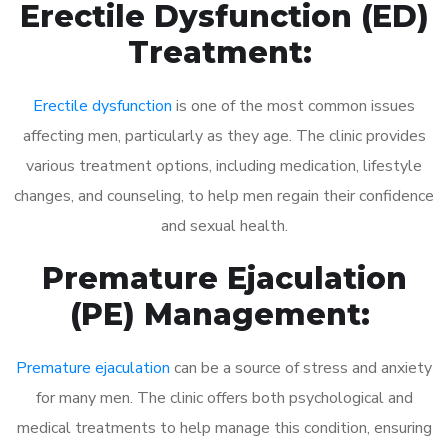
Erectile Dysfunction (ED)
Treatment:
Erectile dysfunction
is one of the most common issues
affecting men, particularly as they age. The clinic provides
various treatment options, including medication, lifestyle
changes, and counseling, to help men regain their confidence
and sexual health.
Premature Ejaculation
(PE) Management:
Premature ejaculation
can be a source of stress and anxiety
for many men. The clinic offers both psychological and
medical treatments to help manage this condition, ensuring