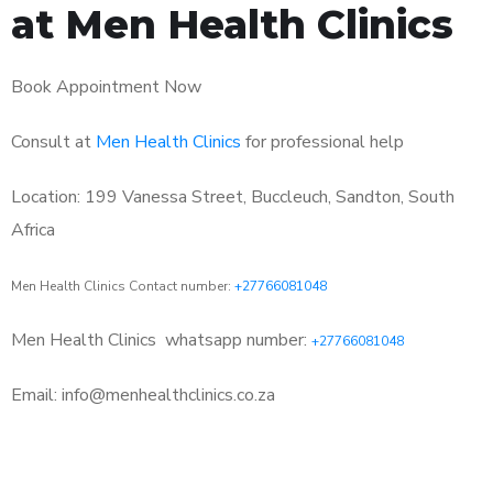
at Men Health Clinics
Book Appointment Now
Consult at
Men Health Clinics
for professional help
Location: 199 Vanessa Street, Buccleuch, Sandton, South
Africa
Men Health Clinics Contact number:
+27766081048
Men Health Clinics
whatsapp number:
+27766081048
Email: info@menhealthclinics.co.za