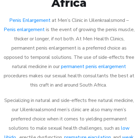
Africa
Penis Enlargement
at Men’s Clinic in Uilenkraalsmond –
Penis enlargement
is the event of growing the penis muscle,
thicker or longer, if not both. At Men Health Clinics,
permanent penis enlargement is a preferred choice as
opposed to temporal solutions. The use of side-effects free
natural medicine in our
permanent penis enlargement
procedures makes our sexual health consultants the best at
this craft in and around South Africa.
Specializing in natural and side-effects free natural medicine,
our Uilenkraalsmond men’s clinic are also many men’s
preferred choice when it comes to yielding permanent
solutions to male sexual health challenges, such as
low
libido
, erectile dysfunction,
premature ejaculation
, and
weak