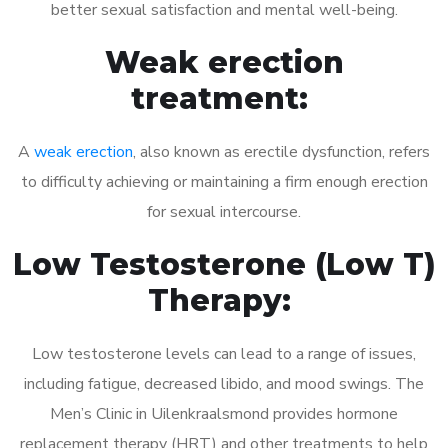
better sexual satisfaction and mental well-being.
Weak erection
treatment:
A
weak erection
, also known as erectile dysfunction, refers
to difficulty achieving or maintaining a firm enough erection
for sexual intercourse.
Low Testosterone (Low T)
Therapy:
Low testosterone levels can lead to a range of issues,
including fatigue, decreased libido, and mood swings. The
Men’s Clinic in Uilenkraalsmond provides hormone
replacement therapy (HRT) and other treatments to help