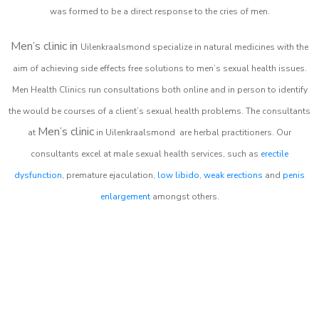
was formed to be a direct response to the cries of men.
Men’s clinic in
Uilenkraalsmond
specialize in natural medicines with the
aim of achieving side effects free solutions to men’s sexual health issues.
Men Health Clinics
run consultations both online and in person to identify
the would be courses of a client’s sexual health problems. The consultants
Men’s clinic
at
in
Uilenkraalsmond
are herbal practitioners. Our
consultants excel at male sexual health services, such as
erectile
dysfunction
, premature ejaculation,
low libido
,
weak erections
and
penis
enlargement
amongst others.