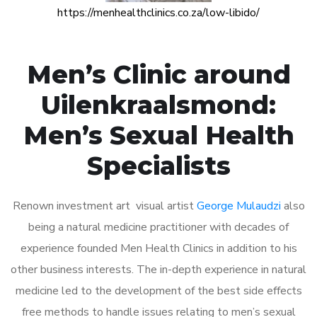
https://menhealthclinics.co.za/low-libido/
Men’s Clinic around
Uilenkraalsmond:
Men’s Sexual Health
Specialists
Renown investment art visual artist
George Mulaudzi
also
being a natural medicine practitioner with decades of
experience founded Men Health Clinics in addition to his
other business interests. The in-depth experience in natural
medicine led to the development of the best side effects
free methods to handle issues relating to men’s sexual