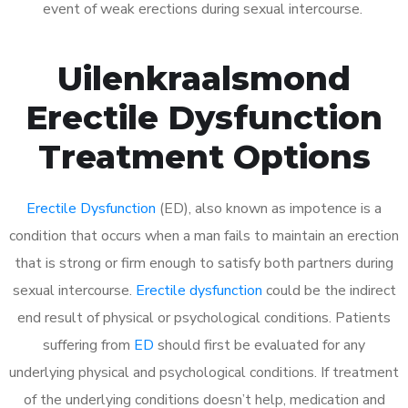
event of weak erections during sexual intercourse.
Uilenkraalsmond
Erectile Dysfunction
Treatment Options
Erectile Dysfunction
(ED), also known as impotence is a
condition that occurs when a man fails to maintain an erection
that is strong or firm enough to satisfy both partners during
sexual intercourse.
Erectile dysfunction
could be the indirect
end result of physical or psychological conditions. Patients
suffering from
ED
should first be evaluated for any
underlying physical and psychological conditions. If treatment
of the underlying conditions doesn’t help, medication and