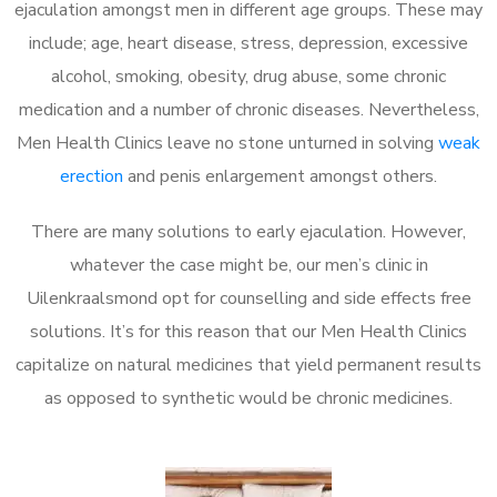
ejaculation amongst men in different age groups. These may
include; age, heart disease, stress, depression, excessive
alcohol, smoking, obesity, drug abuse, some chronic
medication and a number of chronic diseases. Nevertheless,
Men Health Clinics leave no stone unturned in solving
weak
erection
and penis enlargement amongst others.
There are many solutions to early ejaculation. However,
whatever the case might be, our men’s clinic in
Uilenkraalsmond opt for counselling and side effects free
solutions. It’s for this reason that our Men Health Clinics
capitalize on natural medicines that yield permanent results
as opposed to synthetic would be chronic medicines.