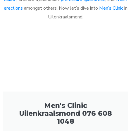
erections
amongst others. Now let’s dive into
Men’s Clinic
in
Uilenkraalsmond.
Men's Clinic
Uilenkraalsmond 076 608
1048