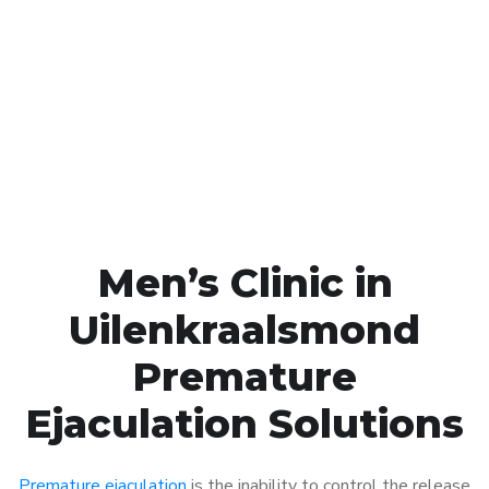
Call MHC Today 076 608
1048
Click the button below to Book an appointment
Book Appointment
Men’s Clinic in
Uilenkraalsmond
Premature
Ejaculation Solutions
Premature ejaculation
is the inability to control the release