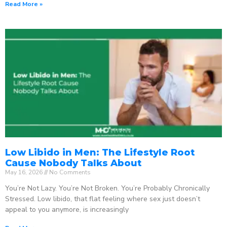
Read More »
Low Libido in Men: The Lifestyle Root
Cause Nobody Talks About
May 16, 2026
No Comments
You’re Not Lazy. You’re Not Broken. You’re Probably Chronically
Stressed. Low libido, that flat feeling where sex just doesn’t
appeal to you anymore, is increasingly