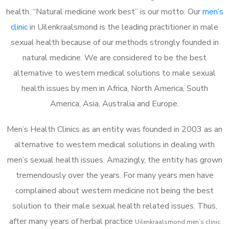
health. “Natural medicine work best” is our motto. Our
men’s
clinic
in Uilenkraalsmond is the leading practitioner in male
sexual health because of our methods strongly founded in
natural medicine. We are considered to be the best
alternative to western medical solutions to male sexual
health issues by men in Africa, North America, South
America, Asia, Australia and Europe.
Men’s Health Clinics as an entity was founded in 2003 as an
alternative to western medical solutions in dealing with
men’s sexual health issues. Amazingly, the entity has grown
tremendously over the years. For many years men have
complained about western medicine not being the best
solution to their male sexual health related issues. Thus,
after many years of herbal practice
Uilenkraalsmond m
en’s clinic