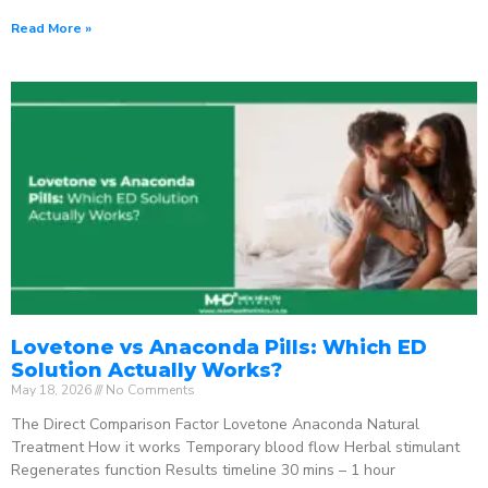
Read More »
Lovetone vs Anaconda Pills: Which ED
Solution Actually Works?
May 18, 2026
No Comments
The Direct Comparison Factor Lovetone Anaconda Natural
Treatment How it works Temporary blood flow Herbal stimulant
Regenerates function Results timeline 30 mins – 1 hour