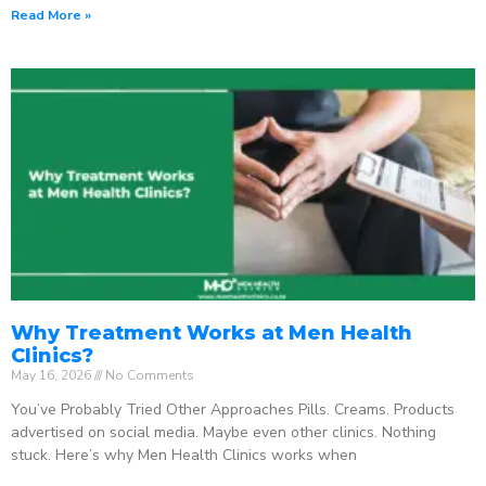
Read More »
Why Treatment Works at Men Health
Clinics?
May 16, 2026
No Comments
You’ve Probably Tried Other Approaches Pills. Creams. Products
advertised on social media. Maybe even other clinics. Nothing
stuck. Here’s why Men Health Clinics works when