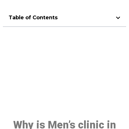
Table of Contents
Make a Booking At MHC 076
608 1048
Click the button below to Book an appointment
Book Appointment
Why is Men’s clinic in