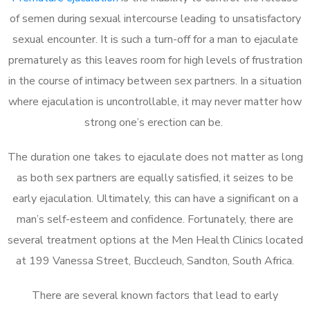
of semen during sexual intercourse leading to unsatisfactory
sexual encounter. It is such a turn-off for a man to ejaculate
prematurely as this leaves room for high levels of frustration
in the course of intimacy between sex partners. In a situation
where ejaculation is uncontrollable, it may never matter how
strong one’s erection can be.
The duration one takes to ejaculate does not matter as long
as both sex partners are equally satisfied, it seizes to be
early ejaculation. Ultimately, this can have a significant on a
man’s self-esteem and confidence. Fortunately, there are
several treatment options at the Men Health Clinics located
at 199 Vanessa Street, Buccleuch, Sandton, South Africa.
There are several known factors that lead to early