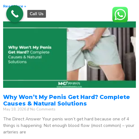
Read More »
Call Us
Why Won’t My Penis Get Hard? Complete
Causes & Natural Solutions
May 18, 2026
No Comments
The Direct Answer Your penis won’t get hard because one of 4
things is happening: Not enough blood flow (most common) – your
arteries are