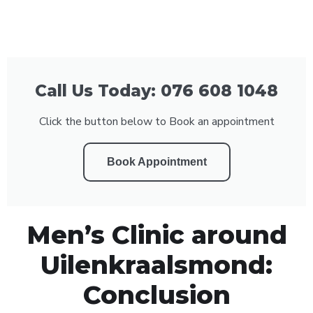
Call Us Today: 076 608 1048
Click the button below to Book an appointment
Book Appointment
Men’s Clinic around
Uilenkraalsmond:
Conclusion