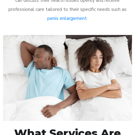
can discuss their health issues openly and receive
professional care tailored to their specific needs such as
penis enlargement
.
What Services Are