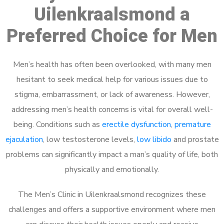
Uilenkraalsmond a
Preferred Choice for Men
Men’s health has often been overlooked, with many men
hesitant to seek medical help for various issues due to
stigma, embarrassment, or lack of awareness. However,
addressing men’s health concerns is vital for overall well-
being. Conditions such as
erectile dysfunction
,
premature
ejaculation
, low testosterone levels,
low libido
and prostate
problems can significantly impact a man’s quality of life, both
physically and emotionally.
The Men’s Clinic in Uilenkraalsmond recognizes these
challenges and offers a supportive environment where men