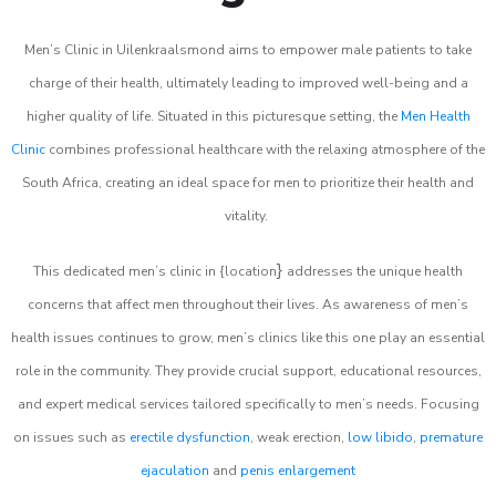
Men’s Clinic in Uilenkraalsmond aims to empower male patients to take
charge of their health, ultimately leading to improved well-being and a
higher quality of life. Situated in this picturesque setting, the
Men Health
Clinic
combines professional healthcare with the relaxing atmosphere of the
South Africa, creating an ideal space for men to prioritize their health and
vitality.
}
This dedicated men’s clinic in {location
addresses the unique health
concerns that affect men throughout their lives. As awareness of men’s
health issues continues to grow, men’s clinics like this one play an essential
role in the community. They provide crucial support, educational resources,
and expert medical services tailored specifically to men’s needs. Focusing
on issues such as
erectile dysfunction
, weak erection,
low libido
,
premature
ejaculation
and
penis enlargement