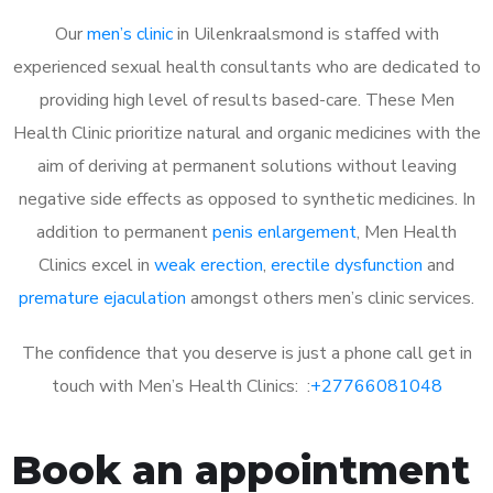
Our
men’s clinic
in Uilenkraalsmond is staffed with
experienced sexual health consultants who are dedicated to
providing high level of results based-care. These Men
Health Clinic prioritize natural and organic medicines with the
aim of deriving at permanent solutions without leaving
negative side effects as opposed to synthetic medicines. In
addition to permanent
penis enlargement
, Men Health
Clinics excel in
weak erection
,
erectile dysfunction
and
premature ejaculation
amongst others men’s clinic services.
The confidence that you deserve is just a phone call get in
touch with Men’s Health Clinics: :
+27766081048
Book an appointment