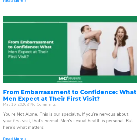
Read More »
From Embarrassment to Confidence: What
Men Expect at Their First Visit?
May 16, 2026
No Comments
You’re Not Alone. This is our speciality. If you’re nervous about
your first visit, that’s normal. Men’s sexual health is personal. But
here’s what matters:
Read More »