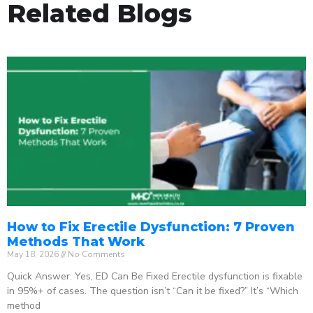
Related Blogs
How to Fix Erectile Dysfunction: 7 Proven
Methods That Work
May 18, 2026
No Comments
Quick Answer: Yes, ED Can Be Fixed Erectile dysfunction is fixable
in 95%+ of cases. The question isn’t “Can it be fixed?” It’s “Which
method