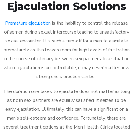
Ejaculation Solutions
Premature ejaculation
is the inability to control the release
of semen during sexual intercourse leading to unsatisfactory
sexual encounter. It is such a turn-off for a man to ejaculate
prematurely as this leaves room for high levels of frustration
in the course of intimacy between sex partners. In a situation
where ejaculation is uncontrollable, it may never matter how
strong one’s erection can be.
The duration one takes to ejaculate does not matter as long
as both sex partners are equally satisfied, it seizes to be
early ejaculation. Ultimately, this can have a significant on a
man’s self-esteem and confidence. Fortunately, there are
several treatment options at the Men Health Clinics located