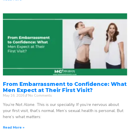
From Embarrassment to Confidence: What
Men Expect at Their First Visit?
May 16, 2026
No Comments
You’re Not Alone. This is our speciality. If you’re nervous about
your first visit, that’s normal. Men’s sexual health is personal. But
here’s what matters:
Read More »