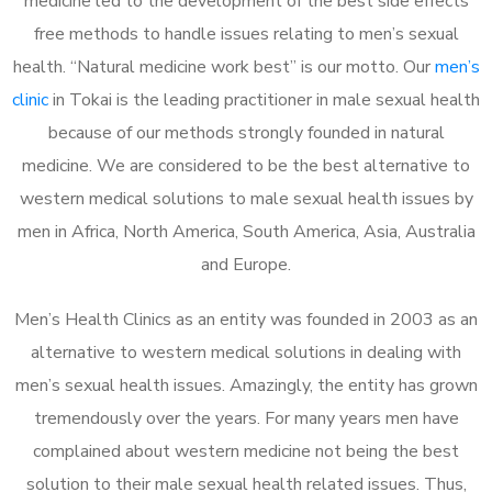
medicine led to the development of the best side effects
free methods to handle issues relating to men’s sexual
health. “Natural medicine work best” is our motto. Our
men’s
clinic
in Tokai is the leading practitioner in male sexual health
because of our methods strongly founded in natural
medicine. We are considered to be the best alternative to
western medical solutions to male sexual health issues by
men in Africa, North America, South America, Asia, Australia
and Europe.
Men’s Health Clinics as an entity was founded in 2003 as an
alternative to western medical solutions in dealing with
men’s sexual health issues. Amazingly, the entity has grown
tremendously over the years. For many years men have
complained about western medicine not being the best
solution to their male sexual health related issues. Thus,