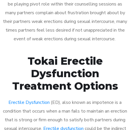
be playing pivot role within their counselling sessions as
many partners complain about frustration brought about by
their partners weak erections during sexual intercourse, many
times partners feel less desired if not unappreciated in the
event of weak erections during sexual intercourse.
Tokai Erectile
Dysfunction
Treatment Options
Erectile Dysfunction
(ED), also known as impotence is a
condition that occurs when a man fails to maintain an erection
that is strong or firm enough to satisfy both partners during
sexual intercourse.
Erectile dysfunction
could be the indirect