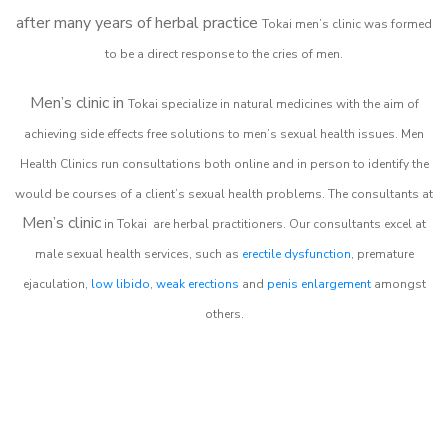
after many years of herbal practice
Tokai m
en’s clinic was formed
to be a direct response to the cries of men.
Men’s clinic in
Tokai
specialize in natural medicines with the aim of
achieving side effects free solutions to men’s sexual health issues. Men
Health Clinics
run consultations both online and in person to identify the
would be courses of a client’s sexual health problems. The consultants at
Men’s clinic
in
Tokai
are herbal practitioners. Our consultants excel at
male sexual health services, such as
erectile dysfunction
, premature
ejaculation,
low libido
,
weak erections
and
penis enlargement
amongst
others.