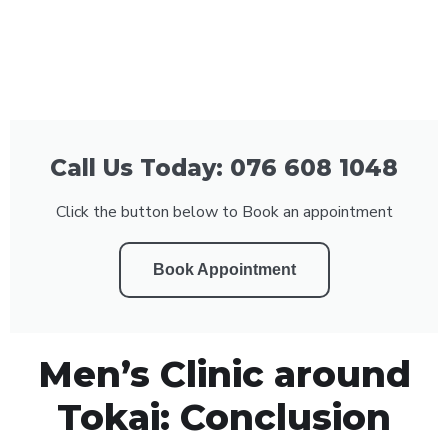
Call Us Today: 076 608 1048
Click the button below to Book an appointment
Book Appointment
Men’s Clinic around
Tokai: Conclusion