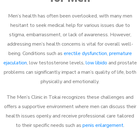
Men’s health has often been overlooked, with many men
hesitant to seek medical help for various issues due to
stigma, embarrassment, or lack of awareness. However,
addressing men’s health concerns is vital for overall well-
being. Conditions such as
erectile dysfunction
,
premature
ejaculation
, low testosterone levels,
low libido
and prostate
problems can significantly impact a man’s quality of life, both
physically and emotionally.
The Men’s Clinic in Tokai recognizes these challenges and
offers a supportive environment where men can discuss their
health issues openly and receive professional care tailored
to their specific needs such as
penis enlargement
.