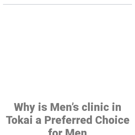
Make a Booking At MHC 076
608 1048
Click the button below to Book an appointment
Book Appointment
Why is Men’s clinic in
Tokai a Preferred Choice
for Men