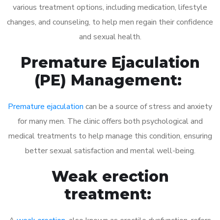
various treatment options, including medication, lifestyle
changes, and counseling, to help men regain their confidence
and sexual health.
Premature Ejaculation
(PE) Management:
Premature ejaculation
can be a source of stress and anxiety
for many men. The clinic offers both psychological and
medical treatments to help manage this condition, ensuring
better sexual satisfaction and mental well-being.
Weak erection
treatment: