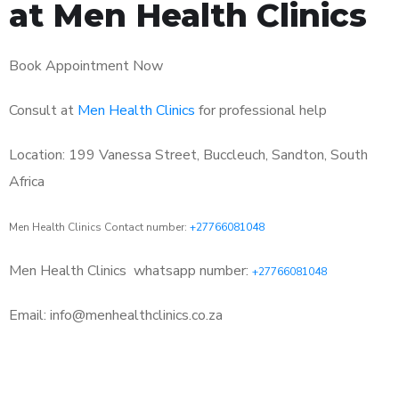
at Men Health Clinics
Book Appointment Now
Consult at
Men Health Clinics
for professional help
Location: 199 Vanessa Street, Buccleuch, Sandton, South
Africa
Men Health Clinics Contact number:
+27766081048
Men Health Clinics
whatsapp number:
+27766081048
Email: info@menhealthclinics.co.za