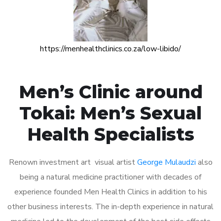
https://menhealthclinics.co.za/low-libido/
Men’s Clinic around
Tokai: Men’s Sexual
Health Specialists
Renown investment art visual artist
George Mulaudzi
also
being a natural medicine practitioner with decades of
experience founded Men Health Clinics in addition to his
other business interests. The in-depth experience in natural