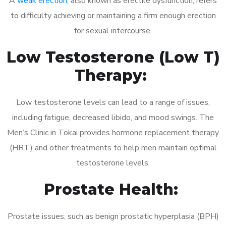
A
weak erection
, also known as erectile dysfunction, refers
to difficulty achieving or maintaining a firm enough erection
for sexual intercourse.
Low Testosterone (Low T)
Therapy:
Low testosterone levels can lead to a range of issues,
including fatigue, decreased libido, and mood swings. The
Men’s Clinic in Tokai provides hormone replacement therapy
(HRT) and other treatments to help men maintain optimal
testosterone levels.
Prostate Health:
Prostate issues, such as benign prostatic hyperplasia (BPH)