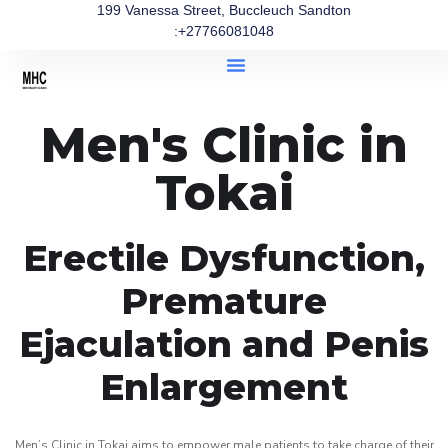
199 Vanessa Street, Buccleuch Sandton
:+27766081048
Men's Clinic in
Tokai
Erectile Dysfunction,
Premature
Ejaculation and Penis
Enlargement
Men’s Clinic in Tokai aims to empower male patients to take charge of their