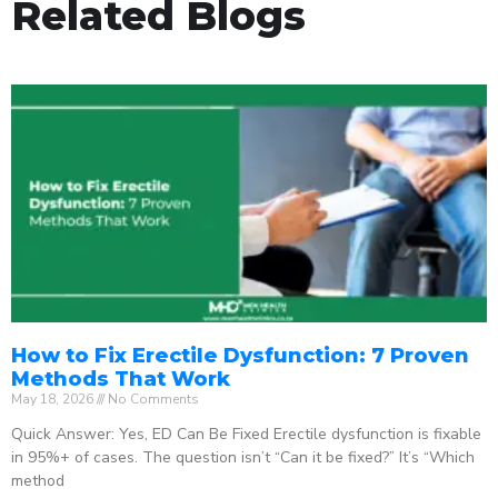
Related Blogs
How to Fix Erectile Dysfunction: 7 Proven
Methods That Work
May 18, 2026
No Comments
Quick Answer: Yes, ED Can Be Fixed Erectile dysfunction is fixable
in 95%+ of cases. The question isn’t “Can it be fixed?” It’s “Which
method