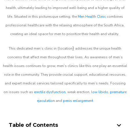
health, ultimately leading to improved well-being and a higher quality of
life. Situated in this picturesque setting, the
Men Health Clinic
combines
professional healthcare with the relaxing atmosphere of the South Africa,
creating an ideal space for men to prioritize their health and vitality.
}
This dedicated men’s clinic in {location
addresses the unique health
concerns that affect men throughout their lives. As awareness of men’s
health issues continues to grow, men’s clinics like this one play an essential
role in the community. They provide crucial support, educational resources,
and expert medical services tailored specifically to men’s needs. Focusing
on issues such as
erectile dysfunction
, weak erection,
low libido
,
premature
ejaculation
and
penis enlargement
Table of Contents