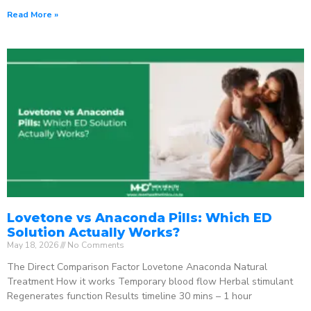
Read More »
Lovetone vs Anaconda Pills: Which ED
Solution Actually Works?
May 18, 2026
No Comments
The Direct Comparison Factor Lovetone Anaconda Natural
Treatment How it works Temporary blood flow Herbal stimulant
Regenerates function Results timeline 30 mins – 1 hour