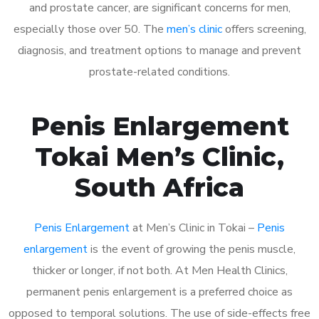
and prostate cancer, are significant concerns for men,
especially those over 50. The
men’s clinic
offers screening,
diagnosis, and treatment options to manage and prevent
prostate-related conditions.
Penis Enlargement
Tokai Men’s Clinic,
South Africa
Penis Enlargement
at Men’s Clinic in Tokai –
Penis
enlargement
is the event of growing the penis muscle,
thicker or longer, if not both. At Men Health Clinics,
permanent penis enlargement is a preferred choice as
opposed to temporal solutions. The use of side-effects free