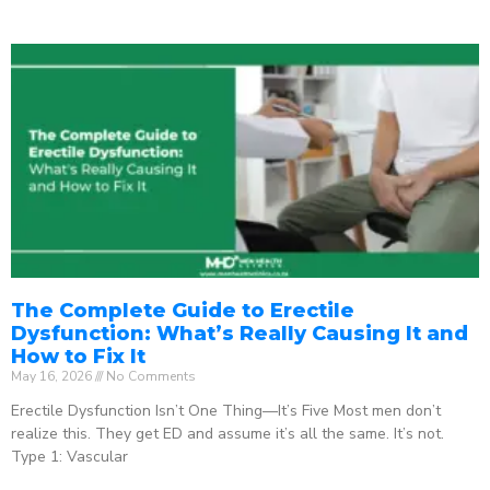
The Complete Guide to Erectile
Dysfunction: What’s Really Causing It and
How to Fix It
May 16, 2026
No Comments
Erectile Dysfunction Isn’t One Thing—It’s Five Most men don’t
realize this. They get ED and assume it’s all the same. It’s not.
Type 1: Vascular