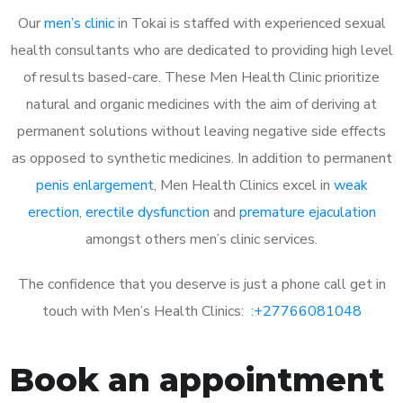
Our
men’s clinic
in Tokai is staffed with experienced sexual
health consultants who are dedicated to providing high level
of results based-care. These Men Health Clinic prioritize
natural and organic medicines with the aim of deriving at
permanent solutions without leaving negative side effects
as opposed to synthetic medicines. In addition to permanent
penis enlargement
, Men Health Clinics excel in
weak
erection
,
erectile dysfunction
and
premature ejaculation
amongst others men’s clinic services.
The confidence that you deserve is just a phone call get in
touch with Men’s Health Clinics: :
+27766081048
Book an appointment