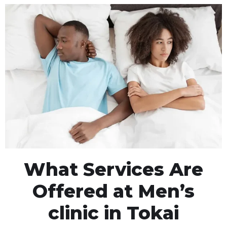
What Services Are
Offered at Men’s
clinic in Tokai