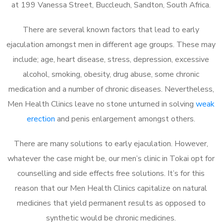
at 199 Vanessa Street, Buccleuch, Sandton, South Africa.
There are several known factors that lead to early
ejaculation amongst men in different age groups. These may
include; age, heart disease, stress, depression, excessive
alcohol, smoking, obesity, drug abuse, some chronic
medication and a number of chronic diseases. Nevertheless,
Men Health Clinics leave no stone unturned in solving
weak
erection
and penis enlargement amongst others.
There are many solutions to early ejaculation. However,
whatever the case might be, our men’s clinic in Tokai opt for
counselling and side effects free solutions. It’s for this
reason that our Men Health Clinics capitalize on natural
medicines that yield permanent results as opposed to
synthetic would be chronic medicines.