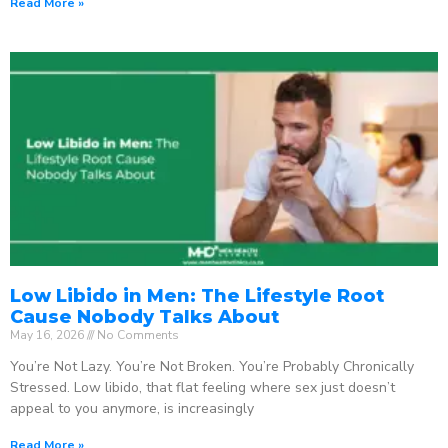
Read More »
Low Libido in Men: The Lifestyle Root
Cause Nobody Talks About
May 16, 2026
No Comments
You’re Not Lazy. You’re Not Broken. You’re Probably Chronically
Stressed. Low libido, that flat feeling where sex just doesn’t
appeal to you anymore, is increasingly
Read More »