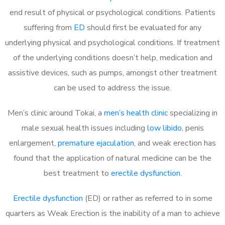
end result of physical or psychological conditions. Patients
suffering from
ED
should first be evaluated for any
underlying physical and psychological conditions. If treatment
of the underlying conditions doesn’t help, medication and
assistive devices, such as pumps, amongst other treatment
can be used to address the issue.
Men’s clinic around
Tokai, a
men’s health clinic
specializing in
male sexual health issues including
low libido
, penis
enlargement,
premature ejaculation
, and weak erection has
found that the application of natural medicine can be the
best treatment to
erectile dysfunction
.
Erectile dysfunction
(ED) or rather as referred to in some
quarters as Weak Erection is the inability of a man to achieve