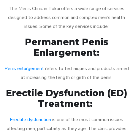
The Men’s Clinic in Tokai offers a wide range of services
designed to address common and complex men’s health
issues. Some of the key services include:
Permanent Penis
Enlargement:
Penis enlargement
refers to techniques and products aimed
at increasing the length or girth of the penis.
Erectile Dysfunction (ED)
Treatment:
Erectile dysfunction
is one of the most common issues
affecting men, particularly as they age. The clinic provides