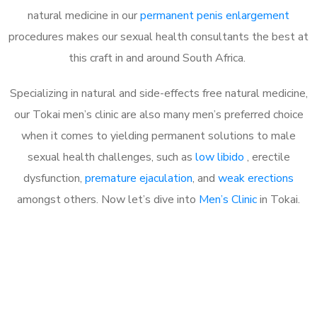
natural medicine in our
permanent penis enlargement
procedures makes our sexual health consultants the best at
this craft in and around South Africa.
Specializing in natural and side-effects free natural medicine,
our Tokai men’s clinic are also many men’s preferred choice
when it comes to yielding permanent solutions to male
sexual health challenges, such as
low libido
, erectile
dysfunction,
premature ejaculation
, and
weak erections
amongst others. Now let’s dive into
Men’s Clinic
in Tokai.