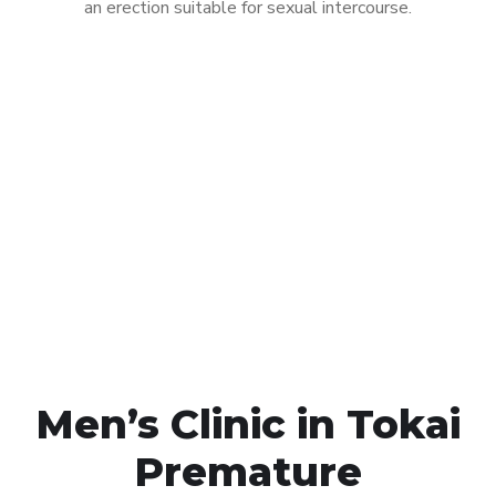
an erection suitable for sexual intercourse.
Call MHC Today 076 608
1048
Click the button below to Book an appointment
Book Appointment
Men’s Clinic in Tokai
Premature