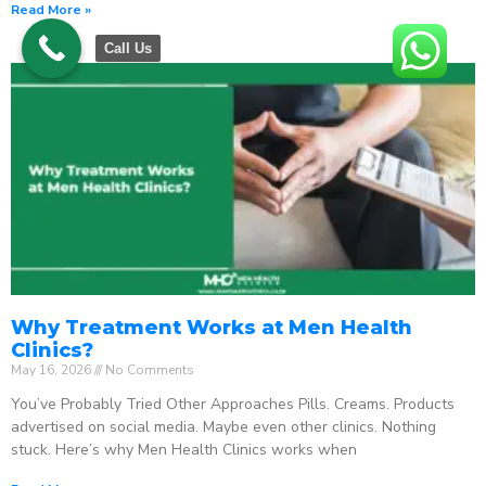
Read More »
Call Us
Why Treatment Works at Men Health
Clinics?
May 16, 2026
No Comments
You’ve Probably Tried Other Approaches Pills. Creams. Products
advertised on social media. Maybe even other clinics. Nothing
stuck. Here’s why Men Health Clinics works when