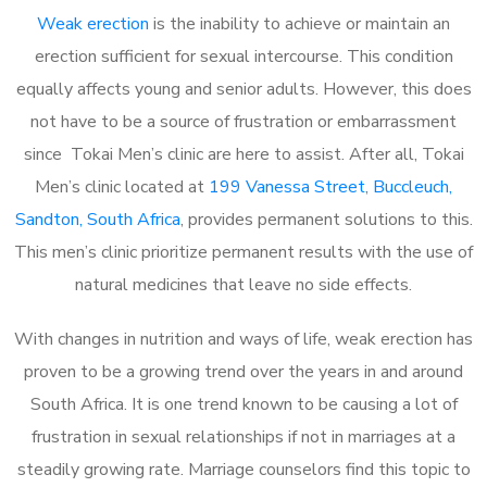
Weak erection
is the inability to achieve or maintain an
erection sufficient for sexual intercourse. This condition
equally affects young and senior adults. However, this does
not have to be a source of frustration or embarrassment
since Tokai Men’s clinic are here to assist. After all, Tokai
Men’s clinic located at
199 Vanessa Street, Buccleuch,
Sandton, South Africa
, provides permanent solutions to this.
This men’s clinic prioritize permanent results with the use of
natural medicines that leave no side effects.
With changes in nutrition and ways of life, weak erection has
proven to be a growing trend over the years in and around
South Africa. It is one trend known to be causing a lot of
frustration in sexual relationships if not in marriages at a
steadily growing rate. Marriage counselors find this topic to