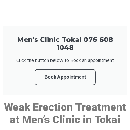
Men's Clinic Tokai 076 608
1048
Click the button below to Book an appointment
Book Appointment
Weak Erection Treatment
at Men’s Clinic in Tokai