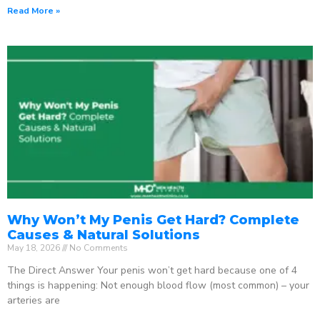
Read More »
Why Won’t My Penis Get Hard? Complete
Causes & Natural Solutions
May 18, 2026
No Comments
The Direct Answer Your penis won’t get hard because one of 4
things is happening: Not enough blood flow (most common) – your
arteries are