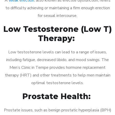
A
weak erection
, also known as erectile dysfunction, refers
to difficulty achieving or maintaining a firm enough erection
for sexual intercourse.
Low Testosterone (Low T)
Therapy:
Low testosterone levels can lead to a range of issues,
including fatigue, decreased libido, and mood swings. The
Men’s Clinic in Tempe provides hormone replacement
therapy (HRT) and other treatments to help men maintain
optimal testosterone levels.
Prostate Health:
Prostate issues, such as benign prostatic hyperplasia (BPH)