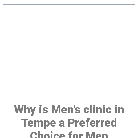
Make a Booking At MHC 076
608 1048
Click the button below to Book an appointment
Book Appointment
Why is Men’s clinic in
Tempe a Preferred
Choice for Men