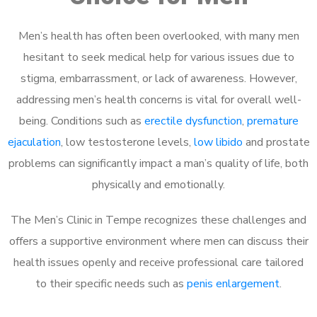
Men’s health has often been overlooked, with many men
hesitant to seek medical help for various issues due to
stigma, embarrassment, or lack of awareness. However,
addressing men’s health concerns is vital for overall well-
being. Conditions such as
erectile dysfunction
,
premature
ejaculation
, low testosterone levels,
low libido
and prostate
problems can significantly impact a man’s quality of life, both
physically and emotionally.
The Men’s Clinic in Tempe recognizes these challenges and
offers a supportive environment where men can discuss their
health issues openly and receive professional care tailored
to their specific needs such as
penis enlargement
.