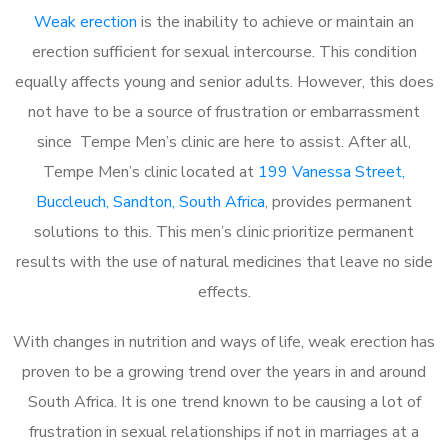
Weak erection
is the inability to achieve or maintain an
erection sufficient for sexual intercourse. This condition
equally affects young and senior adults. However, this does
not have to be a source of frustration or embarrassment
since Tempe Men’s clinic are here to assist. After all,
Tempe Men’s clinic located at
199 Vanessa Street,
Buccleuch, Sandton, South Africa
, provides permanent
solutions to this. This men’s clinic prioritize permanent
results with the use of natural medicines that leave no side
effects.
With changes in nutrition and ways of life, weak erection has
proven to be a growing trend over the years in and around
South Africa. It is one trend known to be causing a lot of
frustration in sexual relationships if not in marriages at a