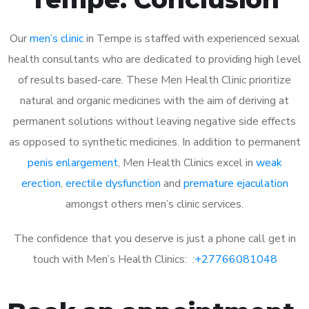
Our
men’s clinic
in Tempe is staffed with experienced sexual
health consultants who are dedicated to providing high level
of results based-care. These Men Health Clinic prioritize
natural and organic medicines with the aim of deriving at
permanent solutions without leaving negative side effects
as opposed to synthetic medicines. In addition to permanent
penis enlargement
, Men Health Clinics excel in
weak
erection
,
erectile dysfunction
and
premature ejaculation
amongst others men’s clinic services.
The confidence that you deserve is just a phone call get in
touch with Men’s Health Clinics: :
+27766081048