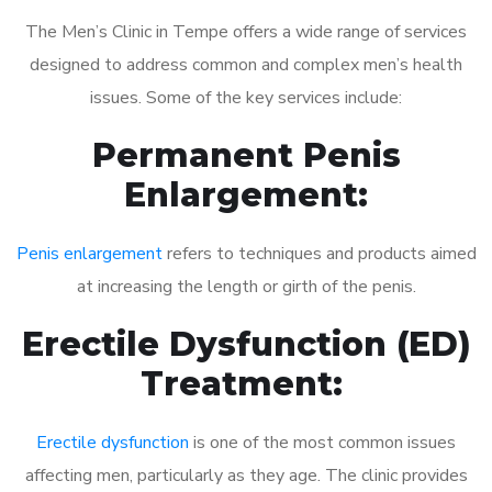
The Men’s Clinic in Tempe offers a wide range of services
designed to address common and complex men’s health
issues. Some of the key services include:
Permanent Penis
Enlargement:
Penis enlargement
refers to techniques and products aimed
at increasing the length or girth of the penis.
Erectile Dysfunction (ED)
Treatment:
Erectile dysfunction
is one of the most common issues
affecting men, particularly as they age. The clinic provides