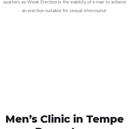
quarters as Weak Erection is the inability of a man to achieve
an erection suitable for sexual intercourse.
Call MHC Today 076 608
1048
Click the button below to Book an appointment
Book Appointment
Men’s Clinic in Tempe