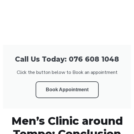
Call Us Today: 076 608 1048
Click the button below to Book an appointment
Book Appointment
Men’s Clinic around
Tempe: Conclusion