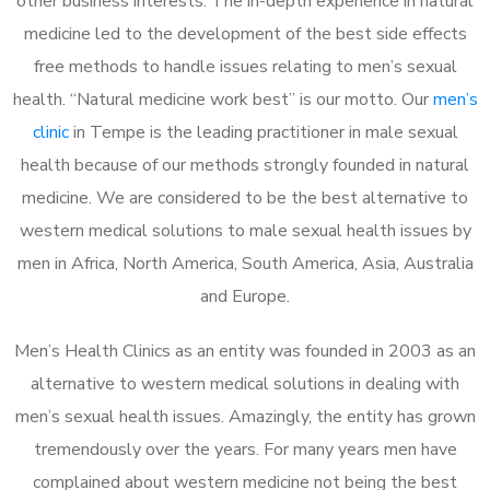
other business interests. The in-depth experience in natural
medicine led to the development of the best side effects
free methods to handle issues relating to men’s sexual
health. “Natural medicine work best” is our motto. Our
men’s
clinic
in Tempe is the leading practitioner in male sexual
health because of our methods strongly founded in natural
medicine. We are considered to be the best alternative to
western medical solutions to male sexual health issues by
men in Africa, North America, South America, Asia, Australia
and Europe.
Men’s Health Clinics as an entity was founded in 2003 as an
alternative to western medical solutions in dealing with
men’s sexual health issues. Amazingly, the entity has grown
tremendously over the years. For many years men have
complained about western medicine not being the best