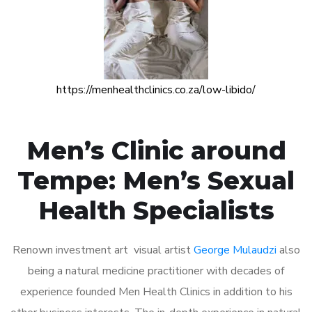
https://menhealthclinics.co.za/low-libido/
Men’s Clinic around
Tempe: Men’s Sexual
Health Specialists
Renown investment art visual artist
George Mulaudzi
also
being a natural medicine practitioner with decades of
experience founded Men Health Clinics in addition to his