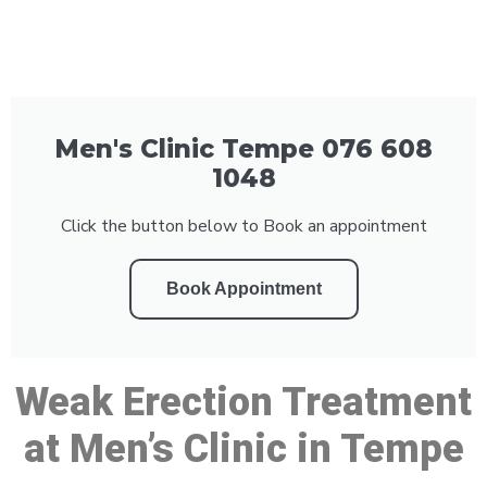
Men's Clinic Tempe 076 608
1048
Click the button below to Book an appointment
Book Appointment
Weak Erection Treatment
at Men’s Clinic in Tempe