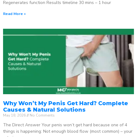
Regenerates function Results timeline 30 mins – 1 hour
Read More »
Why Won’t My Penis Get Hard? Complete
Causes & Natural Solutions
May 18, 2026
No Comments
The Direct Answer Your penis won’t get hard because one of 4
things is happening: Not enough blood flow (most common) – your