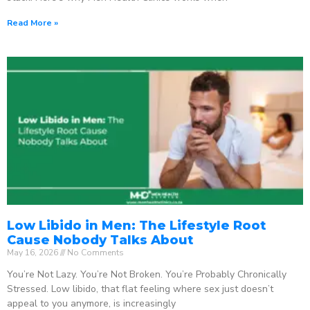
Read More »
Low Libido in Men: The Lifestyle Root
Cause Nobody Talks About
May 16, 2026
No Comments
You’re Not Lazy. You’re Not Broken. You’re Probably Chronically
Stressed. Low libido, that flat feeling where sex just doesn’t
appeal to you anymore, is increasingly