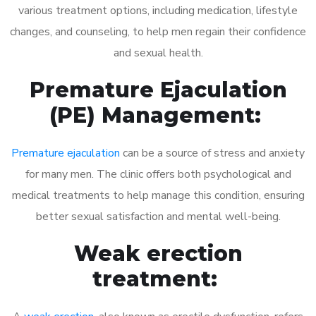
various treatment options, including medication, lifestyle
changes, and counseling, to help men regain their confidence
and sexual health.
Premature Ejaculation
(PE) Management:
Premature ejaculation
can be a source of stress and anxiety
for many men. The clinic offers both psychological and
medical treatments to help manage this condition, ensuring
better sexual satisfaction and mental well-being.
Weak erection
treatment: