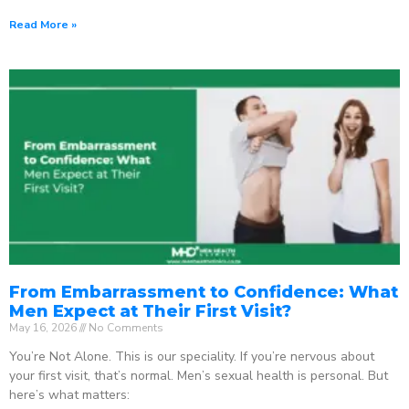
Read More »
From Embarrassment to Confidence: What
Men Expect at Their First Visit?
May 16, 2026
No Comments
You’re Not Alone. This is our speciality. If you’re nervous about
your first visit, that’s normal. Men’s sexual health is personal. But
here’s what matters: