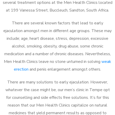
several treatment options at the Men Health Clinics located
at 199 Vanessa Street, Buccleuch, Sandton, South Africa.
There are several known factors that lead to early
ejaculation amongst men in different age groups. These may
include; age, heart disease, stress, depression, excessive
alcohol, smoking, obesity, drug abuse, some chronic
medication and a number of chronic diseases. Nevertheless,
Men Health Clinics leave no stone unturned in solving
weak
erection
and penis enlargement amongst others.
There are many solutions to early ejaculation. However,
whatever the case might be, our men’s clinic in Tempe opt
for counselling and side effects free solutions. It’s for this
reason that our Men Health Clinics capitalize on natural
medicines that yield permanent results as opposed to