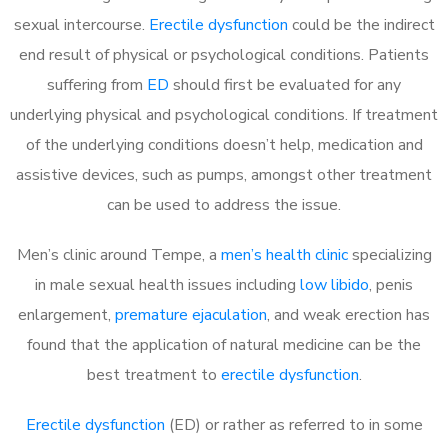
sexual intercourse.
Erectile dysfunction
could be the indirect
end result of physical or psychological conditions. Patients
suffering from
ED
should first be evaluated for any
underlying physical and psychological conditions. If treatment
of the underlying conditions doesn’t help, medication and
assistive devices, such as pumps, amongst other treatment
can be used to address the issue.
Men’s clinic around
Tempe, a
men’s health clinic
specializing
in male sexual health issues including
low libido
, penis
enlargement,
premature ejaculation
, and weak erection has
found that the application of natural medicine can be the
best treatment to
erectile dysfunction
.
Erectile dysfunction
(ED) or rather as referred to in some