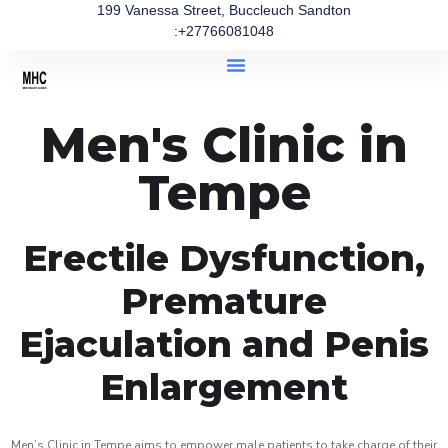
199 Vanessa Street, Buccleuch Sandton
:+27766081048
Men's Clinic in
Tempe
Erectile Dysfunction,
Premature
Ejaculation and Penis
Enlargement
Men’s Clinic in Tempe aims to empower male patients to take charge of their