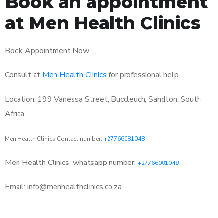
Book an appointment
at Men Health Clinics
Book Appointment Now
Consult at
Men Health Clinics
for professional help
Location: 199 Vanessa Street, Buccleuch, Sandton, South
Africa
Men Health Clinics Contact number:
+27766081048
Men Health Clinics
whatsapp number:
+27766081048
Email: info@menhealthclinics.co.za