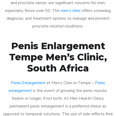
and prostate cancer, are significant concerns for men,
especially those over 50. The
men’s clinic
offers screening,
diagnosis, and treatment options to manage and prevent
prostate-related conditions.
Penis Enlargement
Tempe Men’s Clinic,
South Africa
Penis Enlargement
at Men’s Clinic in Tempe –
Penis
enlargement
is the event of growing the penis muscle,
thicker or longer, if not both. At Men Health Clinics,
permanent penis enlargement is a preferred choice as
opposed to temporal solutions. The use of side-effects free