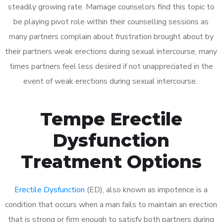
steadily growing rate. Marriage counselors find this topic to
be playing pivot role within their counselling sessions as
many partners complain about frustration brought about by
their partners weak erections during sexual intercourse, many
times partners feel less desired if not unappreciated in the
event of weak erections during sexual intercourse.
Tempe Erectile
Dysfunction
Treatment Options
Erectile Dysfunction
(ED), also known as impotence is a
condition that occurs when a man fails to maintain an erection
that is strong or firm enough to satisfy both partners during