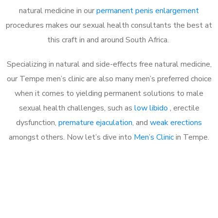
natural medicine in our
permanent penis enlargement
procedures makes our sexual health consultants the best at
this craft in and around South Africa.
Specializing in natural and side-effects free natural medicine,
our Tempe men’s clinic are also many men’s preferred choice
when it comes to yielding permanent solutions to male
sexual health challenges, such as
low libido
, erectile
dysfunction,
premature ejaculation
, and
weak erections
amongst others. Now let’s dive into
Men’s Clinic
in Tempe.