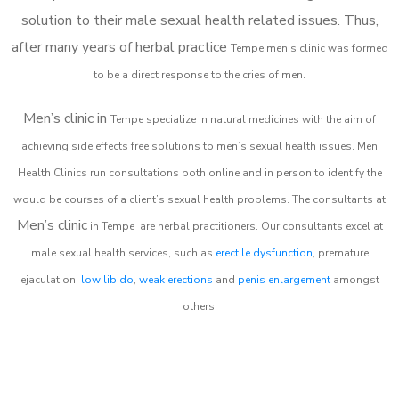
solution to their male sexual health related issues. Thus,
after many years of herbal practice
Tempe m
en’s clinic was formed
to be a direct response to the cries of men.
Men’s clinic in
Tempe
specialize in natural medicines with the aim of
achieving side effects free solutions to men’s sexual health issues. Men
Health Clinics
run consultations both online and in person to identify the
would be courses of a client’s sexual health problems. The consultants at
Men’s clinic
in
Tempe
are herbal practitioners. Our consultants excel at
male sexual health services, such as
erectile dysfunction
, premature
ejaculation,
low libido
,
weak erections
and
penis enlargement
amongst
others.