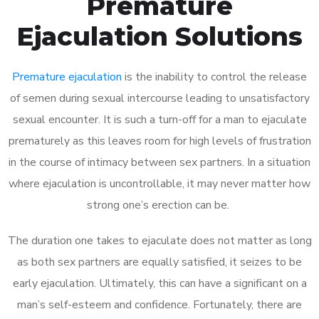
Premature
Ejaculation Solutions
Premature ejaculation
is the inability to control the release
of semen during sexual intercourse leading to unsatisfactory
sexual encounter. It is such a turn-off for a man to ejaculate
prematurely as this leaves room for high levels of frustration
in the course of intimacy between sex partners. In a situation
where ejaculation is uncontrollable, it may never matter how
strong one’s erection can be.
The duration one takes to ejaculate does not matter as long
as both sex partners are equally satisfied, it seizes to be
early ejaculation. Ultimately, this can have a significant on a
man’s self-esteem and confidence. Fortunately, there are