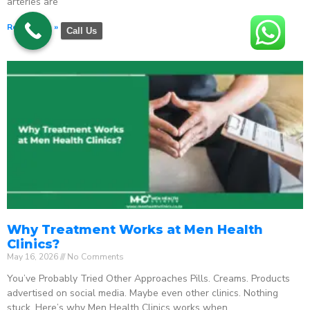
arteries are
Read More »
Call Us
Why Treatment Works at Men Health
Clinics?
May 16, 2026
No Comments
You’ve Probably Tried Other Approaches Pills. Creams. Products
advertised on social media. Maybe even other clinics. Nothing
stuck. Here’s why Men Health Clinics works when