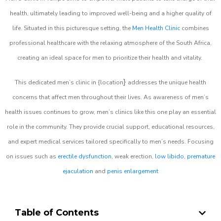
health, ultimately leading to improved well-being and a higher quality of
life. Situated in this picturesque setting, the
Men Health Clinic
combines
professional healthcare with the relaxing atmosphere of the South Africa,
creating an ideal space for men to prioritize their health and vitality.
}
This dedicated men’s clinic in {location
addresses the unique health
concerns that affect men throughout their lives. As awareness of men’s
health issues continues to grow, men’s clinics like this one play an essential
role in the community. They provide crucial support, educational resources,
and expert medical services tailored specifically to men’s needs. Focusing
on issues such as
erectile dysfunction
, weak erection,
low libido
,
premature
ejaculation
and
penis enlargement
Table of Contents