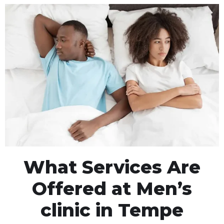
What Services Are
Offered at Men’s
clinic in Tempe