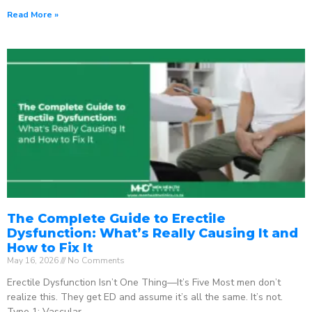
Read More »
The Complete Guide to Erectile
Dysfunction: What’s Really Causing It and
How to Fix It
May 16, 2026
No Comments
Erectile Dysfunction Isn’t One Thing—It’s Five Most men don’t
realize this. They get ED and assume it’s all the same. It’s not.
Type 1: Vascular