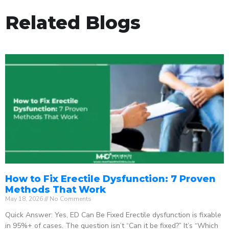
Related Blogs
How to Fix Erectile Dysfunction: 7 Proven
Methods That Work
May 18, 2026
No Comments
Quick Answer: Yes, ED Can Be Fixed Erectile dysfunction is fixable
in 95%+ of cases. The question isn’t “Can it be fixed?” It’s “Which