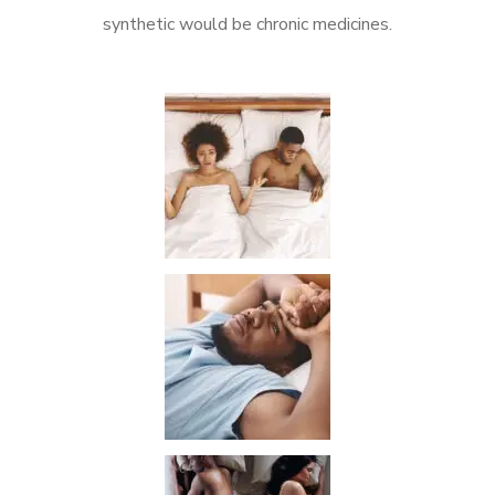
synthetic would be chronic medicines.