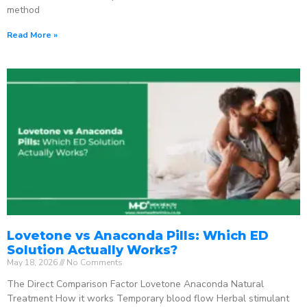
method
Read More »
Lovetone vs Anaconda Pills: Which ED
Solution Actually Works?
May 18, 2026
No Comments
The Direct Comparison Factor Lovetone Anaconda Natural
Treatment How it works Temporary blood flow Herbal stimulant