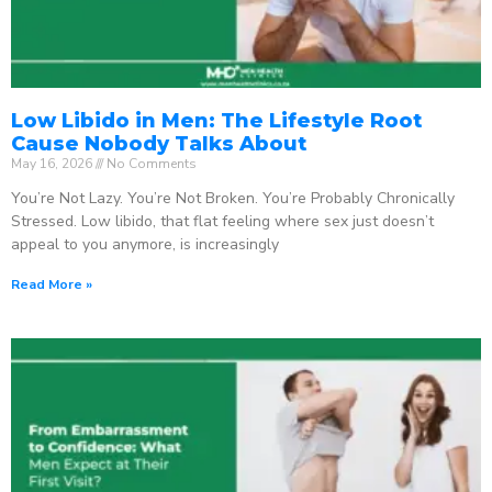
Low Libido in Men: The Lifestyle Root
Cause Nobody Talks About
May 16, 2026
No Comments
You’re Not Lazy. You’re Not Broken. You’re Probably Chronically
Stressed. Low libido, that flat feeling where sex just doesn’t
appeal to you anymore, is increasingly
Read More »