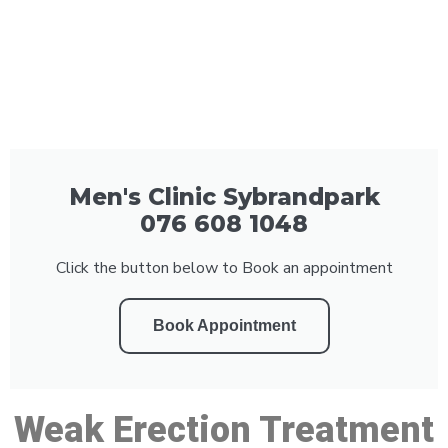
Men's Clinic Sybrandpark
076 608 1048
Click the button below to Book an appointment
Book Appointment
Weak Erection Treatment