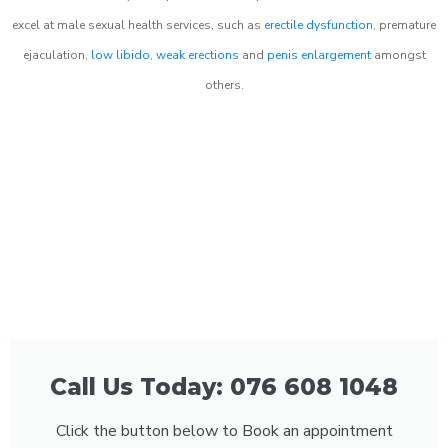
excel at male sexual health services, such as
erectile dysfunction
, premature
ejaculation,
low libido
,
weak erections
and
penis enlargement
amongst
others.
Call Us Today: 076 608 1048
Click the button below to Book an appointment