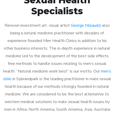
Specialists
Renown investment art visual artist
George Mulaudzi
also
being a natural medicine practitioner with decades of
experience founded Men Health Clinics in addition to his
other business interests. The in-depth experience in natural
medicine led to the development of the best side effects
free methods to handle issues relating to men’s sexual
health. “Natural medicine work best” is our motto. Our
men’s
clinic
in Sybrandpark is the leading practitioner in male sexual
health because of our methods strongly founded in natural
medicine. We are considered to be the best alternative to
western medical solutions to male sexual health issues by
men in Africa, North America, South America, Asia, Australia