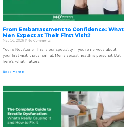
From Embarrassment to Confidence: What
Men Expect at Their First Visit?
May 16, 2026
No Comments
You’re Not Alone. This is our speciality. If you’re nervous about
your first visit, that’s normal. Men’s sexual health is personal. But
here’s what matters:
Read More »