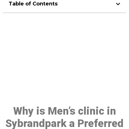
Table of Contents
Make a Booking At MHC 076
608 1048
Click the button below to Book an appointment
Book Appointment
Why is Men’s clinic in
Sybrandpark a Preferred