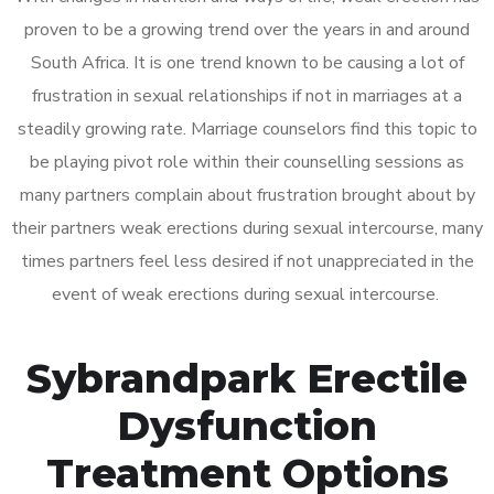
proven to be a growing trend over the years in and around
South Africa. It is one trend known to be causing a lot of
frustration in sexual relationships if not in marriages at a
steadily growing rate. Marriage counselors find this topic to
be playing pivot role within their counselling sessions as
many partners complain about frustration brought about by
their partners weak erections during sexual intercourse, many
times partners feel less desired if not unappreciated in the
event of weak erections during sexual intercourse.
Sybrandpark Erectile
Dysfunction
Treatment Options