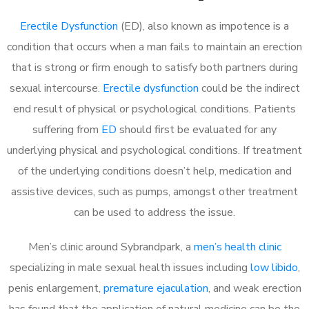
Erectile Dysfunction
(ED), also known as impotence is a
condition that occurs when a man fails to maintain an erection
that is strong or firm enough to satisfy both partners during
sexual intercourse.
Erectile dysfunction
could be the indirect
end result of physical or psychological conditions. Patients
suffering from
ED
should first be evaluated for any
underlying physical and psychological conditions. If treatment
of the underlying conditions doesn’t help, medication and
assistive devices, such as pumps, amongst other treatment
can be used to address the issue.
Men’s clinic around
Sybrandpark, a
men’s health clinic
specializing in male sexual health issues including
low libido
,
penis enlargement,
premature ejaculation
, and weak erection
has found that the application of natural medicine can be the