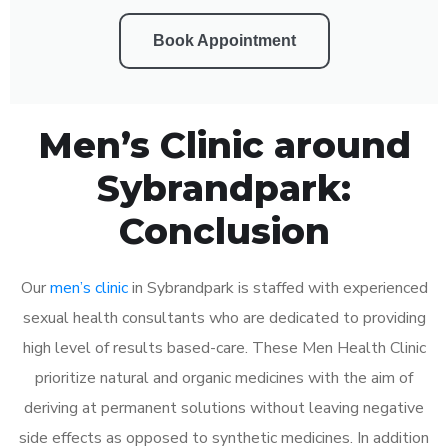
Book Appointment
Men’s Clinic around
Sybrandpark:
Conclusion
Our
men’s clinic
in Sybrandpark is staffed with experienced
sexual health consultants who are dedicated to providing
high level of results based-care. These Men Health Clinic
prioritize natural and organic medicines with the aim of
deriving at permanent solutions without leaving negative
side effects as opposed to synthetic medicines. In addition