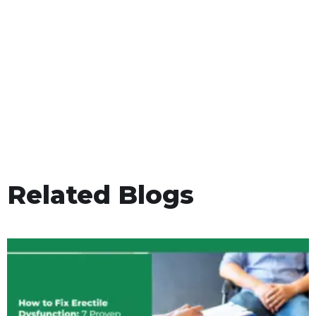
Related Blogs