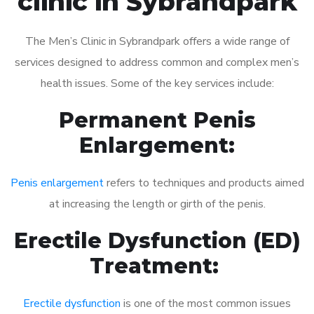
clinic in Sybrandpark
The Men’s Clinic in Sybrandpark offers a wide range of
services designed to address common and complex men’s
health issues. Some of the key services include:
Permanent Penis
Enlargement:
Penis enlargement
refers to techniques and products aimed
at increasing the length or girth of the penis.
Erectile Dysfunction (ED)
Treatment:
Erectile dysfunction
is one of the most common issues