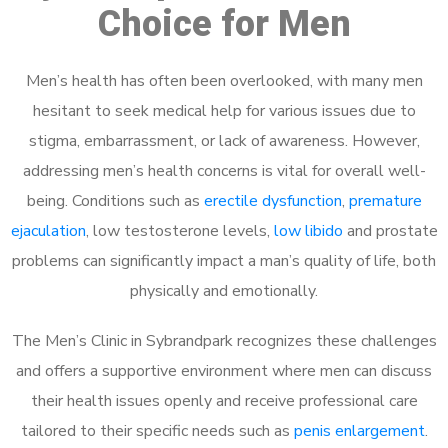
Choice for Men
Men’s health has often been overlooked, with many men
hesitant to seek medical help for various issues due to
stigma, embarrassment, or lack of awareness. However,
addressing men’s health concerns is vital for overall well-
being. Conditions such as
erectile dysfunction
,
premature
ejaculation
, low testosterone levels,
low libido
and prostate
problems can significantly impact a man’s quality of life, both
physically and emotionally.
The Men’s Clinic in Sybrandpark recognizes these challenges
and offers a supportive environment where men can discuss
their health issues openly and receive professional care
tailored to their specific needs such as
penis enlargement
.