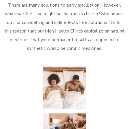
There are many solutions to early ejaculation. However,
whatever the case might be, our men’s clinic in Sybrandpark
opt for counselling and side effects free solutions. It’s for
this reason that our Men Health Clinics capitalize on natural
medicines that yield permanent results as opposed to
synthetic would be chronic medicines.