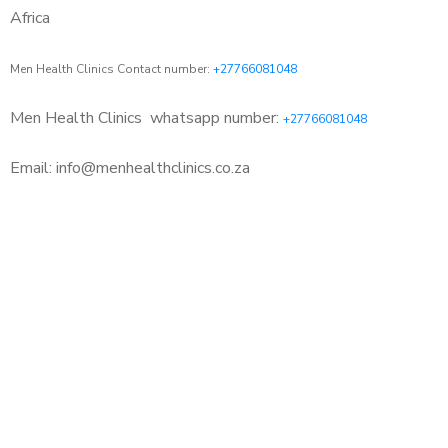
Africa
Men Health Clinics Contact number:
+27766081048
Men Health Clinics
whatsapp number:
+27766081048
Email: info@menhealthclinics.co.za