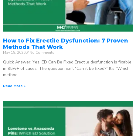
How to Fix Erectile Dysfunction: 7 Proven
Methods That Work
May 18, 2026
No Comments
Quick Answer: Yes, ED Can Be Fixed Erectile dysfunction is fixable
in 95%+ of cases. The question isn’t “Can it be fixed?” It’s “Which
method
Read More »