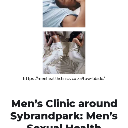
https://menhealthclinics.co.za/low-libido/
Men’s Clinic around
Sybrandpark: Men’s
Sexual Health