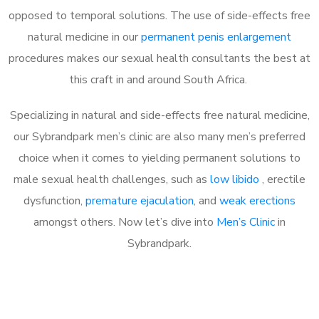
opposed to temporal solutions. The use of side-effects free
natural medicine in our
permanent penis enlargement
procedures makes our sexual health consultants the best at
this craft in and around South Africa.
Specializing in natural and side-effects free natural medicine,
our Sybrandpark men’s clinic are also many men’s preferred
choice when it comes to yielding permanent solutions to
male sexual health challenges, such as
low libido
, erectile
dysfunction,
premature ejaculation
, and
weak erections
amongst others. Now let’s dive into
Men’s Clinic
in
Sybrandpark.