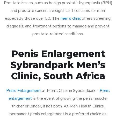
Prostate issues, such as benign prostatic hyperplasia (BPH)
and prostate cancer, are significant concerns for men,
especially those over 50. The
men’s clinic
offers screening,
diagnosis, and treatment options to manage and prevent
prostate-related conditions.
Penis Enlargement
Sybrandpark Men’s
Clinic, South Africa
Penis Enlargement
at Men’s Clinic in Sybrandpark –
Penis
enlargement
is the event of growing the penis muscle,
thicker or longer, if not both. At Men Health Clinics,
permanent penis enlargement is a preferred choice as