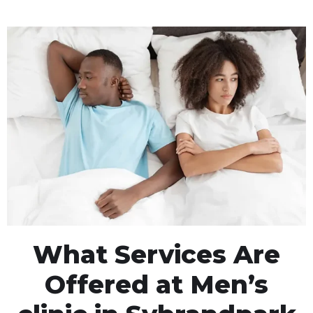
What Services Are
Offered at Men’s