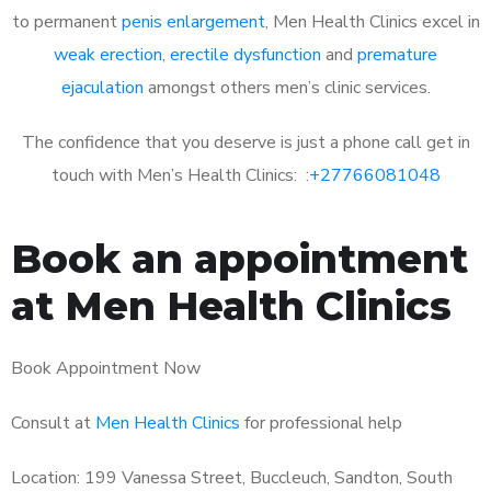
to permanent
penis enlargement
, Men Health Clinics excel in
weak erection
,
erectile dysfunction
and
premature
ejaculation
amongst others men’s clinic services.
The confidence that you deserve is just a phone call get in
touch with Men’s Health Clinics: :
+27766081048
Book an appointment
at Men Health Clinics
Book Appointment Now
Consult at
Men Health Clinics
for professional help
Location: 199 Vanessa Street, Buccleuch, Sandton, South