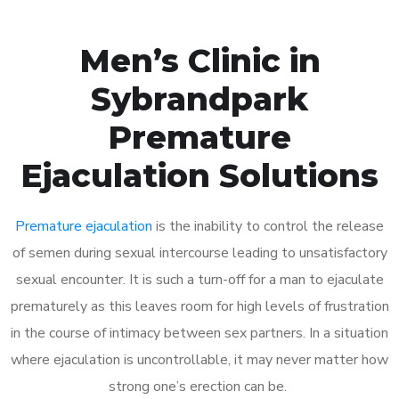
Men’s Clinic in
Sybrandpark
Premature
Ejaculation Solutions
Premature ejaculation
is the inability to control the release
of semen during sexual intercourse leading to unsatisfactory
sexual encounter. It is such a turn-off for a man to ejaculate
prematurely as this leaves room for high levels of frustration
in the course of intimacy between sex partners. In a situation
where ejaculation is uncontrollable, it may never matter how
strong one’s erection can be.