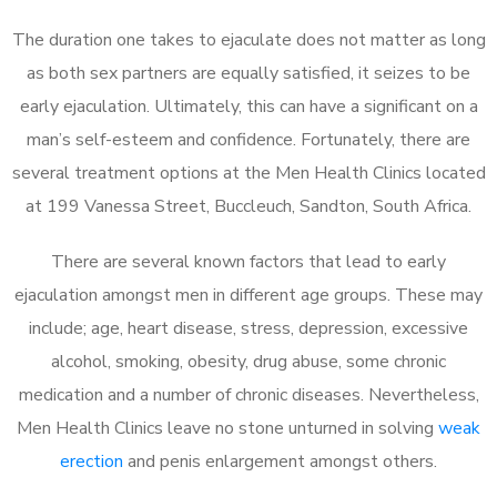
The duration one takes to ejaculate does not matter as long
as both sex partners are equally satisfied, it seizes to be
early ejaculation. Ultimately, this can have a significant on a
man’s self-esteem and confidence. Fortunately, there are
several treatment options at the Men Health Clinics located
at 199 Vanessa Street, Buccleuch, Sandton, South Africa.
There are several known factors that lead to early
ejaculation amongst men in different age groups. These may
include; age, heart disease, stress, depression, excessive
alcohol, smoking, obesity, drug abuse, some chronic
medication and a number of chronic diseases. Nevertheless,
Men Health Clinics leave no stone unturned in solving
weak
erection
and penis enlargement amongst others.