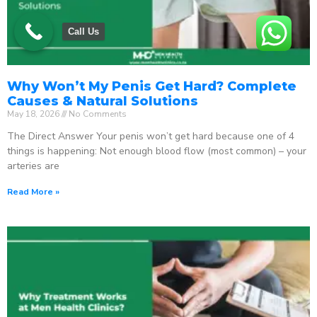
Call Us
Why Won’t My Penis Get Hard? Complete
Causes & Natural Solutions
May 18, 2026
No Comments
The Direct Answer Your penis won’t get hard because one of 4
things is happening: Not enough blood flow (most common) – your
arteries are
Read More »