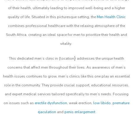
of their health, ultimately leading to improved well-being and a higher
quality of life. Situated in this picturesque setting, the
Men Health Clinic
combines professional healthcare with the relaxing atmosphere of the
South Africa, creating an ideal space for men to prioritize their health and
vitality.
}
This dedicated men’s clinic in {location
addresses the unique health
concerns that affect men throughout their lives. As awareness of men’s
health issues continues to grow, men’s clinics like this one play an essential
role in the community. They provide crucial support, educational resources,
and expert medical services tailored specifically to men’s needs. Focusing
on issues such as
erectile dysfunction
, weak erection,
low libido
,
premature
ejaculation
and
penis enlargement