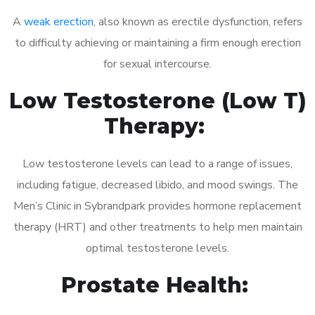
A
weak erection
, also known as erectile dysfunction, refers
to difficulty achieving or maintaining a firm enough erection
for sexual intercourse.
Low Testosterone (Low T)
Therapy:
Low testosterone levels can lead to a range of issues,
including fatigue, decreased libido, and mood swings. The
Men’s Clinic in Sybrandpark provides hormone replacement
therapy (HRT) and other treatments to help men maintain
optimal testosterone levels.
Prostate Health: