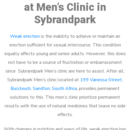
at Men’s Clinic in
Sybrandpark
Weak erection
is the inability to achieve or maintain an
erection sufficient for sexual intercourse. This condition
equally affects young and senior adults. However, this does
not have to be a source of frustration or embarrassment
since Sybrandpark Men’s clinic are here to assist. After all,
Sybrandpark Men’s clinic located at
199 Vanessa Street,
Buccleuch, Sandton, South Africa
, provides permanent
solutions to this. This men’s clinic prioritize permanent
results with the use of natural medicines that leave no side
effects.
With changes in nutrition and ways of life, weak erection has