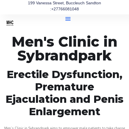
199 Vanessa Street, Buccleuch Sandton
:+27766081048
Men's Clinic in
Sybrandpark
Erectile Dysfunction,
Premature
Ejaculation and Penis
Enlargement
Men’s Clinic in Sybrandpark aims to empower male patients to take charge