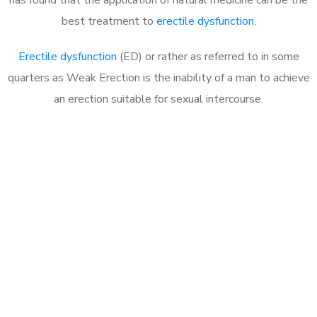
best treatment to
erectile dysfunction
.
Erectile dysfunction
(ED) or rather as referred to in some
quarters as Weak Erection is the inability of a man to achieve
an erection suitable for sexual intercourse.
Call MHC Today 076 608
1048
Click the button below to Book an appointment
Book Appointment