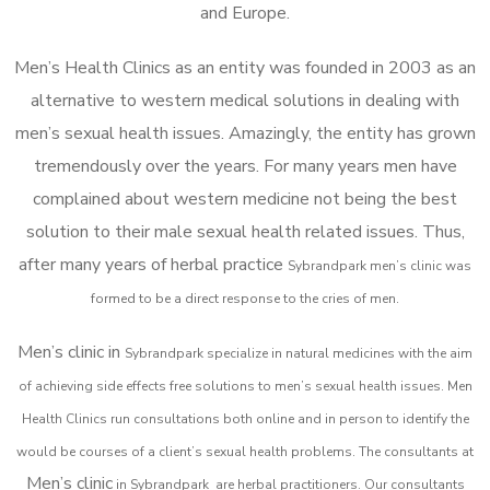
and Europe.
Men’s Health Clinics as an entity was founded in 2003 as an
alternative to western medical solutions in dealing with
men’s sexual health issues. Amazingly, the entity has grown
tremendously over the years. For many years men have
complained about western medicine not being the best
solution to their male sexual health related issues. Thus,
after many years of herbal practice
Sybrandpark m
en’s clinic was
formed to be a direct response to the cries of men.
Men’s clinic in
Sybrandpark
specialize in natural medicines with the aim
of achieving side effects free solutions to men’s sexual health issues. Men
Health Clinics
run consultations both online and in person to identify the
would be courses of a client’s sexual health problems. The consultants at
Men’s clinic
in
Sybrandpark
are herbal practitioners. Our consultants