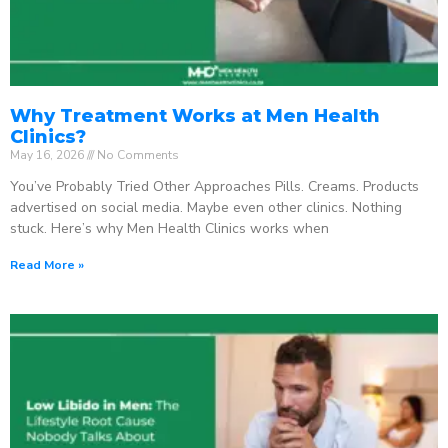
Why Treatment Works at Men Health
Clinics?
May 16, 2026
No Comments
You’ve Probably Tried Other Approaches Pills. Creams. Products
advertised on social media. Maybe even other clinics. Nothing
stuck. Here’s why Men Health Clinics works when
Read More »