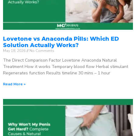
Lovetone vs Anaconda Pills: Which ED
Solution Actually Works?
May 18, 2026
No Comments
The Direct Comparison Factor Lovetone Anaconda Natural
Treatment How it works Temporary blood flow Herbal stimulant
Regenerates function Results timeline 30 mins – 1 hour
Read More »