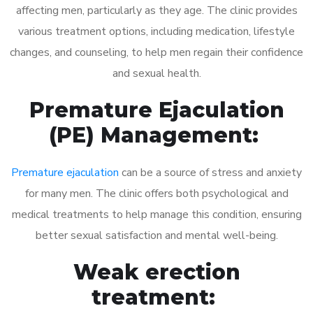
affecting men, particularly as they age. The clinic provides
various treatment options, including medication, lifestyle
changes, and counseling, to help men regain their confidence
and sexual health.
Premature Ejaculation
(PE) Management:
Premature ejaculation
can be a source of stress and anxiety
for many men. The clinic offers both psychological and
medical treatments to help manage this condition, ensuring
better sexual satisfaction and mental well-being.
Weak erection
treatment: