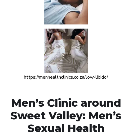
https://menhealthclinics.co.za/low-libido/
Men’s Clinic around
Sweet Valley: Men’s
Sexual Health