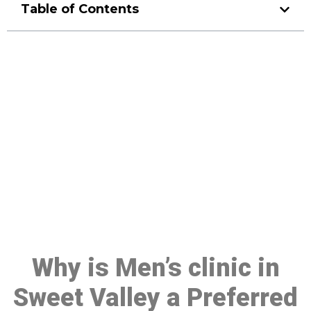
Table of Contents
Make a Booking At MHC 076
608 1048
Click the button below to Book an appointment
Book Appointment
Why is Men’s clinic in
Sweet Valley a Preferred