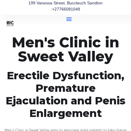
199 Vanessa Street, Buccleuch Sandton
:+27766081048
Men's Clinic in
Sweet Valley
Erectile Dysfunction,
Premature
Ejaculation and Penis
Enlargement
Men’s Clinic in Sweet Valley aims to empower male patients to take charge