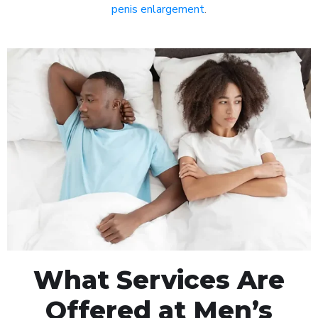
penis enlargement
.
What Services Are
Offered at Men’s