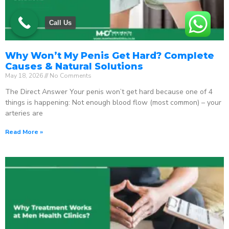
Call Us
Why Won’t My Penis Get Hard? Complete
Causes & Natural Solutions
May 18, 2026
No Comments
The Direct Answer Your penis won’t get hard because one of 4
things is happening: Not enough blood flow (most common) – your
arteries are
Read More »