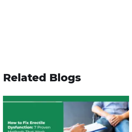
Related Blogs