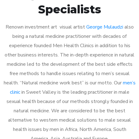
Specialists
Renown investment art visual artist
George Mulaudzi
also
being a natural medicine practitioner with decades of
experience founded Men Health Clinics in addition to his
other business interests. The in-depth experience in natural
medicine led to the development of the best side effects
free methods to handle issues relating to men’s sexual
health. “Natural medicine work best” is our motto. Our
men’s
clinic
in Sweet Valley is the leading practitioner in male
sexual health because of our methods strongly founded in
natural medicine. We are considered to be the best
alternative to western medical solutions to male sexual
health issues by men in Africa, North America, South
America, Asia, Australia and Europe.