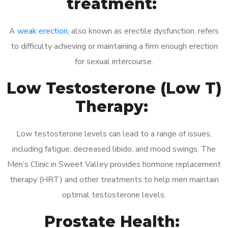
treatment:
A
weak erection
, also known as erectile dysfunction, refers
to difficulty achieving or maintaining a firm enough erection
for sexual intercourse.
Low Testosterone (Low T)
Therapy:
Low testosterone levels can lead to a range of issues,
including fatigue, decreased libido, and mood swings. The
Men’s Clinic in Sweet Valley provides hormone replacement
therapy (HRT) and other treatments to help men maintain
optimal testosterone levels.
Prostate Health: