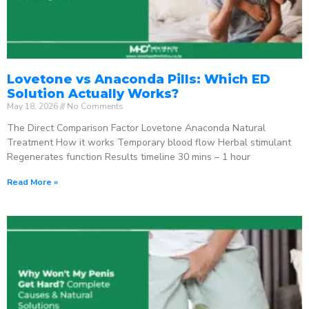
Lovetone vs Anaconda Pills: Which ED
Solution Actually Works?
May 18, 2026
No Comments
The Direct Comparison Factor Lovetone Anaconda Natural
Treatment How it works Temporary blood flow Herbal stimulant
Regenerates function Results timeline 30 mins – 1 hour
Read More »