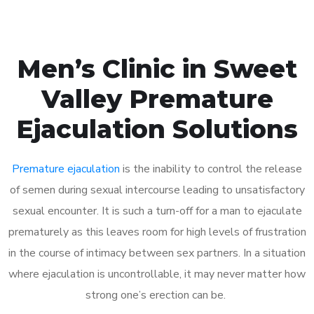
Men’s Clinic in Sweet
Valley Premature
Ejaculation Solutions
Premature ejaculation
is the inability to control the release
of semen during sexual intercourse leading to unsatisfactory
sexual encounter. It is such a turn-off for a man to ejaculate
prematurely as this leaves room for high levels of frustration
in the course of intimacy between sex partners. In a situation
where ejaculation is uncontrollable, it may never matter how
strong one’s erection can be.