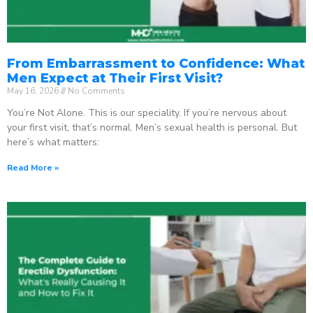
From Embarrassment to Confidence: What
Men Expect at Their First Visit?
May 16, 2026
No Comments
You’re Not Alone. This is our speciality. If you’re nervous about
your first visit, that’s normal. Men’s sexual health is personal. But
here’s what matters:
Read More »