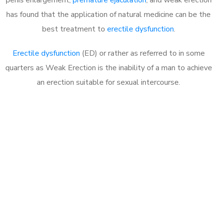
has found that the application of natural medicine can be the
best treatment to
erectile dysfunction
.
Erectile dysfunction
(ED) or rather as referred to in some
quarters as Weak Erection is the inability of a man to achieve
an erection suitable for sexual intercourse.
Call MHC Today 076 608
1048
Click the button below to Book an appointment
Book Appointment