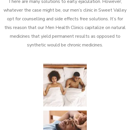
There are many solutions to early ejaculation. However,
whatever the case might be, our men’s clinic in Sweet Valley
opt for counselling and side effects free solutions. It’s for
this reason that our Men Health Clinics capitalize on natural
medicines that yield permanent results as opposed to
synthetic would be chronic medicines.