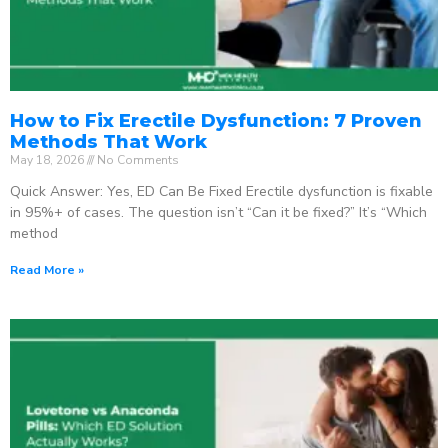
How to Fix Erectile Dysfunction: 7 Proven
Methods That Work
May 18, 2026
No Comments
Quick Answer: Yes, ED Can Be Fixed Erectile dysfunction is fixable
in 95%+ of cases. The question isn’t “Can it be fixed?” It’s “Which
method
Read More »