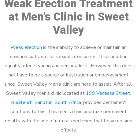
Weak Erection Treatment
at Men’s Clinic in Sweet
Valley
Weak erection
is the inability to achieve or maintain an
erection sufficient for sexual intercourse. This condition
equally affects young and senior adults. However, this does
not have to be a source of frustration or embarrassment
since Sweet Valley Men’s clinic are here to assist. After all,
Sweet Valley Men’s clinic located at
199 Vanessa Street,
Buccleuch, Sandton, South Africa
, provides permanent
solutions to this. This men’s clinic prioritize permanent
results with the use of natural medicines that leave no side
effects.