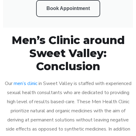
Book Appointment
Men’s Clinic around
Sweet Valley:
Conclusion
Our
men’s clinic
in Sweet Valley is staffed with experienced
sexual health consultants who are dedicated to providing
high level of results based-care. These Men Health Clinic
prioritize natural and organic medicines with the aim of
deriving at permanent solutions without leaving negative
side effects as opposed to synthetic medicines. In addition