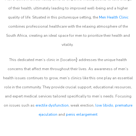
of their health, ultimately leading to improved well-being and a higher
quality of life. Situated in this picturesque setting, the
Men Health Clinic
combines professional healthcare with the relaxing atmosphere of the
South Africa, creating an ideal space for men to prioritize their health and
vitality.
}
This dedicated men’s clinic in {location
addresses the unique health
concerns that affect men throughout their lives. As awareness of men’s
health issues continues to grow, men’s clinics like this one play an essential
role in the community. They provide crucial support, educational resources,
and expert medical services tailored specifically to men’s needs. Focusing
on issues such as
erectile dysfunction
, weak erection,
low libido
,
premature
ejaculation
and
penis enlargement