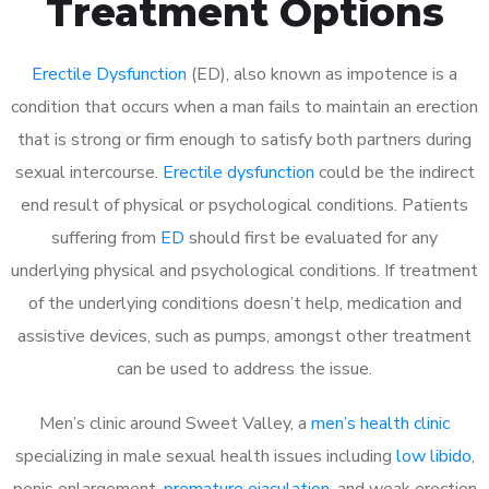
Treatment Options
Erectile Dysfunction
(ED), also known as impotence is a
condition that occurs when a man fails to maintain an erection
that is strong or firm enough to satisfy both partners during
sexual intercourse.
Erectile dysfunction
could be the indirect
end result of physical or psychological conditions. Patients
suffering from
ED
should first be evaluated for any
underlying physical and psychological conditions. If treatment
of the underlying conditions doesn’t help, medication and
assistive devices, such as pumps, amongst other treatment
can be used to address the issue.
Men’s clinic around
Sweet Valley, a
men’s health clinic
specializing in male sexual health issues including
low libido
,
penis enlargement,
premature ejaculation
, and weak erection