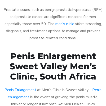
Prostate issues, such as benign prostatic hyperplasia (BPH)
and prostate cancer, are significant concerns for men,
especially those over 50. The
men’s clinic
offers screening,
diagnosis, and treatment options to manage and prevent
prostate-related conditions.
Penis Enlargement
Sweet Valley Men’s
Clinic, South Africa
Penis Enlargement
at Men’s Clinic in Sweet Valley –
Penis
enlargement
is the event of growing the penis muscle,
thicker or longer, if not both. At Men Health Clinics,