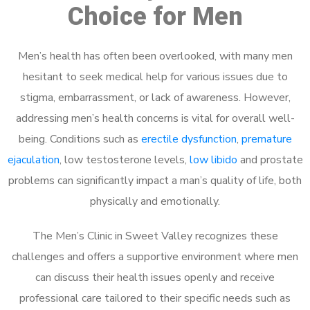
Choice for Men
Men’s health has often been overlooked, with many men
hesitant to seek medical help for various issues due to
stigma, embarrassment, or lack of awareness. However,
addressing men’s health concerns is vital for overall well-
being. Conditions such as
erectile dysfunction
,
premature
ejaculation
, low testosterone levels,
low libido
and prostate
problems can significantly impact a man’s quality of life, both
physically and emotionally.
The Men’s Clinic in Sweet Valley recognizes these
challenges and offers a supportive environment where men
can discuss their health issues openly and receive
professional care tailored to their specific needs such as