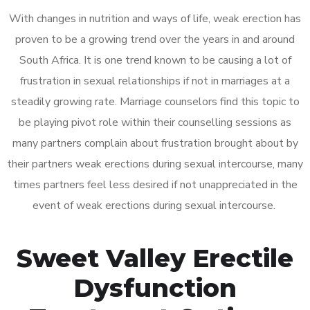
With changes in nutrition and ways of life, weak erection has
proven to be a growing trend over the years in and around
South Africa. It is one trend known to be causing a lot of
frustration in sexual relationships if not in marriages at a
steadily growing rate. Marriage counselors find this topic to
be playing pivot role within their counselling sessions as
many partners complain about frustration brought about by
their partners weak erections during sexual intercourse, many
times partners feel less desired if not unappreciated in the
event of weak erections during sexual intercourse.
Sweet Valley Erectile
Dysfunction