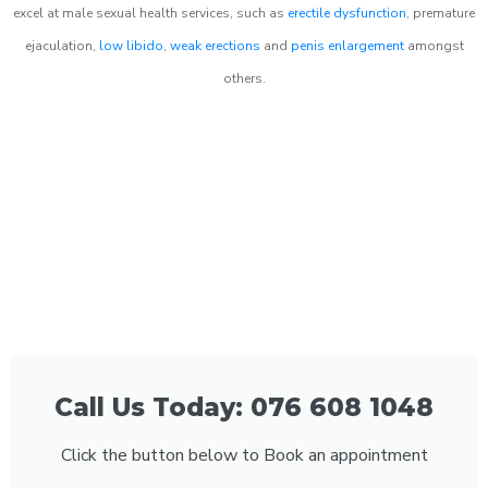
excel at male sexual health services, such as
erectile dysfunction
, premature
ejaculation,
low libido
,
weak erections
and
penis enlargement
amongst
others.
Call Us Today: 076 608 1048
Click the button below to Book an appointment