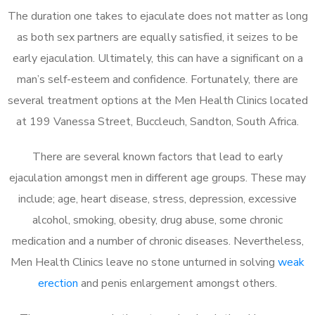
The duration one takes to ejaculate does not matter as long
as both sex partners are equally satisfied, it seizes to be
early ejaculation. Ultimately, this can have a significant on a
man’s self-esteem and confidence. Fortunately, there are
several treatment options at the Men Health Clinics located
at 199 Vanessa Street, Buccleuch, Sandton, South Africa.
There are several known factors that lead to early
ejaculation amongst men in different age groups. These may
include; age, heart disease, stress, depression, excessive
alcohol, smoking, obesity, drug abuse, some chronic
medication and a number of chronic diseases. Nevertheless,
Men Health Clinics leave no stone unturned in solving
weak
erection
and penis enlargement amongst others.