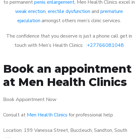
to permanent
penis enlargement
, Men Health Clinics excel in
weak erection
,
erectile dysfunction
and
premature
ejaculation
amongst others men’s clinic services.
The confidence that you deserve is just a phone call get in
touch with Men’s Health Clinics: :
+27766081048
Book an appointment
at Men Health Clinics
Book Appointment Now
Consult at
Men Health Clinics
for professional help
Location: 199 Vanessa Street, Buccleuch, Sandton, South