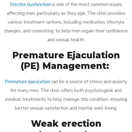
Erectile dysfunction
is one of the most common issues
affecting men, particularly as they age. The clinic provides
various treatment options, including medication, lifestyle
changes, and counseling, to help men regain their confidence
and sexual health.
Premature Ejaculation
(PE) Management:
Premature ejaculation
can be a source of stress and anxiety
for many men. The clinic offers both psychological and
medical treatments to help manage this condition, ensuring
better sexual satisfaction and mental well-being.
Weak erection