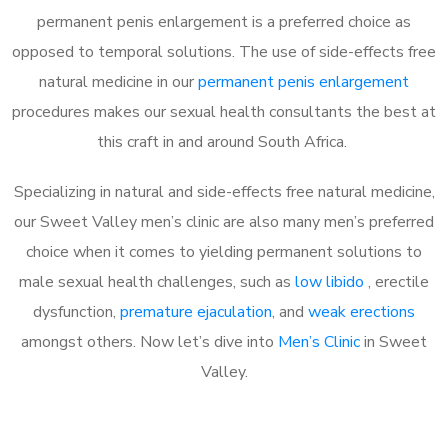
permanent penis enlargement is a preferred choice as
opposed to temporal solutions. The use of side-effects free
natural medicine in our
permanent penis enlargement
procedures makes our sexual health consultants the best at
this craft in and around South Africa.
Specializing in natural and side-effects free natural medicine,
our Sweet Valley men’s clinic are also many men’s preferred
choice when it comes to yielding permanent solutions to
male sexual health challenges, such as
low libido
, erectile
dysfunction,
premature ejaculation
, and
weak erections
amongst others. Now let’s dive into
Men’s Clinic
in Sweet
Valley.