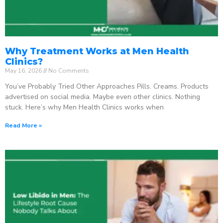
Why Treatment Works at Men Health
Clinics?
May 16, 2026
No Comments
You’ve Probably Tried Other Approaches Pills. Creams. Products
advertised on social media. Maybe even other clinics. Nothing
stuck. Here’s why Men Health Clinics works when
Read More »