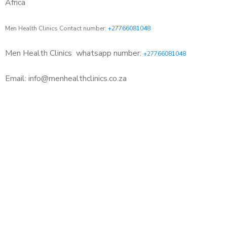
Africa
Men Health Clinics Contact number:
+27766081048
Men Health Clinics
whatsapp number:
+27766081048
Email: info@menhealthclinics.co.za