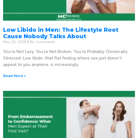
Low Libido in Men: The Lifestyle Root
Cause Nobody Talks About
May 16, 2026
No Comments
You’re Not Lazy. You’re Not Broken. You’re Probably Chronically
Stressed. Low libido, that flat feeling where sex just doesn’t
appeal to you anymore, is increasingly
Read More »