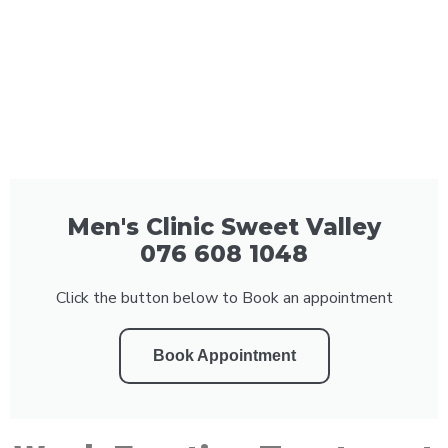
Men's Clinic Sweet Valley
076 608 1048
Click the button below to Book an appointment
Book Appointment