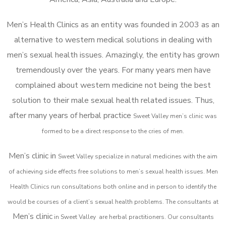
Men’s Health Clinics as an entity was founded in 2003 as an
alternative to western medical solutions in dealing with
men’s sexual health issues. Amazingly, the entity has grown
tremendously over the years. For many years men have
complained about western medicine not being the best
solution to their male sexual health related issues. Thus,
after many years of herbal practice
Sweet Valley m
en’s clinic was
formed to be a direct response to the cries of men.
Men’s clinic in
Sweet Valley
specialize in natural medicines with the aim
of achieving side effects free solutions to men’s sexual health issues. Men
Health Clinics
run consultations both online and in person to identify the
would be courses of a client’s sexual health problems. The consultants at
Men’s clinic
in
Sweet Valley
are herbal practitioners. Our consultants