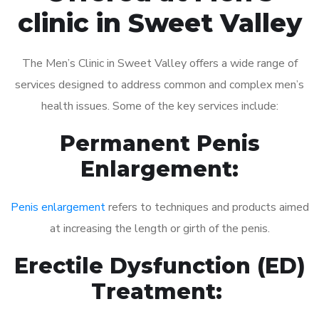
clinic in Sweet Valley
The Men’s Clinic in Sweet Valley offers a wide range of
services designed to address common and complex men’s
health issues. Some of the key services include:
Permanent Penis
Enlargement:
Penis enlargement
refers to techniques and products aimed
at increasing the length or girth of the penis.
Erectile Dysfunction (ED)
Treatment: