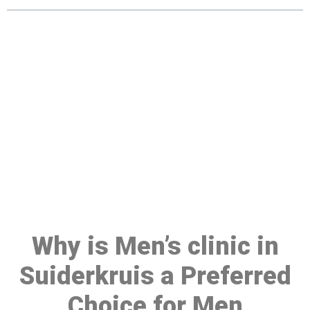
Make a Booking At MHC 076
608 1048
Click the button below to Book an appointment
Book Appointment
Why is Men’s clinic in
Suiderkruis a Preferred
Choice for Men