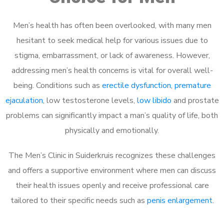
Men’s health has often been overlooked, with many men
hesitant to seek medical help for various issues due to
stigma, embarrassment, or lack of awareness. However,
addressing men’s health concerns is vital for overall well-
being. Conditions such as
erectile dysfunction
,
premature
ejaculation
, low testosterone levels,
low libido
and prostate
problems can significantly impact a man’s quality of life, both
physically and emotionally.
The Men’s Clinic in Suiderkruis recognizes these challenges
and offers a supportive environment where men can discuss
their health issues openly and receive professional care
tailored to their specific needs such as
penis enlargement
.