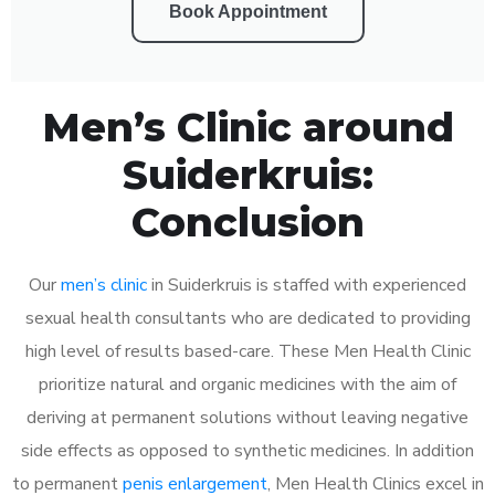
Book Appointment
Men’s Clinic around
Suiderkruis:
Conclusion
Our
men’s clinic
in Suiderkruis is staffed with experienced
sexual health consultants who are dedicated to providing
high level of results based-care. These Men Health Clinic
prioritize natural and organic medicines with the aim of
deriving at permanent solutions without leaving negative
side effects as opposed to synthetic medicines. In addition
to permanent
penis enlargement
, Men Health Clinics excel in