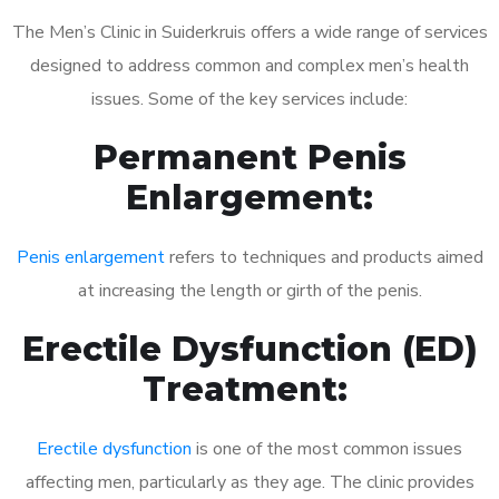
The Men’s Clinic in Suiderkruis offers a wide range of services
designed to address common and complex men’s health
issues. Some of the key services include:
Permanent Penis
Enlargement:
Penis enlargement
refers to techniques and products aimed
at increasing the length or girth of the penis.
Erectile Dysfunction (ED)
Treatment:
Erectile dysfunction
is one of the most common issues
affecting men, particularly as they age. The clinic provides