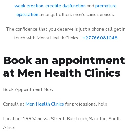
weak erection
,
erectile dysfunction
and
premature
ejaculation
amongst others men’s clinic services.
The confidence that you deserve is just a phone call get in
touch with Men’s Health Clinics: :
+27766081048
Book an appointment
at Men Health Clinics
Book Appointment Now
Consult at
Men Health Clinics
for professional help
Location: 199 Vanessa Street, Buccleuch, Sandton, South
Africa