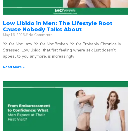
Low Libido in Men: The Lifestyle Root
Cause Nobody Talks About
May 16, 2026
No Comments
You’re Not Lazy. You’re Not Broken. You’re Probably Chronically
Stressed. Low libido, that flat feeling where sex just doesn’t
appeal to you anymore, is increasingly
Read More »