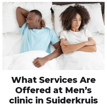
What Services Are
Offered at Men’s
clinic in Suiderkruis