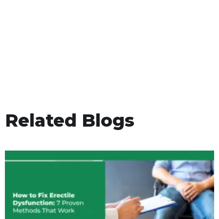
Related Blogs