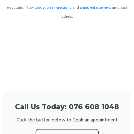
ejaculation,
low libido
,
weak erections
and
penis enlargement
amongst
others.
Call Us Today: 076 608 1048
Click the button below to Book an appointment