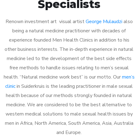
Specialists
Renown investment art visual artist
George Mulaudzi
also
being a natural medicine practitioner with decades of
experience founded Men Health Clinics in addition to his
other business interests. The in-depth experience in natural
medicine led to the development of the best side effects
free methods to handle issues relating to men’s sexual
health. “Natural medicine work best” is our motto. Our
men’s
clinic
in Suiderkruis is the leading practitioner in male sexual
health because of our methods strongly founded in natural
medicine. We are considered to be the best alternative to
western medical solutions to male sexual health issues by
men in Africa, North America, South America, Asia, Australia
and Europe.