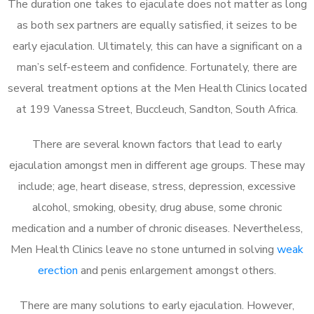
The duration one takes to ejaculate does not matter as long
as both sex partners are equally satisfied, it seizes to be
early ejaculation. Ultimately, this can have a significant on a
man’s self-esteem and confidence. Fortunately, there are
several treatment options at the Men Health Clinics located
at 199 Vanessa Street, Buccleuch, Sandton, South Africa.
There are several known factors that lead to early
ejaculation amongst men in different age groups. These may
include; age, heart disease, stress, depression, excessive
alcohol, smoking, obesity, drug abuse, some chronic
medication and a number of chronic diseases. Nevertheless,
Men Health Clinics leave no stone unturned in solving
weak
erection
and penis enlargement amongst others.
There are many solutions to early ejaculation. However,