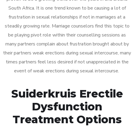
South Africa. It is one trend known to be causing a lot of
frustration in sexual relationships if not in marriages at a
steadily growing rate. Marriage counselors find this topic to
be playing pivot role within their counselling sessions as
many partners complain about frustration brought about by
their partners weak erections during sexual intercourse, many
times partners feel less desired if not unappreciated in the
event of weak erections during sexual intercourse.
Suiderkruis Erectile
Dysfunction
Treatment Options