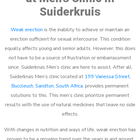
Suiderkruis
Weak erection
is the inability to achieve or maintain an
erection sufficient for sexual intercourse. This condition
equally affects young and senior adults. However, this does
not have to be a source of frustration or embarrassment
since Suiderkruis Men’s clinic are here to assist. After all,
Suiderkruis Men’s clinic located at
199 Vanessa Street,
Buccleuch, Sandton, South Africa
, provides permanent
solutions to this. This men’s clinic prioritize permanent
results with the use of natural medicines that leave no side
effects.
With changes in nutrition and ways of life, weak erection has
proven to be a growing trend over the years in and around