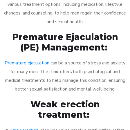
various treatment options, including medication, lifestyle
changes, and counseling, to help men regain their confidence
and sexual health.
Premature Ejaculation
(PE) Management:
Premature ejaculation
can be a source of stress and anxiety
for many men. The clinic offers both psychological and
medical treatments to help manage this condition, ensuring
better sexual satisfaction and mental well-being.
Weak erection
treatment: