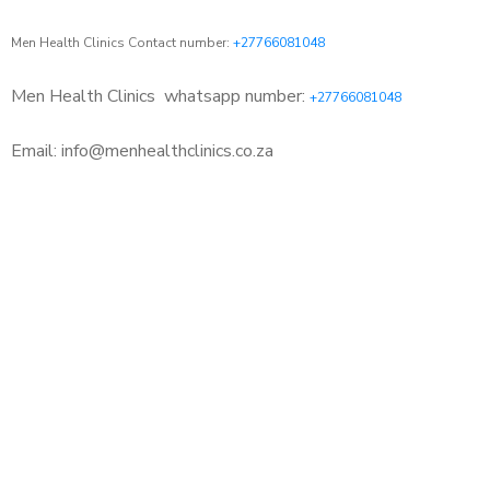
Men Health Clinics Contact number:
+27766081048
Men Health Clinics
whatsapp number:
+27766081048
Email: info@menhealthclinics.co.za