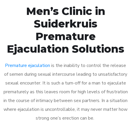
Men’s Clinic in
Suiderkruis
Premature
Ejaculation Solutions
Premature ejaculation
is the inability to control the release
of semen during sexual intercourse leading to unsatisfactory
sexual encounter. It is such a turn-off for a man to ejaculate
prematurely as this leaves room for high levels of frustration
in the course of intimacy between sex partners. In a situation
where ejaculation is uncontrollable, it may never matter how
strong one’s erection can be.