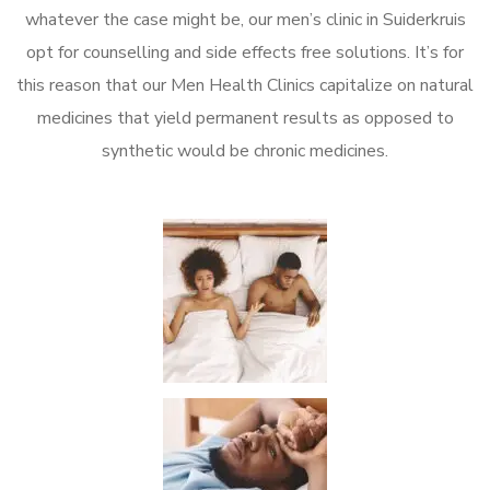
whatever the case might be, our men’s clinic in Suiderkruis
opt for counselling and side effects free solutions. It’s for
this reason that our Men Health Clinics capitalize on natural
medicines that yield permanent results as opposed to
synthetic would be chronic medicines.