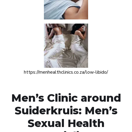
https://menhealthclinics.co.za/low-libido/
Men’s Clinic around
Suiderkruis: Men’s
Sexual Health