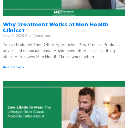
Why Treatment Works at Men Health
Clinics?
May 16, 2026
No Comments
You’ve Probably Tried Other Approaches Pills. Creams. Products
advertised on social media. Maybe even other clinics. Nothing
stuck. Here’s why Men Health Clinics works when
Read More »