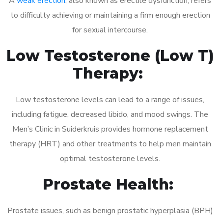
A
weak erection
, also known as erectile dysfunction, refers
to difficulty achieving or maintaining a firm enough erection
for sexual intercourse.
Low Testosterone (Low T)
Therapy:
Low testosterone levels can lead to a range of issues,
including fatigue, decreased libido, and mood swings. The
Men’s Clinic in Suiderkruis provides hormone replacement
therapy (HRT) and other treatments to help men maintain
optimal testosterone levels.
Prostate Health:
Prostate issues, such as benign prostatic hyperplasia (BPH)