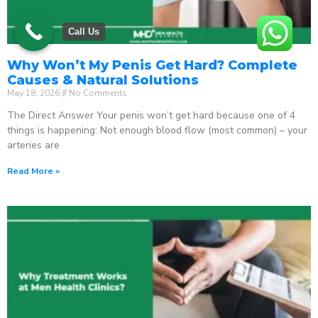
Call Us
Why Won’t My Penis Get Hard? Complete
Causes & Natural Solutions
May 18, 2026
No Comments
The Direct Answer Your penis won’t get hard because one of 4
things is happening: Not enough blood flow (most common) – your
arteries are
Read More »