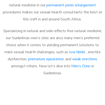
natural medicine in our
permanent penis enlargement
procedures makes our sexual health consultants the best at
this craft in and around South Africa.
Specializing in natural and side-effects free natural medicine,
our Suiderkruis men’s clinic are also many men’s preferred
choice when it comes to yielding permanent solutions to
male sexual health challenges, such as
low libido
, erectile
dysfunction,
premature ejaculation
, and
weak erections
amongst others. Now let’s dive into
Men’s Clinic
in
Suiderkruis.