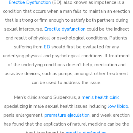
Erectile Dysfunction
(ED), also known as impotence is a
condition that occurs when a man fails to maintain an erection
that is strong or firm enough to satisfy both partners during
sexual intercourse.
Erectile dysfunction
could be the indirect
end result of physical or psychological conditions. Patients
suffering from
ED
should first be evaluated for any
underlying physical and psychological conditions. If treatment
of the underlying conditions doesn’t help, medication and
assistive devices, such as pumps, amongst other treatment
can be used to address the issue.
Men’s clinic around
Suiderkruis, a
men’s health clinic
specializing in male sexual health issues including
low libido
,
penis enlargement,
premature ejaculation
, and weak erection
has found that the application of natural medicine can be the
best treatment to
erectile dysfunction
.