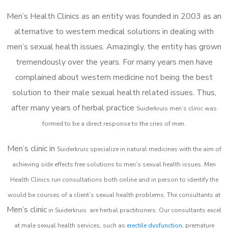
Men’s Health Clinics as an entity was founded in 2003 as an
alternative to western medical solutions in dealing with
men’s sexual health issues. Amazingly, the entity has grown
tremendously over the years. For many years men have
complained about western medicine not being the best
solution to their male sexual health related issues. Thus,
after many years of herbal practice
Suiderkruis m
en’s clinic was
formed to be a direct response to the cries of men.
Men’s clinic in
Suiderkruis
specialize in natural medicines with the aim of
achieving side effects free solutions to men’s sexual health issues. Men
Health Clinics
run consultations both online and in person to identify the
would be courses of a client’s sexual health problems. The consultants at
Men’s clinic
in
Suiderkruis
are herbal practitioners. Our consultants excel
at male sexual health services, such as
erectile dysfunction
, premature