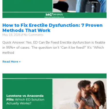
How to Fix Erectile Dysfunction: 7 Proven
Methods That Work
May 18, 2026
No Comments
Quick Answer: Yes, ED Can Be Fixed Erectile dysfunction is fixable
in 95%+ of cases. The question isn’t “Can it be fixed?” It’s “Which
method
Read More »