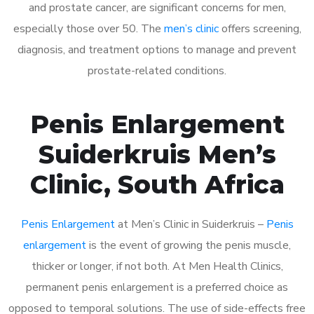
and prostate cancer, are significant concerns for men,
especially those over 50. The
men’s clinic
offers screening,
diagnosis, and treatment options to manage and prevent
prostate-related conditions.
Penis Enlargement
Suiderkruis Men’s
Clinic, South Africa
Penis Enlargement
at Men’s Clinic in Suiderkruis –
Penis
enlargement
is the event of growing the penis muscle,
thicker or longer, if not both. At Men Health Clinics,
permanent penis enlargement is a preferred choice as
opposed to temporal solutions. The use of side-effects free