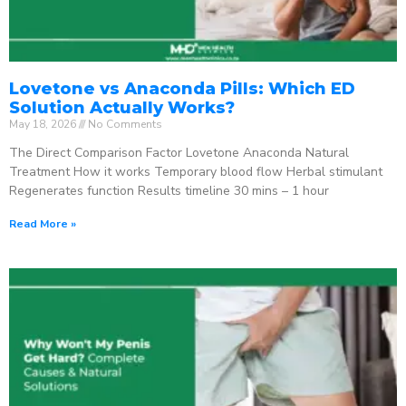
Lovetone vs Anaconda Pills: Which ED
Solution Actually Works?
May 18, 2026
No Comments
The Direct Comparison Factor Lovetone Anaconda Natural
Treatment How it works Temporary blood flow Herbal stimulant
Regenerates function Results timeline 30 mins – 1 hour
Read More »