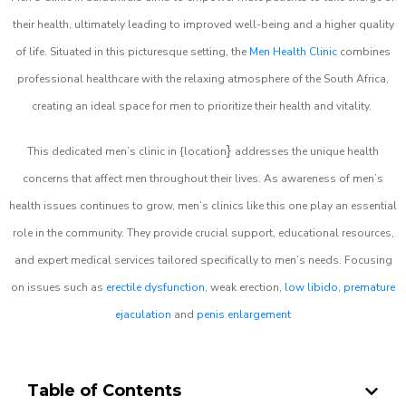
their health, ultimately leading to improved well-being and a higher quality
of life. Situated in this picturesque setting, the
Men Health Clinic
combines
professional healthcare with the relaxing atmosphere of the South Africa,
creating an ideal space for men to prioritize their health and vitality.
}
This dedicated men’s clinic in {location
addresses the unique health
concerns that affect men throughout their lives. As awareness of men’s
health issues continues to grow, men’s clinics like this one play an essential
role in the community. They provide crucial support, educational resources,
and expert medical services tailored specifically to men’s needs. Focusing
on issues such as
erectile dysfunction
, weak erection,
low libido
,
premature
ejaculation
and
penis enlargement
Table of Contents