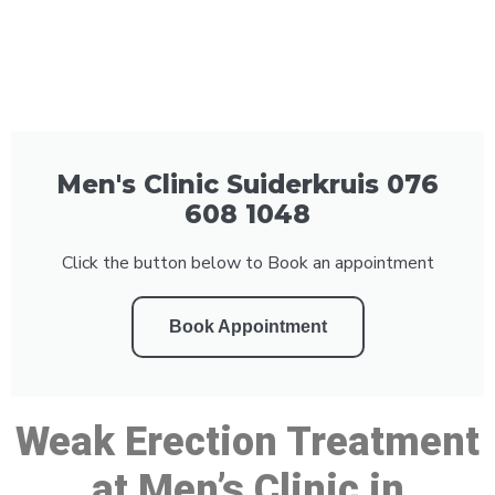
Men's Clinic Suiderkruis 076
608 1048
Click the button below to Book an appointment
Book Appointment
Weak Erection Treatment
at Men’s Clinic in