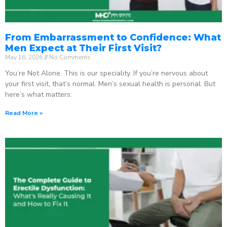
From Embarrassment to Confidence: What
Men Expect at Their First Visit?
May 16, 2026
No Comments
You’re Not Alone. This is our speciality. If you’re nervous about
your first visit, that’s normal. Men’s sexual health is personal. But
here’s what matters:
Read More »