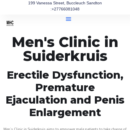
199 Vanessa Street, Buccleuch Sandton
:+27766081048
Men's Clinic in
Suiderkruis
Erectile Dysfunction,
Premature
Ejaculation and Penis
Enlargement
Men’s Clinic in Suiderkruis aims to empower male patients to take charge of