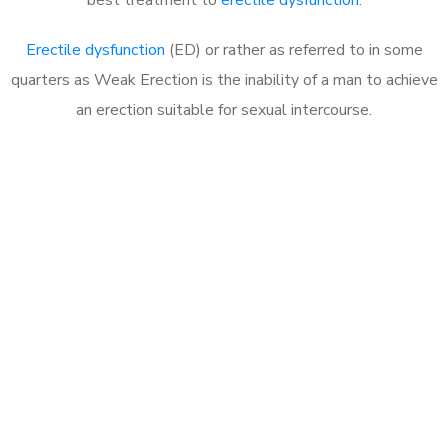
Erectile dysfunction
(ED) or rather as referred to in some
quarters as Weak Erection is the inability of a man to achieve
an erection suitable for sexual intercourse.
Call MHC Today 076 608
1048
Click the button below to Book an appointment
Book Appointment