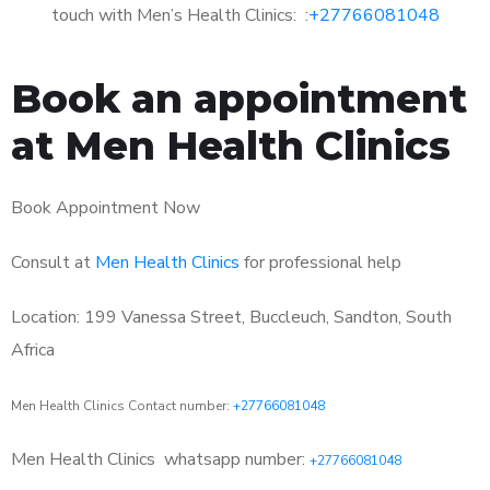
touch with Men’s Health Clinics: :
+27766081048
Book an appointment
at Men Health Clinics
Book Appointment Now
Consult at
Men Health Clinics
for professional help
Location: 199 Vanessa Street, Buccleuch, Sandton, South
Africa
Men Health Clinics Contact number:
+27766081048
Men Health Clinics
whatsapp number:
+27766081048