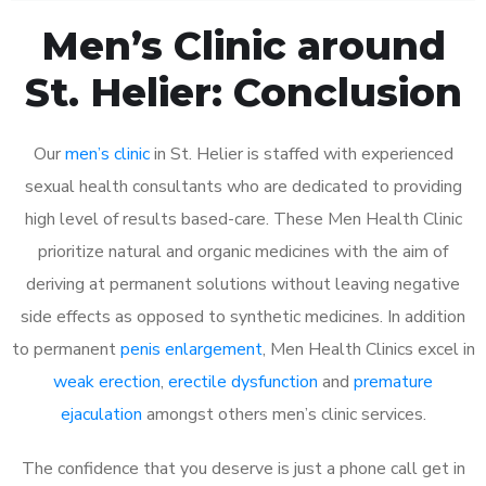
Men’s Clinic around
St. Helier: Conclusion
Our
men’s clinic
in St. Helier is staffed with experienced
sexual health consultants who are dedicated to providing
high level of results based-care. These Men Health Clinic
prioritize natural and organic medicines with the aim of
deriving at permanent solutions without leaving negative
side effects as opposed to synthetic medicines. In addition
to permanent
penis enlargement
, Men Health Clinics excel in
weak erection
,
erectile dysfunction
and
premature
ejaculation
amongst others men’s clinic services.
The confidence that you deserve is just a phone call get in