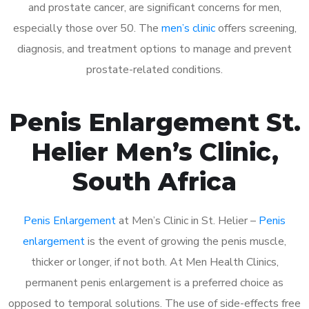
and prostate cancer, are significant concerns for men,
especially those over 50. The
men’s clinic
offers screening,
diagnosis, and treatment options to manage and prevent
prostate-related conditions.
Penis Enlargement St.
Helier Men’s Clinic,
South Africa
Penis Enlargement
at Men’s Clinic in St. Helier –
Penis
enlargement
is the event of growing the penis muscle,
thicker or longer, if not both. At Men Health Clinics,
permanent penis enlargement is a preferred choice as
opposed to temporal solutions. The use of side-effects free