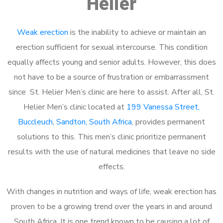
Helier
Weak erection
is the inability to achieve or maintain an
erection sufficient for sexual intercourse. This condition
equally affects young and senior adults. However, this does
not have to be a source of frustration or embarrassment
since St. Helier Men’s clinic are here to assist. After all, St.
Helier Men’s clinic located at
199 Vanessa Street,
Buccleuch, Sandton, South Africa
, provides permanent
solutions to this. This men’s clinic prioritize permanent
results with the use of natural medicines that leave no side
effects.
With changes in nutrition and ways of life, weak erection has
proven to be a growing trend over the years in and around
South Africa. It is one trend known to be causing a lot of