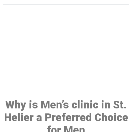
Make a Booking At MHC 076
608 1048
Click the button below to Book an appointment
Book Appointment
Why is Men’s clinic in St.
Helier a Preferred Choice
for Men