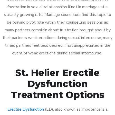
frustration in sexual relationships if not in marriages at a
steadily growing rate. Marriage counselors find this topic to
be playing pivot role within their counselling sessions as
many partners complain about frustration brought about by
their partners weak erections during sexual intercourse, many
times partners feel less desired if not unappreciated in the
event of weak erections during sexual intercourse.
St. Helier Erectile
Dysfunction
Treatment Options
Erectile Dysfunction
(ED), also known as impotence is a