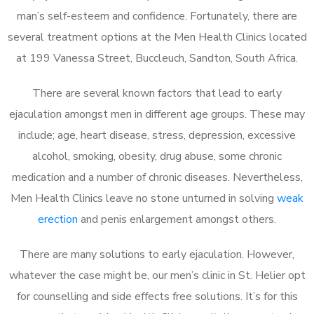
man’s self-esteem and confidence. Fortunately, there are
several treatment options at the Men Health Clinics located
at 199 Vanessa Street, Buccleuch, Sandton, South Africa.
There are several known factors that lead to early
ejaculation amongst men in different age groups. These may
include; age, heart disease, stress, depression, excessive
alcohol, smoking, obesity, drug abuse, some chronic
medication and a number of chronic diseases. Nevertheless,
Men Health Clinics leave no stone unturned in solving
weak
erection
and penis enlargement amongst others.
There are many solutions to early ejaculation. However,
whatever the case might be, our men’s clinic in St. Helier opt
for counselling and side effects free solutions. It’s for this