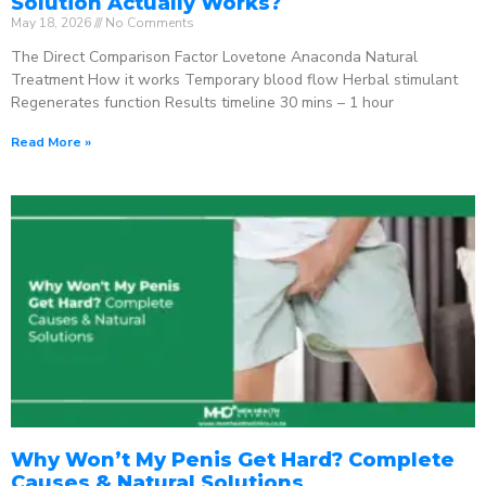
Solution Actually Works?
May 18, 2026
No Comments
The Direct Comparison Factor Lovetone Anaconda Natural
Treatment How it works Temporary blood flow Herbal stimulant
Regenerates function Results timeline 30 mins – 1 hour
Read More »
Why Won’t My Penis Get Hard? Complete
Causes & Natural Solutions