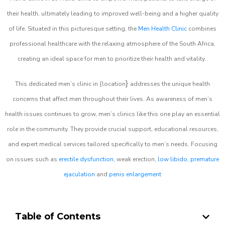
their health, ultimately leading to improved well-being and a higher quality
of life. Situated in this picturesque setting, the
Men Health Clinic
combines
professional healthcare with the relaxing atmosphere of the South Africa,
creating an ideal space for men to prioritize their health and vitality.
}
This dedicated men’s clinic in {location
addresses the unique health
concerns that affect men throughout their lives. As awareness of men’s
health issues continues to grow, men’s clinics like this one play an essential
role in the community. They provide crucial support, educational resources,
and expert medical services tailored specifically to men’s needs. Focusing
on issues such as
erectile dysfunction
, weak erection,
low libido
,
premature
ejaculation
and
penis enlargement
Table of Contents