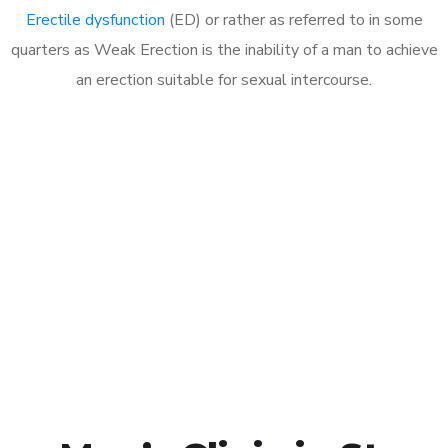
Erectile dysfunction
(ED) or rather as referred to in some
quarters as Weak Erection is the inability of a man to achieve
an erection suitable for sexual intercourse.
Call MHC Today 076 608
1048
Click the button below to Book an appointment
Book Appointment