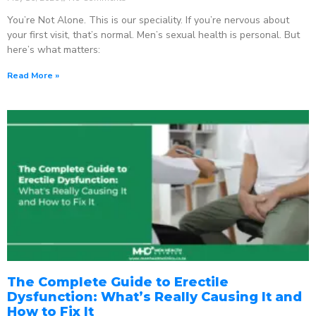
You’re Not Alone. This is our speciality. If you’re nervous about
your first visit, that’s normal. Men’s sexual health is personal. But
here’s what matters:
Read More »
The Complete Guide to Erectile
Dysfunction: What’s Really Causing It and
How to Fix It