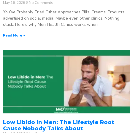
May 16, 2026
No Comments
You’ve Probably Tried Other Approaches Pills. Creams. Products
advertised on social media. Maybe even other clinics. Nothing
stuck. Here’s why Men Health Clinics works when
Read More »
Low Libido in Men: The Lifestyle Root
Cause Nobody Talks About