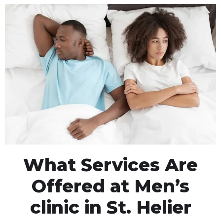
What Services Are
Offered at Men’s
clinic in St. Helier