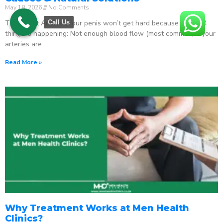
May 18, 2026
No Comments
The Direct Answer Your penis won’t get hard because one of 4
Call Us
things is happening: Not enough blood flow (most common) – your
arteries are
Read More »
Why Treatment Works at Men Health
Clinics?