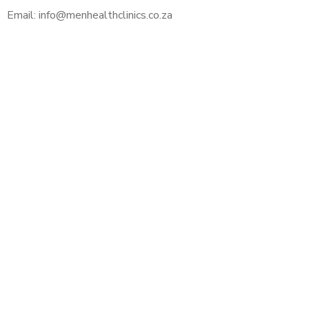
Email: info@menhealthclinics.co.za