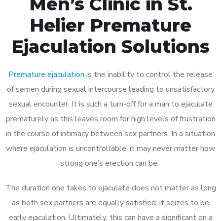
Men’s Clinic in St.
Helier Premature
Ejaculation Solutions
Premature ejaculation
is the inability to control the release
of semen during sexual intercourse leading to unsatisfactory
sexual encounter. It is such a turn-off for a man to ejaculate
prematurely as this leaves room for high levels of frustration
in the course of intimacy between sex partners. In a situation
where ejaculation is uncontrollable, it may never matter how
strong one’s erection can be.
The duration one takes to ejaculate does not matter as long
as both sex partners are equally satisfied, it seizes to be
early ejaculation. Ultimately, this can have a significant on a