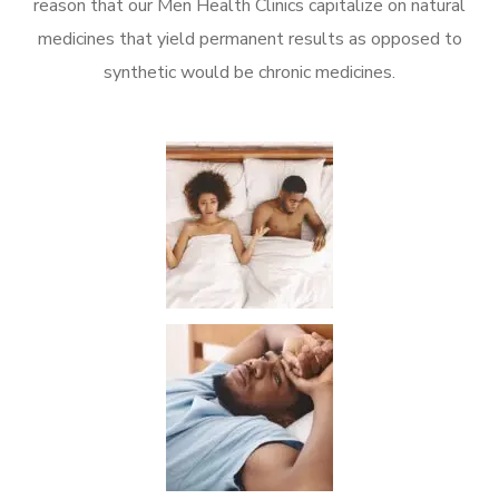
reason that our Men Health Clinics capitalize on natural
medicines that yield permanent results as opposed to
synthetic would be chronic medicines.