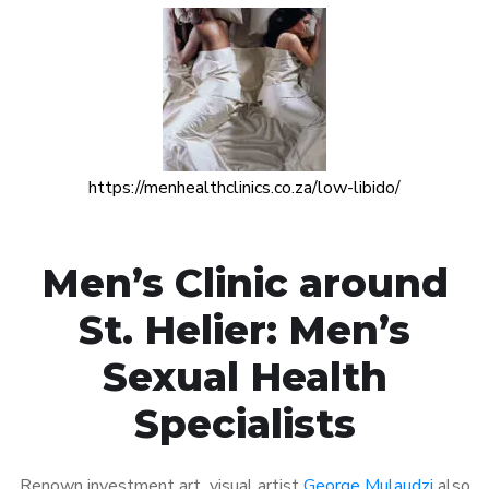
https://menhealthclinics.co.za/low-libido/
Men’s Clinic around
St. Helier: Men’s
Sexual Health
Specialists
Renown investment art visual artist
George Mulaudzi
also