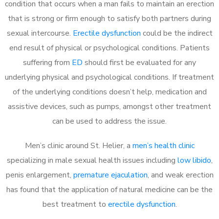
condition that occurs when a man fails to maintain an erection
that is strong or firm enough to satisfy both partners during
sexual intercourse.
Erectile dysfunction
could be the indirect
end result of physical or psychological conditions. Patients
suffering from
ED
should first be evaluated for any
underlying physical and psychological conditions. If treatment
of the underlying conditions doesn’t help, medication and
assistive devices, such as pumps, amongst other treatment
can be used to address the issue.
Men’s clinic around
St. Helier, a
men’s health clinic
specializing in male sexual health issues including
low libido
,
penis enlargement,
premature ejaculation
, and weak erection
has found that the application of natural medicine can be the
best treatment to
erectile dysfunction
.