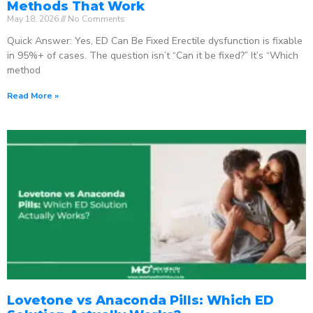
Methods That Work
May 18, 2026
No Comments
Quick Answer: Yes, ED Can Be Fixed Erectile dysfunction is fixable
in 95%+ of cases. The question isn’t “Can it be fixed?” It’s “Which
method
Read More »
Lovetone vs Anaconda Pills: Which ED