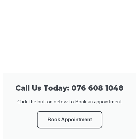
Call Us Today: 076 608 1048
Click the button below to Book an appointment
Book Appointment