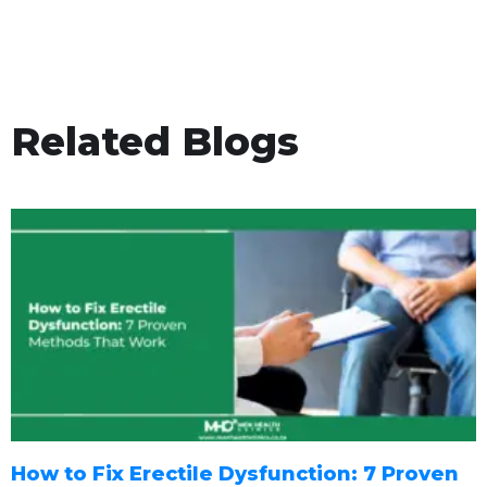
Related Blogs
How to Fix Erectile Dysfunction: 7 Proven