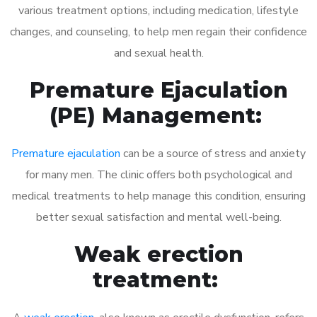
various treatment options, including medication, lifestyle
changes, and counseling, to help men regain their confidence
and sexual health.
Premature Ejaculation
(PE) Management:
Premature ejaculation
can be a source of stress and anxiety
for many men. The clinic offers both psychological and
medical treatments to help manage this condition, ensuring
better sexual satisfaction and mental well-being.
Weak erection
treatment: