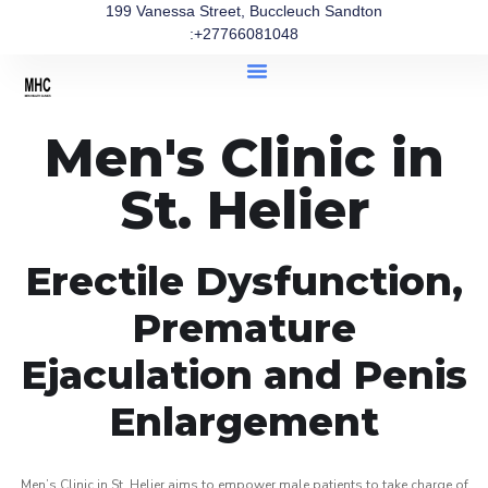
199 Vanessa Street, Buccleuch Sandton
:+27766081048
Men's Clinic in
St. Helier
Erectile Dysfunction,
Premature
Ejaculation and Penis
Enlargement
Men’s Clinic in St. Helier aims to empower male patients to take charge of