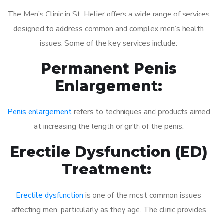
The Men’s Clinic in St. Helier offers a wide range of services
designed to address common and complex men’s health
issues. Some of the key services include:
Permanent Penis
Enlargement:
Penis enlargement
refers to techniques and products aimed
at increasing the length or girth of the penis.
Erectile Dysfunction (ED)
Treatment:
Erectile dysfunction
is one of the most common issues
affecting men, particularly as they age. The clinic provides