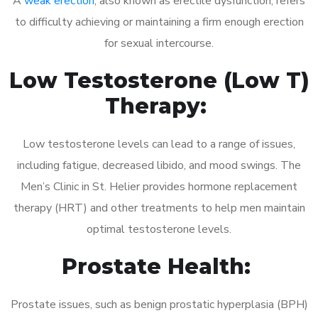
A
weak erection
, also known as erectile dysfunction, refers
to difficulty achieving or maintaining a firm enough erection
for sexual intercourse.
Low Testosterone (Low T)
Therapy:
Low testosterone levels can lead to a range of issues,
including fatigue, decreased libido, and mood swings. The
Men’s Clinic in St. Helier provides hormone replacement
therapy (HRT) and other treatments to help men maintain
optimal testosterone levels.
Prostate Health:
Prostate issues, such as benign prostatic hyperplasia (BPH)