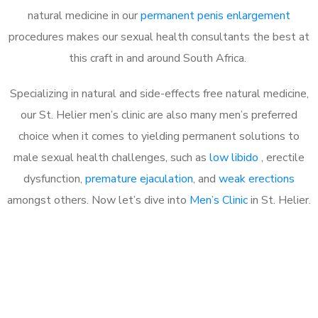
natural medicine in our
permanent penis enlargement
procedures makes our sexual health consultants the best at
this craft in and around South Africa.
Specializing in natural and side-effects free natural medicine,
our St. Helier men’s clinic are also many men’s preferred
choice when it comes to yielding permanent solutions to
male sexual health challenges, such as
low libido
, erectile
dysfunction,
premature ejaculation
, and
weak erections
amongst others. Now let’s dive into
Men’s Clinic
in St. Helier.