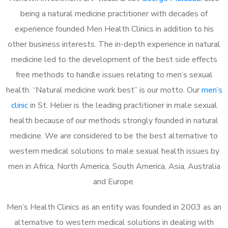
being a natural medicine practitioner with decades of
experience founded Men Health Clinics in addition to his
other business interests. The in-depth experience in natural
medicine led to the development of the best side effects
free methods to handle issues relating to men’s sexual
health. “Natural medicine work best” is our motto. Our
men’s
clinic
in St. Helier is the leading practitioner in male sexual
health because of our methods strongly founded in natural
medicine. We are considered to be the best alternative to
western medical solutions to male sexual health issues by
men in Africa, North America, South America, Asia, Australia
and Europe.
Men’s Health Clinics as an entity was founded in 2003 as an
alternative to western medical solutions in dealing with