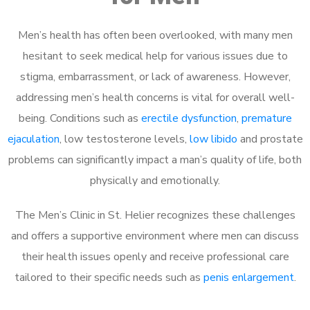
Men’s health has often been overlooked, with many men
hesitant to seek medical help for various issues due to
stigma, embarrassment, or lack of awareness. However,
addressing men’s health concerns is vital for overall well-
being. Conditions such as
erectile dysfunction
,
premature
ejaculation
, low testosterone levels,
low libido
and prostate
problems can significantly impact a man’s quality of life, both
physically and emotionally.
The Men’s Clinic in St. Helier recognizes these challenges
and offers a supportive environment where men can discuss
their health issues openly and receive professional care
tailored to their specific needs such as
penis enlargement
.