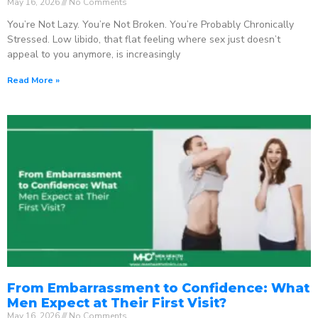
May 16, 2026
No Comments
You’re Not Lazy. You’re Not Broken. You’re Probably Chronically
Stressed. Low libido, that flat feeling where sex just doesn’t
appeal to you anymore, is increasingly
Read More »
From Embarrassment to Confidence: What
Men Expect at Their First Visit?
May 16, 2026
No Comments