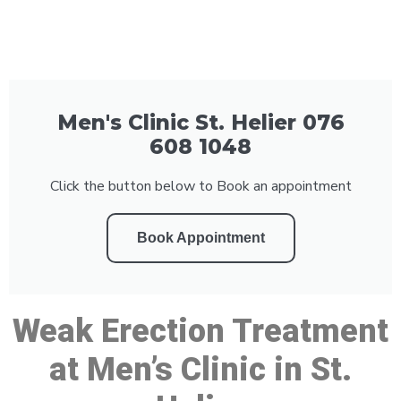
Men's Clinic St. Helier 076
608 1048
Click the button below to Book an appointment
Book Appointment
Weak Erection Treatment
at Men’s Clinic in St.