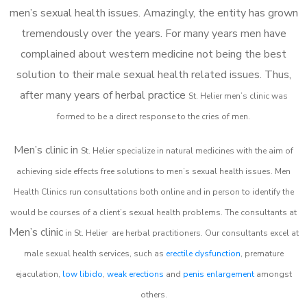
men’s sexual health issues. Amazingly, the entity has grown
tremendously over the years. For many years men have
complained about western medicine not being the best
solution to their male sexual health related issues. Thus,
after many years of herbal practice
St. Helier m
en’s clinic was
formed to be a direct response to the cries of men.
Men’s clinic in
St. Helier
specialize in natural medicines with the aim of
achieving side effects free solutions to men’s sexual health issues. Men
Health Clinics
run consultations both online and in person to identify the
would be courses of a client’s sexual health problems. The consultants at
Men’s clinic
in
St. Helier
are herbal practitioners. Our consultants excel at
male sexual health services, such as
erectile dysfunction
, premature
ejaculation,
low libido
,
weak erections
and
penis enlargement
amongst
others.