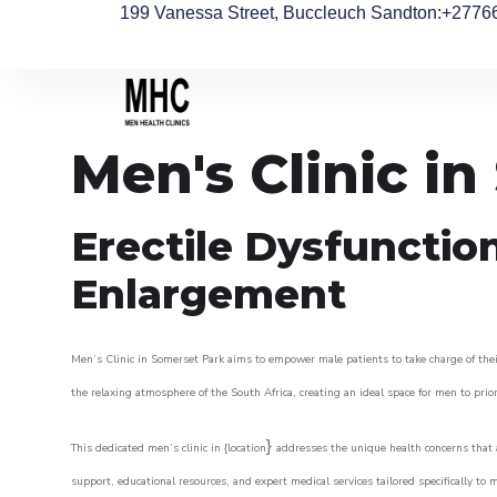
199 Vanessa Street, Buccleuch Sandton
:+2776
Men's Clinic i
Erectile Dysfunctio
Enlargement
Men’s Clinic in Somerset Park aims to empower male patients to take charge of their
the relaxing atmosphere of the South Africa, creating an ideal space for men to prior
}
This dedicated men’s clinic in {location
addresses the unique health concerns that a
support, educational resources, and expert medical services tailored specifically t