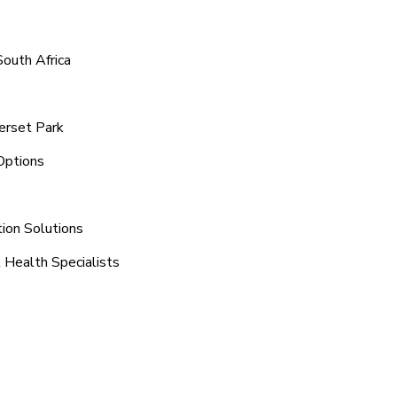
outh Africa
erset Park
Options
tion Solutions
 Health Specialists