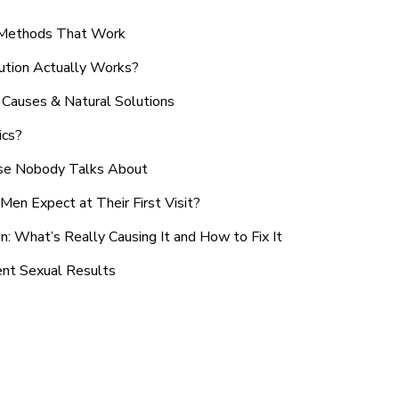
n Methods That Work
ution Actually Works?
Causes & Natural Solutions
ics?
use Nobody Talks About
en Expect at Their First Visit?
: What’s Really Causing It and How to Fix It
ent Sexual Results