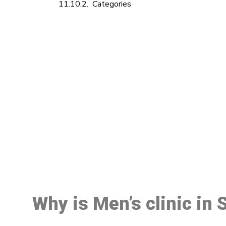
Categories
M
Why is Men’s clinic in