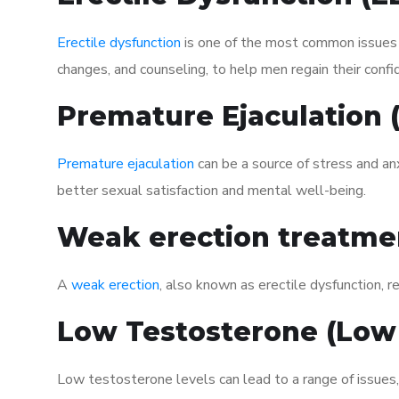
Erectile dysfunction
is one of the most common issues af
changes, and counseling, to help men regain their confi
Premature Ejaculation
Premature ejaculation
can be a source of stress and an
better sexual satisfaction and mental well-being.
Weak erection treatme
A
weak erection
, also known as erectile dysfunction, re
Low Testosterone (Low
Low testosterone levels can lead to a range of issues,