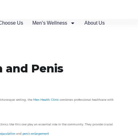
Choose Us
Men’s Wellness
About Us
n and Penis
picturesque setting, the
Men Health Clinic
combines professional healthcare with
nics like this one play an essential role in the community. They provide crucial
ejaculation
and
penis enlargement