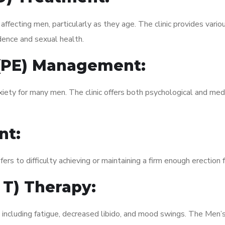
fecting men, particularly as they age. The clinic provides variou
dence and sexual health.
 (PE) Management:
xiety for many men. The clinic offers both psychological and med
nt:
fers to difficulty achieving or maintaining a firm enough erection 
 T) Therapy:
 including fatigue, decreased libido, and mood swings. The Men’