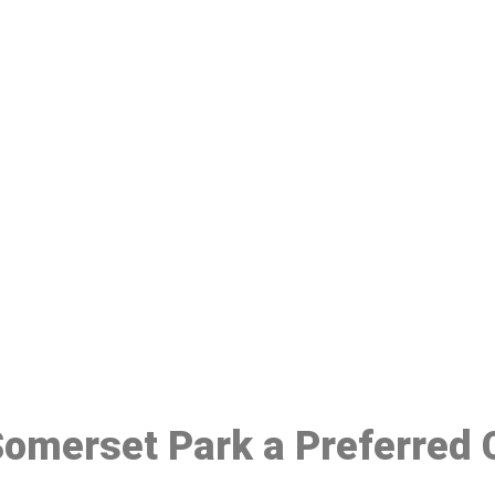
ake a Booking At MHC 076 608 10
Click the button below to Book an appointment
Book Appointment
 Somerset Park a Preferred