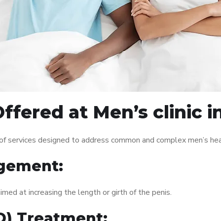
ffered at Men’s clinic 
 of services designed to address common and complex men’s heal
gement:
med at increasing the length or girth of the penis.
ED) Treatment: