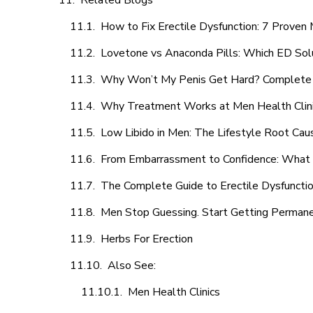
Related Blogs
How to Fix Erectile Dysfunction: 7 Prove
Lovetone vs Anaconda Pills: Which ED Sol
Why Won’t My Penis Get Hard? Complete 
Why Treatment Works at Men Health Clin
Low Libido in Men: The Lifestyle Root Ca
From Embarrassment to Confidence: What M
The Complete Guide to Erectile Dysfunction
Men Stop Guessing. Start Getting Perman
Herbs For Erection
Also See:
Men Health Clinics