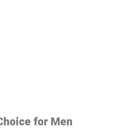
48
 Choice for Men