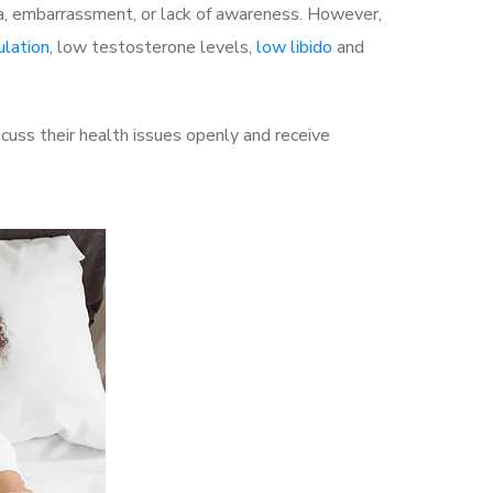
a, embarrassment, or lack of awareness. However,
ulation
, low testosterone levels,
low libido
and
uss their health issues openly and receive