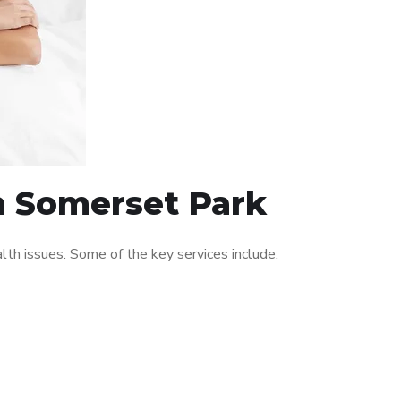
in Somerset Park
th issues. Some of the key services include: