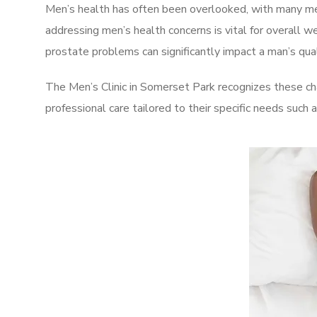
Men’s health has often been overlooked, with many men
addressing men’s health concerns is vital for overall w
prostate problems can significantly impact a man’s quali
The Men’s Clinic in Somerset Park recognizes these ch
professional care tailored to their specific needs such 