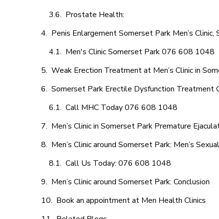
Prostate Health:
Penis Enlargement Somerset Park Men’s Clinic, S
Men's Clinic Somerset Park 076 608 1048
Weak Erection Treatment at Men’s Clinic in Som
Somerset Park Erectile Dysfunction Treatment 
Call MHC Today 076 608 1048
Men’s Clinic in Somerset Park Premature Ejacula
Men’s Clinic around Somerset Park: Men’s Sexual
Call Us Today: 076 608 1048
Men’s Clinic around Somerset Park: Conclusion
Book an appointment at Men Health Clinics