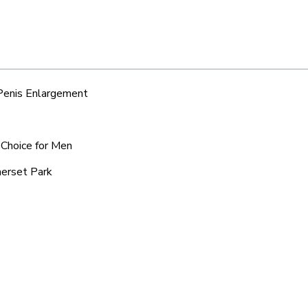
 Penis Enlargement
 Choice for Men
merset Park