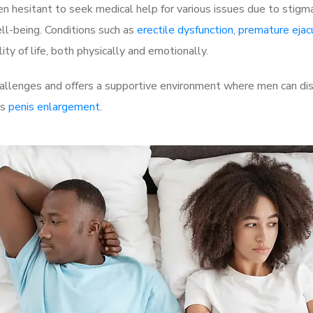
 hesitant to seek medical help for various issues due to stigm
ell-being. Conditions such as
erectile dysfunction
,
premature ejac
ty of life, both physically and emotionally.
allenges and offers a supportive environment where men can disc
as
penis enlargement
.