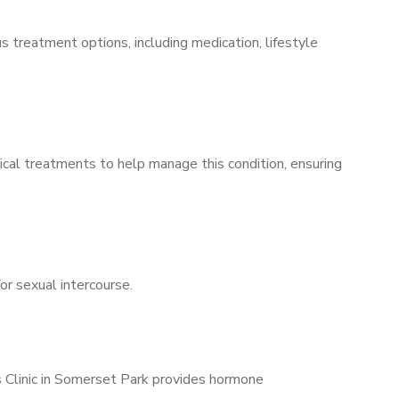
s treatment options, including medication, lifestyle
ical treatments to help manage this condition, ensuring
for sexual intercourse.
s Clinic in Somerset Park provides hormone