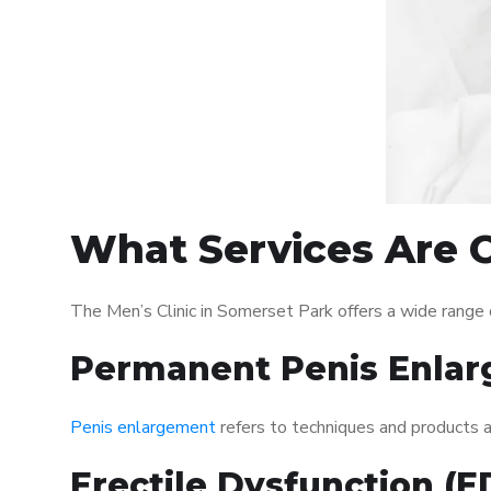
What Services Are O
The Men’s Clinic in Somerset Park offers a wide range
Permanent Penis Enlar
Penis enlargement
refers to techniques and products ai
Erectile Dysfunction (