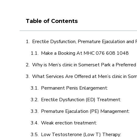
Table of Contents
Erectile Dysfunction, Premature Ejaculation and
Make a Booking At MHC 076 608 1048
Why is Men’s clinic in Somerset Park a Preferred
What Services Are Offered at Men’s clinic in So
Permanent Penis Enlargement:
Erectile Dysfunction (ED) Treatment:
Premature Ejaculation (PE) Management:
Weak erection treatment:
Low Testosterone (Low T) Therapy: