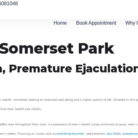
6081048
Home
Book Appointment
Why 
n Somerset Park
n, Premature Ejaculatio
 health, ultimately leading to improved well-being and a higher quality of life. Situated in this 
itize their health and vitality.
ffect men throughout their lives. As awareness of men’s health issues continues to grow, men’s cli
o men’s needs. Focusing on issues such as
erectile dysfunction
, weak erection,
low libido
,
premature 