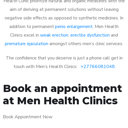
Health Clinic prioritize natural and organic medicines with the
aim of deriving at permanent solutions without leaving
negative side effects as opposed to synthetic medicines. In
addition to permanent
penis enlargement
, Men Health
Clinics excel in
weak erection
,
erectile dysfunction
and
premature ejaculation
amongst others men’s clinic services.
The confidence that you deserve is just a phone call get in
touch with Men’s Health Clinics: :
+27766081048
Book an appointment
at Men Health Clinics
Book Appointment Now