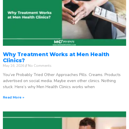
Why Treatment Works at Men Health
Clinics?
May 16, 2026
No Comments
You’ve Probably Tried Other Approaches Pills. Creams. Products
advertised on social media. Maybe even other clinics. Nothing
stuck. Here’s why Men Health Clinics works when
Read More »