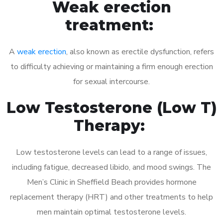
Weak erection
treatment:
A
weak erection
, also known as erectile dysfunction, refers
to difficulty achieving or maintaining a firm enough erection
for sexual intercourse.
Low Testosterone (Low T)
Therapy:
Low testosterone levels can lead to a range of issues,
including fatigue, decreased libido, and mood swings. The
Men’s Clinic in Sheffield Beach provides hormone
replacement therapy (HRT) and other treatments to help
men maintain optimal testosterone levels.