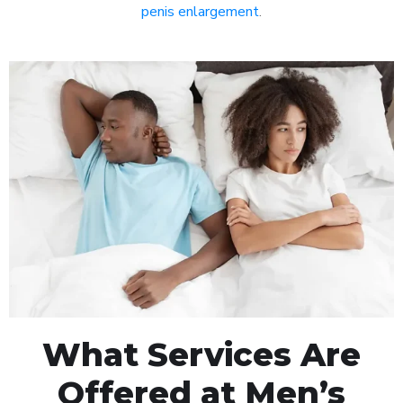
penis enlargement
.
What Services Are
Offered at Men’s