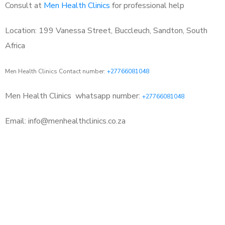
Consult at
Men Health Clinics
for professional help
Location: 199 Vanessa Street, Buccleuch, Sandton, South
Africa
Men Health Clinics Contact number:
+27766081048
Men Health Clinics
whatsapp number:
+27766081048
Email: info@menhealthclinics.co.za