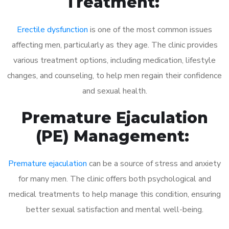
Treatment:
Erectile dysfunction
is one of the most common issues
affecting men, particularly as they age. The clinic provides
various treatment options, including medication, lifestyle
changes, and counseling, to help men regain their confidence
and sexual health.
Premature Ejaculation
(PE) Management:
Premature ejaculation
can be a source of stress and anxiety
for many men. The clinic offers both psychological and
medical treatments to help manage this condition, ensuring
better sexual satisfaction and mental well-being.