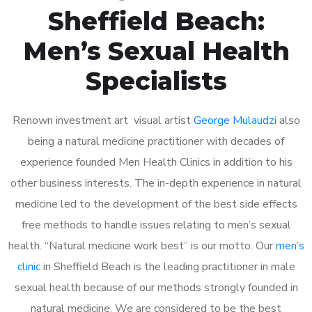
Sheffield Beach:
Men’s Sexual Health
Specialists
Renown investment art visual artist
George Mulaudzi
also
being a natural medicine practitioner with decades of
experience founded Men Health Clinics in addition to his
other business interests. The in-depth experience in natural
medicine led to the development of the best side effects
free methods to handle issues relating to men’s sexual
health. “Natural medicine work best” is our motto. Our
men’s
clinic
in Sheffield Beach is the leading practitioner in male
sexual health because of our methods strongly founded in
natural medicine. We are considered to be the best