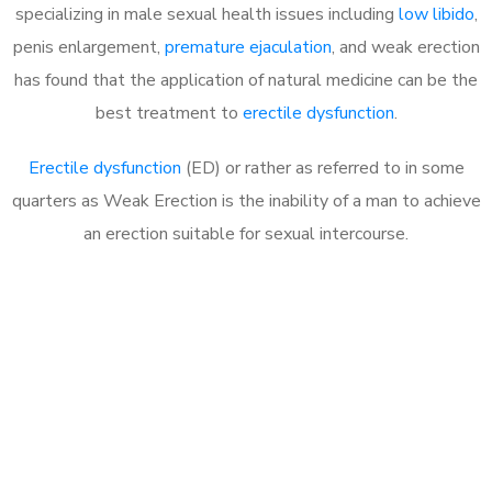
specializing in male sexual health issues including
low libido
,
penis enlargement,
premature ejaculation
, and weak erection
has found that the application of natural medicine can be the
best treatment to
erectile dysfunction
.
Erectile dysfunction
(ED) or rather as referred to in some
quarters as Weak Erection is the inability of a man to achieve
an erection suitable for sexual intercourse.
Call MHC Today 076 608
1048
Click the button below to Book an appointment