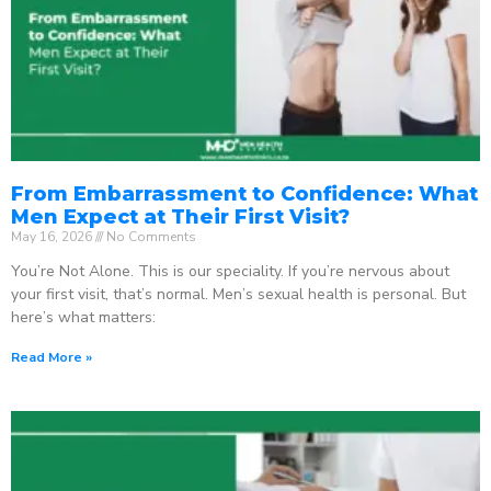
From Embarrassment to Confidence: What
Men Expect at Their First Visit?
May 16, 2026
No Comments
You’re Not Alone. This is our speciality. If you’re nervous about
your first visit, that’s normal. Men’s sexual health is personal. But
here’s what matters:
Read More »