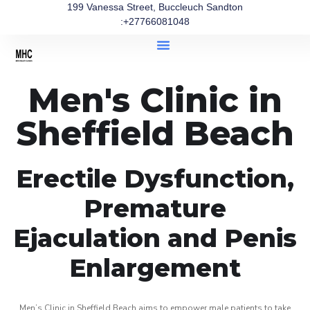
199 Vanessa Street, Buccleuch Sandton
:+27766081048
Men's Clinic in
Sheffield Beach
Erectile Dysfunction,
Premature
Ejaculation and Penis
Enlargement
Men’s Clinic in Sheffield Beach aims to empower male patients to take