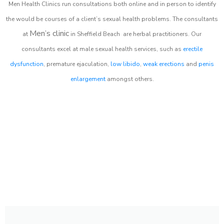
Men Health Clinics
run consultations both online and in person to identify
the would be courses of a client’s sexual health problems. The consultants
Men’s clinic
at
in
Sheffield Beach
are herbal practitioners. Our
consultants excel at male sexual health services, such as
erectile
dysfunction
, premature ejaculation,
low libido
,
weak erections
and
penis
enlargement
amongst others.