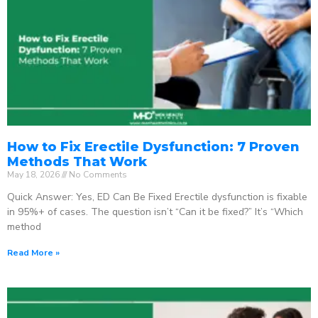
How to Fix Erectile Dysfunction: 7 Proven
Methods That Work
May 18, 2026
No Comments
Quick Answer: Yes, ED Can Be Fixed Erectile dysfunction is fixable
in 95%+ of cases. The question isn’t “Can it be fixed?” It’s “Which
method
Read More »