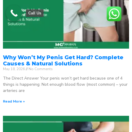
Call Us
Why Won’t My Penis Get Hard? Complete
Causes & Natural Solutions
May 18, 2026
No Comments
The Direct Answer Your penis won’t get hard because one of 4
things is happening: Not enough blood flow (most common) – your
arteries are
Read More »