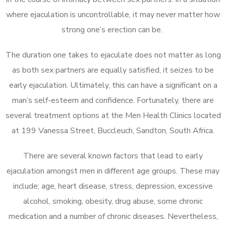
where ejaculation is uncontrollable, it may never matter how
strong one’s erection can be.
The duration one takes to ejaculate does not matter as long
as both sex partners are equally satisfied, it seizes to be
early ejaculation. Ultimately, this can have a significant on a
man’s self-esteem and confidence. Fortunately, there are
several treatment options at the Men Health Clinics located
at 199 Vanessa Street, Buccleuch, Sandton, South Africa.
There are several known factors that lead to early
ejaculation amongst men in different age groups. These may
include; age, heart disease, stress, depression, excessive
alcohol, smoking, obesity, drug abuse, some chronic
medication and a number of chronic diseases. Nevertheless,