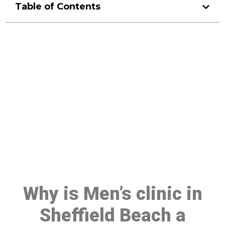
Table of Contents
Make a Booking At MHC 076
608 1048
Click the button below to Book an appointment
Book Appointment
Why is Men’s clinic in
Sheffield Beach a