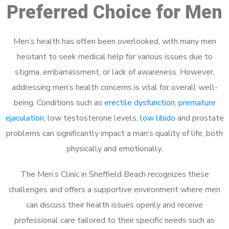
Preferred Choice for Men
Men’s health has often been overlooked, with many men
hesitant to seek medical help for various issues due to
stigma, embarrassment, or lack of awareness. However,
addressing men’s health concerns is vital for overall well-
being. Conditions such as
erectile dysfunction
,
premature
ejaculation
, low testosterone levels,
low libido
and prostate
problems can significantly impact a man’s quality of life, both
physically and emotionally.
The Men’s Clinic in Sheffield Beach recognizes these
challenges and offers a supportive environment where men
can discuss their health issues openly and receive
professional care tailored to their specific needs such as