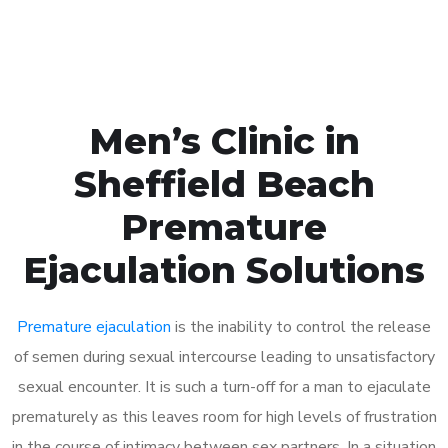
Book Appointment
Men’s Clinic in
Sheffield Beach
Premature
Ejaculation Solutions
Premature ejaculation
is the inability to control the release
of semen during sexual intercourse leading to unsatisfactory
sexual encounter. It is such a turn-off for a man to ejaculate
prematurely as this leaves room for high levels of frustration
in the course of intimacy between sex partners. In a situation