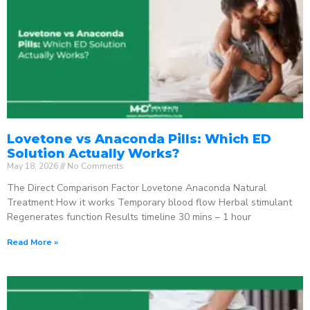
Lovetone vs Anaconda Pills: Which ED
Solution Actually Works?
May 18, 2026
No Comments
The Direct Comparison Factor Lovetone Anaconda Natural
Treatment How it works Temporary blood flow Herbal stimulant
Regenerates function Results timeline 30 mins – 1 hour
Read More »