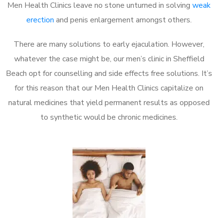
Men Health Clinics leave no stone unturned in solving
weak
erection
and penis enlargement amongst others.
There are many solutions to early ejaculation. However,
whatever the case might be, our men’s clinic in Sheffield
Beach opt for counselling and side effects free solutions. It’s
for this reason that our Men Health Clinics capitalize on
natural medicines that yield permanent results as opposed
to synthetic would be chronic medicines.