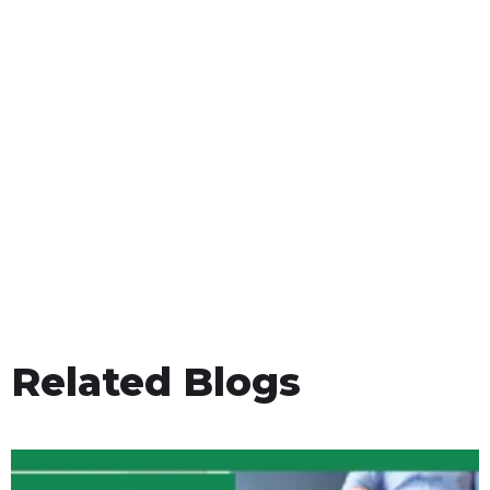
Related Blogs