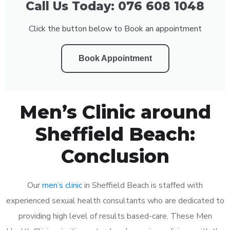
Call Us Today: 076 608 1048
Click the button below to Book an appointment
Book Appointment
Men’s Clinic around
Sheffield Beach:
Conclusion
Our
men’s clinic
in Sheffield Beach is staffed with
experienced sexual health consultants who are dedicated to
providing high level of results based-care. These Men