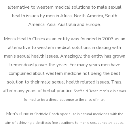
alternative to western medical solutions to male sexual
health issues by men in Africa, North America, South
America, Asia, Australia and Europe.
Men’s Health Clinics as an entity was founded in 2003 as an
alternative to western medical solutions in dealing with
men’s sexual health issues. Amazingly, the entity has grown
tremendously over the years. For many years men have
complained about western medicine not being the best
solution to their male sexual health related issues. Thus,
after many years of herbal practice
Sheffield Beach m
en’s clinic was
formed to be a direct response to the cries of men.
Men’s clinic in
Sheffield Beach
specialize in natural medicines with the
aim of achieving side effects free solutions to men’s sexual health issues.