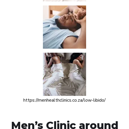
https://menhealthclinics.co.za/low-libido/
Men’s Clinic around