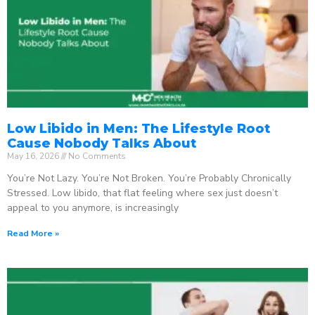
Low Libido in Men: The Lifestyle Root
Cause Nobody Talks About
May 16, 2026
No Comments
You’re Not Lazy. You’re Not Broken. You’re Probably Chronically
Stressed. Low libido, that flat feeling where sex just doesn’t
appeal to you anymore, is increasingly
Read More »