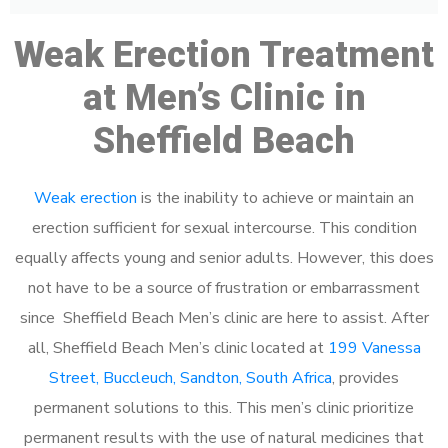
Weak Erection Treatment
at Men’s Clinic in
Sheffield Beach
Weak erection
is the inability to achieve or maintain an
erection sufficient for sexual intercourse. This condition
equally affects young and senior adults. However, this does
not have to be a source of frustration or embarrassment
since Sheffield Beach Men’s clinic are here to assist. After
all, Sheffield Beach Men’s clinic located at
199 Vanessa
Street, Buccleuch, Sandton, South Africa
, provides
permanent solutions to this. This men’s clinic prioritize
permanent results with the use of natural medicines that