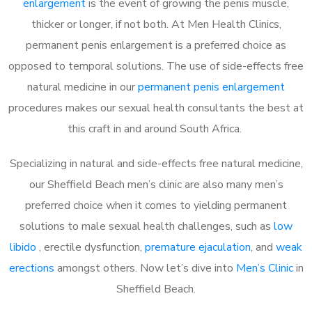
enlargement
is the event of growing the penis muscle,
thicker or longer, if not both. At Men Health Clinics,
permanent penis enlargement is a preferred choice as
opposed to temporal solutions. The use of side-effects free
natural medicine in our
permanent penis enlargement
procedures makes our sexual health consultants the best at
this craft in and around South Africa.
Specializing in natural and side-effects free natural medicine,
our Sheffield Beach men’s clinic are also many men’s
preferred choice when it comes to yielding permanent
solutions to male sexual health challenges, such as
low
libido
, erectile dysfunction,
premature ejaculation
, and
weak
erections
amongst others. Now let’s dive into
Men’s Clinic
in
Sheffield Beach.