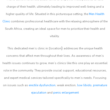
charge of their health, ultimately leading to improved well-being and a
higher quality of life. Situated in this picturesque setting, the
Men Health
Clinic
combines professional healthcare with the relaxing atmosphere of the
South Africa, creating an ideal space for men to prioritize their health and
vitality.
}
This dedicated men’s clinic in {location
addresses the unique health
concerns that affect men throughout their lives. As awareness of men’s
health issues continues to grow, men’s clinics like this one play an essential
role in the community. They provide crucial support, educational resources,
and expert medical services tailored specifically to men’s needs. Focusing
on issues such as
erectile dysfunction
, weak erection,
low libido
,
premature
ejaculation
and
penis enlargement