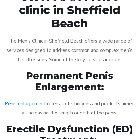
clinic in Sheffield
Beach
The Men’s Clinic in Sheffield Beach offers a wide range of
services designed to address common and complex men’s
health issues. Some of the key services include:
Permanent Penis
Enlargement:
Penis enlargement
refers to techniques and products aimed
at increasing the length or girth of the penis.
Erectile Dysfunction (ED)