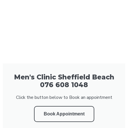
Men's Clinic Sheffield Beach
076 608 1048
Click the button below to Book an appointment
Book Appointment