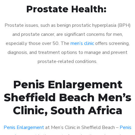
Prostate Health:
Prostate issues, such as benign prostatic hyperplasia (BPH)
and prostate cancer, are significant concerns for men,
especially those over 50. The
men’s clinic
offers screening,
diagnosis, and treatment options to manage and prevent
prostate-related conditions.
Penis Enlargement
Sheffield Beach Men’s
Clinic, South Africa
Penis Enlargement
at Men’s Clinic in Sheffield Beach –
Penis