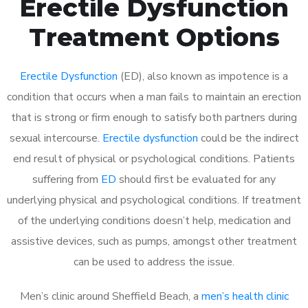
Erectile Dysfunction
Treatment Options
Erectile Dysfunction
(ED), also known as impotence is a
condition that occurs when a man fails to maintain an erection
that is strong or firm enough to satisfy both partners during
sexual intercourse.
Erectile dysfunction
could be the indirect
end result of physical or psychological conditions. Patients
suffering from
ED
should first be evaluated for any
underlying physical and psychological conditions. If treatment
of the underlying conditions doesn’t help, medication and
assistive devices, such as pumps, amongst other treatment
can be used to address the issue.
Men’s clinic around
Sheffield Beach, a
men’s health clinic