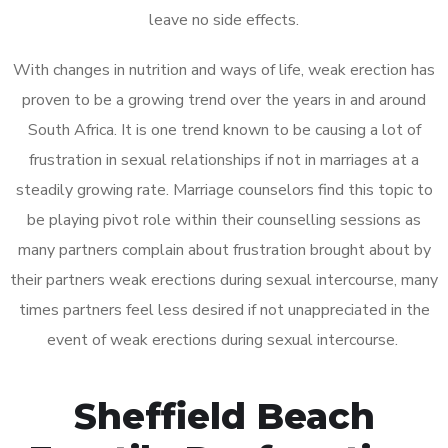
leave no side effects.
With changes in nutrition and ways of life, weak erection has
proven to be a growing trend over the years in and around
South Africa. It is one trend known to be causing a lot of
frustration in sexual relationships if not in marriages at a
steadily growing rate. Marriage counselors find this topic to
be playing pivot role within their counselling sessions as
many partners complain about frustration brought about by
their partners weak erections during sexual intercourse, many
times partners feel less desired if not unappreciated in the
event of weak erections during sexual intercourse.
Sheffield Beach