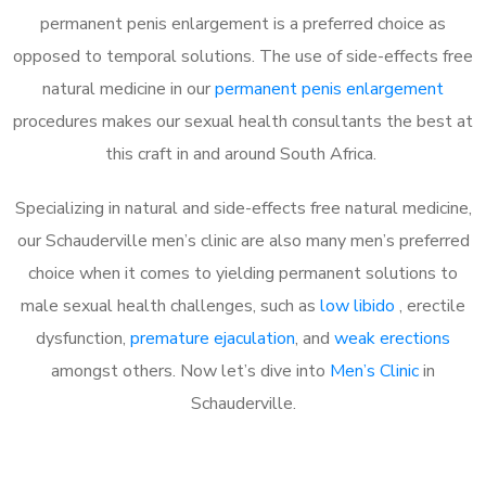
permanent penis enlargement is a preferred choice as
opposed to temporal solutions. The use of side-effects free
natural medicine in our
permanent penis enlargement
procedures makes our sexual health consultants the best at
this craft in and around South Africa.
Specializing in natural and side-effects free natural medicine,
our Schauderville men’s clinic are also many men’s preferred
choice when it comes to yielding permanent solutions to
male sexual health challenges, such as
low libido
, erectile
dysfunction,
premature ejaculation
, and
weak erections
amongst others. Now let’s dive into
Men’s Clinic
in
Schauderville.