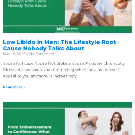
Low Libido in Men: The Lifestyle Root
Cause Nobody Talks About
May 16, 2026
No Comments
You’re Not Lazy. You’re Not Broken. You’re Probably Chronically
Stressed. Low libido, that flat feeling where sex just doesn’t
appeal to you anymore, is increasingly
Read More »