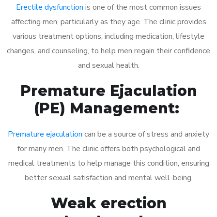
Erectile dysfunction
is one of the most common issues
affecting men, particularly as they age. The clinic provides
various treatment options, including medication, lifestyle
changes, and counseling, to help men regain their confidence
and sexual health.
Premature Ejaculation
(PE) Management:
Premature ejaculation
can be a source of stress and anxiety
for many men. The clinic offers both psychological and
medical treatments to help manage this condition, ensuring
better sexual satisfaction and mental well-being.
Weak erection