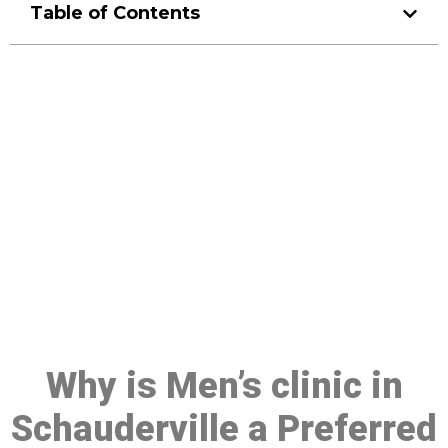
Table of Contents
Make a Booking At MHC 076
608 1048
Click the button below to Book an appointment
Book Appointment
Why is Men’s clinic in
Schauderville a Preferred