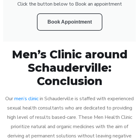
Click the button below to Book an appointment
Book Appointment
Men’s Clinic around
Schauderville:
Conclusion
Our
men’s clinic
in Schauderville is staffed with experienced
sexual health consultants who are dedicated to providing
high level of results based-care. These Men Health Clinic
prioritize natural and organic medicines with the aim of
deriving at permanent solutions without leaving negative