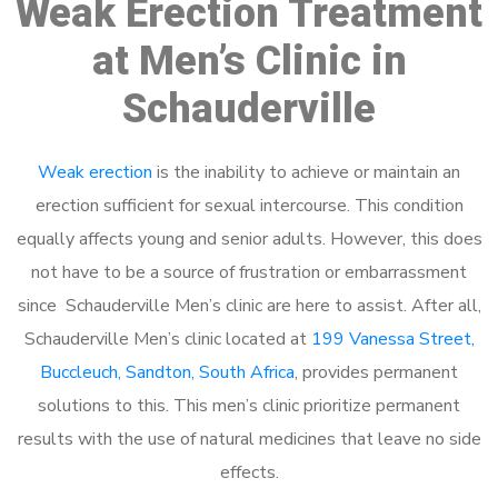
Weak Erection Treatment
at Men’s Clinic in
Schauderville
Weak erection
is the inability to achieve or maintain an
erection sufficient for sexual intercourse. This condition
equally affects young and senior adults. However, this does
not have to be a source of frustration or embarrassment
since Schauderville Men’s clinic are here to assist. After all,
Schauderville Men’s clinic located at
199 Vanessa Street,
Buccleuch, Sandton, South Africa
, provides permanent
solutions to this. This men’s clinic prioritize permanent
results with the use of natural medicines that leave no side
effects.