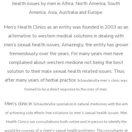
health issues by men in Africa, North America, South
America, Asia, Australia and Europe.
Men’s Health Clinics as an entity was founded in 2003 as an
alternative to western medical solutions in dealing with
men’s sexual health issues. Amazingly, the entity has grown
tremendously over the years. For many years men have
complained about western medicine not being the best
solution to their male sexual health related issues. Thus,
after many years of herbal practice
Schauderville m
en’s clinic was
formed to be a direct response to the cries of men.
Men’s clinic in
Schauderville
specialize in natural medicines with the aim
of achieving side effects free solutions to men’s sexual health issues. Men
Health Clinics
run consultations both online and in person to identify the
would be courses of a client’s sexual health problems. The consultants at