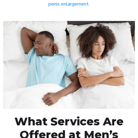
penis enlargement
.
What Services Are
Offered at Men’s