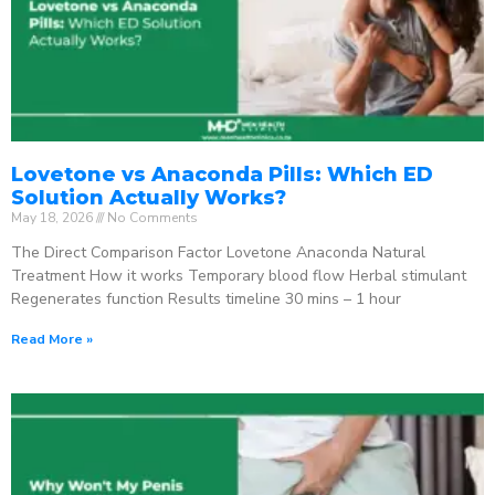
Lovetone vs Anaconda Pills: Which ED
Solution Actually Works?
May 18, 2026
No Comments
The Direct Comparison Factor Lovetone Anaconda Natural
Treatment How it works Temporary blood flow Herbal stimulant
Regenerates function Results timeline 30 mins – 1 hour
Read More »