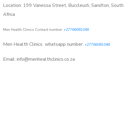
Location: 199 Vanessa Street, Buccleuch, Sandton, South
Africa
Men Health Clinics Contact number:
+27766081048
Men Health Clinics
whatsapp number:
+27766081048
Email: info@menhealthclinics.co.za