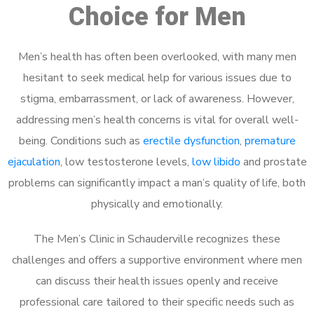
Choice for Men
Men’s health has often been overlooked, with many men
hesitant to seek medical help for various issues due to
stigma, embarrassment, or lack of awareness. However,
addressing men’s health concerns is vital for overall well-
being. Conditions such as
erectile dysfunction
,
premature
ejaculation
, low testosterone levels,
low libido
and prostate
problems can significantly impact a man’s quality of life, both
physically and emotionally.
The Men’s Clinic in Schauderville recognizes these
challenges and offers a supportive environment where men
can discuss their health issues openly and receive
professional care tailored to their specific needs such as