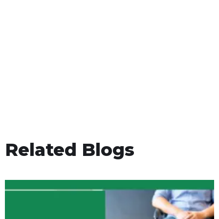
Related Blogs