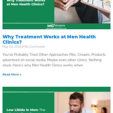
Why Treatment Works at Men Health
Clinics?
May 16, 2026
No Comments
You’ve Probably Tried Other Approaches Pills. Creams. Products
advertised on social media. Maybe even other clinics. Nothing
stuck. Here’s why Men Health Clinics works when
Read More »