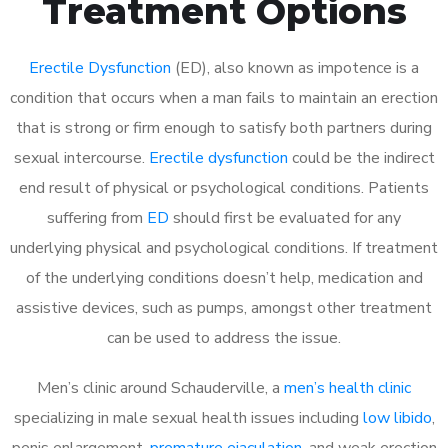
Treatment Options
Erectile Dysfunction
(ED), also known as impotence is a
condition that occurs when a man fails to maintain an erection
that is strong or firm enough to satisfy both partners during
sexual intercourse.
Erectile dysfunction
could be the indirect
end result of physical or psychological conditions. Patients
suffering from
ED
should first be evaluated for any
underlying physical and psychological conditions. If treatment
of the underlying conditions doesn’t help, medication and
assistive devices, such as pumps, amongst other treatment
can be used to address the issue.
Men’s clinic around
Schauderville, a
men’s health clinic
specializing in male sexual health issues including
low libido
,
penis enlargement,
premature ejaculation
, and weak erection