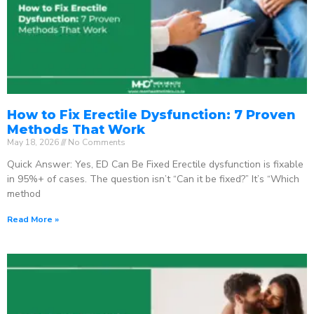
How to Fix Erectile Dysfunction: 7 Proven
Methods That Work
May 18, 2026
No Comments
Quick Answer: Yes, ED Can Be Fixed Erectile dysfunction is fixable
in 95%+ of cases. The question isn’t “Can it be fixed?” It’s “Which
method
Read More »