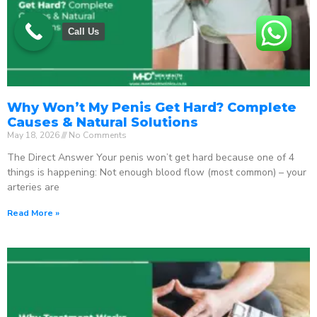
Call Us
Why Won’t My Penis Get Hard? Complete
Causes & Natural Solutions
May 18, 2026
No Comments
The Direct Answer Your penis won’t get hard because one of 4
things is happening: Not enough blood flow (most common) – your
arteries are
Read More »