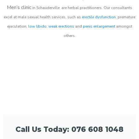
Men’s clinic
in
Schauderville
are herbal practitioners. Our consultants
excel at male sexual health services, such as
erectile dysfunction
, premature
ejaculation,
low libido
,
weak erections
and
penis enlargement
amongst
others.
Call Us Today: 076 608 1048