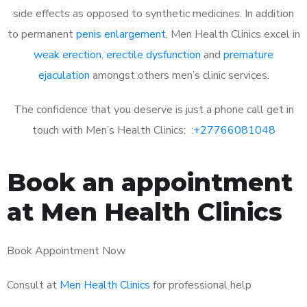
side effects as opposed to synthetic medicines. In addition
to permanent
penis enlargement
, Men Health Clinics excel in
weak erection
,
erectile dysfunction
and
premature
ejaculation
amongst others men’s clinic services.
The confidence that you deserve is just a phone call get in
touch with Men’s Health Clinics: :
+27766081048
Book an appointment
at Men Health Clinics
Book Appointment Now
Consult at
Men Health Clinics
for professional help