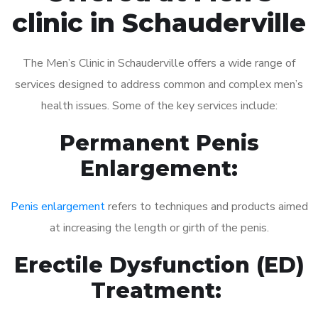
clinic in Schauderville
The Men’s Clinic in Schauderville offers a wide range of
services designed to address common and complex men’s
health issues. Some of the key services include:
Permanent Penis
Enlargement:
Penis enlargement
refers to techniques and products aimed
at increasing the length or girth of the penis.
Erectile Dysfunction (ED)
Treatment: