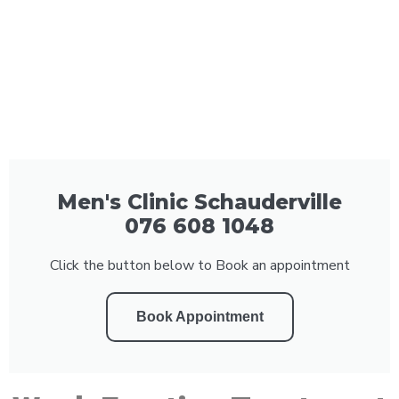
Men's Clinic Schauderville
076 608 1048
Click the button below to Book an appointment
Book Appointment