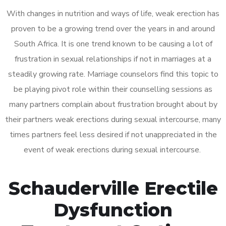
With changes in nutrition and ways of life, weak erection has
proven to be a growing trend over the years in and around
South Africa. It is one trend known to be causing a lot of
frustration in sexual relationships if not in marriages at a
steadily growing rate. Marriage counselors find this topic to
be playing pivot role within their counselling sessions as
many partners complain about frustration brought about by
their partners weak erections during sexual intercourse, many
times partners feel less desired if not unappreciated in the
event of weak erections during sexual intercourse.
Schauderville Erectile
Dysfunction