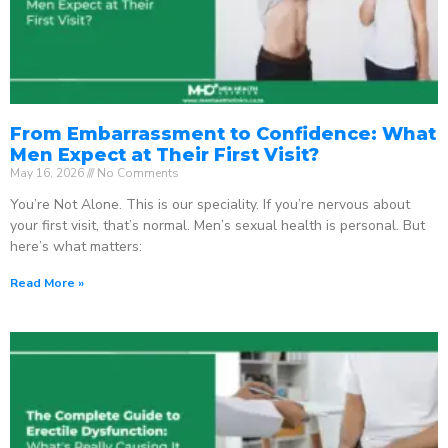
From Embarrassment to Confidence: What
Men Expect at Their First Visit?
May 16, 2026
No Comments
You’re Not Alone. This is our speciality. If you’re nervous about
your first visit, that’s normal. Men’s sexual health is personal. But
here’s what matters:
Read More »