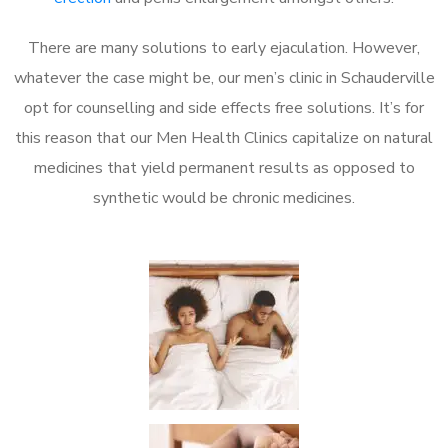
There are many solutions to early ejaculation. However,
whatever the case might be, our men’s clinic in Schauderville
opt for counselling and side effects free solutions. It’s for
this reason that our Men Health Clinics capitalize on natural
medicines that yield permanent results as opposed to
synthetic would be chronic medicines.