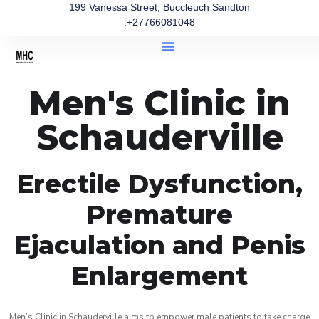
199 Vanessa Street, Buccleuch Sandton
:+27766081048
Men's Clinic in
Schauderville
Erectile Dysfunction,
Premature
Ejaculation and Penis
Enlargement
Men’s Clinic in Schauderville aims to empower male patients to take charge