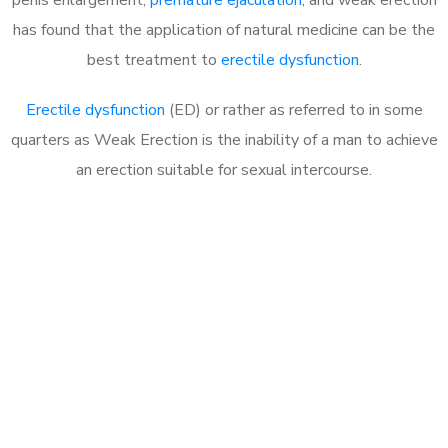
has found that the application of natural medicine can be the
best treatment to
erectile dysfunction
.
Erectile dysfunction
(ED) or rather as referred to in some
quarters as Weak Erection is the inability of a man to achieve
an erection suitable for sexual intercourse.
Call MHC Today 076 608
1048
Click the button below to Book an appointment
Book Appointment