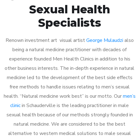
Sexual Health
Specialists
Renown investment art visual artist
George Mulaudzi
also
being a natural medicine practitioner with decades of
experience founded Men Health Clinics in addition to his
other business interests. The in-depth experience in natural
medicine led to the development of the best side effects
free methods to handle issues relating to men’s sexual
health. “Natural medicine work best” is our motto. Our
men’s
clinic
in Schauderville is the leading practitioner in male
sexual health because of our methods strongly founded in
natural medicine. We are considered to be the best
alternative to western medical solutions to male sexual