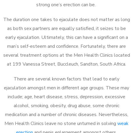
strong one’s erection can be.
The duration one takes to ejaculate does not matter as long
as both sex partners are equally satisfied, it seizes to be
early ejaculation. Ultimately, this can have a significant on a
man’s self-esteem and confidence. Fortunately, there are
several treatment options at the Men Health Clinics located
at 199 Vanessa Street, Buccleuch, Sandton, South Africa.
There are several known factors that lead to early
ejaculation amongst men in different age groups. These may
include; age, heart disease, stress, depression, excessive
alcohol, smoking, obesity, drug abuse, some chronic
medication and a number of chronic diseases. Nevertheless,
Men Health Clinics leave no stone unturned in solving
weak
erection
and penis enlargement amongst others.