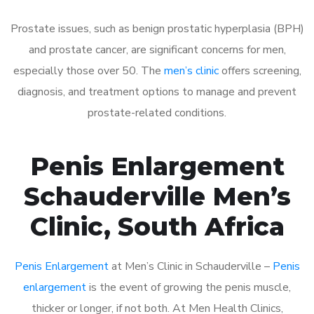
Prostate issues, such as benign prostatic hyperplasia (BPH)
and prostate cancer, are significant concerns for men,
especially those over 50. The
men’s clinic
offers screening,
diagnosis, and treatment options to manage and prevent
prostate-related conditions.
Penis Enlargement
Schauderville Men’s
Clinic, South Africa
Penis Enlargement
at Men’s Clinic in Schauderville –
Penis
enlargement
is the event of growing the penis muscle,
thicker or longer, if not both. At Men Health Clinics,