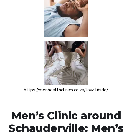
https://menhealthclinics.co.za/low-libido/
Men’s Clinic around
Schauderville: Men’s