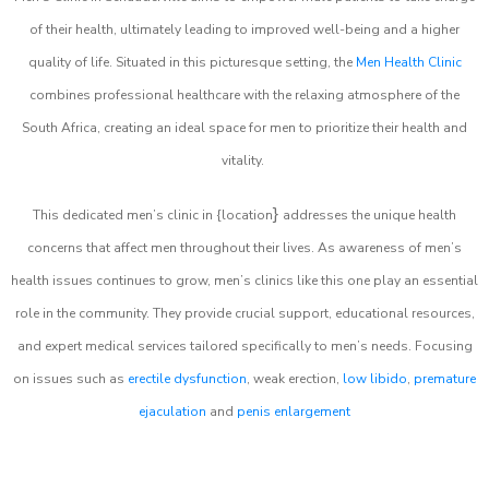
of their health, ultimately leading to improved well-being and a higher
quality of life. Situated in this picturesque setting, the
Men Health Clinic
combines professional healthcare with the relaxing atmosphere of the
South Africa, creating an ideal space for men to prioritize their health and
vitality.
}
This dedicated men’s clinic in {location
addresses the unique health
concerns that affect men throughout their lives. As awareness of men’s
health issues continues to grow, men’s clinics like this one play an essential
role in the community. They provide crucial support, educational resources,
and expert medical services tailored specifically to men’s needs. Focusing
on issues such as
erectile dysfunction
, weak erection,
low libido
,
premature
ejaculation
and
penis enlargement