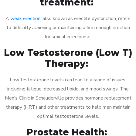
treatment:
A
weak erection
, also known as erectile dysfunction, refers
to difficulty achieving or maintaining a firm enough erection
for sexual intercourse.
Low Testosterone (Low T)
Therapy:
Low testosterone levels can lead to a range of issues,
including fatigue, decreased libido, and mood swings. The
Men’s Clinic in Schauderville provides hormone replacement
therapy (HRT) and other treatments to help men maintain
optimal testosterone levels.
Prostate Health: