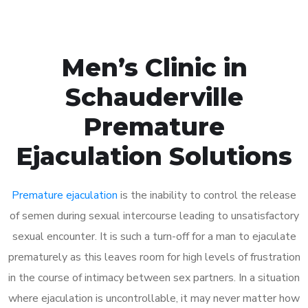
Men’s Clinic in
Schauderville
Premature
Ejaculation Solutions
Premature ejaculation
is the inability to control the release
of semen during sexual intercourse leading to unsatisfactory
sexual encounter. It is such a turn-off for a man to ejaculate
prematurely as this leaves room for high levels of frustration
in the course of intimacy between sex partners. In a situation
where ejaculation is uncontrollable, it may never matter how