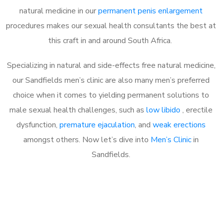
natural medicine in our
permanent penis enlargement
procedures makes our sexual health consultants the best at
this craft in and around South Africa.
Specializing in natural and side-effects free natural medicine,
our Sandfields men’s clinic are also many men’s preferred
choice when it comes to yielding permanent solutions to
male sexual health challenges, such as
low libido
, erectile
dysfunction,
premature ejaculation
, and
weak erections
amongst others. Now let’s dive into
Men’s Clinic
in
Sandfields.