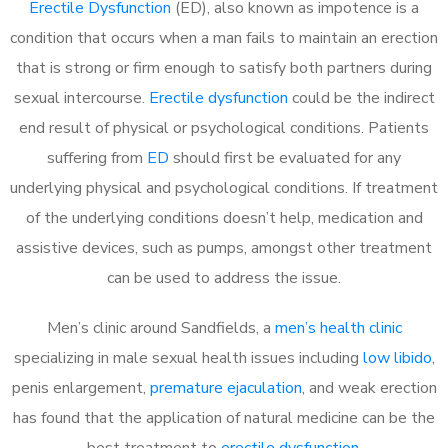
Erectile Dysfunction
(ED), also known as impotence is a
condition that occurs when a man fails to maintain an erection
that is strong or firm enough to satisfy both partners during
sexual intercourse.
Erectile dysfunction
could be the indirect
end result of physical or psychological conditions. Patients
suffering from
ED
should first be evaluated for any
underlying physical and psychological conditions. If treatment
of the underlying conditions doesn’t help, medication and
assistive devices, such as pumps, amongst other treatment
can be used to address the issue.
Men’s clinic around
Sandfields, a
men’s health clinic
specializing in male sexual health issues including
low libido
,
penis enlargement,
premature ejaculation
, and weak erection
has found that the application of natural medicine can be the
best treatment to
erectile dysfunction
.