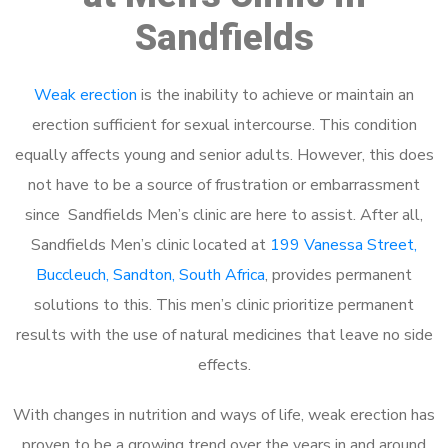
Sandfields
Weak erection
is the inability to achieve or maintain an
erection sufficient for sexual intercourse. This condition
equally affects young and senior adults. However, this does
not have to be a source of frustration or embarrassment
since Sandfields Men’s clinic are here to assist. After all,
Sandfields Men’s clinic located at
199 Vanessa Street,
Buccleuch, Sandton, South Africa
, provides permanent
solutions to this. This men’s clinic prioritize permanent
results with the use of natural medicines that leave no side
effects.
With changes in nutrition and ways of life, weak erection has
proven to be a growing trend over the years in and around