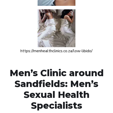
https://menhealthclinics.co.za/low-libido/
Men’s Clinic around
Sandfields: Men’s
Sexual Health
Specialists