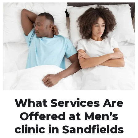
What Services Are
Offered at Men’s
clinic in Sandfields