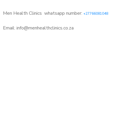
Men Health Clinics
whatsapp number:
+27766081048
Email: info@menhealthclinics.co.za