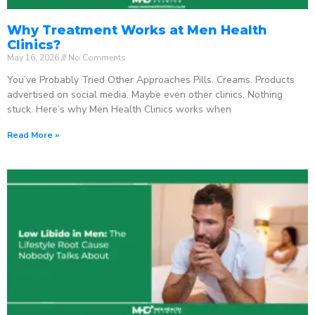
Why Treatment Works at Men Health
Clinics?
May 16, 2026
No Comments
You’ve Probably Tried Other Approaches Pills. Creams. Products
advertised on social media. Maybe even other clinics. Nothing
stuck. Here’s why Men Health Clinics works when
Read More »