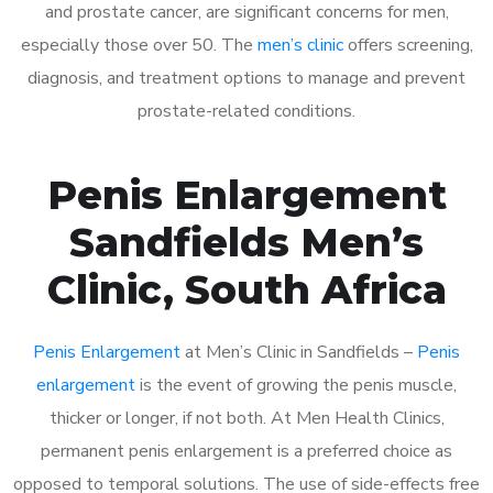
and prostate cancer, are significant concerns for men,
especially those over 50. The
men’s clinic
offers screening,
diagnosis, and treatment options to manage and prevent
prostate-related conditions.
Penis Enlargement
Sandfields Men’s
Clinic, South Africa
Penis Enlargement
at Men’s Clinic in Sandfields –
Penis
enlargement
is the event of growing the penis muscle,
thicker or longer, if not both. At Men Health Clinics,
permanent penis enlargement is a preferred choice as
opposed to temporal solutions. The use of side-effects free