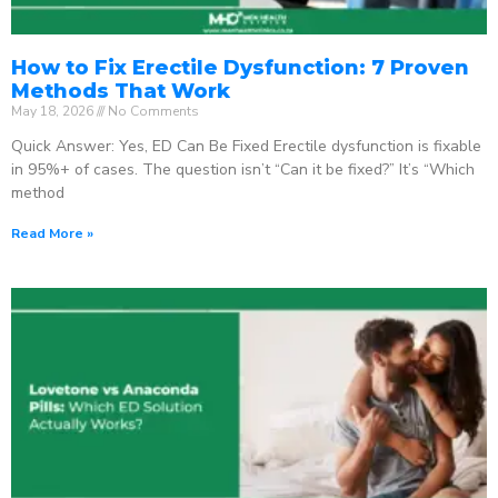
How to Fix Erectile Dysfunction: 7 Proven
Methods That Work
May 18, 2026
No Comments
Quick Answer: Yes, ED Can Be Fixed Erectile dysfunction is fixable
in 95%+ of cases. The question isn’t “Can it be fixed?” It’s “Which
method
Read More »