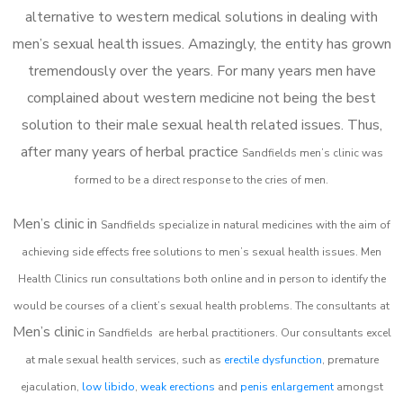
alternative to western medical solutions in dealing with
men’s sexual health issues. Amazingly, the entity has grown
tremendously over the years. For many years men have
complained about western medicine not being the best
solution to their male sexual health related issues. Thus,
after many years of herbal practice
Sandfields m
en’s clinic was
formed to be a direct response to the cries of men.
Men’s clinic in
Sandfields
specialize in natural medicines with the aim of
achieving side effects free solutions to men’s sexual health issues. Men
Health Clinics
run consultations both online and in person to identify the
would be courses of a client’s sexual health problems. The consultants at
Men’s clinic
in
Sandfields
are herbal practitioners. Our consultants excel
at male sexual health services, such as
erectile dysfunction
, premature
ejaculation,
low libido
,
weak erections
and
penis enlargement
amongst