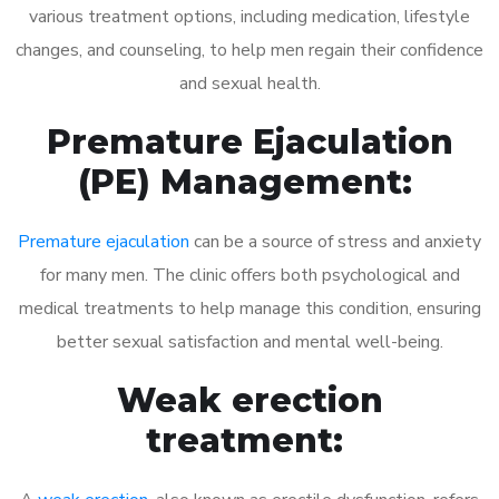
various treatment options, including medication, lifestyle
changes, and counseling, to help men regain their confidence
and sexual health.
Premature Ejaculation
(PE) Management:
Premature ejaculation
can be a source of stress and anxiety
for many men. The clinic offers both psychological and
medical treatments to help manage this condition, ensuring
better sexual satisfaction and mental well-being.
Weak erection
treatment: