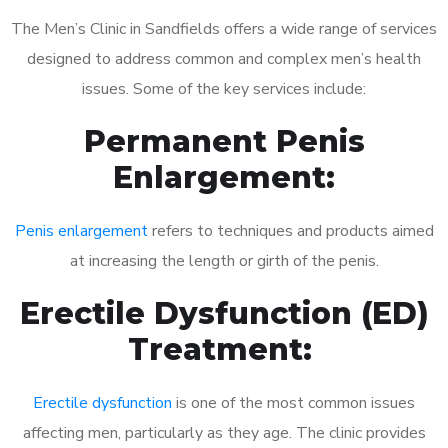
The Men’s Clinic in Sandfields offers a wide range of services
designed to address common and complex men’s health
issues. Some of the key services include:
Permanent Penis
Enlargement:
Penis enlargement
refers to techniques and products aimed
at increasing the length or girth of the penis.
Erectile Dysfunction (ED)
Treatment:
Erectile dysfunction
is one of the most common issues
affecting men, particularly as they age. The clinic provides