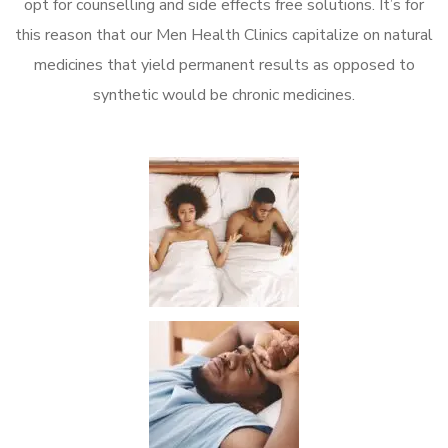
opt for counselling and side effects free solutions. It’s for
this reason that our Men Health Clinics capitalize on natural
medicines that yield permanent results as opposed to
synthetic would be chronic medicines.