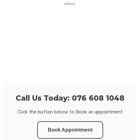
others.
Call Us Today: 076 608 1048
Click the button below to Book an appointment
Book Appointment