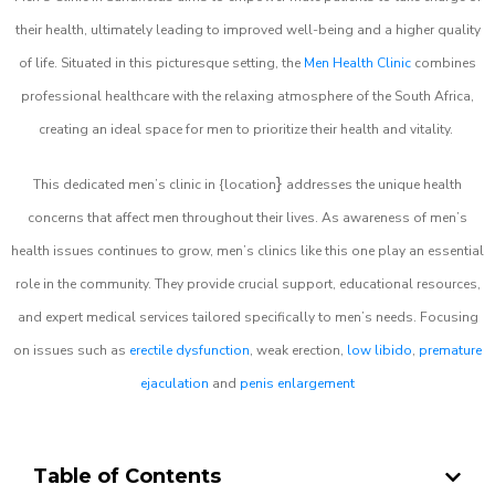
their health, ultimately leading to improved well-being and a higher quality
of life. Situated in this picturesque setting, the
Men Health Clinic
combines
professional healthcare with the relaxing atmosphere of the South Africa,
creating an ideal space for men to prioritize their health and vitality.
}
This dedicated men’s clinic in {location
addresses the unique health
concerns that affect men throughout their lives. As awareness of men’s
health issues continues to grow, men’s clinics like this one play an essential
role in the community. They provide crucial support, educational resources,
and expert medical services tailored specifically to men’s needs. Focusing
on issues such as
erectile dysfunction
, weak erection,
low libido
,
premature
ejaculation
and
penis enlargement
Table of Contents