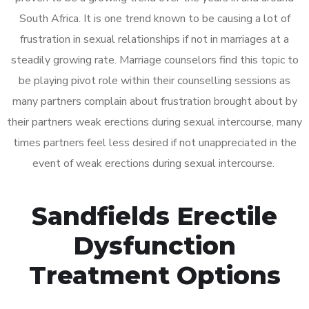
South Africa. It is one trend known to be causing a lot of
frustration in sexual relationships if not in marriages at a
steadily growing rate. Marriage counselors find this topic to
be playing pivot role within their counselling sessions as
many partners complain about frustration brought about by
their partners weak erections during sexual intercourse, many
times partners feel less desired if not unappreciated in the
event of weak erections during sexual intercourse.
Sandfields Erectile
Dysfunction
Treatment Options