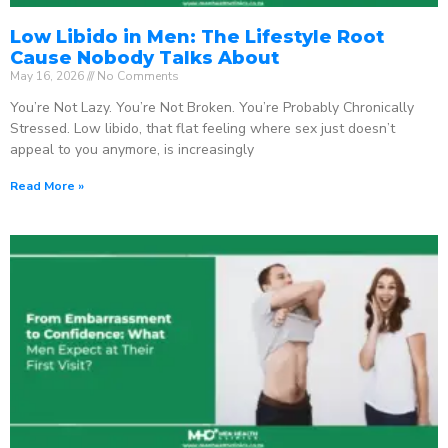
Low Libido in Men: The Lifestyle Root
Cause Nobody Talks About
May 16, 2026
No Comments
You’re Not Lazy. You’re Not Broken. You’re Probably Chronically
Stressed. Low libido, that flat feeling where sex just doesn’t
appeal to you anymore, is increasingly
Read More »