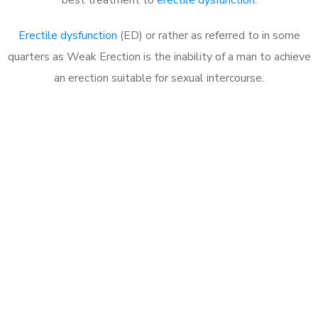
Erectile dysfunction
(ED) or rather as referred to in some
quarters as Weak Erection is the inability of a man to achieve
an erection suitable for sexual intercourse.
Call MHC Today 076 608
1048
Click the button below to Book an appointment
Book Appointment