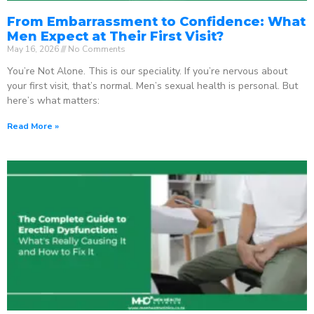
From Embarrassment to Confidence: What
Men Expect at Their First Visit?
May 16, 2026
No Comments
You’re Not Alone. This is our speciality. If you’re nervous about
your first visit, that’s normal. Men’s sexual health is personal. But
here’s what matters:
Read More »