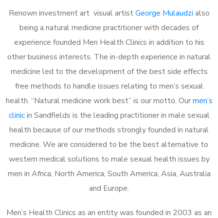
Renown investment art visual artist
George Mulaudzi
also
being a natural medicine practitioner with decades of
experience founded Men Health Clinics in addition to his
other business interests. The in-depth experience in natural
medicine led to the development of the best side effects
free methods to handle issues relating to men’s sexual
health. “Natural medicine work best” is our motto. Our
men’s
clinic
in Sandfields is the leading practitioner in male sexual
health because of our methods strongly founded in natural
medicine. We are considered to be the best alternative to
western medical solutions to male sexual health issues by
men in Africa, North America, South America, Asia, Australia
and Europe.
Men’s Health Clinics as an entity was founded in 2003 as an