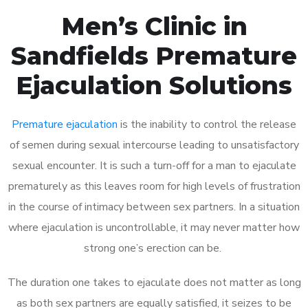
Men’s Clinic in
Sandfields Premature
Ejaculation Solutions
Premature ejaculation
is the inability to control the release
of semen during sexual intercourse leading to unsatisfactory
sexual encounter. It is such a turn-off for a man to ejaculate
prematurely as this leaves room for high levels of frustration
in the course of intimacy between sex partners. In a situation
where ejaculation is uncontrollable, it may never matter how
strong one’s erection can be.
The duration one takes to ejaculate does not matter as long
as both sex partners are equally satisfied, it seizes to be