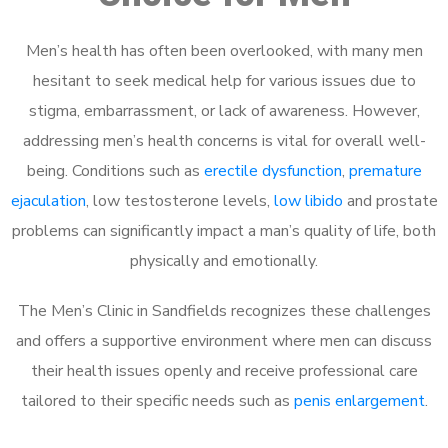
Men’s health has often been overlooked, with many men
hesitant to seek medical help for various issues due to
stigma, embarrassment, or lack of awareness. However,
addressing men’s health concerns is vital for overall well-
being. Conditions such as
erectile dysfunction
,
premature
ejaculation
, low testosterone levels,
low libido
and prostate
problems can significantly impact a man’s quality of life, both
physically and emotionally.
The Men’s Clinic in Sandfields recognizes these challenges
and offers a supportive environment where men can discuss
their health issues openly and receive professional care
tailored to their specific needs such as
penis enlargement
.