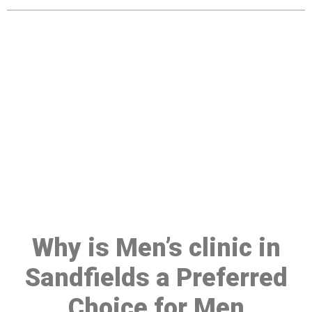
Make a Booking At MHC 076
608 1048
Click the button below to Book an appointment
Book Appointment
Why is Men’s clinic in
Sandfields a Preferred
Choice for Men