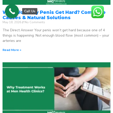
Call Us
Why Won’t My Penis Get Hard? Complete
Causes & Natural Solutions
May 18, 2026
No Comments
The Direct Answer Your penis won’t get hard because one of 4
things is happening: Not enough blood flow (most common) – your
arteries are
Read More »