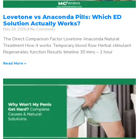
Lovetone vs Anaconda Pills: Which ED
Solution Actually Works?
May 18, 2026
No Comments
The Direct Comparison Factor Lovetone Anaconda Natural
Treatment How it works Temporary blood flow Herbal stimulant
Regenerates function Results timeline 30 mins – 1 hour
Read More »