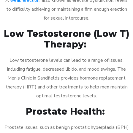
A
weak erection
, also known as erectile dysfunction, refers
to difficulty achieving or maintaining a firm enough erection
for sexual intercourse.
Low Testosterone (Low T)
Therapy:
Low testosterone levels can lead to a range of issues,
including fatigue, decreased libido, and mood swings. The
Men’s Clinic in Sandfields provides hormone replacement
therapy (HRT) and other treatments to help men maintain
optimal testosterone levels.
Prostate Health:
Prostate issues, such as benign prostatic hyperplasia (BPH)