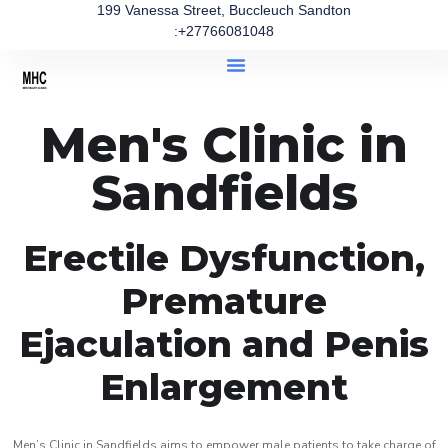
199 Vanessa Street, Buccleuch Sandton
:+27766081048
Men's Clinic in
Sandfields
Erectile Dysfunction,
Premature
Ejaculation and Penis
Enlargement
Men’s Clinic in Sandfields aims to empower male patients to take charge of