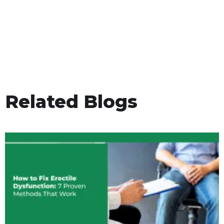
Related Blogs