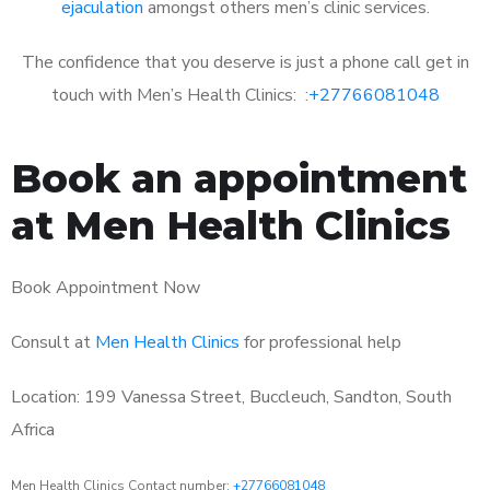
ejaculation
amongst others men’s clinic services.
The confidence that you deserve is just a phone call get in
touch with Men’s Health Clinics: :
+27766081048
Book an appointment
at Men Health Clinics
Book Appointment Now
Consult at
Men Health Clinics
for professional help
Location: 199 Vanessa Street, Buccleuch, Sandton, South
Africa
Men Health Clinics Contact number:
+27766081048