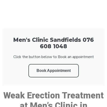
Men's Clinic Sandfields 076
608 1048
Click the button below to Book an appointment
Book Appointment
Weak Erection Treatment
at Men’s Clinic in