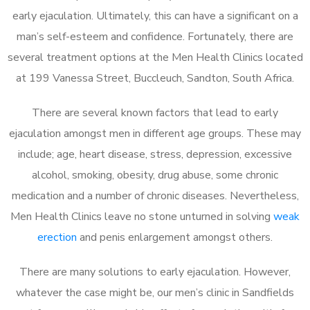
early ejaculation. Ultimately, this can have a significant on a
man’s self-esteem and confidence. Fortunately, there are
several treatment options at the Men Health Clinics located
at 199 Vanessa Street, Buccleuch, Sandton, South Africa.
There are several known factors that lead to early
ejaculation amongst men in different age groups. These may
include; age, heart disease, stress, depression, excessive
alcohol, smoking, obesity, drug abuse, some chronic
medication and a number of chronic diseases. Nevertheless,
Men Health Clinics leave no stone unturned in solving
weak
erection
and penis enlargement amongst others.
There are many solutions to early ejaculation. However,
whatever the case might be, our men’s clinic in Sandfields