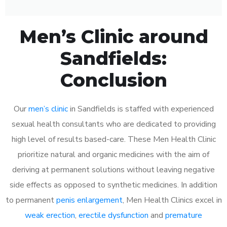
Men’s Clinic around
Sandfields:
Conclusion
Our
men’s clinic
in Sandfields is staffed with experienced
sexual health consultants who are dedicated to providing
high level of results based-care. These Men Health Clinic
prioritize natural and organic medicines with the aim of
deriving at permanent solutions without leaving negative
side effects as opposed to synthetic medicines. In addition
to permanent
penis enlargement
, Men Health Clinics excel in
weak erection
,
erectile dysfunction
and
premature