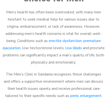
Men’s health has often been overlooked, with many men
hesitant to seek medical help for various issues due to
stigma, embarrassment, or lack of awareness. However,
addressing men’s health concerns is vital for overall well-
being. Conditions such as
erectile dysfunction
,
premature
ejaculation
, low testosterone levels,
low libido
and prostate
problems can significantly impact a man’s quality of life, both
physically and emotionally.
The Men’s Clinic in Sandania recognizes these challenges
and offers a supportive environment where men can discuss
their health issues openly and receive professional care
tailored to their specific needs such as
penis enlargement
.