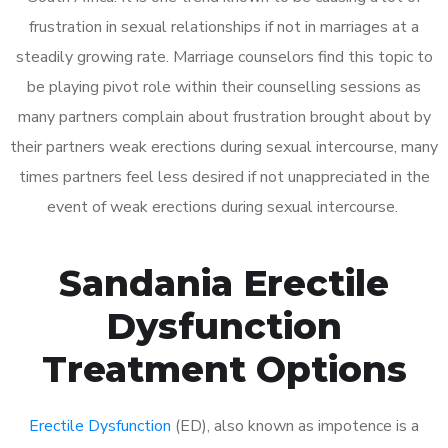
frustration in sexual relationships if not in marriages at a
steadily growing rate. Marriage counselors find this topic to
be playing pivot role within their counselling sessions as
many partners complain about frustration brought about by
their partners weak erections during sexual intercourse, many
times partners feel less desired if not unappreciated in the
event of weak erections during sexual intercourse.
Sandania Erectile
Dysfunction
Treatment Options
Erectile Dysfunction
(ED), also known as impotence is a