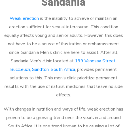
Sandania
Weak erection
is the inability to achieve or maintain an
erection sufficient for sexual intercourse. This condition
equally affects young and senior adults. However, this does
not have to be a source of frustration or embarrassment
since Sandania Men’s clinic are here to assist. After all,
Sandania Men’s clinic located at
199 Vanessa Street,
Buccleuch, Sandton, South Africa
, provides permanent
solutions to this. This men’s clinic prioritize permanent
results with the use of natural medicines that leave no side
effects.
With changes in nutrition and ways of life, weak erection has
proven to be a growing trend over the years in and around
South Africa. It is one trend known to be causing a lot of