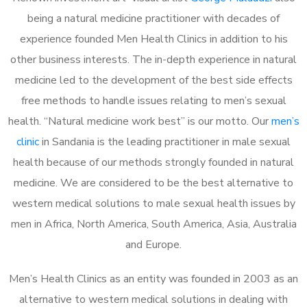
being a natural medicine practitioner with decades of
experience founded Men Health Clinics in addition to his
other business interests. The in-depth experience in natural
medicine led to the development of the best side effects
free methods to handle issues relating to men’s sexual
health. “Natural medicine work best” is our motto. Our
men’s
clinic
in Sandania is the leading practitioner in male sexual
health because of our methods strongly founded in natural
medicine. We are considered to be the best alternative to
western medical solutions to male sexual health issues by
men in Africa, North America, South America, Asia, Australia
and Europe.
Men’s Health Clinics as an entity was founded in 2003 as an
alternative to western medical solutions in dealing with