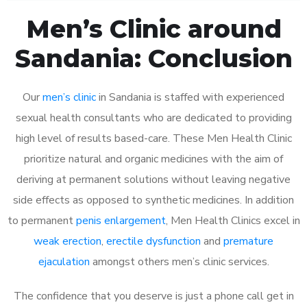
Men’s Clinic around
Sandania: Conclusion
Our
men’s clinic
in Sandania is staffed with experienced
sexual health consultants who are dedicated to providing
high level of results based-care. These Men Health Clinic
prioritize natural and organic medicines with the aim of
deriving at permanent solutions without leaving negative
side effects as opposed to synthetic medicines. In addition
to permanent
penis enlargement
, Men Health Clinics excel in
weak erection
,
erectile dysfunction
and
premature
ejaculation
amongst others men’s clinic services.
The confidence that you deserve is just a phone call get in