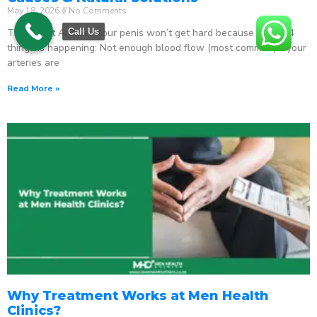
May 18, 2026
No Comments
The Direct Answer Your penis won’t get hard because one of 4
Call Us
things is happening: Not enough blood flow (most common) – your
arteries are
Read More »
Why Treatment Works at Men Health
Clinics?