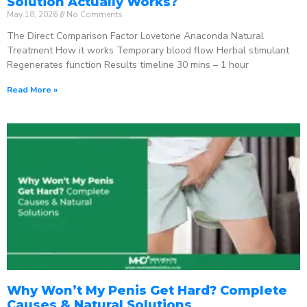
Solution Actually Works?
May 18, 2026
No Comments
The Direct Comparison Factor Lovetone Anaconda Natural
Treatment How it works Temporary blood flow Herbal stimulant
Regenerates function Results timeline 30 mins – 1 hour
Read More »
Why Won’t My Penis Get Hard? Complete
Causes & Natural Solutions