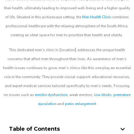
their health, ultimately leading to improved well-being and a higher quality
of life. Situated in this picturesque setting, the
Men Health Clinic
combines
professional healthcare with the relaxing atmosphere of the South Africa,
creating an ideal space for men to prioritize their health and vitality.
}
This dedicated men’s clinic in {location
addresses the unique health
concerns that affect men throughout their lives. As awareness of men’s
health issues continues to grow, men’s clinics like this one play an essential
role in the community. They provide crucial support, educational resources,
and expert medical services tailored specifically to men’s needs. Focusing
on issues such as
erectile dysfunction
, weak erection,
low libido
,
premature
ejaculation
and
penis enlargement
Table of Contents