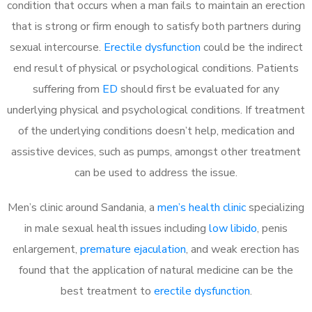
condition that occurs when a man fails to maintain an erection
that is strong or firm enough to satisfy both partners during
sexual intercourse.
Erectile dysfunction
could be the indirect
end result of physical or psychological conditions. Patients
suffering from
ED
should first be evaluated for any
underlying physical and psychological conditions. If treatment
of the underlying conditions doesn’t help, medication and
assistive devices, such as pumps, amongst other treatment
can be used to address the issue.
Men’s clinic around
Sandania, a
men’s health clinic
specializing
in male sexual health issues including
low libido
, penis
enlargement,
premature ejaculation
, and weak erection has
found that the application of natural medicine can be the
best treatment to
erectile dysfunction
.