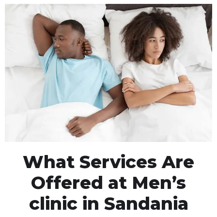
What Services Are
Offered at Men’s
clinic in Sandania