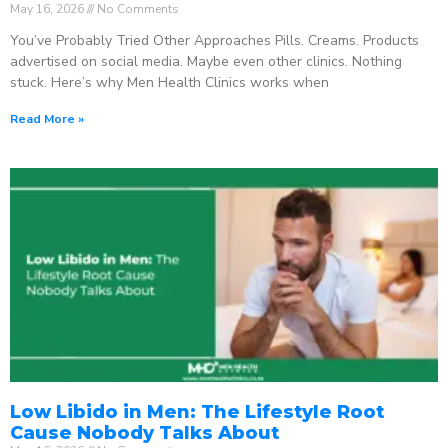
May 16, 2026
No Comments
You’ve Probably Tried Other Approaches Pills. Creams. Products
advertised on social media. Maybe even other clinics. Nothing
stuck. Here’s why Men Health Clinics works when
Read More »
Low Libido in Men: The Lifestyle Root
Cause Nobody Talks About