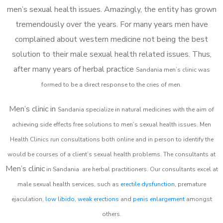
men’s sexual health issues. Amazingly, the entity has grown
tremendously over the years. For many years men have
complained about western medicine not being the best
solution to their male sexual health related issues. Thus,
after many years of herbal practice
Sandania m
en’s clinic was
formed to be a direct response to the cries of men.
Men’s clinic in
Sandania
specialize in natural medicines with the aim of
achieving side effects free solutions to men’s sexual health issues. Men
Health Clinics
run consultations both online and in person to identify the
would be courses of a client’s sexual health problems. The consultants at
Men’s clinic
in
Sandania
are herbal practitioners. Our consultants excel at
male sexual health services, such as
erectile dysfunction
, premature
ejaculation,
low libido
,
weak erections
and
penis enlargement
amongst
others.