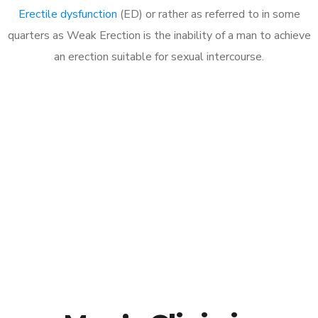
Erectile dysfunction
(ED) or rather as referred to in some
quarters as Weak Erection is the inability of a man to achieve
an erection suitable for sexual intercourse.
Call MHC Today 076 608
1048
Click the button below to Book an appointment
Book Appointment