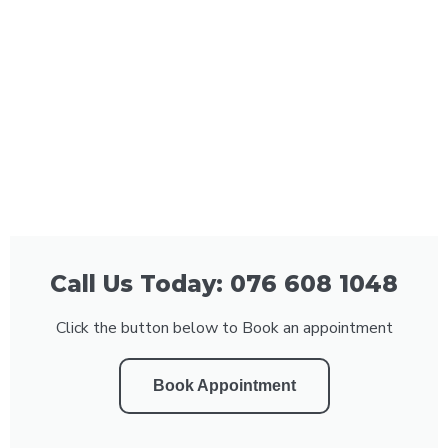
Call Us Today: 076 608 1048
Click the button below to Book an appointment
Book Appointment