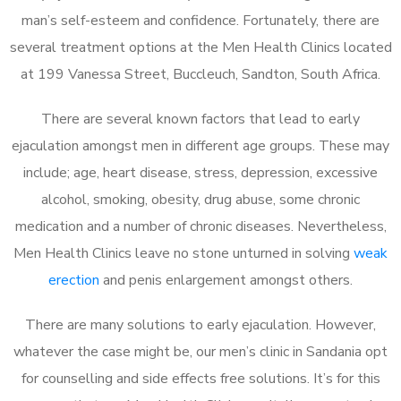
man’s self-esteem and confidence. Fortunately, there are
several treatment options at the Men Health Clinics located
at 199 Vanessa Street, Buccleuch, Sandton, South Africa.
There are several known factors that lead to early
ejaculation amongst men in different age groups. These may
include; age, heart disease, stress, depression, excessive
alcohol, smoking, obesity, drug abuse, some chronic
medication and a number of chronic diseases. Nevertheless,
Men Health Clinics leave no stone unturned in solving
weak
erection
and penis enlargement amongst others.
There are many solutions to early ejaculation. However,
whatever the case might be, our men’s clinic in Sandania opt
for counselling and side effects free solutions. It’s for this