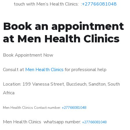
touch with Men’s Health Clinics: :
+27766081048
Book an appointment
at Men Health Clinics
Book Appointment Now
Consult at
Men Health Clinics
for professional help
Location: 199 Vanessa Street, Buccleuch, Sandton, South
Africa
Men Health Clinics Contact number:
+27766081048
Men Health Clinics
whatsapp number:
+27766081048