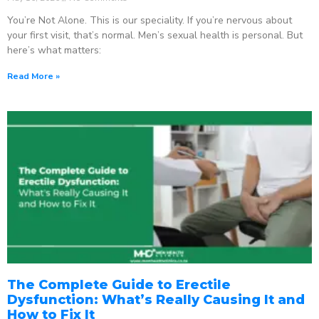
You’re Not Alone. This is our speciality. If you’re nervous about
your first visit, that’s normal. Men’s sexual health is personal. But
here’s what matters:
Read More »
The Complete Guide to Erectile
Dysfunction: What’s Really Causing It and
How to Fix It