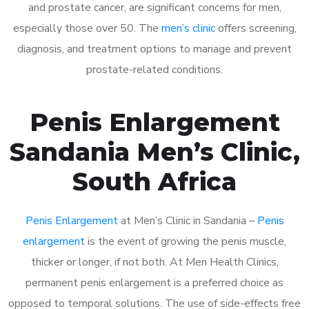
and prostate cancer, are significant concerns for men,
especially those over 50. The
men’s clinic
offers screening,
diagnosis, and treatment options to manage and prevent
prostate-related conditions.
Penis Enlargement
Sandania Men’s Clinic,
South Africa
Penis Enlargement
at Men’s Clinic in Sandania –
Penis
enlargement
is the event of growing the penis muscle,
thicker or longer, if not both. At Men Health Clinics,
permanent penis enlargement is a preferred choice as
opposed to temporal solutions. The use of side-effects free