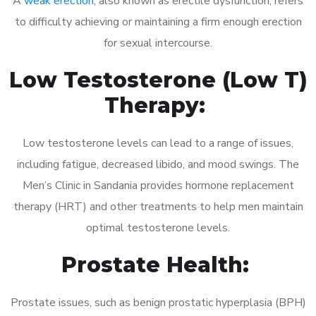
A
weak erection
, also known as erectile dysfunction, refers
to difficulty achieving or maintaining a firm enough erection
for sexual intercourse.
Low Testosterone (Low T)
Therapy:
Low testosterone levels can lead to a range of issues,
including fatigue, decreased libido, and mood swings. The
Men’s Clinic in Sandania provides hormone replacement
therapy (HRT) and other treatments to help men maintain
optimal testosterone levels.
Prostate Health:
Prostate issues, such as benign prostatic hyperplasia (BPH)