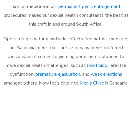
natural medicine in our
permanent penis enlargement
procedures makes our sexual health consultants the best at
this craft in and around South Africa.
Specializing in natural and side-effects free natural medicine,
our Sandania men’s clinic are also many men’s preferred
choice when it comes to yielding permanent solutions to
male sexual health challenges, such as
low libido
, erectile
dysfunction,
premature ejaculation
, and
weak erections
amongst others. Now let’s dive into
Men’s Clinic
in Sandania.