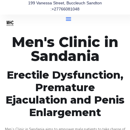
199 Vanessa Street, Buccleuch Sandton
:+27766081048
Men's Clinic in
Sandania
Erectile Dysfunction,
Premature
Ejaculation and Penis
Enlargement
Men’s Clinic in Sandania aims to empower male patients to take charge of