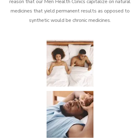
reason that our Men Health Clinics capitalize on natural
medicines that yield permanent results as opposed to
synthetic would be chronic medicines.