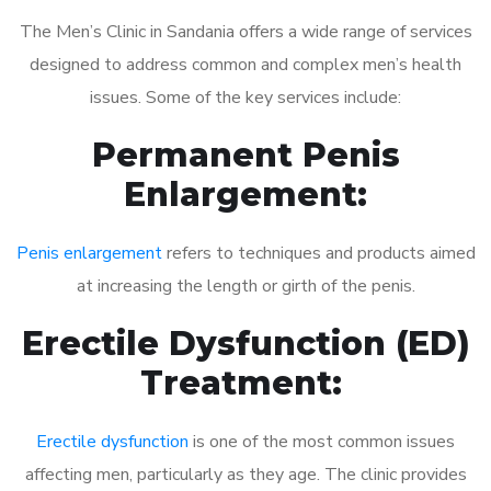
The Men’s Clinic in Sandania offers a wide range of services
designed to address common and complex men’s health
issues. Some of the key services include:
Permanent Penis
Enlargement:
Penis enlargement
refers to techniques and products aimed
at increasing the length or girth of the penis.
Erectile Dysfunction (ED)
Treatment:
Erectile dysfunction
is one of the most common issues
affecting men, particularly as they age. The clinic provides