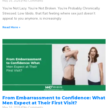
May 16, 2026
No Comments
You’re Not Lazy. You’re Not Broken. You’re Probably Chronically
Stressed. Low libido, that flat feeling where sex just doesn’t
appeal to you anymore, is increasingly
Read More »
From Embarrassment to Confidence: What
Men Expect at Their First Visit?
May 16, 2026
No Comments