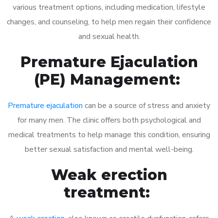
various treatment options, including medication, lifestyle
changes, and counseling, to help men regain their confidence
and sexual health.
Premature Ejaculation
(PE) Management:
Premature ejaculation
can be a source of stress and anxiety
for many men. The clinic offers both psychological and
medical treatments to help manage this condition, ensuring
better sexual satisfaction and mental well-being.
Weak erection
treatment: