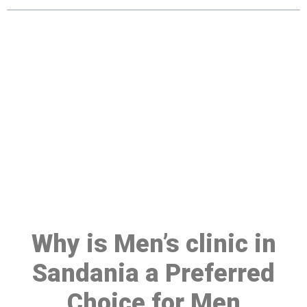
Make a Booking At MHC 076
608 1048
Click the button below to Book an appointment
Book Appointment
Why is Men’s clinic in
Sandania a Preferred
Choice for Men