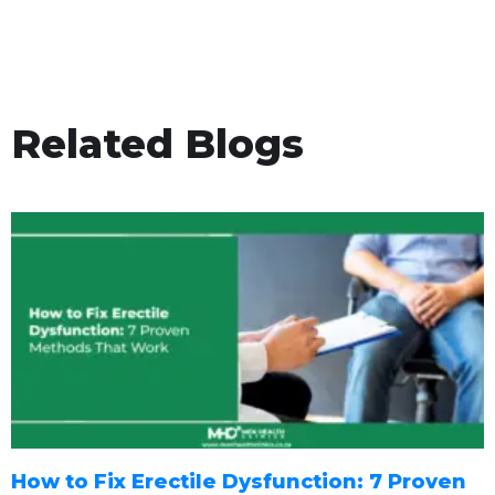
Related Blogs
How to Fix Erectile Dysfunction: 7 Proven