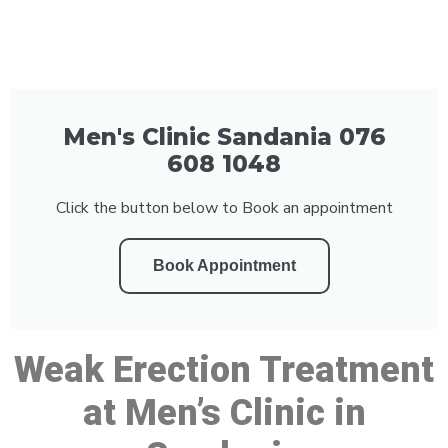
Men's Clinic Sandania 076
608 1048
Click the button below to Book an appointment
Book Appointment
Weak Erection Treatment
at Men’s Clinic in