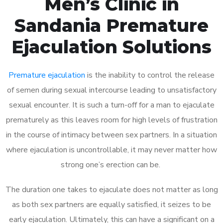
Men’s Clinic in
Sandania Premature
Ejaculation Solutions
Premature ejaculation
is the inability to control the release
of semen during sexual intercourse leading to unsatisfactory
sexual encounter. It is such a turn-off for a man to ejaculate
prematurely as this leaves room for high levels of frustration
in the course of intimacy between sex partners. In a situation
where ejaculation is uncontrollable, it may never matter how
strong one’s erection can be.
The duration one takes to ejaculate does not matter as long
as both sex partners are equally satisfied, it seizes to be
early ejaculation. Ultimately, this can have a significant on a