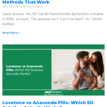
Methods That Work
May 18, 2026
No Comments
Quick Answer: Yes, ED Can Be Fixed Erectile dysfunction is fixable
in 95%+ of cases. The question isn’t “Can it be fixed?” It’s “Which
method
Read More »
Lovetone vs Anaconda Pills: Which ED