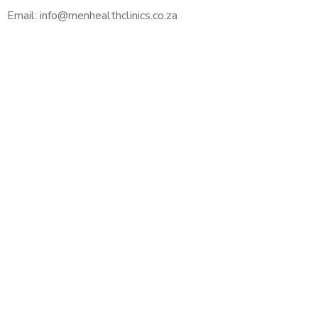
Email: info@menhealthclinics.co.za