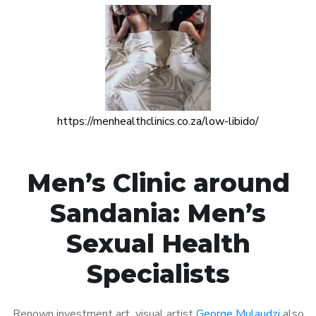
https://menhealthclinics.co.za/low-libido/
Men’s Clinic around
Sandania: Men’s
Sexual Health
Specialists
Renown investment art visual artist
George Mulaudzi
also