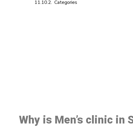
Categories
M
Why is Men’s clinic in