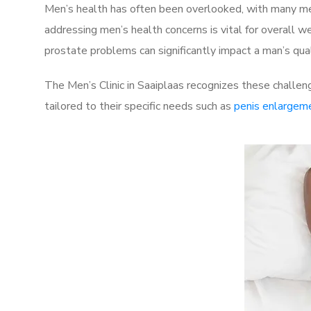
Men’s health has often been overlooked, with many men
addressing men’s health concerns is vital for overall w
prostate problems can significantly impact a man’s quali
The Men’s Clinic in Saaiplaas recognizes these challen
tailored to their specific needs such as
penis enlargem