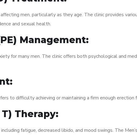
fecting men, particularly as they age. The clinic provides variou
dence and sexual health.
 (PE) Management:
xiety for many men. The clinic offers both psychological and med
nt:
fers to difficulty achieving or maintaining a firm enough erection 
 T) Therapy:
 including fatigue, decreased libido, and mood swings. The Men’