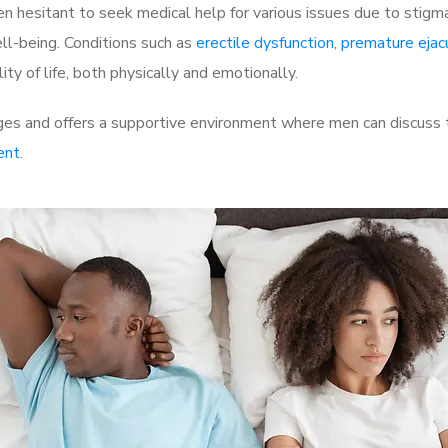
 hesitant to seek medical help for various issues due to stigm
ell-being. Conditions such as
erectile dysfunction
,
premature ejac
ty of life, both physically and emotionally.
ges and offers a supportive environment where men can discuss t
ent
.