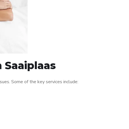
n Saaiplaas
sues. Some of the key services include: