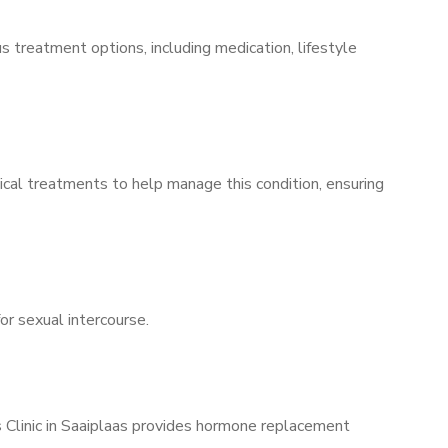
s treatment options, including medication, lifestyle
ical treatments to help manage this condition, ensuring
for sexual intercourse.
s Clinic in Saaiplaas provides hormone replacement