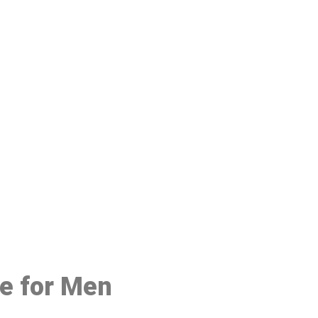
48
ce for Men