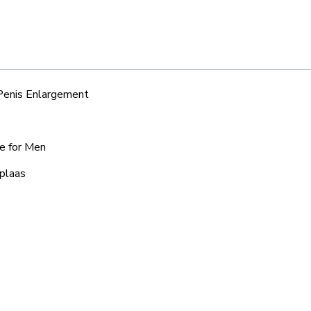
 Penis Enlargement
ce for Men
iplaas