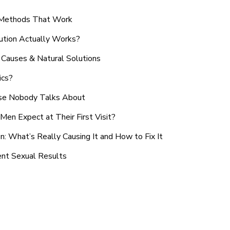
n Methods That Work
ution Actually Works?
Causes & Natural Solutions
ics?
use Nobody Talks About
en Expect at Their First Visit?
: What’s Really Causing It and How to Fix It
ent Sexual Results