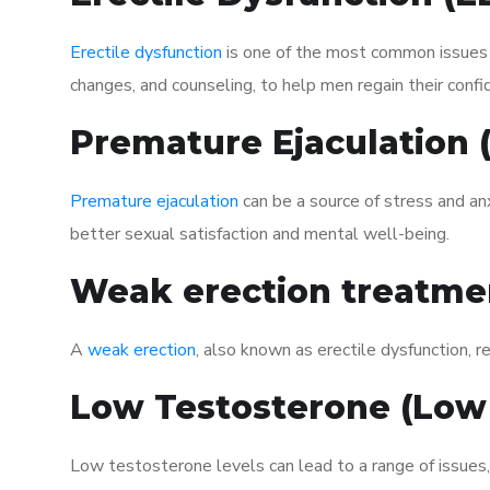
Erectile dysfunction
is one of the most common issues af
changes, and counseling, to help men regain their confi
Premature Ejaculation
Premature ejaculation
can be a source of stress and an
better sexual satisfaction and mental well-being.
Weak erection treatme
A
weak erection
, also known as erectile dysfunction, re
Low Testosterone (Low
Low testosterone levels can lead to a range of issues,