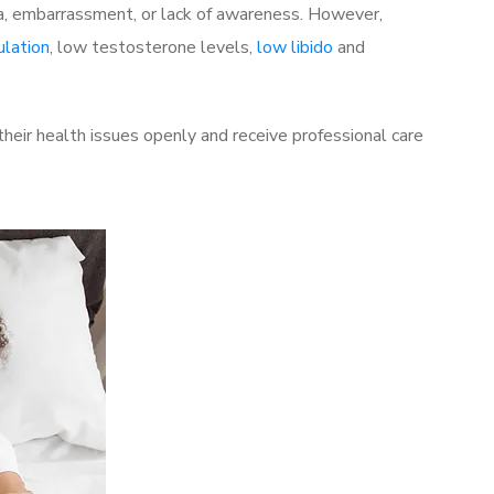
a, embarrassment, or lack of awareness. However,
ulation
, low testosterone levels,
low libido
and
heir health issues openly and receive professional care