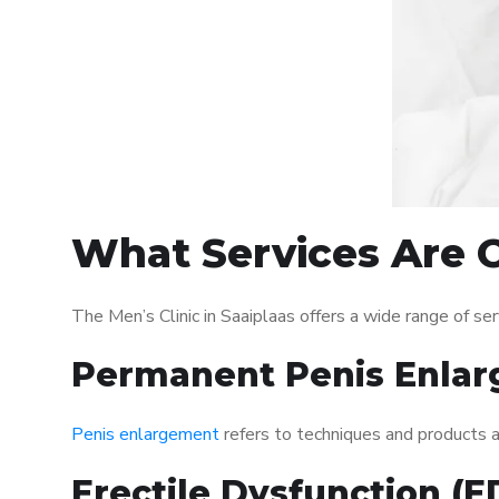
What Services Are Of
The Men’s Clinic in Saaiplaas offers a wide range of 
Permanent Penis Enlar
Penis enlargement
refers to techniques and products ai
Erectile Dysfunction (