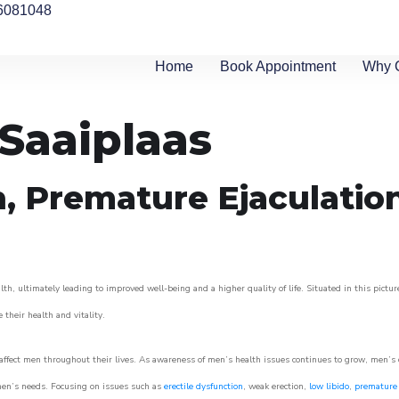
6081048
Home
Book Appointment
Why 
 Saaiplaas
n, Premature Ejaculatio
th, ultimately leading to improved well-being and a higher quality of life. Situated in this pictu
e their health and vitality.
ffect men throughout their lives. As awareness of men’s health issues continues to grow, men’s cli
o men’s needs. Focusing on issues such as
erectile dysfunction
, weak erection,
low libido
,
premature 