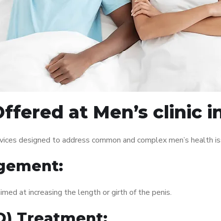
fered at Men’s clinic i
services designed to address common and complex men’s health is
gement:
med at increasing the length or girth of the penis.
ED) Treatment: