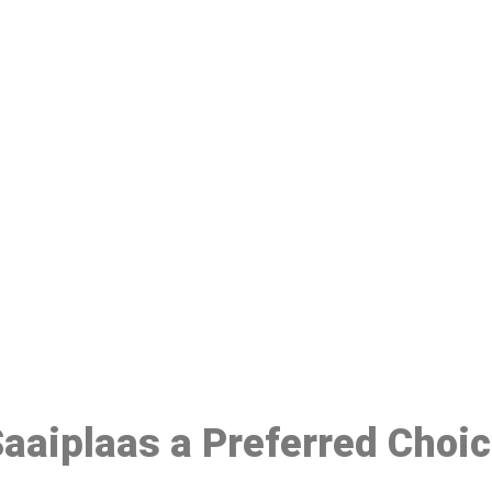
ake a Booking At MHC 076 608 10
Click the button below to Book an appointment
Book Appointment
 Saaiplaas a Preferred Choi