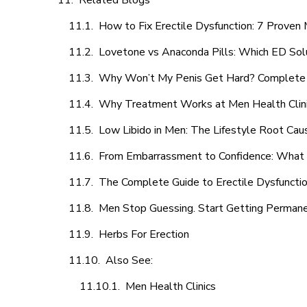
Related Blogs
How to Fix Erectile Dysfunction: 7 Prove
Lovetone vs Anaconda Pills: Which ED Sol
Why Won’t My Penis Get Hard? Complete 
Why Treatment Works at Men Health Clin
Low Libido in Men: The Lifestyle Root Ca
From Embarrassment to Confidence: What M
The Complete Guide to Erectile Dysfunction
Men Stop Guessing. Start Getting Perman
Herbs For Erection
Also See:
Men Health Clinics