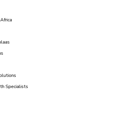
Africa
plaas
ns
olutions
th Specialists