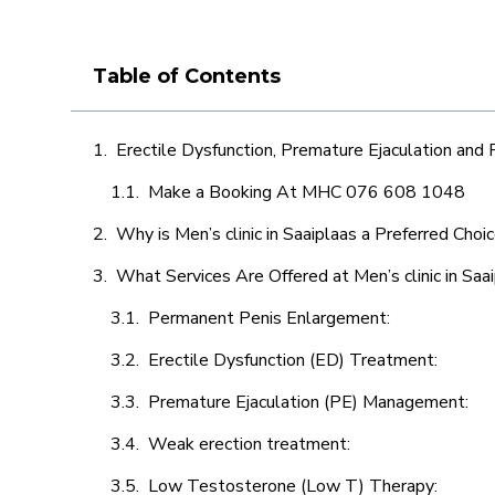
Table of Contents
Erectile Dysfunction, Premature Ejaculation and
Make a Booking At MHC 076 608 1048
Why is Men’s clinic in Saaiplaas a Preferred Choi
What Services Are Offered at Men’s clinic in Saa
Permanent Penis Enlargement:
Erectile Dysfunction (ED) Treatment:
Premature Ejaculation (PE) Management:
Weak erection treatment:
Low Testosterone (Low T) Therapy: