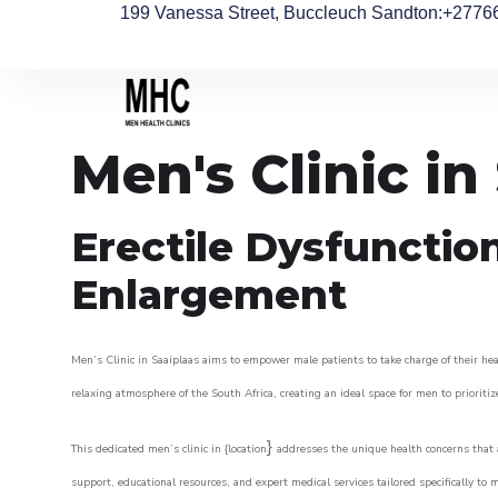
199 Vanessa Street, Buccleuch Sandton
:+2776
Men's Clinic in
Erectile Dysfunctio
Enlargement
Men’s Clinic in Saaiplaas aims to empower male patients to take charge of their heal
relaxing atmosphere of the South Africa, creating an ideal space for men to prioritiz
}
This dedicated men’s clinic in {location
addresses the unique health concerns that a
support, educational resources, and expert medical services tailored specifically t