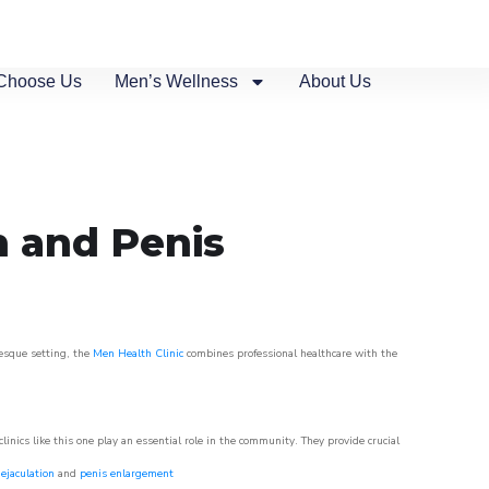
Choose Us
Men’s Wellness
About Us
n and Penis
resque setting, the
Men Health Clinic
combines professional healthcare with the
nics like this one play an essential role in the community. They provide crucial
ejaculation
and
penis enlargement