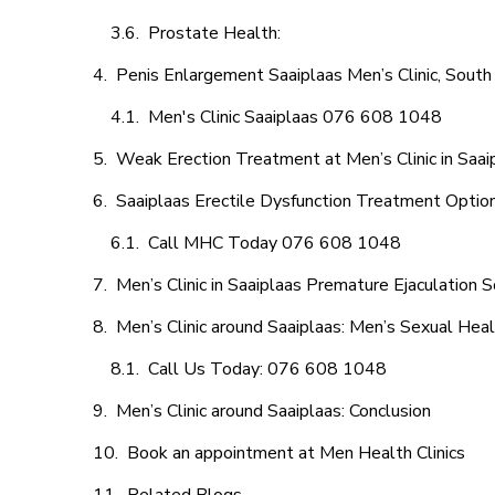
Prostate Health:
Penis Enlargement Saaiplaas Men’s Clinic, South 
Men's Clinic Saaiplaas 076 608 1048
Weak Erection Treatment at Men’s Clinic in Saai
Saaiplaas Erectile Dysfunction Treatment Optio
Call MHC Today 076 608 1048
Men’s Clinic in Saaiplaas Premature Ejaculation S
Men’s Clinic around Saaiplaas: Men’s Sexual Heal
Call Us Today: 076 608 1048
Men’s Clinic around Saaiplaas: Conclusion
Book an appointment at Men Health Clinics