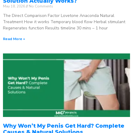
Solution Actually Works?
May 18, 2026
No Comments
The Direct Comparison Factor Lovetone Anaconda Natural
Treatment How it works Temporary blood flow Herbal stimulant
Regenerates function Results timeline 30 mins – 1 hour
Read More »
Why Won’t My Penis Get Hard? Complete
Causes & Natural Solutions