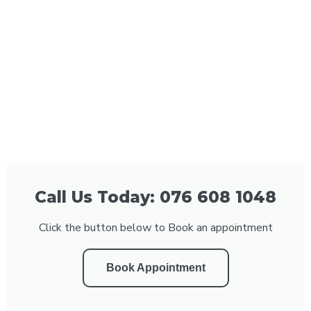
Call Us Today: 076 608 1048
Click the button below to Book an appointment
Book Appointment