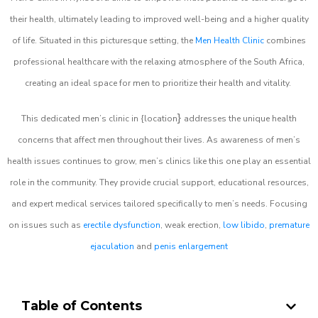
their health, ultimately leading to improved well-being and a higher quality
of life. Situated in this picturesque setting, the
Men Health Clinic
combines
professional healthcare with the relaxing atmosphere of the South Africa,
creating an ideal space for men to prioritize their health and vitality.
}
This dedicated men’s clinic in {location
addresses the unique health
concerns that affect men throughout their lives. As awareness of men’s
health issues continues to grow, men’s clinics like this one play an essential
role in the community. They provide crucial support, educational resources,
and expert medical services tailored specifically to men’s needs. Focusing
on issues such as
erectile dysfunction
, weak erection,
low libido
,
premature
ejaculation
and
penis enlargement
Table of Contents