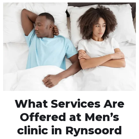
What Services Are
Offered at Men’s
clinic in Rynsoord