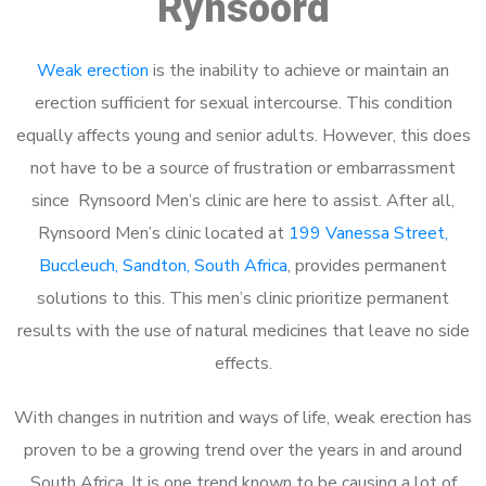
Rynsoord
Weak erection
is the inability to achieve or maintain an
erection sufficient for sexual intercourse. This condition
equally affects young and senior adults. However, this does
not have to be a source of frustration or embarrassment
since Rynsoord Men’s clinic are here to assist. After all,
Rynsoord Men’s clinic located at
199 Vanessa Street,
Buccleuch, Sandton, South Africa
, provides permanent
solutions to this. This men’s clinic prioritize permanent
results with the use of natural medicines that leave no side
effects.
With changes in nutrition and ways of life, weak erection has
proven to be a growing trend over the years in and around
South Africa. It is one trend known to be causing a lot of