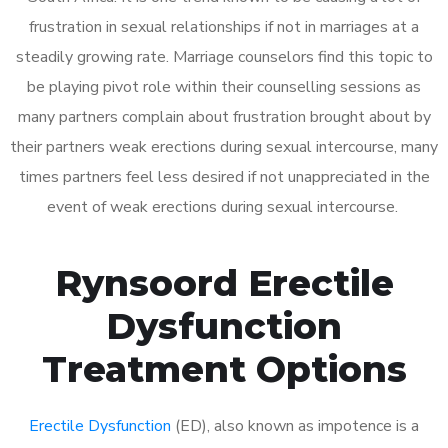
frustration in sexual relationships if not in marriages at a
steadily growing rate. Marriage counselors find this topic to
be playing pivot role within their counselling sessions as
many partners complain about frustration brought about by
their partners weak erections during sexual intercourse, many
times partners feel less desired if not unappreciated in the
event of weak erections during sexual intercourse.
Rynsoord Erectile
Dysfunction
Treatment Options
Erectile Dysfunction
(ED), also known as impotence is a