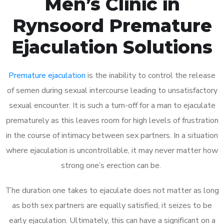
Men’s Clinic in
Rynsoord Premature
Ejaculation Solutions
Premature ejaculation
is the inability to control the release
of semen during sexual intercourse leading to unsatisfactory
sexual encounter. It is such a turn-off for a man to ejaculate
prematurely as this leaves room for high levels of frustration
in the course of intimacy between sex partners. In a situation
where ejaculation is uncontrollable, it may never matter how
strong one’s erection can be.
The duration one takes to ejaculate does not matter as long
as both sex partners are equally satisfied, it seizes to be
early ejaculation. Ultimately, this can have a significant on a