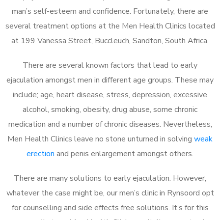
man’s self-esteem and confidence. Fortunately, there are
several treatment options at the Men Health Clinics located
at 199 Vanessa Street, Buccleuch, Sandton, South Africa.
There are several known factors that lead to early
ejaculation amongst men in different age groups. These may
include; age, heart disease, stress, depression, excessive
alcohol, smoking, obesity, drug abuse, some chronic
medication and a number of chronic diseases. Nevertheless,
Men Health Clinics leave no stone unturned in solving
weak
erection
and penis enlargement amongst others.
There are many solutions to early ejaculation. However,
whatever the case might be, our men’s clinic in Rynsoord opt
for counselling and side effects free solutions. It’s for this