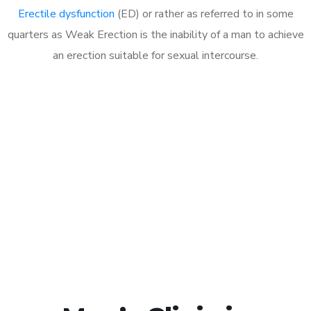
Erectile dysfunction
(ED) or rather as referred to in some
quarters as Weak Erection is the inability of a man to achieve
an erection suitable for sexual intercourse.
Call MHC Today 076 608
1048
Click the button below to Book an appointment
Book Appointment