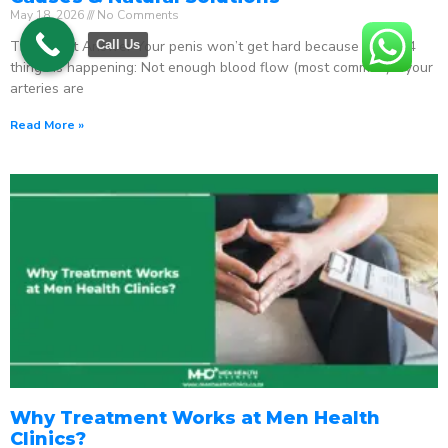
May 18, 2026
No Comments
The Direct Answer Your penis won’t get hard because one of 4
Call Us
things is happening: Not enough blood flow (most common) – your
arteries are
Read More »
Why Treatment Works at Men Health
Clinics?