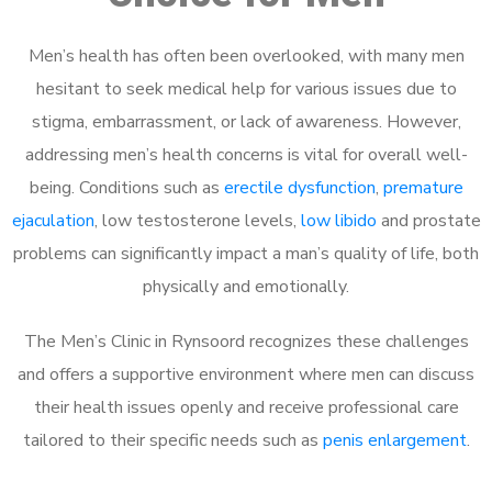
Men’s health has often been overlooked, with many men
hesitant to seek medical help for various issues due to
stigma, embarrassment, or lack of awareness. However,
addressing men’s health concerns is vital for overall well-
being. Conditions such as
erectile dysfunction
,
premature
ejaculation
, low testosterone levels,
low libido
and prostate
problems can significantly impact a man’s quality of life, both
physically and emotionally.
The Men’s Clinic in Rynsoord recognizes these challenges
and offers a supportive environment where men can discuss
their health issues openly and receive professional care
tailored to their specific needs such as
penis enlargement
.