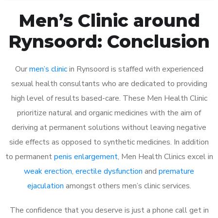
Men’s Clinic around
Rynsoord: Conclusion
Our
men’s clinic
in Rynsoord is staffed with experienced
sexual health consultants who are dedicated to providing
high level of results based-care. These Men Health Clinic
prioritize natural and organic medicines with the aim of
deriving at permanent solutions without leaving negative
side effects as opposed to synthetic medicines. In addition
to permanent
penis enlargement
, Men Health Clinics excel in
weak erection
,
erectile dysfunction
and
premature
ejaculation
amongst others men’s clinic services.
The confidence that you deserve is just a phone call get in