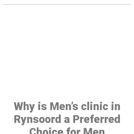
Make a Booking At MHC 076
608 1048
Click the button below to Book an appointment
Book Appointment
Why is Men’s clinic in
Rynsoord a Preferred
Choice for Men