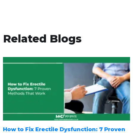
Related Blogs
How to Fix Erectile Dysfunction: 7 Proven