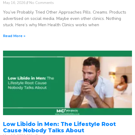
May 16, 2026
No Comments
You’ve Probably Tried Other Approaches Pills. Creams. Products
advertised on social media. Maybe even other clinics. Nothing
stuck. Here’s why Men Health Clinics works when
Read More »
Low Libido in Men: The Lifestyle Root
Cause Nobody Talks About