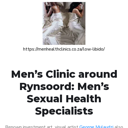
https://menhealthclinics.co.za/low-libido/
Men’s Clinic around
Rynsoord: Men’s
Sexual Health
Specialists
Renown investment art visual artist
George Mulaudzi
also