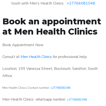
touch with Men’s Health Clinics: :
+27766081048
Book an appointment
at Men Health Clinics
Book Appointment Now
Consult at
Men Health Clinics
for professional help
Location: 199 Vanessa Street, Buccleuch, Sandton, South
Africa
Men Health Clinics Contact number:
+27766081048
Men Health Clinics
whatsapp number:
+27766081048