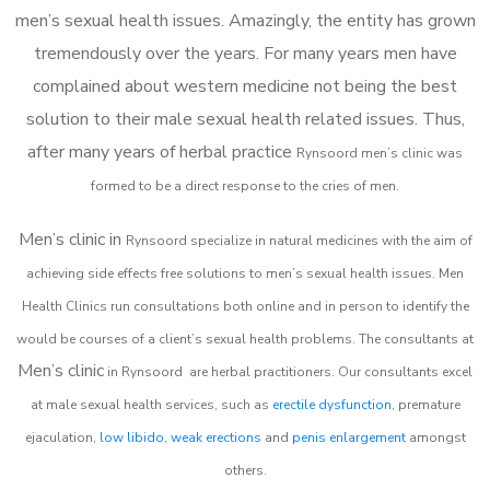
men’s sexual health issues. Amazingly, the entity has grown
tremendously over the years. For many years men have
complained about western medicine not being the best
solution to their male sexual health related issues. Thus,
after many years of herbal practice
Rynsoord m
en’s clinic was
formed to be a direct response to the cries of men.
Men’s clinic in
Rynsoord
specialize in natural medicines with the aim of
achieving side effects free solutions to men’s sexual health issues. Men
Health Clinics
run consultations both online and in person to identify the
would be courses of a client’s sexual health problems. The consultants at
Men’s clinic
in
Rynsoord
are herbal practitioners. Our consultants excel
at male sexual health services, such as
erectile dysfunction
, premature
ejaculation,
low libido
,
weak erections
and
penis enlargement
amongst
others.