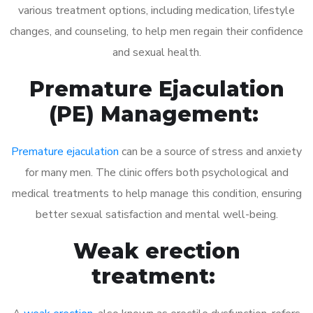
various treatment options, including medication, lifestyle
changes, and counseling, to help men regain their confidence
and sexual health.
Premature Ejaculation
(PE) Management:
Premature ejaculation
can be a source of stress and anxiety
for many men. The clinic offers both psychological and
medical treatments to help manage this condition, ensuring
better sexual satisfaction and mental well-being.
Weak erection
treatment: