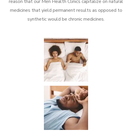
reason that our Men Health Clinics capitalize on natural
medicines that yield permanent results as opposed to
synthetic would be chronic medicines.