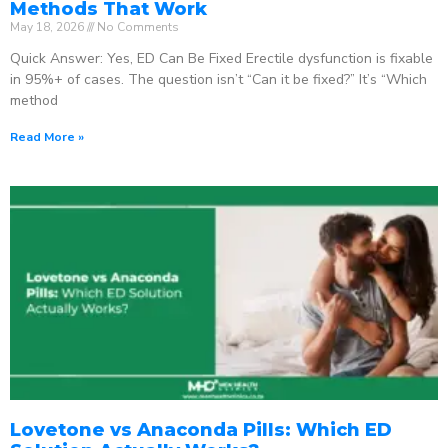
Methods That Work
May 18, 2026
No Comments
Quick Answer: Yes, ED Can Be Fixed Erectile dysfunction is fixable
in 95%+ of cases. The question isn’t “Can it be fixed?” It’s “Which
method
Read More »
Lovetone vs Anaconda Pills: Which ED