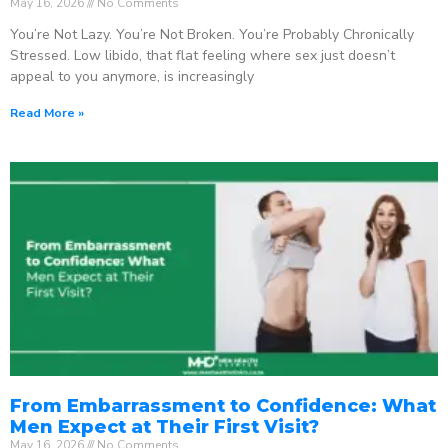
May 16, 2026
No Comments
You’re Not Lazy. You’re Not Broken. You’re Probably Chronically
Stressed. Low libido, that flat feeling where sex just doesn’t
appeal to you anymore, is increasingly
Read More »
From Embarrassment to Confidence: What
Men Expect at Their First Visit?
May 16, 2026
No Comments