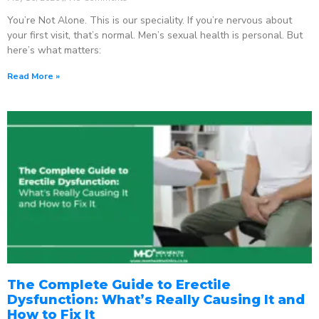
You’re Not Alone. This is our speciality. If you’re nervous about
your first visit, that’s normal. Men’s sexual health is personal. But
here’s what matters:
Read More »
The Complete Guide to Erectile
Dysfunction: What’s Really Causing It and
How to Fix It