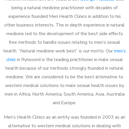
being a natural medicine practitioner with decades of
experience founded Men Health Clinics in addition to his
other business interests. The in-depth experience in natural
medicine led to the development of the best side effects
free methods to handle issues relating to men’s sexual
health. “Natural medicine work best” is our motto. Our
men’s
clinic
in Rynsoord is the leading practitioner in male sexual
health because of our methods strongly founded in natural
medicine. We are considered to be the best alternative to
western medical solutions to male sexual health issues by
men in Africa, North America, South America, Asia, Australia
and Europe.
Men’s Health Clinics as an entity was founded in 2003 as an
alternative to western medical solutions in dealing with