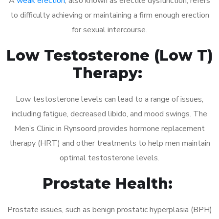
A
weak erection
, also known as erectile dysfunction, refers
to difficulty achieving or maintaining a firm enough erection
for sexual intercourse.
Low Testosterone (Low T)
Therapy:
Low testosterone levels can lead to a range of issues,
including fatigue, decreased libido, and mood swings. The
Men’s Clinic in Rynsoord provides hormone replacement
therapy (HRT) and other treatments to help men maintain
optimal testosterone levels.
Prostate Health:
Prostate issues, such as benign prostatic hyperplasia (BPH)