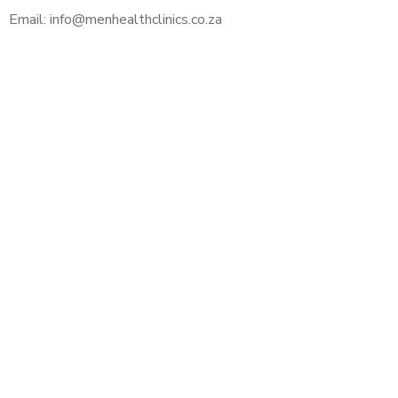
Email: info@menhealthclinics.co.za