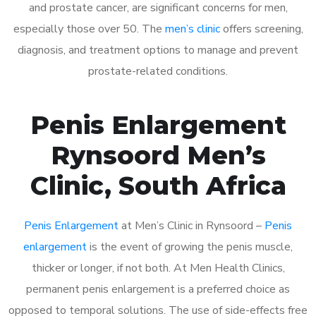
and prostate cancer, are significant concerns for men,
especially those over 50. The
men’s clinic
offers screening,
diagnosis, and treatment options to manage and prevent
prostate-related conditions.
Penis Enlargement
Rynsoord Men’s
Clinic, South Africa
Penis Enlargement
at Men’s Clinic in Rynsoord –
Penis
enlargement
is the event of growing the penis muscle,
thicker or longer, if not both. At Men Health Clinics,
permanent penis enlargement is a preferred choice as
opposed to temporal solutions. The use of side-effects free