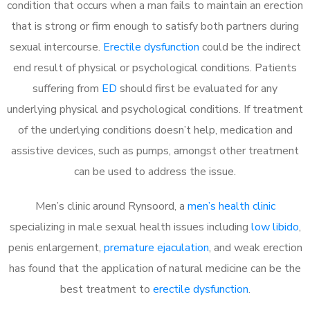
condition that occurs when a man fails to maintain an erection
that is strong or firm enough to satisfy both partners during
sexual intercourse.
Erectile dysfunction
could be the indirect
end result of physical or psychological conditions. Patients
suffering from
ED
should first be evaluated for any
underlying physical and psychological conditions. If treatment
of the underlying conditions doesn’t help, medication and
assistive devices, such as pumps, amongst other treatment
can be used to address the issue.
Men’s clinic around
Rynsoord, a
men’s health clinic
specializing in male sexual health issues including
low libido
,
penis enlargement,
premature ejaculation
, and weak erection
has found that the application of natural medicine can be the
best treatment to
erectile dysfunction
.