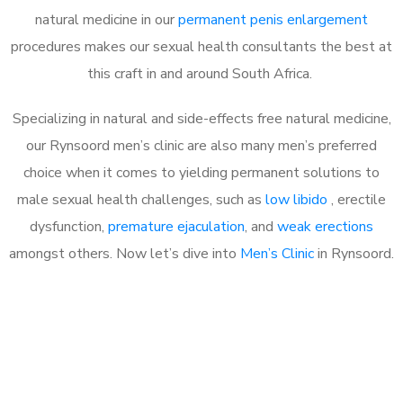
natural medicine in our
permanent penis enlargement
procedures makes our sexual health consultants the best at
this craft in and around South Africa.
Specializing in natural and side-effects free natural medicine,
our Rynsoord men’s clinic are also many men’s preferred
choice when it comes to yielding permanent solutions to
male sexual health challenges, such as
low libido
, erectile
dysfunction,
premature ejaculation
, and
weak erections
amongst others. Now let’s dive into
Men’s Clinic
in Rynsoord.