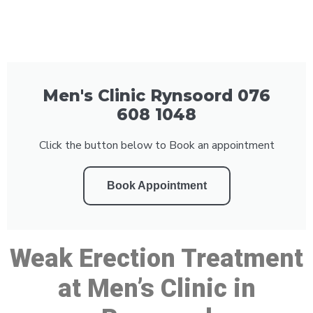
Men's Clinic Rynsoord 076
608 1048
Click the button below to Book an appointment
Book Appointment
Weak Erection Treatment
at Men’s Clinic in