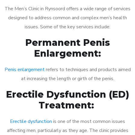
The Men’s Clinic in Rynsoord offers a wide range of services
designed to address common and complex men’s health
issues. Some of the key services include:
Permanent Penis
Enlargement:
Penis enlargement
refers to techniques and products aimed
at increasing the length or girth of the penis.
Erectile Dysfunction (ED)
Treatment:
Erectile dysfunction
is one of the most common issues
affecting men, particularly as they age. The clinic provides