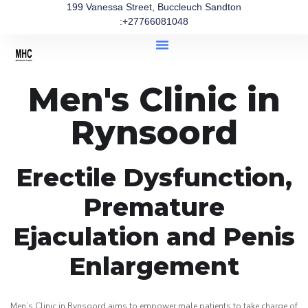
199 Vanessa Street, Buccleuch Sandton
:+27766081048
Men's Clinic in
Rynsoord
Erectile Dysfunction,
Premature
Ejaculation and Penis
Enlargement
Men’s Clinic in Rynsoord aims to empower male patients to take charge of